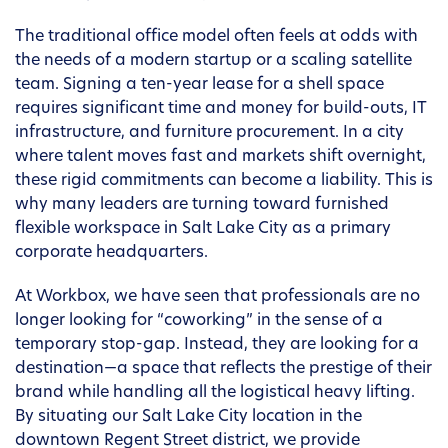
The traditional office model often feels at odds with
the needs of a modern startup or a scaling satellite
team. Signing a ten-year lease for a shell space
requires significant time and money for build-outs, IT
infrastructure, and furniture procurement. In a city
where talent moves fast and markets shift overnight,
these rigid commitments can become a liability. This is
why many leaders are turning toward furnished
flexible workspace in Salt Lake City as a primary
corporate headquarters.
At Workbox, we have seen that professionals are no
longer looking for “coworking” in the sense of a
temporary stop-gap. Instead, they are looking for a
destination—a space that reflects the prestige of their
brand while handling all the logistical heavy lifting.
By situating our Salt Lake City location in the
downtown Regent Street district, we provide