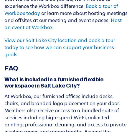
experience the Workbox difference.
Book a tour of
Workbox today
or learn more about hosting meetings
and offsites at our meeting and event spaces.
Host
an event at Workbox
View our Salt Lake City location and book a tour
today to see how we can support your business
goals.
FAQ
What is included in a furnished flexible
workspace in Salt Lake City?
At Workbox, our furnished offices include desks,
chairs, and branded logo placement on your door.
Members also receive access to a bundled suite of
services including high-speed Wi-Fi, unlimited
printing, professional cleaning, and access to private