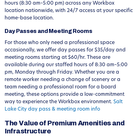
hours (8:30 am–5:00 pm) across any Workbox
location nationwide, with 24/7 access at your specific
home-base location.
Day Passes and Meeting Rooms
For those who only need a professional space
occasionally, we offer day passes for $35/day and
meeting rooms starting at $60/hr. These are
available during our staffed hours of 8:30 am–5:00
pm, Monday through Friday. Whether you are a
remote worker needing a change of scenery or a
team needing a professional room for a board
meeting, these options provide a low-commitment
way to experience the Workbox environment.
Salt
Lake City day pass & meeting room info
The Value of Premium Amenities and
Infrastructure