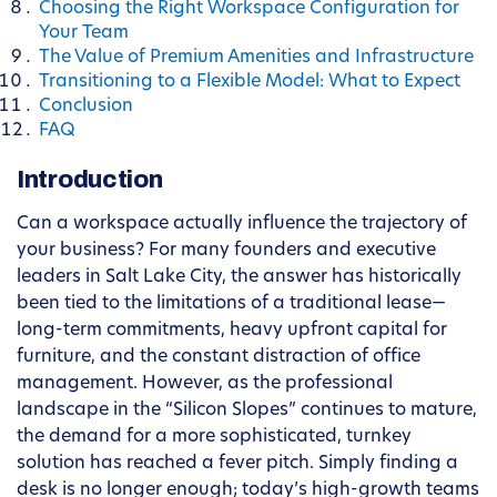
Choosing the Right Workspace Configuration for
Your Team
The Value of Premium Amenities and Infrastructure
Transitioning to a Flexible Model: What to Expect
Conclusion
FAQ
Introduction
Can a workspace actually influence the trajectory of
your business? For many founders and executive
leaders in Salt Lake City, the answer has historically
been tied to the limitations of a traditional lease—
long-term commitments, heavy upfront capital for
furniture, and the constant distraction of office
management. However, as the professional
landscape in the “Silicon Slopes” continues to mature,
the demand for a more sophisticated, turnkey
solution has reached a fever pitch. Simply finding a
desk is no longer enough; today’s high-growth teams