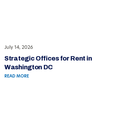
July 14, 2026
Strategic Offices for Rent in
Washington DC
READ MORE