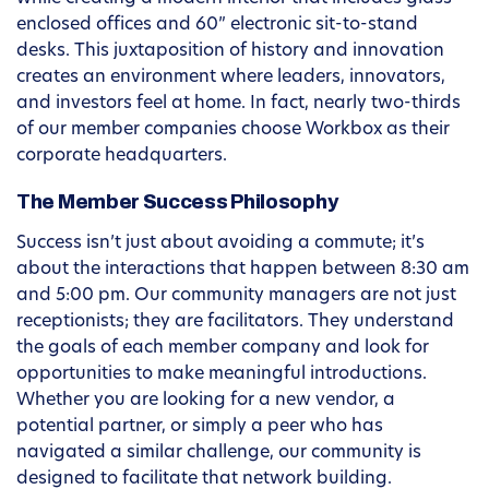
enclosed offices and 60” electronic sit-to-stand
desks. This juxtaposition of history and innovation
creates an environment where leaders, innovators,
and investors feel at home. In fact, nearly two-thirds
of our member companies choose Workbox as their
corporate headquarters.
The Member Success Philosophy
Success isn’t just about avoiding a commute; it’s
about the interactions that happen between 8:30 am
and 5:00 pm. Our community managers are not just
receptionists; they are facilitators. They understand
the goals of each member company and look for
opportunities to make meaningful introductions.
Whether you are looking for a new vendor, a
potential partner, or simply a peer who has
navigated a similar challenge, our community is
designed to facilitate that network building.