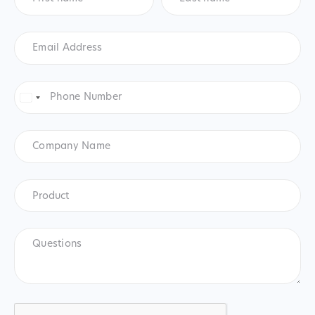
Email
Address
*
Phone
Number
*
United
States
+1
Company
Name
Product
*
Product
Questions
CAPTCHA