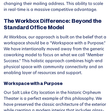
changing their mailing address. This ability to scale
in real-time is a massive competitive advantage.
The Workbox Difference: Beyond the
Standard Office Model
At Workbox, our approach is built on the belief that a
workspace should be a “Workspace with a Purpose.”
We have intentionally moved away from the generic
coworking model to focus on what we call “Member
Success.” This holistic approach combines high-end
physical space with community connectivity and an
enabling layer of resources and support.
Workspace with a Purpose
Our Salt Lake City location in the historic Orpheum
Theater is a perfect example of this philosophy. We
have preserved the classic architecture of the exterior
while creating a modern interior that includes glass-