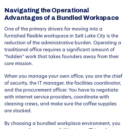
Navigating the Operational
Advantages of a Bundled Workspace
One of the primary drivers for moving into a
furnished flexible workspace in Salt Lake City is the
reduction of the administrative burden. Operating a
traditional office requires a significant amount of
“hidden” work that takes founders away from their
core mission.
When you manage your own office, you are the chief
of security, the IT manager, the facilities coordinator,
and the procurement officer. You have to negotiate
with internet service providers, coordinate with
cleaning crews, and make sure the coffee supplies
are stocked.
By choosing a bundled workplace environment, you