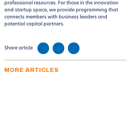
professional resources. For those in the innovation
and startup space, we provide programming that
connects members with business leaders and
potential capital partners.
Share article
MORE ARTICLES