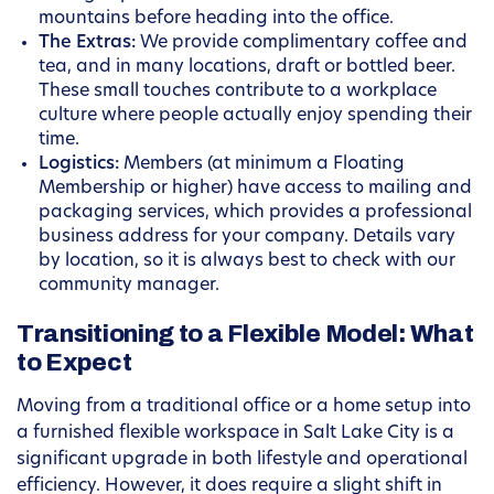
mountains before heading into the office.
The Extras:
We provide complimentary coffee and
tea, and in many locations, draft or bottled beer.
These small touches contribute to a workplace
culture where people actually enjoy spending their
time.
Logistics:
Members (at minimum a Floating
Membership or higher) have access to mailing and
packaging services, which provides a professional
business address for your company. Details vary
by location, so it is always best to check with our
community manager.
Transitioning to a Flexible Model: What
to Expect
Moving from a traditional office or a home setup into
a furnished flexible workspace in Salt Lake City is a
significant upgrade in both lifestyle and operational
efficiency. However, it does require a slight shift in