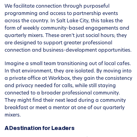
We facilitate connection through purposeful
programming and access to partnership events
across the country. In Salt Lake City, this takes the
form of weekly community-based engagements and
quarterly mixers. These aren’t just social hours; they
are designed to support greater professional
connection and business-development opportunities.
Imagine a small team transitioning out of local cafes.
In that environment, they are isolated. By moving into
a private office at Workbox, they gain the consistency
and privacy needed for calls, while still staying
connected to a broader professional community.
They might find their next lead during a community
breakfast or meet a mentor at one of our quarterly
mixers.
A Destination for Leaders