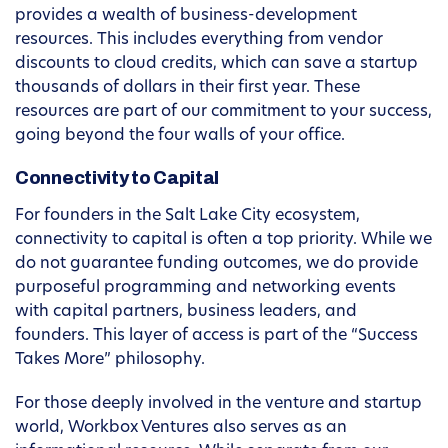
provides a wealth of business-development
resources. This includes everything from vendor
discounts to cloud credits, which can save a startup
thousands of dollars in their first year. These
resources are part of our commitment to your success,
going beyond the four walls of your office.
Connectivity to Capital
For founders in the Salt Lake City ecosystem,
connectivity to capital is often a top priority. While we
do not guarantee funding outcomes, we do provide
purposeful programming and networking events
with capital partners, business leaders, and
founders. This layer of access is part of the “Success
Takes More” philosophy.
For those deeply involved in the venture and startup
world, Workbox Ventures also serves as an