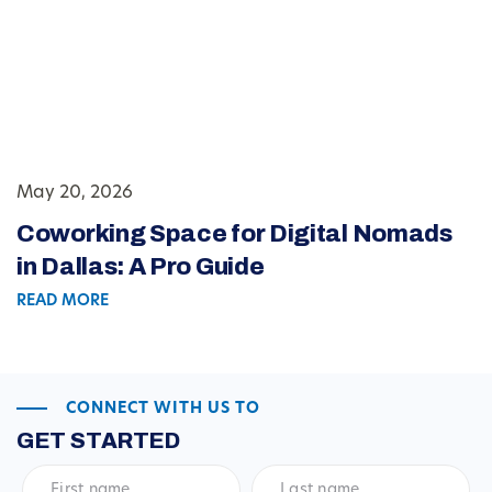
May 20, 2026
Coworking Space for Digital Nomads
in Dallas: A Pro Guide
READ MORE
CONNECT WITH US TO
GET STARTED
First
Last
name
*
name
*