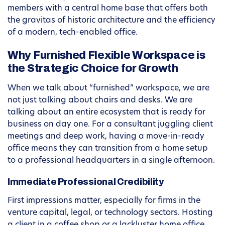
members with a central home base that offers both
the gravitas of historic architecture and the efficiency
of a modern, tech-enabled office.
Why Furnished Flexible Workspace is
the Strategic Choice for Growth
When we talk about “furnished” workspace, we are
not just talking about chairs and desks. We are
talking about an entire ecosystem that is ready for
business on day one. For a consultant juggling client
meetings and deep work, having a move-in-ready
office means they can transition from a home setup
to a professional headquarters in a single afternoon.
Immediate Professional Credibility
First impressions matter, especially for firms in the
venture capital, legal, or technology sectors. Hosting