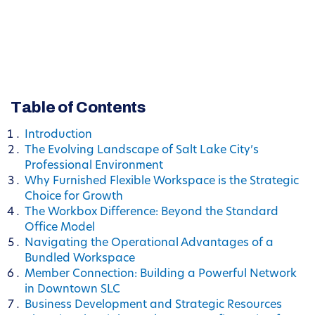
Table of Contents
Introduction
The Evolving Landscape of Salt Lake City’s
Professional Environment
Why Furnished Flexible Workspace is the Strategic
Choice for Growth
The Workbox Difference: Beyond the Standard
Office Model
Navigating the Operational Advantages of a
Bundled Workspace
Member Connection: Building a Powerful Network
in Downtown SLC
Business Development and Strategic Resources