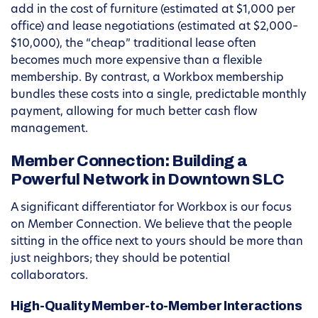
add in the cost of furniture (estimated at $1,000 per
office) and lease negotiations (estimated at $2,000–
$10,000), the “cheap” traditional lease often
becomes much more expensive than a flexible
membership. By contrast, a Workbox membership
bundles these costs into a single, predictable monthly
payment, allowing for much better cash flow
management.
Member Connection: Building a
Powerful Network in Downtown SLC
A significant differentiator for Workbox is our focus
on Member Connection. We believe that the people
sitting in the office next to yours should be more than
just neighbors; they should be potential
collaborators.
High-Quality Member-to-Member Interactions