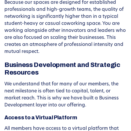
Because our spaces are designed for established
professionals and high-growth teams, the quality of
networking is significantly higher than in a typical
student-heavy or casual coworking space. You are
working alongside other innovators and leaders who
are also focused on scaling their businesses. This
creates an atmosphere of professional intensity and
mutual respect.
Business Development and Strategic
Resources
We understand that for many of our members, the
next milestone is often tied to capital, talent, or
market reach. This is why we have built a Business
Development layer into our offering.
Access to a Virtual Platform
All members have access to a virtual platform that