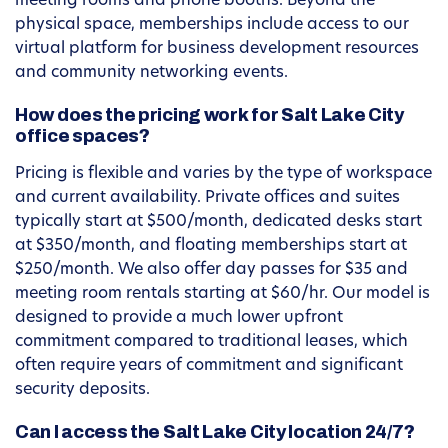
meeting rooms and phone booths. Beyond the
physical space, memberships include access to our
virtual platform for business development resources
and community networking events.
How does the pricing work for Salt Lake City
office spaces?
Pricing is flexible and varies by the type of workspace
and current availability. Private offices and suites
typically start at $500/month, dedicated desks start
at $350/month, and floating memberships start at
$250/month. We also offer day passes for $35 and
meeting room rentals starting at $60/hr. Our model is
designed to provide a much lower upfront
commitment compared to traditional leases, which
often require years of commitment and significant
security deposits.
Can I access the Salt Lake City location 24/7?