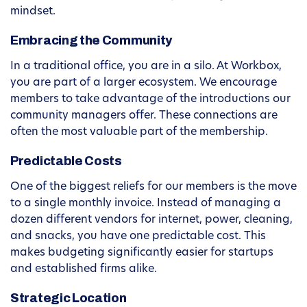
mindset.
Embracing the Community
In a traditional office, you are in a silo. At Workbox,
you are part of a larger ecosystem. We encourage
members to take advantage of the introductions our
community managers offer. These connections are
often the most valuable part of the membership.
Predictable Costs
One of the biggest reliefs for our members is the move
to a single monthly invoice. Instead of managing a
dozen different vendors for internet, power, cleaning,
and snacks, you have one predictable cost. This
makes budgeting significantly easier for startups
and established firms alike.
Strategic Location