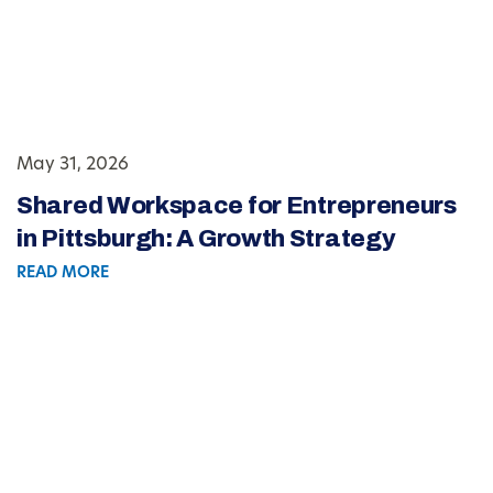
May 31, 2026
Shared Workspace for Entrepreneurs
in Pittsburgh: A Growth Strategy
READ MORE