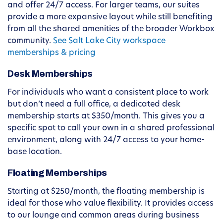
and offer 24/7 access. For larger teams, our suites
provide a more expansive layout while still benefiting
from all the shared amenities of the broader Workbox
community.
See Salt Lake City workspace
memberships & pricing
Desk Memberships
For individuals who want a consistent place to work
but don’t need a full office, a dedicated desk
membership starts at $350/month. This gives you a
specific spot to call your own in a shared professional
environment, along with 24/7 access to your home-
base location.
Floating Memberships
Starting at $250/month, the floating membership is
ideal for those who value flexibility. It provides access
to our lounge and common areas during business