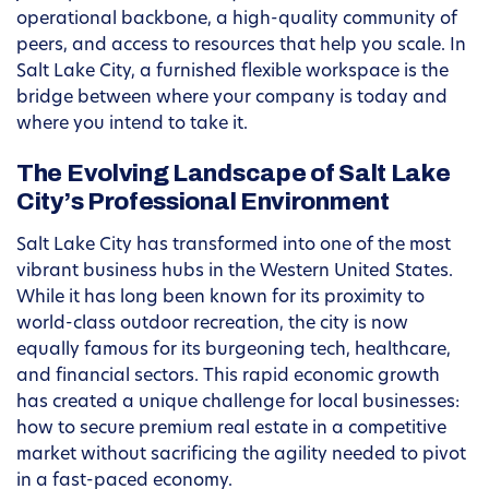
operational backbone, a high-quality community of
peers, and access to resources that help you scale. In
Salt Lake City, a furnished flexible workspace is the
bridge between where your company is today and
where you intend to take it.
The Evolving Landscape of Salt Lake
City’s Professional Environment
Salt Lake City has transformed into one of the most
vibrant business hubs in the Western United States.
While it has long been known for its proximity to
world-class outdoor recreation, the city is now
equally famous for its burgeoning tech, healthcare,
and financial sectors. This rapid economic growth
has created a unique challenge for local businesses:
how to secure premium real estate in a competitive
market without sacrificing the agility needed to pivot
in a fast-paced economy.