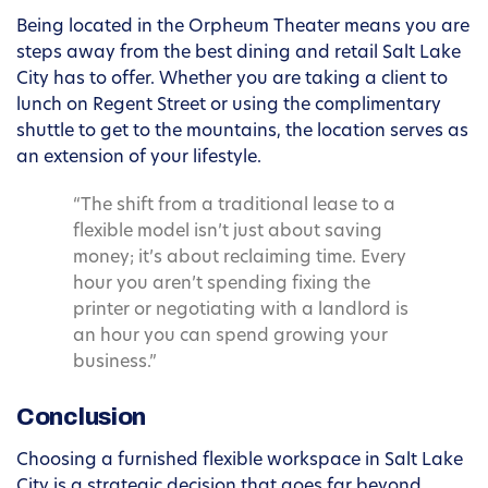
Being located in the Orpheum Theater means you are
steps away from the best dining and retail Salt Lake
City has to offer. Whether you are taking a client to
lunch on Regent Street or using the complimentary
shuttle to get to the mountains, the location serves as
an extension of your lifestyle.
“The shift from a traditional lease to a
flexible model isn’t just about saving
money; it’s about reclaiming time. Every
hour you aren’t spending fixing the
printer or negotiating with a landlord is
an hour you can spend growing your
business.”
Conclusion
Choosing a furnished flexible workspace in Salt Lake
City is a strategic decision that goes far beyond