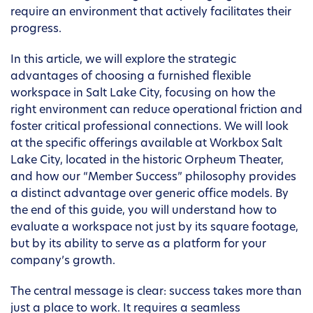
require an environment that actively facilitates their
progress.
In this article, we will explore the strategic
advantages of choosing a furnished flexible
workspace in Salt Lake City, focusing on how the
right environment can reduce operational friction and
foster critical professional connections. We will look
at the specific offerings available at Workbox Salt
Lake City, located in the historic Orpheum Theater,
and how our “Member Success” philosophy provides
a distinct advantage over generic office models. By
the end of this guide, you will understand how to
evaluate a workspace not just by its square footage,
but by its ability to serve as a platform for your
company’s growth.
The central message is clear: success takes more than
just a place to work. It requires a seamless