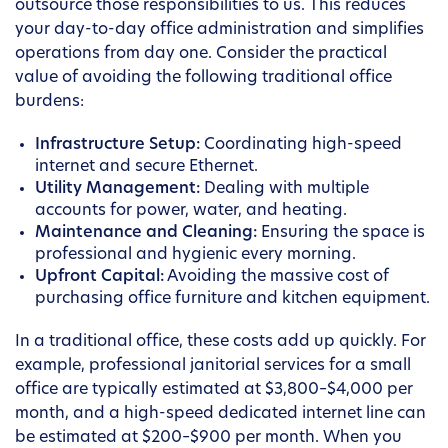
outsource those responsibilities to us. This reduces
your day-to-day office administration and simplifies
operations from day one. Consider the practical
value of avoiding the following traditional office
burdens:
Infrastructure Setup:
Coordinating high-speed
internet and secure Ethernet.
Utility Management:
Dealing with multiple
accounts for power, water, and heating.
Maintenance and Cleaning:
Ensuring the space is
professional and hygienic every morning.
Upfront Capital:
Avoiding the massive cost of
purchasing office furniture and kitchen equipment.
In a traditional office, these costs add up quickly. For
example, professional janitorial services for a small
office are typically estimated at $3,800–$4,000 per
month, and a high-speed dedicated internet line can
be estimated at $200–$900 per month. When you