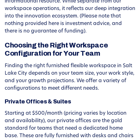
informational resource. While separate from our
workspace operations, it reflects our deep integration
into the innovation ecosystem. (Please note that
nothing provided here is investment advice, and
there is no guarantee of funding).
Choosing the Right Workspace
Configuration for Your Team
Finding the right furnished flexible workspace in Salt
Lake City depends on your team size, your work style,
and your growth projections. We offer a variety of
configurations to meet different needs.
Private Offices & Suites
Starting at $500/month (pricing varies by location
and availability), our private offices are the gold
standard for teams that need a dedicated home
base. These are fully furnished with desks and chairs