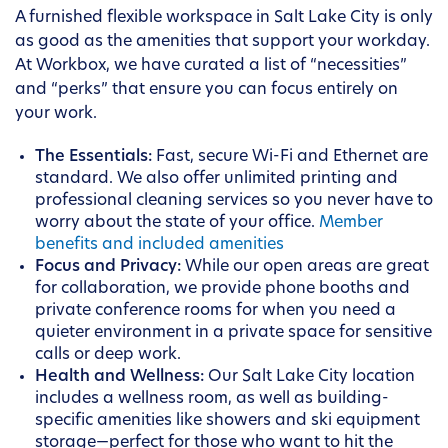
A furnished flexible workspace in Salt Lake City is only
as good as the amenities that support your workday.
At Workbox, we have curated a list of “necessities”
and “perks” that ensure you can focus entirely on
your work.
The Essentials:
Fast, secure Wi-Fi and Ethernet are
standard. We also offer unlimited printing and
professional cleaning services so you never have to
worry about the state of your office.
Member
benefits and included amenities
Focus and Privacy:
While our open areas are great
for collaboration, we provide phone booths and
private conference rooms for when you need a
quieter environment in a private space for sensitive
calls or deep work.
Health and Wellness:
Our Salt Lake City location
includes a wellness room, as well as building-
specific amenities like showers and ski equipment
storage—perfect for those who want to hit the