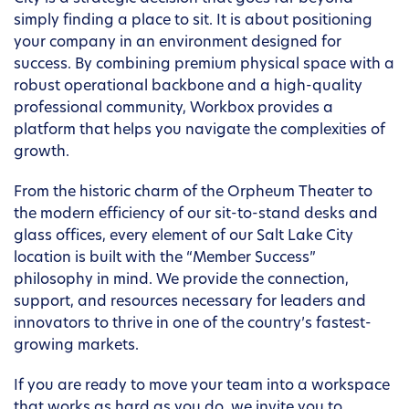
simply finding a place to sit. It is about positioning
your company in an environment designed for
success. By combining premium physical space with a
robust operational backbone and a high-quality
professional community, Workbox provides a
platform that helps you navigate the complexities of
growth.
From the historic charm of the Orpheum Theater to
the modern efficiency of our sit-to-stand desks and
glass offices, every element of our Salt Lake City
location is built with the “Member Success”
philosophy in mind. We provide the connection,
support, and resources necessary for leaders and
innovators to thrive in one of the country’s fastest-
growing markets.
If you are ready to move your team into a workspace
that works as hard as you do, we invite you to