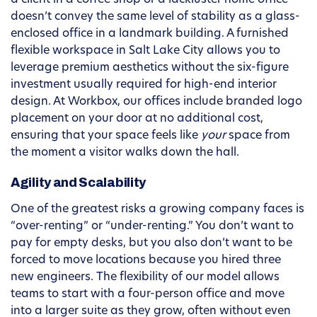
a client in a coffee shop or a lackluster home office
doesn’t convey the same level of stability as a glass-
enclosed office in a landmark building. A furnished
flexible workspace in Salt Lake City allows you to
leverage premium aesthetics without the six-figure
investment usually required for high-end interior
design. At Workbox, our offices include branded logo
placement on your door at no additional cost,
ensuring that your space feels like
your
space from
the moment a visitor walks down the hall.
Agility and Scalability
One of the greatest risks a growing company faces is
“over-renting” or “under-renting.” You don’t want to
pay for empty desks, but you also don’t want to be
forced to move locations because you hired three
new engineers. The flexibility of our model allows
teams to start with a four-person office and move
into a larger suite as they grow, often without even