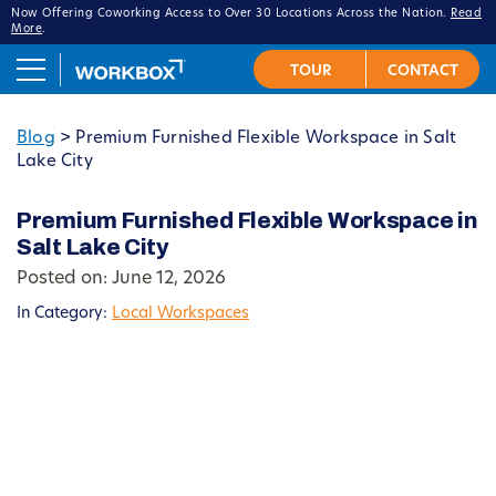
Now Offering Coworking Access to Over 30 Locations Across the Nation.
Read
More
.
Blog
>
Premium Furnished Flexible Workspace in Salt
Lake City
Premium Furnished Flexible Workspace in
Salt Lake City
Posted on: June 12, 2026
In Category:
Local Workspaces