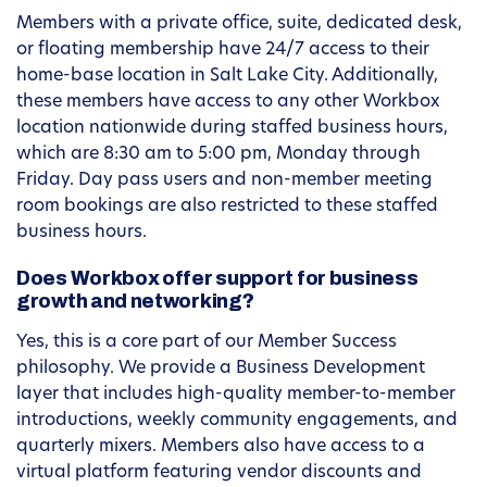
Members with a private office, suite, dedicated desk,
or floating membership have 24/7 access to their
home-base location in Salt Lake City. Additionally,
these members have access to any other Workbox
location nationwide during staffed business hours,
which are 8:30 am to 5:00 pm, Monday through
Friday. Day pass users and non-member meeting
room bookings are also restricted to these staffed
business hours.
Does Workbox offer support for business
growth and networking?
Yes, this is a core part of our Member Success
philosophy. We provide a Business Development
layer that includes high-quality member-to-member
introductions, weekly community engagements, and
quarterly mixers. Members also have access to a
virtual platform featuring vendor discounts and