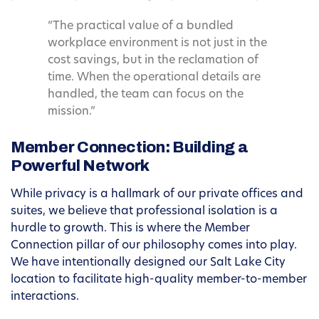
“The practical value of a bundled
workplace environment is not just in the
cost savings, but in the reclamation of
time. When the operational details are
handled, the team can focus on the
mission.”
Member Connection: Building a
Powerful Network
While privacy is a hallmark of our private offices and
suites, we believe that professional isolation is a
hurdle to growth. This is where the Member
Connection pillar of our philosophy comes into play.
We have intentionally designed our Salt Lake City
location to facilitate high-quality member-to-member
interactions.