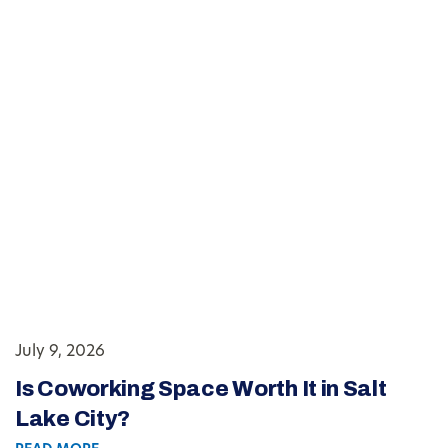
July 9, 2026
Is Coworking Space Worth It in Salt
Lake City?