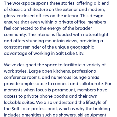
The workspace spans three stories, offering a blend
of classic architecture on the exterior and modern,
glass-enclosed offices on the interior. This design
ensures that even within a private office, members
feel connected to the energy of the broader
community. The interior is flooded with natural light
and offers stunning mountain views, providing a
constant reminder of the unique geographic
advantage of working in Salt Lake City.
We’ve designed the space to facilitate a variety of
work styles. Large open kitchens, professional
conference rooms, and numerous lounge areas
provide ample space to connect and collaborate. For
moments when focus is paramount, members have
access to private phone booths and their own
lockable suites. We also understand the lifestyle of
the Salt Lake professional, which is why the building
includes amenities such as showers, ski equipment