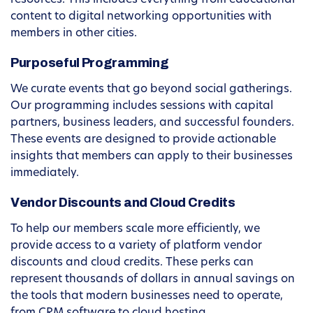
resources. This includes everything from educational
content to digital networking opportunities with
members in other cities.
Purposeful Programming
We curate events that go beyond social gatherings.
Our programming includes sessions with capital
partners, business leaders, and successful founders.
These events are designed to provide actionable
insights that members can apply to their businesses
immediately.
Vendor Discounts and Cloud Credits
To help our members scale more efficiently, we
provide access to a variety of platform vendor
discounts and cloud credits. These perks can
represent thousands of dollars in annual savings on
the tools that modern businesses need to operate,