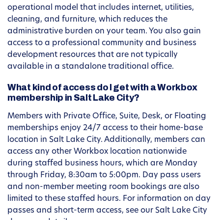
operational model that includes internet, utilities,
cleaning, and furniture, which reduces the
administrative burden on your team. You also gain
access to a professional community and business
development resources that are not typically
available in a standalone traditional office.
What kind of access do I get with a Workbox
membership in Salt Lake City?
Members with Private Office, Suite, Desk, or Floating
memberships enjoy 24/7 access to their home-base
location in Salt Lake City. Additionally, members can
access any other Workbox location nationwide
during staffed business hours, which are Monday
through Friday, 8:30am to 5:00pm. Day pass users
and non-member meeting room bookings are also
limited to these staffed hours. For information on day
passes and short-term access, see our Salt Lake City