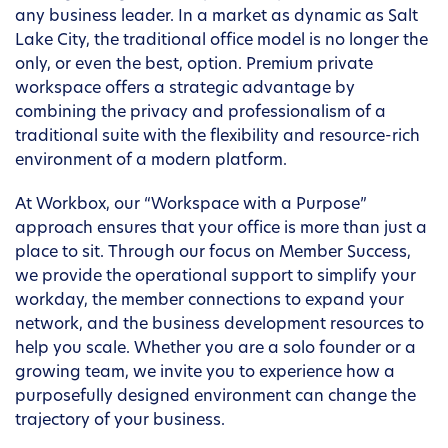
any business leader. In a market as dynamic as Salt
Lake City, the traditional office model is no longer the
only, or even the best, option. Premium private
workspace offers a strategic advantage by
combining the privacy and professionalism of a
traditional suite with the flexibility and resource-rich
environment of a modern platform.
At Workbox, our “Workspace with a Purpose”
approach ensures that your office is more than just a
place to sit. Through our focus on Member Success,
we provide the operational support to simplify your
workday, the member connections to expand your
network, and the business development resources to
help you scale. Whether you are a solo founder or a
growing team, we invite you to experience how a
purposefully designed environment can change the
trajectory of your business.