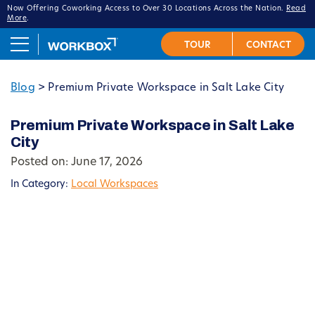
Now Offering Coworking Access to Over 30 Locations Across the Nation.
Read
More
.
Blog
>
Premium Private Workspace in Salt Lake City
Premium Private Workspace in Salt Lake
City
Posted on: June 17, 2026
In Category:
Local Workspaces