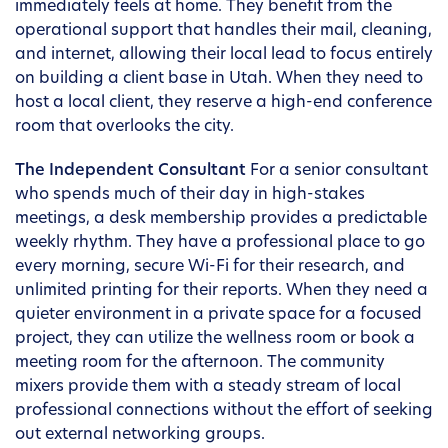
immediately feels at home. They benefit from the
operational support that handles their mail, cleaning,
and internet, allowing their local lead to focus entirely
on building a client base in Utah. When they need to
host a local client, they reserve a high-end conference
room that overlooks the city.
The Independent Consultant
For a senior consultant
who spends much of their day in high-stakes
meetings, a desk membership provides a predictable
weekly rhythm. They have a professional place to go
every morning, secure Wi-Fi for their research, and
unlimited printing for their reports. When they need a
quieter environment in a private space for a focused
project, they can utilize the wellness room or book a
meeting room for the afternoon. The community
mixers provide them with a steady stream of local
professional connections without the effort of seeking
out external networking groups.