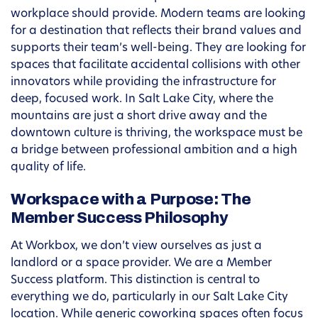
workplace should provide. Modern teams are looking
for a destination that reflects their brand values and
supports their team’s well-being. They are looking for
spaces that facilitate accidental collisions with other
innovators while providing the infrastructure for
deep, focused work. In Salt Lake City, where the
mountains are just a short drive away and the
downtown culture is thriving, the workspace must be
a bridge between professional ambition and a high
quality of life.
Workspace with a Purpose: The
Member Success Philosophy
At Workbox, we don’t view ourselves as just a
landlord or a space provider. We are a Member
Success platform. This distinction is central to
everything we do, particularly in our Salt Lake City
location. While generic coworking spaces often focus