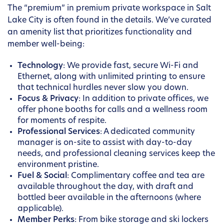
The “premium” in premium private workspace in Salt
Lake City is often found in the details. We’ve curated
an amenity list that prioritizes functionality and
member well-being:
Technology
: We provide fast, secure Wi-Fi and
Ethernet, along with unlimited printing to ensure
that technical hurdles never slow you down.
Focus & Privacy
: In addition to private offices, we
offer phone booths for calls and a wellness room
for moments of respite.
Professional Services
: A dedicated community
manager is on-site to assist with day-to-day
needs, and professional cleaning services keep the
environment pristine.
Fuel & Social
: Complimentary coffee and tea are
available throughout the day, with draft and
bottled beer available in the afternoons (where
applicable).
Member Perks
: From bike storage and ski lockers