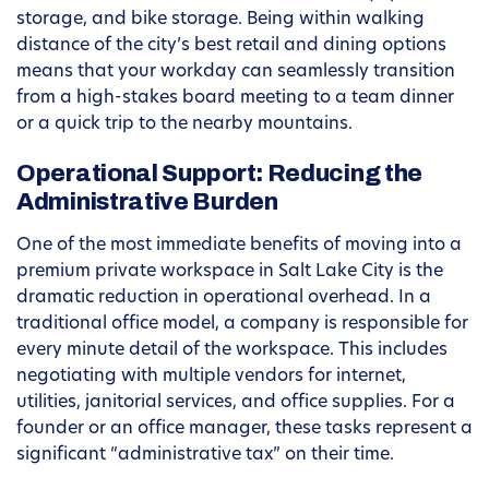
storage, and bike storage. Being within walking
distance of the city’s best retail and dining options
means that your workday can seamlessly transition
from a high-stakes board meeting to a team dinner
or a quick trip to the nearby mountains.
Operational Support: Reducing the
Administrative Burden
One of the most immediate benefits of moving into a
premium private workspace in Salt Lake City is the
dramatic reduction in operational overhead. In a
traditional office model, a company is responsible for
every minute detail of the workspace. This includes
negotiating with multiple vendors for internet,
utilities, janitorial services, and office supplies. For a
founder or an office manager, these tasks represent a
significant “administrative tax” on their time.