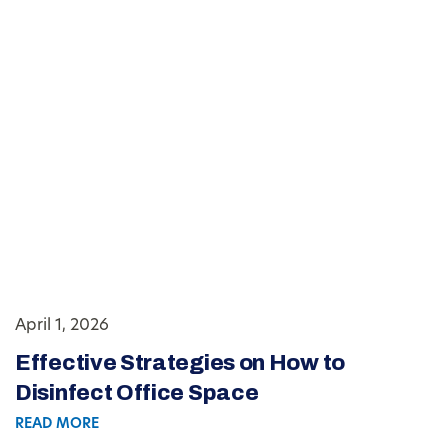
April 1, 2026
Effective Strategies on How to
Disinfect Office Space
READ MORE