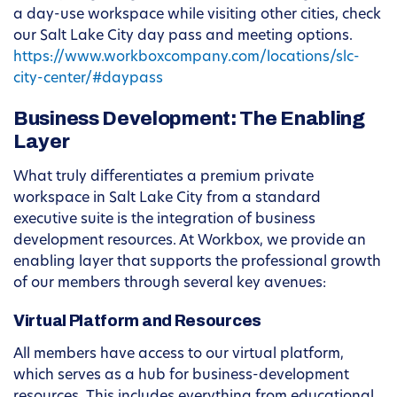
a day-use workspace while visiting other cities, check
our Salt Lake City day pass and meeting options.
https://www.workboxcompany.com/locations/slc-
city-center/#daypass
Business Development: The Enabling
Layer
What truly differentiates a premium private
workspace in Salt Lake City from a standard
executive suite is the integration of business
development resources. At Workbox, we provide an
enabling layer that supports the professional growth
of our members through several key avenues:
Virtual Platform and Resources
All members have access to our virtual platform,
which serves as a hub for business-development