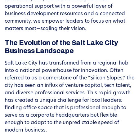
operational support with a powerful layer of
business development resources and a connected
community, we empower leaders to focus on what
matters most—scaling their vision.
The Evolution of the Salt Lake City
Business Landscape
Salt Lake City has transformed from a regional hub
into a national powerhouse for innovation. Often
referred to as a cornerstone of the “Silicon Slopes,” the
city has seen an influx of venture capital, tech talent,
and diverse professional services. This rapid growth
has created a unique challenge for local leaders:
finding office space that is professional enough to
serve as a corporate headquarters but flexible
enough to adapt to the unpredictable speed of
modern business.