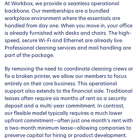
At Workbox, we provide a seamless operational
backbone. Our memberships are a bundled
workplace environment where the essentials are
handled from day one. When you move in, your office
is already furnished with desks and chairs. The high-
speed, secure Wi-Fi and Ethernet are already live.
Professional cleaning services and mail handling are
part of the package.
By removing the need to coordinate cleaning crews or
fix a broken printer, we allow our members to focus
entirely on their core business. This operational
support also extends to the financial side. Traditional
leases often require six months of rent as a security
deposit and a multi-year commitment. In contrast,
our flexible model typically requires a much lower
upfront commitment—often just one month’s rent with
a two-month minimum lease—allowing companies to
preserve capital for hiring or product development.