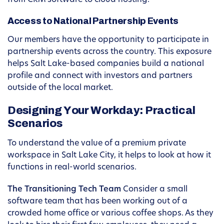
from CRM software to cloud hosting.
Access to National Partnership Events
Our members have the opportunity to participate in
partnership events across the country. This exposure
helps Salt Lake-based companies build a national
profile and connect with investors and partners
outside of the local market.
Designing Your Workday: Practical
Scenarios
To understand the value of a premium private
workspace in Salt Lake City, it helps to look at how it
functions in real-world scenarios.
The Transitioning Tech Team
Consider a small
software team that has been working out of a
crowded home office or various coffee shops. As they