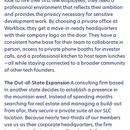
look to hire their first few employees, they need a
professional environment that reflects their ambition
and provides the privacy necessary for sensitive
development work. By choosing a private office at
Workbox, they get a move-in-ready headquarters
with their company logo on the door. They have a
consistent home base for their team to collaborate in
person, access to private phone booths for investor
calls, and a professional kitchen to host team lunches
—all while staying connected to a broader community
of other tech founders.
The Out-of-State Expansion
A consulting firm based
in another state decides to establish a presence in
the mountain west. Instead of spending months
searching for real estate and managing a build-out
from afar, they secure a private suite at our SLC
location. Because nearly two-thirds of our members
use us as their corporate headquarters, the firm