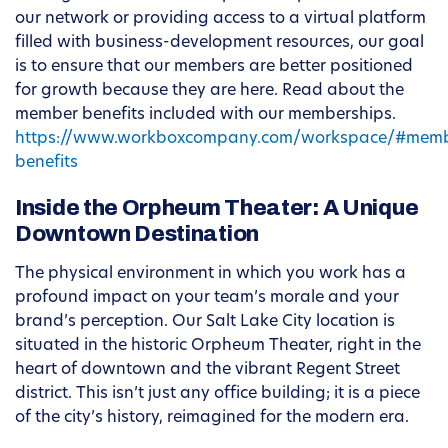
our network or providing access to a virtual platform
filled with business-development resources, our goal
is to ensure that our members are better positioned
for growth because they are here. Read about the
member benefits included with our memberships.
https://www.workboxcompany.com/workspace/#memb
benefits
Inside the Orpheum Theater: A Unique
Downtown Destination
The physical environment in which you work has a
profound impact on your team’s morale and your
brand’s perception. Our Salt Lake City location is
situated in the historic Orpheum Theater, right in the
heart of downtown and the vibrant Regent Street
district. This isn’t just any office building; it is a piece
of the city’s history, reimagined for the modern era.