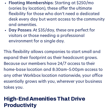
Floating Memberships
: Starting at $250/mo
(varies by location), these offer the ultimate
flexibility for those who don’t need a dedicated
desk every day but want access to the community
and amenities.
Day Passes
: At $35/day, these are perfect for
visitors or those needing a professional
environment for a single day.
This flexibility allows companies to start small and
expand their footprint as their headcount grows.
Because our members have 24/7 access to their
home-base location and 8:30am–5:00pm access to
any other Workbox location nationwide, your office
essentially grows with you, wherever your business
takes you.
High-End Amenities That Drive
Productivity