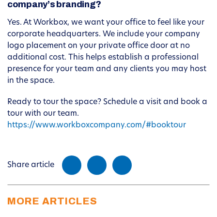
company’s branding?
Yes. At Workbox, we want your office to feel like your
corporate headquarters. We include your company
logo placement on your private office door at no
additional cost. This helps establish a professional
presence for your team and any clients you may host
in the space.
Ready to tour the space? Schedule a visit and book a
tour with our team.
https://www.workboxcompany.com/#booktour
Share article
MORE ARTICLES