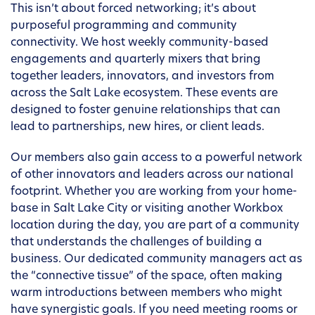
This isn’t about forced networking; it’s about
purposeful programming and community
connectivity. We host weekly community-based
engagements and quarterly mixers that bring
together leaders, innovators, and investors from
across the Salt Lake ecosystem. These events are
designed to foster genuine relationships that can
lead to partnerships, new hires, or client leads.
Our members also gain access to a powerful network
of other innovators and leaders across our national
footprint. Whether you are working from your home-
base in Salt Lake City or visiting another Workbox
location during the day, you are part of a community
that understands the challenges of building a
business. Our dedicated community managers act as
the “connective tissue” of the space, often making
warm introductions between members who might
have synergistic goals. If you need meeting rooms or