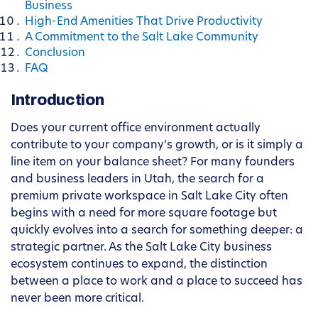
Business
High-End Amenities That Drive Productivity
A Commitment to the Salt Lake Community
Conclusion
FAQ
Introduction
Does your current office environment actually
contribute to your company’s growth, or is it simply a
line item on your balance sheet? For many founders
and business leaders in Utah, the search for a
premium private workspace in Salt Lake City often
begins with a need for more square footage but
quickly evolves into a search for something deeper: a
strategic partner. As the Salt Lake City business
ecosystem continues to expand, the distinction
between a place to work and a place to succeed has
never been more critical.