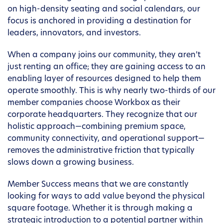
on high-density seating and social calendars, our
focus is anchored in providing a destination for
leaders, innovators, and investors.
When a company joins our community, they aren’t
just renting an office; they are gaining access to an
enabling layer of resources designed to help them
operate smoothly. This is why nearly two-thirds of our
member companies choose Workbox as their
corporate headquarters. They recognize that our
holistic approach—combining premium space,
community connectivity, and operational support—
removes the administrative friction that typically
slows down a growing business.
Member Success means that we are constantly
looking for ways to add value beyond the physical
square footage. Whether it is through making a
strategic introduction to a potential partner within