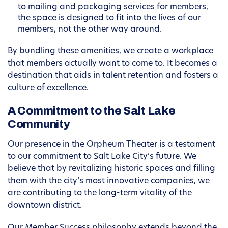
to mailing and packaging services for members,
the space is designed to fit into the lives of our
members, not the other way around.
By bundling these amenities, we create a workplace
that members actually want to come to. It becomes a
destination that aids in talent retention and fosters a
culture of excellence.
A Commitment to the Salt Lake
Community
Our presence in the Orpheum Theater is a testament
to our commitment to Salt Lake City’s future. We
believe that by revitalizing historic spaces and filling
them with the city’s most innovative companies, we
are contributing to the long-term vitality of the
downtown district.