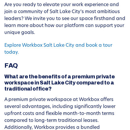
Are you ready to elevate your work experience and
join a community of Salt Lake City’s most ambitious
leaders? We invite you to see our space firsthand and
learn more about how our platform can support your
unique goals.
Explore Workbox Salt Lake City and book a tour
today.
FAQ
What are the benefits of a premium private
workspace in Salt Lake City compared to a
traditional office?
A premium private workspace at Workbox offers
several advantages, including significantly lower
upfront costs and flexible month-to-month terms
compared to long-term traditional leases.
Additionally, Workbox provides a bundled