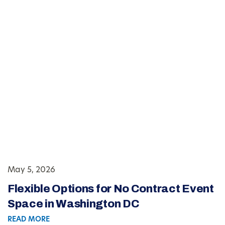
May 5, 2026
Flexible Options for No Contract Event
Space in Washington DC
READ MORE