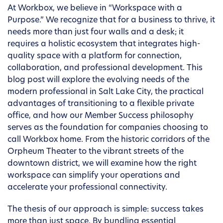
At Workbox, we believe in “Workspace with a
Purpose.” We recognize that for a business to thrive, it
needs more than just four walls and a desk; it
requires a holistic ecosystem that integrates high-
quality space with a platform for connection,
collaboration, and professional development. This
blog post will explore the evolving needs of the
modern professional in Salt Lake City, the practical
advantages of transitioning to a flexible private
office, and how our Member Success philosophy
serves as the foundation for companies choosing to
call Workbox home. From the historic corridors of the
Orpheum Theater to the vibrant streets of the
downtown district, we will examine how the right
workspace can simplify your operations and
accelerate your professional connectivity.
The thesis of our approach is simple: success takes
more than just space. By bundling essential