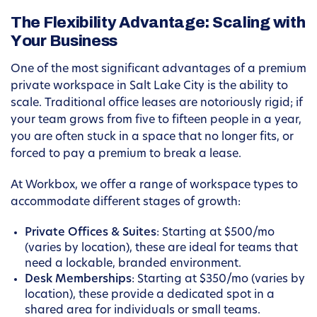
The Flexibility Advantage: Scaling with
Your Business
One of the most significant advantages of a premium
private workspace in Salt Lake City is the ability to
scale. Traditional office leases are notoriously rigid; if
your team grows from five to fifteen people in a year,
you are often stuck in a space that no longer fits, or
forced to pay a premium to break a lease.
At Workbox, we offer a range of workspace types to
accommodate different stages of growth:
Private Offices & Suites
: Starting at $500/mo
(varies by location), these are ideal for teams that
need a lockable, branded environment.
Desk Memberships
: Starting at $350/mo (varies by
location), these provide a dedicated spot in a
shared area for individuals or small teams.