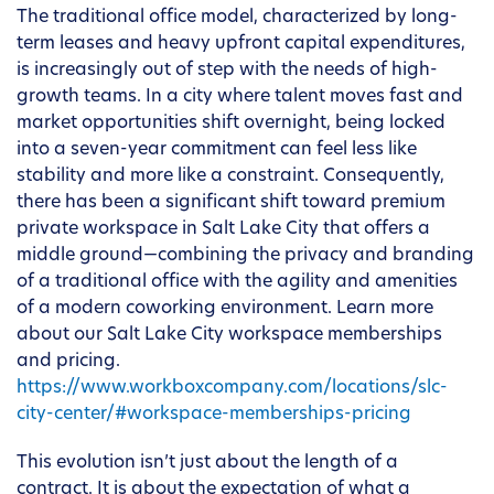
The traditional office model, characterized by long-
term leases and heavy upfront capital expenditures,
is increasingly out of step with the needs of high-
growth teams. In a city where talent moves fast and
market opportunities shift overnight, being locked
into a seven-year commitment can feel less like
stability and more like a constraint. Consequently,
there has been a significant shift toward premium
private workspace in Salt Lake City that offers a
middle ground—combining the privacy and branding
of a traditional office with the agility and amenities
of a modern coworking environment. Learn more
about our Salt Lake City workspace memberships
and pricing.
https://www.workboxcompany.com/locations/slc-
city-center/#workspace-memberships-pricing
This evolution isn’t just about the length of a
contract. It is about the expectation of what a