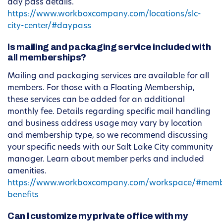
day pass details.
https://www.workboxcompany.com/locations/slc-
city-center/#daypass
Is mailing and packaging service included with
all memberships?
Mailing and packaging services are available for all
members. For those with a Floating Membership,
these services can be added for an additional
monthly fee. Details regarding specific mail handling
and business address usage may vary by location
and membership type, so we recommend discussing
your specific needs with our Salt Lake City community
manager. Learn about member perks and included
amenities.
https://www.workboxcompany.com/workspace/#memb
benefits
Can I customize my private office with my