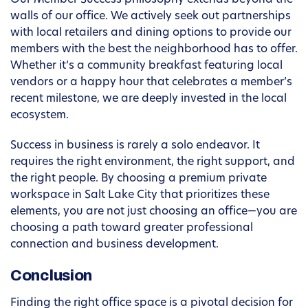
Our Member Success philosophy extends beyond the
walls of our office. We actively seek out partnerships
with local retailers and dining options to provide our
members with the best the neighborhood has to offer.
Whether it’s a community breakfast featuring local
vendors or a happy hour that celebrates a member’s
recent milestone, we are deeply invested in the local
ecosystem.
Success in business is rarely a solo endeavor. It
requires the right environment, the right support, and
the right people. By choosing a premium private
workspace in Salt Lake City that prioritizes these
elements, you are not just choosing an office—you are
choosing a path toward greater professional
connection and business development.
Conclusion
Finding the right office space is a pivotal decision for