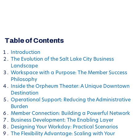
Table of Contents
Introduction
The Evolution of the Salt Lake City Business
Landscape
Workspace with a Purpose: The Member Success
Philosophy
Inside the Orpheum Theater: A Unique Downtown
Destination
Operational Support: Reducing the Administrative
Burden
Member Connection: Building a Powerful Network
Business Development: The Enabling Layer
Designing Your Workday: Practical Scenarios
The Flexibility Advantage: Scaling with Your