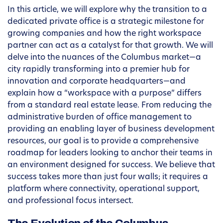
In this article, we will explore why the transition to a
dedicated private office is a strategic milestone for
growing companies and how the right workspace
partner can act as a catalyst for that growth. We will
delve into the nuances of the Columbus market—a
city rapidly transforming into a premier hub for
innovation and corporate headquarters—and
explain how a “workspace with a purpose” differs
from a standard real estate lease. From reducing the
administrative burden of office management to
providing an enabling layer of business development
resources, our goal is to provide a comprehensive
roadmap for leaders looking to anchor their teams in
an environment designed for success. We believe that
success takes more than just four walls; it requires a
platform where connectivity, operational support,
and professional focus intersect.