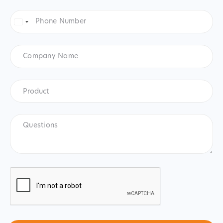
Phone
Number
*
United
States
+1
Company
Name
Product
*
Product
Questions
CAPTCHA