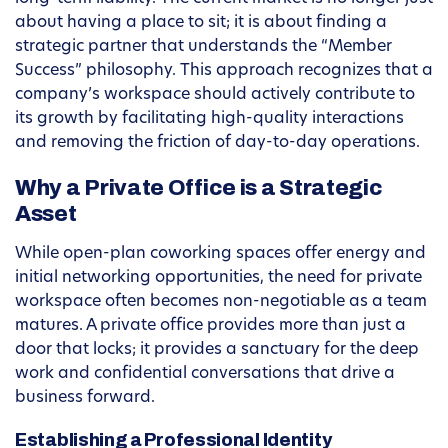
about having a place to sit; it is about finding a
strategic partner that understands the “Member
Success” philosophy. This approach recognizes that a
company’s workspace should actively contribute to
its growth by facilitating high-quality interactions
and removing the friction of day-to-day operations.
Why a Private Office is a Strategic
Asset
While open-plan coworking spaces offer energy and
initial networking opportunities, the need for private
workspace often becomes non-negotiable as a team
matures. A private office provides more than just a
door that locks; it provides a sanctuary for the deep
work and confidential conversations that drive a
business forward.
Establishing a Professional Identity