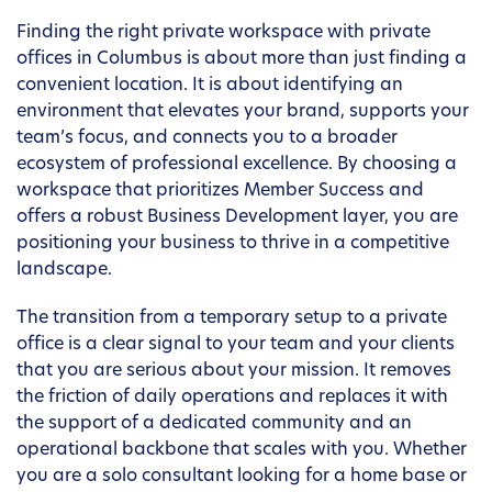
Finding the right private workspace with private
offices in Columbus is about more than just finding a
convenient location. It is about identifying an
environment that elevates your brand, supports your
team’s focus, and connects you to a broader
ecosystem of professional excellence. By choosing a
workspace that prioritizes Member Success and
offers a robust Business Development layer, you are
positioning your business to thrive in a competitive
landscape.
The transition from a temporary setup to a private
office is a clear signal to your team and your clients
that you are serious about your mission. It removes
the friction of daily operations and replaces it with
the support of a dedicated community and an
operational backbone that scales with you. Whether
you are a solo consultant looking for a home base or