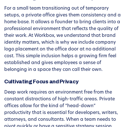
For a small team transitioning out of temporary
setups, a private office gives them consistency and a
home base. It allows a founder to bring clients into a
professional environment that reflects the quality of
their work. At Workbox, we understand that brand
identity matters, which is why we include company
logo placement on the office door at no additional
cost. This simple inclusion helps a growing firm feel
established and gives employees a sense of
belonging in a space they can call their own.
Cultivating Focus and Privacy
Deep work requires an environment free from the
constant distractions of high-traffic areas. Private
offices allow for the kind of “head-down”
productivity that is essential for developers, writers,
attorneys, and consultants. When a team needs to
pivot quickly or have a sensitive strategy session,