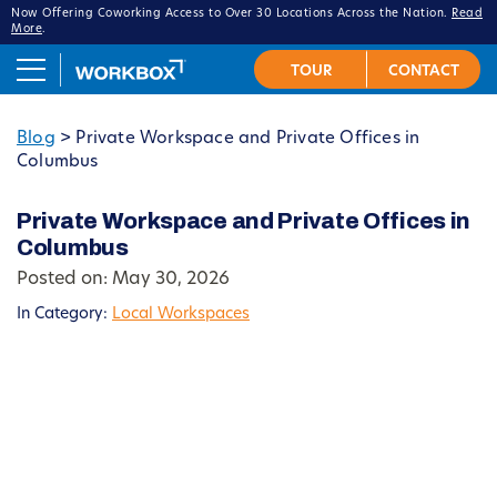
Now Offering Coworking Access to Over 30 Locations Across the Nation.
Read
More
.
Blog
>
Private Workspace and Private Offices in
Columbus
Private Workspace and Private Offices in
Columbus
Posted on: May 30, 2026
In Category:
Local Workspaces