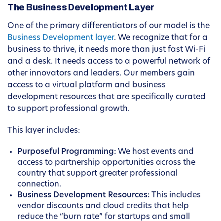
The Business Development Layer
One of the primary differentiators of our model is the
Business Development layer
. We recognize that for a
business to thrive, it needs more than just fast Wi-Fi
and a desk. It needs access to a powerful network of
other innovators and leaders. Our members gain
access to a virtual platform and business
development resources that are specifically curated
to support professional growth.
This layer includes:
Purposeful Programming:
We host events and
access to partnership opportunities across the
country that support greater professional
connection.
Business Development Resources:
This includes
vendor discounts and cloud credits that help
reduce the “burn rate” for startups and small