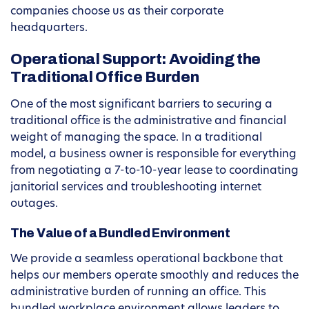
companies choose us as their corporate
headquarters.
Operational Support: Avoiding the
Traditional Office Burden
One of the most significant barriers to securing a
traditional office is the administrative and financial
weight of managing the space. In a traditional
model, a business owner is responsible for everything
from negotiating a 7-to-10-year lease to coordinating
janitorial services and troubleshooting internet
outages.
The Value of a Bundled Environment
We provide a seamless operational backbone that
helps our members operate smoothly and reduces the
administrative burden of running an office. This