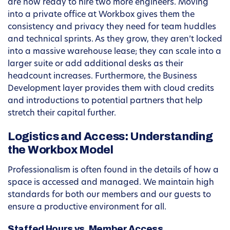
are now ready to hire two more engineers. Moving
into a private office at Workbox gives them the
consistency and privacy they need for team huddles
and technical sprints. As they grow, they aren’t locked
into a massive warehouse lease; they can scale into a
larger suite or add additional desks as their
headcount increases. Furthermore, the Business
Development layer provides them with cloud credits
and introductions to potential partners that help
stretch their capital further.
Logistics and Access: Understanding
the Workbox Model
Professionalism is often found in the details of how a
space is accessed and managed. We maintain high
standards for both our members and our guests to
ensure a productive environment for all.
Staffed Hours vs. Member Access