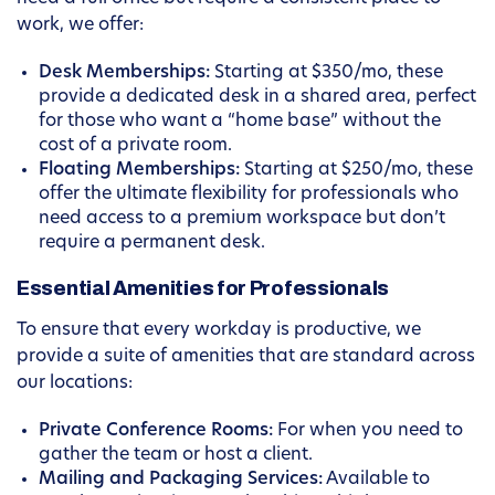
work, we offer:
Desk Memberships:
Starting at $350/mo, these
provide a dedicated desk in a shared area, perfect
for those who want a “home base” without the
cost of a private room.
Floating Memberships:
Starting at $250/mo, these
offer the ultimate flexibility for professionals who
need access to a premium workspace but don’t
require a permanent desk.
Essential Amenities for Professionals
To ensure that every workday is productive, we
provide a suite of amenities that are standard across
our locations:
Private Conference Rooms:
For when you need to
gather the team or host a client.
Mailing and Packaging Services:
Available to