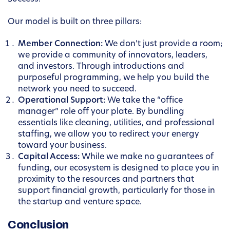
Our model is built on three pillars:
Member Connection:
We don’t just provide a room;
we provide a community of innovators, leaders,
and investors. Through introductions and
purposeful programming, we help you build the
network you need to succeed.
Operational Support:
We take the “office
manager” role off your plate. By bundling
essentials like cleaning, utilities, and professional
staffing, we allow you to redirect your energy
toward your business.
Capital Access:
While we make no guarantees of
funding, our ecosystem is designed to place you in
proximity to the resources and partners that
support financial growth, particularly for those in
the startup and venture space.
Conclusion