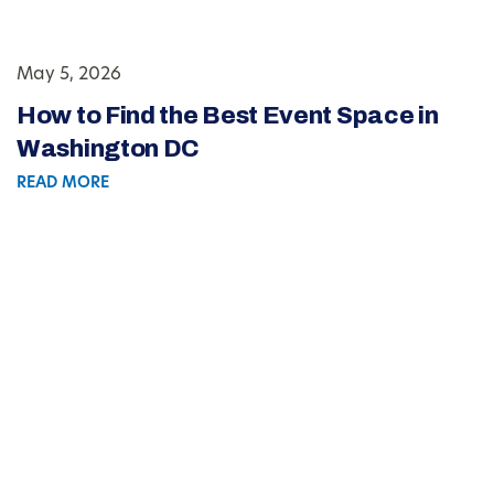
May 5, 2026
How to Find the Best Event Space in
Washington DC
READ MORE