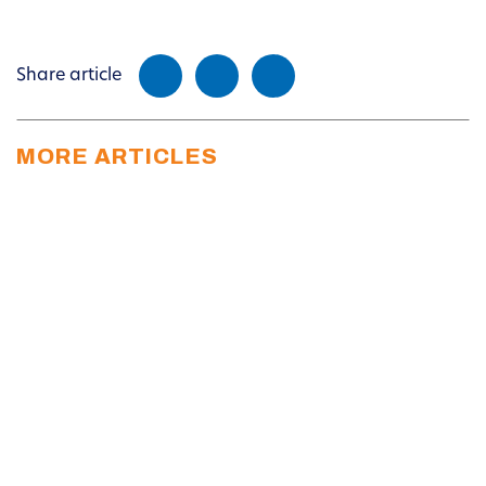
Share article
MORE ARTICLES