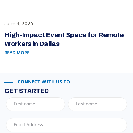
June 4, 2026
High-Impact Event Space for Remote
Workers in Dallas
READ MORE
CONNECT WITH US TO
GET STARTED
First
Last
name
*
name
*
Email
Address
*