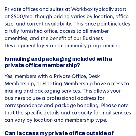
Private offices and suites at Workbox typically start
at $500/mo, though pricing varies by location, office
size, and current availability. This price point includes
a fully furnished office, access to all member
amenities, and the benefit of our Business
Development layer and community programming.
Is mailing and packaging included with a
private office membership?
Yes, members with a Private Office, Desk
Membership, or Floating Membership have access to
mailing and packaging services. This allows your
business to use a professional address for
correspondence and package handling. Please note
that the specific details and capacity for mail services
can vary by location and membership type.
Can I access my private office outside of