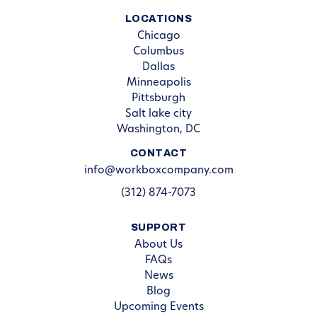
LOCATIONS
Chicago
Columbus
Dallas
Minneapolis
Pittsburgh
Salt lake city
Washington, DC
CONTACT
info@workboxcompany.com
(312) 874-7073
SUPPORT
About Us
FAQs
News
Blog
Upcoming Events