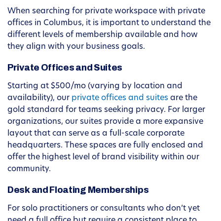
When searching for private workspace with private
offices in Columbus, it is important to understand the
different levels of membership available and how
they align with your business goals.
Private Offices and Suites
Starting at $500/mo (varying by location and
availability), our
private offices and suites
are the
gold standard for teams seeking privacy. For larger
organizations, our suites provide a more expansive
layout that can serve as a full-scale corporate
headquarters. These spaces are fully enclosed and
offer the highest level of brand visibility within our
community.
Desk and Floating Memberships
For solo practitioners or consultants who don’t yet
need a full office but require a consistent place to