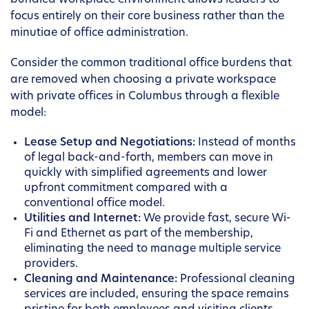
bundled workplace environment allows leaders to
focus entirely on their core business rather than the
minutiae of office administration.
Consider the common traditional office burdens that
are removed when choosing a private workspace
with private offices in Columbus through a flexible
model:
Lease Setup and Negotiations:
Instead of months
of legal back-and-forth, members can move in
quickly with simplified agreements and lower
upfront commitment compared with a
conventional office model.
Utilities and Internet:
We provide fast, secure Wi-
Fi and Ethernet as part of the membership,
eliminating the need to manage multiple service
providers.
Cleaning and Maintenance:
Professional cleaning
services are included, ensuring the space remains