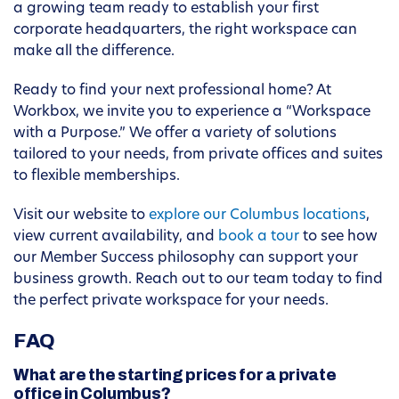
a growing team ready to establish your first
corporate headquarters, the right workspace can
make all the difference.
Ready to find your next professional home? At
Workbox, we invite you to experience a “Workspace
with a Purpose.” We offer a variety of solutions
tailored to your needs, from private offices and suites
to flexible memberships.
Visit our website to
explore our Columbus locations
,
view current availability, and
book a tour
to see how
our Member Success philosophy can support your
business growth. Reach out to our team today to find
the perfect private workspace for your needs.
FAQ
What are the starting prices for a private
office in Columbus?