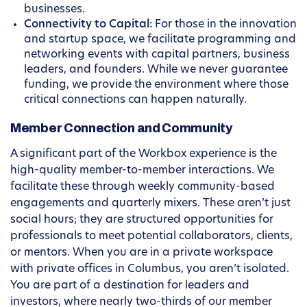
businesses.
Connectivity to Capital:
For those in the innovation
and startup space, we facilitate programming and
networking events with capital partners, business
leaders, and founders. While we never guarantee
funding, we provide the environment where those
critical connections can happen naturally.
Member Connection and Community
A significant part of the Workbox experience is the
high-quality member-to-member interactions. We
facilitate these through weekly community-based
engagements and quarterly mixers. These aren’t just
social hours; they are structured opportunities for
professionals to meet potential collaborators, clients,
or mentors. When you are in a private workspace
with private offices in Columbus, you aren’t isolated.
You are part of a destination for leaders and
investors, where nearly two-thirds of our member