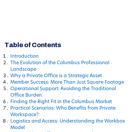
Table of Contents
Introduction
The Evolution of the Columbus Professional
Landscape
Why a Private Office is a Strategic Asset
Member Success: More Than Just Square Footage
Operational Support: Avoiding the Traditional
Office Burden
Finding the Right Fit in the Columbus Market
Practical Scenarios: Who Benefits from Private
Workspace?
Logistics and Access: Understanding the Workbox
Model