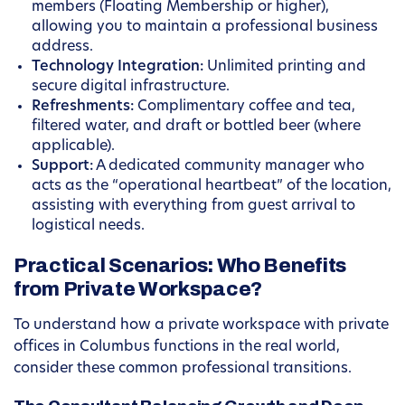
members (Floating Membership or higher),
allowing you to maintain a professional business
address.
Technology Integration:
Unlimited printing and
secure digital infrastructure.
Refreshments:
Complimentary coffee and tea,
filtered water, and draft or bottled beer (where
applicable).
Support:
A dedicated community manager who
acts as the “operational heartbeat” of the location,
assisting with everything from guest arrival to
logistical needs.
Practical Scenarios: Who Benefits
from Private Workspace?
To understand how a private workspace with private
offices in Columbus functions in the real world,
consider these common professional transitions.