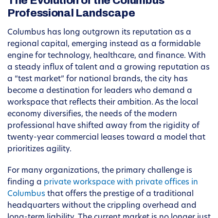
The Evolution of the Columbus
Professional Landscape
Columbus has long outgrown its reputation as a
regional capital, emerging instead as a formidable
engine for technology, healthcare, and finance. With
a steady influx of talent and a growing reputation as
a “test market” for national brands, the city has
become a destination for leaders who demand a
workspace that reflects their ambition. As the local
economy diversifies, the needs of the modern
professional have shifted away from the rigidity of
twenty-year commercial leases toward a model that
prioritizes agility.
For many organizations, the primary challenge is
finding a
private workspace with private offices in
Columbus
that offers the prestige of a traditional
headquarters without the crippling overhead and
long-term liability. The current market is no longer just