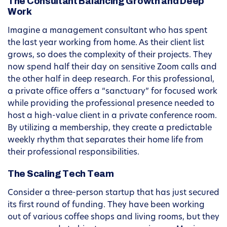
The Consultant Balancing Growth and Deep
Work
Imagine a management consultant who has spent
the last year working from home. As their client list
grows, so does the complexity of their projects. They
now spend half their day on sensitive Zoom calls and
the other half in deep research. For this professional,
a private office offers a “sanctuary” for focused work
while providing the professional presence needed to
host a high-value client in a private conference room.
By utilizing a membership, they create a predictable
weekly rhythm that separates their home life from
their professional responsibilities.
The Scaling Tech Team
Consider a three-person startup that has just secured
its first round of funding. They have been working
out of various coffee shops and living rooms, but they