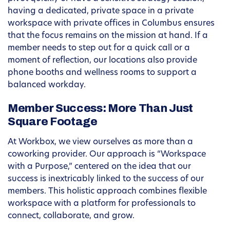
having a dedicated, private space in a private
workspace with private offices in Columbus ensures
that the focus remains on the mission at hand. If a
member needs to step out for a quick call or a
moment of reflection, our locations also provide
phone booths and wellness rooms to support a
balanced workday.
Member Success: More Than Just
Square Footage
At Workbox, we view ourselves as more than a
coworking provider. Our approach is “Workspace
with a Purpose,” centered on the idea that our
success is inextricably linked to the success of our
members. This holistic approach combines flexible
workspace with a platform for professionals to
connect, collaborate, and grow.