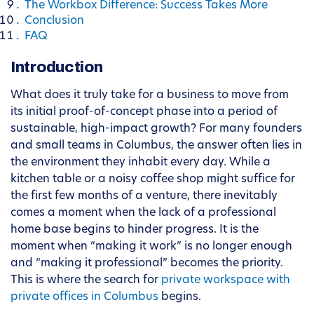
The Workbox Difference: Success Takes More
Conclusion
FAQ
Introduction
What does it truly take for a business to move from
its initial proof-of-concept phase into a period of
sustainable, high-impact growth? For many founders
and small teams in Columbus, the answer often lies in
the environment they inhabit every day. While a
kitchen table or a noisy coffee shop might suffice for
the first few months of a venture, there inevitably
comes a moment when the lack of a professional
home base begins to hinder progress. It is the
moment when “making it work” is no longer enough
and “making it professional” becomes the priority.
This is where the search for
private workspace with
private offices in Columbus
begins.