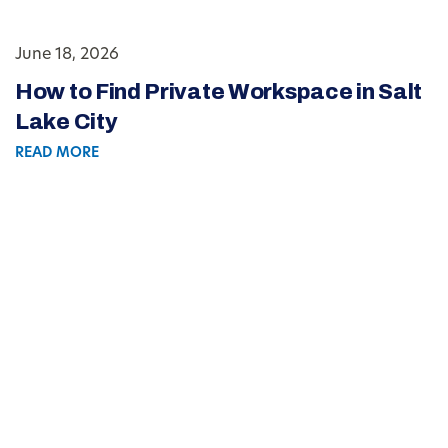
June 18, 2026
How to Find Private Workspace in Salt
Lake City
READ MORE