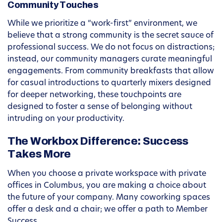
Community Touches
While we prioritize a “work-first” environment, we
believe that a strong community is the secret sauce of
professional success. We do not focus on distractions;
instead, our community managers curate meaningful
engagements. From community breakfasts that allow
for casual introductions to quarterly mixers designed
for deeper networking, these touchpoints are
designed to foster a sense of belonging without
intruding on your productivity.
The Workbox Difference: Success
Takes More
When you choose a private workspace with private
offices in Columbus, you are making a choice about
the future of your company. Many coworking spaces
offer a desk and a chair; we offer a path to Member
Success.