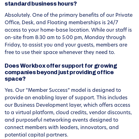
standard business hours?
Absolutely. One of the primary benefits of our Private
Office, Desk, and Floating memberships is 24/7
access to your home-base location. While our staff is
on-site from 8:30 am to 5:00 pm, Monday through
Friday, to assist you and your guests, members are
free to use their space whenever they need to.
Does Workbox offer support for growing
companies beyond just providing office
space?
Yes. Our “Member Success” model is designed to
provide an enabling layer of support. This includes
our Business Development layer, which offers access
to a virtual platform, cloud credits, vendor discounts,
and purposeful networking events designed to
connect members with leaders, innovators, and
potential capital partners.