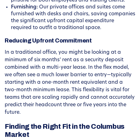
pristine for both employees and visiting clients.
Furnishing:
Our private offices and suites come
furnished with desks and chairs, saving companies
the significant upfront capital expenditure
required to outfit a traditional space.
Reducing Upfront Commitment
In a traditional office, you might be looking at a
minimum of six months’ rent as a security deposit
combined with a multi-year lease. In the flex model,
we often see a much lower barrier to entry—typically
starting with a one-month rent equivalent and a
two-month minimum lease. This flexibility is vital for
teams that are scaling rapidly and cannot accurately
predict their headcount three or five years into the
future.
Finding the Right Fit in the Columbus
Market