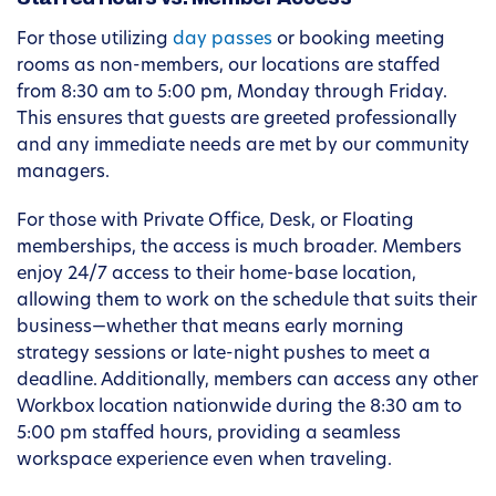
For those utilizing
day passes
or booking meeting
rooms as non-members, our locations are staffed
from 8:30 am to 5:00 pm, Monday through Friday.
This ensures that guests are greeted professionally
and any immediate needs are met by our community
managers.
For those with Private Office, Desk, or Floating
memberships, the access is much broader. Members
enjoy 24/7 access to their home-base location,
allowing them to work on the schedule that suits their
business—whether that means early morning
strategy sessions or late-night pushes to meet a
deadline. Additionally, members can access any other
Workbox location nationwide during the 8:30 am to
5:00 pm staffed hours, providing a seamless
workspace experience even when traveling.