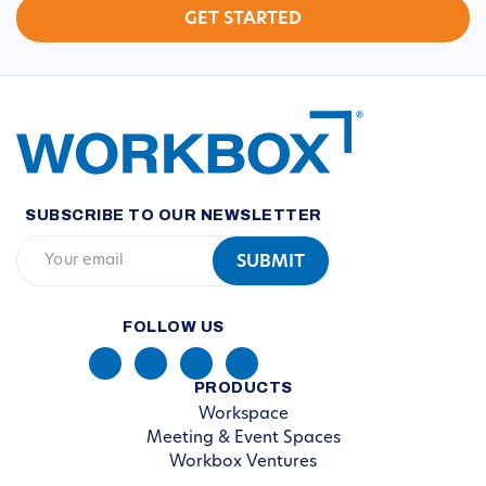
SUBSCRIBE TO OUR NEWSLETTER
FOLLOW US
PRODUCTS
Workspace
Meeting & Event Spaces
Workbox Ventures