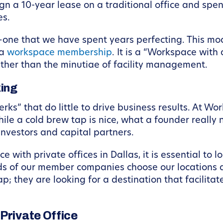
gn a 10-year lease on a traditional office and spe
es.
ne that we have spent years perfecting. This mode
 a
workspace membership
. It is a “Workspace with
ather than the minutiae of facility management.
ing
rks” that do little to drive business results. At W
le a cold brew tap is nice, what a founder really 
nvestors and capital partners.
with private offices in Dallas, it is essential to l
rds of our member companies choose our locations 
p; they are looking for a destination that facilita
Private Office