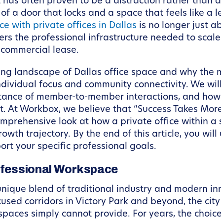
t has often proven to be a distraction rather than 
 of a door that locks and a space that feels like a
e with private offices in Dallas
is no longer just a
ers the professional infrastructure needed to scale
 commercial lease.
lving landscape of Dallas office space and why the 
ndividual focus and community connectivity. We will 
tance of member-to-member interactions, and how t
t. At Workbox, we believe that “Success Takes More
omprehensive look at how a private office within 
owth trajectory. By the end of this article, you wi
ort your specific professional goals.
rofessional Workspace
nique blend of traditional industry and modern inn
ed corridors in Victory Park and beyond, the city
paces simply cannot provide. For years, the choic