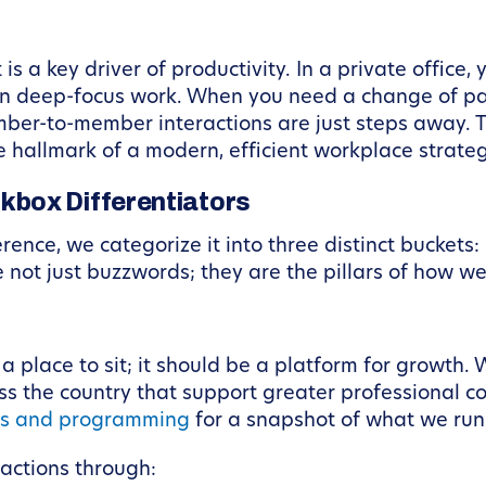
 is a key driver of productivity. In a private office
n deep-focus work. When you need a change of pac
ber-to-member interactions are just steps away.
 hallmark of a modern, efficient workplace strateg
box Differentiators
ence, we categorize it into three distinct bucket
e not just buzzwords; they are the pillars of how 
 place to sit; it should be a platform for growth.
ss the country that support greater professional
ts and programming
for a snapshot of what we run
ractions through: