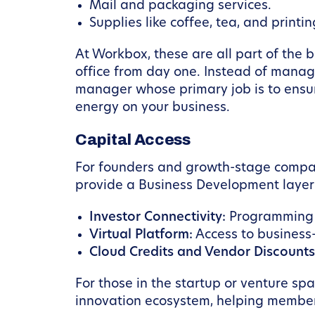
Mail and packaging services.
Supplies like coffee, tea, and printin
At Workbox, these are all part of the
office from day one. Instead of manag
manager whose primary job is to ensur
energy on your business.
Capital Access
For founders and growth-stage compani
provide a Business Development layer t
Investor Connectivity:
Programming a
Virtual Platform:
Access to business
Cloud Credits and Vendor Discounts
For those in the startup or venture sp
innovation ecosystem, helping members