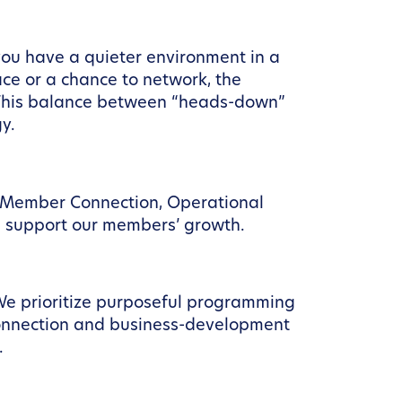
, you have a quieter environment in a
e or a chance to network, the
 This balance between “heads-down”
y.
s: Member Connection, Operational
we support our members’ growth.
 We prioritize purposeful programming
 connection and business-development
.