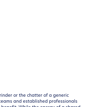
inder or the chatter of a generic
 teams and established professionals