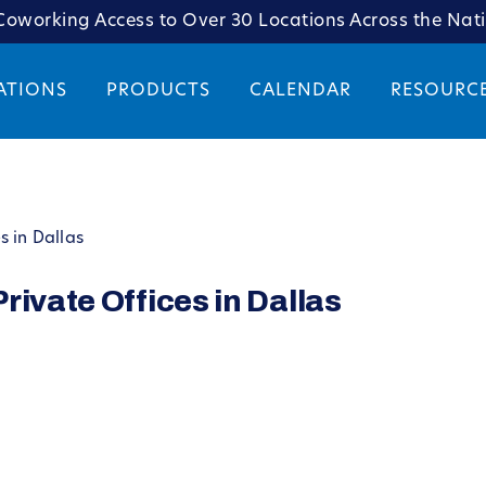
oworking Access to Over 30 Locations Across the Nat
ATIONS
PRODUCTS
CALENDAR
RESOURC
s in Dallas
rivate Offices in Dallas