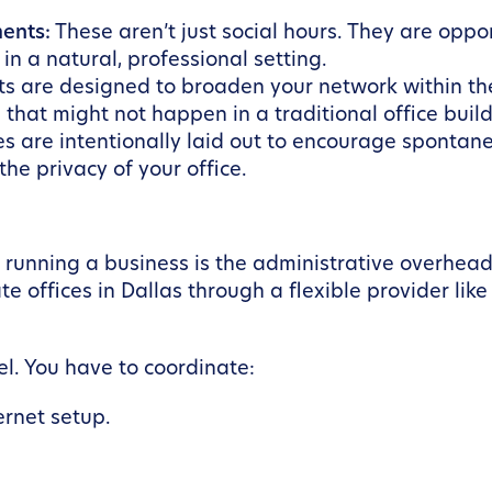
ents:
These aren’t just social hours. They are oppo
in a natural, professional setting.
ts are designed to broaden your network within th
 that might not happen in a traditional office build
s are intentionally laid out to encourage spontane
he privacy of your office.
f running a business is the administrative overhea
e offices in Dallas through a flexible provider lik
el. You have to coordinate:
ernet setup.