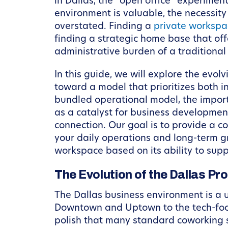
in Dallas, the “open office” experimen
environment is valuable, the necessity
overstated. Finding a
private workspac
finding a strategic home base that off
administrative burden of a traditional
In this guide, we will explore the evo
toward a model that prioritizes both i
bundled operational model, the impor
as a catalyst for business developmen
connection. Our goal is to provide a c
your daily operations and long-term gr
workspace based on its ability to supp
The Evolution of the Dallas P
The Dallas business environment is a u
Downtown and Uptown to the tech-focus
polish that many standard coworking s