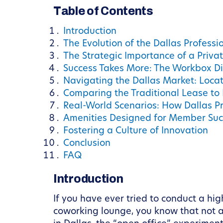
Table of Contents
Introduction
The Evolution of the Dallas Profess
The Strategic Importance of a Privat
Success Takes More: The Workbox Di
Navigating the Dallas Market: Locat
Comparing the Traditional Lease to
Real-World Scenarios: How Dallas P
Amenities Designed for Member Suc
Fostering a Culture of Innovation
Conclusion
FAQ
Introduction
If you have ever tried to conduct a hi
coworking lounge, you know that not a