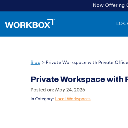
Now Offering C
LOC
Blog
>
Private Workspace with Private Office
Private Workspace with P
Posted on: May 24, 2026
In Category:
Local Workspaces