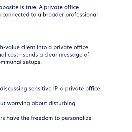
osite is true. A private office
g connected to a broader professional
-value client into a private office
nal cost—sends a clear message of
 communal setups.
iscussing sensitive IP, a private office
ut worrying about disturbing
ers have the freedom to personalize