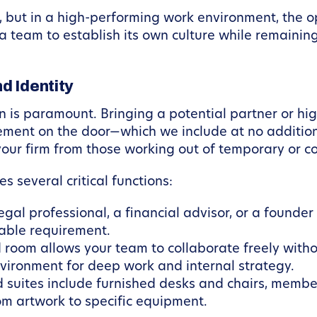
, but in a high-performing work environment, the opp
a team to establish its own culture while remainin
d Identity
n is paramount. Bringing a potential partner or high
ement on the door—which we include at no additio
s your firm from those working out of temporary or
es several critical functions:
al professional, a financial advisor, or a founder d
iable requirement.
room allows your team to collaborate freely witho
nvironment for deep work and internal strategy.
d suites include furnished desks and chairs, memb
rom artwork to specific equipment.