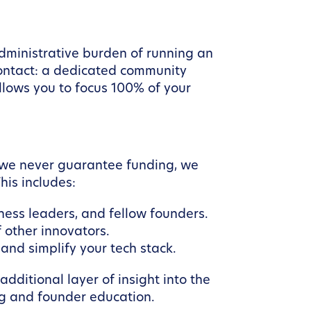
dministrative burden of running an
contact: a dedicated community
llows you to focus 100% of your
e we never guarantee funding, we
his includes:
ess leaders, and fellow founders.
 other innovators.
and simplify your tech stack.
dditional layer of insight into the
ng and founder education.