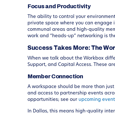
Focus and Productivity
The ability to control your environment
private space where you can engage i
communal areas and high-quality mem
work and “heads-up” networking is the
Success Takes More: The Work
When we talk about the Workbox differ
Support, and Capital Access. These ar
Member Connection
A workspace should be more than just a
and access to partnership events acro
opportunities; see our
upcoming even
In Dallas, this means high-quality inte