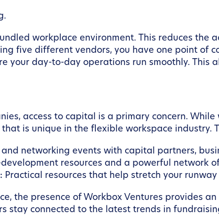
g.
 bundled workplace environment. This reduces the a
ing five different vendors, you have one point of 
e your day-to-day operations run smoothly. This a
es, access to capital is a primary concern. Whil
hat is unique in the flexible workspace industry. T
nd networking events with capital partners, busin
-development resources and a powerful network of
:
Practical resources that help stretch your runway 
ace, the presence of Workbox Ventures provides an a
 stay connected to the latest trends in fundraisi