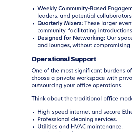
Weekly Community-Based Engagem
leaders, and potential collaborators 
Quarterly Mixers:
These larger even
community, facilitating introductions
Designed for Networking:
Our space
and lounges, without compromising t
Operational Support
One of the most significant burdens o
choose a private workspace with privat
outsourcing your office operations.
Think about the traditional office mod
High-speed internet and secure Eth
Professional cleaning services.
Utilities and HVAC maintenance.