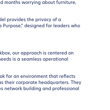
nd months worrying about furniture,
l provides the privacy of a
 a Purpose,” designed for leaders who
orkbox, our approach is centered on
needs is a seamless operational
ook for an environment that reflects
as their corporate headquarters. They
tes network building and professional