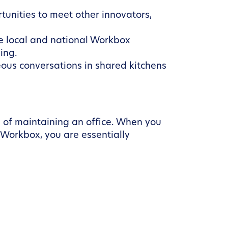
rtunities to meet other innovators,
e local and national Workbox
ing.
ous conversations in shared kitchens
d of maintaining an office. When you
e Workbox, you are essentially