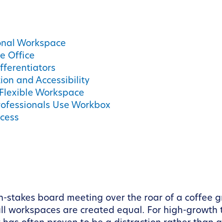
ional Workspace
e Office
fferentiators
ion and Accessibility
 Flexible Workspace
rofessionals Use Workbox
cess
gh-stakes board meeting over the roar of a coffee gr
ll workspaces are created equal. For high-growth