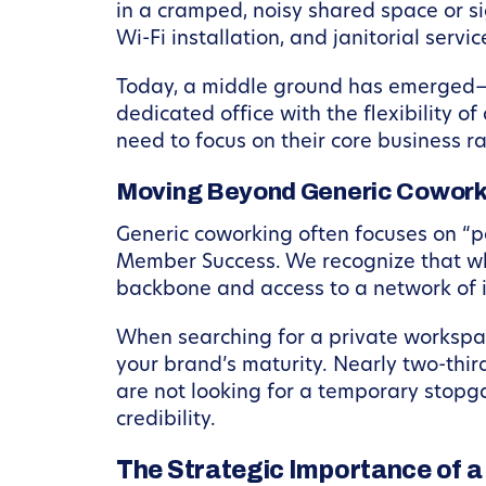
in a cramped, noisy shared space or si
Wi-Fi installation, and janitorial servic
Today, a middle ground has emerged—o
dedicated office with the flexibility of
need to focus on their core business r
Moving Beyond Generic Cowork
Generic coworking often focuses on “pe
Member Success. We recognize that whi
backbone and access to a network of i
When searching for a private workspace 
your brand’s maturity. Nearly two-thi
are not looking for a temporary stopga
credibility.
The Strategic Importance of a 