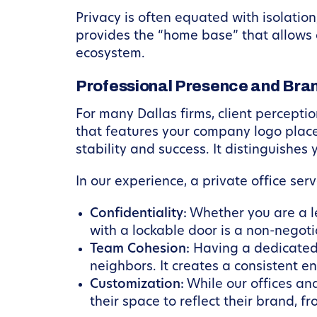
Privacy is often equated with isolation
provides the “home base” that allows 
ecosystem.
Professional Presence and Bran
For many Dallas firms, client perceptio
that features your company logo plac
stability and success. It distinguishe
In our experience, a private office serv
Confidentiality:
Whether you are a leg
with a lockable door is a non-negot
Team Cohesion:
Having a dedicated 
neighbors. It creates a consistent e
Customization:
While our offices an
their space to reflect their brand, f