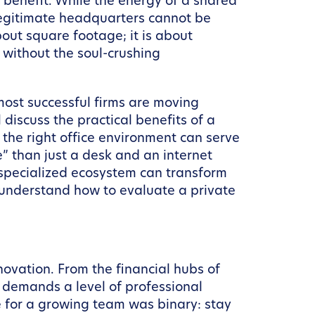
a benefit. While the energy of a shared
 legitimate headquarters cannot be
bout square footage; it is about
 without the soul-crushing
most successful firms are moving
discuss the practical benefits of a
he right office environment can serve
” than just a desk and an internet
a specialized ecosystem can transform
ll understand how to evaluate a private
ovation. From the financial hubs of
 demands a level of professional
e for a growing team was binary: stay