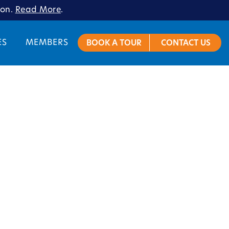
ion.
Read More
.
ES
MEMBERS
BOOK A TOUR
CONTACT US