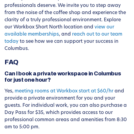
professionals deserve. We invite you to step away
from the noise of the coffee shop and experience the
clarity of a truly professional environment. Explore
our Workbox Short North location and
view our
available memberships
, and
reach out to our team
today
to see how we can support your success in
Columbus.
FAQ
Can I book a private workspace in Columbus
for just one hour?
Yes,
meeting rooms at Workbox start at $60/hr
and
provide a private environment for you and your
guests. For individual work, you can also purchase a
Day Pass for $35, which provides access to our
professional common areas and amenities from 8:30
am to 5:00 pm.