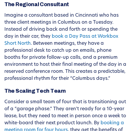
The Regional Consultant
Imagine a consultant based in Cincinnati who has
three client meetings in Columbus on a Tuesday.
Instead of driving back and forth or spending the
day in their car, they
book a Day Pass at Workbox
Short North
. Between meetings, they have a
professional desk to catch up on emails, phone
booths for private follow-up calls, and a premium
environment to host their final meeting of the day in a
reserved conference room. This creates a predictable,
professional rhythm for their “Columbus days.”
The Scaling Tech Team
Consider a small team of four that is transitioning out
of a “garage phase.” They aren’t ready for a 10-year
lease, but they need to meet in person once a week to
white-board their next product launch. By
booking a
meeting room for four hours
, they get the benefits of