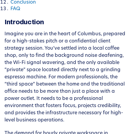
Conclusion
FAQ
Introduction
Imagine you are in the heart of Columbus, prepared
for a high-stakes pitch or a confidential client
strategy session. You’ve settled into a local coffee
shop, only to find the background noise deafening,
the Wi-Fi signal wavering, and the only available
“private” space located directly next to a grinding
espresso machine. For modern professionals, the
“third space” between the home and the traditional
office needs to be more than just a place with a
power outlet. It needs to be a professional
environment that fosters focus, projects credibility,
and provides the infrastructure necessary for high-
level business operations.
The demand for hourly private workspace in