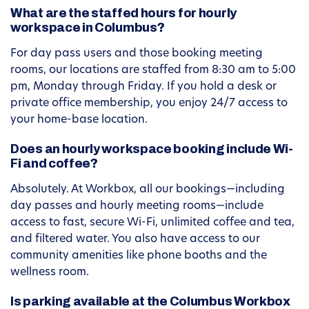
What are the staffed hours for hourly
workspace in Columbus?
For day pass users and those booking meeting
rooms, our locations are staffed from 8:30 am to 5:00
pm, Monday through Friday. If you hold a desk or
private office membership, you enjoy 24/7 access to
your home-base location.
Does an hourly workspace booking include Wi-
Fi and coffee?
Absolutely. At Workbox, all our bookings—including
day passes and hourly meeting rooms—include
access to fast, secure Wi-Fi, unlimited coffee and tea,
and filtered water. You also have access to our
community amenities like phone booths and the
wellness room.
Is parking available at the Columbus Workbox