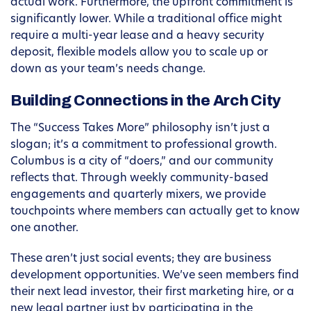
actual work. Furthermore, the upfront commitment is
significantly lower. While a traditional office might
require a multi-year lease and a heavy security
deposit, flexible models allow you to scale up or
down as your team’s needs change.
Building Connections in the Arch City
The “Success Takes More” philosophy isn’t just a
slogan; it’s a commitment to professional growth.
Columbus is a city of “doers,” and our community
reflects that. Through weekly community-based
engagements and quarterly mixers, we provide
touchpoints where members can actually get to know
one another.
These aren’t just social events; they are business
development opportunities. We’ve seen members find
their next lead investor, their first marketing hire, or a
new legal partner just by participating in the