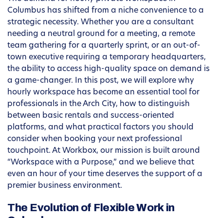
Columbus has shifted from a niche convenience to a
strategic necessity. Whether you are a consultant
needing a neutral ground for a meeting, a remote
team gathering for a quarterly sprint, or an out-of-
town executive requiring a temporary headquarters,
the ability to access high-quality space on demand is
a game-changer. In this post, we will explore why
hourly workspace has become an essential tool for
professionals in the Arch City, how to distinguish
between basic rentals and success-oriented
platforms, and what practical factors you should
consider when booking your next professional
touchpoint. At Workbox, our mission is built around
“Workspace with a Purpose,” and we believe that
even an hour of your time deserves the support of a
premier business environment.
The Evolution of Flexible Work in