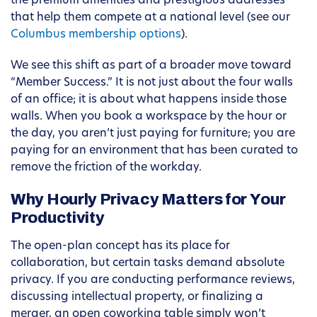
the premium amenities and prestigious addresses
that help them compete at a national level (see our
Columbus membership options
).
We see this shift as part of a broader move toward
“Member Success.” It is not just about the four walls
of an office; it is about what happens inside those
walls. When you book a workspace by the hour or
the day, you aren’t just paying for furniture; you are
paying for an environment that has been curated to
remove the friction of the workday.
Why Hourly Privacy Matters for Your
Productivity
The open-plan concept has its place for
collaboration, but certain tasks demand absolute
privacy. If you are conducting performance reviews,
discussing intellectual property, or finalizing a
merger, an open coworking table simply won’t