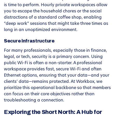
is time to perform. Hourly private workspaces allow
you to escape the household chores or the social
distractions of a standard coffee shop, enabling
“deep work” sessions that might take three times as
long in an unoptimized environment.
Secure Infrastructure
For many professionals, especially those in finance,
legal, or tech, security is a primary concern. Using
public Wi-Fi is often a non-starter. A professional
workspace provides fast, secure Wi-Fi and often
Ethernet options, ensuring that your data—and your
clients’ data—remains protected. At Workbox, we
prioritize this operational backbone so that members
can focus on their core objectives rather than
troubleshooting a connection.
Exploring the Short North: A Hub for