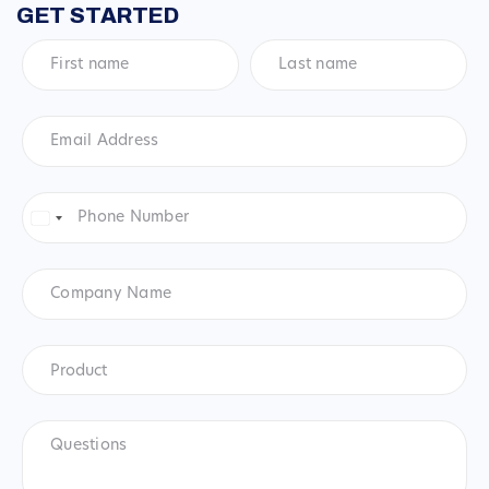
GET STARTED
First
Last
name
*
name
*
Email
Address
*
Phone
Number
*
United
States
+1
Company
Name
Product
*
Product
Questions