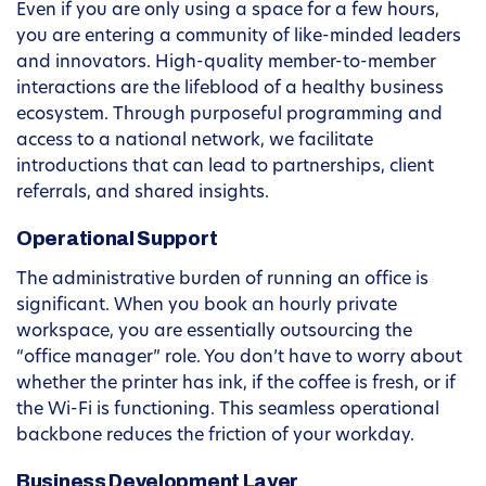
Even if you are only using a space for a few hours,
you are entering a community of like-minded leaders
and innovators. High-quality member-to-member
interactions are the lifeblood of a healthy business
ecosystem. Through purposeful programming and
access to a national network, we facilitate
introductions that can lead to partnerships, client
referrals, and shared insights.
Operational Support
The administrative burden of running an office is
significant. When you book an hourly private
workspace, you are essentially outsourcing the
“office manager” role. You don’t have to worry about
whether the printer has ink, if the coffee is fresh, or if
the Wi-Fi is functioning. This seamless operational
backbone reduces the friction of your workday.
Business Development Layer