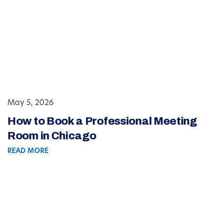
May 5, 2026
How to Book a Professional Meeting
Room in Chicago
READ MORE