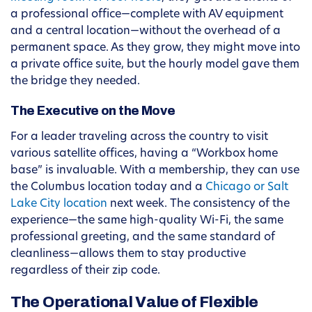
a professional office—complete with AV equipment
and a central location—without the overhead of a
permanent space. As they grow, they might move into
a private office suite, but the hourly model gave them
the bridge they needed.
The Executive on the Move
For a leader traveling across the country to visit
various satellite offices, having a “Workbox home
base” is invaluable. With a membership, they can use
the Columbus location today and a
Chicago or Salt
Lake City location
next week. The consistency of the
experience—the same high-quality Wi-Fi, the same
professional greeting, and the same standard of
cleanliness—allows them to stay productive
regardless of their zip code.
The Operational Value of Flexible