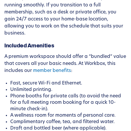
running smoothly. If you transition to a full
membership, such as a desk or private office, you
gain 24/7 access to your home-base location,
allowing you to work on the schedule that suits your
business.
Included Amenities
A premium workspace should offer a “bundled” value
that covers all your basic needs. At Workbox, this
includes our
member benefits
:
Fast, secure Wi-Fi and Ethernet.
Unlimited printing.
Phone booths for private calls (to avoid the need
for a full meeting room booking for a quick 10-
minute check-in).
A wellness room for moments of personal care.
Complimentary coffee, tea, and filtered water.
Draft and bottled beer (where applicable).