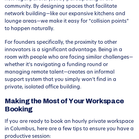
community. By designing spaces that facilitate
network building—like our expansive kitchens and
lounge areas—we make it easy for “collision points”
to happen naturally.
For founders specifically, the proximity to other
innovators is a significant advantage. Being in a
room with people who are facing similar challenges—
whether it’s navigating a funding round or
managing remote talent—creates an informal
support system that you simply won’t find in a
private, isolated office building.
Making the Most of Your Workspace
Booking
If you are ready to book an hourly private workspace
in Columbus, here are a few tips to ensure you have a
productive session: