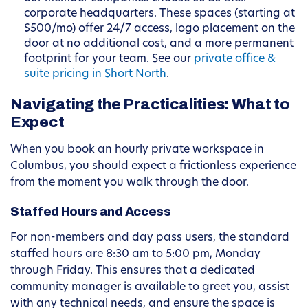
corporate headquarters. These spaces (starting at
$500/mo) offer 24/7 access, logo placement on the
door at no additional cost, and a more permanent
footprint for your team. See our
private office &
suite pricing in Short North
.
Navigating the Practicalities: What to
Expect
When you book an hourly private workspace in
Columbus, you should expect a frictionless experience
from the moment you walk through the door.
Staffed Hours and Access
For non-members and day pass users, the standard
staffed hours are 8:30 am to 5:00 pm, Monday
through Friday. This ensures that a dedicated
community manager is available to greet you, assist
with any technical needs, and ensure the space is