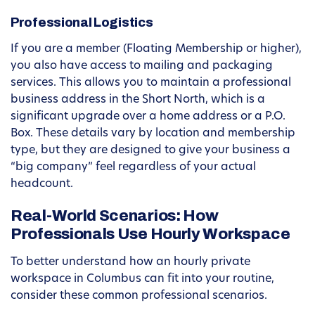
Professional Logistics
If you are a member (Floating Membership or higher),
you also have access to mailing and packaging
services. This allows you to maintain a professional
business address in the Short North, which is a
significant upgrade over a home address or a P.O.
Box. These details vary by location and membership
type, but they are designed to give your business a
“big company” feel regardless of your actual
headcount.
Real-World Scenarios: How
Professionals Use Hourly Workspace
To better understand how an hourly private
workspace in Columbus can fit into your routine,
consider these common professional scenarios.