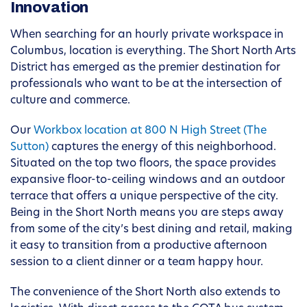
Innovation
When searching for an hourly private workspace in
Columbus, location is everything. The Short North Arts
District has emerged as the premier destination for
professionals who want to be at the intersection of
culture and commerce.
Our
Workbox location at 800 N High Street (The
Sutton)
captures the energy of this neighborhood.
Situated on the top two floors, the space provides
expansive floor-to-ceiling windows and an outdoor
terrace that offers a unique perspective of the city.
Being in the Short North means you are steps away
from some of the city’s best dining and retail, making
it easy to transition from a productive afternoon
session to a client dinner or a team happy hour.
The convenience of the Short North also extends to