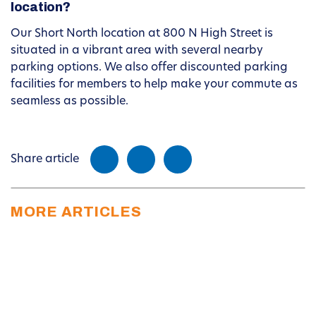
location?
Our Short North location at 800 N High Street is
situated in a vibrant area with several nearby
parking options. We also offer discounted parking
facilities for members to help make your commute as
seamless as possible.
Share article
MORE ARTICLES