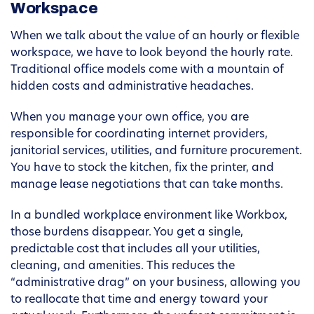
Workspace
When we talk about the value of an hourly or flexible
workspace, we have to look beyond the hourly rate.
Traditional office models come with a mountain of
hidden costs and administrative headaches.
When you manage your own office, you are
responsible for coordinating internet providers,
janitorial services, utilities, and furniture procurement.
You have to stock the kitchen, fix the printer, and
manage lease negotiations that can take months.
In a bundled workplace environment like Workbox,
those burdens disappear. You get a single,
predictable cost that includes all your utilities,
cleaning, and amenities. This reduces the
“administrative drag” on your business, allowing you
to reallocate that time and energy toward your