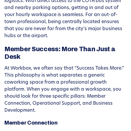
logistics. With direct access to the COTA bus system
and nearby parking options, getting in and out of
your hourly workspace is seamless. For an out-of-
town professional, being centrally located ensures
that you are never far from the city’s major business
hubs or the airport.
Member Success: More Than Just a
Desk
At Workbox, we often say that “Success Takes More.”
This philosophy is what separates a generic
coworking space from a professional growth
platform. When you engage with a workspace, you
should look for three specific pillars: Member
Connection, Operational Support, and Business
Development.
Member Connection