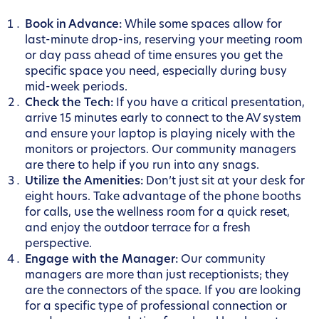
Book in Advance:
While some spaces allow for
last-minute drop-ins, reserving your meeting room
or day pass ahead of time ensures you get the
specific space you need, especially during busy
mid-week periods.
Check the Tech:
If you have a critical presentation,
arrive 15 minutes early to connect to the AV system
and ensure your laptop is playing nicely with the
monitors or projectors. Our community managers
are there to help if you run into any snags.
Utilize the Amenities:
Don’t just sit at your desk for
eight hours. Take advantage of the phone booths
for calls, use the wellness room for a quick reset,
and enjoy the outdoor terrace for a fresh
perspective.
Engage with the Manager:
Our community
managers are more than just receptionists; they
are the connectors of the space. If you are looking
for a specific type of professional connection or