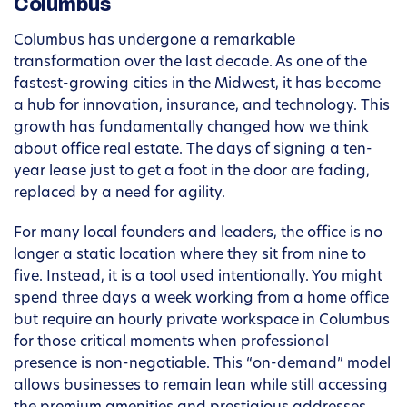
Columbus
Columbus has undergone a remarkable
transformation over the last decade. As one of the
fastest-growing cities in the Midwest, it has become
a hub for innovation, insurance, and technology. This
growth has fundamentally changed how we think
about office real estate. The days of signing a ten-
year lease just to get a foot in the door are fading,
replaced by a need for agility.
For many local founders and leaders, the office is no
longer a static location where they sit from nine to
five. Instead, it is a tool used intentionally. You might
spend three days a week working from a home office
but require an hourly private workspace in Columbus
for those critical moments when professional
presence is non-negotiable. This “on-demand” model
allows businesses to remain lean while still accessing