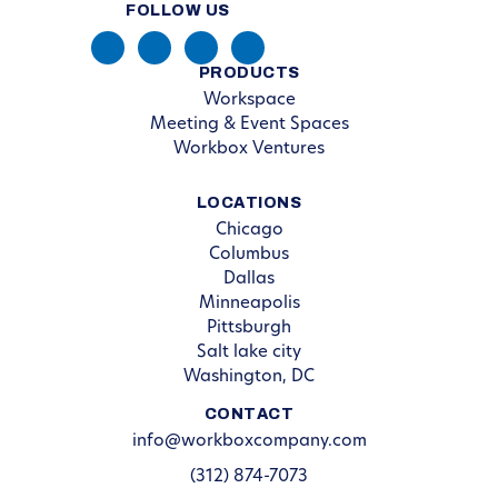
FOLLOW US
PRODUCTS
Workspace
Meeting & Event Spaces
Workbox Ventures
LOCATIONS
Chicago
Columbus
Dallas
Minneapolis
Pittsburgh
Salt lake city
Washington, DC
CONTACT
info@workboxcompany.com
(312) 874-7073