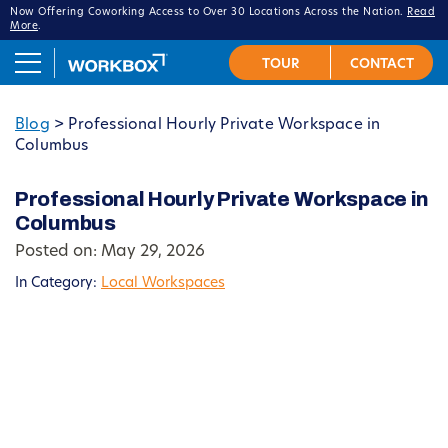
Now Offering Coworking Access to Over 30 Locations Across the Nation.
Read
More
.
Blog
>
Professional Hourly Private Workspace in
Columbus
Professional Hourly Private Workspace in
Columbus
Posted on: May 29, 2026
In Category:
Local Workspaces