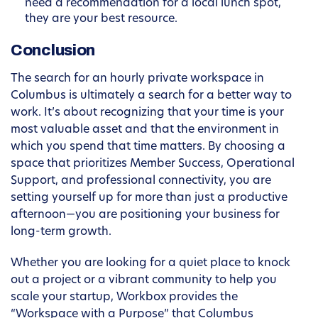
need a recommendation for a local lunch spot,
they are your best resource.
Conclusion
The search for an hourly private workspace in
Columbus is ultimately a search for a better way to
work. It’s about recognizing that your time is your
most valuable asset and that the environment in
which you spend that time matters. By choosing a
space that prioritizes Member Success, Operational
Support, and professional connectivity, you are
setting yourself up for more than just a productive
afternoon—you are positioning your business for
long-term growth.
Whether you are looking for a quiet place to knock
out a project or a vibrant community to help you
scale your startup, Workbox provides the
“Workspace with a Purpose” that Columbus