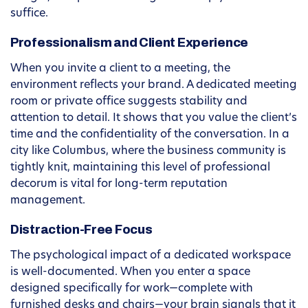
suffice.
Professionalism and Client Experience
When you invite a client to a meeting, the
environment reflects your brand. A dedicated meeting
room or private office suggests stability and
attention to detail. It shows that you value the client’s
time and the confidentiality of the conversation. In a
city like Columbus, where the business community is
tightly knit, maintaining this level of professional
decorum is vital for long-term reputation
management.
Distraction-Free Focus
The psychological impact of a dedicated workspace
is well-documented. When you enter a space
designed specifically for work—complete with
furnished desks and chairs—your brain signals that it