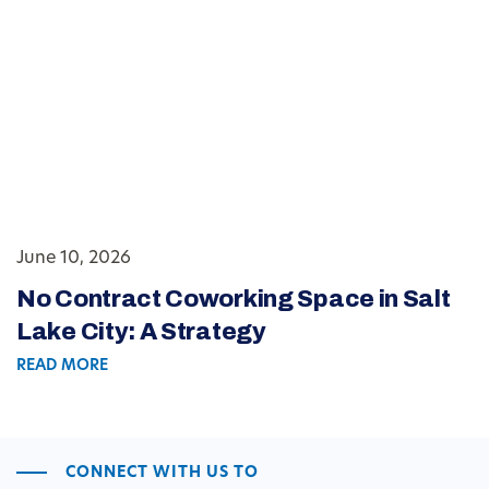
June 10, 2026
No Contract Coworking Space in Salt
Lake City: A Strategy
READ MORE
CONNECT WITH US TO