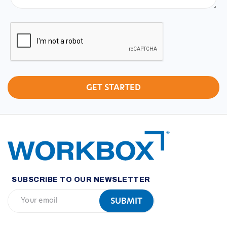
CAPTCHA
SUBSCRIBE TO OUR NEWSLETTER