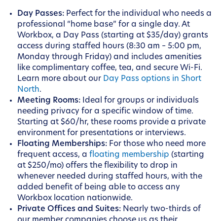
Day Passes:
Perfect for the individual who needs a
professional “home base” for a single day. At
Workbox, a Day Pass (starting at $35/day) grants
access during staffed hours (8:30 am – 5:00 pm,
Monday through Friday) and includes amenities
like complimentary coffee, tea, and secure Wi-Fi.
Learn more about our
Day Pass options in Short
North
.
Meeting Rooms:
Ideal for groups or individuals
needing privacy for a specific window of time.
Starting at $60/hr, these rooms provide a private
environment for presentations or interviews.
Floating Memberships:
For those who need more
frequent access, a
floating membership
(starting
at $250/mo) offers the flexibility to drop in
whenever needed during staffed hours, with the
added benefit of being able to access any
Workbox location nationwide.
Private Offices and Suites:
Nearly two-thirds of
our member companies choose us as their