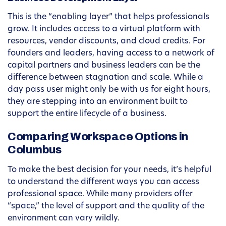
This is the “enabling layer” that helps professionals
grow. It includes access to a virtual platform with
resources, vendor discounts, and cloud credits. For
founders and leaders, having access to a network of
capital partners and business leaders can be the
difference between stagnation and scale. While a
day pass user might only be with us for eight hours,
they are stepping into an environment built to
support the entire lifecycle of a business.
Comparing Workspace Options in
Columbus
To make the best decision for your needs, it’s helpful
to understand the different ways you can access
professional space. While many providers offer
“space,” the level of support and the quality of the
environment can vary wildly.