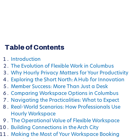
Table of Contents
Introduction
The Evolution of Flexible Work in Columbus
Why Hourly Privacy Matters for Your Productivity
Exploring the Short North: A Hub for Innovation
Member Success: More Than Just a Desk
Comparing Workspace Options in Columbus
Navigating the Practicalities: What to Expect
Real-World Scenarios: How Professionals Use
Hourly Workspace
The Operational Value of Flexible Workspace
Building Connections in the Arch City
Making the Most of Your Workspace Booking