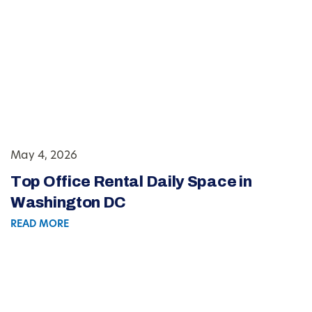
May 4, 2026
Top Office Rental Daily Space in
Washington DC
READ MORE