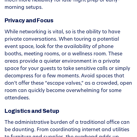
much more flexibility for late-night prep or early-
morning setups.
Privacy and Focus
While networking is vital, so is the ability to have
private conversations. When touring a potential
event space, look for the availability of phone
booths, meeting rooms, or a wellness room. These
areas provide a quieter environment in a private
space for your guests to take sensitive calls or simply
decompress for a few moments. Avoid spaces that
don’t offer these “escape valves,” as a crowded, open
room can quickly become overwhelming for some
attendees.
Logistics and Setup
The administrative burden of a traditional office can
be daunting. From coordinating internet and utilities