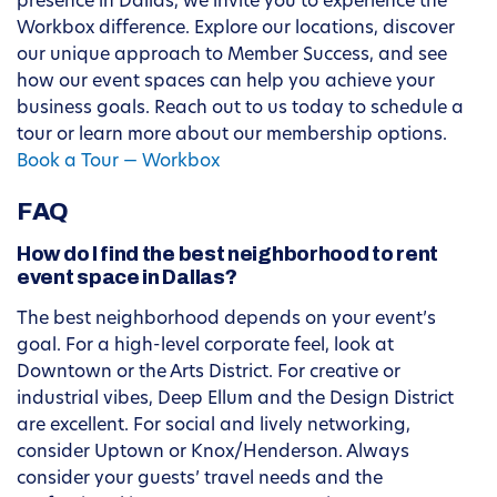
presence in Dallas, we invite you to experience the
Workbox difference. Explore our locations, discover
our unique approach to Member Success, and see
how our event spaces can help you achieve your
business goals. Reach out to us today to schedule a
tour or learn more about our membership options.
Book a Tour — Workbox
FAQ
How do I find the best neighborhood to rent
event space in Dallas?
The best neighborhood depends on your event’s
goal. For a high-level corporate feel, look at
Downtown or the Arts District. For creative or
industrial vibes, Deep Ellum and the Design District
are excellent. For social and lively networking,
consider Uptown or Knox/Henderson. Always
consider your guests’ travel needs and the