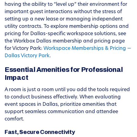
having the ability to “level up” their environment for
important guest interactions without the stress of
setting up a new lease or managing independent
utility contracts. To explore membership options and
pricing for Dallas-specific workspace solutions, see
the Workbox Dallas membership and pricing page
for Victory Park:
Workspace Memberships & Pricing —
Dallas Victory Park
.
Essential Amenities for Professional
Impact
A room is just a room until you add the tools required
to conduct business effectively. When evaluating
event spaces in Dallas, prioritize amenities that
support seamless communication and attendee
comfort.
Fast, Secure Connectivity