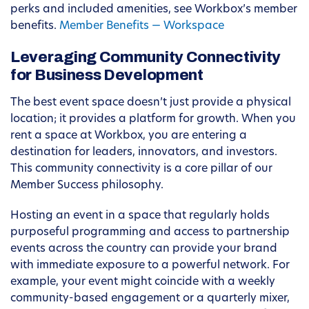
perks and included amenities, see Workbox’s member
benefits.
Member Benefits — Workspace
Leveraging Community Connectivity
for Business Development
The best event space doesn’t just provide a physical
location; it provides a platform for growth. When you
rent a space at Workbox, you are entering a
destination for leaders, innovators, and investors.
This community connectivity is a core pillar of our
Member Success philosophy.
Hosting an event in a space that regularly holds
purposeful programming and access to partnership
events across the country can provide your brand
with immediate exposure to a powerful network. For
example, your event might coincide with a weekly
community-based engagement or a quarterly mixer,