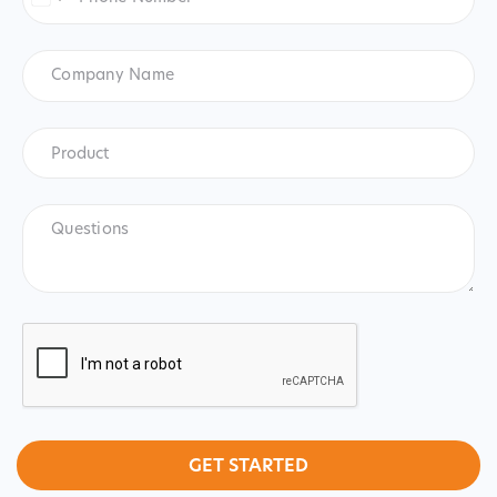
United
States
+1
Company
Name
Product
*
Product
Questions
CAPTCHA