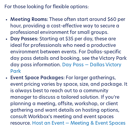
For those looking for flexible options:
Meeting Rooms:
These often start around $60 per
hour, providing a cost-effective way to secure a
professional environment for small groups.
Day Passes:
Starting at $35 per day, these are
ideal for professionals who need a productive
environment between events. For Dallas-specific
day pass details and booking, see the Victory Park
day pass information.
Day Pass — Dallas Victory
Park
Event Space Packages:
For larger gatherings,
event pricing varies by space, size, and package. It
is always best to reach out to a community
manager to discuss a tailored solution. If you’re
planning a meeting, offsite, workshop, or client
gathering and want details on hosting options,
consult Workbox’s meeting and event spaces
resource.
Host an Event — Meeting & Event Spaces