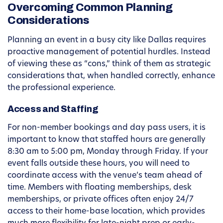
Overcoming Common Planning
Considerations
Planning an event in a busy city like Dallas requires
proactive management of potential hurdles. Instead
of viewing these as “cons,” think of them as strategic
considerations that, when handled correctly, enhance
the professional experience.
Access and Staffing
For non-member bookings and day pass users, it is
important to know that staffed hours are generally
8:30 am to 5:00 pm, Monday through Friday. If your
event falls outside these hours, you will need to
coordinate access with the venue’s team ahead of
time. Members with floating memberships, desk
memberships, or private offices often enjoy 24/7
access to their home-base location, which provides