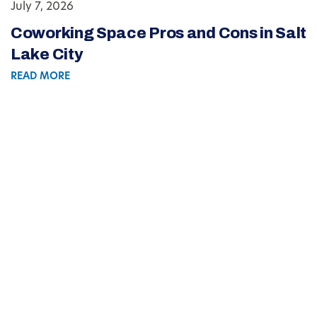
July 7, 2026
Coworking Space Pros and Cons in Salt
Lake City
READ MORE