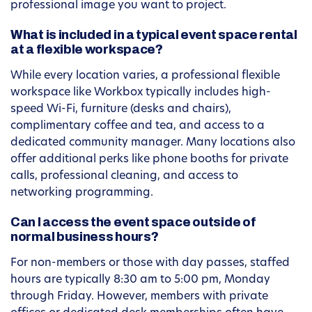
professional image you want to project.
What is included in a typical event space rental
at a flexible workspace?
While every location varies, a professional flexible
workspace like Workbox typically includes high-
speed Wi-Fi, furniture (desks and chairs),
complimentary coffee and tea, and access to a
dedicated community manager. Many locations also
offer additional perks like phone booths for private
calls, professional cleaning, and access to
networking programming.
Can I access the event space outside of
normal business hours?
For non-members or those with day passes, staffed
hours are typically 8:30 am to 5:00 pm, Monday
through Friday. However, members with private