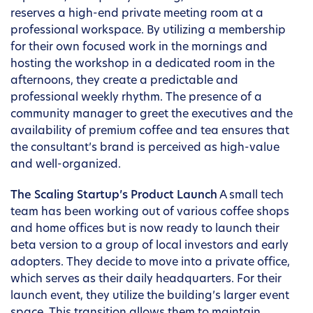
reserves a high-end private meeting room at a
professional workspace. By utilizing a membership
for their own focused work in the mornings and
hosting the workshop in a dedicated room in the
afternoons, they create a predictable and
professional weekly rhythm. The presence of a
community manager to greet the executives and the
availability of premium coffee and tea ensures that
the consultant’s brand is perceived as high-value
and well-organized.
The Scaling Startup’s Product Launch
A small tech
team has been working out of various coffee shops
and home offices but is now ready to launch their
beta version to a group of local investors and early
adopters. They decide to move into a private office,
which serves as their daily headquarters. For their
launch event, they utilize the building’s larger event