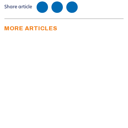
Share article
MORE ARTICLES