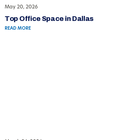
May 20, 2026
Top Office Space in Dallas
READ MORE