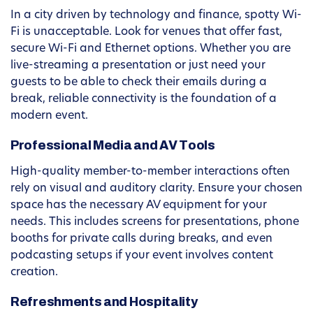
In a city driven by technology and finance, spotty Wi-
Fi is unacceptable. Look for venues that offer fast,
secure Wi-Fi and Ethernet options. Whether you are
live-streaming a presentation or just need your
guests to be able to check their emails during a
break, reliable connectivity is the foundation of a
modern event.
Professional Media and AV Tools
High-quality member-to-member interactions often
rely on visual and auditory clarity. Ensure your chosen
space has the necessary AV equipment for your
needs. This includes screens for presentations, phone
booths for private calls during breaks, and even
podcasting setups if your event involves content
creation.
Refreshments and Hospitality