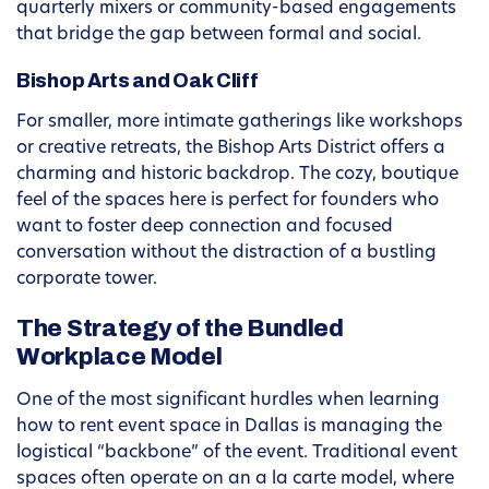
quarterly mixers or community-based engagements
that bridge the gap between formal and social.
Bishop Arts and Oak Cliff
For smaller, more intimate gatherings like workshops
or creative retreats, the Bishop Arts District offers a
charming and historic backdrop. The cozy, boutique
feel of the spaces here is perfect for founders who
want to foster deep connection and focused
conversation without the distraction of a bustling
corporate tower.
The Strategy of the Bundled
Workplace Model
One of the most significant hurdles when learning
how to rent event space in Dallas is managing the
logistical “backbone” of the event. Traditional event
spaces often operate on an a la carte model, where