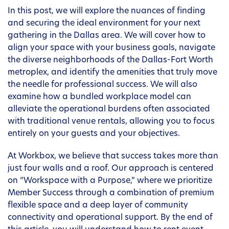
In this post, we will explore the nuances of finding
and securing the ideal environment for your next
gathering in the Dallas area. We will cover how to
align your space with your business goals, navigate
the diverse neighborhoods of the Dallas-Fort Worth
metroplex, and identify the amenities that truly move
the needle for professional success. We will also
examine how a bundled workplace model can
alleviate the operational burdens often associated
with traditional venue rentals, allowing you to focus
entirely on your guests and your objectives.
At Workbox, we believe that success takes more than
just four walls and a roof. Our approach is centered
on “Workspace with a Purpose,” where we prioritize
Member Success through a combination of premium
flexible space and a deep layer of community
connectivity and operational support. By the end of