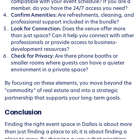
compatible with your event schedule? If you are a
member, do you have the 24/7 access you need?
Confirm Amenities:
Are refreshments, cleaning, and
professional support included in the bundle?
Look for Connection:
Does the venue offer more
than just space? Can it help you connect with other
professionals or provide access to business-
development resources?
Check for Privacy:
Are there phone booths or
smaller rooms where guests can have a quieter
environment in a private space?
By focusing on these elements, you move beyond the
“commodity” of real estate and into a strategic
partnership that supports your long-term goals.
Conclusion
Finding the right event space in Dallas is about more
than just finding a place to sit; it is about finding a