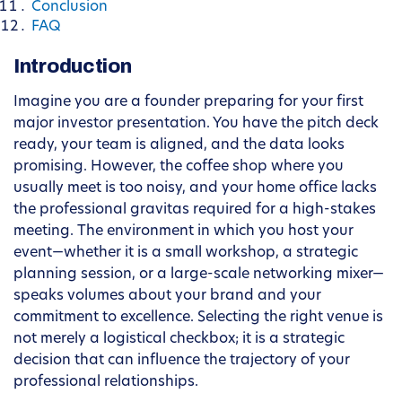
Conclusion
FAQ
Introduction
Imagine you are a founder preparing for your first
major investor presentation. You have the pitch deck
ready, your team is aligned, and the data looks
promising. However, the coffee shop where you
usually meet is too noisy, and your home office lacks
the professional gravitas required for a high-stakes
meeting. The environment in which you host your
event—whether it is a small workshop, a strategic
planning session, or a large-scale networking mixer—
speaks volumes about your brand and your
commitment to excellence. Selecting the right venue is
not merely a logistical checkbox; it is a strategic
decision that can influence the trajectory of your
professional relationships.