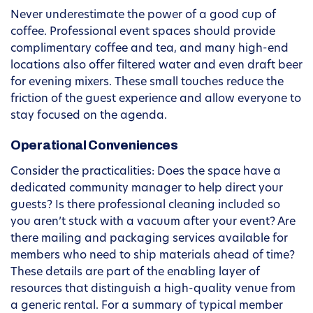
Never underestimate the power of a good cup of
coffee. Professional event spaces should provide
complimentary coffee and tea, and many high-end
locations also offer filtered water and even draft beer
for evening mixers. These small touches reduce the
friction of the guest experience and allow everyone to
stay focused on the agenda.
Operational Conveniences
Consider the practicalities: Does the space have a
dedicated community manager to help direct your
guests? Is there professional cleaning included so
you aren’t stuck with a vacuum after your event? Are
there mailing and packaging services available for
members who need to ship materials ahead of time?
These details are part of the enabling layer of
resources that distinguish a high-quality venue from
a generic rental. For a summary of typical member