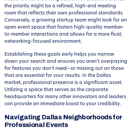
the priority might be a refined, high-end meeting
room that reflects their own professional standards.
Conversely, a growing startup team might look for an
open event space that fosters high-quality member-
to-member interactions and allows for a more fluid,
networking-focused environment.
Establishing these goals early helps you narrow
down your search and ensures you aren’t overpaying
for features you don’t need—or missing out on those
that are essential for your results. In the Dallas
market, professional presence is a significant asset.
Utilizing a space that serves as the corporate
headquarters for many other innovators and leaders
can provide an immediate boost to your credibility.
Navigating Dallas Neighborhoods for
Professional Events