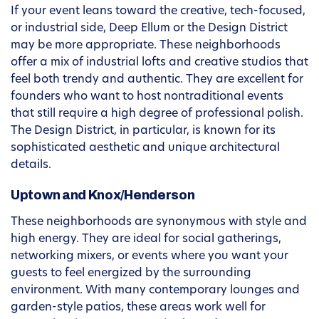
If your event leans toward the creative, tech-focused,
or industrial side, Deep Ellum or the Design District
may be more appropriate. These neighborhoods
offer a mix of industrial lofts and creative studios that
feel both trendy and authentic. They are excellent for
founders who want to host nontraditional events
that still require a high degree of professional polish.
The Design District, in particular, is known for its
sophisticated aesthetic and unique architectural
details.
Uptown and Knox/Henderson
These neighborhoods are synonymous with style and
high energy. They are ideal for social gatherings,
networking mixers, or events where you want your
guests to feel energized by the surrounding
environment. With many contemporary lounges and
garden-style patios, these areas work well for