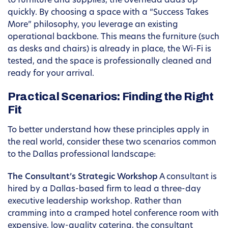
to furniture and supplies, the overhead adds up
quickly. By choosing a space with a “Success Takes
More” philosophy, you leverage an existing
operational backbone. This means the furniture (such
as desks and chairs) is already in place, the Wi-Fi is
tested, and the space is professionally cleaned and
ready for your arrival.
Practical Scenarios: Finding the Right
Fit
To better understand how these principles apply in
the real world, consider these two scenarios common
to the Dallas professional landscape:
The Consultant’s Strategic Workshop
A consultant is
hired by a Dallas-based firm to lead a three-day
executive leadership workshop. Rather than
cramming into a cramped hotel conference room with
expensive, low-quality catering, the consultant