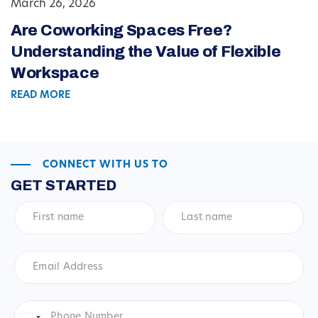
March 26, 2026
Are Coworking Spaces Free?
Understanding the Value of Flexible
Workspace
READ MORE
CONNECT WITH US TO
GET STARTED
First
Last
name
*
name
*
Email
Address
*
Phone
Number
*