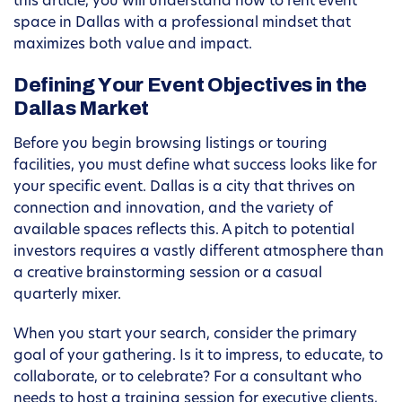
this article, you will understand how to rent event
space in Dallas with a professional mindset that
maximizes both value and impact.
Defining Your Event Objectives in the
Dallas Market
Before you begin browsing listings or touring
facilities, you must define what success looks like for
your specific event. Dallas is a city that thrives on
connection and innovation, and the variety of
available spaces reflects this. A pitch to potential
investors requires a vastly different atmosphere than
a creative brainstorming session or a casual
quarterly mixer.
When you start your search, consider the primary
goal of your gathering. Is it to impress, to educate, to
collaborate, or to celebrate? For a consultant who
needs to host a training session for executive clients,