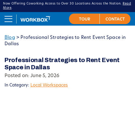
Now Offering Coworking Access to Over 30 Locations Across the Nation.
Read
More
.
Blog
>
Professional Strategies to Rent Event Space in
Dallas
Professional Strategies to Rent Event
Space in Dallas
Posted on: June 5, 2026
In Category:
Local Workspaces