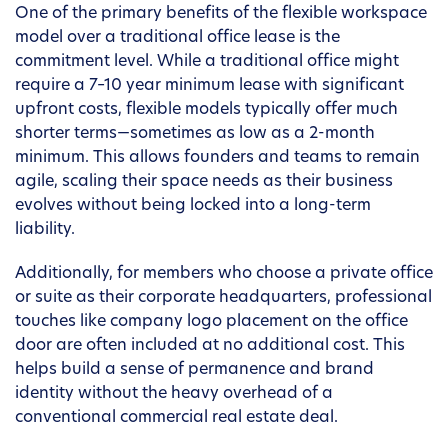
One of the primary benefits of the flexible workspace
model over a traditional office lease is the
commitment level. While a traditional office might
require a 7–10 year minimum lease with significant
upfront costs, flexible models typically offer much
shorter terms—sometimes as low as a 2-month
minimum. This allows founders and teams to remain
agile, scaling their space needs as their business
evolves without being locked into a long-term
liability.
Additionally, for members who choose a private office
or suite as their corporate headquarters, professional
touches like company logo placement on the office
door are often included at no additional cost. This
helps build a sense of permanence and brand
identity without the heavy overhead of a
conventional commercial real estate deal.