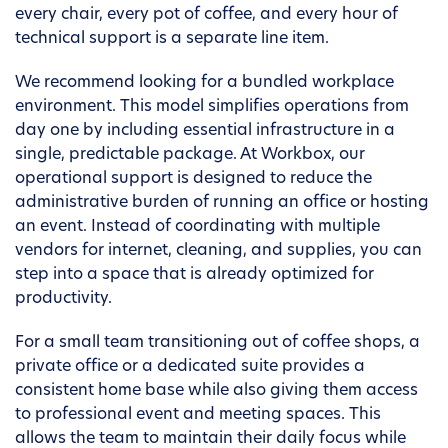
every chair, every pot of coffee, and every hour of
technical support is a separate line item.
We recommend looking for a bundled workplace
environment. This model simplifies operations from
day one by including essential infrastructure in a
single, predictable package. At Workbox, our
operational support is designed to reduce the
administrative burden of running an office or hosting
an event. Instead of coordinating with multiple
vendors for internet, cleaning, and supplies, you can
step into a space that is already optimized for
productivity.
For a small team transitioning out of coffee shops, a
private office or a dedicated suite provides a
consistent home base while also giving them access
to professional event and meeting spaces. This
allows the team to maintain their daily focus while