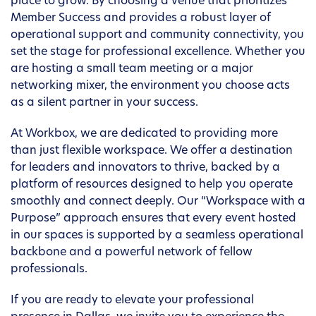
place to grow. By choosing a venue that prioritizes
Member Success and provides a robust layer of
operational support and community connectivity, you
set the stage for professional excellence. Whether you
are hosting a small team meeting or a major
networking mixer, the environment you choose acts
as a silent partner in your success.
At Workbox, we are dedicated to providing more
than just flexible workspace. We offer a destination
for leaders and innovators to thrive, backed by a
platform of resources designed to help you operate
smoothly and connect deeply. Our “Workspace with a
Purpose” approach ensures that every event hosted
in our spaces is supported by a seamless operational
backbone and a powerful network of fellow
professionals.
If you are ready to elevate your professional