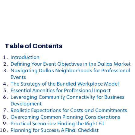
Table of Contents
Introduction
Defining Your Event Objectives in the Dallas Market
Navigating Dallas Neighborhoods for Professional
Events
The Strategy of the Bundled Workplace Model
Essential Amenities for Professional Impact
Leveraging Community Connectivity for Business
Development
Realistic Expectations for Costs and Commitments
Overcoming Common Planning Considerations
Practical Scenarios: Finding the Right Fit
Planning for Success: A Final Checklist