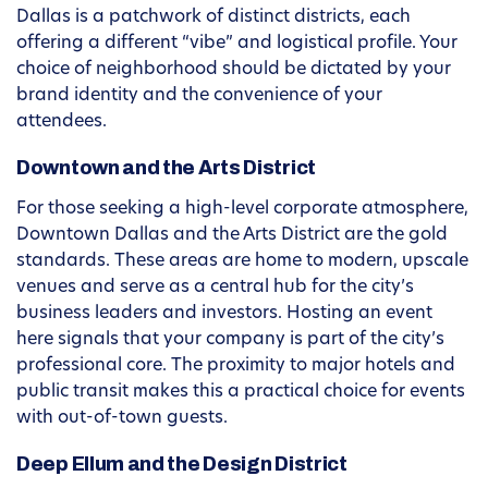
Dallas is a patchwork of distinct districts, each
offering a different “vibe” and logistical profile. Your
choice of neighborhood should be dictated by your
brand identity and the convenience of your
attendees.
Downtown and the Arts District
For those seeking a high-level corporate atmosphere,
Downtown Dallas and the Arts District are the gold
standards. These areas are home to modern, upscale
venues and serve as a central hub for the city’s
business leaders and investors. Hosting an event
here signals that your company is part of the city’s
professional core. The proximity to major hotels and
public transit makes this a practical choice for events
with out-of-town guests.
Deep Ellum and the Design District