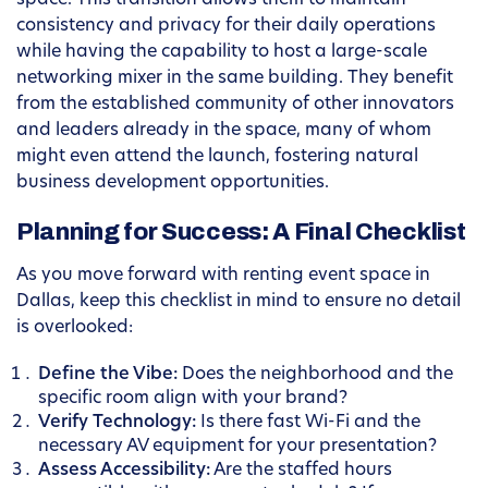
space. This transition allows them to maintain
consistency and privacy for their daily operations
while having the capability to host a large-scale
networking mixer in the same building. They benefit
from the established community of other innovators
and leaders already in the space, many of whom
might even attend the launch, fostering natural
business development opportunities.
Planning for Success: A Final Checklist
As you move forward with renting event space in
Dallas, keep this checklist in mind to ensure no detail
is overlooked:
Define the Vibe:
Does the neighborhood and the
specific room align with your brand?
Verify Technology:
Is there fast Wi-Fi and the
necessary AV equipment for your presentation?
Assess Accessibility:
Are the staffed hours