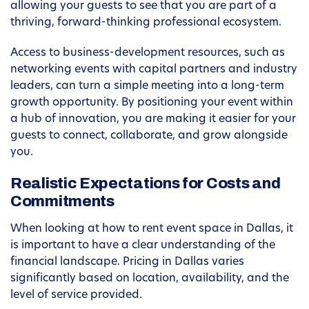
allowing your guests to see that you are part of a
thriving, forward-thinking professional ecosystem.
Access to business-development resources, such as
networking events with capital partners and industry
leaders, can turn a simple meeting into a long-term
growth opportunity. By positioning your event within
a hub of innovation, you are making it easier for your
guests to connect, collaborate, and grow alongside
you.
Realistic Expectations for Costs and
Commitments
When looking at how to rent event space in Dallas, it
is important to have a clear understanding of the
financial landscape. Pricing in Dallas varies
significantly based on location, availability, and the
level of service provided.