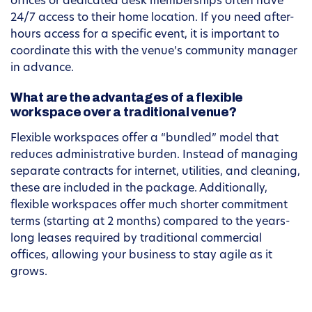
offices or dedicated desk memberships often have
24/7 access to their home location. If you need after-
hours access for a specific event, it is important to
coordinate this with the venue’s community manager
in advance.
What are the advantages of a flexible
workspace over a traditional venue?
Flexible workspaces offer a “bundled” model that
reduces administrative burden. Instead of managing
separate contracts for internet, utilities, and cleaning,
these are included in the package. Additionally,
flexible workspaces offer much shorter commitment
terms (starting at 2 months) compared to the years-
long leases required by traditional commercial
offices, allowing your business to stay agile as it
grows.