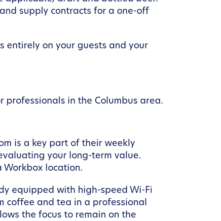
 and supply contracts for a one-off
us entirely on your guests and your
r professionals in the Columbus area.
om is a key part of their weekly
 evaluating your long-term value.
a Workbox location.
ady equipped with high-speed Wi-Fi
m coffee and tea in a professional
lows the focus to remain on the