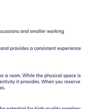
iscussions and smaller working
ss and provides a consistent experience
or a room. While the physical space is
ectivity it provides. When you reserve
ss.