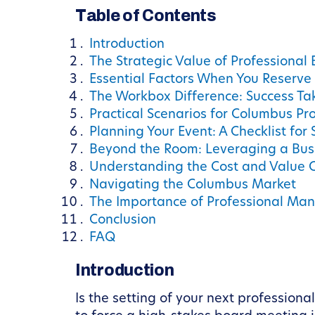
Table of Contents
Introduction
The Strategic Value of Professional
Essential Factors When You Reserve
The Workbox Difference: Success Ta
Practical Scenarios for Columbus Pr
Planning Your Event: A Checklist for
Beyond the Room: Leveraging a Bus
Understanding the Cost and Value 
Navigating the Columbus Market
The Importance of Professional M
Conclusion
FAQ
Introduction
Is the setting of your next professiona