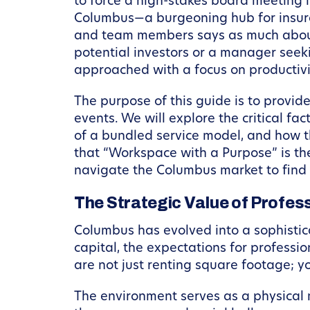
to force a high-stakes board meeting in
Columbus—a burgeoning hub for insuran
and team members says as much about 
potential investors or a manager seek
approached with a focus on productivi
The purpose of this guide is to provid
events. We will explore the critical fa
of a bundled service model, and how t
that “Workspace with a Purpose” is the
navigate the Columbus market to find 
The Strategic Value of Profes
Columbus has evolved into a sophistic
capital, the expectations for profess
are not just renting square footage; 
The environment serves as a physical 