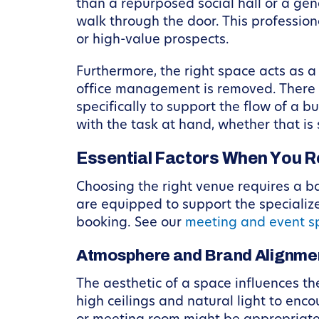
than a repurposed social hall or a gene
walk through the door. This professiona
or high-value prospects.
Furthermore, the right space acts as a
office management is removed. There ar
specifically to support the flow of a
with the task at hand, whether that is
Essential Factors When You R
Choosing the right venue requires a b
are equipped to support the specializ
booking. See our
meeting and event s
Atmosphere and Brand Alignme
The aesthetic of a space influences th
high ceilings and natural light to enc