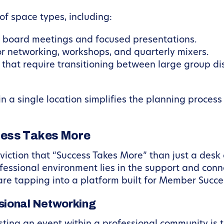
 of space types, including:
r board meetings and focused presentations.
or networking, workshops, and quarterly mixers.
s that require transitioning between large group d
hin a single location simplifies the planning proce
cess Takes More
ction that “Success Takes More” than just a desk 
ofessional environment lies in the support and conn
are tapping into a platform built for Member Succe
sional Networking