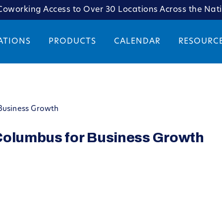
oworking Access to Over 30 Locations Across the Nat
ATIONS
PRODUCTS
CALENDAR
RESOURC
Business Growth
Columbus for Business Growth