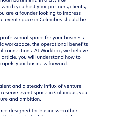
hotel basement. In a city like
hich you host your partners, clients,
u are a founder looking to impress
rve event space in Columbus should be
.
 professional space for your business
egic workspace, the operational benefits
al connections. At Workbox, we believe
article, you will understand how to
ropels your business forward.
lent and a steady influx of venture
u reserve event space in Columbus, you
ture and ambition.
pace designed for business—rather