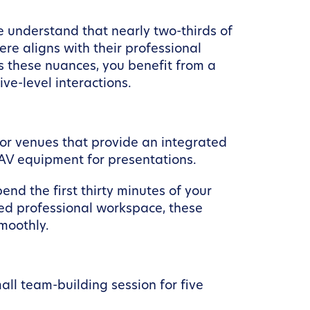
e understand that nearly two-thirds of
e aligns with their professional
s these nuances, you benefit from a
ve-level interactions.
for venues that provide an integrated
e AV equipment for presentations.
pend the first thirty minutes of your
ted professional workspace, these
moothly.
all team-building session for five