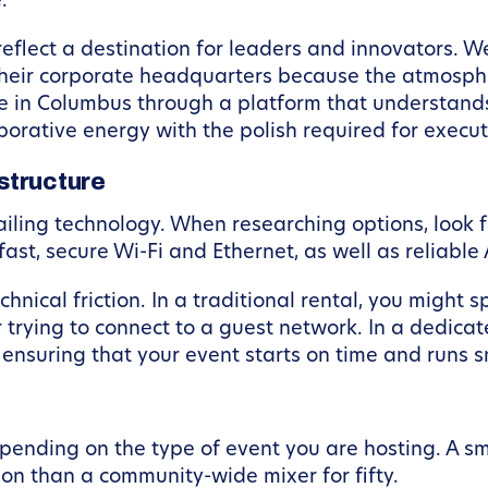
.
reflect a destination for leaders and innovators. W
eir corporate headquarters because the atmospher
e in Columbus through a platform that understand
orative energy with the polish required for executi
structure
ailing technology. When researching options, look 
fast, secure Wi-Fi and Ethernet, as well as reliabl
chnical friction. In a traditional rental, you might s
 trying to connect to a guest network. In a dedica
nsuring that your event starts on time and runs s
pending on the type of event you are hosting. A sm
ion than a community-wide mixer for fifty.