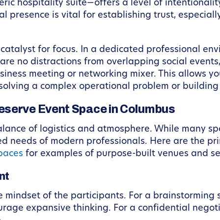
ric hospitality suite—offers a level of intentional
l presence is vital for establishing trust, especia
 catalyst for focus. In a dedicated professional en
e no distractions from overlapping social events, a
 business meeting or networking mixer. This allows
 solving a complex operational problem or building
eserve Event Space in Columbus
alance of logistics and atmosphere. While many sp
ed needs of modern professionals. Here are the pri
paces
for examples of purpose-built venues and se
nt
e mindset of the participants. For a brainstorming
ourage expansive thinking. For a confidential negoti