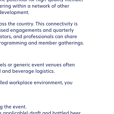
he potential for high-quality member-
ring within a network of other
 development.
s the country. This connectivity is
based engagements and quarterly
estors, and professionals can share
 programming and member gatherings.
dels or generic event venues often
d and beverage logistics.
dled workplace environment, you
g the event.
 applicable) draft and bottled beer.