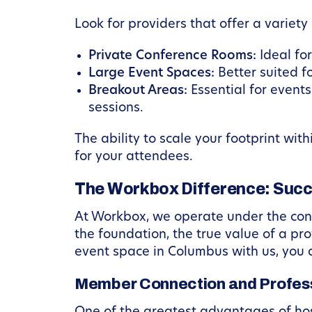
Look for providers that offer a variety
Private Conference Rooms:
Ideal fo
Large Event Spaces:
Better suited f
Breakout Areas:
Essential for event
sessions.
The ability to scale your footprint wit
for your attendees.
The Workbox Difference: Suc
At Workbox, we operate under the convi
the foundation, the true value of a pr
event space in Columbus with us, you 
Member Connection and Profes