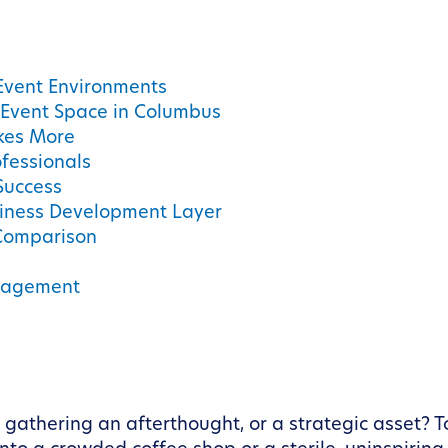
 Event Environments
 Event Space in Columbus
kes More
ofessionals
 Success
iness Development Layer
Comparison
anagement
l gathering an afterthought, or a strategic asset? 