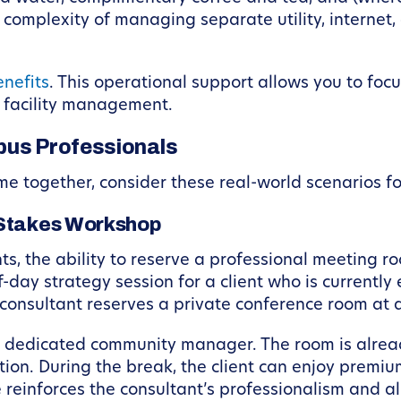
complexity of managing separate utility, internet,
nefits
. This operational support allows you to foc
f facility management.
bus Professionals
 together, consider these real-world scenarios fo
-Stakes Workshop
nts, the ability to reserve a professional meeting ro
-day strategy session for a client who is currently
 consultant reserves a private conference room at 
y a dedicated community manager. The room is alre
ion. During the break, the client can enjoy premiu
reinforces the consultant’s professionalism and al