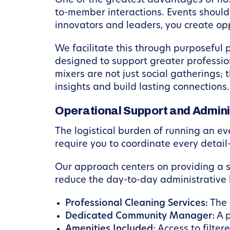
One of the greatest advantages of hos
to-member interactions. Events should
innovators and leaders, you create op
We facilitate this through purposeful 
designed to support greater professi
mixers are not just social gatherings;
insights and build lasting connections
Operational Support and Admini
The logistical burden of running an ev
require you to coordinate every detail
Our approach centers on providing a 
reduce the day-to-day administrative
Professional Cleaning Services:
The 
Dedicated Community Manager:
A p
Amenities Included:
Access to filter