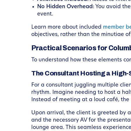
No Hidden Overhead:
You avoid the 
event.
Learn more about included
member be
objectives, rather than the minutiae o
Practical Scenarios for Colum
To understand how these elements come
The Consultant Hosting a High
For a consultant juggling multiple clie
rhythm. Imagine needing to host a half
Instead of meeting at a loud café, the
Upon arrival, the client is greeted b
and the necessary AV for the presentat
lounge area. This seamless experience 