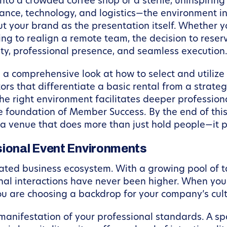
to a crowded coffee shop or a sterile, uninspiring 
ce, technology, and logistics—the environment in w
your brand as the presentation itself. Whether yo
ing to realign a remote team, the decision to rese
ty, professional presence, and seamless execution
e a comprehensive look at how to select and utilize
ctors that differentiate a basic rental from a strat
he right environment facilitates deeper profession
 foundation of Member Success. By the end of this 
a venue that does more than just hold people—it p
sional Event Environments
ated business ecosystem. With a growing pool of ta
ional interactions have never been higher. When yo
you are choosing a backdrop for your company’s cul
manifestation of your professional standards. A s