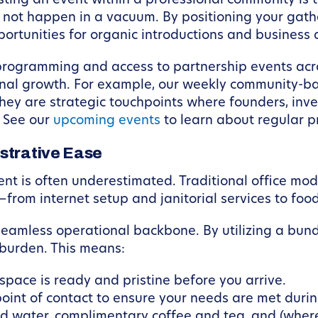
ting an event within a professional community is t
 not happen in a vacuum. By positioning your gathe
portunities for organic introductions and business
programming and access to partnership events acros
onal growth. For example, our weekly community-
 they are strategic touchpoints where founders, inv
. See our
upcoming events
to learn about regular
strative Ease
ent is often underestimated. Traditional office mo
—from internet setup and janitorial services to foo
seamless operational backbone. By utilizing a bun
 burden. This means:
space is ready and pristine before you arrive.
oint of contact to ensure your needs are met durin
ed water, complimentary coffee and tea, and (where