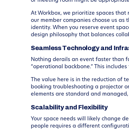
or meeting room might be appropriate
At Workbox, we prioritize spaces that 
our member companies choose us as th
identity. When you reserve event spac
design philosophy that balances collab
Seamless Technology and Infra
Nothing derails an event faster than f
“operational backbone.” This includes 
The value here is in the reduction of te
booking troubleshooting a projector or
elements are standard and managed, e
Scalability and Flexibility
Your space needs will likely change de
people requires a different configurat