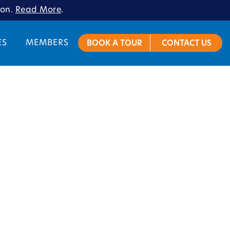
ion.
Read More
.
ES
MEMBERS
BOOK A TOUR
CONTACT US