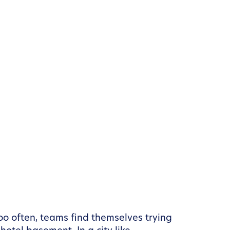
Too often, teams find themselves trying