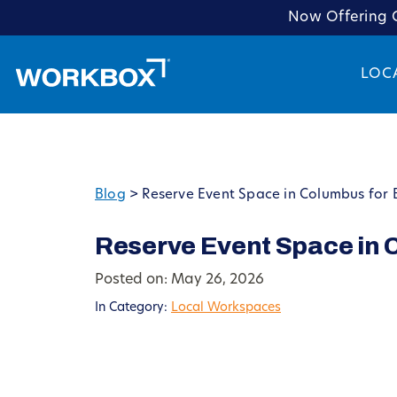
Now Offering C
LOC
Blog
>
Reserve Event Space in Columbus for 
Reserve Event Space in 
Posted on: May 26, 2026
In Category:
Local Workspaces