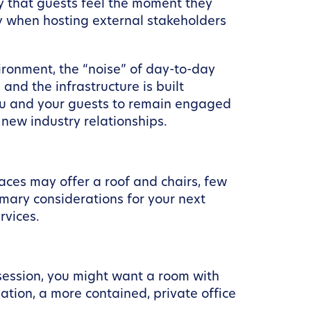
ity that guests feel the moment they
lly when hosting external stakeholders
vironment, the “noise” of day-to-day
nd the infrastructure is built
 you and your guests to remain engaged
 new industry relationships.
aces may offer a roof and chairs, few
mary considerations for your next
rvices.
 session, you might want a room with
ation, a more contained, private office