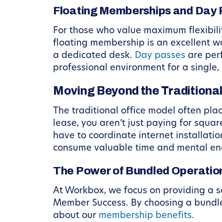
Floating Memberships and Day
For those who value maximum flexibili
floating membership is an excellent w
a dedicated desk.
Day passes
are perf
professional environment for a single, 
Moving Beyond the Traditional
The traditional office model often pl
lease, you aren’t just paying for squar
have to coordinate internet installatio
consume valuable time and mental ene
The Power of Bundled Operatio
At Workbox, we focus on providing a s
Member Success. By choosing a bundle
about our
membership benefits
.