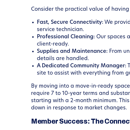
Consider the practical value of having
Fast, Secure Connectivity:
We provid
service technician.
Professional Cleaning:
Our spaces ar
client-ready.
Supplies and Maintenance:
From unl
details are handled.
A Dedicated Community Manager:
T
site to assist with everything from 
By moving into a move-in-ready space, 
require 7 to 10-year terms and substan
starting with a 2-month minimum. This 
down in response to market changes.
Member Success: The Connect