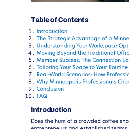
Table of Contents
Introduction
The Strategic Advantage of a Minn
Understanding Your Workspace Opt
Moving Beyond the Traditional Offi
Member Success: The Connection La
Tailoring Your Space to Your Routine
Real-World Scenarios: How Professi
Why Minneapolis Professionals Ch
Conclusion
FAQ
Introduction
Does the hum of a crowded coffee shop 
entrepreneurs and established teams i