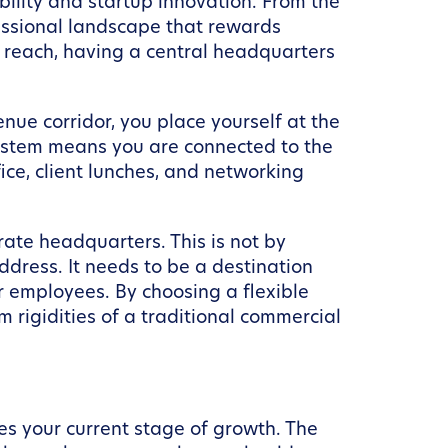
ability and startup innovation. From the
ofessional landscape that rewards
r reach, having a central headquarters
ue corridor, you place yourself at the
 system means you are connected to the
ice, client lunches, and networking
ate headquarters. This is not by
dress. It needs to be a destination
or employees. By choosing a flexible
 rigidities of a traditional commercial
es your current stage of growth. The