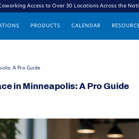
oworking Access to Over 30 Locations Across the Nat
ATIONS
PRODUCTS
CALENDAR
RESOURC
olis: A Pro Guide
ce in Minneapolis: A Pro Guide