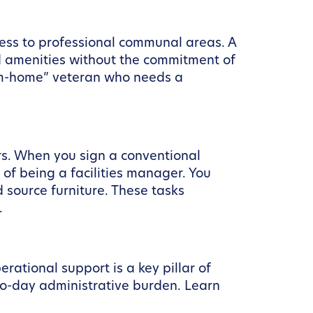
ess to professional communal areas. A
d amenities without the commitment of
rom-home” veteran who needs a
rs. When you sign a conventional
 of being a facilities manager. You
d source furniture. These tasks
.
ational support is a key pillar of
o-day administrative burden. Learn