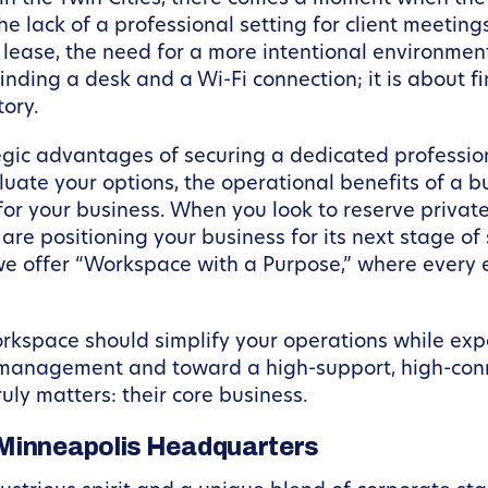
he lack of a professional setting for client meeting
l lease, the need for a more intentional environm
inding a desk and a Wi-Fi connection; it is about f
tory.
ategic advantages of securing a dedicated professio
valuate your options, the operational benefits of 
for your business. When you look to reserve priva
e positioning your business for its next stage of 
 we offer “Workspace with a Purpose,” where every 
workspace should simplify your operations while ex
e management and toward a high-support, high-con
uly matters: their core business.
 Minneapolis Headquarters