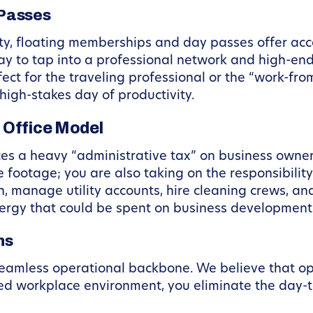
 Passes
ty, floating memberships and day passes offer acc
ay to tap into a professional network and high-en
ect for the traveling professional or the “work-f
high-stakes day of productivity.
 Office Model
aces a heavy “administrative tax” on business owne
e footage; you are also taking on the responsibility
n, manage utility accounts, hire cleaning crews, an
rgy that could be spent on business development
ns
eamless operational backbone. We believe that oper
d workplace environment, you eliminate the day-t