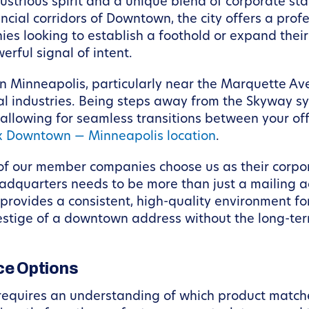
dustrious spirit and a unique blend of corporate st
nancial corridors of Downtown, the city offers a pr
ies looking to establish a foothold or expand thei
werful signal of intent.
 Minneapolis, particularly near the Marquette Aven
ntial industries. Being steps away from the Skyway
, allowing for seamless transitions between your off
 Downtown — Minneapolis location
.
of our member companies choose us as their corpor
adquarters needs to be more than just a mailing ad
d provides a consistent, high-quality environment f
prestige of a downtown address without the long-term
e Options
 requires an understanding of which product match