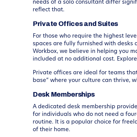
needs of a solo consultant differ sign
reflect that.
Private Offices and Suites
For those who require the highest leve
spaces are fully furnished with desks 
Workbox, we believe in helping you ma
included at no additional cost. Explor
Private offices are ideal for teams th
base” where your culture can thrive, w
Desk Memberships
A dedicated desk membership provides 
for individuals who do not need a fou
routine. It is a popular choice for fr
of their home.