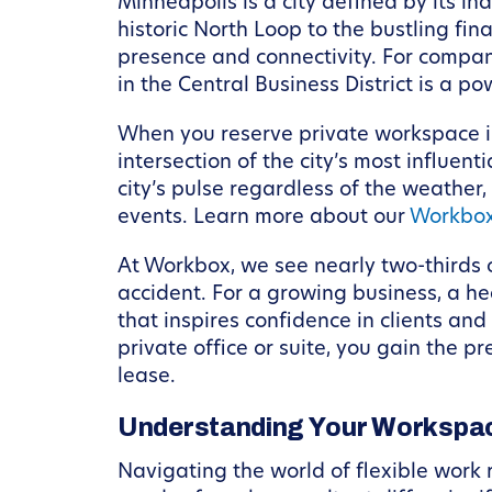
Minneapolis is a city defined by its in
historic North Loop to the bustling fi
presence and connectivity. For compan
in the Central Business District is a po
When you reserve private workspace in
intersection of the city’s most influe
city’s pulse regardless of the weather
events. Learn more about our
Workbox
At Workbox, we see nearly two-thirds 
accident. For a growing business, a he
that inspires confidence in clients an
private office or suite, you gain the 
lease.
Understanding Your Workspac
Navigating the world of flexible work