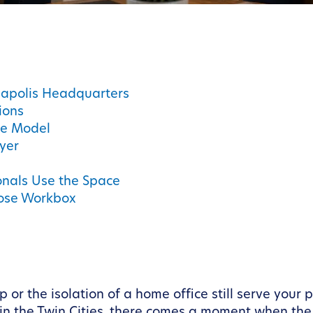
eapolis Headquarters
ions
ce Model
yer
onals Use the Space
oose Workbox
or the isolation of a home office still serve your 
n the Twin Cities, there comes a moment when the 