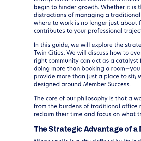
begin to hinder growth. Whether it is t
distractions of managing a traditiona
where to work is no longer just about f
contributes to your professional trajec
In this guide, we will explore the str
Twin Cities. We will discuss how to e
right community can act as a catalyst 
doing more than booking a room—you ar
provide more than just a place to sit;
designed around Member Success.
The core of our philosophy is that a 
from the burdens of traditional offic
reclaim their time and focus on what tr
The Strategic Advantage of a