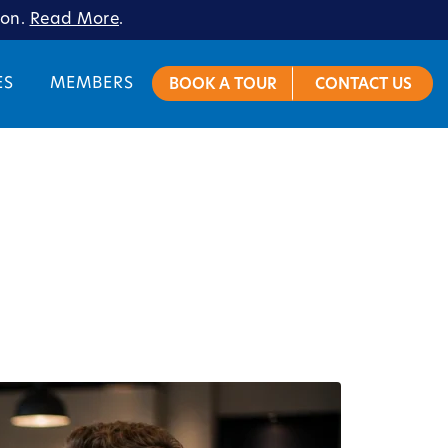
ion.
Read More
.
ES
MEMBERS
BOOK A TOUR
CONTACT US