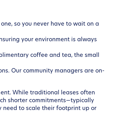
one, so you never have to wait on a
nsuring your environment is always
plimentary coffee and tea, the small
ations. Our community managers are on-
nt. While traditional leases often
much shorter commitments—typically
 need to scale their footprint up or