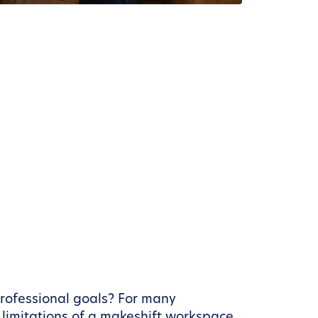
professional goals? For many
limitations of a makeshift workspace