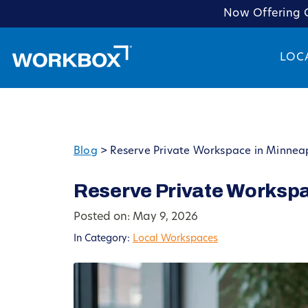
Now Offering C
LOC
Blog
>
Reserve Private Workspace in Minneap
Reserve Private Workspa
Posted on: May 9, 2026
In Category:
Local Workspaces