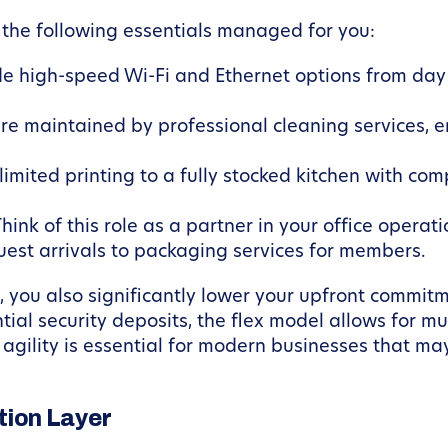
 the following essentials managed for you:
e high-speed Wi-Fi and Ethernet options from day 
e maintained by professional cleaning services, e
imited printing to a fully stocked kitchen with com
hink of this role as a partner in your office oper
guest arrivals to packaging services for members.
you also significantly lower your upfront commitme
tial security deposits, the flex model allows for 
agility is essential for modern businesses that may
ion Layer