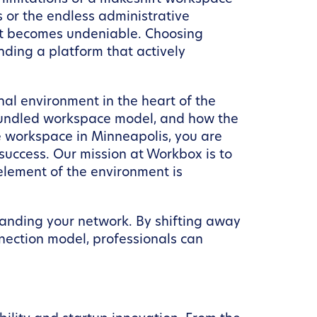
s or the endless administrative
ent becomes undeniable. Choosing
inding a platform that actively
nal environment in the heart of the
a bundled workspace model, and how the
te workspace in Minneapolis, you are
success. Our mission at Workbox is to
element of the environment is
panding your network. By shifting away
nection model, professionals can