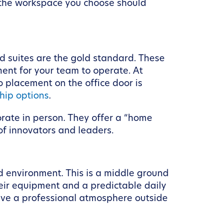
d the workspace you choose should
nd suites are the gold standard. These
ment for your team to operate. At
 placement on the office door is
hip options
.
orate in person. They offer a “home
 of innovators and leaders.
d environment. This is a middle ground
heir equipment and a predictable daily
crave a professional atmosphere outside