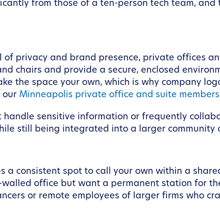
ificantly from those of a ten-person tech team, an
l of privacy and brand presence, private offices a
and chairs and provide a secure, enclosed environ
ke the space your own, which is why company logo
e our
Minneapolis private office and suite members
at handle sensitive information or frequently collab
hile still being integrated into a larger community
a consistent spot to call your own within a share
r-walled office but want a permanent station for t
eelancers or remote employees of larger firms who 