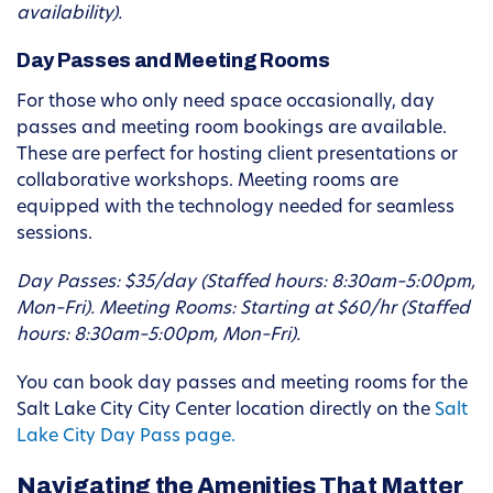
availability).
Day Passes and Meeting Rooms
For those who only need space occasionally, day
passes and meeting room bookings are available.
These are perfect for hosting client presentations or
collaborative workshops. Meeting rooms are
equipped with the technology needed for seamless
sessions.
Day Passes: $35/day (Staffed hours: 8:30am–5:00pm,
Mon–Fri).
Meeting Rooms: Starting at $60/hr (Staffed
hours: 8:30am–5:00pm, Mon–Fri).
You can book day passes and meeting rooms for the
Salt Lake City City Center location directly on the
Salt
Lake City Day Pass page.
Navigating the Amenities That Matter