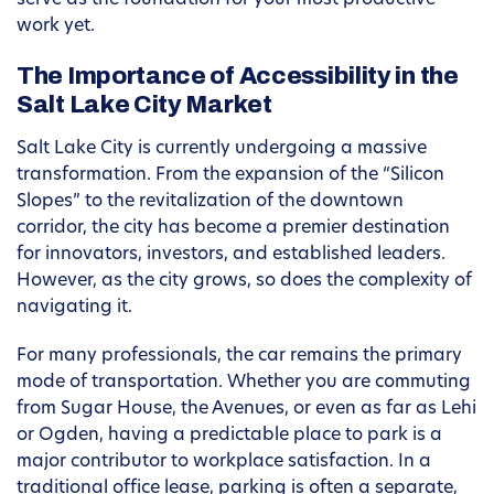
serve as the foundation for your most productive
work yet.
The Importance of Accessibility in the
Salt Lake City Market
Salt Lake City is currently undergoing a massive
transformation. From the expansion of the “Silicon
Slopes” to the revitalization of the downtown
corridor, the city has become a premier destination
for innovators, investors, and established leaders.
However, as the city grows, so does the complexity of
navigating it.
For many professionals, the car remains the primary
mode of transportation. Whether you are commuting
from Sugar House, the Avenues, or even as far as Lehi
or Ogden, having a predictable place to park is a
major contributor to workplace satisfaction. In a
traditional office lease, parking is often a separate,