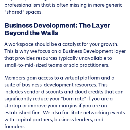
professionalism that is often missing in more generic
“shared” spaces.
Business Development: The Layer
Beyond the Walls
A workspace should be a catalyst for your growth.
This is why we focus on a Business Development layer
that provides resources typically unavailable to
small-to-mid-sized teams or solo practitioners.
Members gain access to a virtual platform and a
suite of business-development resources. This
includes vendor discounts and cloud credits that can
significantly reduce your “burn rate” if you are a
startup or improve your margins if you are an
established firm. We also facilitate networking events
with capital partners, business leaders, and
founders.