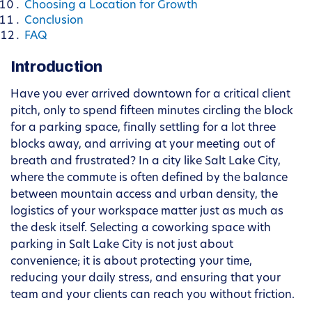
Choosing a Location for Growth
Conclusion
FAQ
Introduction
Have you ever arrived downtown for a critical client
pitch, only to spend fifteen minutes circling the block
for a parking space, finally settling for a lot three
blocks away, and arriving at your meeting out of
breath and frustrated? In a city like Salt Lake City,
where the commute is often defined by the balance
between mountain access and urban density, the
logistics of your workspace matter just as much as
the desk itself. Selecting a coworking space with
parking in Salt Lake City is not just about
convenience; it is about protecting your time,
reducing your daily stress, and ensuring that your
team and your clients can reach you without friction.