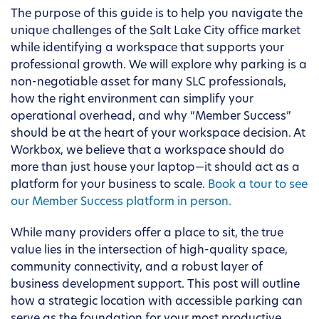
The purpose of this guide is to help you navigate the
unique challenges of the Salt Lake City office market
while identifying a workspace that supports your
professional growth. We will explore why parking is a
non-negotiable asset for many SLC professionals,
how the right environment can simplify your
operational overhead, and why “Member Success”
should be at the heart of your workspace decision. At
Workbox, we believe that a workspace should do
more than just house your laptop—it should act as a
platform for your business to scale.
Book a tour to see
our Member Success platform in person.
While many providers offer a place to sit, the true
value lies in the intersection of high-quality space,
community connectivity, and a robust layer of
business development support. This post will outline
how a strategic location with accessible parking can