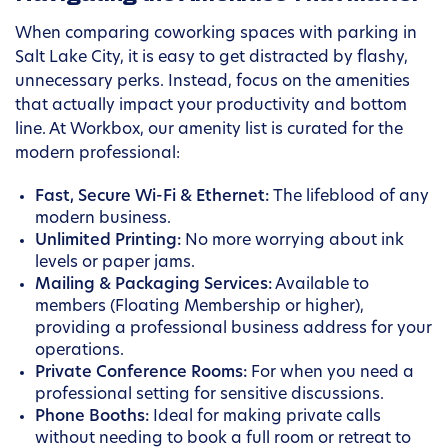
When comparing coworking spaces with parking in
Salt Lake City, it is easy to get distracted by flashy,
unnecessary perks. Instead, focus on the amenities
that actually impact your productivity and bottom
line. At Workbox, our amenity list is curated for the
modern professional:
Fast, Secure Wi-Fi & Ethernet:
The lifeblood of any
modern business.
Unlimited Printing:
No more worrying about ink
levels or paper jams.
Mailing & Packaging Services:
Available to
members (Floating Membership or higher),
providing a professional business address for your
operations.
Private Conference Rooms:
For when you need a
professional setting for sensitive discussions.
Phone Booths:
Ideal for making private calls
without needing to book a full room or retreat to