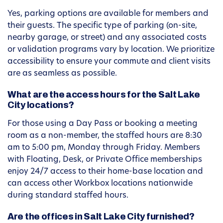
Yes, parking options are available for members and
their guests. The specific type of parking (on-site,
nearby garage, or street) and any associated costs
or validation programs vary by location. We prioritize
accessibility to ensure your commute and client visits
are as seamless as possible.
What are the access hours for the Salt Lake
City locations?
For those using a Day Pass or booking a meeting
room as a non-member, the staffed hours are 8:30
am to 5:00 pm, Monday through Friday. Members
with Floating, Desk, or Private Office memberships
enjoy 24/7 access to their home-base location and
can access other Workbox locations nationwide
during standard staffed hours.
Are the offices in Salt Lake City furnished?