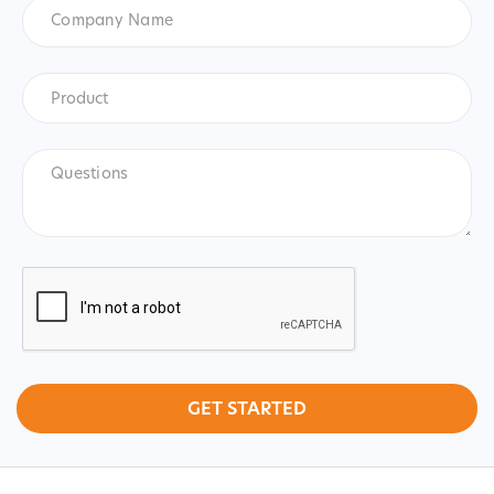
Company
Name
Product
*
Product
Questions
CAPTCHA