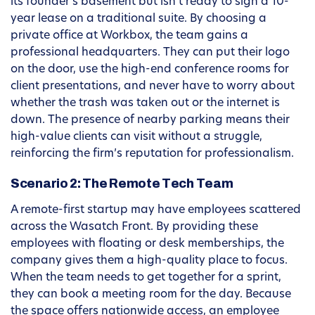
its founder’s basement but isn’t ready to sign a 10-
year lease on a traditional suite. By choosing a
private office at Workbox, the team gains a
professional headquarters. They can put their logo
on the door, use the high-end conference rooms for
client presentations, and never have to worry about
whether the trash was taken out or the internet is
down. The presence of nearby parking means their
high-value clients can visit without a struggle,
reinforcing the firm’s reputation for professionalism.
Scenario 2: The Remote Tech Team
A remote-first startup may have employees scattered
across the Wasatch Front. By providing these
employees with floating or desk memberships, the
company gives them a high-quality place to focus.
When the team needs to get together for a sprint,
they can book a meeting room for the day. Because
the space offers nationwide access, an employee