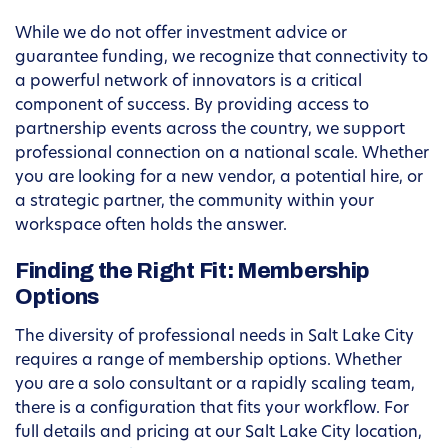
While we do not offer investment advice or
guarantee funding, we recognize that connectivity to
a powerful network of innovators is a critical
component of success. By providing access to
partnership events across the country, we support
professional connection on a national scale. Whether
you are looking for a new vendor, a potential hire, or
a strategic partner, the community within your
workspace often holds the answer.
Finding the Right Fit: Membership
Options
The diversity of professional needs in Salt Lake City
requires a range of membership options. Whether
you are a solo consultant or a rapidly scaling team,
there is a configuration that fits your workflow. For
full details and pricing at our Salt Lake City location,