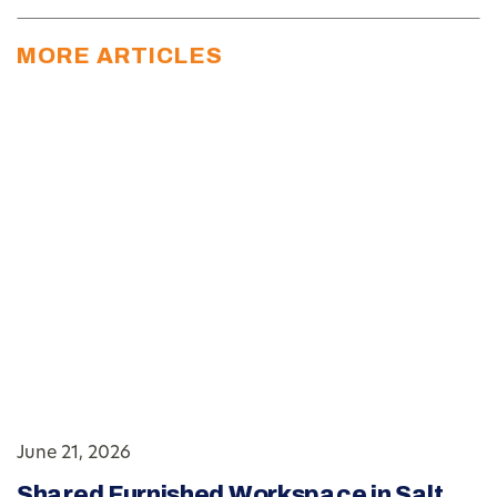
MORE ARTICLES
June 21, 2026
Shared Furnished Workspace in Salt