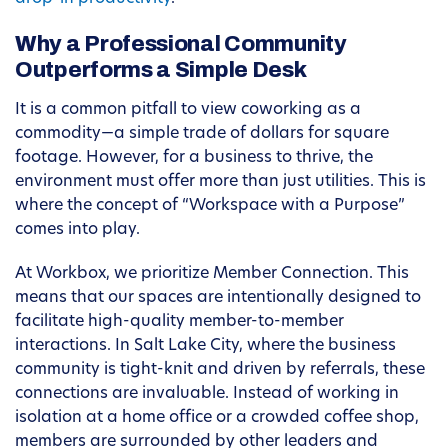
Why a Professional Community
Outperforms a Simple Desk
It is a common pitfall to view coworking as a
commodity—a simple trade of dollars for square
footage. However, for a business to thrive, the
environment must offer more than just utilities. This is
where the concept of “Workspace with a Purpose”
comes into play.
At Workbox, we prioritize Member Connection. This
means that our spaces are intentionally designed to
facilitate high-quality member-to-member
interactions. In Salt Lake City, where the business
community is tight-knit and driven by referrals, these
connections are invaluable. Instead of working in
isolation at a home office or a crowded coffee shop,
members are surrounded by other leaders and