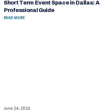
Short Term Event Space in Dallas: A
Professional Guide
READ MORE
June 24, 2026