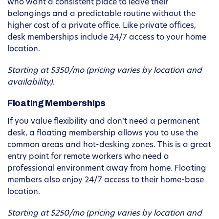
who want a consistent place to leave their
belongings and a predictable routine without the
higher cost of a private office. Like private offices,
desk memberships include 24/7 access to your home
location.
Starting at $350/mo (pricing varies by location and
availability).
Floating Memberships
If you value flexibility and don’t need a permanent
desk, a floating membership allows you to use the
common areas and hot-desking zones. This is a great
entry point for remote workers who need a
professional environment away from home. Floating
members also enjoy 24/7 access to their home-base
location.
Starting at $250/mo (pricing varies by location and