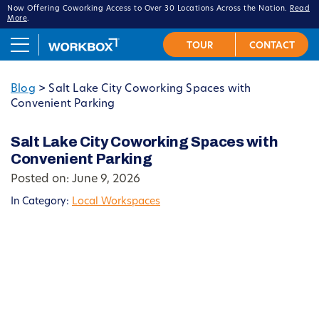
Now Offering Coworking Access to Over 30 Locations Across the Nation.
Read
More
.
Blog
>
Salt Lake City Coworking Spaces with
Convenient Parking
Salt Lake City Coworking Spaces with
Convenient Parking
Posted on: June 9, 2026
In Category:
Local Workspaces