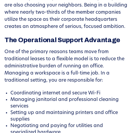
are also choosing your neighbors. Being in a building
where nearly two-thirds of the member companies
utilize the space as their corporate headquarters
creates an atmosphere of serious, focused ambition.
The Operational Support Advantage
One of the primary reasons teams move from
traditional leases to a flexible model is to reduce the
administrative burden of running an office.
Managing a workspace is a full-time job. In a
traditional setting, you are responsible for:
Coordinating internet and secure Wi-Fi
Managing janitorial and professional cleaning
services
Setting up and maintaining printers and office
supplies
Negotiating and paying for utilities and
specialized hardware