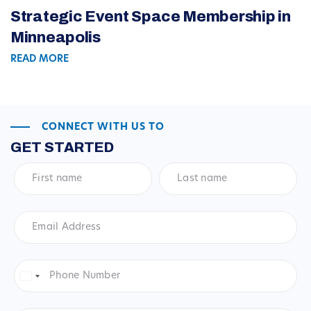
Strategic Event Space Membership in
Minneapolis
READ MORE
CONNECT WITH US TO
GET STARTED
First
Last
name
*
name
*
Email
Address
*
Phone
Number
*
United
States
+1