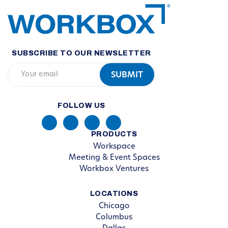
SUBSCRIBE TO OUR NEWSLETTER
FOLLOW US
PRODUCTS
Workspace
Meeting & Event Spaces
Workbox Ventures
LOCATIONS
Chicago
Columbus