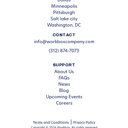
Dallas
Minneapolis
Pittsburgh
Salt lake city
Washington, DC
CONTACT
info@workboxcompany.com
(312) 874-7073
SUPPORT
About Us
FAQs
News
Blog
Upcoming Events
Careers
Terms and Conditions
Privacy Policy
Copyright © 2026 Workbox. All rights reserved