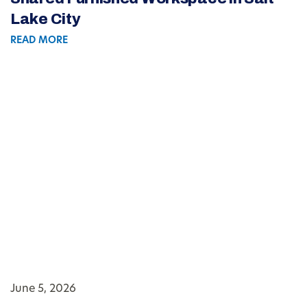
Lake City
READ MORE
June 5, 2026