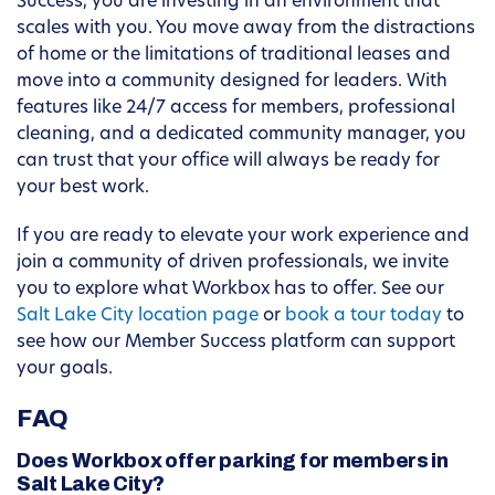
Success, you are investing in an environment that
scales with you. You move away from the distractions
of home or the limitations of traditional leases and
move into a community designed for leaders. With
features like 24/7 access for members, professional
cleaning, and a dedicated community manager, you
can trust that your office will always be ready for
your best work.
If you are ready to elevate your work experience and
join a community of driven professionals, we invite
you to explore what Workbox has to offer. See our
Salt Lake City location page
or
book a tour today
to
see how our Member Success platform can support
your goals.
FAQ
Does Workbox offer parking for members in
Salt Lake City?