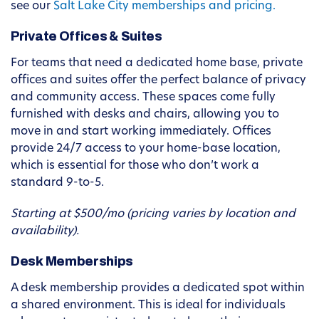
see our
Salt Lake City memberships and pricing.
Private Offices & Suites
For teams that need a dedicated home base, private
offices and suites offer the perfect balance of privacy
and community access. These spaces come fully
furnished with desks and chairs, allowing you to
move in and start working immediately. Offices
provide 24/7 access to your home-base location,
which is essential for those who don’t work a
standard 9-to-5.
Starting at $500/mo (pricing varies by location and
availability).
Desk Memberships
A desk membership provides a dedicated spot within
a shared environment. This is ideal for individuals