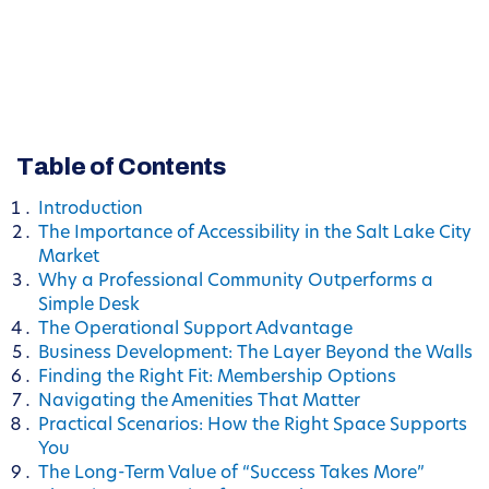
Table of Contents
Introduction
The Importance of Accessibility in the Salt Lake City
Market
Why a Professional Community Outperforms a
Simple Desk
The Operational Support Advantage
Business Development: The Layer Beyond the Walls
Finding the Right Fit: Membership Options
Navigating the Amenities That Matter
Practical Scenarios: How the Right Space Supports
You
The Long-Term Value of “Success Takes More”