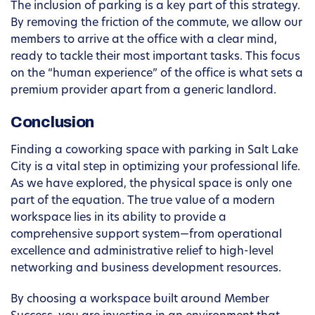
The inclusion of parking is a key part of this strategy.
By removing the friction of the commute, we allow our
members to arrive at the office with a clear mind,
ready to tackle their most important tasks. This focus
on the “human experience” of the office is what sets a
premium provider apart from a generic landlord.
Conclusion
Finding a coworking space with parking in Salt Lake
City is a vital step in optimizing your professional life.
As we have explored, the physical space is only one
part of the equation. The true value of a modern
workspace lies in its ability to provide a
comprehensive support system—from operational
excellence and administrative relief to high-level
networking and business development resources.
By choosing a workspace built around Member