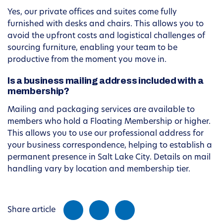
Yes, our private offices and suites come fully
furnished with desks and chairs. This allows you to
avoid the upfront costs and logistical challenges of
sourcing furniture, enabling your team to be
productive from the moment you move in.
Is a business mailing address included with a
membership?
Mailing and packaging services are available to
members who hold a Floating Membership or higher.
This allows you to use our professional address for
your business correspondence, helping to establish a
permanent presence in Salt Lake City. Details on mail
handling vary by location and membership tier.
Share article