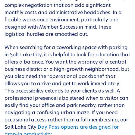
complex negotiation that can add significant
monthly costs and administrative headaches. In a
flexible workspace environment, particularly one
designed with Member Success in mind, these
logistical hurdles are smoothed out.
When searching for a coworking space with parking
in Salt Lake City, it is helpful to look for a location that
offers a balance. You want the vibrancy of a central
business district or a high-growth neighborhood, but
you also need the “operational backbone” that
allows you to arrive and get to work immediately.
This accessibility extends to your clients as well. A
professional presence is bolstered when a visitor can
easily find your office and park nearby, rather than
navigating a confusing urban maze. If you need
occasional access rather than a full membership, our
Salt Lake City
Day Pass options are designed for
drop-in productivity
.