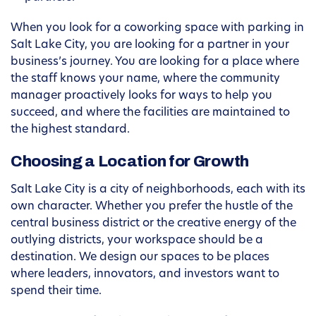
When you look for a coworking space with parking in
Salt Lake City, you are looking for a partner in your
business’s journey. You are looking for a place where
the staff knows your name, where the community
manager proactively looks for ways to help you
succeed, and where the facilities are maintained to
the highest standard.
Choosing a Location for Growth
Salt Lake City is a city of neighborhoods, each with its
own character. Whether you prefer the hustle of the
central business district or the creative energy of the
outlying districts, your workspace should be a
destination. We design our spaces to be places
where leaders, innovators, and investors want to
spend their time.