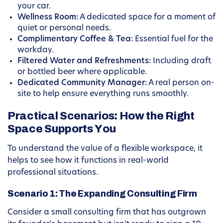
your car.
Wellness Room:
A dedicated space for a moment of
quiet or personal needs.
Complimentary Coffee & Tea:
Essential fuel for the
workday.
Filtered Water and Refreshments:
Including draft
or bottled beer where applicable.
Dedicated Community Manager:
A real person on-
site to help ensure everything runs smoothly.
Practical Scenarios: How the Right
Space Supports You
To understand the value of a flexible workspace, it
helps to see how it functions in real-world
professional situations.
Scenario 1: The Expanding Consulting Firm
Consider a small consulting firm that has outgrown