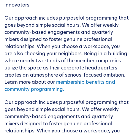
innovators.
Our approach includes purposeful programming that
goes beyond simple social hours. We offer weekly
community-based engagements and quarterly
mixers designed to foster genuine professional
relationships. When you choose a workspace, you
are also choosing your neighbors. Being in a building
where nearly two-thirds of the member companies
utilize the space as their corporate headquarters
creates an atmosphere of serious, focused ambition.
Learn more about our
membership benefits and
community programming.
Our approach includes purposeful programming that
goes beyond simple social hours. We offer weekly
community-based engagements and quarterly
mixers designed to foster genuine professional
relationships. When you choose a workspace, you