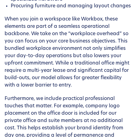
Procuring furniture and managing layout changes
When you join a workspace like Workbox, these
elements are part of a seamless operational
backbone. We take on the “workplace overhead” so
you can focus on your core business objectives. This
bundled workplace environment not only simplifies
your day-to-day operations but also lowers your
upfront commitment. While a traditional office might
require a multi-year lease and significant capital for
build-outs, our model allows for greater flexibility
with a lower barrier to entry.
Furthermore, we include practical professional
touches that matter. For example, company logo
placement on the office door is included for our
private office and suite members at no additional
cost. This helps establish your brand identity from
day one, providing a level of permanence and