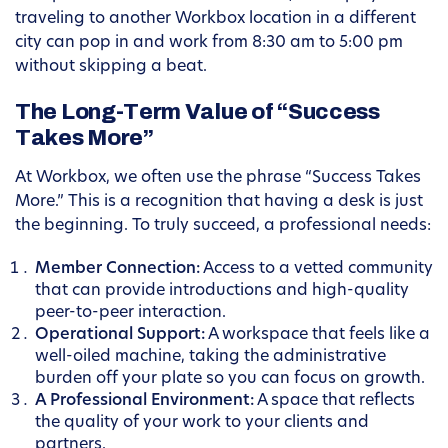
traveling to another Workbox location in a different
city can pop in and work from 8:30 am to 5:00 pm
without skipping a beat.
The Long-Term Value of “Success
Takes More”
At Workbox, we often use the phrase “Success Takes
More.” This is a recognition that having a desk is just
the beginning. To truly succeed, a professional needs:
Member Connection:
Access to a vetted community
that can provide introductions and high-quality
peer-to-peer interaction.
Operational Support:
A workspace that feels like a
well-oiled machine, taking the administrative
burden off your plate so you can focus on growth.
A Professional Environment:
A space that reflects
the quality of your work to your clients and
partners.