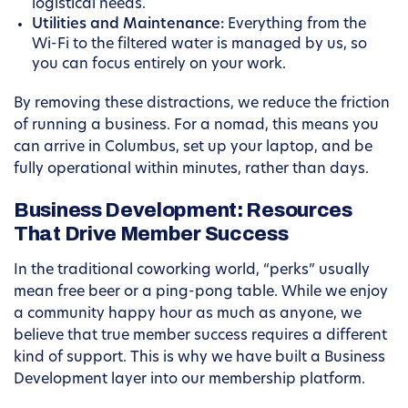
logistical needs.
Utilities and Maintenance:
Everything from the
Wi-Fi to the filtered water is managed by us, so
you can focus entirely on your work.
By removing these distractions, we reduce the friction
of running a business. For a nomad, this means you
can arrive in Columbus, set up your laptop, and be
fully operational within minutes, rather than days.
Business Development: Resources
That Drive Member Success
In the traditional coworking world, “perks” usually
mean free beer or a ping-pong table. While we enjoy
a community happy hour as much as anyone, we
believe that true member success requires a different
kind of support. This is why we have built a Business
Development layer into our membership platform.