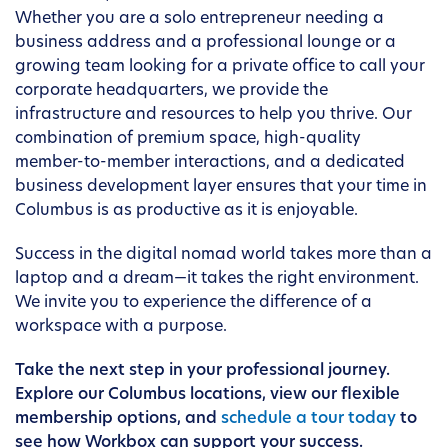
Whether you are a solo entrepreneur needing a
business address and a professional lounge or a
growing team looking for a private office to call your
corporate headquarters, we provide the
infrastructure and resources to help you thrive. Our
combination of premium space, high-quality
member-to-member interactions, and a dedicated
business development layer ensures that your time in
Columbus is as productive as it is enjoyable.
Success in the digital nomad world takes more than a
laptop and a dream—it takes the right environment.
We invite you to experience the difference of a
workspace with a purpose.
Take the next step in your professional journey.
Explore our Columbus locations, view our flexible
membership options, and
schedule a tour today
to
see how Workbox can support your success.