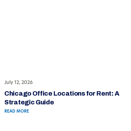
July 12, 2026
Chicago Office Locations for Rent: A
Strategic Guide
READ MORE