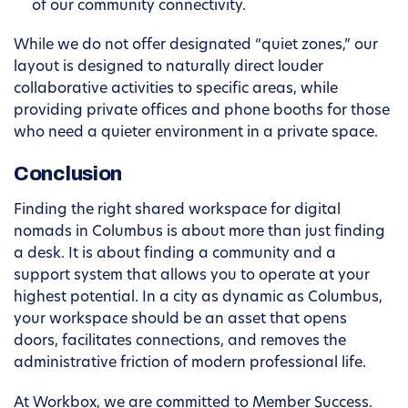
of our community connectivity.
While we do not offer designated “quiet zones,” our
layout is designed to naturally direct louder
collaborative activities to specific areas, while
providing private offices and phone booths for those
who need a quieter environment in a private space.
Conclusion
Finding the right shared workspace for digital
nomads in Columbus is about more than just finding
a desk. It is about finding a community and a
support system that allows you to operate at your
highest potential. In a city as dynamic as Columbus,
your workspace should be an asset that opens
doors, facilitates connections, and removes the
administrative friction of modern professional life.
At Workbox, we are committed to Member Success.