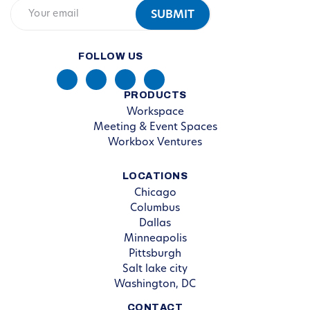
FOLLOW US
PRODUCTS
Workspace
Meeting & Event Spaces
Workbox Ventures
LOCATIONS
Chicago
Columbus
Dallas
Minneapolis
Pittsburgh
Salt lake city
Washington, DC
CONTACT