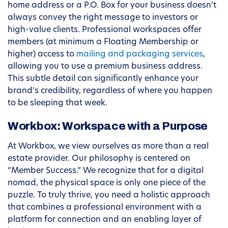
home address or a P.O. Box for your business doesn’t
always convey the right message to investors or
high-value clients. Professional workspaces offer
members (at minimum a Floating Membership or
higher) access to
mailing and packaging services
,
allowing you to use a premium business address.
This subtle detail can significantly enhance your
brand’s credibility, regardless of where you happen
to be sleeping that week.
Workbox: Workspace with a Purpose
At Workbox, we view ourselves as more than a real
estate provider. Our philosophy is centered on
“Member Success.” We recognize that for a digital
nomad, the physical space is only one piece of the
puzzle. To truly thrive, you need a holistic approach
that combines a professional environment with a
platform for connection and an enabling layer of