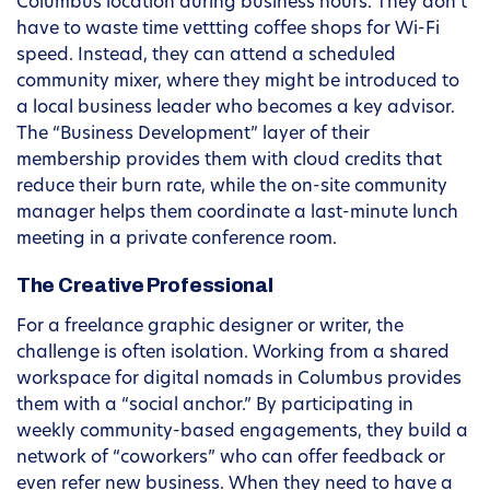
Columbus location during business hours. They don’t
have to waste time vettting coffee shops for Wi-Fi
speed. Instead, they can attend a scheduled
community mixer, where they might be introduced to
a local business leader who becomes a key advisor.
The “Business Development” layer of their
membership provides them with cloud credits that
reduce their burn rate, while the on-site community
manager helps them coordinate a last-minute lunch
meeting in a private conference room.
The Creative Professional
For a freelance graphic designer or writer, the
challenge is often isolation. Working from a shared
workspace for digital nomads in Columbus provides
them with a “social anchor.” By participating in
weekly community-based engagements, they build a
network of “coworkers” who can offer feedback or
even refer new business. When they need to have a