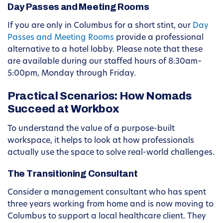
Day Passes and Meeting Rooms
If you are only in Columbus for a short stint, our
Day
Passes and Meeting Rooms
provide a professional
alternative to a hotel lobby. Please note that these
are available during our staffed hours of 8:30am–
5:00pm, Monday through Friday.
Practical Scenarios: How Nomads
Succeed at Workbox
To understand the value of a purpose-built
workspace, it helps to look at how professionals
actually use the space to solve real-world challenges.
The Transitioning Consultant
Consider a management consultant who has spent
three years working from home and is now moving to
Columbus to support a local healthcare client. They