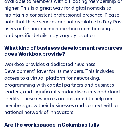
available to members with a Floating Membership or
higher. This is a great way for digital nomads to
maintain a consistent professional presence. Please
note that these services are not available to Day Pass
users or for non-member meeting room bookings,
and specific details may vary by location.
What kind of business development resources
does Workbox provide?
Workbox provides a dedicated “Business
Development” layer for its members. This includes
access to a virtual platform for networking,
programming with capital partners and business
leaders, and significant vendor discounts and cloud
credits. These resources are designed to help our
members grow their businesses and connect with a
national network of innovators.
Are the workspaces in Columbus fully