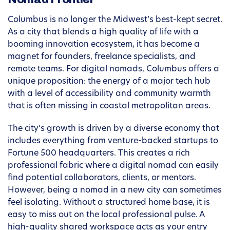
Columbus is no longer the Midwest’s best-kept secret.
As a city that blends a high quality of life with a
booming innovation ecosystem, it has become a
magnet for founders, freelance specialists, and
remote teams. For digital nomads, Columbus offers a
unique proposition: the energy of a major tech hub
with a level of accessibility and community warmth
that is often missing in coastal metropolitan areas.
The city’s growth is driven by a diverse economy that
includes everything from venture-backed startups to
Fortune 500 headquarters. This creates a rich
professional fabric where a digital nomad can easily
find potential collaborators, clients, or mentors.
However, being a nomad in a new city can sometimes
feel isolating. Without a structured home base, it is
easy to miss out on the local professional pulse. A
high-quality shared workspace acts as your entry