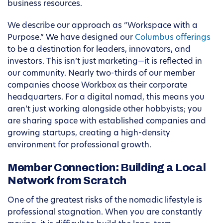
business resources.
We describe our approach as “Workspace with a
Purpose.” We have designed our
Columbus offerings
to be a destination for leaders, innovators, and
investors. This isn’t just marketing—it is reflected in
our community. Nearly two-thirds of our member
companies choose Workbox as their corporate
headquarters. For a digital nomad, this means you
aren’t just working alongside other hobbyists; you
are sharing space with established companies and
growing startups, creating a high-density
environment for professional growth.
Member Connection: Building a Local
Network from Scratch
One of the greatest risks of the nomadic lifestyle is
professional stagnation. When you are constantly