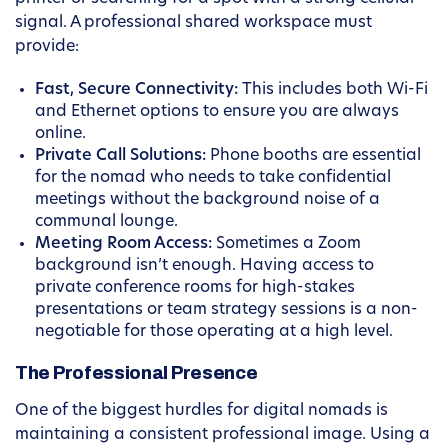
signal. A professional shared workspace must
provide:
Fast, Secure Connectivity:
This includes both Wi-Fi
and Ethernet options to ensure you are always
online.
Private Call Solutions:
Phone booths are essential
for the nomad who needs to take confidential
meetings without the background noise of a
communal lounge.
Meeting Room Access:
Sometimes a Zoom
background isn’t enough. Having access to
private conference rooms for high-stakes
presentations or team strategy sessions is a non-
negotiable for those operating at a high level.
The Professional Presence
One of the biggest hurdles for digital nomads is
maintaining a consistent professional image. Using a