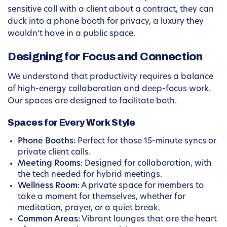
sensitive call with a client about a contract, they can
duck into a phone booth for privacy, a luxury they
wouldn’t have in a public space.
Designing for Focus and Connection
We understand that productivity requires a balance
of high-energy collaboration and deep-focus work.
Our spaces are designed to facilitate both.
Spaces for Every Work Style
Phone Booths:
Perfect for those 15-minute syncs or
private client calls.
Meeting Rooms:
Designed for collaboration, with
the tech needed for hybrid meetings.
Wellness Room:
A private space for members to
take a moment for themselves, whether for
meditation, prayer, or a quiet break.
Common Areas:
Vibrant lounges that are the heart