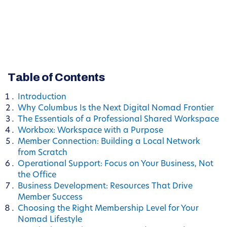
Table of Contents
Introduction
Why Columbus Is the Next Digital Nomad Frontier
The Essentials of a Professional Shared Workspace
Workbox: Workspace with a Purpose
Member Connection: Building a Local Network
from Scratch
Operational Support: Focus on Your Business, Not
the Office
Business Development: Resources That Drive
Member Success
Choosing the Right Membership Level for Your
Nomad Lifestyle