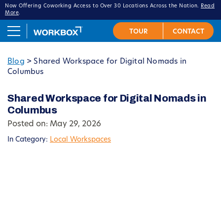
Now Offering Coworking Access to Over 30 Locations Across the Nation.
Read
More
.
Blog
>
Shared Workspace for Digital Nomads in
Columbus
Shared Workspace for Digital Nomads in
Columbus
Posted on: May 29, 2026
In Category:
Local Workspaces