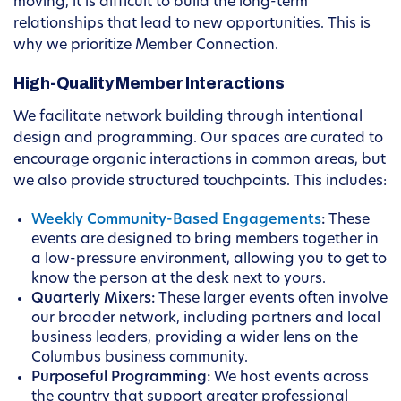
moving, it is difficult to build the long-term
relationships that lead to new opportunities. This is
why we prioritize Member Connection.
High-Quality Member Interactions
We facilitate network building through intentional
design and programming. Our spaces are curated to
encourage organic interactions in common areas, but
we also provide structured touchpoints. This includes:
Weekly Community-Based Engagements
:
These
events are designed to bring members together in
a low-pressure environment, allowing you to get to
know the person at the desk next to yours.
Quarterly Mixers:
These larger events often involve
our broader network, including partners and local
business leaders, providing a wider lens on the
Columbus business community.
Purposeful Programming:
We host events across
the country that support greater professional