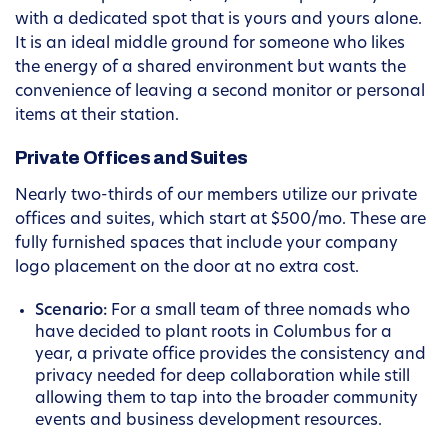
with a dedicated spot that is yours and yours alone.
It is an ideal middle ground for someone who likes
the energy of a shared environment but wants the
convenience of leaving a second monitor or personal
items at their station.
Private Offices and Suites
Nearly two-thirds of our members utilize our private
offices and suites, which start at $500/mo. These are
fully furnished spaces that include your company
logo placement on the door at no extra cost.
Scenario:
For a small team of three nomads who
have decided to plant roots in Columbus for a
year, a private office provides the consistency and
privacy needed for deep collaboration while still
allowing them to tap into the broader community
events and business development resources.