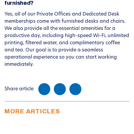
furnished?
Yes, all of our Private Offices and Dedicated Desk
memberships come with furnished desks and chairs.
We also provide all the essential amenities for a
productive day, including high-speed Wi-Fi, unlimited
printing, filtered water, and complimentary coffee
and tea. Our goal is to provide a seamless
operational experience so you can start working
immediately.
Share article
MORE ARTICLES