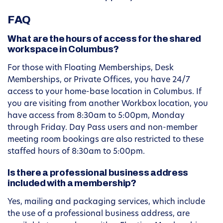
FAQ
What are the hours of access for the shared
workspace in Columbus?
For those with Floating Memberships, Desk
Memberships, or Private Offices, you have 24/7
access to your home-base location in Columbus. If
you are visiting from another Workbox location, you
have access from 8:30am to 5:00pm, Monday
through Friday. Day Pass users and non-member
meeting room bookings are also restricted to these
staffed hours of 8:30am to 5:00pm.
Is there a professional business address
included with a membership?
Yes, mailing and packaging services, which include
the use of a professional business address, are