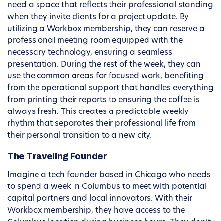
need a space that reflects their professional standing
when they invite clients for a project update. By
utilizing a Workbox membership, they can reserve a
professional meeting room equipped with the
necessary technology, ensuring a seamless
presentation. During the rest of the week, they can
use the common areas for focused work, benefiting
from the operational support that handles everything
from printing their reports to ensuring the coffee is
always fresh. This creates a predictable weekly
rhythm that separates their professional life from
their personal transition to a new city.
The Traveling Founder
Imagine a tech founder based in Chicago who needs
to spend a week in Columbus to meet with potential
capital partners and local innovators. With their
Workbox membership, they have access to the