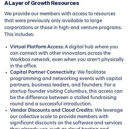
A Layer of Growth Resources
We provide our members with access to resources
that were previously only available to large
corporations or those in high-end venture programs.
This includes:
Virtual Platform Access:
A digital hub where you
can connect with other innovators across the
Workbox network, even when you aren’t physically
in the office.
Capital Partner Connectivity:
We facilitate
programming and networking events with capital
partners, business leaders, and founders. For a
startup founder visiting Columbus, this access can
be the difference between a stalled fundraising
round and a successful introduction.
Vendor Discounts and Cloud Credits:
We leverage
our collective scale to provide members with
significant discounts on the software and services