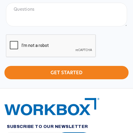
Questions
CAPTCHA
SUBSCRIBE TO OUR NEWSLETTER