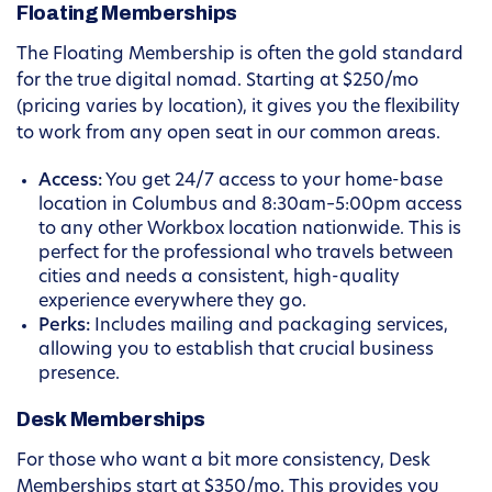
Floating Memberships
The Floating Membership is often the gold standard
for the true digital nomad. Starting at $250/mo
(pricing varies by location), it gives you the flexibility
to work from any open seat in our common areas.
Access:
You get 24/7 access to your home-base
location in Columbus and 8:30am–5:00pm access
to any other Workbox location nationwide. This is
perfect for the professional who travels between
cities and needs a consistent, high-quality
experience everywhere they go.
Perks:
Includes mailing and packaging services,
allowing you to establish that crucial business
presence.
Desk Memberships
For those who want a bit more consistency, Desk
Memberships start at $350/mo. This provides you