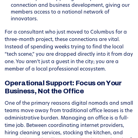
connection and business development, giving our
members access to a national network of
innovators.
For a consultant who just moved to Columbus for a
three-month project, these connections are vital.
Instead of spending weeks trying to find the local
“tech scene,” you are dropped directly into it from day
one. You aren’t just a guest in the city; you are a
member of a local professional ecosystem.
Operational Support: Focus on Your
Business, Not the Office
One of the primary reasons digital nomads and small
teams move away from traditional office leases is the
administrative burden. Managing an office is a full-
time job. Between coordinating internet providers,
hiring cleaning services, stocking the kitchen, and