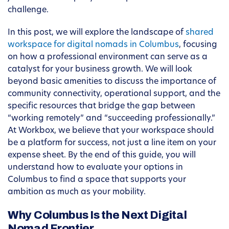
challenge.
In this post, we will explore the landscape of
shared
workspace for digital nomads in Columbus
, focusing
on how a professional environment can serve as a
catalyst for your business growth. We will look
beyond basic amenities to discuss the importance of
community connectivity, operational support, and the
specific resources that bridge the gap between
“working remotely” and “succeeding professionally.”
At Workbox, we believe that your workspace should
be a platform for success, not just a line item on your
expense sheet. By the end of this guide, you will
understand how to evaluate your options in
Columbus to find a space that supports your
ambition as much as your mobility.
Why Columbus Is the Next Digital
Nomad Frontier