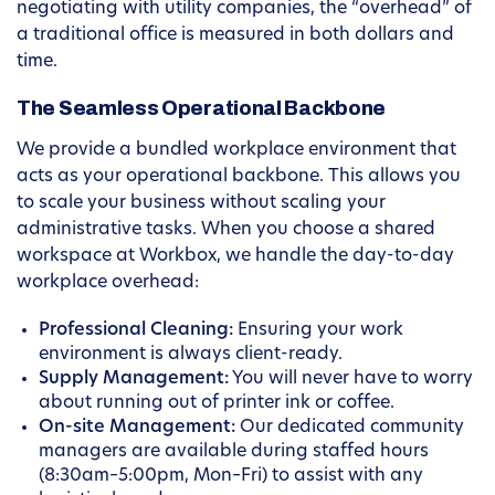
negotiating with utility companies, the “overhead” of
a traditional office is measured in both dollars and
time.
The Seamless Operational Backbone
We provide a bundled workplace environment that
acts as your operational backbone. This allows you
to scale your business without scaling your
administrative tasks. When you choose a shared
workspace at Workbox, we handle the day-to-day
workplace overhead:
Professional Cleaning:
Ensuring your work
environment is always client-ready.
Supply Management:
You will never have to worry
about running out of printer ink or coffee.
On-site Management:
Our dedicated community
managers are available during staffed hours
(8:30am–5:00pm, Mon–Fri) to assist with any