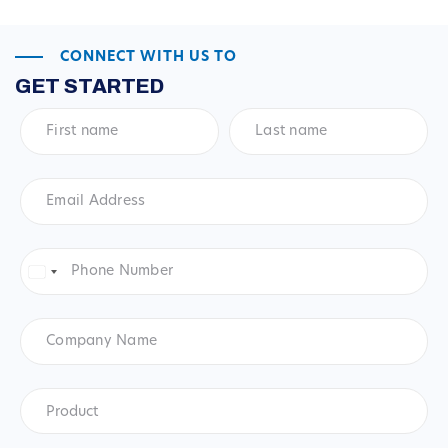
CONNECT WITH US TO
GET STARTED
First
Last
name
*
name
*
Email
Address
*
Phone
Number
*
United
States
+1
Company
Name
Product
*
Product