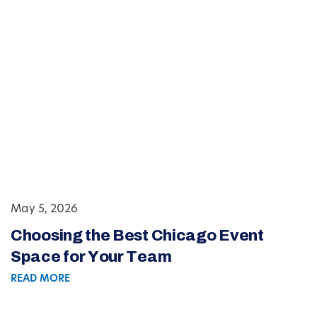
May 5, 2026
Choosing the Best Chicago Event
Space for Your Team
READ MORE