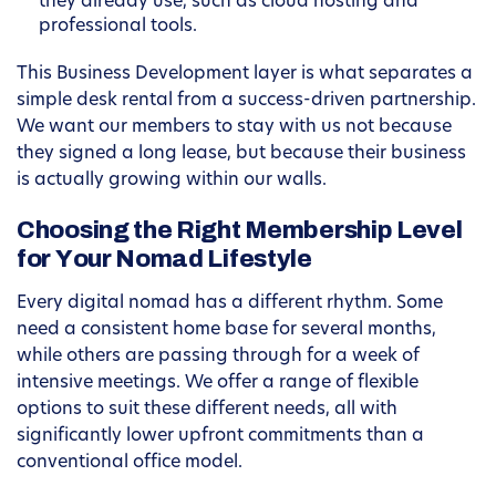
they already use, such as cloud hosting and
professional tools.
This Business Development layer is what separates a
simple desk rental from a success-driven partnership.
We want our members to stay with us not because
they signed a long lease, but because their business
is actually growing within our walls.
Choosing the Right Membership Level
for Your Nomad Lifestyle
Every digital nomad has a different rhythm. Some
need a consistent home base for several months,
while others are passing through for a week of
intensive meetings. We offer a range of flexible
options to suit these different needs, all with
significantly lower upfront commitments than a
conventional office model.