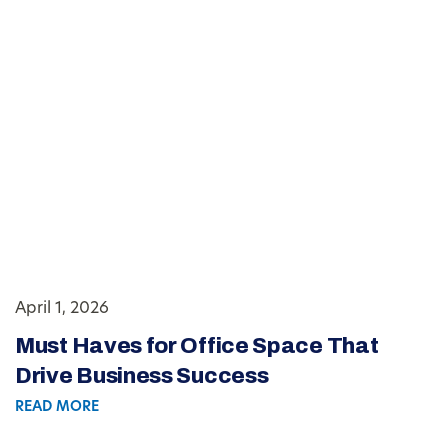
April 1, 2026
Must Haves for Office Space That
Drive Business Success
READ MORE