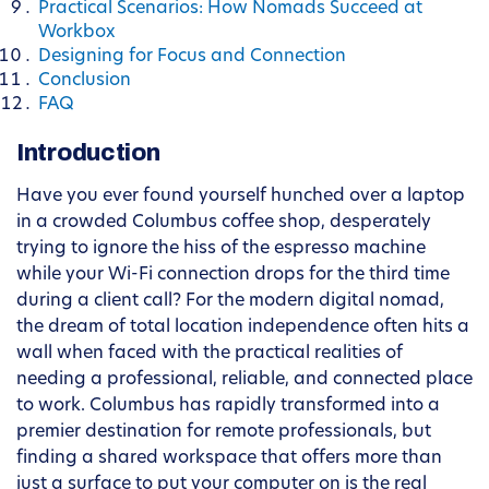
Practical Scenarios: How Nomads Succeed at
Workbox
Designing for Focus and Connection
Conclusion
FAQ
Introduction
Have you ever found yourself hunched over a laptop
in a crowded Columbus coffee shop, desperately
trying to ignore the hiss of the espresso machine
while your Wi-Fi connection drops for the third time
during a client call? For the modern digital nomad,
the dream of total location independence often hits a
wall when faced with the practical realities of
needing a professional, reliable, and connected place
to work. Columbus has rapidly transformed into a
premier destination for remote professionals, but
finding a shared workspace that offers more than
just a surface to put your computer on is the real