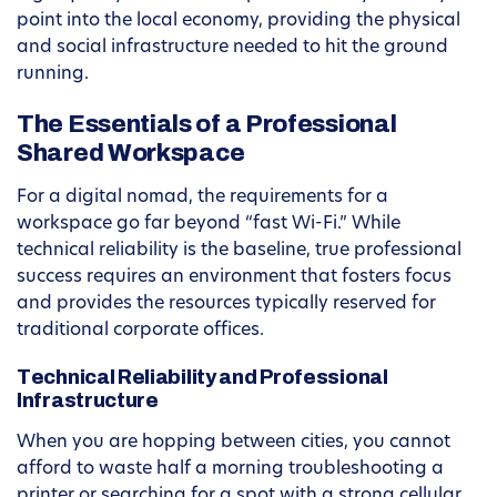
point into the local economy, providing the physical
and social infrastructure needed to hit the ground
running.
The Essentials of a Professional
Shared Workspace
For a digital nomad, the requirements for a
workspace go far beyond “fast Wi-Fi.” While
technical reliability is the baseline, true professional
success requires an environment that fosters focus
and provides the resources typically reserved for
traditional corporate offices.
Technical Reliability and Professional
Infrastructure
When you are hopping between cities, you cannot
afford to waste half a morning troubleshooting a
printer or searching for a spot with a strong cellular