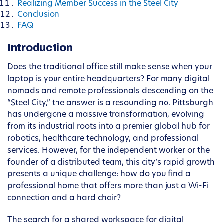
Realizing Member Success in the Steel City
Conclusion
FAQ
Introduction
Does the traditional office still make sense when your
laptop is your entire headquarters? For many digital
nomads and remote professionals descending on the
“Steel City,” the answer is a resounding no. Pittsburgh
has undergone a massive transformation, evolving
from its industrial roots into a premier global hub for
robotics, healthcare technology, and professional
services. However, for the independent worker or the
founder of a distributed team, this city’s rapid growth
presents a unique challenge: how do you find a
professional home that offers more than just a Wi-Fi
connection and a hard chair?
The search for a shared workspace for digital