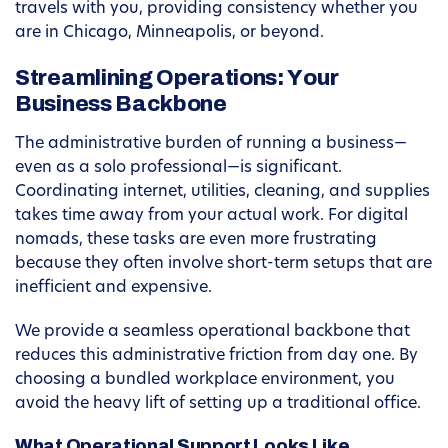
travels with you, providing consistency whether you
are in Chicago, Minneapolis, or beyond.
Streamlining Operations: Your
Business Backbone
The administrative burden of running a business—
even as a solo professional—is significant.
Coordinating internet, utilities, cleaning, and supplies
takes time away from your actual work. For digital
nomads, these tasks are even more frustrating
because they often involve short-term setups that are
inefficient and expensive.
We provide a seamless operational backbone that
reduces this administrative friction from day one. By
choosing a bundled workplace environment, you
avoid the heavy lift of setting up a traditional office.
What Operational Support Looks Like