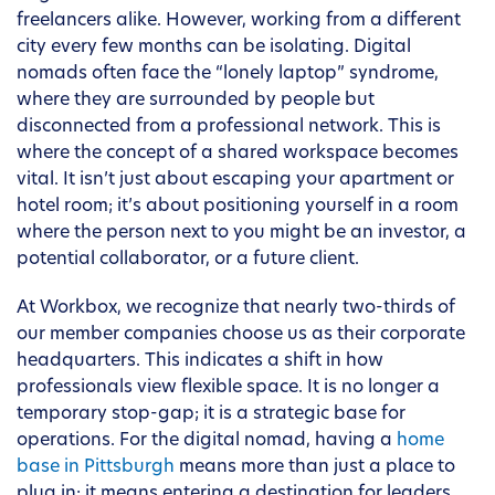
freelancers alike. However, working from a different
city every few months can be isolating. Digital
nomads often face the “lonely laptop” syndrome,
where they are surrounded by people but
disconnected from a professional network. This is
where the concept of a shared workspace becomes
vital. It isn’t just about escaping your apartment or
hotel room; it’s about positioning yourself in a room
where the person next to you might be an investor, a
potential collaborator, or a future client.
At Workbox, we recognize that nearly two-thirds of
our member companies choose us as their corporate
headquarters. This indicates a shift in how
professionals view flexible space. It is no longer a
temporary stop-gap; it is a strategic base for
operations. For the digital nomad, having a
home
base in Pittsburgh
means more than just a place to
plug in; it means entering a destination for leaders