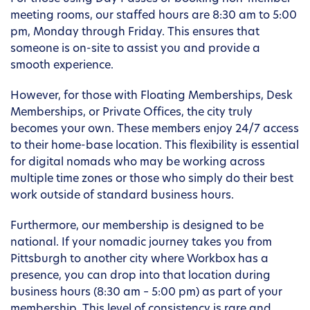
meeting rooms, our staffed hours are 8:30 am to 5:00
pm, Monday through Friday. This ensures that
someone is on-site to assist you and provide a
smooth experience.
However, for those with Floating Memberships, Desk
Memberships, or Private Offices, the city truly
becomes your own. These members enjoy 24/7 access
to their home-base location. This flexibility is essential
for digital nomads who may be working across
multiple time zones or those who simply do their best
work outside of standard business hours.
Furthermore, our membership is designed to be
national. If your nomadic journey takes you from
Pittsburgh to another city where Workbox has a
presence, you can drop into that location during
business hours (8:30 am – 5:00 pm) as part of your
membership. This level of consistency is rare and