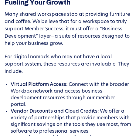
Fueling Your Growth
Many shared workspaces stop at providing furniture
and coffee. We believe that for a workspace to truly
support Member Success, it must offer a “Business
Development” layer—a suite of resources designed to
help your business grow.
For digital nomads who may not have a local
support system, these resources are invaluable. They
include:
Virtual Platform Access:
Connect with the broader
Workbox network and access business-
development resources through our member
portal.
Vendor Discounts and Cloud Credits:
We offer a
variety of partnerships that provide members with
significant savings on the tools they use most, from
software to professional services.