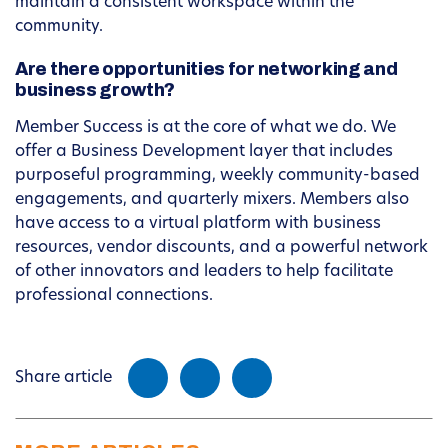
maintain a consistent workspace within the
community.
Are there opportunities for networking and
business growth?
Member Success is at the core of what we do. We
offer a Business Development layer that includes
purposeful programming, weekly community-based
engagements, and quarterly mixers. Members also
have access to a virtual platform with business
resources, vendor discounts, and a powerful network
of other innovators and leaders to help facilitate
professional connections.
Share article