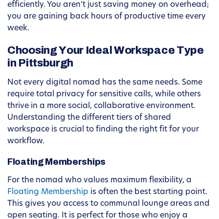
efficiently. You aren’t just saving money on overhead;
you are gaining back hours of productive time every
week.
Choosing Your Ideal Workspace Type
in Pittsburgh
Not every digital nomad has the same needs. Some
require total privacy for sensitive calls, while others
thrive in a more social, collaborative environment.
Understanding the different tiers of shared
workspace is crucial to finding the right fit for your
workflow.
Floating Memberships
For the nomad who values maximum flexibility, a
Floating Membership
is often the best starting point.
This gives you access to communal lounge areas and
open seating. It is perfect for those who enjoy a