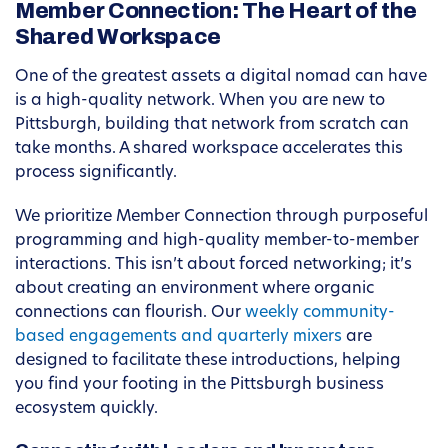
Member Connection: The Heart of the
Shared Workspace
One of the greatest assets a digital nomad can have
is a high-quality network. When you are new to
Pittsburgh, building that network from scratch can
take months. A shared workspace accelerates this
process significantly.
We prioritize Member Connection through purposeful
programming and high-quality member-to-member
interactions. This isn’t about forced networking; it’s
about creating an environment where organic
connections can flourish. Our
weekly community-
based engagements and quarterly mixers
are
designed to facilitate these introductions, helping
you find your footing in the Pittsburgh business
ecosystem quickly.