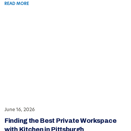
READ MORE
June 16, 2026
Finding the Best Private Workspace
with Kitchen in Pittsburgh