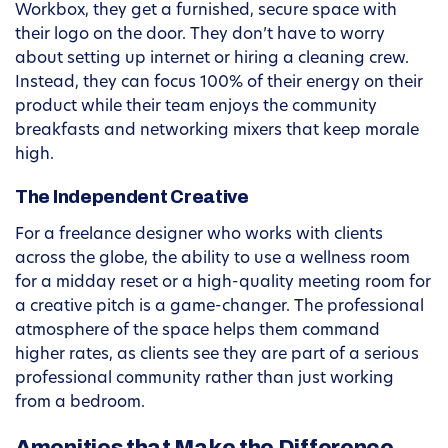
Workbox, they get a furnished, secure space with
their logo on the door. They don’t have to worry
about setting up internet or hiring a cleaning crew.
Instead, they can focus 100% of their energy on their
product while their team enjoys the community
breakfasts and networking mixers that keep morale
high.
The Independent Creative
For a freelance designer who works with clients
across the globe, the ability to use a wellness room
for a midday reset or a high-quality meeting room for
a creative pitch is a game-changer. The professional
atmosphere of the space helps them command
higher rates, as clients see they are part of a serious
professional community rather than just working
from a bedroom.