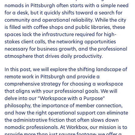
nomads in Pittsburgh often starts with a simple need
for a desk, but it quickly shifts toward a search for
community and operational reliability. While the city
is filled with coffee shops and public libraries, these
spaces lack the infrastructure required for high-
stakes client calls, the networking opportunities
necessary for business growth, and the professional
atmosphere that drives daily productivity.
In this post, we will explore the shifting landscape of
remote work in Pittsburgh and provide a
comprehensive strategy for choosing a workspace
that aligns with your professional goals. We will
delve into our “Workspace with a Purpose”
philosophy, the importance of member connection,
and how the right operational support can eliminate
the administrative friction that often slows down
nomadic professionals. At Workbox, our mission is to