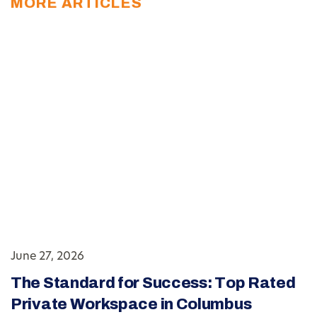
MORE ARTICLES
June 27, 2026
The Standard for Success: Top Rated
Private Workspace in Columbus