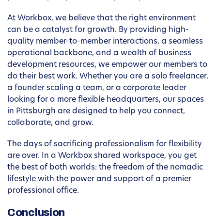
At Workbox, we believe that the right environment
can be a catalyst for growth. By providing high-
quality member-to-member interactions, a seamless
operational backbone, and a wealth of business
development resources, we empower our members to
do their best work. Whether you are a solo freelancer,
a founder scaling a team, or a corporate leader
looking for a more flexible headquarters, our spaces
in Pittsburgh are designed to help you connect,
collaborate, and grow.
The days of sacrificing professionalism for flexibility
are over. In a Workbox shared workspace, you get
the best of both worlds: the freedom of the nomadic
lifestyle with the power and support of a premier
professional office.
Conclusion