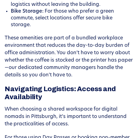
logistics without leaving the building.
Bike Storage:
For those who prefer a green
commute, select locations offer secure bike
storage.
These amenities are part of a bundled workplace
environment that reduces the day-to-day burden of
office administration. You don’t have to worry about
whether the coffee is stocked or the printer has paper
—our dedicated community managers handle the
details so you don’t have to.
Navigating Logistics: Access and
Availability
When choosing a shared workspace for digital
nomads in Pittsburgh, it’s important to understand
the practicalities of access.
For those using Day Passes or booking non-member