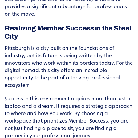
provides a significant advantage for professionals
on the move.
Realizing Member Success in the Steel
City
Pittsburgh is a city built on the foundations of
industry, but its future is being written by the
innovators who work within its borders today. For the
digital nomad, this city offers an incredible
opportunity to be part of a thriving professional
ecosystem.
Success in this environment requires more than just a
laptop and a dream. It requires a strategic approach
to where and how you work. By choosing a
workspace that prioritizes Member Success, you are
not just finding a place to sit; you are finding a
partner in your professional journey.