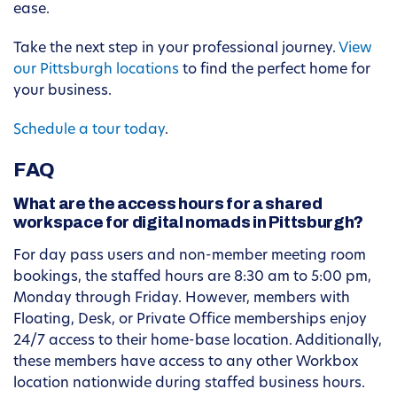
ease.
Take the next step in your professional journey.
View
our Pittsburgh locations
to find the perfect home for
your business.
Schedule a tour today
.
FAQ
What are the access hours for a shared
workspace for digital nomads in Pittsburgh?
For day pass users and non-member meeting room
bookings, the staffed hours are 8:30 am to 5:00 pm,
Monday through Friday. However, members with
Floating, Desk, or Private Office memberships enjoy
24/7 access to their home-base location. Additionally,
these members have access to any other Workbox
location nationwide during staffed business hours.