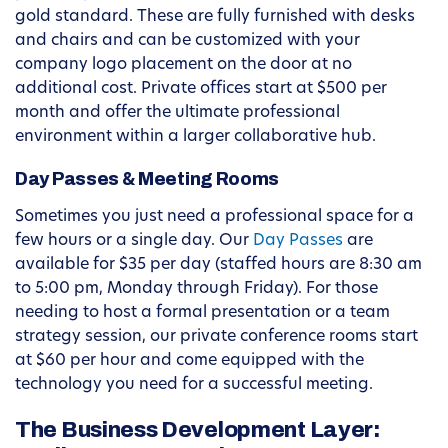
gold standard. These are fully furnished with desks
and chairs and can be customized with your
company logo placement on the door at no
additional cost. Private offices start at $500 per
month and offer the ultimate professional
environment within a larger collaborative hub.
Day Passes & Meeting Rooms
Sometimes you just need a professional space for a
few hours or a single day. Our
Day Passes
are
available for $35 per day (staffed hours are 8:30 am
to 5:00 pm, Monday through Friday). For those
needing to host a formal presentation or a team
strategy session, our private conference rooms start
at $60 per hour and come equipped with the
technology you need for a successful meeting.
The Business Development Layer: