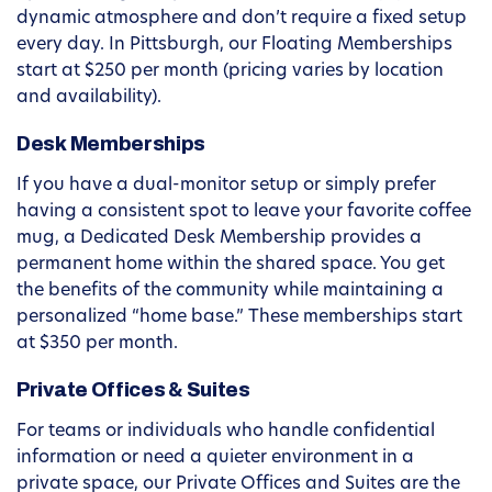
dynamic atmosphere and don’t require a fixed setup
every day. In Pittsburgh, our Floating Memberships
start at $250 per month (pricing varies by location
and availability).
Desk Memberships
If you have a dual-monitor setup or simply prefer
having a consistent spot to leave your favorite coffee
mug, a Dedicated Desk Membership provides a
permanent home within the shared space. You get
the benefits of the community while maintaining a
personalized “home base.” These memberships start
at $350 per month.
Private Offices & Suites
For teams or individuals who handle confidential
information or need a quieter environment in a
private space, our Private Offices and Suites are the