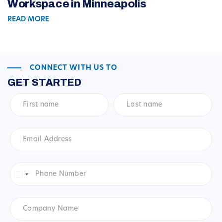
Workspace in Minneapolis
READ MORE
CONNECT WITH US TO
GET STARTED
First
Last
name
*
name
*
Email
Address
*
Phone
Number
*
United
States
+1
Company
Name