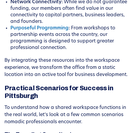
Network Connectivity:
While we do not guarantee
funding, our members often find value in our
connectivity to capital partners, business leaders,
and founders.
Purposeful Programming
:
From workshops to
partnership events across the country, our
programming is designed to support greater
professional connection.
By integrating these resources into the workspace
experience, we transform the office from a static
location into an active tool for business development.
Practical Scenarios for Success in
Pittsburgh
To understand how a shared workspace functions in
the real world, let’s look at a few common scenarios
nomadic professionals encounter.