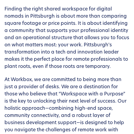
Finding the right shared workspace for digital
nomads in Pittsburgh is about more than comparing
square footage or price points. It is about identifying
a community that supports your professional identity
and an operational structure that allows you to focus
on what matters most: your work. Pittsburgh’s
transformation into a tech and innovation leader
makes it the perfect place for remote professionals to
plant roots, even if those roots are temporary.
At Workbox, we are committed to being more than
just a provider of desks. We are a destination for
those who believe that “Workspace with a Purpose”
is the key to unlocking their next level of success. Our
holistic approach—combining high-end space,
community connectivity, and a robust layer of
business development support—is designed to help
you navigate the challenges of remote work with