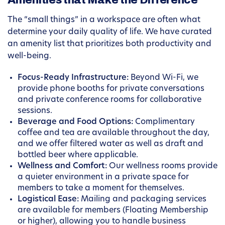
Amenities that Make the Difference
The “small things” in a workspace are often what
determine your daily quality of life. We have curated
an amenity list that prioritizes both productivity and
well-being.
Focus-Ready Infrastructure:
Beyond Wi-Fi, we
provide phone booths for private conversations
and private conference rooms for collaborative
sessions.
Beverage and Food Options:
Complimentary
coffee and tea are available throughout the day,
and we offer filtered water as well as draft and
bottled beer where applicable.
Wellness and Comfort:
Our wellness rooms provide
a quieter environment in a private space for
members to take a moment for themselves.
Logistical Ease:
Mailing and packaging services
are available for members (Floating Membership
or higher), allowing you to handle business