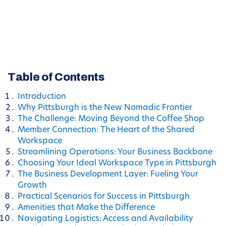
Table of Contents
Introduction
Why Pittsburgh is the New Nomadic Frontier
The Challenge: Moving Beyond the Coffee Shop
Member Connection: The Heart of the Shared
Workspace
Streamlining Operations: Your Business Backbone
Choosing Your Ideal Workspace Type in Pittsburgh
The Business Development Layer: Fueling Your
Growth
Practical Scenarios for Success in Pittsburgh
Amenities that Make the Difference
Navigating Logistics: Access and Availability