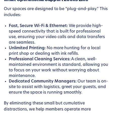
Our spaces are designed to be “plug-and-play.” This
includes:
Fast, Secure Wi-Fi & Ethernet:
We provide high-
speed connectivity that is built for professional
use, ensuring your video calls and data transfers
are seamless.
Unlimited Printing:
No more hunting for a local
print shop or dealing with ink refills.
Professional Cleaning Services:
A clean, well-
maintained environment is standard, allowing you
to focus on your work without worrying about
maintenance.
Dedicated Community Managers:
Our team is on-
site to assist with logistics, greet your guests, and
ensure the space is running smoothly.
By eliminating these small but cumulative
distractions, we help members operate more