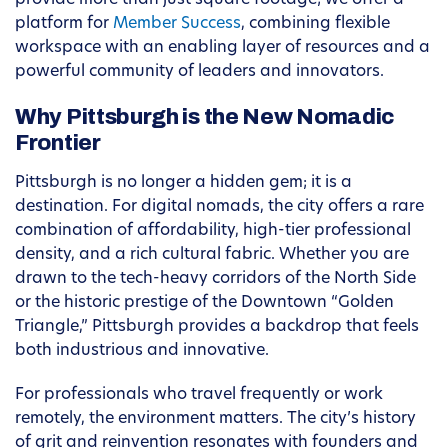
provide more than just square footage; we offer a
platform for
Member Success
, combining flexible
workspace with an enabling layer of resources and a
powerful community of leaders and innovators.
Why Pittsburgh is the New Nomadic
Frontier
Pittsburgh is no longer a hidden gem; it is a
destination. For digital nomads, the city offers a rare
combination of affordability, high-tier professional
density, and a rich cultural fabric. Whether you are
drawn to the tech-heavy corridors of the North Side
or the historic prestige of the Downtown “Golden
Triangle,” Pittsburgh provides a backdrop that feels
both industrious and innovative.
For professionals who travel frequently or work
remotely, the environment matters. The city’s history
of grit and reinvention resonates with founders and