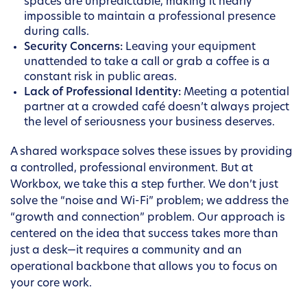
spaces are unpredictable, making it nearly
impossible to maintain a professional presence
during calls.
Security Concerns:
Leaving your equipment
unattended to take a call or grab a coffee is a
constant risk in public areas.
Lack of Professional Identity:
Meeting a potential
partner at a crowded café doesn’t always project
the level of seriousness your business deserves.
A shared workspace solves these issues by providing
a controlled, professional environment. But at
Workbox, we take this a step further. We don’t just
solve the “noise and Wi-Fi” problem; we address the
“growth and connection” problem. Our approach is
centered on the idea that success takes more than
just a desk—it requires a community and an
operational backbone that allows you to focus on
your core work.