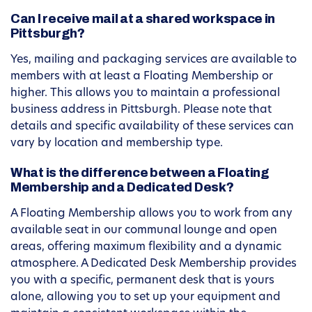
Can I receive mail at a shared workspace in
Pittsburgh?
Yes, mailing and packaging services are available to
members with at least a Floating Membership or
higher. This allows you to maintain a professional
business address in Pittsburgh. Please note that
details and specific availability of these services can
vary by location and membership type.
What is the difference between a Floating
Membership and a Dedicated Desk?
A Floating Membership allows you to work from any
available seat in our communal lounge and open
areas, offering maximum flexibility and a dynamic
atmosphere. A Dedicated Desk Membership provides
you with a specific, permanent desk that is yours
alone, allowing you to set up your equipment and