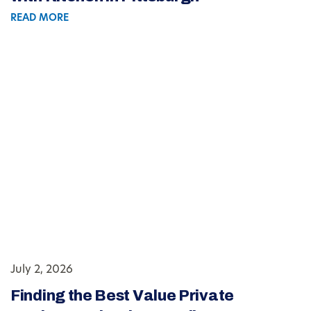
READ MORE
July 2, 2026
Finding the Best Value Private