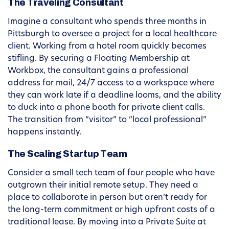
The Traveling Consultant
Imagine a consultant who spends three months in
Pittsburgh to oversee a project for a local healthcare
client. Working from a hotel room quickly becomes
stifling. By securing a Floating Membership at
Workbox, the consultant gains a professional
address for mail, 24/7 access to a workspace where
they can work late if a deadline looms, and the ability
to duck into a phone booth for private client calls.
The transition from “visitor” to “local professional”
happens instantly.
The Scaling Startup Team
Consider a small tech team of four people who have
outgrown their initial remote setup. They need a
place to collaborate in person but aren’t ready for
the long-term commitment or high upfront costs of a
traditional lease. By moving into a Private Suite at