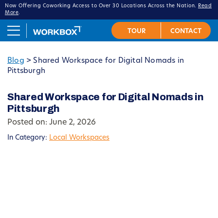
Now Offering Coworking Access to Over 30 Locations Across the Nation.
Read
More
.
Blog
>
Shared Workspace for Digital Nomads in
Pittsburgh
Shared Workspace for Digital Nomads in
Pittsburgh
Posted on: June 2, 2026
In Category:
Local Workspaces