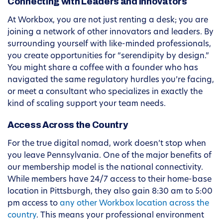
Connecting with Leaders and Innovators
At Workbox, you are not just renting a desk; you are
joining a network of other innovators and leaders. By
surrounding yourself with like-minded professionals,
you create opportunities for “serendipity by design.”
You might share a coffee with a founder who has
navigated the same regulatory hurdles you’re facing,
or meet a consultant who specializes in exactly the
kind of scaling support your team needs.
Access Across the Country
For the true digital nomad, work doesn’t stop when
you leave Pennsylvania. One of the major benefits of
our membership model is the national connectivity.
While members have 24/7 access to their home-base
location in Pittsburgh, they also gain 8:30 am to 5:00
pm access to
any other Workbox location across the
country
. This means your professional environment