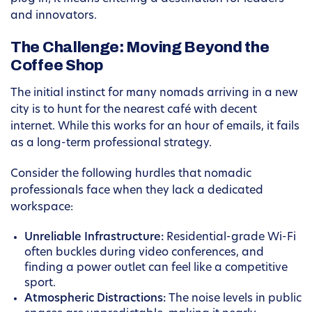
and innovators.
The Challenge: Moving Beyond the
Coffee Shop
The initial instinct for many nomads arriving in a new
city is to hunt for the nearest café with decent
internet. While this works for an hour of emails, it fails
as a long-term professional strategy.
Consider the following hurdles that nomadic
professionals face when they lack a dedicated
workspace:
Unreliable Infrastructure:
Residential-grade Wi-Fi
often buckles during video conferences, and
finding a power outlet can feel like a competitive
sport.
Atmospheric Distractions:
The noise levels in public