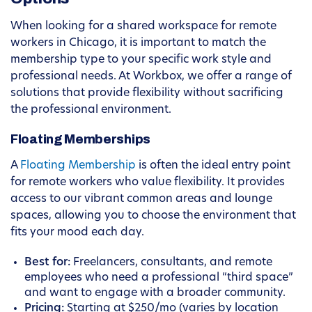
When looking for a shared workspace for remote
workers in Chicago, it is important to match the
membership type to your specific work style and
professional needs. At Workbox, we offer a range of
solutions that provide flexibility without sacrificing
the professional environment.
Floating Memberships
A
Floating Membership
is often the ideal entry point
for remote workers who value flexibility. It provides
access to our vibrant common areas and lounge
spaces, allowing you to choose the environment that
fits your mood each day.
Best for:
Freelancers, consultants, and remote
employees who need a professional “third space”
and want to engage with a broader community.
Pricing:
Starting at $250/mo (varies by location