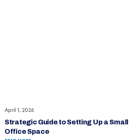
April 1, 2026
Strategic Guide to Setting Up a Small
Office Space