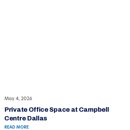
May 4, 2026
Private Office Space at Campbell
Centre Dallas
READ MORE