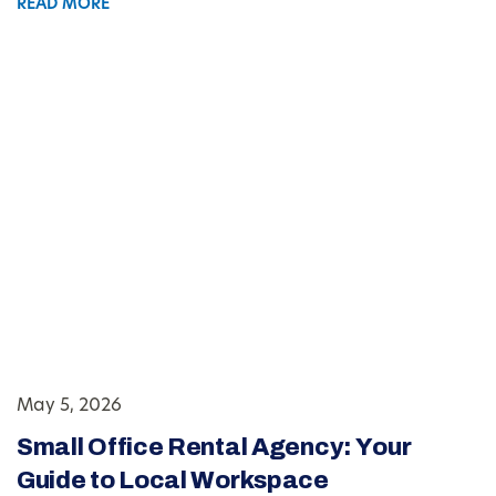
READ MORE
May 5, 2026
Small Office Rental Agency: Your
Guide to Local Workspace