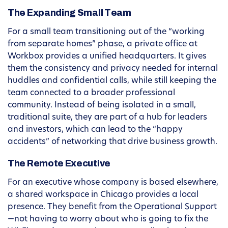
The Expanding Small Team
For a small team transitioning out of the “working
from separate homes” phase, a private office at
Workbox provides a unified headquarters. It gives
them the consistency and privacy needed for internal
huddles and confidential calls, while still keeping the
team connected to a broader professional
community. Instead of being isolated in a small,
traditional suite, they are part of a hub for leaders
and investors, which can lead to the “happy
accidents” of networking that drive business growth.
The Remote Executive
For an executive whose company is based elsewhere,
a shared workspace in Chicago provides a local
presence. They benefit from the Operational Support
—not having to worry about who is going to fix the