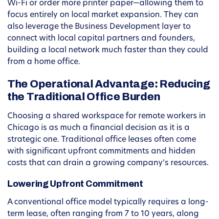
Wi-Fi or order more printer paper—allowing them to
focus entirely on local market expansion. They can
also leverage the Business Development layer to
connect with local capital partners and founders,
building a local network much faster than they could
from a home office.
The Operational Advantage: Reducing
the Traditional Office Burden
Choosing a shared workspace for remote workers in
Chicago is as much a financial decision as it is a
strategic one. Traditional office leases often come
with significant upfront commitments and hidden
costs that can drain a growing company’s resources.
Lowering Upfront Commitment
A conventional office model typically requires a long-
term lease, often ranging from 7 to 10 years, along