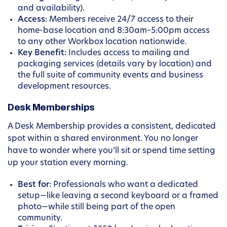
and availability).
Access:
Members receive 24/7 access to their
home-base location and 8:30am–5:00pm access
to any other Workbox location nationwide.
Key Benefit:
Includes access to mailing and
packaging services (details vary by location) and
the full suite of community events and business
development resources.
Desk Memberships
A Desk Membership provides a consistent, dedicated
spot within a shared environment. You no longer
have to wonder where you’ll sit or spend time setting
up your station every morning.
Best for:
Professionals who want a dedicated
setup—like leaving a second keyboard or a framed
photo—while still being part of the open
community.