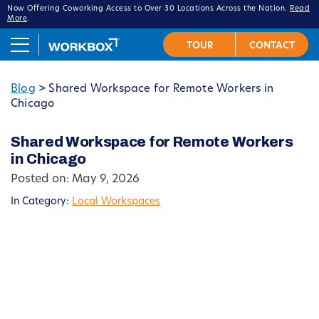
Now Offering Coworking Access to Over 30 Locations Across the Nation.
Read
More
.
Blog
>
Shared Workspace for Remote Workers in
Chicago
Shared Workspace for Remote Workers
in Chicago
Posted on: May 9, 2026
In Category:
Local Workspaces