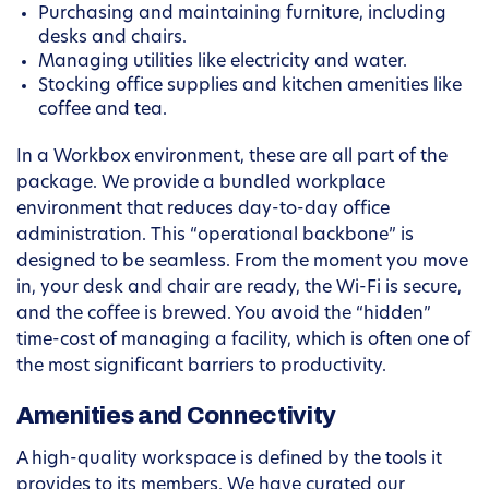
Purchasing and maintaining furniture, including
desks and chairs.
Managing utilities like electricity and water.
Stocking office supplies and kitchen amenities like
coffee and tea.
In a Workbox environment, these are all part of the
package. We provide a bundled workplace
environment that reduces day-to-day office
administration. This “operational backbone” is
designed to be seamless. From the moment you move
in, your desk and chair are ready, the Wi-Fi is secure,
and the coffee is brewed. You avoid the “hidden”
time-cost of managing a facility, which is often one of
the most significant barriers to productivity.
Amenities and Connectivity
A high-quality workspace is defined by the tools it
provides to its members. We have curated our