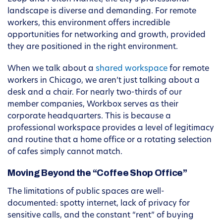
landscape is diverse and demanding. For remote
workers, this environment offers incredible
opportunities for networking and growth, provided
they are positioned in the right environment.
When we talk about a
shared workspace
for remote
workers in Chicago, we aren’t just talking about a
desk and a chair. For nearly two-thirds of our
member companies, Workbox serves as their
corporate headquarters. This is because a
professional workspace provides a level of legitimacy
and routine that a home office or a rotating selection
of cafes simply cannot match.
Moving Beyond the “Coffee Shop Office”
The limitations of public spaces are well-
documented: spotty internet, lack of privacy for
sensitive calls, and the constant “rent” of buying