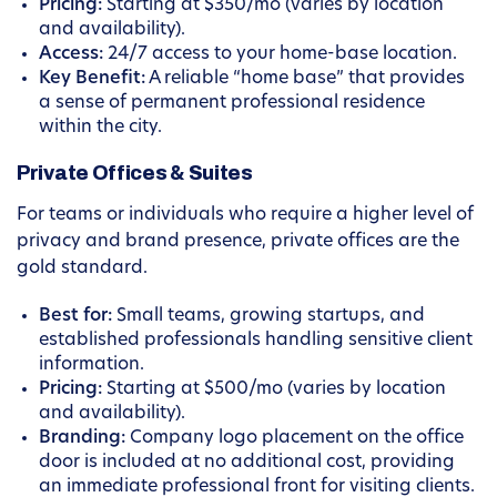
Pricing:
Starting at $350/mo (varies by location
and availability).
Access:
24/7 access to your home-base location.
Key Benefit:
A reliable “home base” that provides
a sense of permanent professional residence
within the city.
Private Offices & Suites
For teams or individuals who require a higher level of
privacy and brand presence, private offices are the
gold standard.
Best for:
Small teams, growing startups, and
established professionals handling sensitive client
information.
Pricing:
Starting at $500/mo (varies by location
and availability).
Branding:
Company logo placement on the office
door is included at no additional cost, providing
an immediate professional front for visiting clients.