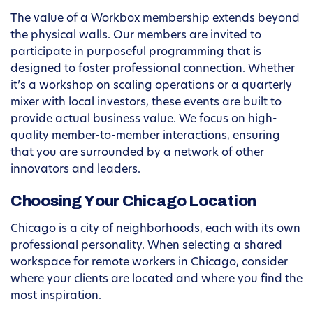
The value of a Workbox membership extends beyond
the physical walls. Our members are invited to
participate in purposeful programming that is
designed to foster professional connection. Whether
it’s a workshop on scaling operations or a quarterly
mixer with local investors, these events are built to
provide actual business value. We focus on high-
quality member-to-member interactions, ensuring
that you are surrounded by a network of other
innovators and leaders.
Choosing Your Chicago Location
Chicago is a city of neighborhoods, each with its own
professional personality. When selecting a shared
workspace for remote workers in Chicago, consider
where your clients are located and where you find the
most inspiration.