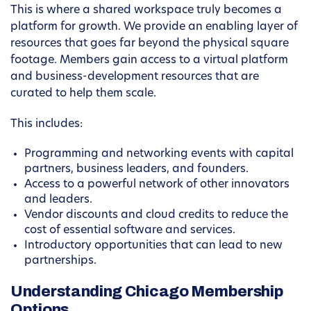
This is where a shared workspace truly becomes a
platform for growth. We provide an enabling layer of
resources that goes far beyond the physical square
footage. Members gain access to a virtual platform
and business-development resources that are
curated to help them scale.
This includes:
Programming and networking events with capital
partners, business leaders, and founders.
Access to a powerful network of other innovators
and leaders.
Vendor discounts and cloud credits to reduce the
cost of essential software and services.
Introductory opportunities that can lead to new
partnerships.
Understanding Chicago Membership
Options