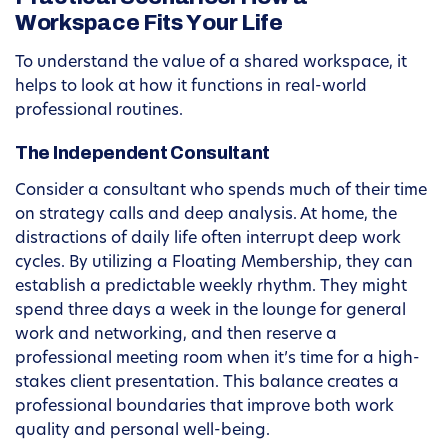
Workspace Fits Your Life
To understand the value of a shared workspace, it
helps to look at how it functions in real-world
professional routines.
The Independent Consultant
Consider a consultant who spends much of their time
on strategy calls and deep analysis. At home, the
distractions of daily life often interrupt deep work
cycles. By utilizing a Floating Membership, they can
establish a predictable weekly rhythm. They might
spend three days a week in the lounge for general
work and networking, and then reserve a
professional meeting room when it’s time for a high-
stakes client presentation. This balance creates a
professional boundaries that improve both work
quality and personal well-being.