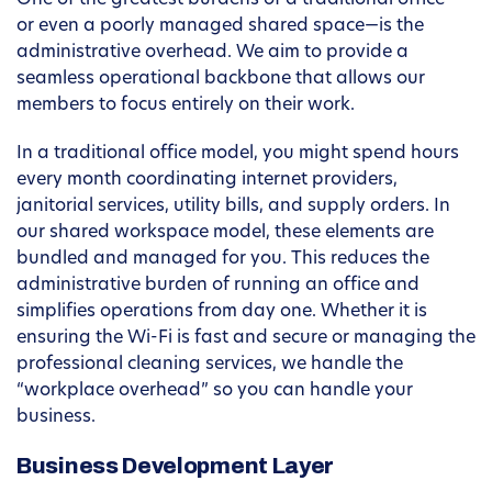
One of the greatest burdens of a traditional office—
or even a poorly managed shared space—is the
administrative overhead. We aim to provide a
seamless operational backbone that allows our
members to focus entirely on their work.
In a traditional office model, you might spend hours
every month coordinating internet providers,
janitorial services, utility bills, and supply orders. In
our shared workspace model, these elements are
bundled and managed for you. This reduces the
administrative burden of running an office and
simplifies operations from day one. Whether it is
ensuring the Wi-Fi is fast and secure or managing the
professional cleaning services, we handle the
“workplace overhead” so you can handle your
business.
Business Development Layer