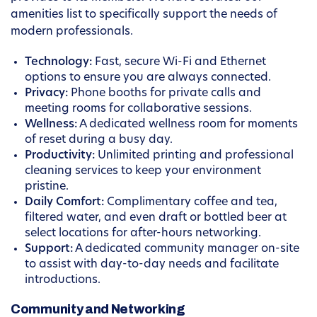
amenities list to specifically support the needs of
modern professionals.
Technology:
Fast, secure Wi-Fi and Ethernet
options to ensure you are always connected.
Privacy:
Phone booths for private calls and
meeting rooms for collaborative sessions.
Wellness:
A dedicated wellness room for moments
of reset during a busy day.
Productivity:
Unlimited printing and professional
cleaning services to keep your environment
pristine.
Daily Comfort:
Complimentary coffee and tea,
filtered water, and even draft or bottled beer at
select locations for after-hours networking.
Support:
A dedicated community manager on-site
to assist with day-to-day needs and facilitate
introductions.
Community and Networking