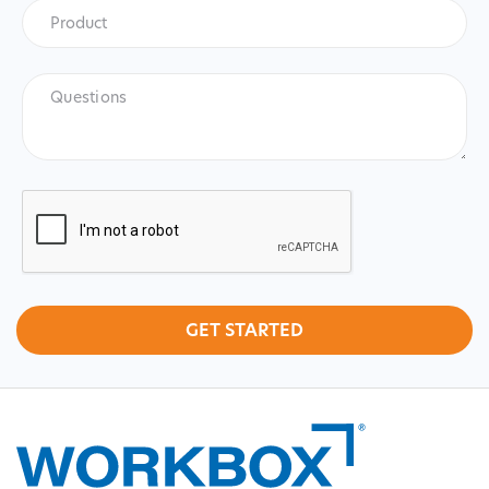
Product
*
Product
Questions
CAPTCHA