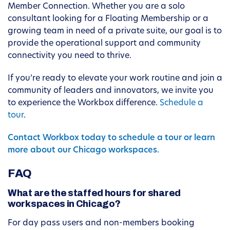
Member Connection. Whether you are a solo
consultant looking for a Floating Membership or a
growing team in need of a private suite, our goal is to
provide the operational support and community
connectivity you need to thrive.
If you’re ready to elevate your work routine and join a
community of leaders and innovators, we invite you
to experience the Workbox difference.
Schedule a
tour
.
Contact Workbox today to schedule a tour or learn
more about our Chicago workspaces.
FAQ
What are the staffed hours for shared
workspaces in Chicago?
For day pass users and non-members booking