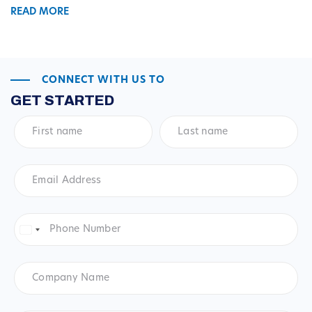
READ MORE
CONNECT WITH US TO
GET STARTED
First
Last
name
*
name
*
Email
Address
*
Phone
Number
*
United
States
+1
Company
Name