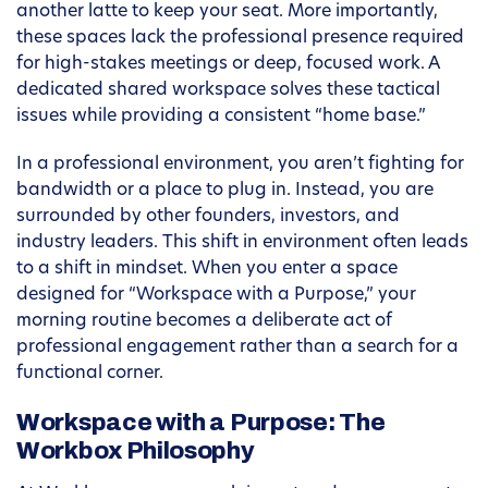
another latte to keep your seat. More importantly,
these spaces lack the professional presence required
for high-stakes meetings or deep, focused work. A
dedicated shared workspace solves these tactical
issues while providing a consistent “home base.”
In a professional environment, you aren’t fighting for
bandwidth or a place to plug in. Instead, you are
surrounded by other founders, investors, and
industry leaders. This shift in environment often leads
to a shift in mindset. When you enter a space
designed for “Workspace with a Purpose,” your
morning routine becomes a deliberate act of
professional engagement rather than a search for a
functional corner.
Workspace with a Purpose: The
Workbox Philosophy