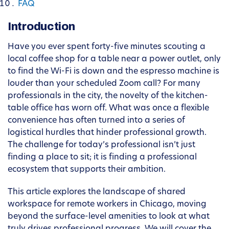
FAQ
Introduction
Have you ever spent forty-five minutes scouting a
local coffee shop for a table near a power outlet, only
to find the Wi-Fi is down and the espresso machine is
louder than your scheduled Zoom call? For many
professionals in the city, the novelty of the kitchen-
table office has worn off. What was once a flexible
convenience has often turned into a series of
logistical hurdles that hinder professional growth.
The challenge for today’s professional isn’t just
finding a place to sit; it is finding a professional
ecosystem that supports their ambition.
This article explores the landscape of shared
workspace for remote workers in Chicago, moving
beyond the surface-level amenities to look at what