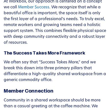
At Workbox, our approach is centered on a concept
we call
Member Success
. We recognize that while a
beautiful office is important, the space itself is only
the first layer of a professional’s needs. To truly excel,
remote workers and growing teams need a holistic
support system. This combines flexible physical space
with deep community connectivity and a robust layer
of resources.
The Success Takes More Framework
We often say that “Success Takes More,” and we
break this down into three primary pillars that
differentiate a high-quality shared workspace from a
generic commodity office.
Member Connection
Community in a shared workspace should be more
than a casual greeting at the coffee machine. We