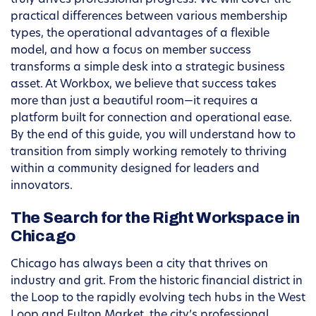
truly drives professional progress. We will cover the
practical differences between various membership
types, the operational advantages of a flexible
model, and how a focus on member success
transforms a simple desk into a strategic business
asset. At Workbox, we believe that success takes
more than just a beautiful room—it requires a
platform built for connection and operational ease.
By the end of this guide, you will understand how to
transition from simply working remotely to thriving
within a community designed for leaders and
innovators.
The Search for the Right Workspace in
Chicago
Chicago has always been a city that thrives on
industry and grit. From the historic financial district in
the Loop to the rapidly evolving tech hubs in the West
Loop and Fulton Market, the city’s professional