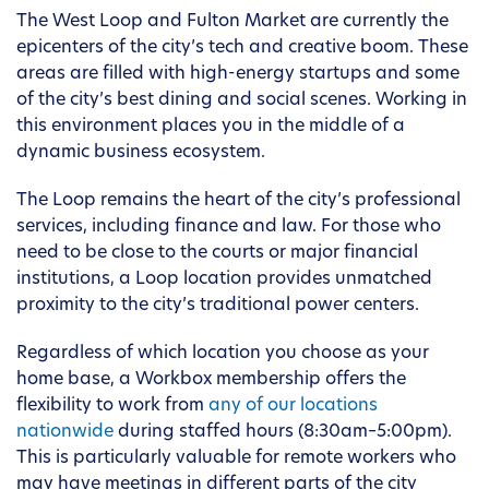
The West Loop and Fulton Market are currently the
epicenters of the city’s tech and creative boom. These
areas are filled with high-energy startups and some
of the city’s best dining and social scenes. Working in
this environment places you in the middle of a
dynamic business ecosystem.
The Loop remains the heart of the city’s professional
services, including finance and law. For those who
need to be close to the courts or major financial
institutions, a Loop location provides unmatched
proximity to the city’s traditional power centers.
Regardless of which location you choose as your
home base, a Workbox membership offers the
flexibility to work from
any of our locations
nationwide
during staffed hours (8:30am–5:00pm).
This is particularly valuable for remote workers who
may have meetings in different parts of the city