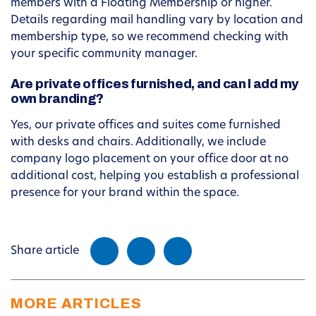
members with a Floating Membership or higher.
Details regarding mail handling vary by location and
membership type, so we recommend checking with
your specific community manager.
Are private offices furnished, and can I add my
own branding?
Yes, our private offices and suites come furnished
with desks and chairs. Additionally, we include
company logo placement on your office door at no
additional cost, helping you establish a professional
presence for your brand within the space.
Share article
MORE ARTICLES