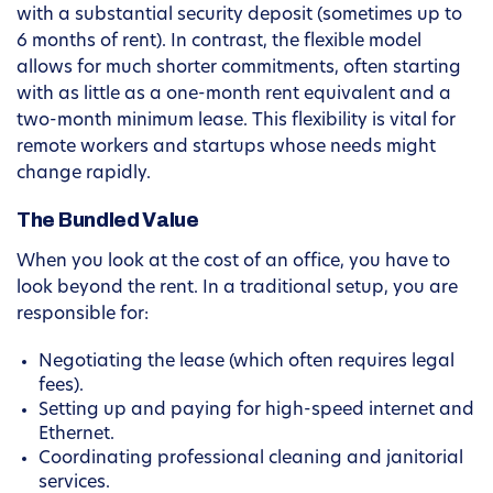
with a substantial security deposit (sometimes up to
6 months of rent). In contrast, the flexible model
allows for much shorter commitments, often starting
with as little as a one-month rent equivalent and a
two-month minimum lease. This flexibility is vital for
remote workers and startups whose needs might
change rapidly.
The Bundled Value
When you look at the cost of an office, you have to
look beyond the rent. In a traditional setup, you are
responsible for:
Negotiating the lease (which often requires legal
fees).
Setting up and paying for high-speed internet and
Ethernet.
Coordinating professional cleaning and janitorial
services.