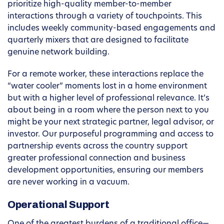
prioritize high-quality member-to-member
interactions through a variety of touchpoints. This
includes weekly community-based engagements and
quarterly mixers that are designed to facilitate
genuine network building.
For a remote worker, these interactions replace the
“water cooler” moments lost in a home environment
but with a higher level of professional relevance. It’s
about being in a room where the person next to you
might be your next strategic partner, legal advisor, or
investor. Our purposeful programming and access to
partnership events across the country support
greater professional connection and business
development opportunities, ensuring our members
are never working in a vacuum.
Operational Support