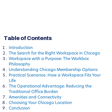
Table of Contents
Introduction
The Search for the Right Workspace in Chicago
Workspace with a Purpose: The Workbox
Philosophy
Understanding Chicago Membership Options
Practical Scenarios: How a Workspace Fits Your
Life
The Operational Advantage: Reducing the
Traditional Office Burden
Amenities and Connectivity
Choosing Your Chicago Location
Conclusion