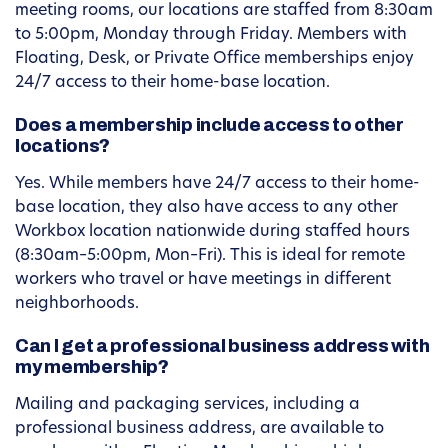
meeting rooms, our locations are staffed from 8:30am
to 5:00pm, Monday through Friday. Members with
Floating, Desk, or Private Office memberships enjoy
24/7 access to their home-base location.
Does a membership include access to other
locations?
Yes. While members have 24/7 access to their home-
base location, they also have access to any other
Workbox location nationwide during staffed hours
(8:30am–5:00pm, Mon–Fri). This is ideal for remote
workers who travel or have meetings in different
neighborhoods.
Can I get a professional business address with
my membership?
Mailing and packaging services, including a
professional business address, are available to