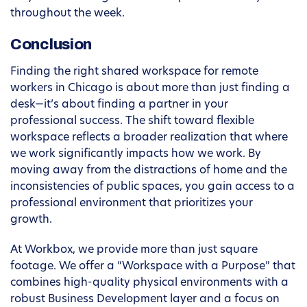
throughout the week.
Conclusion
Finding the right shared workspace for remote
workers in Chicago is about more than just finding a
desk—it’s about finding a partner in your
professional success. The shift toward flexible
workspace reflects a broader realization that where
we work significantly impacts how we work. By
moving away from the distractions of home and the
inconsistencies of public spaces, you gain access to a
professional environment that prioritizes your
growth.
At Workbox, we provide more than just square
footage. We offer a “Workspace with a Purpose” that
combines high-quality physical environments with a
robust Business Development layer and a focus on