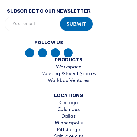
SUBSCRIBE TO OUR NEWSLETTER
FOLLOW US
PRODUCTS
Workspace
Meeting & Event Spaces
Workbox Ventures
LOCATIONS
Chicago
Columbus
Dallas
Minneapolis
Pittsburgh
Salt lake city