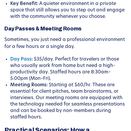
Key Benefit:
A quieter environment in a private
space that still allows you to step out and engage
with the community whenever you choose.
Day Passes & Meeting Rooms
Sometimes, you just need a professional environment
for a few hours or a single day.
Day Pass
:
$35/day. Perfect for travelers or those
who usually work from home but need a high-
productivity day. Staffed hours are 8:30am–
5:00pm (Mon–Fri).
Meeting Rooms:
Starting at $60/hr. These are
essential for client pitches, team brainstorms, or
interviews. Our meeting rooms are equipped with
the technology needed for seamless presentations
and can be booked by non-members during
staffed hours.
Practical Scenarios: How a