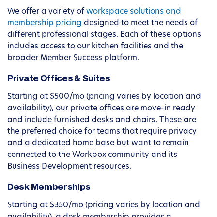
We offer a variety of
workspace solutions and
membership pricing
designed to meet the needs of
different professional stages. Each of these options
includes access to our kitchen facilities and the
broader Member Success platform.
Private Offices & Suites
Starting at $500/mo (pricing varies by location and
availability), our private offices are move-in ready
and include furnished desks and chairs. These are
the preferred choice for teams that require privacy
and a dedicated home base but want to remain
connected to the Workbox community and its
Business Development resources.
Desk Memberships
Starting at $350/mo (pricing varies by location and