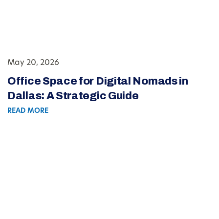
May 20, 2026
Office Space for Digital Nomads in
Dallas: A Strategic Guide
READ MORE