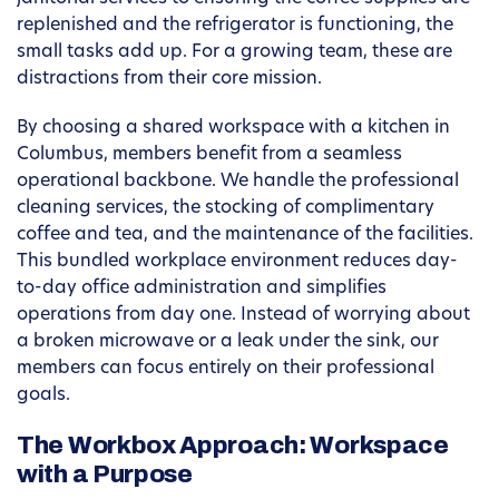
replenished and the refrigerator is functioning, the
small tasks add up. For a growing team, these are
distractions from their core mission.
By choosing a shared workspace with a kitchen in
Columbus, members benefit from a seamless
operational backbone. We handle the professional
cleaning services, the stocking of complimentary
coffee and tea, and the maintenance of the facilities.
This bundled workplace environment reduces day-
to-day office administration and simplifies
operations from day one. Instead of worrying about
a broken microwave or a leak under the sink, our
members can focus entirely on their professional
goals.
The Workbox Approach: Workspace
with a Purpose