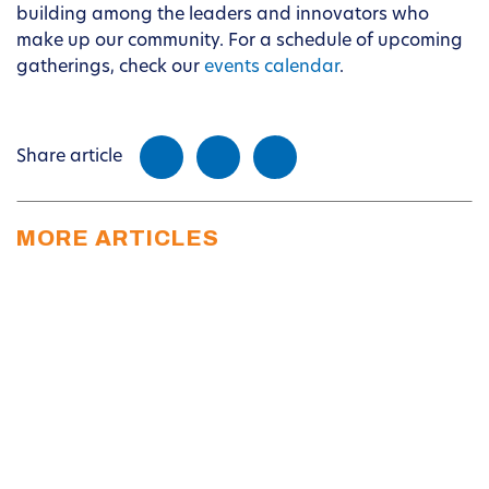
building among the leaders and innovators who
make up our community. For a schedule of upcoming
gatherings, check our
events calendar
.
Share article
MORE ARTICLES