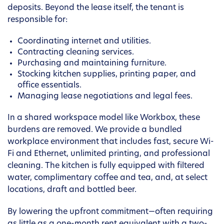
deposits. Beyond the lease itself, the tenant is
responsible for:
Coordinating internet and utilities.
Contracting cleaning services.
Purchasing and maintaining furniture.
Stocking kitchen supplies, printing paper, and
office essentials.
Managing lease negotiations and legal fees.
In a shared workspace model like Workbox, these
burdens are removed. We provide a bundled
workplace environment that includes fast, secure Wi-
Fi and Ethernet, unlimited printing, and professional
cleaning. The kitchen is fully equipped with filtered
water, complimentary coffee and tea, and, at select
locations, draft and bottled beer.
By lowering the upfront commitment—often requiring