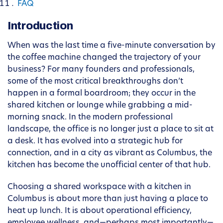
FAQ
Introduction
When was the last time a five-minute conversation by
the coffee machine changed the trajectory of your
business? For many founders and professionals,
some of the most critical breakthroughs don’t
happen in a formal boardroom; they occur in the
shared kitchen or lounge while grabbing a mid-
morning snack. In the modern professional
landscape, the office is no longer just a place to sit at
a desk. It has evolved into a strategic hub for
connection, and in a city as vibrant as Columbus, the
kitchen has become the unofficial center of that hub.
Choosing a shared workspace with a kitchen in
Columbus is about more than just having a place to
heat up lunch. It is about operational efficiency,