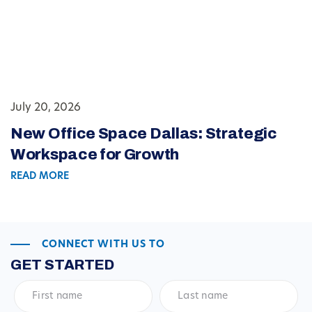
July 20, 2026
New Office Space Dallas: Strategic
Workspace for Growth
READ MORE
CONNECT WITH US TO
GET STARTED
First
Last
name
*
name
*