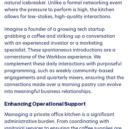
natural icebreaker. Unlike a formal networking event
where the pressure to perform is high, the kitchen
allows for low-stakes, high-quality interactions.
Imagine a founder of a growing tech startup
grabbing a coffee and striking up a conversation
with an experienced investor or a marketing
specialist. These spontaneous introductions are a
cornerstone of the Workbox experience. We
complement these daily interactions with purposeful
programming, such as weekly community-based
engagements and quarterly mixers, ensuring that the
connections made over a morning pastry can evolve
into meaningful business relationships.
Enhancing Operational Support
Managing a private office kitchen is a significant
administrative burden. From coordinating with
janitorial services to ensuring the coffee supplies are