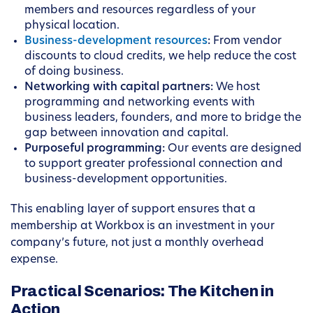
members and resources regardless of your
physical location.
Business-development resources
:
From vendor
discounts to cloud credits, we help reduce the cost
of doing business.
Networking with capital partners:
We host
programming and networking events with
business leaders, founders, and more to bridge the
gap between innovation and capital.
Purposeful programming:
Our events are designed
to support greater professional connection and
business-development opportunities.
This enabling layer of support ensures that a
membership at Workbox is an investment in your
company’s future, not just a monthly overhead
expense.
Practical Scenarios: The Kitchen in
Action