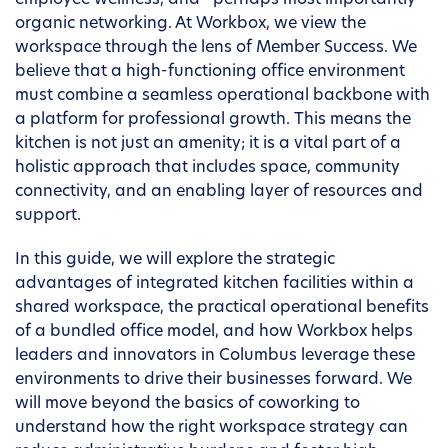
employee wellness, and—perhaps most importantly—
organic networking. At Workbox, we view the
workspace through the lens of Member Success. We
believe that a high-functioning office environment
must combine a seamless operational backbone with
a platform for professional growth. This means the
kitchen is not just an amenity; it is a vital part of a
holistic approach that includes space, community
connectivity, and an enabling layer of resources and
support.
In this guide, we will explore the strategic
advantages of integrated kitchen facilities within a
shared workspace, the practical operational benefits
of a bundled office model, and how Workbox helps
leaders and innovators in Columbus leverage these
environments to drive their businesses forward. We
will move beyond the basics of coworking to
understand how the right workspace strategy can