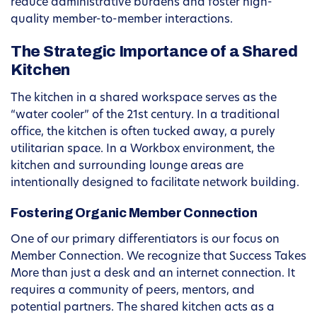
reduce administrative burdens and foster high-
quality member-to-member interactions.
The Strategic Importance of a Shared
Kitchen
The kitchen in a shared workspace serves as the
“water cooler” of the 21st century. In a traditional
office, the kitchen is often tucked away, a purely
utilitarian space. In a Workbox environment, the
kitchen and surrounding lounge areas are
intentionally designed to facilitate network building.
Fostering Organic Member Connection
One of our primary differentiators is our focus on
Member Connection. We recognize that Success Takes
More than just a desk and an internet connection. It
requires a community of peers, mentors, and
potential partners. The shared kitchen acts as a