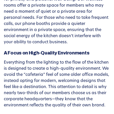
rooms offer a private space for members who may
need a moment of quiet or a private area for
personal needs. For those who need to take frequent
calls, our phone booths provide a quieter
environment in a private space, ensuring that the
social energy of the kitchen doesn’t interfere with
your ability to conduct business.
A Focus on High-Quality Environments
Everything from the lighting to the flow of the kitchen
is designed to create a high-quality environment. We
avoid the “cafeteria” feel of some older office models,
instead opting for modern, welcoming designs that
feel like a destination. This attention to detail is why
nearly two-thirds of our members choose us as their
corporate headquarters—they know that the
environment reflects the quality of their own brand.