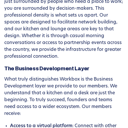
just surrounded by people who need a place to work;
you are surrounded by decision-makers. This
professional density is what sets us apart. Our
spaces are designed to facilitate network building,
and our kitchen and lounge areas are key to that
design. Whether it is through casual morning
conversations or access to partnership events across
the country, we provide the infrastructure for greater
professional connection.
The Business Development Layer
What truly distinguishes Workbox is the Business
Development layer we provide to our members. We
understand that a kitchen and a desk are just the
beginning. To truly succeed, founders and teams
need access to a wider ecosystem. Our members
receive:
Access to a virtual platform:
Connect with other