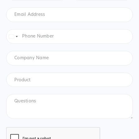
Email
Address
*
Phone
Number
*
United
States
+1
Company
Name
Product
*
Product
Questions
CAPTCHA