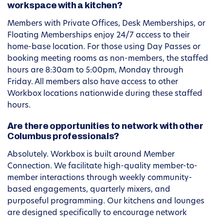
workspace with a kitchen?
Members with Private Offices, Desk Memberships, or
Floating Memberships enjoy 24/7 access to their
home-base location. For those using Day Passes or
booking meeting rooms as non-members, the staffed
hours are 8:30am to 5:00pm, Monday through
Friday. All members also have access to other
Workbox locations nationwide during these staffed
hours.
Are there opportunities to network with other
Columbus professionals?
Absolutely. Workbox is built around Member
Connection. We facilitate high-quality member-to-
member interactions through weekly community-
based engagements, quarterly mixers, and
purposeful programming. Our kitchens and lounges
are designed specifically to encourage network