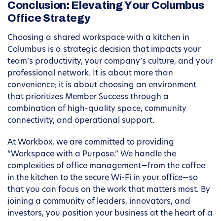
Conclusion: Elevating Your Columbus
Office Strategy
Choosing a shared workspace with a kitchen in
Columbus is a strategic decision that impacts your
team’s productivity, your company’s culture, and your
professional network. It is about more than
convenience; it is about choosing an environment
that prioritizes Member Success through a
combination of high-quality space, community
connectivity, and operational support.
At Workbox, we are committed to providing
“Workspace with a Purpose.” We handle the
complexities of office management—from the coffee
in the kitchen to the secure Wi-Fi in your office—so
that you can focus on the work that matters most. By
joining a community of leaders, innovators, and
investors, you position your business at the heart of a