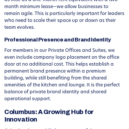
as little as a one-month rent equivalent with a two-
month minimum lease—we allow businesses to
remain agile. This is particularly important for leaders
who need to scale their space up or down as their
team evolves.
Professional Presence and Brand Identity
For members in our Private Offices and Suites, we
even include company logo placement on the office
door at no additional cost. This helps establish a
permanent brand presence within a premium
building, while still benefiting from the shared
amenities of the kitchen and lounge. It is the perfect
balance of private brand identity and shared
operational support.
Columbus: A Growing Hub for
Innovation