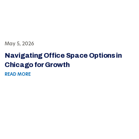
May 5, 2026
Navigating Office Space Options in
Chicago for Growth
READ MORE