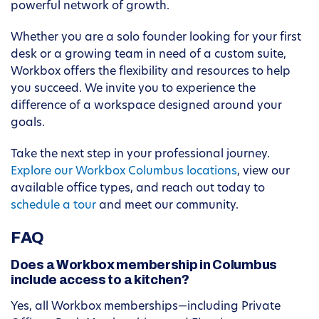
powerful network of growth.
Whether you are a solo founder looking for your first
desk or a growing team in need of a custom suite,
Workbox offers the flexibility and resources to help
you succeed. We invite you to experience the
difference of a workspace designed around your
goals.
Take the next step in your professional journey.
Explore our Workbox Columbus locations
, view our
available office types, and reach out today to
schedule a tour
and meet our community.
FAQ
Does a Workbox membership in Columbus
include access to a kitchen?
Yes, all Workbox memberships—including Private