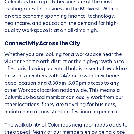
Columbus has rapidly become one of the most
exciting cities for business in the Midwest. With a
diverse economy spanning finance, technology,
healthcare, and education, the demand for high-
quality workspace is at an all-time high.
Connectivity Across the City
Whether you are looking for a workspace near the
vibrant Short North district or the high-growth area
of Polaris, having a central hub is essential. Workbox
provides members with 24/7 access to their home-
base location and 8:30am–5:00pm access to any
other Workbox location nationwide. This means a
Columbus-based member can easily work from our
other locations if they are traveling for business,
maintaining a consistent professional experience.
The walkability of Columbus neighborhoods adds to
the appeal. Many of our members enjoy being close