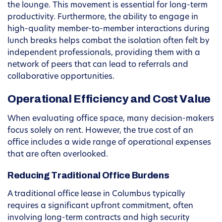
the lounge. This movement is essential for long-term
productivity. Furthermore, the ability to engage in
high-quality member-to-member interactions during
lunch breaks helps combat the isolation often felt by
independent professionals, providing them with a
network of peers that can lead to referrals and
collaborative opportunities.
Operational Efficiency and Cost Value
When evaluating office space, many decision-makers
focus solely on rent. However, the true cost of an
office includes a wide range of operational expenses
that are often overlooked.
Reducing Traditional Office Burdens
A traditional office lease in Columbus typically
requires a significant upfront commitment, often
involving long-term contracts and high security