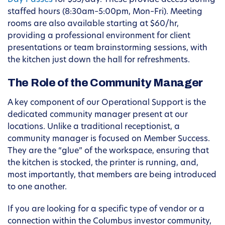
Day Passes
for $35/day. These provide access during
staffed hours (8:30am–5:00pm, Mon–Fri). Meeting
rooms are also available starting at $60/hr,
providing a professional environment for client
presentations or team brainstorming sessions, with
the kitchen just down the hall for refreshments.
The Role of the Community Manager
A key component of our Operational Support is the
dedicated community manager present at our
locations. Unlike a traditional receptionist, a
community manager is focused on Member Success.
They are the “glue” of the workspace, ensuring that
the kitchen is stocked, the printer is running, and,
most importantly, that members are being introduced
to one another.
If you are looking for a specific type of vendor or a
connection within the Columbus investor community,