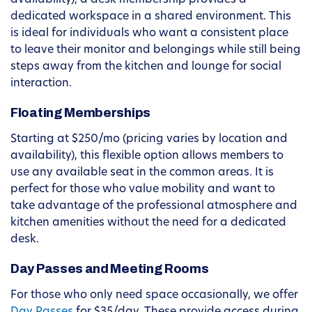
availability), a desk membership provides a
dedicated workspace in a shared environment. This
is ideal for individuals who want a consistent place
to leave their monitor and belongings while still being
steps away from the kitchen and lounge for social
interaction.
Floating Memberships
Starting at $250/mo (pricing varies by location and
availability), this flexible option allows members to
use any available seat in the common areas. It is
perfect for those who value mobility and want to
take advantage of the professional atmosphere and
kitchen amenities without the need for a dedicated
desk.
Day Passes and Meeting Rooms
For those who only need space occasionally, we offer