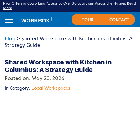
Now Offering Coworking Access to Over 30 Locations Across the Nation.
Read
More
.
Blog
>
Shared Workspace with Kitchen in Columbus: A
Strategy Guide
Shared Workspace with Kitchen in
Columbus: A Strategy Guide
Posted on: May 28, 2026
In Category:
Local Workspaces