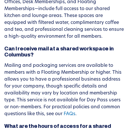
Offices, Desk Memberships, and Floating
Memberships—include full access to our shared
kitchen and lounge areas. These spaces are
equipped with filtered water, complimentary coffee
and tea, and professional cleaning services to ensure
a high-quality environment for all members.
Can I receive mail at a shared workspace in
Columbus?
Mailing and packaging services are available to
members with a Floating Membership or higher. This
allows you to have a professional business address
for your company, though specific details and
availability may vary by location and membership
type. This service is not available for Day Pass users
or non-members. For practical policies and common
questions like this, see our
FAQs
.
What are the hours of access for a shared