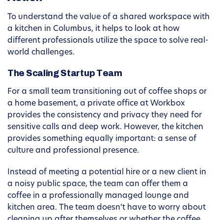
To understand the value of a shared workspace with
a kitchen in Columbus, it helps to look at how
different professionals utilize the space to solve real-
world challenges.
The Scaling Startup Team
For a small team transitioning out of coffee shops or
a home basement, a private office at Workbox
provides the consistency and privacy they need for
sensitive calls and deep work. However, the kitchen
provides something equally important: a sense of
culture and professional presence.
Instead of meeting a potential hire or a new client in
a noisy public space, the team can offer them a
coffee in a professionally managed lounge and
kitchen area. The team doesn’t have to worry about
cleaning up after themselves or whether the coffee