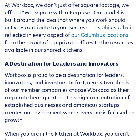
At Workbox, we don’t just offer square footage; we
offer a “Workspace with a Purpose.” Our model is
built around the idea that where you work should
actively contribute to your success. This philosophy is
reflected in every aspect of
our Columbus locations
,
from the layout of our private offices to the resources
available in our shared kitchens.
A Destination for Leaders and Innovators
Workbox is proud to be a destination for leaders,
innovators, and investors. In fact, nearly two-thirds
of our member companies choose Workbox as their
corporate headquarters. This high concentration of
established businesses and ambitious startups
creates an environment where everyone is focused on
growth.
When you are in the kitchen at Workbox, you aren’t