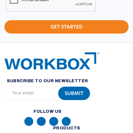
SUBSCRIBE TO OUR NEWSLETTER
FOLLOW US
PRODUCTS