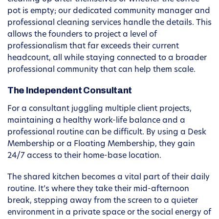
pot is empty; our dedicated community manager and
professional cleaning services handle the details. This
allows the founders to project a level of
professionalism that far exceeds their current
headcount, all while staying connected to a broader
professional community that can help them scale.
The Independent Consultant
For a consultant juggling multiple client projects,
maintaining a healthy work-life balance and a
professional routine can be difficult. By using a Desk
Membership or a Floating Membership, they gain
24/7 access to their home-base location.
The shared kitchen becomes a vital part of their daily
routine. It’s where they take their mid-afternoon
break, stepping away from the screen to a quieter
environment in a private space or the social energy of