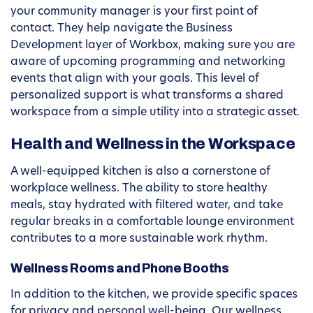
your community manager is your first point of
contact. They help navigate the Business
Development layer of Workbox, making sure you are
aware of upcoming programming and networking
events that align with your goals. This level of
personalized support is what transforms a shared
workspace from a simple utility into a strategic asset.
Health and Wellness in the Workspace
A well-equipped kitchen is also a cornerstone of
workplace wellness. The ability to store healthy
meals, stay hydrated with filtered water, and take
regular breaks in a comfortable lounge environment
contributes to a more sustainable work rhythm.
Wellness Rooms and Phone Booths
In addition to the kitchen, we provide specific spaces
for privacy and personal well-being. Our wellness