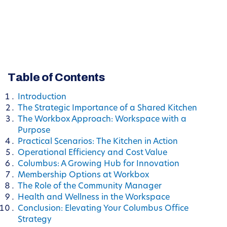
Table of Contents
Introduction
The Strategic Importance of a Shared Kitchen
The Workbox Approach: Workspace with a
Purpose
Practical Scenarios: The Kitchen in Action
Operational Efficiency and Cost Value
Columbus: A Growing Hub for Innovation
Membership Options at Workbox
The Role of the Community Manager
Health and Wellness in the Workspace
Conclusion: Elevating Your Columbus Office
Strategy