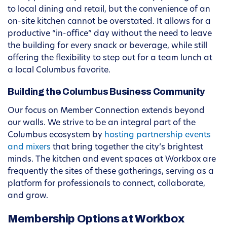
to local dining and retail, but the convenience of an
on-site kitchen cannot be overstated. It allows for a
productive “in-office” day without the need to leave
the building for every snack or beverage, while still
offering the flexibility to step out for a team lunch at
a local Columbus favorite.
Building the Columbus Business Community
Our focus on Member Connection extends beyond
our walls. We strive to be an integral part of the
Columbus ecosystem by
hosting partnership events
and mixers
that bring together the city’s brightest
minds. The kitchen and event spaces at Workbox are
frequently the sites of these gatherings, serving as a
platform for professionals to connect, collaborate,
and grow.
Membership Options at Workbox