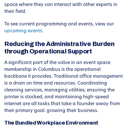
space where they can interact with other experts in
their field.
To see current programming and events, view our
upcoming events
.
Reducing the Administrative Burden
through Operational Support
A significant part of the value in an event space
membership in Columbus is the operational
backbone it provides. Traditional office management
is a drain on time and resources. Coordinating
cleaning services, managing utilities, ensuring the
printer is stocked, and maintaining high-speed
internet are all tasks that take a founder away from
their primary goal: growing their business.
The Bundled Workplace Environment