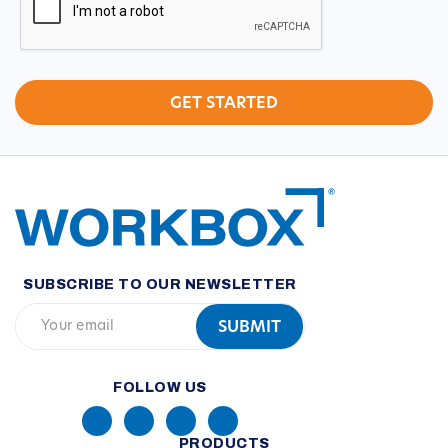
SUBSCRIBE TO OUR NEWSLETTER
FOLLOW US
PRODUCTS