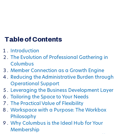
Table of Contents
Introduction
The Evolution of Professional Gathering in
Columbus
Member Connection as a Growth Engine
Reducing the Administrative Burden through
Operational Support
Leveraging the Business Development Layer
Tailoring the Space to Your Needs
The Practical Value of Flexibility
Workspace with a Purpose: The Workbox
Philosophy
Why Columbus is the Ideal Hub for Your
Membership