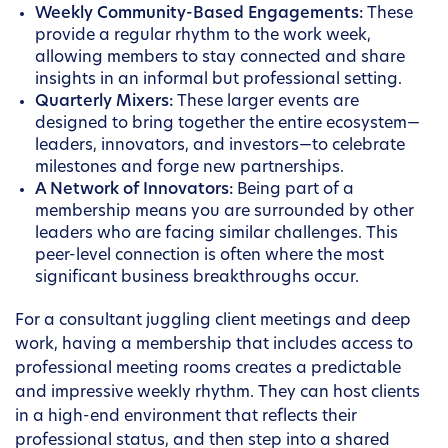
Weekly Community-Based Engagements:
These
provide a regular rhythm to the work week,
allowing members to stay connected and share
insights in an informal but professional setting.
Quarterly Mixers:
These larger events are
designed to bring together the entire ecosystem—
leaders, innovators, and investors—to celebrate
milestones and forge new partnerships.
A Network of Innovators:
Being part of a
membership means you are surrounded by other
leaders who are facing similar challenges. This
peer-level connection is often where the most
significant business breakthroughs occur.
For a consultant juggling client meetings and deep
work, having a membership that includes access to
professional meeting rooms creates a predictable
and impressive weekly rhythm. They can host clients
in a high-end environment that reflects their
professional status, and then step into a shared