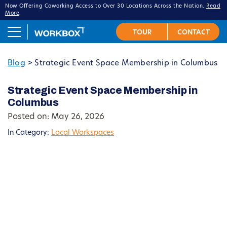
Now Offering Coworking Access to Over 30 Locations Across the Nation.
Read
More
.
Blog
>
Strategic Event Space Membership in Columbus
Strategic Event Space Membership in
Columbus
Posted on: May 26, 2026
In Category:
Local Workspaces