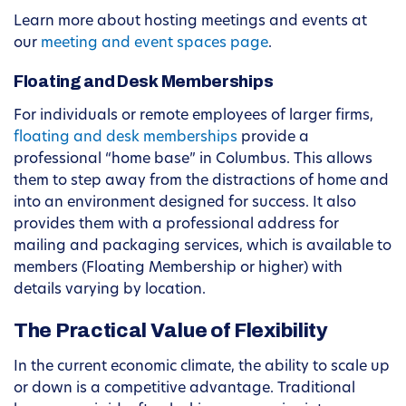
Learn more about hosting meetings and events at
our
meeting and event spaces page
.
Floating and Desk Memberships
For individuals or remote employees of larger firms,
floating and desk memberships
provide a
professional “home base” in Columbus. This allows
them to step away from the distractions of home and
into an environment designed for success. It also
provides them with a professional address for
mailing and packaging services, which is available to
members (Floating Membership or higher) with
details varying by location.
The Practical Value of Flexibility
In the current economic climate, the ability to scale up
or down is a competitive advantage. Traditional