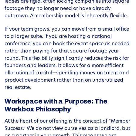
leases are rigid, often locking companies into square
footage they no longer need or have already
outgrown. A membership model is inherently flexible.
If your team grows, you can move from a small office
to a larger suite. If you are hosting a national
conference, you can book the event space as needed
rather than paying for that square footage year-
round. This flexibility significantly reduces the risk for
founders and leaders. It allows for a more efficient
allocation of capital—spending money on talent and
product development rather than on underutilized
real estate.
Workspace with a Purpose: The
Workbox Philosophy
At the heart of our offering is the concept of “Member
Success.” We do not view ourselves as a landlord, but