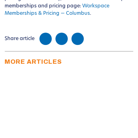
memberships and pricing page:
Workspace
Memberships & Pricing — Columbus
.
Share article
MORE ARTICLES