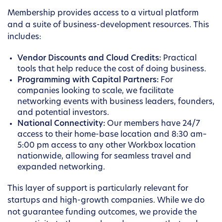
Membership provides access to a virtual platform
and a suite of business-development resources. This
includes:
Vendor Discounts and Cloud Credits:
Practical
tools that help reduce the cost of doing business.
Programming with Capital Partners:
For
companies looking to scale, we facilitate
networking events with business leaders, founders,
and potential investors.
National Connectivity:
Our members have 24/7
access to their home-base location and 8:30 am–
5:00 pm access to any other Workbox location
nationwide, allowing for seamless travel and
expanded networking.
This layer of support is particularly relevant for
startups and high-growth companies. While we do
not guarantee funding outcomes, we provide the