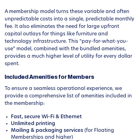
A membership model turns these variable and often
unpredictable costs into a single, predictable monthly
fee. It also eliminates the need for large upfront
capital outlays for things like furniture and
technology infrastructure. This “pay-for-what-you-
use” model, combined with the bundled amenities,
provides a much higher level of utility for every dollar
spent.
Included Amenities for Members
To ensure a seamless operational experience, we
provide a comprehensive list of amenities included in
the membership:
Fast, secure Wi-Fi & Ethernet
Unlimited printing
Mailing & packaging services
(for Floating
Memberships and higher)