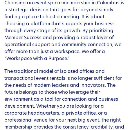
Choosing an event space membership in Columbus is
a strategic decision that goes far beyond simply
finding a place to host a meeting. It is about
choosing a platform that supports your business
through every stage of its growth. By prioritizing
Member Success and providing a robust layer of
operational support and community connection, we
offer more than just a workspace. We offer a
“Workspace with a Purpose.”
The traditional model of isolated offices and
transactional event rentals is no longer sufficient for
the needs of modern leaders and innovators. The
future belongs to those who leverage their
environment as a tool for connection and business
development. Whether you are looking for a
corporate headquarters, a private office, or a
professional venue for your next big event, the right
membership provides the consistency, credibility, and