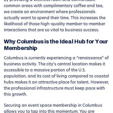
By providing a wellness room and comfortable
common areas with complimentary coffee and tea,
we create an environment where professionals
actually want to spend their time. This increases the
likelihood of those high-quality member-to-member
interactions that are so vital to business success.
Why Columbus is the Ideal Hub for Your
Membership
Columbus is currently experiencing a “renaissance” of
business activity. The city’s central location makes it
accessible to a massive portion of the U.S.
population, and its cost of living compared to coastal
hubs makes it an attractive place for talent. However,
the professional infrastructure must keep pace with
this growth.
Securing an event space membership in Columbus
allows you to tap into this momentum. You are