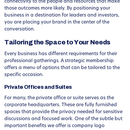
connectivity to the people and resources that make
those outcomes more likely. By positioning your
business in a destination for leaders and investors,
you are placing your brand in the center of the
conversation.
Tailoring the Space to Your Needs
Every business has different requirements for their
professional gatherings. A strategic membership
offers a menu of options that can be tailored to the
specific occasion.
Private Offices and Suites
For many, the private office or suite serves as the
corporate headquarters. These are fully furnished
spaces that provide the privacy needed for sensitive
discussions and focused work. One of the subtle but
important benefits we offer is company logo