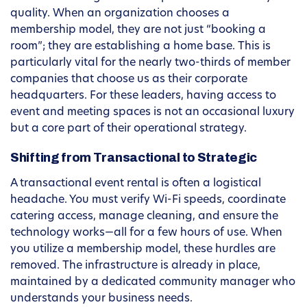
quality. When an organization chooses a
membership model, they are not just “booking a
room”; they are establishing a home base. This is
particularly vital for the nearly two-thirds of member
companies that choose us as their corporate
headquarters. For these leaders, having access to
event and meeting spaces is not an occasional luxury
but a core part of their operational strategy.
Shifting from Transactional to Strategic
A transactional event rental is often a logistical
headache. You must verify Wi-Fi speeds, coordinate
catering access, manage cleaning, and ensure the
technology works—all for a few hours of use. When
you utilize a membership model, these hurdles are
removed. The infrastructure is already in place,
maintained by a dedicated community manager who
understands your business needs.