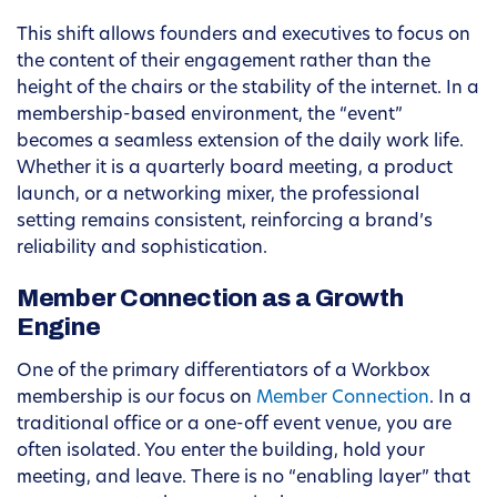
This shift allows founders and executives to focus on
the content of their engagement rather than the
height of the chairs or the stability of the internet. In a
membership-based environment, the “event”
becomes a seamless extension of the daily work life.
Whether it is a quarterly board meeting, a product
launch, or a networking mixer, the professional
setting remains consistent, reinforcing a brand’s
reliability and sophistication.
Member Connection as a Growth
Engine
One of the primary differentiators of a Workbox
membership is our focus on
Member Connection
. In a
traditional office or a one-off event venue, you are
often isolated. You enter the building, hold your
meeting, and leave. There is no “enabling layer” that