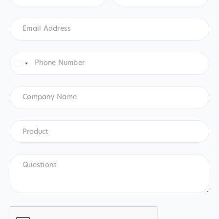
Email
Address
*
Phone
Number
*
United
States
+1
Company
Name
Product
*
Product
Questions
CAPTCHA