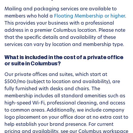
Mailing and packaging services are available to
members who hold a
Floating Membership or higher
.
This provides your business with a professional
address in a premier Columbus location. Please note
that the specific details and availability of these
services can vary by location and membership type.
What is included in the cost of a private office
or suite in Columbus?
Our private offices and suites, which start at
$500/mo (subject to location and availability), are
fully furnished with desks and chairs. The
membership includes all standard amenities such as
high-speed Wi-Fi, professional cleaning, and access
to common areas. Additionally, we include company
logo placement on your office door at no extra cost to
help establish your brand presence. For current
pricing and availability, see our Columbus workspace