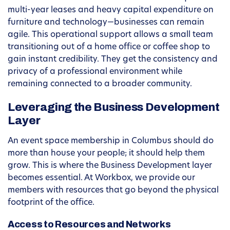
multi-year leases and heavy capital expenditure on
furniture and technology—businesses can remain
agile. This operational support allows a small team
transitioning out of a home office or coffee shop to
gain instant credibility. They get the consistency and
privacy of a professional environment while
remaining connected to a broader community.
Leveraging the Business Development
Layer
An event space membership in Columbus should do
more than house your people; it should help them
grow. This is where the Business Development layer
becomes essential. At Workbox, we provide our
members with resources that go beyond the physical
footprint of the office.
Access to Resources and Networks