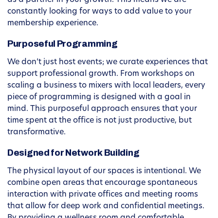
as a partner in your growth. This means we are
constantly looking for ways to add value to your
membership experience.
Purposeful Programming
We don’t just host events; we curate experiences that
support professional growth. From workshops on
scaling a business to mixers with local leaders, every
piece of programming is designed with a goal in
mind. This purposeful approach ensures that your
time spent at the office is not just productive, but
transformative.
Designed for Network Building
The physical layout of our spaces is intentional. We
combine open areas that encourage spontaneous
interaction with private offices and meeting rooms
that allow for deep work and confidential meetings.