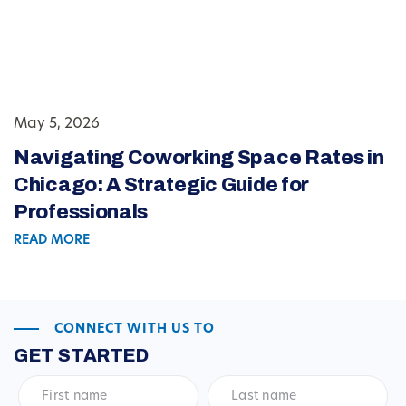
May 5, 2026
Navigating Coworking Space Rates in
Chicago: A Strategic Guide for
Professionals
READ MORE
CONNECT WITH US TO
GET STARTED
First
Last
name
*
name
*