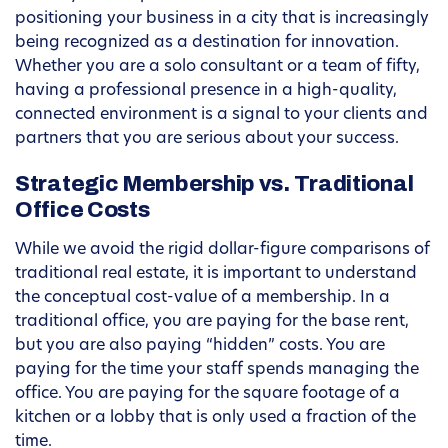
positioning your business in a city that is increasingly
being recognized as a destination for innovation.
Whether you are a solo consultant or a team of fifty,
having a professional presence in a high-quality,
connected environment is a signal to your clients and
partners that you are serious about your success.
Strategic Membership vs. Traditional
Office Costs
While we avoid the rigid dollar-figure comparisons of
traditional real estate, it is important to understand
the conceptual cost-value of a membership. In a
traditional office, you are paying for the base rent,
but you are also paying “hidden” costs. You are
paying for the time your staff spends managing the
office. You are paying for the square footage of a
kitchen or a lobby that is only used a fraction of the
time.