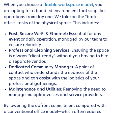
When you choose a
flexible workspace model
, you
are opting for a bundled environment that simplifies
operations from day one. We take on the “back-
office” tasks of the physical space. This includes:
Fast, Secure Wi-Fi & Ethernet:
Essential for any
event or daily operation, managed by our team to
ensure reliability.
Professional Cleaning Services:
Ensuring the space
is always “client-ready” without you having to hire
a separate vendor.
Dedicated Community Manager:
A point of
contact who understands the nuances of the
space and can assist with the logistics of your
professional gatherings.
Maintenance and Utilities:
Removing the need to
manage multiple invoices and service providers.
By lowering the upfront commitment compared with
a conventional office model—which often requires