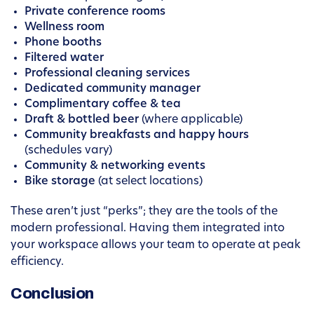
Private conference rooms
Wellness room
Phone booths
Filtered water
Professional cleaning services
Dedicated community manager
Complimentary coffee & tea
Draft & bottled beer
(where applicable)
Community breakfasts and happy hours
(schedules vary)
Community & networking events
Bike storage
(at select locations)
These aren’t just “perks”; they are the tools of the
modern professional. Having them integrated into
your workspace allows your team to operate at peak
efficiency.
Conclusion