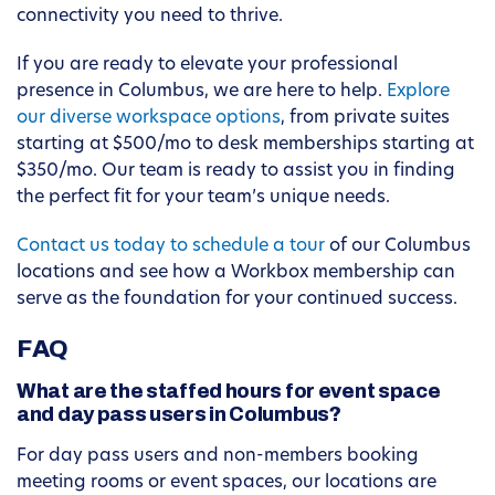
connectivity you need to thrive.
If you are ready to elevate your professional
presence in Columbus, we are here to help.
Explore
our diverse workspace options
, from private suites
starting at $500/mo to desk memberships starting at
$350/mo. Our team is ready to assist you in finding
the perfect fit for your team’s unique needs.
Contact us today to schedule a tour
of our Columbus
locations and see how a Workbox membership can
serve as the foundation for your continued success.
FAQ
What are the staffed hours for event space
and day pass users in Columbus?
For day pass users and non-members booking
meeting rooms or event spaces, our locations are