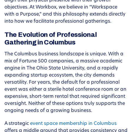
align their physical presence with their growth
objectives. At Workbox, we believe in “Workspace
with a Purpose,” and this philosophy extends directly
into how we facilitate professional gatherings.
The Evolution of Professional
Gathering in Columbus
The Columbus business landscape is unique. With a
mix of Fortune 500 companies, a massive academic
engine in The Ohio State University, and a rapidly
expanding startup ecosystem, the city demands
versatility. For years, the default for a professional
event was either a sterile hotel conference room or an
expensive, short-term rental that required significant
oversight. Neither of these options truly supports the
ongoing needs of a growing business.
A strategic
event space membership in Columbus
offers a middle ground that provides consistency and