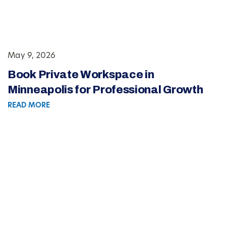
May 9, 2026
Book Private Workspace in
Minneapolis for Professional Growth
READ MORE