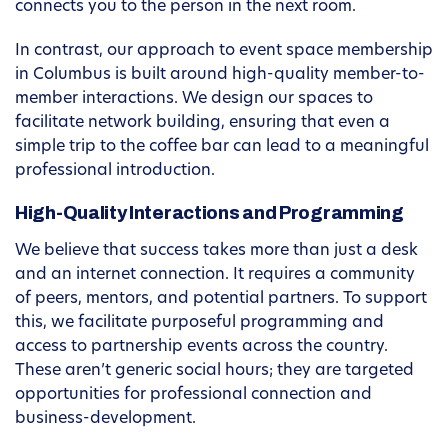
connects you to the person in the next room.
In contrast, our approach to event space membership
in Columbus is built around high-quality member-to-
member interactions. We design our spaces to
facilitate network building, ensuring that even a
simple trip to the coffee bar can lead to a meaningful
professional introduction.
High-Quality Interactions and Programming
We believe that success takes more than just a desk
and an internet connection. It requires a community
of peers, mentors, and potential partners. To support
this, we facilitate purposeful programming and
access to partnership events across the country.
These aren’t generic social hours; they are targeted
opportunities for professional connection and
business-development.