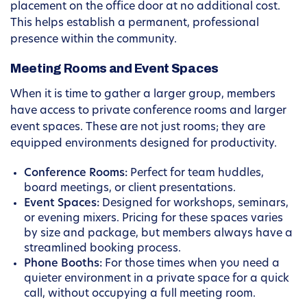
placement on the office door at no additional cost.
This helps establish a permanent, professional
presence within the community.
Meeting Rooms and Event Spaces
When it is time to gather a larger group, members
have access to private conference rooms and larger
event spaces. These are not just rooms; they are
equipped environments designed for productivity.
Conference Rooms:
Perfect for team huddles,
board meetings, or client presentations.
Event Spaces:
Designed for workshops, seminars,
or evening mixers. Pricing for these spaces varies
by size and package, but members always have a
streamlined booking process.
Phone Booths:
For those times when you need a
quieter environment in a private space for a quick
call, without occupying a full meeting room.