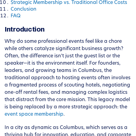
Strategic Membership vs. Traditional Office Costs
Conclusion
FAQ
Introduction
Why do some professional events feel like a chore
while others catalyze significant business growth?
Often, the difference isn’t just the guest list or the
speaker—it is the environment itself. For founders,
leaders, and growing teams in Columbus, the
traditional approach to hosting events often involves
a fragmented process of scouting hotels, negotiating
one-off rental fees, and managing complex logistics
that distract from the core mission. This legacy model
is being replaced by a more strategic approach: the
event space membership
.
In a city as dynamic as Columbus, which serves as a
thriving hub for innovation, education, and corporate