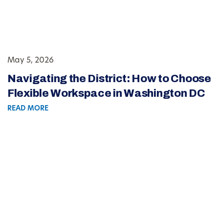
May 5, 2026
Navigating the District: How to Choose
Flexible Workspace in Washington DC
READ MORE