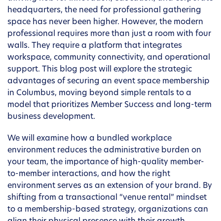
headquarters, the need for professional gathering
space has never been higher. However, the modern
professional requires more than just a room with four
walls. They require a platform that integrates
workspace, community connectivity, and operational
support. This blog post will explore the strategic
advantages of securing an event space membership
in Columbus, moving beyond simple rentals to a
model that prioritizes Member Success and long-term
business development.
We will examine how a bundled workplace
environment reduces the administrative burden on
your team, the importance of high-quality member-
to-member interactions, and how the right
environment serves as an extension of your brand. By
shifting from a transactional “venue rental” mindset
to a membership-based strategy, organizations can