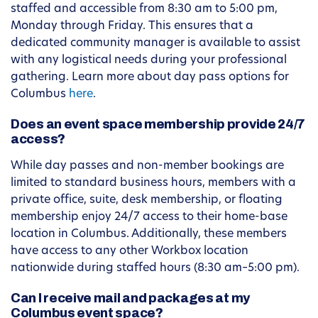
staffed and accessible from 8:30 am to 5:00 pm,
Monday through Friday. This ensures that a
dedicated community manager is available to assist
with any logistical needs during your professional
gathering. Learn more about day pass options for
Columbus
here
.
Does an event space membership provide 24/7
access?
While day passes and non-member bookings are
limited to standard business hours, members with a
private office, suite, desk membership, or floating
membership enjoy 24/7 access to their home-base
location in Columbus. Additionally, these members
have access to any other Workbox location
nationwide during staffed hours (8:30 am–5:00 pm).
Can I receive mail and packages at my
Columbus event space?