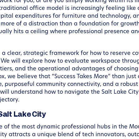
ork for you, or are you simply working within its 
raditional office model is increasingly feeling like a
pital expenditures for furniture and technology, an
 more of a distraction than a foundation for growth
tually hits a ceiling where professional presence a
e a clear, strategic framework for how to reserve co
 We will explore how to evaluate workspace throug
p tiers, and the operational advantages of choosin
, we believe that “Success Takes More” than just a
, purposeful community connectivity, and a robust
ou will understand how to navigate the Salt Lake Ci
jectory.
Salt Lake City
ne of the most dynamic professional hubs in the Mo
city attracts a unique blend of tech innovators, out