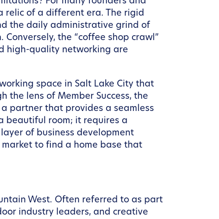
limitations? For many founders and
 relic of a different era. The rigid
d the daily administrative grind of
. Conversely, the “coffee shop crawl”
nd high-quality networking are
working space in Salt Lake City that
h the lens of Member Success, the
g a partner that provides a seamless
 beautiful room; it requires a
 layer of business development
ty market to find a home base that
untain West. Often referred to as part
door industry leaders, and creative