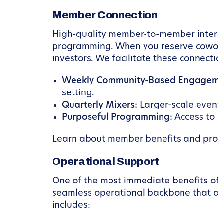
Member Connection
High-quality member-to-member interac
programming. When you reserve coworki
investors. We facilitate these connect
Weekly Community-Based Engagem
setting.
Quarterly Mixers:
Larger-scale event
Purposeful Programming:
Access to 
Learn about member benefits and pr
Operational Support
One of the most immediate benefits of
seamless operational backbone that all
includes: