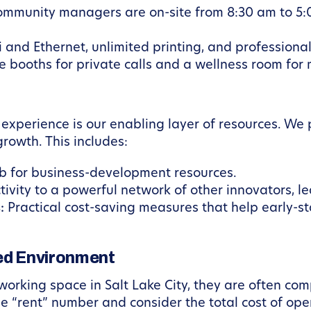
mmunity managers are on-site from 8:30 am to 5:
i and Ethernet, unlimited printing, and professional
 booths for private calls and a wellness room for
 experience is our enabling layer of resources. W
rowth. This includes:
ub for business-development resources.
ivity to a powerful network of other innovators, le
:
Practical cost-saving measures that help early-
led Environment
orking space in Salt Lake City, they are often comp
the “rent” number and consider the total cost of op