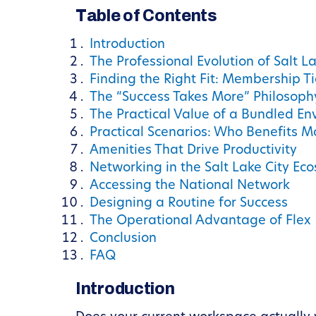
Table of Contents
Introduction
The Professional Evolution of Salt La
Finding the Right Fit: Membership T
The “Success Takes More” Philosoph
The Practical Value of a Bundled E
Practical Scenarios: Who Benefits M
Amenities That Drive Productivity
Networking in the Salt Lake City Ec
Accessing the National Network
Designing a Routine for Success
The Operational Advantage of Flex
Conclusion
FAQ
Introduction