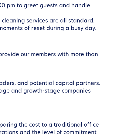
00 pm to greet guests and handle
 cleaning services are all standard.
 moments of reset during a busy day.
e provide our members with more than
aders, and potential capital partners.
stage and growth-stage companies
aring the cost to a traditional office
erations and the level of commitment