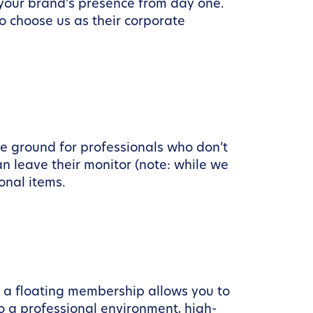
 your brand’s presence from day one.
o choose us as their corporate
le ground for professionals who don’t
n leave their monitor (note: while we
onal items.
t, a floating membership allows you to
o a professional environment, high-