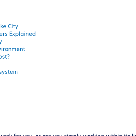
ke City
iers Explained
y
nvironment
ost?
osystem