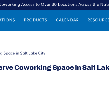
oworking Access to Over 30 Locations Across the Nat
ATIONS
PRODUCTS
CALENDAR
RESOURC
ng Space in Salt Lake City
serve Coworking Space in Salt Lak