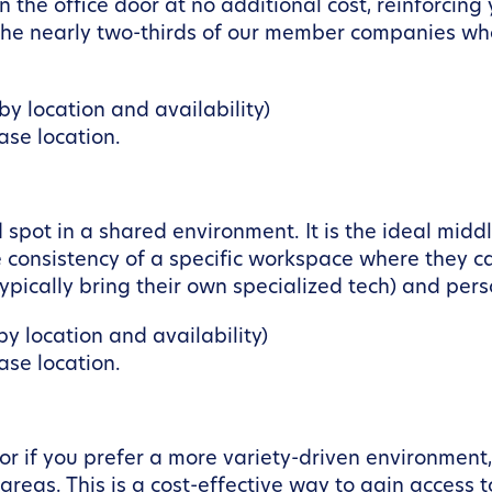
the office door at no additional cost, reinforcing
r the nearly two-thirds of our member companies wh
y location and availability)
se location.
spot in a shared environment. It is the ideal midd
 consistency of a specific workspace where they ca
pically bring their own specialized tech) and pers
y location and availability)
se location.
y or if you prefer a more variety-driven environmen
reas. This is a cost-effective way to gain access t