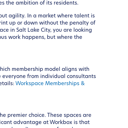
 the ambition of its residents.
out agility. In a market where talent is
rint up or down without the penalty of
e in Salt Lake City, you are looking
rious work happens, but where the
g which membership model aligns with
 everyone from individual consultants
etails:
Workspace Memberships &
the premier choice. These spaces are
ficant advantage at Workbox is that