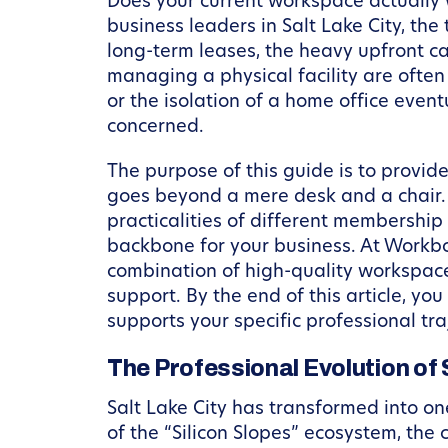
Does your current workspace actually w
business leaders in Salt Lake City, the t
long-term leases, the heavy upfront ca
managing a physical facility are often
or the isolation of a home office even
concerned.
The purpose of this guide is to provid
goes beyond a mere desk and a chair.
practicalities of different membershi
backbone for your business. At Workbox
combination of high-quality workspace
support. By the end of this article, y
supports your specific professional tra
The Professional Evolution of 
Salt Lake City has transformed into o
of the “Silicon Slopes” ecosystem, the 