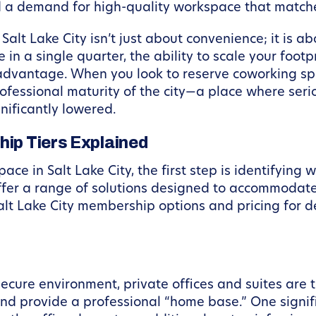
d a demand for high-quality workspace that matches
alt Lake City isn’t just about convenience; it is ab
n a single quarter, the ability to scale your footp
advantage. When you look to reserve coworking spac
professional maturity of the city—a place where se
nificantly lowered.
hip Tiers Explained
ce in Salt Lake City, the first step is identifyin
ffer a range of solutions designed to accommodate
lt Lake City membership options and pricing for d
ecure environment, private offices and suites are 
 and provide a professional “home base.” One signi