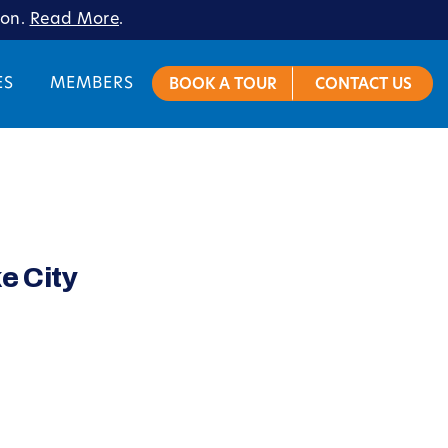
ion.
Read More
.
ES
MEMBERS
BOOK A TOUR
CONTACT US
e City