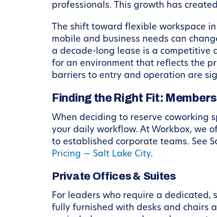
professionals. This growth has create
The shift toward flexible workspace in S
mobile and business needs can change i
a decade-long lease is a competitive 
for an environment that reflects the 
barriers to entry and operation are sig
Finding the Right Fit: Members
When deciding to reserve coworking spa
your daily workflow. At Workbox, we o
to established corporate teams. See Sa
Pricing — Salt Lake City
.
Private Offices & Suites
For leaders who require a dedicated, s
fully furnished with desks and chairs