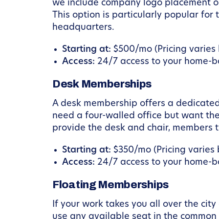
we include company logo placement on 
This option is particularly popular fo
headquarters.
Starting at:
$500/mo (Pricing varies b
Access:
24/7 access to your home-ba
Desk Memberships
A desk membership offers a dedicated 
need a four-walled office but want the
provide the desk and chair, members ty
Starting at:
$350/mo (Pricing varies b
Access:
24/7 access to your home-ba
Floating Memberships
If your work takes you all over the cit
use any available seat in the common a