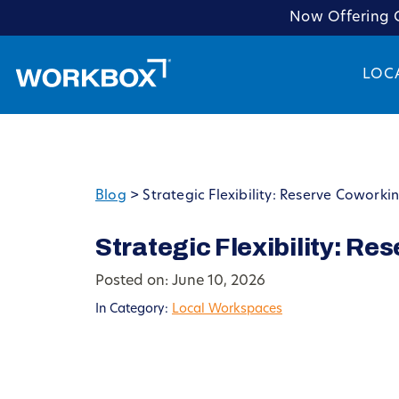
Now Offering C
LOC
Blog
>
Strategic Flexibility: Reserve Coworki
Strategic Flexibility: Re
Posted on: June 10, 2026
In Category:
Local Workspaces