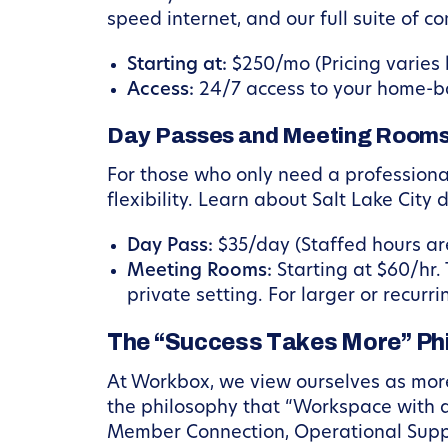
speed internet, and our full suite of c
Starting at:
$250/mo (Pricing varies b
Access:
24/7 access to your home-ba
Day Passes and Meeting Room
For those who only need a profession
flexibility. Learn about Salt Lake Cit
Day Pass:
$35/day (Staffed hours ar
Meeting Rooms:
Starting at $60/hr. 
private setting. For larger or recur
The “Success Takes More” Ph
At Workbox, we view ourselves as more
the philosophy that “Workspace with a 
Member Connection, Operational Supp