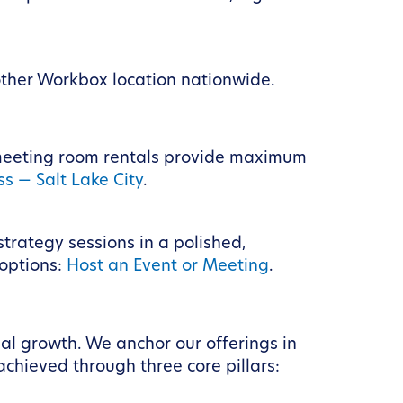
other Workbox location nationwide.
 meeting room rentals provide maximum
s — Salt Lake City
.
strategy sessions in a polished,
 options:
Host an Event or Meeting
.
al growth. We anchor our offerings in
achieved through three core pillars: