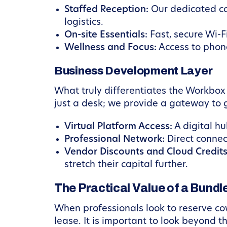
Staffed Reception:
Our dedicated co
logistics.
On-site Essentials:
Fast, secure Wi-F
Wellness and Focus:
Access to phone
Business Development Layer
What truly differentiates the Workbox
just a desk; we provide a gateway to g
Virtual Platform Access:
A digital h
Professional Network:
Direct connect
Vendor Discounts and Cloud Credits
stretch their capital further.
The Practical Value of a Bund
When professionals look to reserve cow
lease. It is important to look beyond 