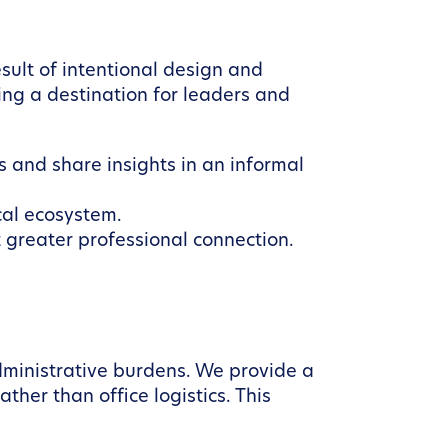
ult of intentional design and
ng a destination for leaders and
 and share insights in an informal
cal ecosystem.
 greater professional connection.
dministrative burdens. We provide a
her than office logistics. This