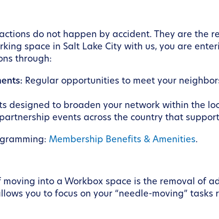
tions do not happen by accident. They are the res
ng space in Salt Lake City with us, you are enteri
ions through:
ents:
Regular opportunities to meet your neighbors
s designed to broaden your network within the lo
partnership events across the country that support
ogramming:
Membership Benefits & Amenities
.
 moving into a Workbox space is the removal of a
ows you to focus on your “needle-moving” tasks rat