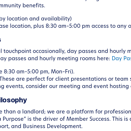
ommunity benefits.
y location and availability)
se location, plus 8:30 am–5:00 pm access to any 
s
al touchpoint occasionally, day passes and hourly
y day passes and hourly meeting rooms here:
Day Pas
e 8:30 am–5:00 pm, Mon–Fri).
These are perfect for client presentations or team 
ring events, consider our meeting and event hosting
ilosophy
 than a landlord; we are a platform for profession
Purpose” is the driver of Member Success. This is 
ort, and Business Development.