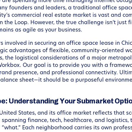
u are spending more time managing internet outage
ny founders and leaders, a traditional office space
ty’s commercial real estate market is vast and com
in the Loop. However, the true challenge isn’t just fi
mains as agile as your business.
ors involved in securing an office space lease in Ch
egic advantages of flexible, community-oriented wo
, the logistical considerations of a major metrop
orkbox. Our goal is to provide you with a framew
brand presence, and professional connectivity. Ult
balance sheet—it should be a purposeful environmen
e: Understanding Your Submarket Opti
 United States, and its office market reflects that s
spanning finance, tech, healthcare, and logistics, 
 “what.” Each neighborhood carries its own profess