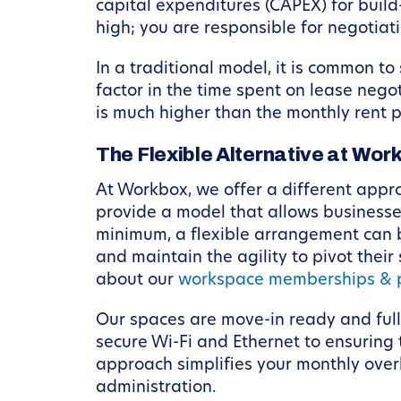
capital expenditures (CAPEX) for build
high; you are responsible for negotiat
In a traditional model, it is common to
factor in the time spent on lease nego
is much higher than the monthly rent 
The Flexible Alternative at Wor
At Workbox, we offer a different appr
provide a model that allows businesse
minimum, a flexible arrangement can b
and maintain the agility to pivot their
about our
workspace memberships & p
Our spaces are move-in ready and full
secure Wi-Fi and Ethernet to ensuring
approach simplifies your monthly over
administration.