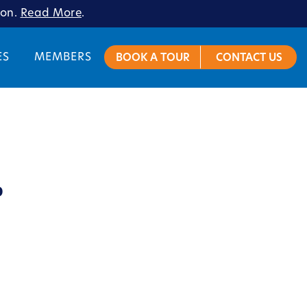
ion.
Read More
.
ES
MEMBERS
BOOK A TOUR
CONTACT US
o