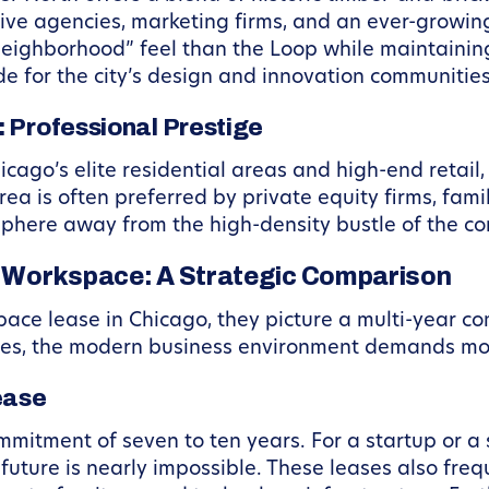
ive agencies, marketing firms, and an ever-growin
neighborhood” feel than the Loop while maintainin
e for the city’s design and innovation communities
 Professional Prestige
Chicago’s elite residential areas and high-end retai
ea is often preferred by private equity firms, fami
sphere away from the high-density bustle of the co
le Workspace: A Strategic Comparison
pace lease in Chicago, they picture a multi-year c
es, the modern business environment demands more 
ease
ommitment of seven to ten years. For a startup or a
ture is nearly impossible. These leases also frequ