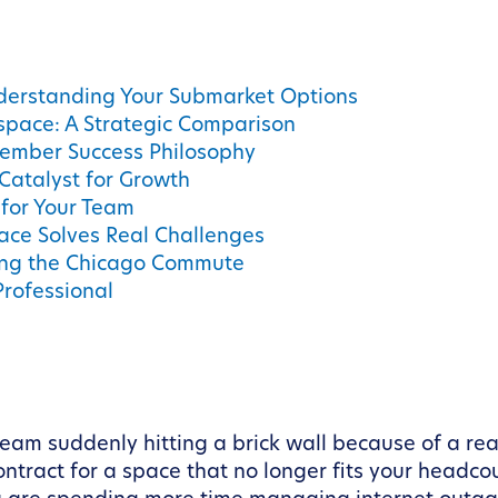
derstanding Your Submarket Options
kspace: A Strategic Comparison
ember Success Philosophy
Catalyst for Growth
for Your Team
pace Solves Real Challenges
ting the Chicago Commute
Professional
am suddenly hitting a brick wall because of a rea
ontract for a space that no longer fits your headco