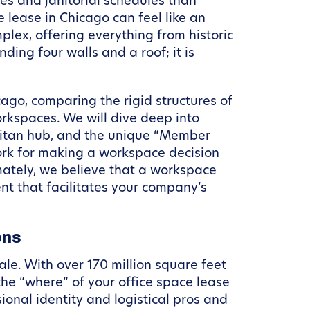
s and janitorial schedules than
 lease in Chicago can feel like an
plex, offering everything from historic
nding four walls and a roof; it is
icago, comparing the rigid structures of
rkspaces. We will dive deep into
olitan hub, and the unique “Member
ork for making a workspace decision
imately, we believe that a workspace
t that facilitates your company’s
ons
cale. With over 170 million square feet
the “where” of your office space lease
ional identity and logistical pros and