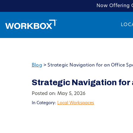
Now Offering C
LOC
Blog
>
Strategic Navigation for an Office S
Strategic Navigation for
Posted on: May 5, 2026
In Category:
Local Workspaces