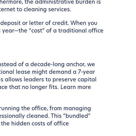
thermore, the administrative burden is
ernet to cleaning services.
 deposit or letter of credit. When you
year—the “cost” of a traditional office
Instead of a decade-long anchor, we
itional lease might demand a 7-year
s allows leaders to preserve capital
ace that no longer fits. Learn more
 running the office, from managing
essionally cleaned. This “bundled”
the hidden costs of office