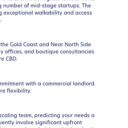
g number of mid-stage startups. The
g exceptional walkability and access
.
l, the Gold Coast and Near North Side
ly offices, and boutique consultancies
re CBD.
ommitment with a commercial landlord.
flexibility.
 scaling team, predicting your needs a
ently involve significant upfront