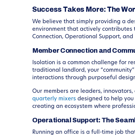
Success Takes More: The Wo
We believe that simply providing a des
environment that actively contributes 
Connection, Operational Support, and
Member Connection and Commu
Isolation is a common challenge for r
traditional landlord, your “community
interactions through purposeful desi
Our members are leaders, innovators, 
quarterly mixers
designed to help you m
creating an ecosystem where professio
Operational Support: The Sea
Running an office is a full-time job t