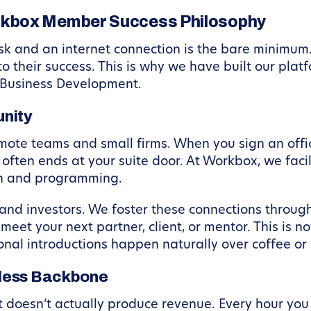
rkbox Member Success Philosophy
k and an internet connection is the bare minimum. 
to their success. This is why we have built our pla
 Business Development.
nity
emote teams and small firms. When you sign an offi
” often ends at your suite door. At Workbox, we fa
gn and programming.
and investors. We foster these connections throug
eet your next partner, client, or mentor. This is not
nal introductions happen naturally over coffee or
mless Backbone
hat doesn’t actually produce revenue. Every hour you