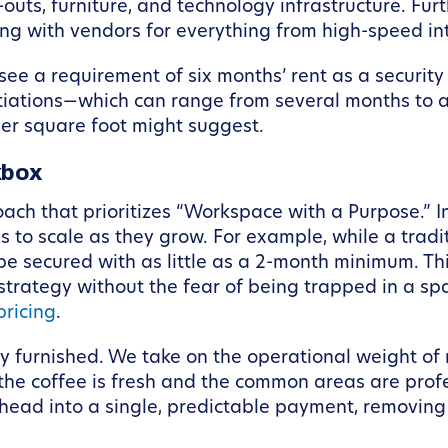
-outs, furniture, and technology infrastructure. Fur
ing with vendors for everything from high-speed int
 see a requirement of six months’ rent as a security
tiations—which can range from several months to a 
per square foot might suggest.
kbox
oach that prioritizes “Workspace with a Purpose.” 
s to scale as they grow. For example, while a trad
e secured with as little as a 2-month minimum. Thi
 strategy without the fear of being trapped in a sp
ricing
.
y furnished. We take on the operational weight of
 the coffee is fresh and the common areas are prof
head into a single, predictable payment, removing 