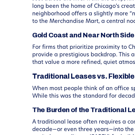
long been the home of Chicago’s creat
neighborhood offers a slightly more “
to the Merchandise Mart, a central nod
Gold Coast and Near North Side:
For firms that prioritize proximity to 
provide a prestigious backdrop. This ar
that value a more refined, quiet atmo
Traditional Leases vs. Flexib
When most people think of an office s
While this was the standard for decad
The Burden of the Traditional L
A traditional lease often requires a c
decade—or even three years—into the fu