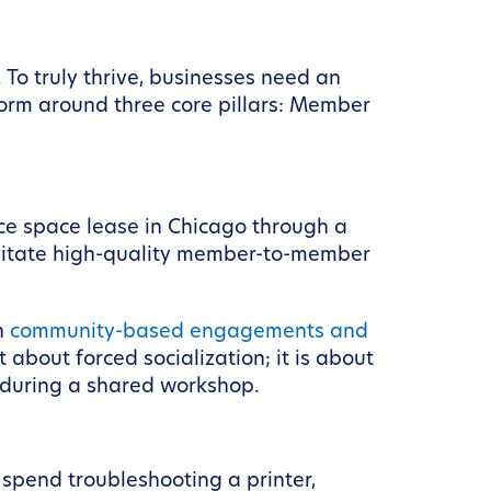
To truly thrive, businesses need an
tform around three core pillars: Member
ce space lease in Chicago through a
cilitate high-quality member-to-member
h
community-based engagements and
 about forced socialization; it is about
 during a shared workshop.
 spend troubleshooting a printer,