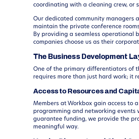
coordinating with a cleaning crew, or
Our dedicated community managers act
maintain the private conference rooms
By providing a seamless operational b
companies choose us as their corporat
The Business Development Lay
One of the primary differentiators of
requires more than just hard work; it 
Access to Resources and Capita
Members at Workbox gain access to a v
programming and networking events wit
guarantee funding, we provide the pro
meaningful way.