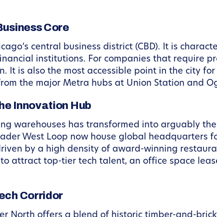
Business Core
cago’s central business district (CBD). It is charact
nancial institutions. For companies that require pr
 It is also the most accessible point in the city fo
 from the major Metra hubs at Union Station and Og
he Innovation Hub
ing warehouses has transformed into arguably the 
roader West Loop now house global headquarters f
driven by a high density of award-winning restaura
 attract top-tier tech talent, an office space lea
ech Corridor
ver North offers a blend of historic timber-and-bric