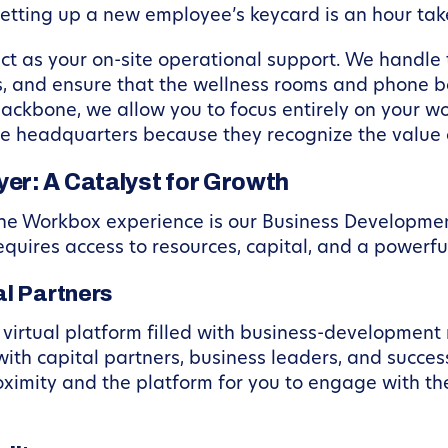
 setting up a new employee’s keycard is an hour ta
 as your on-site operational support. We handle 
, and ensure that the wellness rooms and phone bo
ackbone, we allow you to focus entirely on your w
e headquarters because they recognize the value o
er: A Catalyst for Growth
 the Workbox experience is our Business Developme
requires access to resources, capital, and a powerfu
l Partners
irtual platform filled with business-development r
h capital partners, business leaders, and succes
ximity and the platform for you to engage with t