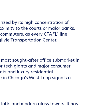
erized by its high concentration of
oximity to the courts or major banks,
r commuters, as every CTA “L” line
ilvie Transportation Center.
most sought-after office submarket in
or tech giants and major consumer
nts and luxury residential
se in Chicago’s West Loop signals a
k lofts and modern glass towers. It has