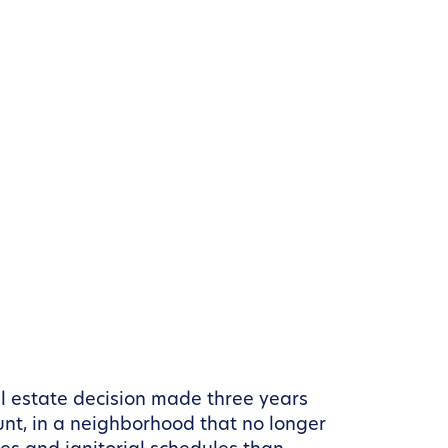
l estate decision made three years
unt, in a neighborhood that no longer