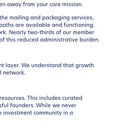
ken away from your core mission.
the mailing and packaging services,
oths are available and functioning.
ork. Nearly two-thirds of our member
f this reduced administrative burden.
nt layer. We understand that growth
l network.
esources. This includes curated
sful founders. While we never
he investment community in a