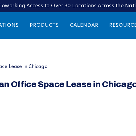
oworking Access to Over 30 Locations Across the Nat
ATIONS
PRODUCTS
CALENDAR
RESOURC
pace Lease in Chicago
 an Office Space Lease in Chicag