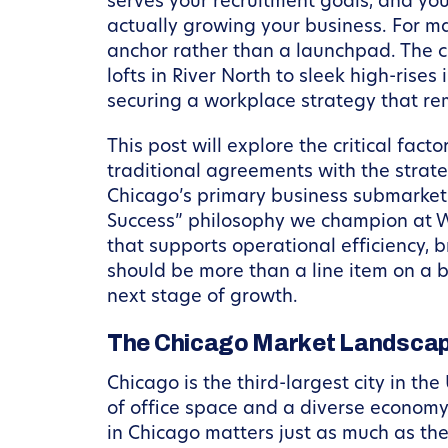
serves your recruitment goals, and yo
actually growing your business. For ma
anchor rather than a launchpad. The ci
lofts in River North to sleek high-rises 
securing a workplace strategy that re
This post will explore the critical fact
traditional agreements with the strat
Chicago’s primary business submarkets
Success” philosophy we champion at W
that supports operational efficiency, 
should be more than a line item on a 
next stage of growth.
The Chicago Market Landscap
Chicago is the third-largest city in the
of office space and a diverse economy 
in Chicago matters just as much as the