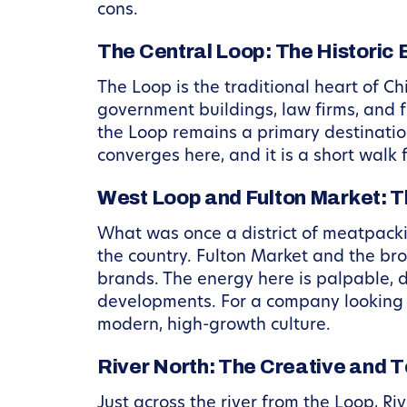
cons.
The Central Loop: The Historic 
The Loop is the traditional heart of Chi
government buildings, law firms, and fi
the Loop remains a primary destination.
converges here, and it is a short walk
West Loop and Fulton Market: T
What was once a district of meatpack
the country. Fulton Market and the b
brands. The energy here is palpable, 
developments. For a company looking to
modern, high-growth culture.
River North: The Creative and T
Just across the river from the Loop, Ri