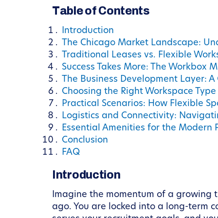
Table of Contents
Introduction
The Chicago Market Landscape: Un
Traditional Leases vs. Flexible Wor
Success Takes More: The Workbox M
The Business Development Layer: A 
Choosing the Right Workspace Type 
Practical Scenarios: How Flexible S
Logistics and Connectivity: Naviga
Essential Amenities for the Modern 
Conclusion
FAQ
Introduction
Imagine the momentum of a growing te
ago. You are locked into a long-term c