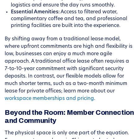
logistics and ensure the day runs smoothly.
Essential Amenities:
Access to filtered water,
complimentary coffee and tea, and professional
printing facilities are built into the experience.
By shifting away from a traditional lease model,
where upfront commitments are high and flexibility is
low, businesses can enjoy a much more agile
approach. A traditional office lease often requires a
7-to-10-year commitment with significant security
deposits. In contrast, our flexible models allow for
much shorter terms, such as a two-month minimum
lease for private offices; learn more about our
workspace memberships and pricing
.
Beyond the Room: Member Connection
and Community
The physical space is only one part of the equation.