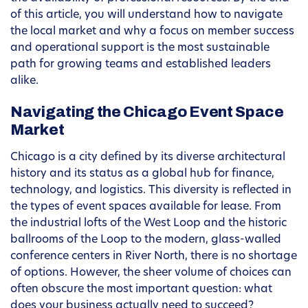
of this article, you will understand how to navigate
the local market and why a focus on member success
and operational support is the most sustainable
path for growing teams and established leaders
alike.
Navigating the Chicago Event Space
Market
Chicago is a city defined by its diverse architectural
history and its status as a global hub for finance,
technology, and logistics. This diversity is reflected in
the types of event spaces available for lease. From
the industrial lofts of the West Loop and the historic
ballrooms of the Loop to the modern, glass-walled
conference centers in River North, there is no shortage
of options. However, the sheer volume of choices can
often obscure the most important question: what
does your business actually need to succeed?