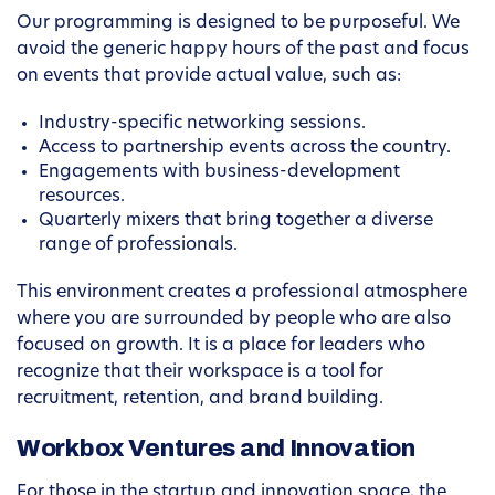
Our programming is designed to be purposeful. We
avoid the generic happy hours of the past and focus
on events that provide actual value, such as:
Industry-specific networking sessions.
Access to partnership events across the country.
Engagements with business-development
resources.
Quarterly mixers that bring together a diverse
range of professionals.
This environment creates a professional atmosphere
where you are surrounded by people who are also
focused on growth. It is a place for leaders who
recognize that their workspace is a tool for
recruitment, retention, and brand building.
Workbox Ventures and Innovation
For those in the startup and innovation space, the