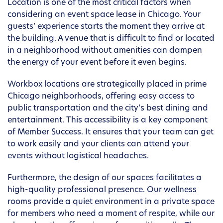
Location is one of the most critical factors when
considering an event space lease in Chicago. Your
guests’ experience starts the moment they arrive at
the building. A venue that is difficult to find or located
in a neighborhood without amenities can dampen
the energy of your event before it even begins.
Workbox locations are strategically placed in prime
Chicago neighborhoods, offering easy access to
public transportation and the city’s best dining and
entertainment. This accessibility is a key component
of Member Success. It ensures that your team can get
to work easily and your clients can attend your
events without logistical headaches.
Furthermore, the design of our spaces facilitates a
high-quality professional presence. Our wellness
rooms provide a quiet environment in a private space
for members who need a moment of respite, while our