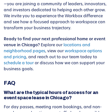
—you are joining a community of leaders, innovators,
and investors dedicated to helping each other grow.
We invite you to experience the Workbox difference
and see how a focused approach to workspace can
transform your business trajectory.
Ready to find your next professional home or event
venue in Chicago?
Explore our
locations and
neighborhood pages
, view our
workspace options
and pricing
, and reach out to our team today to
schedule a tour
or discuss how we can support your
business goals.
FAQ
What are the typical hours of access for an
event space lease in Chicago?
For day passes, meeting room bookings, and non-