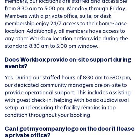
members, our locations are staffed and accessible
from 8:30 am to 5:00 pm, Monday through Friday.
Members with a private office, suite, or desk
membership enjoy 24/7 access to their home-base
location. Additionally, all members have access to
any other Workbox location nationwide during the
standard 8:30 am to 5:00 pm window.
Does Workbox provide on-site support during
events?
Yes. During our staffed hours of 8:30 am to 5:00 pm,
our dedicated community managers are on-site to
provide operational support. This includes assisting
with guest check-in, helping with basic audiovisual
setup, and ensuring the facility remains in top
condition throughout your booking.
Can I get my company logo on the door if I lease
a private office?