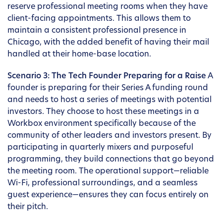
reserve professional meeting rooms when they have
client-facing appointments. This allows them to
maintain a consistent professional presence in
Chicago, with the added benefit of having their mail
handled at their home-base location.
Scenario 3: The Tech Founder Preparing for a Raise
A
founder is preparing for their Series A funding round
and needs to host a series of meetings with potential
investors. They choose to host these meetings in a
Workbox environment specifically because of the
community of other leaders and investors present. By
participating in quarterly mixers and purposeful
programming, they build connections that go beyond
the meeting room. The operational support—reliable
Wi-Fi, professional surroundings, and a seamless
guest experience—ensures they can focus entirely on
their pitch.