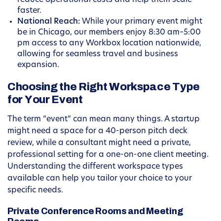
reduce operational costs and help them scale
faster.
National Reach:
While your primary event might
be in Chicago, our members enjoy 8:30 am–5:00
pm access to any Workbox location nationwide,
allowing for seamless travel and business
expansion.
Choosing the Right Workspace Type
for Your Event
The term “event” can mean many things. A startup
might need a space for a 40-person pitch deck
review, while a consultant might need a private,
professional setting for a one-on-one client meeting.
Understanding the different workspace types
available can help you tailor your choice to your
specific needs.
Private Conference Rooms and Meeting