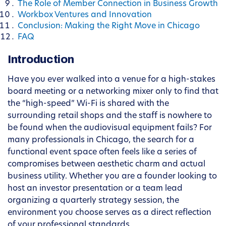
The Role of Member Connection in Business Growth
Workbox Ventures and Innovation
Conclusion: Making the Right Move in Chicago
FAQ
Introduction
Have you ever walked into a venue for a high-stakes
board meeting or a networking mixer only to find that
the “high-speed” Wi-Fi is shared with the
surrounding retail shops and the staff is nowhere to
be found when the audiovisual equipment fails? For
many professionals in Chicago, the search for a
functional event space often feels like a series of
compromises between aesthetic charm and actual
business utility. Whether you are a founder looking to
host an investor presentation or a team lead
organizing a quarterly strategy session, the
environment you choose serves as a direct reflection
of your professional standards.