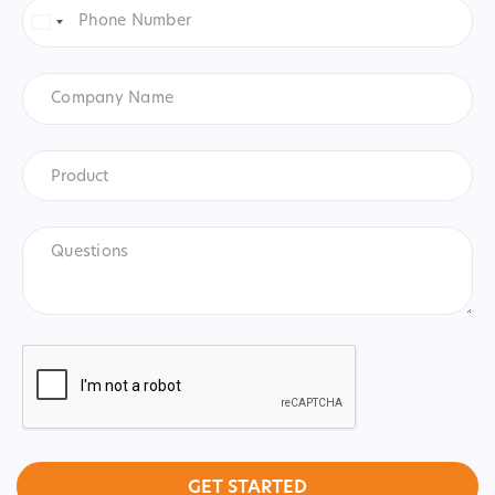
Phone
Number
*
United
States
+1
Company
Name
Product
*
Product
Questions
CAPTCHA