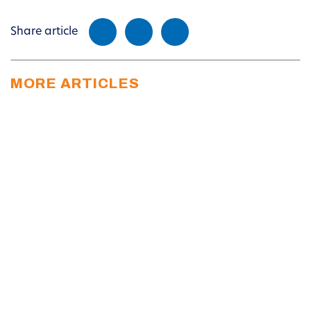
Share article
MORE ARTICLES