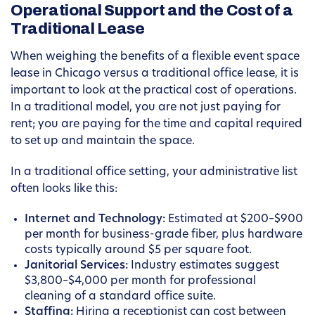
Operational Support and the Cost of a
Traditional Lease
When weighing the benefits of a flexible event space
lease in Chicago versus a traditional office lease, it is
important to look at the practical cost of operations.
In a traditional model, you are not just paying for
rent; you are paying for the time and capital required
to set up and maintain the space.
In a traditional office setting, your administrative list
often looks like this:
Internet and Technology:
Estimated at $200–$900
per month for business-grade fiber, plus hardware
costs typically around $5 per square foot.
Janitorial Services:
Industry estimates suggest
$3,800–$4,000 per month for professional
cleaning of a standard office suite.
Staffing:
Hiring a receptionist can cost between