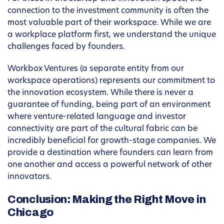
connection to the investment community is often the
most valuable part of their workspace. While we are
a workplace platform first, we understand the unique
challenges faced by founders.
Workbox Ventures (a separate entity from our
workspace operations) represents our commitment to
the innovation ecosystem. While there is never a
guarantee of funding, being part of an environment
where venture-related language and investor
connectivity are part of the cultural fabric can be
incredibly beneficial for growth-stage companies. We
provide a destination where founders can learn from
one another and access a powerful network of other
innovators.
Conclusion: Making the Right Move in
Chicago