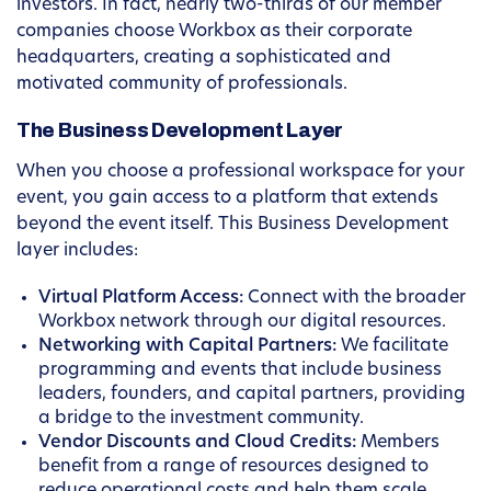
investors. In fact, nearly two-thirds of our member
companies choose Workbox as their corporate
headquarters, creating a sophisticated and
motivated community of professionals.
The Business Development Layer
When you choose a professional workspace for your
event, you gain access to a platform that extends
beyond the event itself. This Business Development
layer includes:
Virtual Platform Access:
Connect with the broader
Workbox network through our digital resources.
Networking with Capital Partners:
We facilitate
programming and events that include business
leaders, founders, and capital partners, providing
a bridge to the investment community.
Vendor Discounts and Cloud Credits:
Members
benefit from a range of resources designed to