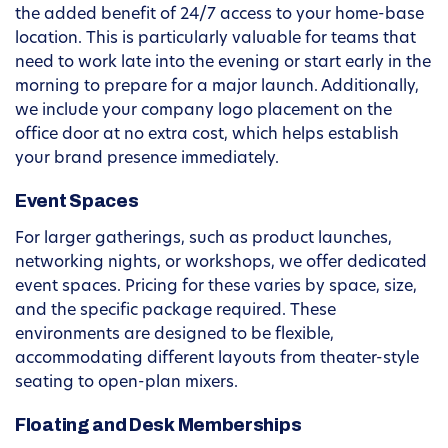
the added benefit of 24/7 access to your home-base
location. This is particularly valuable for teams that
need to work late into the evening or start early in the
morning to prepare for a major launch. Additionally,
we include your company logo placement on the
office door at no extra cost, which helps establish
your brand presence immediately.
Event Spaces
For larger gatherings, such as product launches,
networking nights, or workshops, we offer dedicated
event spaces. Pricing for these varies by space, size,
and the specific package required. These
environments are designed to be flexible,
accommodating different layouts from theater-style
seating to open-plan mixers.
Floating and Desk Memberships