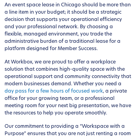
An event space lease in Chicago should be more than
a line item in your budget; it should be a strategic
decision that supports your operational efficiency
and your professional network. By choosing a
flexible, managed environment, you trade the
administrative burden of a traditional lease for a
platform designed for Member Success.
At Workbox, we are proud to offer a workplace
solution that combines high-quality space with the
operational support and community connectivity that
modern businesses demand. Whether you need a
day pass for a few hours of focused work
, a private
office for your growing team, or a professional
meeting room for your next big presentation, we have
the resources to help you operate smoothly.
Our commitment to providing a “Workspace with a
Purpose” ensures that you are not just renting a room