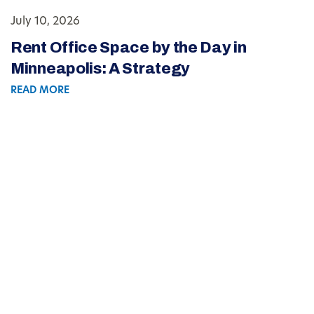
July 10, 2026
Rent Office Space by the Day in
Minneapolis: A Strategy
READ MORE