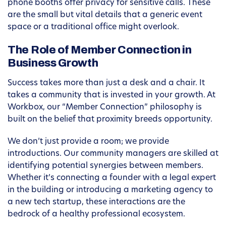
phone booths offer privacy for sensitive calls. These
are the small but vital details that a generic event
space or a traditional office might overlook.
The Role of Member Connection in
Business Growth
Success takes more than just a desk and a chair. It
takes a community that is invested in your growth. At
Workbox, our “Member Connection” philosophy is
built on the belief that proximity breeds opportunity.
We don’t just provide a room; we provide
introductions. Our community managers are skilled at
identifying potential synergies between members.
Whether it’s connecting a founder with a legal expert
in the building or introducing a marketing agency to
a new tech startup, these interactions are the
bedrock of a healthy professional ecosystem.