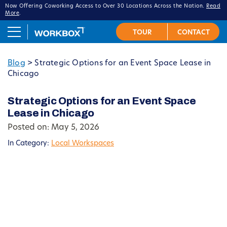
Now Offering Coworking Access to Over 30 Locations Across the Nation.
Read
More
.
Blog
>
Strategic Options for an Event Space Lease in
Chicago
Strategic Options for an Event Space
Lease in Chicago
Posted on: May 5, 2026
In Category:
Local Workspaces