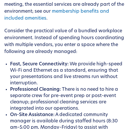
meeting, the essential services are already part of the
environment; see our
membership benefits and
included amenities
.
Consider the practical value of a bundled workplace
environment. Instead of spending hours coordinating
with multiple vendors, you enter a space where the
following are already managed:
Fast, Secure Connectivity:
We provide high-speed
Wi-Fi and Ethernet as a standard, ensuring that
your presentations and live streams run without
interruption.
Professional Cleaning:
There is no need to hire a
separate crew for pre-event prep or post-event
cleanup; professional cleaning services are
integrated into our operations.
On-Site Assistance:
A dedicated community
manager is available during staffed hours (8:30
am–5:00 pm, Monday–Friday) to assist with