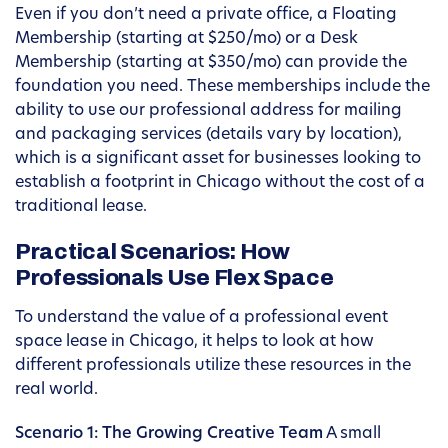
Even if you don’t need a private office, a Floating
Membership (starting at $250/mo) or a Desk
Membership (starting at $350/mo) can provide the
foundation you need. These memberships include the
ability to use our professional address for mailing
and packaging services (details vary by location),
which is a significant asset for businesses looking to
establish a footprint in Chicago without the cost of a
traditional lease.
Practical Scenarios: How
Professionals Use Flex Space
To understand the value of a professional event
space lease in Chicago, it helps to look at how
different professionals utilize these resources in the
real world.
Scenario 1: The Growing Creative Team
A small