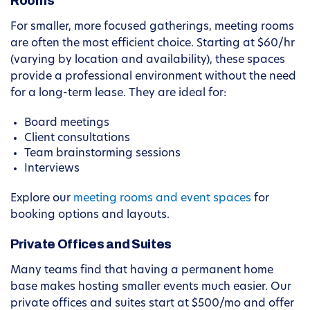
Rooms
For smaller, more focused gatherings, meeting rooms
are often the most efficient choice. Starting at $60/hr
(varying by location and availability), these spaces
provide a professional environment without the need
for a long-term lease. They are ideal for:
Board meetings
Client consultations
Team brainstorming sessions
Interviews
Explore our
meeting rooms and event spaces
for
booking options and layouts.
Private Offices and Suites
Many teams find that having a permanent home
base makes hosting smaller events much easier. Our
private offices and suites start at $500/mo and offer