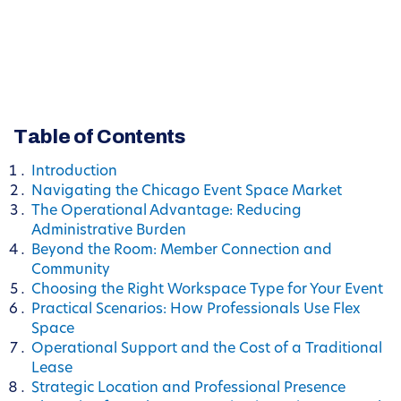
Table of Contents
Introduction
Navigating the Chicago Event Space Market
The Operational Advantage: Reducing
Administrative Burden
Beyond the Room: Member Connection and
Community
Choosing the Right Workspace Type for Your Event
Practical Scenarios: How Professionals Use Flex
Space
Operational Support and the Cost of a Traditional
Lease
Strategic Location and Professional Presence