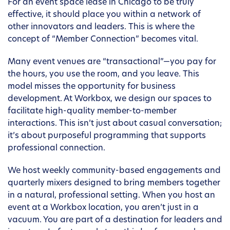
For an event space lease in Chicago to be truly
effective, it should place you within a network of
other innovators and leaders. This is where the
concept of “Member Connection” becomes vital.
Many event venues are “transactional”—you pay for
the hours, you use the room, and you leave. This
model misses the opportunity for business
development. At Workbox, we design our spaces to
facilitate high-quality member-to-member
interactions. This isn’t just about casual conversation;
it’s about purposeful programming that supports
professional connection.
We host weekly community-based engagements and
quarterly mixers designed to bring members together
in a natural, professional setting. When you host an
event at a Workbox location, you aren’t just in a
vacuum. You are part of a destination for leaders and