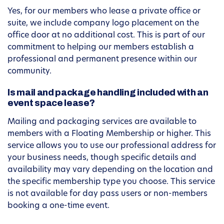
Yes, for our members who lease a private office or
suite, we include company logo placement on the
office door at no additional cost. This is part of our
commitment to helping our members establish a
professional and permanent presence within our
community.
Is mail and package handling included with an
event space lease?
Mailing and packaging services are available to
members with a Floating Membership or higher. This
service allows you to use our professional address for
your business needs, though specific details and
availability may vary depending on the location and
the specific membership type you choose. This service
is not available for day pass users or non-members
booking a one-time event.