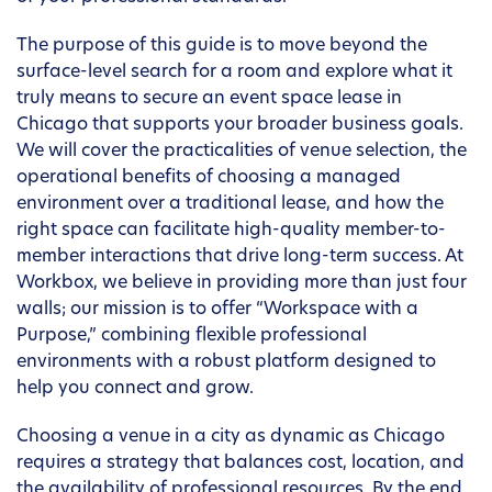
The purpose of this guide is to move beyond the
surface-level search for a room and explore what it
truly means to secure an event space lease in
Chicago that supports your broader business goals.
We will cover the practicalities of venue selection, the
operational benefits of choosing a managed
environment over a traditional lease, and how the
right space can facilitate high-quality member-to-
member interactions that drive long-term success. At
Workbox, we believe in providing more than just four
walls; our mission is to offer “Workspace with a
Purpose,” combining flexible professional
environments with a robust platform designed to
help you connect and grow.
Choosing a venue in a city as dynamic as Chicago
requires a strategy that balances cost, location, and
the availability of professional resources. By the end