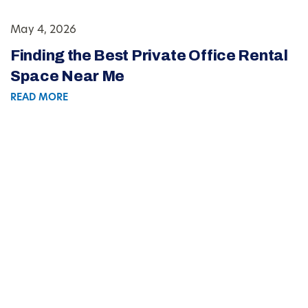
May 4, 2026
Finding the Best Private Office Rental
Space Near Me
READ MORE