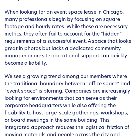
When looking for an event space lease in Chicago,
many professionals begin by focusing on square
footage and hourly rates. While these are necessary
metrics, they often fail to account for the “hidden”
requirements of a successful event. A space that looks
great in photos but lacks a dedicated community
manager or on-site operational support can quickly
become a liability.
We see a growing trend among our members where
the traditional boundary between “office space” and
“event space” is blurring. Companies are increasingly
looking for environments that can serve as their
corporate headquarters while also offering the
flexibility to host large-scale gatherings, workshops,
or board meetings in the same building. This
integrated approach reduces the logistical friction of
moving materials and people across the city and