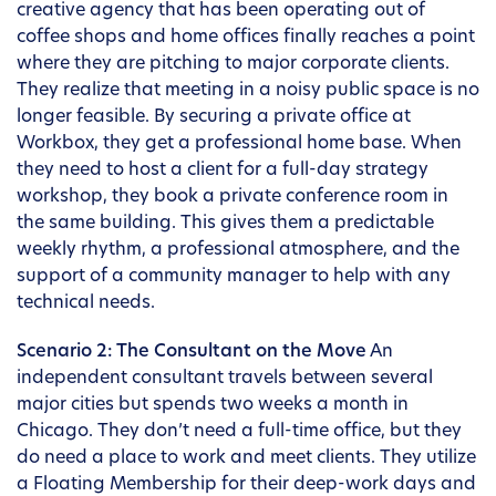
creative agency that has been operating out of
coffee shops and home offices finally reaches a point
where they are pitching to major corporate clients.
They realize that meeting in a noisy public space is no
longer feasible. By securing a private office at
Workbox, they get a professional home base. When
they need to host a client for a full-day strategy
workshop, they book a private conference room in
the same building. This gives them a predictable
weekly rhythm, a professional atmosphere, and the
support of a community manager to help with any
technical needs.
Scenario 2: The Consultant on the Move
An
independent consultant travels between several
major cities but spends two weeks a month in
Chicago. They don’t need a full-time office, but they
do need a place to work and meet clients. They utilize
a Floating Membership for their deep-work days and