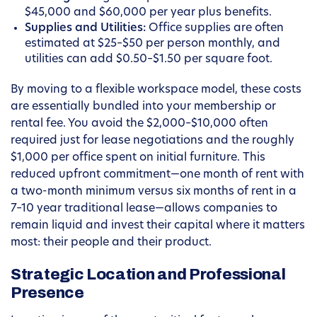
$45,000 and $60,000 per year plus benefits.
Supplies and Utilities:
Office supplies are often
estimated at $25–$50 per person monthly, and
utilities can add $0.50–$1.50 per square foot.
By moving to a flexible workspace model, these costs
are essentially bundled into your membership or
rental fee. You avoid the $2,000–$10,000 often
required just for lease negotiations and the roughly
$1,000 per office spent on initial furniture. This
reduced upfront commitment—one month of rent with
a two-month minimum versus six months of rent in a
7–10 year traditional lease—allows companies to
remain liquid and invest their capital where it matters
most: their people and their product.
Strategic Location and Professional
Presence