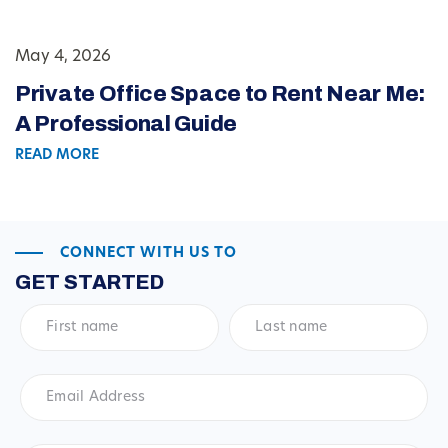
May 4, 2026
Private Office Space to Rent Near Me:
A Professional Guide
READ MORE
CONNECT WITH US TO
GET STARTED
First
Last
name
*
name
*
Email
Address
*