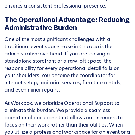
ensures a consistent professional presence.
The Operational Advantage: Reducing
Administrative Burden
One of the most significant challenges with a
traditional event space lease in Chicago is the
administrative overhead. If you are leasing a
standalone storefront or a raw loft space, the
responsibility for every operational detail falls on
your shoulders. You become the coordinator for
internet setup, janitorial services, furniture rentals,
and even minor repairs.
At Workbox, we prioritize Operational Support to
eliminate this burden. We provide a seamless
operational backbone that allows our members to
focus on their work rather than their utilities. When
you utilize a professional workspace for an event or a