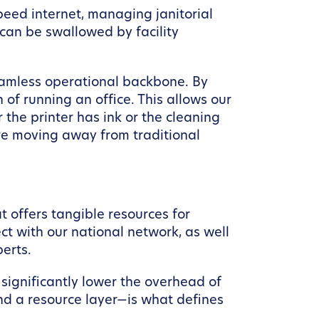
peed internet, managing janitorial
e can be swallowed by facility
amless operational backbone. By
of running an office. This allows our
the printer has ink or the cleaning
re moving away from traditional
 offers tangible resources for
t with our national network, as well
erts.
significantly lower the overhead of
and a resource layer—is what defines