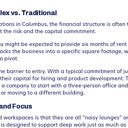
x vs. Traditional
ns in Columbus, the financial structure is often th
ut the risk and the capital commitment.
any might be expected to provide six months of ren
locks the business into a specific square footage, 
o pivot.
the barrier to entry. With a typical commitment of 
heir capital for hiring and product development. Th
 a company to start with a three-person office and
or moving to a different building.
 and Focus
rkspaces is that they are all “noisy lounges” or “
is designed to support deep work just as much as i