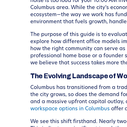
noise is too loud for your 10:00 AM inv
Columbus area. While the city’s econo
ecosystem—the way we work has fundame
environment that fuels growth, handles
The purpose of this guide is to evalua
explore how different office models im
how the right community can serve as a
professional home base or a founder s
we believe that success takes more th
The Evolving Landscape of Wo
Columbus has transitioned from a tradi
the city grows, so does the demand for 
and a massive upfront capital outlay,
workspace options in Columbus
offer 
We see this shift firsthand. Nearly t