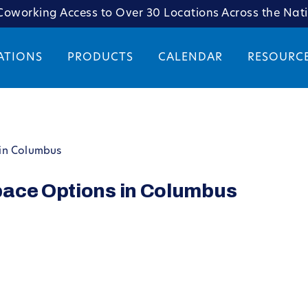
oworking Access to Over 30 Locations Across the Nat
ATIONS
PRODUCTS
CALENDAR
RESOURC
in Columbus
pace Options in Columbus