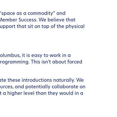
n “space as a commodity” and
 Member Success. We believe that
pport that sit on top of the physical
Columbus, it is easy to work in a
rogramming. This isn’t about forced
e these introductions naturally. We
urces, and potentially collaborate on
t a higher level than they would in a