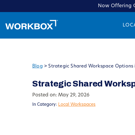
Now Offering C
LOC
Blog
>
Strategic Shared Workspace Options 
Strategic Shared Works
Posted on: May 29, 2026
In Category:
Local Workspaces