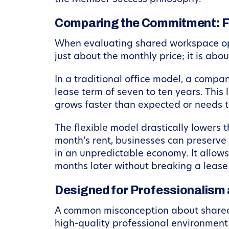
Comparing the Commitment: Fle
When evaluating shared workspace optio
just about the monthly price; it is abo
In a traditional office model, a comp
lease term of seven to ten years. This 
grows faster than expected or needs t
The flexible model drastically lowers 
month’s rent, businesses can preserve t
in an unpredictable economy. It allows
months later without breaking a lease 
Designed for Professionalism
A common misconception about shared wo
high-quality professional environment 