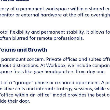
ency of a permanent workspace within a shared env
onitor or external hardware at the office overnight 
al flexibility and permanent stability. It allows f
 often blurred for remote professionals.
r Teams and Growth
paramount concern. Private offices and suites of
thout distractions. At Workbox, we include compan
space feels like
your
headquarters from day one.
ut of a “garage” phase or a shared apartment. A pr
sitive calls and internal strategy sessions, while 
office-within-an-office” model provides the best of
de their door.