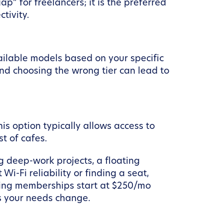
p” for freelancers; it is the preferred
tivity.
ailable models based on your specific
and choosing the wrong tier can lead to
his option typically allows access to
t of cafes.
ng deep-work projects, a floating
-Fi reliability or finding a seat,
ating memberships start at $250/mo
as your needs change.