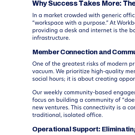
Why Success Takes More: The
In a market crowded with generic offic
“workspace with a purpose.” At Workbo
providing a desk and internet is the b
infrastructure.
Member Connection and Commu
One of the greatest risks of modern prof
vacuum. We prioritize high-quality me
social hours; it is about creating oppo
Our weekly community-based engagemen
focus on building a community of “doe
new ventures. This connectivity is a c
traditional, isolated office.
Operational Support: Eliminati