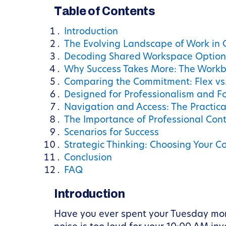
Table of Contents
Introduction
The Evolving Landscape of Work in
Decoding Shared Workspace Option
Why Success Takes More: The Workb
Comparing the Commitment: Flex vs.
Designed for Professionalism and F
Navigation and Access: The Practica
The Importance of Professional Con
Scenarios for Success
Strategic Thinking: Choosing Your C
Conclusion
FAQ
Introduction
Have you ever spent your Tuesday morn