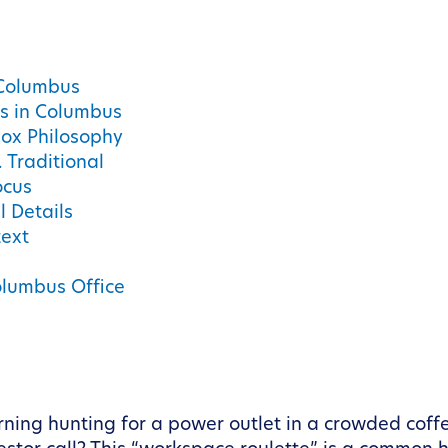
 Columbus
s in Columbus
ox Philosophy
 Traditional
ocus
l Details
text
olumbus Office
ing hunting for a power outlet in a crowded coffe