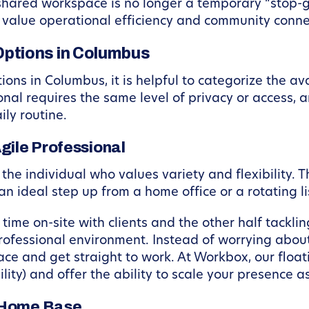
 shared workspace is no longer a temporary “stop-ga
 value operational efficiency and community connec
ptions in Columbus
ns in Columbus, it is helpful to categorize the av
nal requires the same level of privacy or access, 
ily routine.
gile Professional
the individual who values variety and flexibility. T
n ideal step up from a home office or a rotating lis
time on-site with clients and the other half tackli
fessional environment. Instead of worrying about Wi
ce and get straight to work. At Workbox, our flo
ility) and offer the ability to scale your presence 
t Home Base