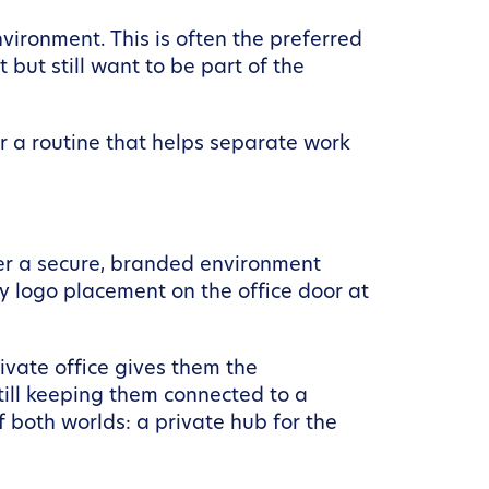
ironment. This is often the preferred
but still want to be part of the
or a routine that helps separate work
fer a secure, branded environment
y logo placement on the office door at
ivate office gives them the
still keeping them connected to a
 both worlds: a private hub for the