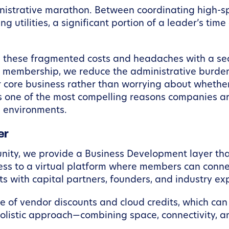
ministrative marathon. Between coordinating high-s
ng utilities, a significant portion of a leader’s tim
 these fragmented costs and headaches with a se
e membership, we reduce the administrative burden 
 core business rather than worrying about whether 
is one of the most compelling reasons companies a
 environments.
er
ty, we provide a Business Development layer that
ess to a virtual platform where members can connec
with capital partners, founders, and industry exp
 of vendor discounts and cloud credits, which can 
holistic approach—combining space, connectivity, 