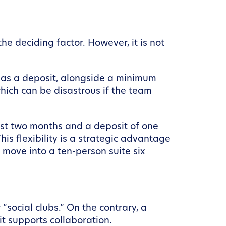
e deciding factor. However, it is not
t as a deposit, alongside a minimum
which can be disastrous if the team
just two months and a deposit of one
is flexibility is a strategic advantage
 move into a ten-person suite six
social clubs.” On the contrary, a
t supports collaboration.