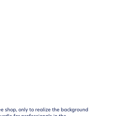
e shop, only to realize the background