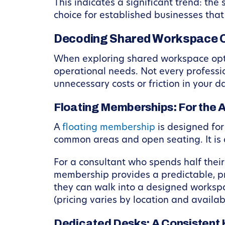
This indicates a significant trend: the
choice for established businesses that
Decoding Shared Workspace O
When exploring shared workspace optio
operational needs. Not every professio
unnecessary costs or friction in your da
Floating Memberships: For the A
A
floating membership
is designed for 
common areas and open seating. It is a
For a consultant who spends half their 
membership provides a predictable, pro
they can walk into a designed workspa
(pricing varies by location and availab
Dedicated Desks: A Consisten