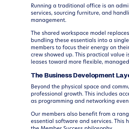
Running a traditional office is an ad
services, sourcing furniture, and handli
management.
The shared workspace model replaces
bundling these essentials into a singl
members to focus their energy on their
crew showed up. This practical value 
leases toward more flexible, managed
The Business Development Lay
Beyond the physical space and communi
professional growth. This includes acc
as programming and networking events 
Our members also benefit from a range
essential software and services. This 
the Member Success philosophy.