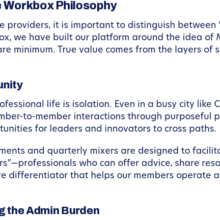
 Workbox Philosophy
e providers, it is important to distinguish betwee
x, we have built our platform around the idea of
are minimum. True value comes from the layers of su
nity
essional life is isolation. Even in a busy city like 
mber-to-member interactions through purposeful p
rtunities for leaders and innovators to cross paths.
ts and quarterly mixers are designed to facilitat
rs”—professionals who can offer advice, share reso
ore differentiator that helps our members operate a
ng the Admin Burden