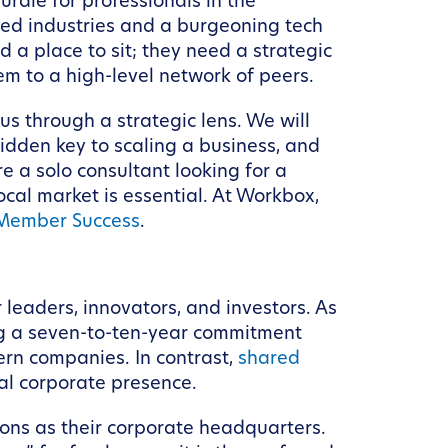
urdle for professionals in the
hed industries and a burgeoning tech
a place to sit; they need a strategic
em to a high-level network of peers.
s through a strategic lens. We will
hidden key to scaling a business, and
e a solo consultant looking for a
cal market is essential. At Workbox,
Member Success
.
 leaders, innovators, and investors. As
ring a seven-to-ten-year commitment
ern companies. In contrast,
shared
nal corporate presence.
ions as their corporate headquarters.