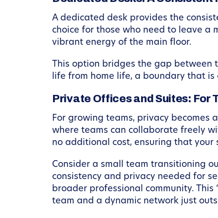
A dedicated desk provides the consist
choice for those who need to leave a m
vibrant energy of the main floor.
This option bridges the gap between tot
life from home life, a boundary that is
Private Offices and Suites: Fo
For growing teams, privacy becomes a 
where teams can collaborate freely wi
no additional cost, ensuring that your 
Consider a small team transitioning o
consistency and privacy needed for sen
broader professional community. This “
team and a dynamic network just outsi