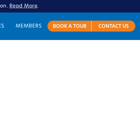
ion.
Read More
.
ES
MEMBERS
BOOK A TOUR
CONTACT US