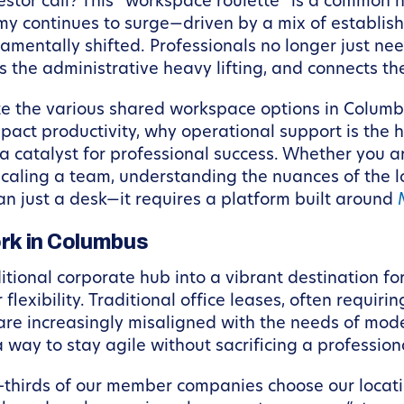
estor call? This “workspace roulette” is a common h
my continues to surge—driven by a mix of establis
ntally shifted. Professionals no longer just need 
 the administrative heavy lifting, and connects th
te the various shared workspace options in Columbu
pact productivity, why operational support is the 
 catalyst for professional success. Whether you ar
caling a team, understanding the nuances of the lo
an just a desk—it requires a platform built around
rk in Columbus
tional corporate hub into a vibrant destination for
flexibility. Traditional office leases, often requi
 are increasingly misaligned with the needs of mod
a way to stay agile without sacrificing a professio
wo-thirds of our member companies choose our locat