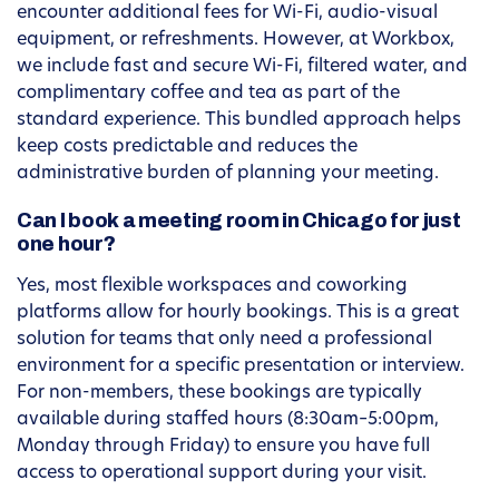
encounter additional fees for Wi-Fi, audio-visual
equipment, or refreshments. However, at Workbox,
we include fast and secure Wi-Fi, filtered water, and
complimentary coffee and tea as part of the
standard experience. This bundled approach helps
keep costs predictable and reduces the
administrative burden of planning your meeting.
Can I book a meeting room in Chicago for just
one hour?
Yes, most flexible workspaces and coworking
platforms allow for hourly bookings. This is a great
solution for teams that only need a professional
environment for a specific presentation or interview.
For non-members, these bookings are typically
available during staffed hours (8:30am–5:00pm,
Monday through Friday) to ensure you have full
access to operational support during your visit.