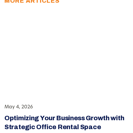
MORE ARTICLES
May 4, 2026
Optimizing Your Business Growth with
Strategic Office Rental Space