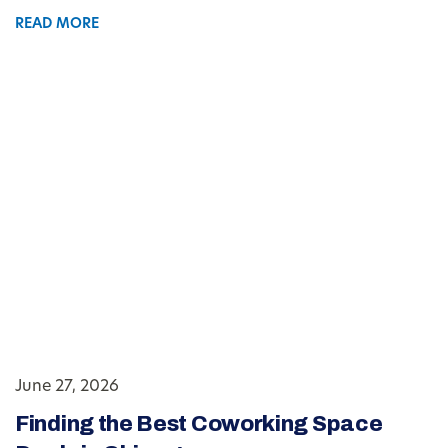
READ MORE
June 27, 2026
Finding the Best Coworking Space