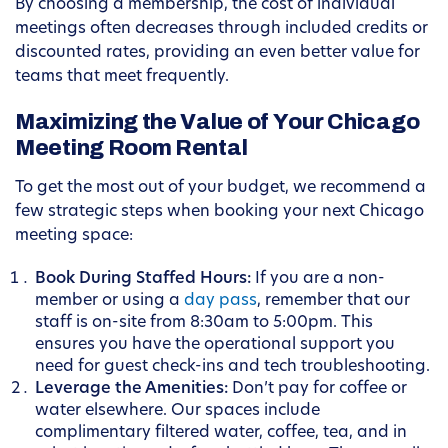
By choosing a membership, the cost of individual
meetings often decreases through included credits or
discounted rates, providing an even better value for
teams that meet frequently.
Maximizing the Value of Your Chicago
Meeting Room Rental
To get the most out of your budget, we recommend a
few strategic steps when booking your next Chicago
meeting space:
Book During Staffed Hours:
If you are a non-
member or using a
day pass
, remember that our
staff is on-site from 8:30am to 5:00pm. This
ensures you have the operational support you
need for guest check-ins and tech troubleshooting.
Leverage the Amenities:
Don’t pay for coffee or
water elsewhere. Our spaces include
complimentary filtered water, coffee, tea, and in