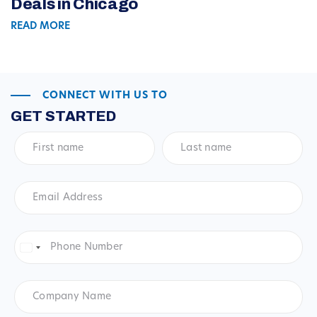
Deals in Chicago
READ MORE
CONNECT WITH US TO
GET STARTED
First
Last
name
*
name
*
Email
Address
*
Phone
Number
*
United
States
+1
Company
Name