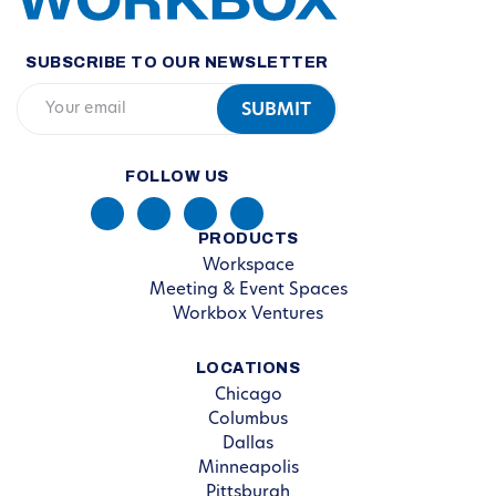
SUBSCRIBE TO OUR NEWSLETTER
FOLLOW US
PRODUCTS
Workspace
Meeting & Event Spaces
Workbox Ventures
LOCATIONS
Chicago
Columbus
Dallas
Minneapolis
Pittsburgh