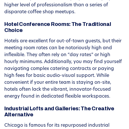
higher level of professionalism than a series of
disparate coffee shop meetups.
Hotel Conference Rooms: The Traditional
Choice
Hotels are excellent for out-of-town guests, but their
meeting room rates can be notoriously high and
inflexible. They often rely on “day rates” or high
hourly minimums. Additionally, you may find yourself
navigating complex catering contracts or paying
high fees for basic audio-visual support. While
convenient if your entire team is staying on-site,
hotels often lack the vibrant, innovator-focused
energy found in dedicated flexible workspaces.
Industrial Lofts and Galleries: The Creative
Alternative
Chicago is famous for its repurposed industrial