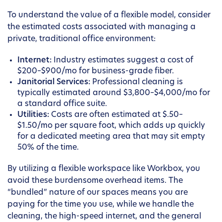
To understand the value of a flexible model, consider
the estimated costs associated with managing a
private, traditional office environment:
Internet:
Industry estimates suggest a cost of
$200–$900/mo for business-grade fiber.
Janitorial Services:
Professional cleaning is
typically estimated around $3,800–$4,000/mo for
a standard office suite.
Utilities:
Costs are often estimated at $.50–
$1.50/mo per square foot, which adds up quickly
for a dedicated meeting area that may sit empty
50% of the time.
By utilizing a flexible workspace like Workbox, you
avoid these burdensome overhead items. The
“bundled” nature of our spaces means you are
paying for the time you use, while we handle the
cleaning, the high-speed internet, and the general