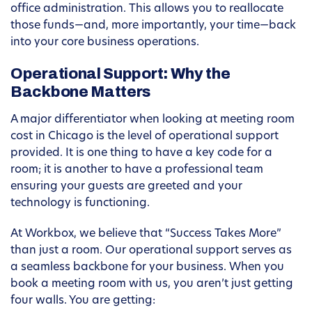
office administration. This allows you to reallocate
those funds—and, more importantly, your time—back
into your core business operations.
Operational Support: Why the
Backbone Matters
A major differentiator when looking at meeting room
cost in Chicago is the level of operational support
provided. It is one thing to have a key code for a
room; it is another to have a professional team
ensuring your guests are greeted and your
technology is functioning.
At Workbox, we believe that “Success Takes More”
than just a room. Our operational support serves as
a seamless backbone for your business. When you
book a meeting room with us, you aren’t just getting
four walls. You are getting: