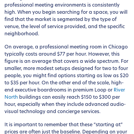
professional meeting environments is consistently
high. When you begin searching for a space, you will
find that the market is segmented by the type of
venue, the level of service provided, and the specific
neighborhood.
On average, a professional meeting room in Chicago
typically costs around $77 per hour. However, this
figure is an average that covers a wide spectrum. For
smaller, more modest setups designed for two to four
people, you might find options starting as low as $20
to $35 per hour. On the other end of the scale, high-
end executive boardrooms in premium Loop or
River
North
buildings can easily reach $150 to $300 per
hour, especially when they include advanced audio-
visual technology and concierge services.
It is important to remember that these “starting at”
prices are often just the baseline. Depending on your