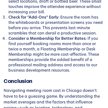
select locations, draft or bottled beer. These small
touches improve the attendee experience without
increasing your bill.
Check for “Add-Ons” Early:
Ensure the room has
the whiteboards or presentation screens you need
before you arrive. This prevents last-minute
scrambles that can derail a productive session.
Consider a Membership for Better Rates:
If you
find yourself booking rooms more than once or
twice a month, a Floating Membership or Desk
Membership might be more cost-effective. These
memberships provide the added benefit of a
professional mailing address and access to our
business development resources.
Conclusion
Navigating meeting room cost in Chicago doesn’t
have to be a guessing game. By understanding the
market averages and the factors that influence