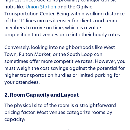
highest prices due to its proximity to major transit
hubs like
Union Station
and the Ogilvie
Transportation Center. Being within walking distance
of the “L” lines makes it easier for clients and team
members to arrive on time, which is a value
proposition that venues price into their hourly rates.
Conversely, looking into neighborhoods like West
Town, Fulton Market, or the South Loop can
sometimes offer more competitive rates. However, you
must weigh the cost savings against the potential for
higher transportation hurdles or limited parking for
your attendees.
2. Room Capacity and Layout
The physical size of the room is a straightforward
pricing factor. Most venues categorize rooms by
capacity: