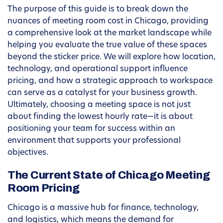
The purpose of this guide is to break down the
nuances of meeting room cost in Chicago, providing
a comprehensive look at the market landscape while
helping you evaluate the true value of these spaces
beyond the sticker price. We will explore how location,
technology, and operational support influence
pricing, and how a strategic approach to workspace
can serve as a catalyst for your business growth.
Ultimately, choosing a meeting space is not just
about finding the lowest hourly rate—it is about
positioning your team for success within an
environment that supports your professional
objectives.
The Current State of Chicago Meeting
Room Pricing
Chicago is a massive hub for finance, technology,
and logistics, which means the demand for