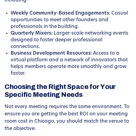
including:
Weekly Community-Based Engagements:
Casual
opportunities to meet other founders and
professionals in the building.
Quarterly Mixers:
Larger-scale networking events
designed to foster deeper professional
connections.
Business Development Resources:
Access to a
virtual platform and a network of innovators that
helps members operate more smoothly and grow
faster.
Choosing the Right Space for Your
Specific Meeting Needs
Not every meeting requires the same environment. To
ensure you are getting the best ROI on your meeting
room cost in Chicago, you should match the venue to
the objective.