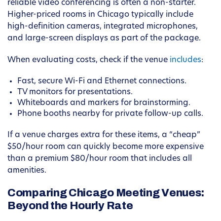
reliable video conferencing is often a non-starter.
Higher-priced rooms in Chicago typically include
high-definition cameras, integrated microphones,
and large-screen displays as part of the package.
When evaluating costs, check if the venue
includes
:
Fast, secure Wi-Fi and Ethernet connections.
TV monitors for presentations.
Whiteboards and markers for brainstorming.
Phone booths nearby for private follow-up calls.
If a venue charges extra for these items, a “cheap”
$50/hour room can quickly become more expensive
than a premium $80/hour room that includes all
amenities.
Comparing Chicago Meeting Venues:
Beyond the Hourly Rate