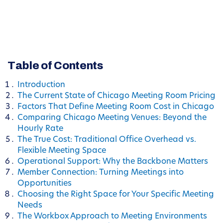
Table of Contents
Introduction
The Current State of Chicago Meeting Room Pricing
Factors That Define Meeting Room Cost in Chicago
Comparing Chicago Meeting Venues: Beyond the
Hourly Rate
The True Cost: Traditional Office Overhead vs.
Flexible Meeting Space
Operational Support: Why the Backbone Matters
Member Connection: Turning Meetings into
Opportunities
Choosing the Right Space for Your Specific Meeting
Needs
The Workbox Approach to Meeting Environments