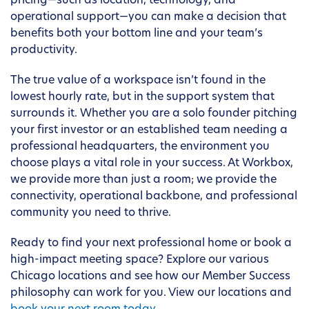
pricing—such as location, technology, and
operational support—you can make a decision that
benefits both your bottom line and your team’s
productivity.
The true value of a workspace isn’t found in the
lowest hourly rate, but in the support system that
surrounds it. Whether you are a solo founder pitching
your first investor or an established team needing a
professional headquarters, the environment you
choose plays a vital role in your success. At Workbox,
we provide more than just a room; we provide the
connectivity, operational backbone, and professional
community you need to thrive.
Ready to find your next professional home or book a
high-impact meeting space? Explore our various
Chicago locations and see how our Member Success
philosophy can work for you. View our locations and