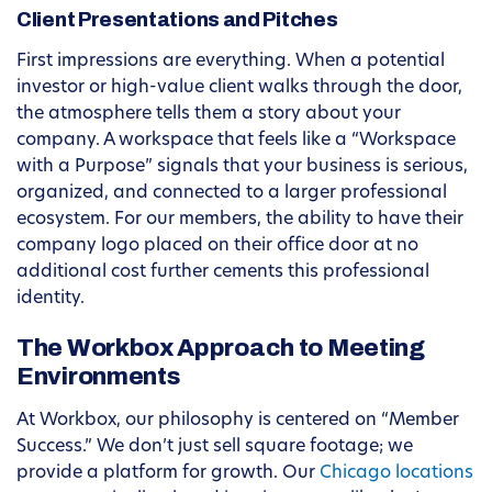
Client Presentations and Pitches
First impressions are everything. When a potential
investor or high-value client walks through the door,
the atmosphere tells them a story about your
company. A workspace that feels like a “Workspace
with a Purpose” signals that your business is serious,
organized, and connected to a larger professional
ecosystem. For our members, the ability to have their
company logo placed on their office door at no
additional cost further cements this professional
identity.
The Workbox Approach to Meeting
Environments
At Workbox, our philosophy is centered on “Member
Success.” We don’t just sell square footage; we
provide a platform for growth. Our
Chicago locations