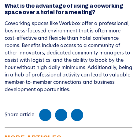
What is the advantage of using a coworking
space over a hotel for a meeting?
Coworking spaces like Workbox offer a professional,
business-focused environment that is often more
cost-effective and flexible than hotel conference
rooms. Benefits include access to a community of
other innovators, dedicated community managers to
assist with logistics, and the ability to book by the
hour without high daily minimums. Additionally, being
in a hub of professional activity can lead to valuable
member-to-member connections and business
development opportunities.
Share article