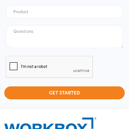
Product
*
Product
Questions
CAPTCHA