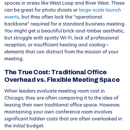
spaces in areas like West Loop and River West. These
can be great for photo shoots or
large-scale launch
events
, but they often lack the “operational
backbone” required for a standard business meeting.
You might get a beautiful brick-and-timber aesthetic,
but struggle with spotty Wi-Fi, lack of professional
reception, or insufficient heating and cooling—
elements that can distract from the mission of your
meeting.
The True Cost: Traditional Office
Overhead vs. Flexible Meeting Space
When leaders evaluate meeting room cost in
Chicago, they are often comparing it to the idea of
leasing their own traditional office space. However,
maintaining your own conference room involves
significant hidden costs that are often overlooked in
the initial budget.