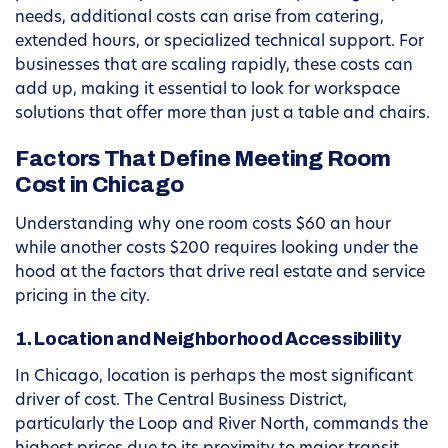
needs, additional costs can arise from catering,
extended hours, or specialized technical support. For
businesses that are scaling rapidly, these costs can
add up, making it essential to look for workspace
solutions that offer more than just a table and chairs.
Factors That Define Meeting Room
Cost in Chicago
Understanding why one room costs $60 an hour
while another costs $200 requires looking under the
hood at the factors that drive real estate and service
pricing in the city.
1. Location and Neighborhood Accessibility
In Chicago, location is perhaps the most significant
driver of cost. The Central Business District,
particularly the Loop and River North, commands the