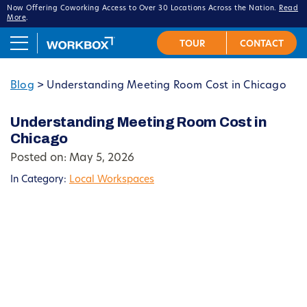
Now Offering Coworking Access to Over 30 Locations Across the Nation.
Read
More
.
Blog
>
Understanding Meeting Room Cost in Chicago
Understanding Meeting Room Cost in
Chicago
Posted on: May 5, 2026
In Category:
Local Workspaces