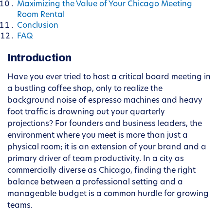
Maximizing the Value of Your Chicago Meeting
Room Rental
Conclusion
FAQ
Introduction
Have you ever tried to host a critical board meeting in
a bustling coffee shop, only to realize the
background noise of espresso machines and heavy
foot traffic is drowning out your quarterly
projections? For founders and business leaders, the
environment where you meet is more than just a
physical room; it is an extension of your brand and a
primary driver of team productivity. In a city as
commercially diverse as Chicago, finding the right
balance between a professional setting and a
manageable budget is a common hurdle for growing
teams.