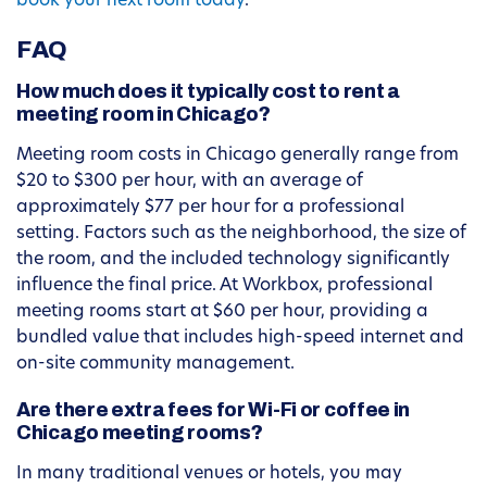
book your next room today
.
FAQ
How much does it typically cost to rent a
meeting room in Chicago?
Meeting room costs in Chicago generally range from
$20 to $300 per hour, with an average of
approximately $77 per hour for a professional
setting. Factors such as the neighborhood, the size of
the room, and the included technology significantly
influence the final price. At Workbox, professional
meeting rooms start at $60 per hour, providing a
bundled value that includes high-speed internet and
on-site community management.
Are there extra fees for Wi-Fi or coffee in
Chicago meeting rooms?
In many traditional venues or hotels, you may