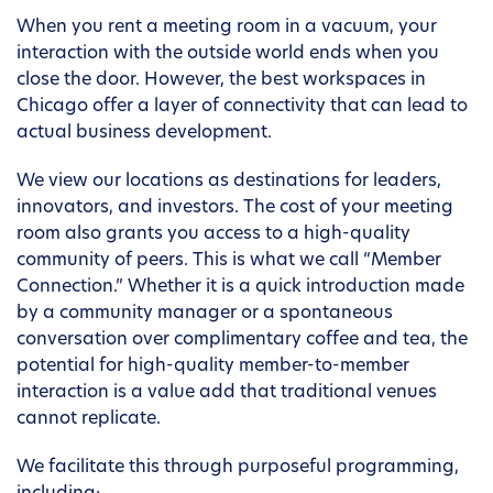
When you rent a meeting room in a vacuum, your
interaction with the outside world ends when you
close the door. However, the best workspaces in
Chicago offer a layer of connectivity that can lead to
actual business development.
We view our locations as destinations for leaders,
innovators, and investors. The cost of your meeting
room also grants you access to a high-quality
community of peers. This is what we call “Member
Connection.” Whether it is a quick introduction made
by a community manager or a spontaneous
conversation over complimentary coffee and tea, the
potential for high-quality member-to-member
interaction is a value add that traditional venues
cannot replicate.
We facilitate this through purposeful programming,