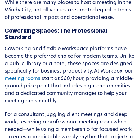
While there are many places to host a meeting in the
Windy City, not all venues are created equal in terms
of professional impact and operational ease.
Coworking Spaces: The Professional
Standard
Coworking and flexible workspace platforms have
become the preferred choice for modern teams. Unlike
a public library or a hotel, these spaces are designed
specifically for business productivity. At Workbox, our
meeting rooms
start at $60/hour, providing a middle-
ground price point that includes high-end amenities
and a dedicated community manager to help your
meeting run smoothly.
For a consultant juggling client meetings and deep
work, reserving a professional meeting room when
needed—while using a membership for focused work
—creates a predictable weekly rhythm that projects a