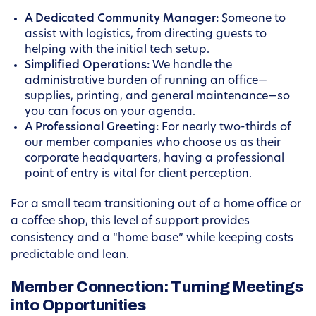
A Dedicated Community Manager:
Someone to
assist with logistics, from directing guests to
helping with the initial tech setup.
Simplified Operations:
We handle the
administrative burden of running an office—
supplies, printing, and general maintenance—so
you can focus on your agenda.
A Professional Greeting:
For nearly two-thirds of
our member companies who choose us as their
corporate headquarters, having a professional
point of entry is vital for client perception.
For a small team transitioning out of a home office or
a coffee shop, this level of support provides
consistency and a “home base” while keeping costs
predictable and lean.
Member Connection: Turning Meetings
into Opportunities