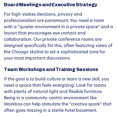
Board Meetings and Executive Strategy
For high-stakes decisions, privacy and
professionalism are paramount. You need a room
with a “quieter environment in a private space” and a
layout that encourages eye contact and
collaboration. Our private conference rooms are
designed specifically for this, often featuring views of
the Chicago skyline to set a sophisticated tone for
your most important discussions.
Team Workshops and Training Sessions
If the goal is to build culture or learn a new skill, you
need a space that feels energizing. Look for rooms
with plenty of natural light and flexible furniture.
Being in a community-centric environment like
Workbox can help stimulate the “creative spark” that
often goes missing in a sterile hotel basement.