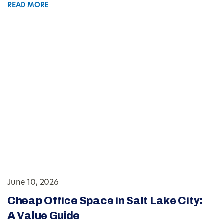
READ MORE
June 10, 2026
Cheap Office Space in Salt Lake City:
A Value Guide