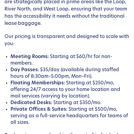
are strategically placed in prime areas like the Loop,
River North, and West Loop, ensuring that your team
has the accessibility it needs without the traditional
lease baggage.
Our pricing is transparent and designed to scale with
you:
Meeting Rooms:
Starting at $60/hr for non-
members.
Day Passes:
$35/day (available during staffed
hours of 8:30am–5:00pm, Mon–Fri).
Floating Memberships:
Starting at $250/mo,
offering 24/7 access to your home location and
mail services (varying by location).
Dedicated Desks:
Starting at $350/mo.
Private Offices & Suites:
Starting at $500/mo,
serving as a full-service headquarters for teams of
all sizes.