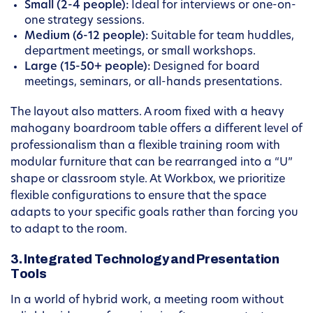
Small (2-4 people):
Ideal for interviews or one-on-
one strategy sessions.
Medium (6-12 people):
Suitable for team huddles,
department meetings, or small workshops.
Large (15-50+ people):
Designed for board
meetings, seminars, or all-hands presentations.
The layout also matters. A room fixed with a heavy
mahogany boardroom table offers a different level of
professionalism than a flexible training room with
modular furniture that can be rearranged into a “U”
shape or classroom style. At Workbox, we prioritize
flexible configurations to ensure that the space
adapts to your specific goals rather than forcing you
to adapt to the room.
3. Integrated Technology and Presentation
Tools
In a world of hybrid work, a meeting room without