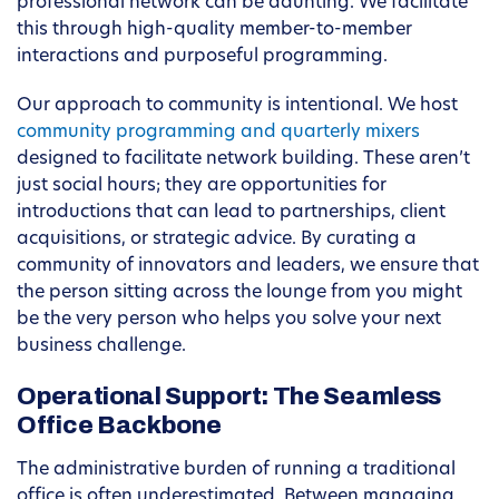
professional network can be daunting. We facilitate
this through high-quality member-to-member
interactions and purposeful programming.
Our approach to community is intentional. We host
community programming and quarterly mixers
designed to facilitate network building. These aren’t
just social hours; they are opportunities for
introductions that can lead to partnerships, client
acquisitions, or strategic advice. By curating a
community of innovators and leaders, we ensure that
the person sitting across the lounge from you might
be the very person who helps you solve your next
business challenge.
Operational Support: The Seamless
Office Backbone
The administrative burden of running a traditional
office is often underestimated. Between managing