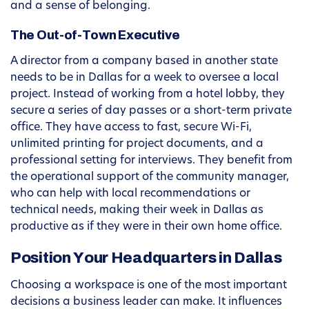
and a sense of belonging.
The Out-of-Town Executive
A director from a company based in another state
needs to be in Dallas for a week to oversee a local
project. Instead of working from a hotel lobby, they
secure a series of day passes or a short-term private
office. They have access to fast, secure Wi-Fi,
unlimited printing for project documents, and a
professional setting for interviews. They benefit from
the operational support of the community manager,
who can help with local recommendations or
technical needs, making their week in Dallas as
productive as if they were in their own home office.
Position Your Headquarters in Dallas
Choosing a workspace is one of the most important
decisions a business leader can make. It influences