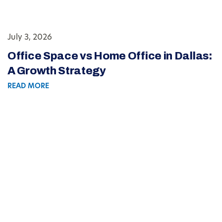
July 3, 2026
Office Space vs Home Office in Dallas:
A Growth Strategy
READ MORE