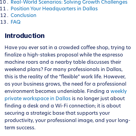
Real-World Scenarios: Solving Growth Challenges
Position Your Headquarters in Dallas
Conclusion
FAQ
Introduction
Have you ever sat in a crowded coffee shop, trying to
finalize a high-stakes proposal while the espresso
machine roars and a nearby table discusses their
weekend plans? For many professionals in Dallas,
this is the reality of the “flexible” work life. However,
as your business grows, the need for a professional
environment becomes undeniable. Finding a
weekly
private workspace in Dallas
is no longer just about
finding a desk and a Wi-Fi connection; it is about
securing a strategic base that supports your
productivity, your professional image, and your long-
term success.