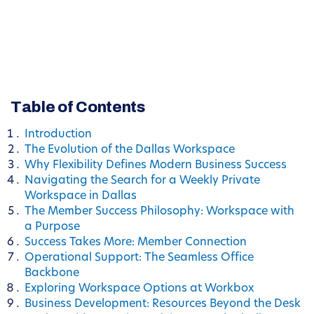
Table of Contents
Introduction
The Evolution of the Dallas Workspace
Why Flexibility Defines Modern Business Success
Navigating the Search for a Weekly Private
Workspace in Dallas
The Member Success Philosophy: Workspace with
a Purpose
Success Takes More: Member Connection
Operational Support: The Seamless Office
Backbone
Exploring Workspace Options at Workbox
Business Development: Resources Beyond the Desk