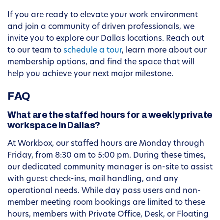
If you are ready to elevate your work environment
and join a community of driven professionals, we
invite you to explore our Dallas locations. Reach out
to our team to
schedule a tour
, learn more about our
membership options, and find the space that will
help you achieve your next major milestone.
FAQ
What are the staffed hours for a weekly private
workspace in Dallas?
At Workbox, our staffed hours are Monday through
Friday, from 8:30 am to 5:00 pm. During these times,
our dedicated community manager is on-site to assist
with guest check-ins, mail handling, and any
operational needs. While day pass users and non-
member meeting room bookings are limited to these
hours, members with Private Office, Desk, or Floating