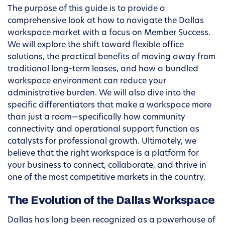
The purpose of this guide is to provide a
comprehensive look at how to navigate the Dallas
workspace market with a focus on Member Success.
We will explore the shift toward flexible office
solutions, the practical benefits of moving away from
traditional long-term leases, and how a bundled
workspace environment can reduce your
administrative burden. We will also dive into the
specific differentiators that make a workspace more
than just a room—specifically how community
connectivity and operational support function as
catalysts for professional growth. Ultimately, we
believe that the right workspace is a platform for
your business to connect, collaborate, and thrive in
one of the most competitive markets in the country.
The Evolution of the Dallas Workspace
Dallas has long been recognized as a powerhouse of