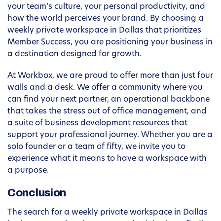
your team’s culture, your personal productivity, and
how the world perceives your brand. By choosing a
weekly private workspace in Dallas that prioritizes
Member Success, you are positioning your business in
a destination designed for growth.
At Workbox, we are proud to offer more than just four
walls and a desk. We offer a community where you
can find your next partner, an operational backbone
that takes the stress out of office management, and
a suite of business development resources that
support your professional journey. Whether you are a
solo founder or a team of fifty, we invite you to
experience what it means to have a workspace with
a purpose.
Conclusion
The search for a weekly private workspace in Dallas