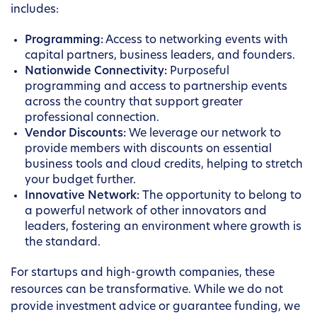
includes:
Programming:
Access to networking events with
capital partners, business leaders, and founders.
Nationwide Connectivity:
Purposeful
programming and access to partnership events
across the country that support greater
professional connection.
Vendor Discounts:
We leverage our network to
provide members with discounts on essential
business tools and cloud credits, helping to stretch
your budget further.
Innovative Network:
The opportunity to belong to
a powerful network of other innovators and
leaders, fostering an environment where growth is
the standard.
For startups and high-growth companies, these
resources can be transformative. While we do not
provide investment advice or guarantee funding, we