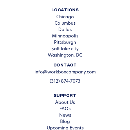
LOCATIONS
Chicago
Columbus
Dallas
Minneapolis
Pittsburgh
Salt lake city
Washington, DC
CONTACT
info@workboxcompany.com
(312) 874-7073
SUPPORT
About Us
FAQs
News
Blog
Upcoming Events