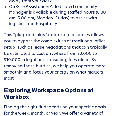
away from your desk.
On-Site Assistance:
A dedicated community
manager is available during staffed hours (8:30
am–5:00 pm, Monday–Friday) to assist with
logistics and hospitality.
This “plug-and-play” nature of our spaces allows
you to bypass the complexities of traditional office
setup, such as lease negotiations that can typically
be estimated to cost anywhere from $2,000 to
$10,000 in legal and consulting fees alone. By
removing these hurdles, we help you operate more
smoothly and focus your energy on what matters
most.
Exploring Workspace Options at
Workbox
Finding the right fit depends on your specific goals
for the week, month, or year. We offer a variety of