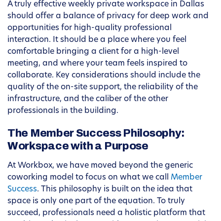
A truly effective weekly private workspace in Dallas
should offer a balance of privacy for deep work and
opportunities for high-quality professional
interaction. It should be a place where you feel
comfortable bringing a client for a high-level
meeting, and where your team feels inspired to
collaborate. Key considerations should include the
quality of the on-site support, the reliability of the
infrastructure, and the caliber of the other
professionals in the building.
The Member Success Philosophy:
Workspace with a Purpose
At Workbox, we have moved beyond the generic
coworking model to focus on what we call
Member
Success
. This philosophy is built on the idea that
space is only one part of the equation. To truly
succeed, professionals need a holistic platform that