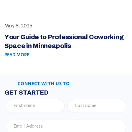
May 5, 2026
Your Guide to Professional Coworking
Space in Minneapolis
READ MORE
CONNECT WITH US TO
GET STARTED
First
Last
name
*
name
*
Email
Address
*