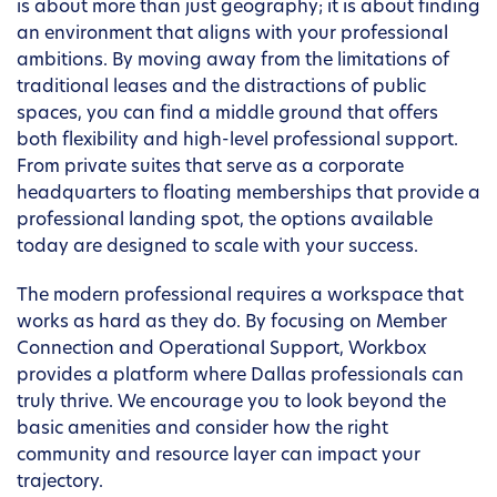
is about more than just geography; it is about finding
an environment that aligns with your professional
ambitions. By moving away from the limitations of
traditional leases and the distractions of public
spaces, you can find a middle ground that offers
both flexibility and high-level professional support.
From private suites that serve as a corporate
headquarters to floating memberships that provide a
professional landing spot, the options available
today are designed to scale with your success.
The modern professional requires a workspace that
works as hard as they do. By focusing on Member
Connection and Operational Support, Workbox
provides a platform where Dallas professionals can
truly thrive. We encourage you to look beyond the
basic amenities and consider how the right
community and resource layer can impact your
trajectory.