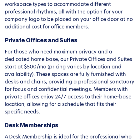
workspace types to accommodate different
professional rhythms, all with the option for your
company logo to be placed on your office door at no
additional cost for office members.
Private Offices and Suites
For those who need maximum privacy and a
dedicated home base, our Private Offices and Suites
start at $500/mo (pricing varies by location and
availability). These spaces are fully furnished with
desks and chairs, providing a professional sanctuary
for focus and confidential meetings. Members with
private offices enjoy 24/7 access to their home-base
location, allowing for a schedule that fits their
specific needs.
Desk Memberships
A Desk Membership is ideal for the professional who