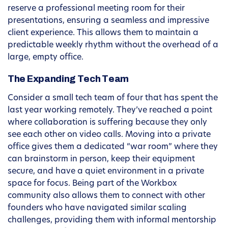
reserve a professional meeting room for their
presentations, ensuring a seamless and impressive
client experience. This allows them to maintain a
predictable weekly rhythm without the overhead of a
large, empty office.
The Expanding Tech Team
Consider a small tech team of four that has spent the
last year working remotely. They’ve reached a point
where collaboration is suffering because they only
see each other on video calls. Moving into a private
office gives them a dedicated “war room” where they
can brainstorm in person, keep their equipment
secure, and have a quiet environment in a private
space for focus. Being part of the Workbox
community also allows them to connect with other
founders who have navigated similar scaling
challenges, providing them with informal mentorship