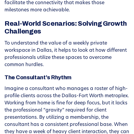
facilitate the connectivity that makes those
milestones more achievable.
Real-World Scenarios: Solving Growth
Challenges
To understand the value of a weekly private
workspace in Dallas, it helps to look at how different
professionals utilize these spaces to overcome
common hurdles.
The Consultant’s Rhythm
Imagine a consultant who manages a roster of high-
profile clients across the Dallas-Fort Worth metroplex.
Working from home is fine for deep focus, but it lacks
the professional “gravity” required for client
presentations. By utilizing a membership, the
consultant has a consistent professional base. When
they have a week of heavy client interaction, they can