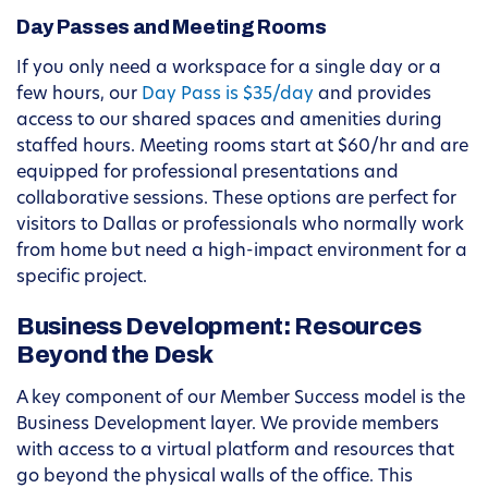
Day Passes and Meeting Rooms
If you only need a workspace for a single day or a
few hours, our
Day Pass is $35/day
and provides
access to our shared spaces and amenities during
staffed hours. Meeting rooms start at $60/hr and are
equipped for professional presentations and
collaborative sessions. These options are perfect for
visitors to Dallas or professionals who normally work
from home but need a high-impact environment for a
specific project.
Business Development: Resources
Beyond the Desk
A key component of our Member Success model is the
Business Development layer. We provide members
with access to a virtual platform and resources that
go beyond the physical walls of the office. This