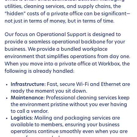
utilities, cleaning services, and supply chains, the
“hidden” costs of a private office can be significant—
not just in terms of money, but in terms of time.
Our focus on Operational Support is designed to
provide a seamless operational backbone for your
business. We provide a bundled workplace
environment that simplifies operations from day one.
When you move into a private office at Workbox, the
following is already handled:
Infrastructure:
Fast, secure Wi-Fi and Ethernet are
ready the moment you sit down.
Maintenance:
Professional cleaning services keep
the environment pristine without you ever having
to call a vendor.
Logistics:
Mailing and packaging services are
available to members, ensuring your business
operations continue smoothly even when you are