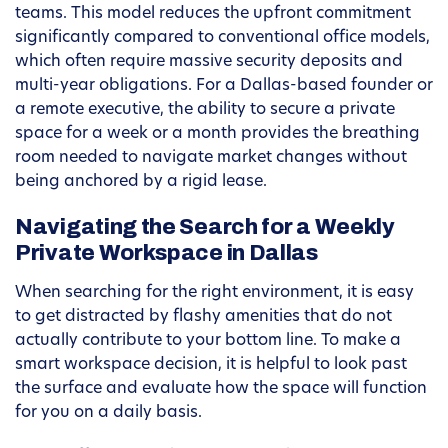
teams. This model reduces the upfront commitment
significantly compared to conventional office models,
which often require massive security deposits and
multi-year obligations. For a Dallas-based founder or
a remote executive, the ability to secure a private
space for a week or a month provides the breathing
room needed to navigate market changes without
being anchored by a rigid lease.
Navigating the Search for a Weekly
Private Workspace in Dallas
When searching for the right environment, it is easy
to get distracted by flashy amenities that do not
actually contribute to your bottom line. To make a
smart workspace decision, it is helpful to look past
the surface and evaluate how the space will function
for you on a daily basis.