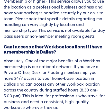
Membership or higher). This service allows you to use
the location as a professional business address and
have your packages handled securely by our on-site
team. Please note that specific details regarding mail
handling can vary slightly by location and
membership type. This service is not available for day
pass users or non-member meeting room guests.
Can I access other Workbox locations if I have
a membership in Dallas?
Absolutely. One of the major benefits of a Workbox
membership is our national network. If you have a
Private Office, Desk, or Floating membership, you
have 24/7 access to your home-base location in
Dallas and can access any other Workbox location
across the country during staffed hours (8:30 am–
5:00 pm). This is ideal for professionals who travel for
business and need a consistent, high-quality
workspace wherever they go.