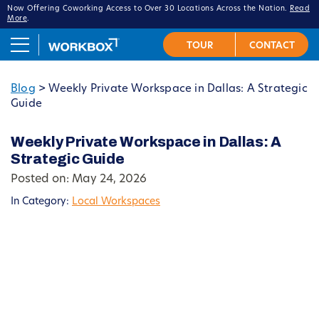
Now Offering Coworking Access to Over 30 Locations Across the Nation.
Read
More
.
Blog
>
Weekly Private Workspace in Dallas: A Strategic
Guide
Weekly Private Workspace in Dallas: A
Strategic Guide
Posted on: May 24, 2026
In Category:
Local Workspaces