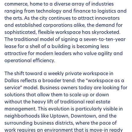
commerce, home to a diverse array of industries
ranging from technology and finance to logistics and
the arts. As the city continues to attract innovators
and established corporations alike, the demand for
sophisticated, flexible workspace has skyrocketed.
The traditional model of signing a seven-to-ten-year
lease for a shell of a building is becoming less
attractive for modern leaders who value agility and
operational efficiency.
The shift toward a weekly private workspace in
Dallas reflects a broader trend: the “workspace as a
service” model. Business owners today are looking for
solutions that allow them to scale up or down
without the heavy lift of traditional real estate
management. This evolution is particularly visible in
neighborhoods like Uptown, Downtown, and the
surrounding business districts, where the pace of
work requires an environment that is move-in ready