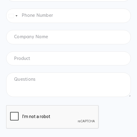
Phone
Number
*
United
States
+1
Company
Name
Product
*
Product
Questions
CAPTCHA