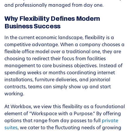
and professionally managed from day one.
Why Flexibility Defines Modern
Business Success
In the current economic landscape, flexibility is a
competitive advantage. When a company chooses a
flexible office model over a traditional one, they are
choosing to redirect their focus from facilities
management to core business objectives. Instead of
spending weeks or months coordinating internet
installations, furniture deliveries, and janitorial
contracts, teams can simply show up and start
working.
At Workbox, we view this flexibility as a foundational
element of “Workspace with a Purpose.” By offering
options that range from day passes to full
private
suites
, we cater to the fluctuating needs of growing