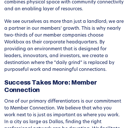
combines physical space with community connectivity
and an enabling layer of resources.
We see ourselves as more than just a landlord; we are
a partner in our members’ growth. This is why nearly
two-thirds of our member companies choose
Workbox as their corporate headquarters. By
providing an environment that is designed for
leaders, innovators, and investors, we create a
destination where the “daily grind” is replaced by
purposeful work and meaningful connections.
Success Takes More: Member
Connection
One of our primary differentiators is our commitment
to Member Connection. We believe that who you
work next to is just as important as where you work.
In a city as large as Dallas, finding the right