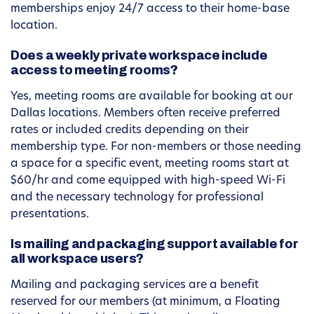
memberships enjoy 24/7 access to their home-base
location.
Does a weekly private workspace include
access to meeting rooms?
Yes, meeting rooms are available for booking at our
Dallas locations. Members often receive preferred
rates or included credits depending on their
membership type. For non-members or those needing
a space for a specific event, meeting rooms start at
$60/hr and come equipped with high-speed Wi-Fi
and the necessary technology for professional
presentations.
Is mailing and packaging support available for
all workspace users?
Mailing and packaging services are a benefit
reserved for our members (at minimum, a Floating