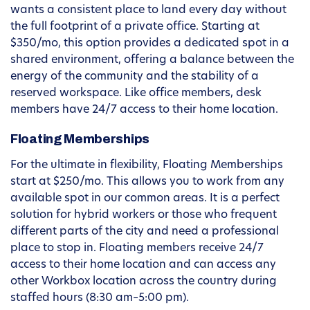
wants a consistent place to land every day without
the full footprint of a private office. Starting at
$350/mo, this option provides a dedicated spot in a
shared environment, offering a balance between the
energy of the community and the stability of a
reserved workspace. Like office members, desk
members have 24/7 access to their home location.
Floating Memberships
For the ultimate in flexibility, Floating Memberships
start at $250/mo. This allows you to work from any
available spot in our common areas. It is a perfect
solution for hybrid workers or those who frequent
different parts of the city and need a professional
place to stop in. Floating members receive 24/7
access to their home location and can access any
other Workbox location across the country during
staffed hours (8:30 am–5:00 pm).