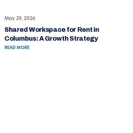
May 29, 2026
Shared Workspace for Rent in
Columbus: A Growth Strategy
READ MORE