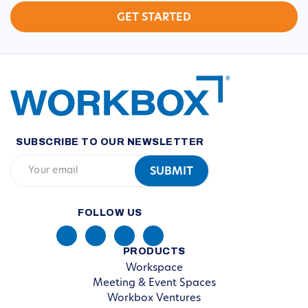
SUBSCRIBE TO OUR NEWSLETTER
FOLLOW US
PRODUCTS
Workspace
Meeting & Event Spaces
Workbox Ventures