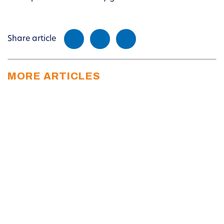
Share article
MORE ARTICLES