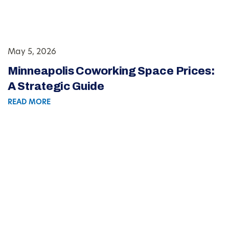
May 5, 2026
Minneapolis Coworking Space Prices:
A Strategic Guide
READ MORE