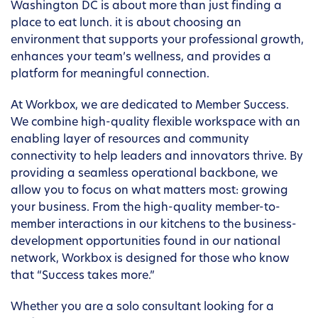
Washington DC is about more than just finding a
place to eat lunch. it is about choosing an
environment that supports your professional growth,
enhances your team’s wellness, and provides a
platform for meaningful connection.
At Workbox, we are dedicated to Member Success.
We combine high-quality flexible workspace with an
enabling layer of resources and community
connectivity to help leaders and innovators thrive. By
providing a seamless operational backbone, we
allow you to focus on what matters most: growing
your business. From the high-quality member-to-
member interactions in our kitchens to the business-
development opportunities found in our national
network, Workbox is designed for those who know
that “Success takes more.”
Whether you are a solo consultant looking for a