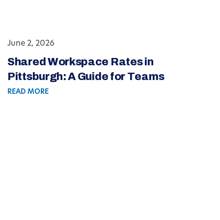
June 2, 2026
Shared Workspace Rates in
Pittsburgh: A Guide for Teams
READ MORE