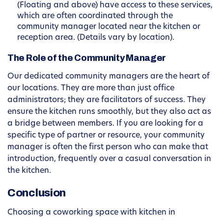
(Floating and above) have access to these services,
which are often coordinated through the
community manager located near the kitchen or
reception area. (Details vary by location).
The Role of the Community Manager
Our dedicated community managers are the heart of
our locations. They are more than just office
administrators; they are facilitators of success. They
ensure the kitchen runs smoothly, but they also act as
a bridge between members. If you are looking for a
specific type of partner or resource, your community
manager is often the first person who can make that
introduction, frequently over a casual conversation in
the kitchen.
Conclusion
Choosing a coworking space with kitchen in