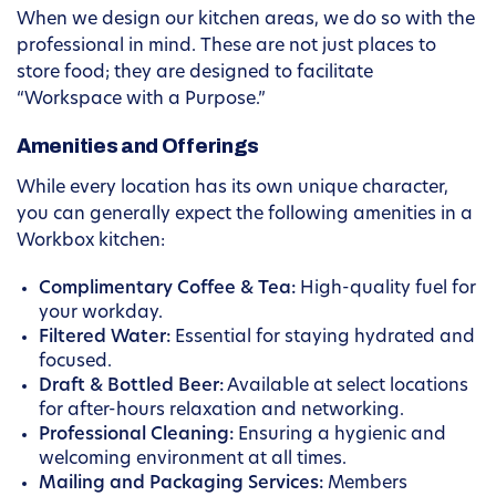
When we design our kitchen areas, we do so with the
professional in mind. These are not just places to
store food; they are designed to facilitate
“Workspace with a Purpose.”
Amenities and Offerings
While every location has its own unique character,
you can generally expect the following amenities in a
Workbox kitchen:
Complimentary Coffee & Tea:
High-quality fuel for
your workday.
Filtered Water:
Essential for staying hydrated and
focused.
Draft & Bottled Beer:
Available at select locations
for after-hours relaxation and networking.
Professional Cleaning:
Ensuring a hygienic and
welcoming environment at all times.
Mailing and Packaging Services:
Members