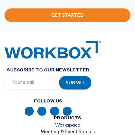
SUBSCRIBE TO OUR NEWSLETTER
FOLLOW US
PRODUCTS
Workspace
Meeting & Event Spaces