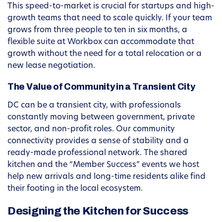
This speed-to-market is crucial for startups and high-
growth teams that need to scale quickly. If your team
grows from three people to ten in six months, a
flexible suite at Workbox can accommodate that
growth without the need for a total relocation or a
new lease negotiation.
The Value of Community in a Transient City
DC can be a transient city, with professionals
constantly moving between government, private
sector, and non-profit roles. Our community
connectivity provides a sense of stability and a
ready-made professional network. The shared
kitchen and the “Member Success” events we host
help new arrivals and long-time residents alike find
their footing in the local ecosystem.
Designing the Kitchen for Success