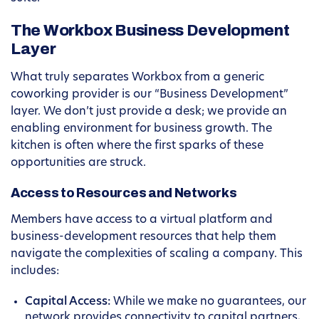
The Workbox Business Development
Layer
What truly separates Workbox from a generic
coworking provider is our “Business Development”
layer. We don’t just provide a desk; we provide an
enabling environment for business growth. The
kitchen is often where the first sparks of these
opportunities are struck.
Access to Resources and Networks
Members have access to a virtual platform and
business-development resources that help them
navigate the complexities of scaling a company. This
includes:
Capital Access:
While we make no guarantees, our
network provides connectivity to capital partners,