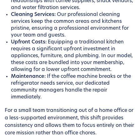
relationships with coffee suppliers, snack vendors,
and water filtration services.
Cleaning Services:
Our professional cleaning
services keep the common areas and kitchens
pristine, ensuring a professional environment for
your team and guests.
Upfront Costs:
Equipping a traditional kitchen
requires a significant upfront investment in
appliances, furniture, and plumbing. In our model,
these costs are bundled into your membership,
allowing for a lower upfront commitment.
Maintenance:
If the coffee machine breaks or the
refrigerator needs service, our dedicated
community managers handle the repair
immediately.
For a small team transitioning out of a home office or
a less-supported environment, this shift provides
consistency and allows them to focus entirely on their
core mission rather than office chores.