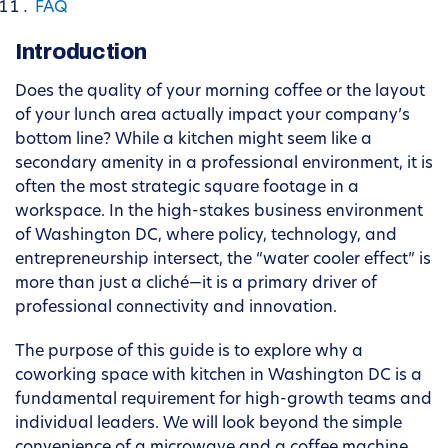
FAQ
Introduction
Does the quality of your morning coffee or the layout
of your lunch area actually impact your company’s
bottom line? While a kitchen might seem like a
secondary amenity in a professional environment, it is
often the most strategic square footage in a
workspace. In the high-stakes business environment
of Washington DC, where policy, technology, and
entrepreneurship intersect, the “water cooler effect” is
more than just a cliché—it is a primary driver of
professional connectivity and innovation.
The purpose of this guide is to explore why a
coworking space with kitchen in Washington DC is a
fundamental requirement for high-growth teams and
individual leaders. We will look beyond the simple