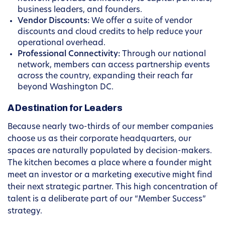
business leaders, and founders.
Vendor Discounts:
We offer a suite of vendor
discounts and cloud credits to help reduce your
operational overhead.
Professional Connectivity:
Through our national
network, members can access partnership events
across the country, expanding their reach far
beyond Washington DC.
A Destination for Leaders
Because nearly two-thirds of our member companies
choose us as their corporate headquarters, our
spaces are naturally populated by decision-makers.
The kitchen becomes a place where a founder might
meet an investor or a marketing executive might find
their next strategic partner. This high concentration of
talent is a deliberate part of our “Member Success”
strategy.