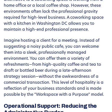
home office or a local coffee shop. However, these
environments often lack the professional gravity
required for high-level business. A coworking space
with a kitchen in Washington DC allows you to
maintain a high-end professional presence.
Imagine hosting a client for a meeting. Instead of
suggesting a noisy public cafe, you can welcome
them into a sleek, professionally managed
environment. You can offer them a variety of
refreshments—from high-quality coffee and tea to
draft or bottled beer during a late-afternoon
strategy session—without the awkwardness of a
commercial transaction. This level of hospitality is a
reflection of your business standards and is made
possible by the “Workspace with a Purpose” model.
Operational Support: Reducing the