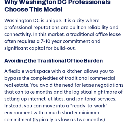
Why Washington DC Professionals
Choose This Model
Washington DC is unique. It is a city where
professional reputations are built on reliability and
connectivity. In this market, a traditional office lease
often requires a 7–10 year commitment and
significant capital for build-out.
Avoiding the Traditional Office Burden
A flexible workspace with a kitchen allows you to
bypass the complexities of traditional commercial
real estate. You avoid the need for lease negotiations
that can take months and the logistical nightmare of
setting up internet, utilities, and janitorial services.
Instead, you can move into a “ready-to-work”
environment with a much shorter minimum
commitment (typically as low as two months).