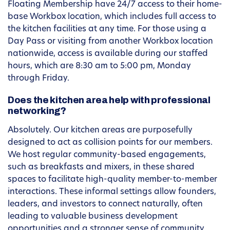
Floating Membership have 24/7 access to their home-
base Workbox location, which includes full access to
the kitchen facilities at any time. For those using a
Day Pass or visiting from another Workbox location
nationwide, access is available during our staffed
hours, which are 8:30 am to 5:00 pm, Monday
through Friday.
Does the kitchen area help with professional
networking?
Absolutely. Our kitchen areas are purposefully
designed to act as collision points for our members.
We host regular community-based engagements,
such as breakfasts and mixers, in these shared
spaces to facilitate high-quality member-to-member
interactions. These informal settings allow founders,
leaders, and investors to connect naturally, often
leading to valuable business development
opportunities and a stronger sense of community