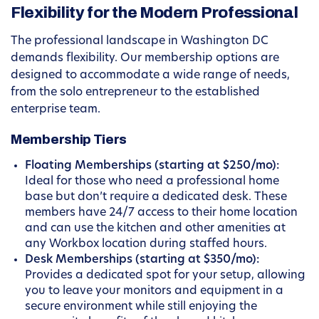
Flexibility for the Modern Professional
The professional landscape in Washington DC
demands flexibility. Our membership options are
designed to accommodate a wide range of needs,
from the solo entrepreneur to the established
enterprise team.
Membership Tiers
Floating Memberships (starting at $250/mo):
Ideal for those who need a professional home
base but don’t require a dedicated desk. These
members have 24/7 access to their home location
and can use the kitchen and other amenities at
any Workbox location during staffed hours.
Desk Memberships (starting at $350/mo):
Provides a dedicated spot for your setup, allowing
you to leave your monitors and equipment in a
secure environment while still enjoying the