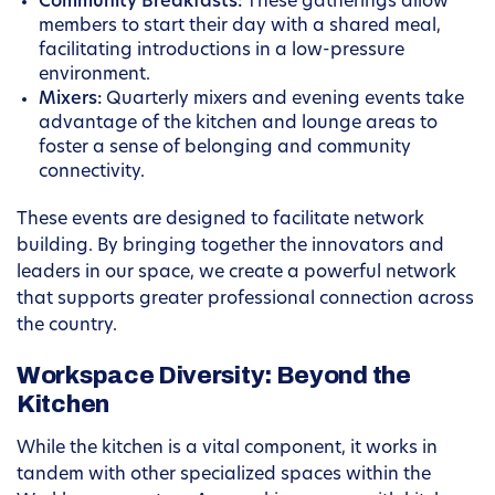
Community Breakfasts:
These gatherings allow
members to start their day with a shared meal,
facilitating introductions in a low-pressure
environment.
Mixers:
Quarterly mixers and evening events take
advantage of the kitchen and lounge areas to
foster a sense of belonging and community
connectivity.
These events are designed to facilitate network
building. By bringing together the innovators and
leaders in our space, we create a powerful network
that supports greater professional connection across
the country.
Workspace Diversity: Beyond the
Kitchen
While the kitchen is a vital component, it works in
tandem with other specialized spaces within the