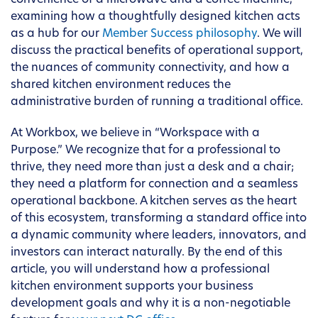
convenience of a microwave and a coffee machine,
examining how a thoughtfully designed kitchen acts
as a hub for our
Member Success philosophy
. We will
discuss the practical benefits of operational support,
the nuances of community connectivity, and how a
shared kitchen environment reduces the
administrative burden of running a traditional office.
At Workbox, we believe in “Workspace with a
Purpose.” We recognize that for a professional to
thrive, they need more than just a desk and a chair;
they need a platform for connection and a seamless
operational backbone. A kitchen serves as the heart
of this ecosystem, transforming a standard office into
a dynamic community where leaders, innovators, and
investors can interact naturally. By the end of this
article, you will understand how a professional
kitchen environment supports your business
development goals and why it is a non-negotiable