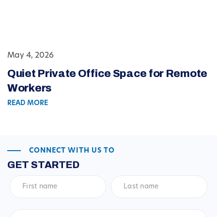
May 4, 2026
Quiet Private Office Space for Remote
Workers
READ MORE
CONNECT WITH US TO
GET STARTED
First
Last
name
*
name
*
Email