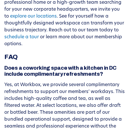
professional home or a high-growth team searching
for your new corporate headquarters, we invite you
to
explore our locations
. See for yourself how a
thoughtfully designed workspace can transform your
business trajectory. Reach out to our team today to
schedule a tour
or learn more about our membership
options.
FAQ
Does a coworking space with a kitchen in DC
include complimentary refreshments?
Yes, at Workbox, we provide several complimentary
refreshments to support our members’ workdays. This
includes high-quality coffee and tea, as well as
filtered water. At select locations, we also offer draft
or bottled beer. These amenities are part of our
bundled operational support, designed to provide a
seamless and professional experience without the