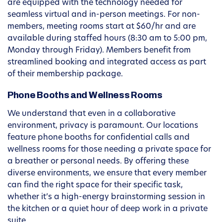
are equipped with the technology needed for
seamless virtual and in-person meetings. For non-
members, meeting rooms start at $60/hr and are
available during staffed hours (8:30 am to 5:00 pm,
Monday through Friday). Members benefit from
streamlined booking and integrated access as part
of their membership package.
Phone Booths and Wellness Rooms
We understand that even in a collaborative
environment, privacy is paramount. Our locations
feature phone booths for confidential calls and
wellness rooms for those needing a private space for
a breather or personal needs. By offering these
diverse environments, we ensure that every member
can find the right space for their specific task,
whether it’s a high-energy brainstorming session in
the kitchen or a quiet hour of deep work in a private
suite.