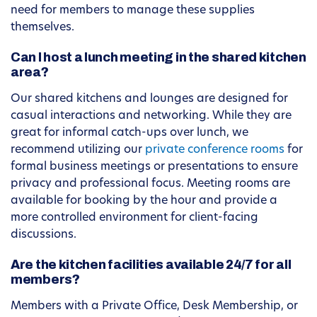
need for members to manage these supplies
themselves.
Can I host a lunch meeting in the shared kitchen
area?
Our shared kitchens and lounges are designed for
casual interactions and networking. While they are
great for informal catch-ups over lunch, we
recommend utilizing our
private conference rooms
for
formal business meetings or presentations to ensure
privacy and professional focus. Meeting rooms are
available for booking by the hour and provide a
more controlled environment for client-facing
discussions.
Are the kitchen facilities available 24/7 for all
members?
Members with a Private Office, Desk Membership, or