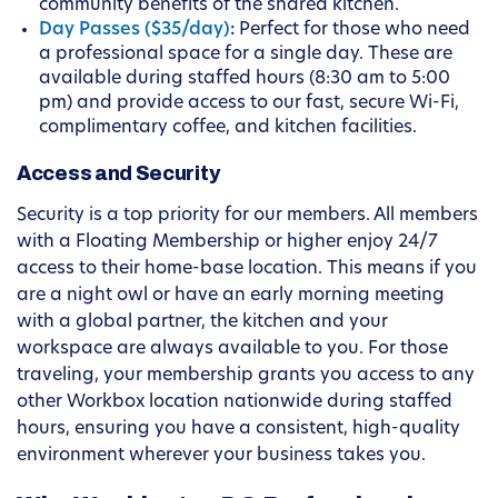
community benefits of the shared kitchen.
Day Passes ($35/day)
:
Perfect for those who need
a professional space for a single day. These are
available during staffed hours (8:30 am to 5:00
pm) and provide access to our fast, secure Wi-Fi,
complimentary coffee, and kitchen facilities.
Access and Security
Security is a top priority for our members. All members
with a Floating Membership or higher enjoy 24/7
access to their home-base location. This means if you
are a night owl or have an early morning meeting
with a global partner, the kitchen and your
workspace are always available to you. For those
traveling, your membership grants you access to any
other Workbox location nationwide during staffed
hours, ensuring you have a consistent, high-quality
environment wherever your business takes you.