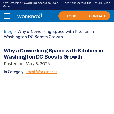
Now Offering Coworking Access to Over 30 Locations Across the Nation.
Read
More
.
Blog
>
Why a Coworking Space with Kitchen in
Washington DC Boosts Growth
Why a Coworking Space with Kitchen in
Washington DC Boosts Growth
Posted on: May 5, 2026
In Category:
Local Workspaces