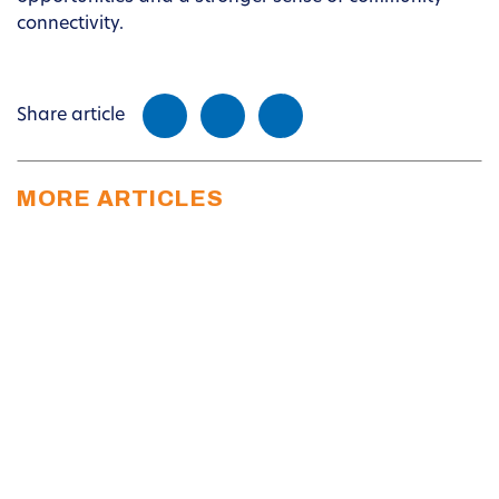
connectivity.
Share article
MORE ARTICLES