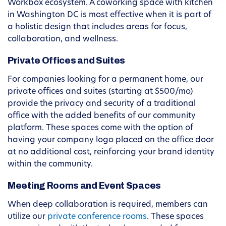
Workbox ecosystem. A coworking space with kitchen
in Washington DC is most effective when it is part of
a holistic design that includes areas for focus,
collaboration, and wellness.
Private Offices and Suites
For companies looking for a permanent home, our
private offices and suites (starting at $500/mo)
provide the privacy and security of a traditional
office with the added benefits of our community
platform. These spaces come with the option of
having your company logo placed on the office door
at no additional cost, reinforcing your brand identity
within the community.
Meeting Rooms and Event Spaces
When deep collaboration is required, members can
utilize our
private conference rooms
. These spaces