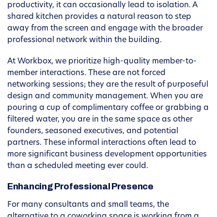
productivity, it can occasionally lead to isolation. A
shared kitchen provides a natural reason to step
away from the screen and engage with the broader
professional network within the building.
At Workbox, we prioritize high-quality member-to-
member interactions. These are not forced
networking sessions; they are the result of purposeful
design and community management. When you are
pouring a cup of complimentary coffee or grabbing a
filtered water, you are in the same space as other
founders, seasoned executives, and potential
partners. These informal interactions often lead to
more significant business development opportunities
than a scheduled meeting ever could.
Enhancing Professional Presence
For many consultants and small teams, the
alternative to a coworking space is working from a