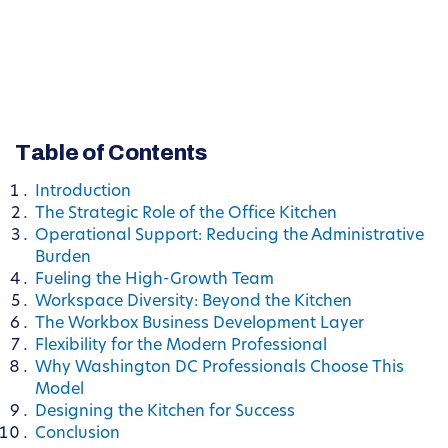
Table of Contents
Introduction
The Strategic Role of the Office Kitchen
Operational Support: Reducing the Administrative
Burden
Fueling the High-Growth Team
Workspace Diversity: Beyond the Kitchen
The Workbox Business Development Layer
Flexibility for the Modern Professional
Why Washington DC Professionals Choose This
Model
Designing the Kitchen for Success
Conclusion