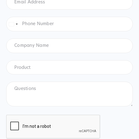
Address
*
Phone
Number
*
United
States
+1
Company
Name
Product
*
Product
Questions
CAPTCHA