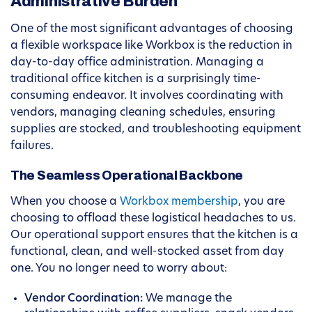
Administrative Burden
One of the most significant advantages of choosing
a flexible workspace like Workbox is the reduction in
day-to-day office administration. Managing a
traditional office kitchen is a surprisingly time-
consuming endeavor. It involves coordinating with
vendors, managing cleaning schedules, ensuring
supplies are stocked, and troubleshooting equipment
failures.
The Seamless Operational Backbone
When you choose a
Workbox membership
, you are
choosing to offload these logistical headaches to us.
Our operational support ensures that the kitchen is a
functional, clean, and well-stocked asset from day
one. You no longer need to worry about:
Vendor Coordination:
We manage the