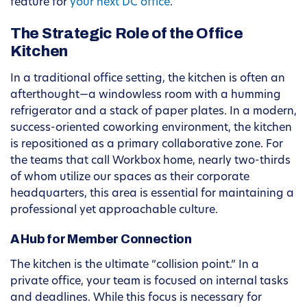
feature for
your next DC office
.
The Strategic Role of the Office
Kitchen
In a traditional office setting, the kitchen is often an
afterthought—a windowless room with a humming
refrigerator and a stack of paper plates. In a modern,
success-oriented coworking environment, the kitchen
is repositioned as a primary collaborative zone. For
the teams that call Workbox home, nearly two-thirds
of whom utilize our spaces as their corporate
headquarters, this area is essential for maintaining a
professional yet approachable culture.
A Hub for Member Connection
The kitchen is the ultimate “collision point.” In a
private office, your team is focused on internal tasks
and deadlines. While this focus is necessary for