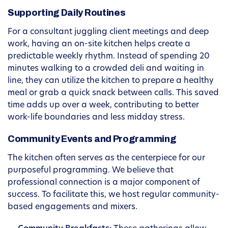
Supporting Daily Routines
For a consultant juggling client meetings and deep
work, having an on-site kitchen helps create a
predictable weekly rhythm. Instead of spending 20
minutes walking to a crowded deli and waiting in
line, they can utilize the kitchen to prepare a healthy
meal or grab a quick snack between calls. This saved
time adds up over a week, contributing to better
work-life boundaries and less midday stress.
Community Events and Programming
The kitchen often serves as the centerpiece for our
purposeful programming. We believe that
professional connection is a major component of
success. To facilitate this, we host regular community-
based engagements and mixers.