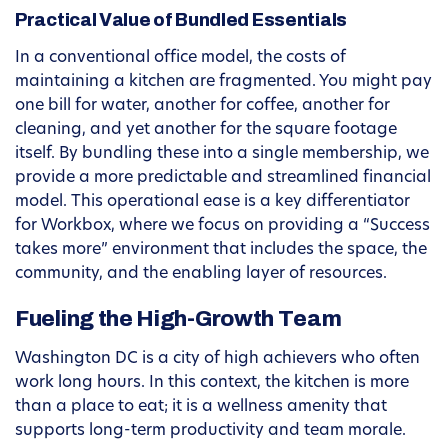
Practical Value of Bundled Essentials
In a conventional office model, the costs of
maintaining a kitchen are fragmented. You might pay
one bill for water, another for coffee, another for
cleaning, and yet another for the square footage
itself. By bundling these into a single membership, we
provide a more predictable and streamlined financial
model. This operational ease is a key differentiator
for Workbox, where we focus on providing a “Success
takes more” environment that includes the space, the
community, and the enabling layer of resources.
Fueling the High-Growth Team
Washington DC is a city of high achievers who often
work long hours. In this context, the kitchen is more
than a place to eat; it is a wellness amenity that
supports long-term productivity and team morale.