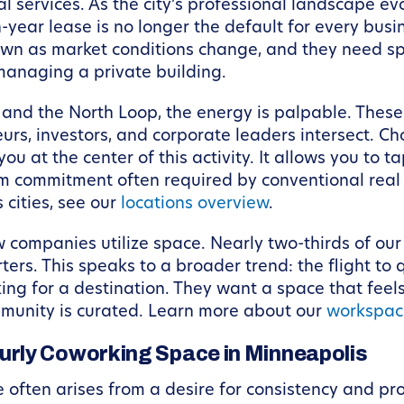
al services. As the city’s professional landscape e
year lease is no longer the default for every busin
down as market conditions change, and they need sp
managing a private building.
d the North Loop, the energy is palpable. These a
rs, investors, and corporate leaders intersect. Ch
 at the center of this activity. It allows you to ta
m commitment often required by conventional real 
 cities, see our
locations overview
.
ow companies utilize space. Nearly two-thirds of 
ers. This speaks to a broader trend: the flight to q
king for a destination. They want a space that feel
mmunity is curated. Learn more about our
workspac
rly Coworking Space in Minneapolis
 often arises from a desire for consistency and pr