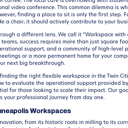
 coffee. The local cafe is overflowing with student
ional video conference. This common dilemma is wh
ver, finding a place to sit is only the first step. 
a chair; it should actively contribute to your bus
ough a different lens. We call it “Workspace with
 teams, success requires more than just square foot
erational support, and a community of high-level 
eetings or a more permanent home for your compa
our next big breakthrough.
finding the right flexible workspace in the Twin Citi
how to evaluate the operational support provided 
al for those looking to scale their impact. Our goa
s your professional journey from day one.
inneapolis Workspaces
vation, from its historic roots in milling to its cu