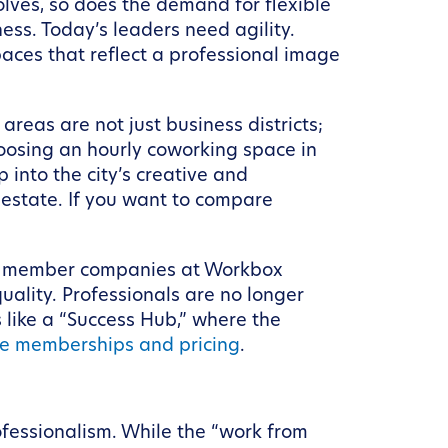
volves, so does the demand for flexible
ess. Today’s leaders need agility.
aces that reflect a professional image
reas are not just business districts;
oosing an hourly coworking space in
p into the city’s creative and
estate. If you want to compare
our member companies at Workbox
uality. Professionals are no longer
s like a “Success Hub,” where the
e memberships and pricing
.
ofessionalism. While the “work from