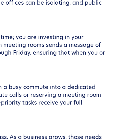
offices can be isolating, and public
 time; you are investing in your
ern meeting rooms sends a message of
ough Friday, ensuring that when you or
rom a busy commute into a dedicated
ate calls or reserving a meeting room
riority tasks receive your full
ass. As a business grows, those needs