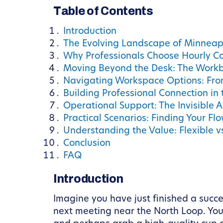
Table of Contents
Introduction
The Evolving Landscape of Minneap
Why Professionals Choose Hourly C
Moving Beyond the Desk: The Workb
Navigating Workspace Options: Fro
Building Professional Connection in 
Operational Support: The Invisible
Practical Scenarios: Finding Your Fl
Understanding the Value: Flexible vs
Conclusion
FAQ
Introduction
Imagine you have just finished a succ
next meeting near the North Loop. You 