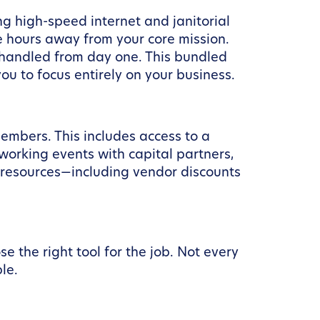
g high-speed internet and janitorial
ke hours away from your core mission.
 handled from day one. This bundled
u to focus entirely on your business.
embers. This includes access to a
orking events with capital partners,
 resources—including vendor discounts
 the right tool for the job. Not every
le.