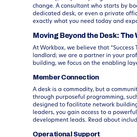
change. A consultant who starts by b
dedicated desk, or even a private offic
exactly what you need today and expan
Moving Beyond the Desk: The 
At Workbox, we believe that “Success 
landlord; we are a partner in your pro
building, we focus on the enabling la
Member Connection
A desk is a commodity, but a community
through purposeful programming, suc
designed to facilitate network buildin
leaders, you gain access to a powerfu
development leads. Read about incl
Operational Support