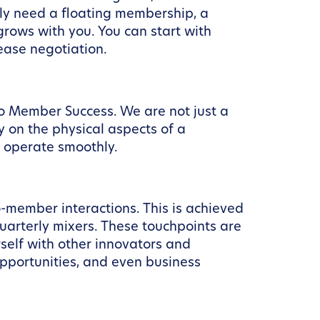
ly need a floating membership, a
 grows with you. You can start with
ease negotiation.
to Member Success. We are not just a
y on the physical aspects of a
s operate smoothly.
o-member interactions. This is achieved
rterly mixers. These touchpoints are
self with other innovators and
pportunities, and even business