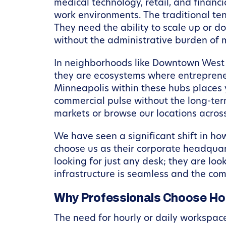
medical technology, retail, and financi
work environments. The traditional ten-
They need the ability to scale up or 
without the administrative burden of 
In neighborhoods like Downtown West an
they are ecosystems where entrepreneu
Minneapolis within these hubs places you
commercial pulse without the long-ter
markets or browse our locations across
We have seen a significant shift in h
choose us as their corporate headquart
looking for just any desk; they are loo
infrastructure is seamless and the co
Why Professionals Choose Hou
The need for hourly or daily workspace