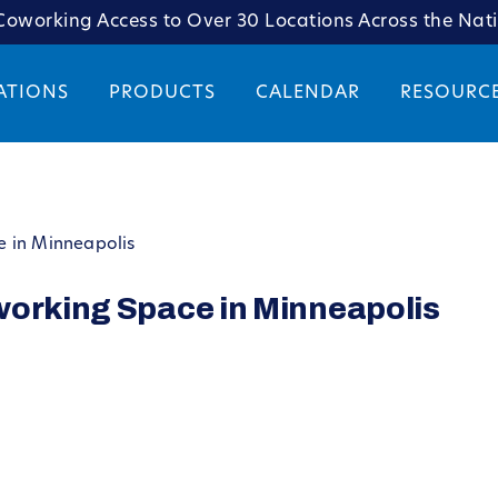
oworking Access to Over 30 Locations Across the Nat
ATIONS
PRODUCTS
CALENDAR
RESOURC
e in Minneapolis
working Space in Minneapolis