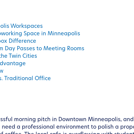
olis Workspaces
oworking Space in Minneapolis
ox Difference
m Day Passes to Meeting Rooms
the Twin Cities
 Advantage
ow
. Traditional Office
essful morning pitch in Downtown Minneapolis, and
need a professional environment to polish a proposa