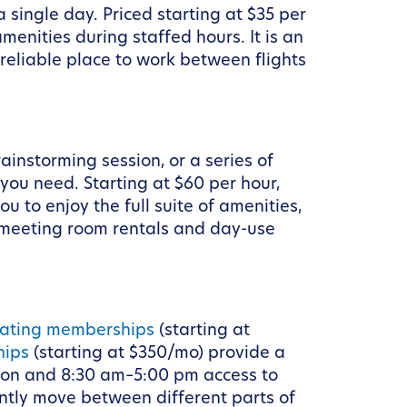
 single day. Priced starting at $35 per
menities during staffed hours. It is an
reliable place to work between flights
ainstorming session, or a series of
you need. Starting at $60 per hour,
to enjoy the full suite of amenities,
y meeting room rentals and day-use
oating memberships
(starting at
hips
(starting at $350/mo) provide a
tion and 8:30 am–5:00 pm access to
ently move between different parts of