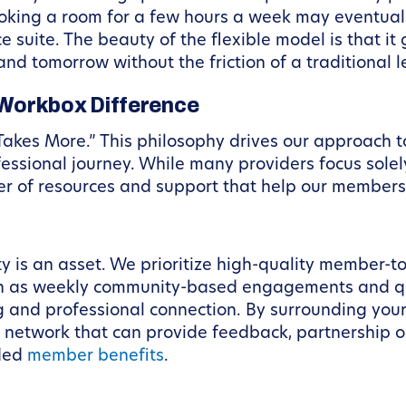
ooking a room for a few hours a week may eventual
e suite. The beauty of the flexible model is that it
d tomorrow without the friction of a traditional l
Workbox Difference
Takes More.” This philosophy drives our approach 
fessional journey. While many providers focus solel
yer of resources and support that help our member
 is an asset. We prioritize high-quality member-t
h as weekly community-based engagements and qua
g and professional connection. By surrounding your
l network that can provide feedback, partnership o
uded
member benefits
.