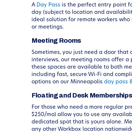
A
Day Pass
is the perfect entry point 
day (subject to location and availabili
ideal solution for remote workers who
or meetings.
Meeting Rooms
Sometimes, you just need a door that c
interviews, our meeting rooms offer a 
these spaces are available to both me
including fast, secure Wi-Fi and comp
options on our Minneapolis
day pass 
Floating and Desk Membership
For those who need a more regular pr
$250/mo) allow you to use any availab
dedicated spot that is yours alone. M
any other Workbox location nationwide.