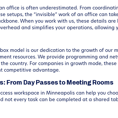
n office is often underestimated. From coordinatin
e setups, the “invisible” work of an office can ta
ckbone. When you work with us, these details are
erhead and simplifies your operations, allowing yo
box model is our dedication to the growth of our m
pment resources. We provide programming and netw
 the country. For companies in growth mode, these
nt competitive advantage.
s: From Day Passes to Meeting Rooms
ccess workspace in Minneapolis can help you choose
nd not every task can be completed at a shared tab