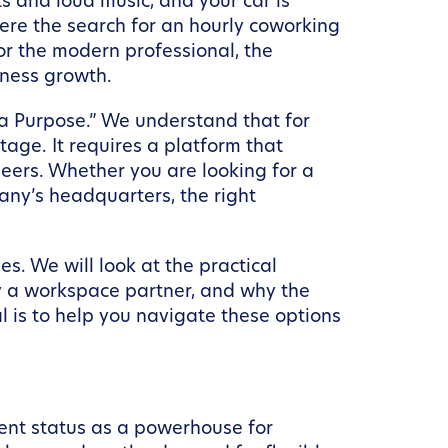
s and loud music, and your car is
ere the search for an hourly coworking
For the modern professional, the
iness growth.
 a Purpose.” We understand that for
age. It requires a platform that
peers. Whether you are looking for a
ny’s headquarters, the right
es. We will look at the practical
by a workspace partner, and why the
l is to help you navigate these options
rrent status as a powerhouse for