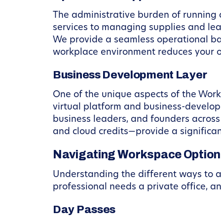
The administrative burden of running a
services to managing supplies and leas
We provide a seamless operational ba
workplace environment reduces your ov
Business Development Layer
One of the unique aspects of the Work
virtual platform and business-develo
business leaders, and founders across
and cloud credits—provide a significa
Navigating Workspace Option
Understanding the different ways to a
professional needs a private office, a
Day Passes