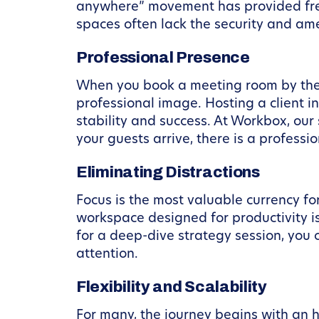
anywhere” movement has provided free
spaces often lack the security and ame
Professional Presence
When you book a meeting room by the 
professional image. Hosting a client 
stability and success. At Workbox, ou
your guests arrive, there is a profess
Eliminating Distractions
Focus is the most valuable currency f
workspace designed for productivity is
for a deep-dive strategy session, you c
attention.
Flexibility and Scalability
For many, the journey begins with an 