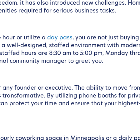
dom, it has also introduced new challenges. Home 
nities required for serious business tasks.
hour or utilize a
day pass
, you are not just buying
in a well-designed, staffed environment with mod
r staffed hours are 8:30 am to 5:00 pm, Monday thr
ional community manager to greet you.
or any founder or executive. The ability to move f
 transformative. By utilizing phone booths for priv
an protect your time and ensure that your highest-p
hourly coworking space in Minneapolis or a daily p