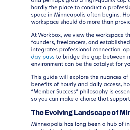
and perhaps grab a high-quality cup of
hardly the place to conduct a profess
space in Minneapolis often begins. Howe
workspace should do more than provide 
At Workbox, we view the workspace thr
founders, freelancers, and established
integrates professional connection, op
day pass
to bridge the gap between m
environment can be the catalyst for y
This guide will explore the nuances of 
benefits of hourly and daily access, 
“Member Success” philosophy is essenti
so you can make a choice that support
The Evolving Landscape of M
Minneapolis has long been a hub of inno