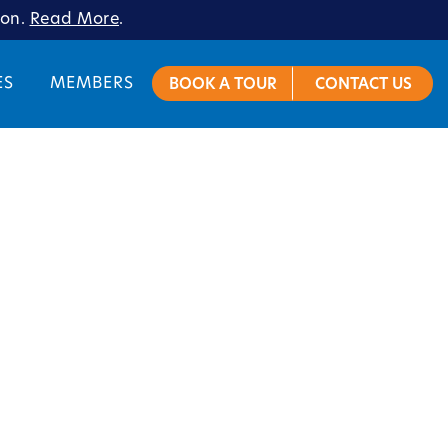
ion.
Read More
.
ES
MEMBERS
BOOK A TOUR
CONTACT US