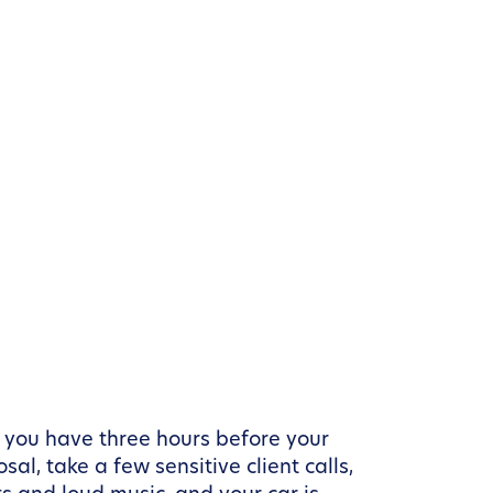
 you have three hours before your
l, take a few sensitive client calls,