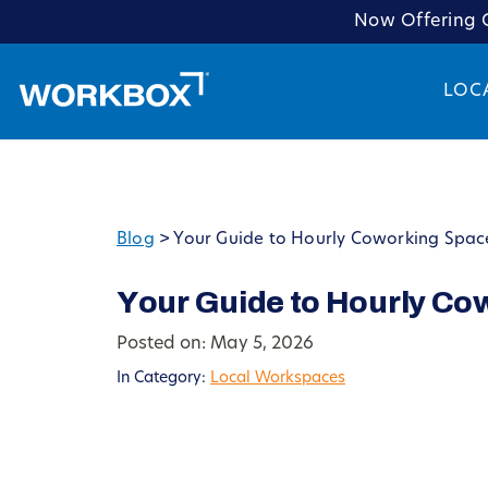
Now Offering C
LOC
Blog
>
Your Guide to Hourly Coworking Spac
Your Guide to Hourly Co
Posted on: May 5, 2026
In Category:
Local Workspaces