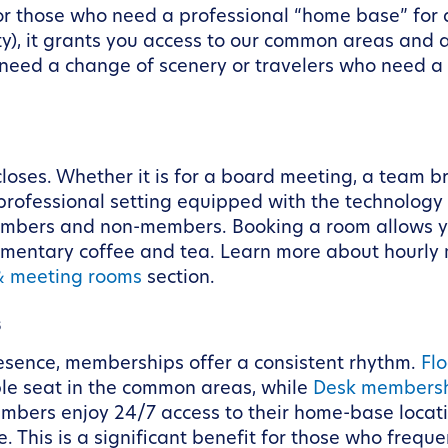
for those who need a professional “home base” for a
ty), it grants you access to our common areas and a
 need a change of scenery or travelers who need a 
loses. Whether it is for a board meeting, a team br
professional setting equipped with the technology 
mbers and non-members. Booking a room allows you 
limentary coffee and tea. Learn more about hourl
& meeting rooms
section.
s
esence, memberships offer a consistent rhythm.
Fl
le seat in the common areas, while
Desk members
embers enjoy 24/7 access to their home-base loca
 This is a significant benefit for those who frequ