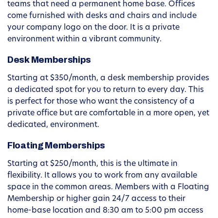
teams that need a permanent home base. Offices
come furnished with desks and chairs and include
your company logo on the door. It is a private
environment within a vibrant community.
Desk Memberships
Starting at $350/month, a desk membership provides
a dedicated spot for you to return to every day. This
is perfect for those who want the consistency of a
private office but are comfortable in a more open, yet
dedicated, environment.
Floating Memberships
Starting at $250/month, this is the ultimate in
flexibility. It allows you to work from any available
space in the common areas. Members with a Floating
Membership or higher gain 24/7 access to their
home-base location and 8:30 am to 5:00 pm access