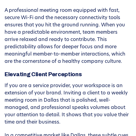
A professional meeting room equipped with fast,
secure Wi-Fi and the necessary connectivity tools
ensures that you hit the ground running. When you
have a predictable environment, team members
arrive relaxed and ready to contribute. This
predictability allows for deeper focus and more
meaningful member-to-member interactions, which
are the cornerstone of a healthy company culture.
Elevating Client Perceptions
If you are a service provider, your workspace is an
extension of your brand. Inviting a client to a weekly
meeting room in Dallas that is polished, well-
managed, and professional speaks volumes about
your attention to detail. It shows that you value their
time and their business.
In a competitive market like Dallas, these subtle cues