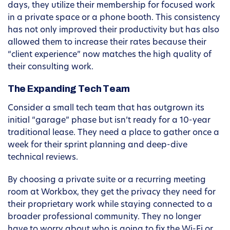
days, they utilize their membership for focused work
in a private space or a phone booth. This consistency
has not only improved their productivity but has also
allowed them to increase their rates because their
“client experience” now matches the high quality of
their consulting work.
The Expanding Tech Team
Consider a small tech team that has outgrown its
initial “garage” phase but isn’t ready for a 10-year
traditional lease. They need a place to gather once a
week for their sprint planning and deep-dive
technical reviews.
By choosing a private suite or a recurring meeting
room at Workbox, they get the privacy they need for
their proprietary work while staying connected to a
broader professional community. They no longer
have to worry about who is going to fix the Wi-Fi or