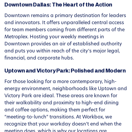
Downtown Dallas: The Heart of the Action
Downtown remains a primary destination for leaders
and innovators. It offers unparalleled central access
for team members coming from different parts of the
Metroplex. Hosting your weekly meetings in
Downtown provides an air of established authority
and puts you within reach of the city’s major legal,
financial, and corporate hubs.
Uptown and Victory Park: Polished and Modern
For those looking for a more contemporary, high-
energy environment, neighborhoods like Uptown and
Victory Park are ideal. These areas are known for
their walkability and proximity to high-end dining
and coffee options, making them perfect for
“meeting-to-lunch” transitions. At Workbox, we
recognize that your workday doesn’t end when the
meeting does, which is why our locations are