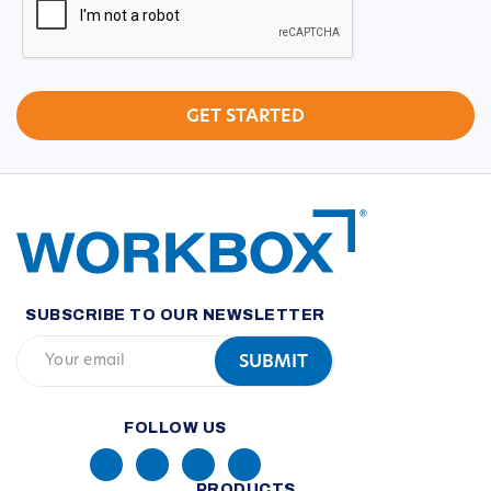
SUBSCRIBE TO OUR NEWSLETTER
FOLLOW US
PRODUCTS