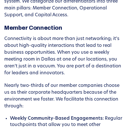
system. We categorize our differentiators into three
main pillars: Member Connection, Operational
Support, and Capital Access.
Member Connection
Connectivity is about more than just networking; it’s
about high-quality interactions that lead to real
business opportunities. When you use a weekly
meeting room in Dallas at one of our locations, you
aren’t just in a vacuum. You are part of a destination
for leaders and innovators.
Nearly two-thirds of our member companies choose
us as their corporate headquarters because of the
environment we foster. We facilitate this connection
through:
Weekly Community-Based Engagements:
Regular
touchpoints that allow you to meet other