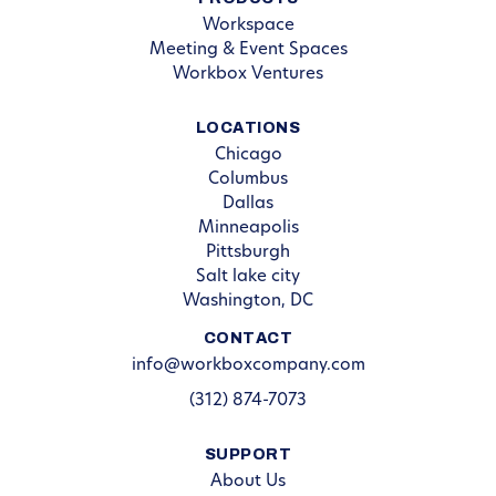
Workspace
Meeting & Event Spaces
Workbox Ventures
LOCATIONS
Chicago
Columbus
Dallas
Minneapolis
Pittsburgh
Salt lake city
Washington, DC
CONTACT
info@workboxcompany.com
(312) 874-7073
SUPPORT
About Us