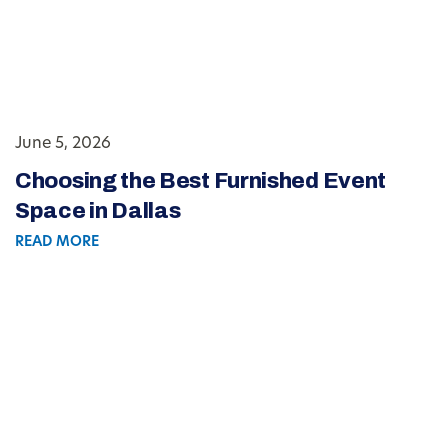
June 5, 2026
Choosing the Best Furnished Event
Space in Dallas
READ MORE