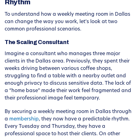
Rhythm
To understand how a weekly meeting room in Dallas
can change the way you work, let’s look at two
common professional scenarios.
The Scaling Consultant
Imagine a consultant who manages three major
clients in the Dallas area. Previously, they spent their
weeks driving between various coffee shops,
struggling to find a table with a nearby outlet and
enough privacy to discuss sensitive data. The lack of
a “home base” made their work feel fragmented and
their professional image feel temporary.
By securing a weekly meeting room in Dallas through
a
membership
, they now have a predictable rhythm.
Every Tuesday and Thursday, they have a
professional space to host their clients. On other