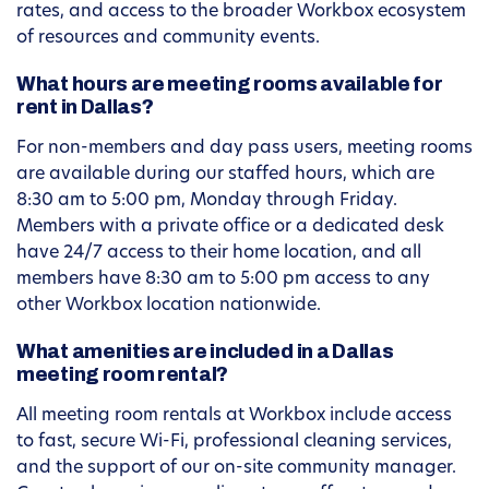
rates, and access to the broader Workbox ecosystem
of resources and community events.
What hours are meeting rooms available for
rent in Dallas?
For non-members and day pass users, meeting rooms
are available during our staffed hours, which are
8:30 am to 5:00 pm, Monday through Friday.
Members with a private office or a dedicated desk
have 24/7 access to their home location, and all
members have 8:30 am to 5:00 pm access to any
other Workbox location nationwide.
What amenities are included in a Dallas
meeting room rental?
All meeting room rentals at Workbox include access
to fast, secure Wi-Fi, professional cleaning services,
and the support of our on-site community manager.