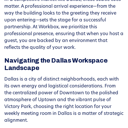
matter. A professional arrival experience—from the
way the building looks to the greeting they receive
upon entering—sets the stage for a successful
partnership. At Workbox, we prioritize this
professional presence, ensuring that when you host a
guest, you are backed by an environment that
reflects the quality of your work.
Navigating the Dallas Workspace
Landscape
Dallas is a city of distinct neighborhoods, each with
its own energy and logistical considerations. From
the centralized power of Downtown to the polished
atmosphere of Uptown and the vibrant pulse of
Victory Park, choosing the right location for your
weekly meeting room in Dallas is a matter of strategic
alignment.