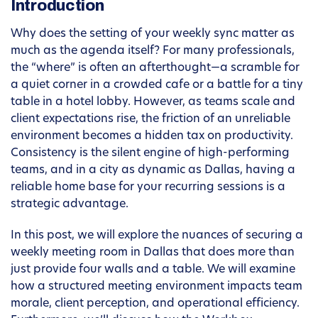
Introduction
Why does the setting of your weekly sync matter as
much as the agenda itself? For many professionals,
the “where” is often an afterthought—a scramble for
a quiet corner in a crowded cafe or a battle for a tiny
table in a hotel lobby. However, as teams scale and
client expectations rise, the friction of an unreliable
environment becomes a hidden tax on productivity.
Consistency is the silent engine of high-performing
teams, and in a city as dynamic as Dallas, having a
reliable home base for your recurring sessions is a
strategic advantage.
In this post, we will explore the nuances of securing a
weekly meeting room in Dallas that does more than
just provide four walls and a table. We will examine
how a structured meeting environment impacts team
morale, client perception, and operational efficiency.