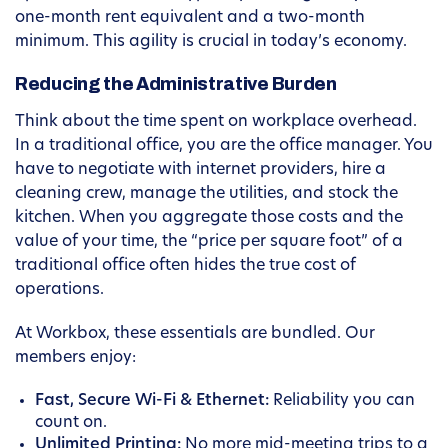
one-month rent equivalent and a two-month
minimum. This agility is crucial in today’s economy.
Reducing the Administrative Burden
Think about the time spent on workplace overhead.
In a traditional office, you are the office manager. You
have to negotiate with internet providers, hire a
cleaning crew, manage the utilities, and stock the
kitchen. When you aggregate those costs and the
value of your time, the “price per square foot” of a
traditional office often hides the true cost of
operations.
At Workbox, these essentials are bundled. Our
members enjoy:
Fast, Secure Wi-Fi & Ethernet:
Reliability you can
count on.
Unlimited Printing:
No more mid-meeting trips to a