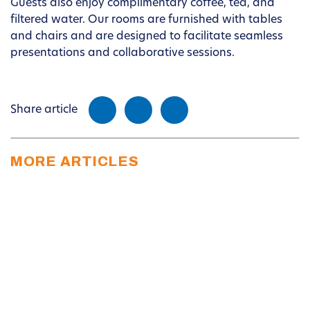
Guests also enjoy complimentary coffee, tea, and
filtered water. Our rooms are furnished with tables
and chairs and are designed to facilitate seamless
presentations and collaborative sessions.
Share article
MORE ARTICLES