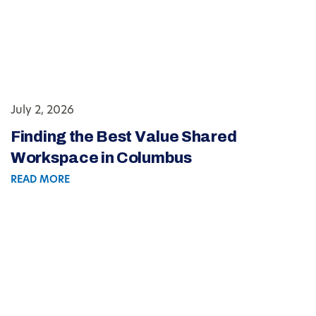
July 2, 2026
Finding the Best Value Shared
Workspace in Columbus
READ MORE