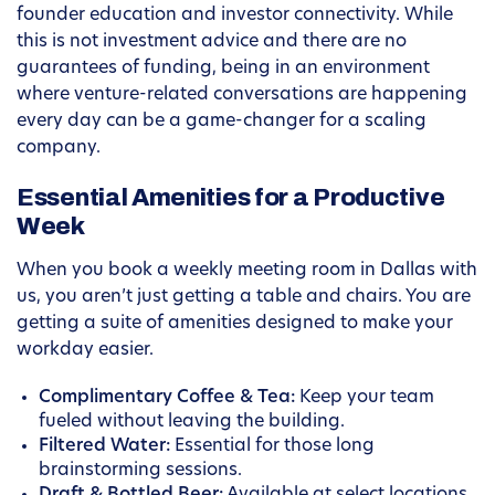
founder education and investor connectivity. While
this is not investment advice and there are no
guarantees of funding, being in an environment
where venture-related conversations are happening
every day can be a game-changer for a scaling
company.
Essential Amenities for a Productive
Week
When you book a weekly meeting room in Dallas with
us, you aren’t just getting a table and chairs. You are
getting a suite of amenities designed to make your
workday easier.
Complimentary Coffee & Tea:
Keep your team
fueled without leaving the building.
Filtered Water:
Essential for those long
brainstorming sessions.