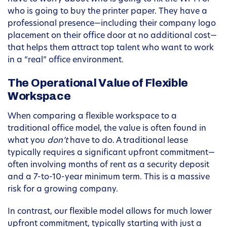
who is going to buy the printer paper. They have a
professional presence—including their company logo
placement on their office door at no additional cost—
that helps them attract top talent who want to work
in a “real” office environment.
The Operational Value of Flexible
Workspace
When comparing a flexible workspace to a
traditional office model, the value is often found in
what you
don’t
have to do. A traditional lease
typically requires a significant upfront commitment—
often involving months of rent as a security deposit
and a 7-to-10-year minimum term. This is a massive
risk for a growing company.
In contrast, our flexible model allows for much lower
upfront commitment, typically starting with just a