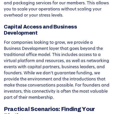
and packaging services for our members. This allows
you to scale your operations without scaling your
overhead or your stress levels.
Capital Access and Business
Development
For companies looking to grow, we provide a
Business Development layer that goes beyond the
traditional office model. This includes access to a
virtual platform and resources, as well as networking
events with capital partners, business leaders, and
founders. While we don’t guarantee funding, we
provide the environment and the introductions that
make those conversations possible. For founders and
investors, this connectivity is often the most valuable
part of their membership.
Practical Scenarios: Finding Your