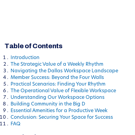
Table of Contents
Introduction
The Strategic Value of a Weekly Rhythm
Navigating the Dallas Workspace Landscape
Member Success: Beyond the Four Walls
Practical Scenarios: Finding Your Rhythm
The Operational Value of Flexible Workspace
Understanding Our Workspace Options
Building Community in the Big D
Essential Amenities for a Productive Week
Conclusion: Securing Your Space for Success
FAQ