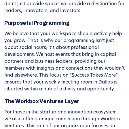
don’t just provide space; we provide a destination for
leaders, innovators, and investors.
Purposeful Programming
We believe that your workspace should actively help
you grow. That is why our programming isn’t just
about social hours; it’s about professional
development. We host events that bring in capital
partners and business leaders, providing our
members with insights and connections they wouldn’t
find elsewhere. This focus on “Success Takes More”
ensures that your weekly meeting room in Dallas is
situated within a hub of activity and opportunity.
The Workbox Ventures Layer
For those in the startup and innovation ecosystem,
we also offer a unique connection through Workbox
Ventures. This arm of our organization focuses on