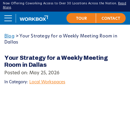
Now Offering Coworking Access to Over 30 Locations Across the Nation.
Read
More
.
Blog
>
Your Strategy for a Weekly Meeting Room in
Dallas
Your Strategy for a Weekly Meeting
Room in Dallas
Posted on: May 25, 2026
In Category:
Local Workspaces