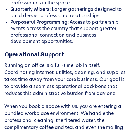
professionals in the space.
Quarterly Mixers:
Larger gatherings designed to
build deeper professional relationships.
Purposeful Programming:
Access to partnership
events across the country that support greater
professional connection and business-
development opportunities.
Operational Support
Running an office is a full-time job in itself.
Coordinating internet, utilities, cleaning, and supplies
takes time away from your core business. Our goal is
to provide a seamless operational backbone that
reduces this administrative burden from day one.
When you book a space with us, you are entering a
bundled workplace environment. We handle the
professional cleaning, the filtered water, the
complimentary coffee and tea, and even the mailing