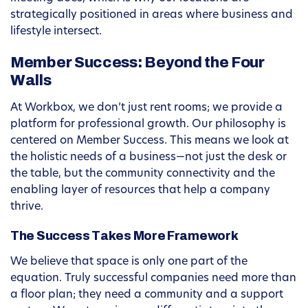
strategically positioned in areas where business and
lifestyle intersect.
Member Success: Beyond the Four
Walls
At Workbox, we don’t just rent rooms; we provide a
platform for professional growth. Our philosophy is
centered on Member Success. This means we look at
the holistic needs of a business—not just the desk or
the table, but the community connectivity and the
enabling layer of resources that help a company
thrive.
The Success Takes More Framework
We believe that space is only one part of the
equation. Truly successful companies need more than
a floor plan; they need a community and a support