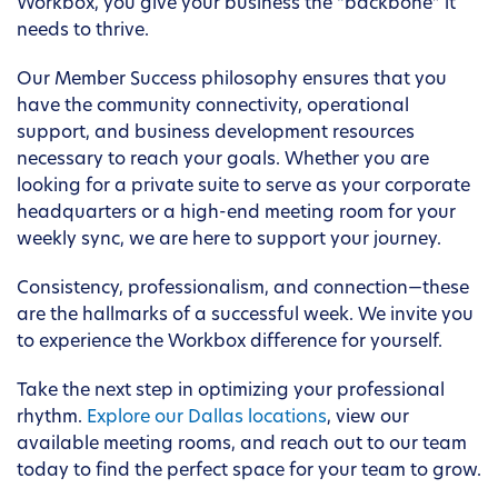
Workbox, you give your business the “backbone” it
needs to thrive.
Our Member Success philosophy ensures that you
have the community connectivity, operational
support, and business development resources
necessary to reach your goals. Whether you are
looking for a private suite to serve as your corporate
headquarters or a high-end meeting room for your
weekly sync, we are here to support your journey.
Consistency, professionalism, and connection—these
are the hallmarks of a successful week. We invite you
to experience the Workbox difference for yourself.
Take the next step in optimizing your professional
rhythm.
Explore our Dallas locations
, view our
available meeting rooms, and reach out to our team
today to find the perfect space for your team to grow.