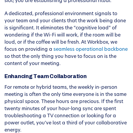
slot; you are establishing a professional ritual.
A dedicated, professional environment signals to
your team and your clients that the work being done
is significant. It eliminates the “cognitive load” of
wondering if the Wi-Fi will work, if the room will be
loud, or if the coffee will be fresh. At Workbox, we
focus on providing a
seamless operational backbone
so that the only thing you have to focus on is the
content of your meeting.
Enhancing Team Collaboration
For remote or hybrid teams, the weekly in-person
meeting is often the only time everyone is in the same
physical space. These hours are precious. If the first
twenty minutes of your hour-long sync are spent
troubleshooting a TV connection or looking for a
power outlet, you’ve lost a third of your collaborative
energy.