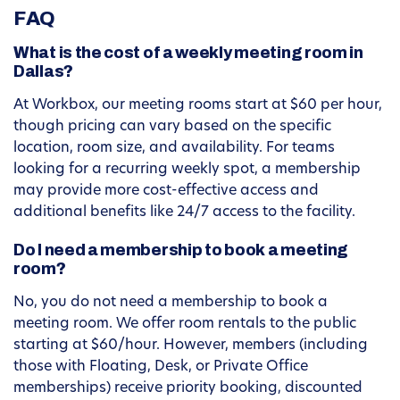
FAQ
What is the cost of a weekly meeting room in
Dallas?
At Workbox, our meeting rooms start at $60 per hour,
though pricing can vary based on the specific
location, room size, and availability. For teams
looking for a recurring weekly spot, a membership
may provide more cost-effective access and
additional benefits like 24/7 access to the facility.
Do I need a membership to book a meeting
room?
No, you do not need a membership to book a
meeting room. We offer room rentals to the public
starting at $60/hour. However, members (including
those with Floating, Desk, or Private Office
memberships) receive priority booking, discounted