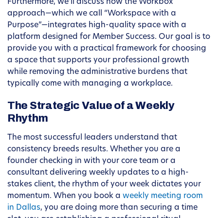
Furthermore, we’ll discuss how the Workbox
approach—which we call “Workspace with a
Purpose”—integrates high-quality space with a
platform designed for Member Success. Our goal is to
provide you with a practical framework for choosing
a space that supports your professional growth
while removing the administrative burdens that
typically come with managing a workplace.
The Strategic Value of a Weekly
Rhythm
The most successful leaders understand that
consistency breeds results. Whether you are a
founder checking in with your core team or a
consultant delivering weekly updates to a high-
stakes client, the rhythm of your week dictates your
momentum. When you book a
weekly meeting room
in Dallas
, you are doing more than securing a time