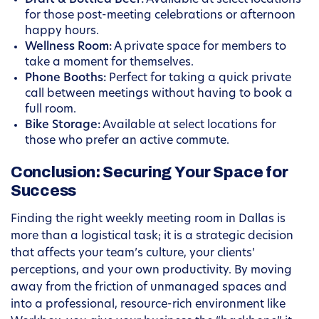
Draft & Bottled Beer:
Available at select locations
for those post-meeting celebrations or afternoon
happy hours.
Wellness Room:
A private space for members to
take a moment for themselves.
Phone Booths:
Perfect for taking a quick private
call between meetings without having to book a
full room.
Bike Storage:
Available at select locations for
those who prefer an active commute.
Conclusion: Securing Your Space for
Success
Finding the right weekly meeting room in Dallas is
more than a logistical task; it is a strategic decision
that affects your team’s culture, your clients’
perceptions, and your own productivity. By moving
away from the friction of unmanaged spaces and
into a professional, resource-rich environment like