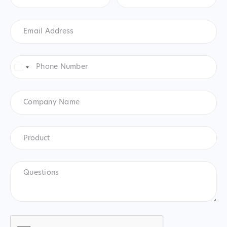
Email
Address
*
Phone
Number
*
United
States
+1
Company
Name
Product
*
Product
Questions
CAPTCHA