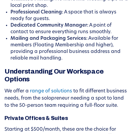
local print shop.
Professional Cleaning:
A space that is always
ready for guests.
Dedicated Community Manager:
A point of
contact to ensure everything runs smoothly.
Mailing and Packaging Services:
Available for
members (Floating Membership and higher),
providing a professional business address and
reliable mail handling.
Understanding Our Workspace
Options
We offer a
range of solutions
to fit different business
needs, from the solopreneur needing a spot to land
to the 50-person team requiring a full-floor suite.
Private Offices & Suites
Starting at $500/month, these are the choice for