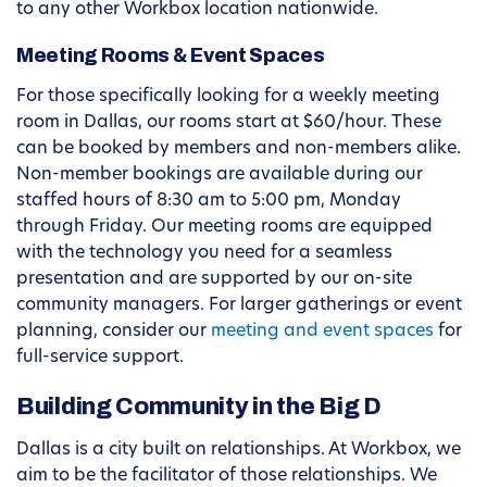
to any other Workbox location nationwide.
Meeting Rooms & Event Spaces
For those specifically looking for a weekly meeting
room in Dallas, our rooms start at $60/hour. These
can be booked by members and non-members alike.
Non-member bookings are available during our
staffed hours of 8:30 am to 5:00 pm, Monday
through Friday. Our meeting rooms are equipped
with the technology you need for a seamless
presentation and are supported by our on-site
community managers. For larger gatherings or event
planning, consider our
meeting and event spaces
for
full-service support.
Building Community in the Big D
Dallas is a city built on relationships. At Workbox, we
aim to be the facilitator of those relationships. We