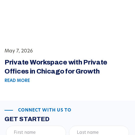
May 7, 2026
Private Workspace with Private
Offices in Chicago for Growth
READ MORE
CONNECT WITH US TO
GET STARTED
First
Last
name
*
name
*