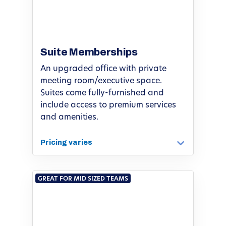
Suite Memberships
An upgraded office with private
meeting room/executive space.
Suites come fully-furnished and
include access to premium services
and amenities.
Pricing varies
GREAT FOR MID SIZED TEAMS