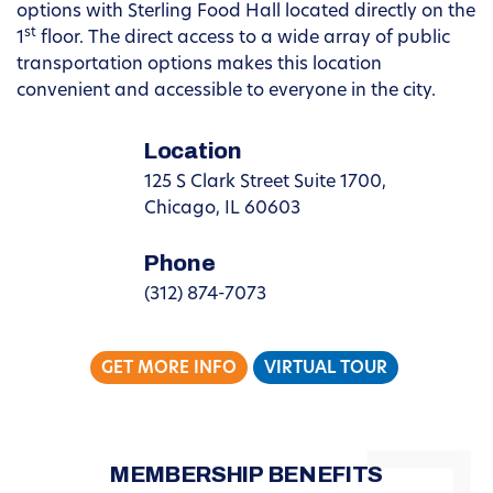
options with Sterling Food Hall located directly on the
st
1
floor. The direct access to a wide array of public
transportation options makes this location
convenient and accessible to everyone in the city.
Location
125 S Clark Street Suite 1700,
Chicago, IL 60603
Phone
(312) 874-7073
GET MORE INFO
VIRTUAL TOUR
MEMBERSHIP BENEFITS