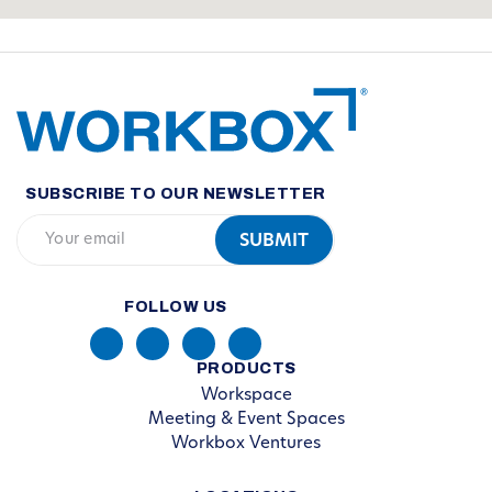
SUBSCRIBE TO OUR NEWSLETTER
FOLLOW US
PRODUCTS
Workspace
Meeting & Event Spaces
Workbox Ventures