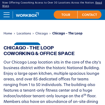
Now Offering Coworking Access to Over 30 Locations Across the Nation.
Read
More
.
Home
›
Locations
›
Chicago
›
Chicago – The Loop
CHICAGO - THE LOOP
VIRTUAL TOUR
COWORKING & OFFICE SPACE
Our Chicago Loop location sits in the core of the city’s
business district within the historic National Building.
Enjoy a large open kitchen, multiple spacious lounge
areas, and over 85 dedicated offices for teams
ranging from 1 to 50 individuals
. The building also
features a tenant-only fitness center and a huge
th
indoor/outdoor tenant-only lounge on the 6
floor.
Members also have an abundance of on-site dining