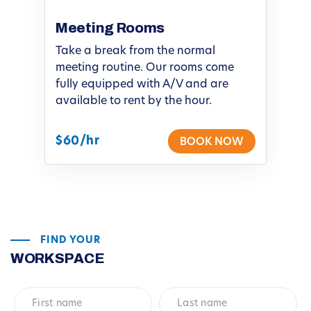
Meeting Rooms
Take a break from the normal
meeting routine. Our rooms come
fully equipped with A/V and are
available to rent by the hour.
$60/hr
BOOK NOW
FIND YOUR
WORKSPACE
First
Last
name
*
name
*