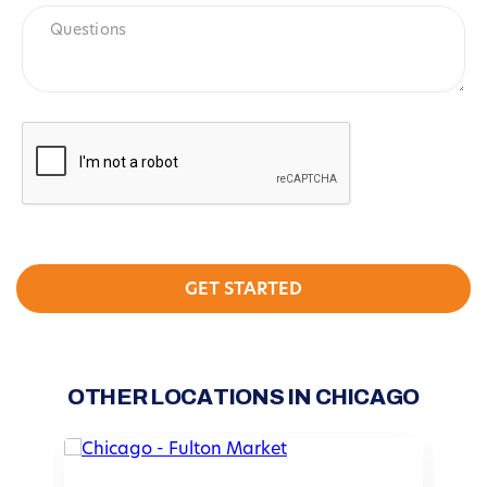
Questions
CAPTCHA
OTHER LOCATIONS IN CHICAGO