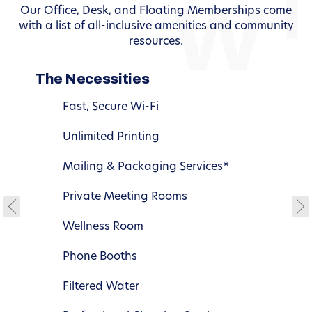
Our Office, Desk, and Floating Memberships come
with a list of all-inclusive amenities and community
resources.
The Necessities
Fast, Secure Wi-Fi
Unlimited Printing
Mailing & Packaging Services*
Private Meeting Rooms
Wellness Room
Phone Booths
Filtered Water