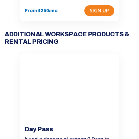
From $250/mo
SIGN UP
ADDITIONAL WORKSPACE PRODUCTS &
RENTAL PRICING
Day Pass