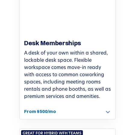
Desk Memberships
A desk of your own within a shared,
lockable desk space. Flexible
workspace comes move-in ready
with access to common coworking
spaces, including meeting rooms
rentals and phone booths, as well as
premium services and amenities.
From $500/mo
GREAT FOR HYBRID WFH TEAMS