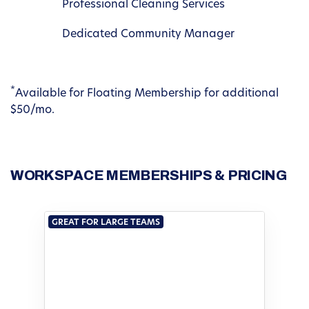
Professional Cleaning Services
Dedicated Community Manager
*
Available for Floating Membership for additional
$50/mo.
WORKSPACE MEMBERSHIPS & PRICING
GREAT FOR LARGE TEAMS