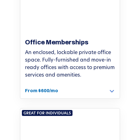
Office Memberships
An enclosed, lockable private office
space. Fully-furnished and move-in
ready offices with access to premium
services and amenities.
From $600/mo
GREAT FOR INDIVIDUALS