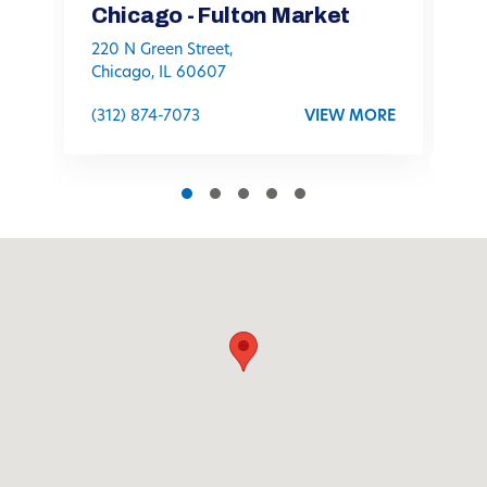
Chicago - Fulton Market
C
220 N Green Street,
11
Chicago, IL 60607
C
(312) 874-7073
VIEW MORE
(