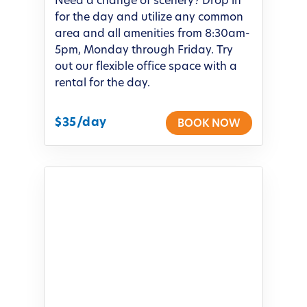
Need a change of scenery? Drop in
for the day and utilize any common
area and all amenities from 8:30am-
5pm, Monday through Friday. Try
out our flexible office space with a
rental for the day.
$35/day
BOOK NOW