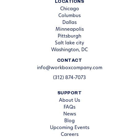
LOCATIONS
Chicago
Columbus
Dallas
Minneapolis
Pittsburgh
Salt lake city
Washington, DC
CONTACT
info@workboxcompany.com
(312) 874-7073
SUPPORT
About Us
FAQs
News
Blog
Upcoming Events
Careers