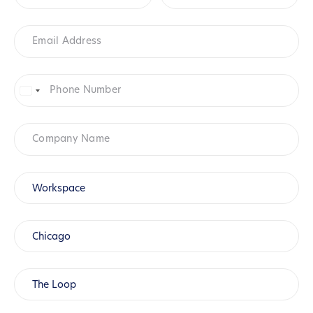
Email
Address
*
Phone
Number
*
United
States
+1
Company
Name
Product
*
Workspace
City
*
Chicago
Location
(Chicago)
*
The Loop