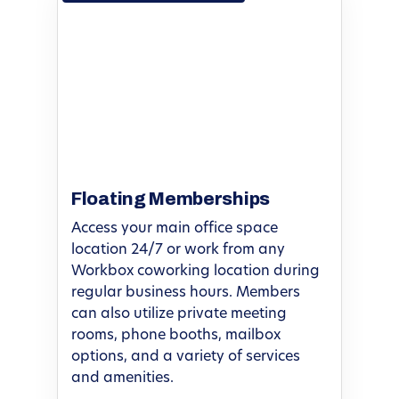
Floating Memberships
Access your main office space
location 24/7 or work from any
Workbox coworking location during
regular business hours. Members
can also utilize private meeting
rooms, phone booths, mailbox
options, and a variety of services
and amenities.