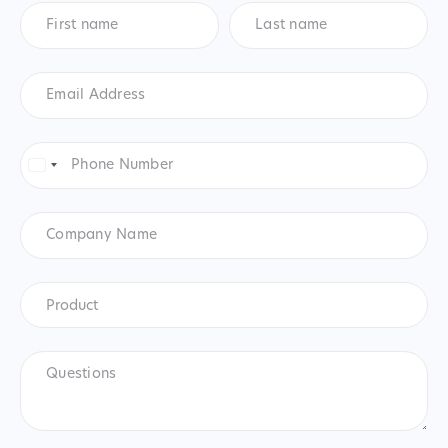
First
Last
name
*
name
*
Email
Address
*
Phone
Number
*
United
States
+1
Company
Name
Product
*
Product
Questions