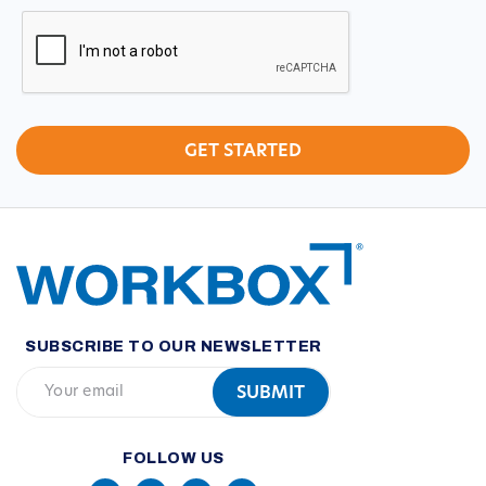
CAPTCHA
SUBSCRIBE TO OUR NEWSLETTER
FOLLOW US