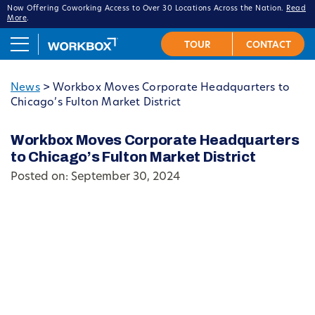
Now Offering Coworking Access to Over 30 Locations Across the Nation.
Read
More
.
News
>
Workbox Moves Corporate Headquarters to
Chicago’s Fulton Market District
Workbox Moves Corporate Headquarters
to Chicago’s Fulton Market District
Posted on: September 30, 2024