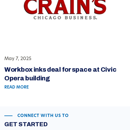
May 7, 2025
Workbox inks deal for space at Civic
Opera building
READ MORE
CONNECT WITH US TO
GET STARTED