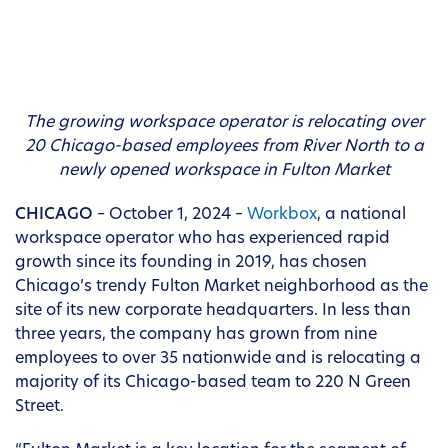
The growing workspace operator is relocating over
20 Chicago-based employees from
River North
to a
newly opened workspace in Fulton Market
CHICAGO
– October 1, 2024 –
Workbox
, a national
workspace operator who has experienced rapid
growth since its founding in 2019, has chosen
Chicago’s trendy Fulton Market neighborhood as the
site of its new corporate headquarters. In less than
three years, the company has grown from nine
employees to over 35 nationwide and is relocating a
majority of its Chicago-based team to 220 N Green
Street.