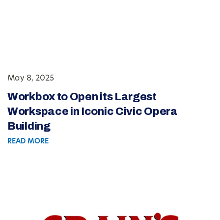
May 8, 2025
Workbox to Open its Largest
Workspace in Iconic Civic Opera
Building
READ MORE