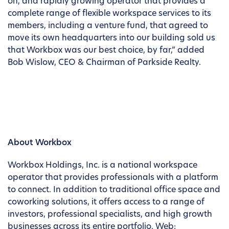
on, and rapidly growing operator that provides a
complete range of flexible workspace services to its
members, including a venture fund, that agreed to
move its own headquarters into our building sold us
that Workbox was our best choice, by far,” added
Bob Wislow, CEO & Chairman of Parkside Realty.
About Workbox
Workbox Holdings, Inc. is a national workspace
operator that provides professionals with a platform
to connect. In addition to traditional office space and
coworking solutions, it offers access to a range of
investors, professional specialists, and high growth
businesses across its entire portfolio. Web: