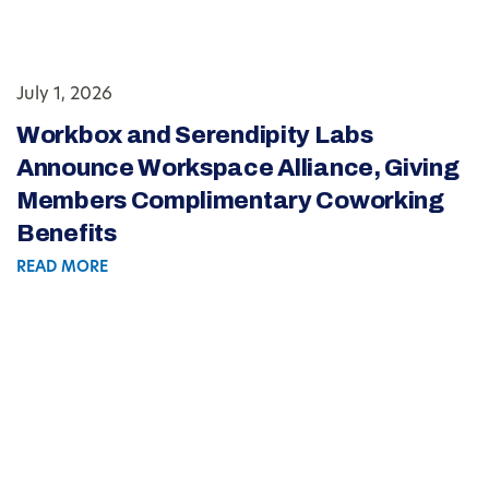
July 1, 2026
Workbox and Serendipity Labs
Announce Workspace Alliance, Giving
Members Complimentary Coworking
Benefits
READ MORE