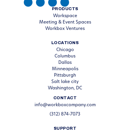
PRODUCTS
Workspace
Meeting & Event Spaces
Workbox Ventures
LOCATIONS
Chicago
Columbus
Dallas
Minneapolis
Pittsburgh
Salt lake city
Washington, DC
CONTACT
info@workboxcompany.com
(312) 874-7073
SUPPORT