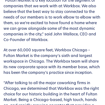
“Fulton Market is a key location for the segment of
companies that we work with at Workbox. We also
believe that the best way to stay connected to the
needs of our members is to work elbow to elbow with
them, so we’re excited to have found a home where
we can grow alongside some of the most dynamic
companies in the city,” said John Wallace, CEO and
Co-Founder of Workbox.
At over 60,000 square feet, Workbox Chicago –
Fulton Market is the company’s sixth and largest
workspace in Chicago. The Workbox team will share
its new corporate space with its member base, which
has been the company’s practice since inception.
“After talking to all the major coworking firms in
Chicago, we determined that Workbox was the right
choice for our historic building in the heart of Fulton
Market. Being a Chicago-based, high touch, hands