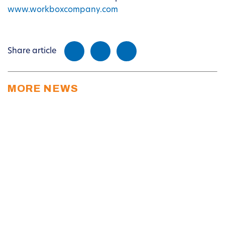
www.workboxcompany.com
Share article
MORE NEWS