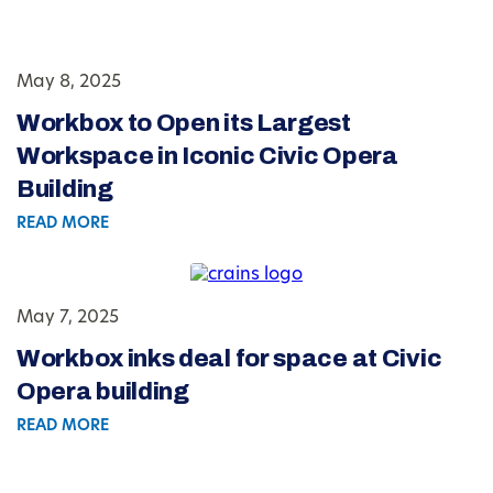
May 8, 2025
Workbox to Open its Largest
Workspace in Iconic Civic Opera
Building
READ MORE
May 7, 2025
Workbox inks deal for space at Civic
Opera building
READ MORE