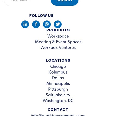
FOLLOW US
PRODUCTS
Workspace
Meeting & Event Spaces
Workbox Ventures
LOCATIONS
Chicago
Columbus
Dallas
Minneapolis
Pittsburgh
Salt lake city
Washington, DC
CONTACT