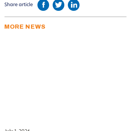
Share article
MORE NEWS