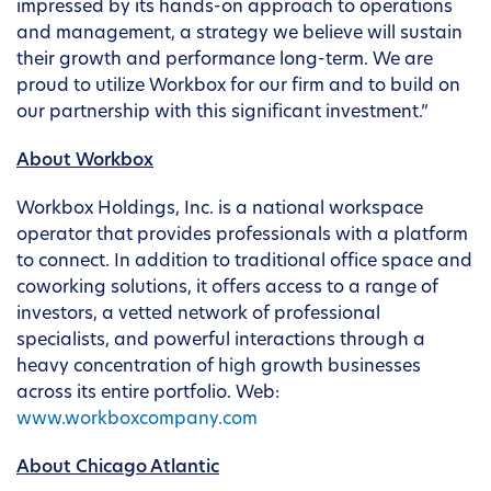
impressed by its hands-on approach to operations
and management, a strategy we believe will sustain
their growth and performance long-term. We are
proud to utilize Workbox for our firm and to build on
our partnership with this significant investment.”
About Workbox
Workbox Holdings, Inc. is a national workspace
operator that provides professionals with a platform
to connect. In addition to traditional office space and
coworking solutions, it offers access to a range of
investors, a vetted network of professional
specialists, and powerful interactions through a
heavy concentration of high growth businesses
across its entire portfolio. Web:
www.workboxcompany.com
About Chicago Atlantic