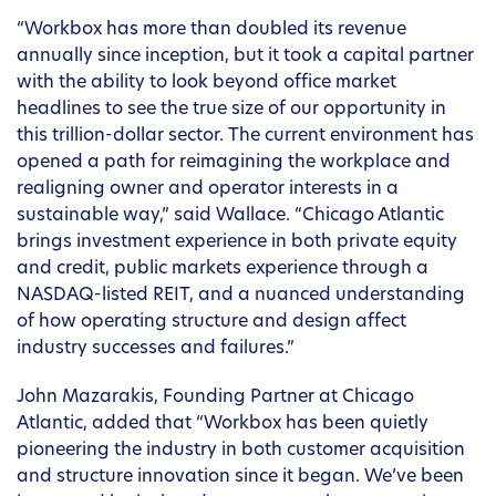
“Workbox has more than doubled its revenue
annually since inception, but it took a capital partner
with the ability to look beyond office market
headlines to see the true size of our opportunity in
this trillion-dollar sector. The current environment has
opened a path for reimagining the workplace and
realigning owner and operator interests in a
sustainable way,” said Wallace. “Chicago Atlantic
brings investment experience in both private equity
and credit, public markets experience through a
NASDAQ-listed REIT, and a nuanced understanding
of how operating structure and design affect
industry successes and failures.”
John Mazarakis, Founding Partner at Chicago
Atlantic, added that “Workbox has been quietly
pioneering the industry in both customer acquisition
and structure innovation since it began. We’ve been