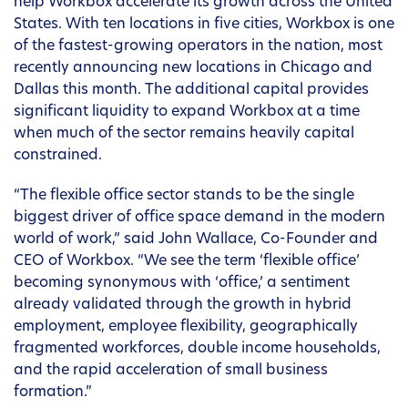
help Workbox accelerate its growth across the United
States. With ten locations in five cities, Workbox is one
of the fastest-growing operators in the nation, most
recently announcing new locations in Chicago and
Dallas this month. The additional capital provides
significant liquidity to expand Workbox at a time
when much of the sector remains heavily capital
constrained.
“The flexible office sector stands to be the single
biggest driver of office space demand in the modern
world of work,” said John Wallace, Co-Founder and
CEO of Workbox. “We see the term ‘flexible office’
becoming synonymous with ‘office,’ a sentiment
already validated through the growth in hybrid
employment, employee flexibility, geographically
fragmented workforces, double income households,
and the rapid acceleration of small business
formation.”