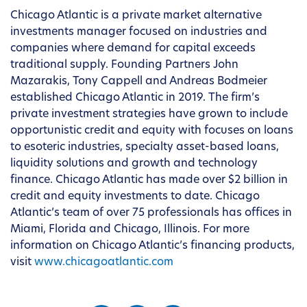
Chicago Atlantic is a private market alternative
investments manager focused on industries and
companies where demand for capital exceeds
traditional supply. Founding Partners John
Mazarakis, Tony Cappell and Andreas Bodmeier
established Chicago Atlantic in 2019. The firm’s
private investment strategies have grown to include
opportunistic credit and equity with focuses on loans
to esoteric industries, specialty asset-based loans,
liquidity solutions and growth and technology
finance. Chicago Atlantic has made over $2 billion in
credit and equity investments to date. Chicago
Atlantic’s team of over 75 professionals has offices in
Miami, Florida and Chicago, Illinois. For more
information on Chicago Atlantic’s financing products,
visit
www.chicagoatlantic.com