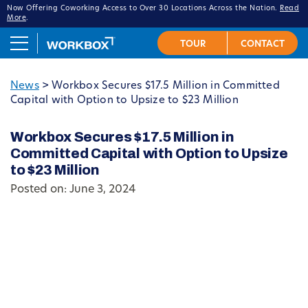
Now Offering Coworking Access to Over 30 Locations Across the Nation.
Read
More
.
News
>
Workbox Secures $17.5 Million in Committed
Capital with Option to Upsize to $23 Million
Workbox Secures $17.5 Million in
Committed Capital with Option to Upsize
to $23 Million
Posted on: June 3, 2024