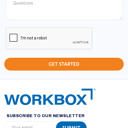
CAPTCHA
SUBSCRIBE TO OUR NEWSLETTER