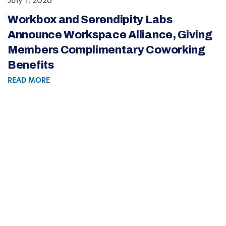
July 1, 2026
Workbox and Serendipity Labs
Announce Workspace Alliance, Giving
Members Complimentary Coworking
Benefits
READ MORE