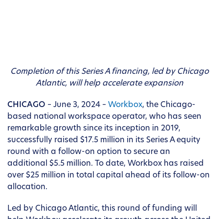
Completion of this Series A financing, led by Chicago
Atlantic, will help accelerate expansion
CHICAGO
– June 3, 2024 –
Workbox
, the Chicago-
based national workspace operator, who has seen
remarkable growth since its inception in 2019,
successfully raised $17.5 million in its Series A equity
round with a follow-on option to secure an
additional $5.5 million. To date, Workbox has raised
over $25 million in total capital ahead of its follow-on
allocation.
Led by Chicago Atlantic, this round of funding will