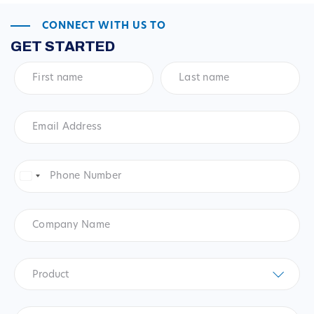
CONNECT WITH US TO
GET STARTED
First
Last
name
*
name
*
Email
Address
*
Phone
Number
*
United
States
+1
Company
Name
Product
*
Product
Questions