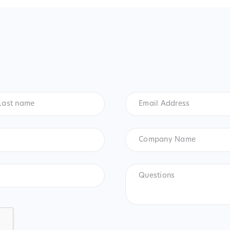
t
Email
me
*
Address
*
Company
Name
Questions