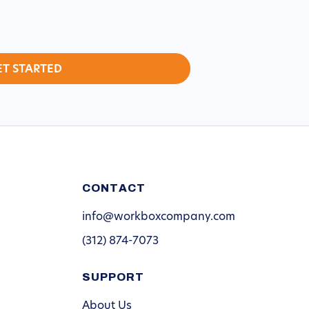
CONTACT
info@workboxcompany.com
(312) 874-7073
SUPPORT
About Us