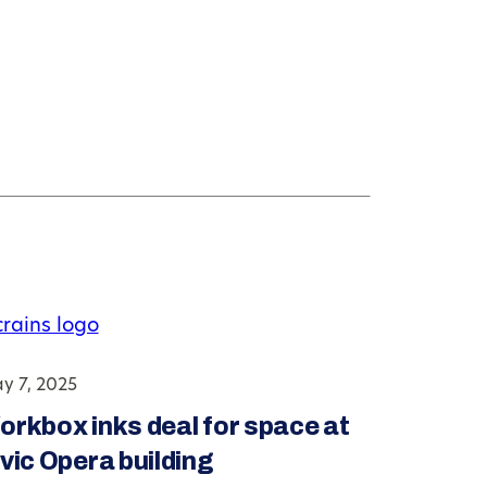
y 7, 2025
orkbox inks deal for space at
vic Opera building