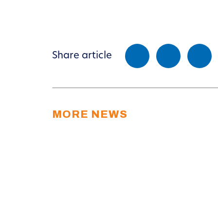
Share article
MORE NEWS