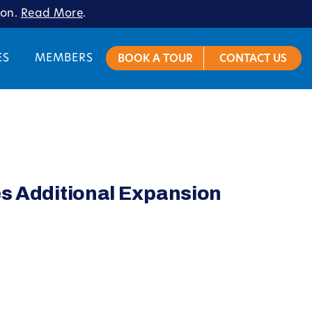
ion.
Read More
.
ES
MEMBERS
BOOK A TOUR
CONTACT US
es Additional Expansion