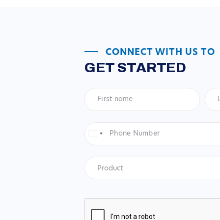
CONNECT WITH US TO
GET STARTED
First
Las
name
*
na
Phone
Number
*
United
States
+1
Product
*
Product
CAPTCHA