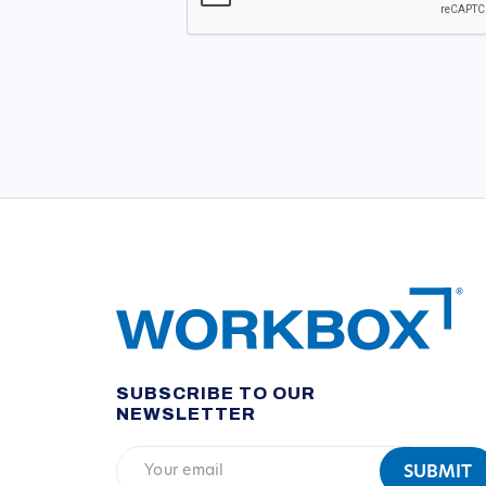
SUBSCRIBE TO OUR
NEWSLETTER