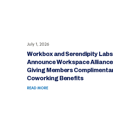
July 1, 2026
Workbox and Serendipity Labs
Announce Workspace Alliance
Giving Members Complimenta
Coworking Benefits
READ MORE