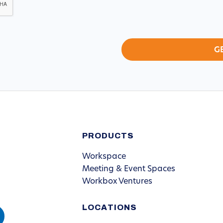
PRODUCTS
Workspace
Meeting & Event Spaces
Workbox Ventures
LOCATIONS