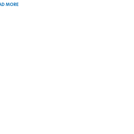
AD MORE