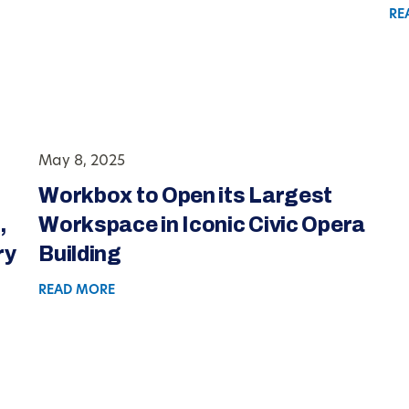
RE
May 8, 2025
Workbox to Open its Largest
,
Workspace in Iconic Civic Opera
ry
Building
READ MORE