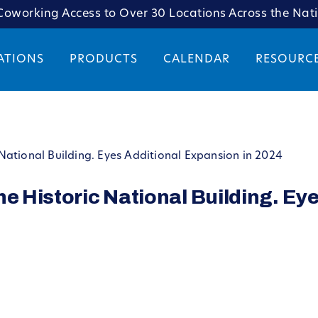
oworking Access to Over 30 Locations Across the Nat
ATIONS
PRODUCTS
CALENDAR
RESOURC
National Building. Eyes Additional Expansion in 2024
he Historic National Building. Ey