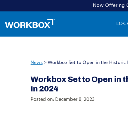
Now Offering C
LOC
News
>
Workbox Set to Open in the Historic 
Workbox Set to Open in t
in 2024
Posted on: December 8, 2023