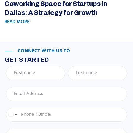
Coworking Space for Startups in
Dallas: A Strategy for Growth
READ MORE
CONNECT WITH US TO
GET STARTED
First
Last
name
*
name
*
Email
Address
*
Phone
Number
*
United
States
+1
Company