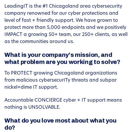
LeadingIT is the #1 Chicagoland area cybersecurity
company renowned for our cyber protections and
level of fast + friendly support. We have grown to
protect more than 5,000 endpoints and we positively
IMPACT a growing 50+ team, our 250+ clients, as well
as the communities around us.
What is your company’s mission, and
what problem are you working to solve?
To PROTECT growing Chicagoland organizations
from malicious cybersecurITy threats and subpar
nickel+dime IT support.
Accountable CONCIERGE cyber + IT support means
nothing is UNSOLVABLE.
What do you love most about what you
do?