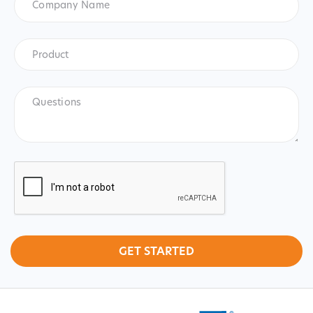
Name
Product
*
Product
Questions
CAPTCHA