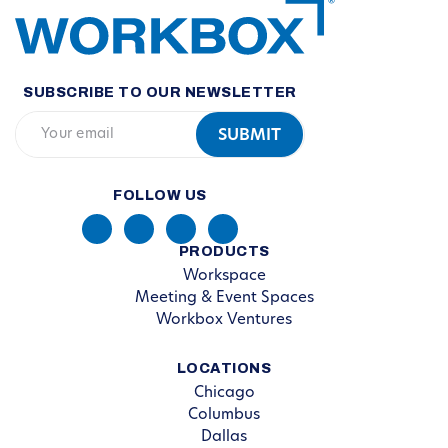
SUBSCRIBE TO OUR NEWSLETTER
FOLLOW US
PRODUCTS
Workspace
Meeting & Event Spaces
Workbox Ventures
LOCATIONS
Chicago
Columbus
Dallas