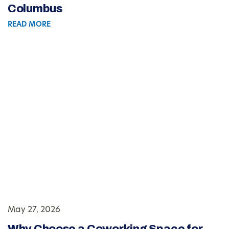
Columbus
READ MORE
May 27, 2026
Why Choose a Coworking Space for