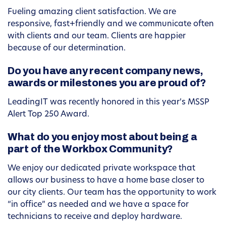
Fueling amazing client satisfaction. We are
responsive, fast+friendly and we communicate often
with clients and our team. Clients are happier
because of our determination.
Do you have any recent company news,
awards or milestones you are proud of?
LeadingIT was recently honored in this year’s MSSP
Alert Top 250 Award.
What do you enjoy most about being a
part of the Workbox Community?
We enjoy our dedicated private workspace that
allows our business to have a home base closer to
our city clients. Our team has the opportunity to work
“in office” as needed and we have a space for
technicians to receive and deploy hardware.