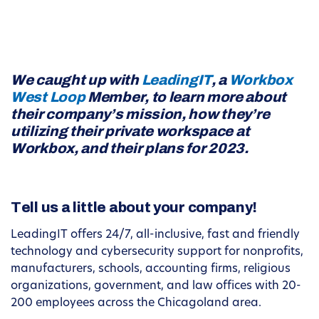
We caught up with
LeadingIT
, a
Workbox
West Loop
Member, to learn more about
their company’s mission, how they’re
utilizing their private workspace at
Workbox, and their plans for 2023.
Tell us a little about your company!
LeadingIT offers 24/7, all-inclusive, fast and friendly
technology and cybersecurity support for nonprofits,
manufacturers, schools, accounting firms, religious
organizations, government, and law offices with 20-
200 employees across the Chicagoland area.