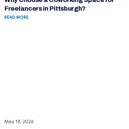
Freelancers in Pittsburgh?
READ MORE
May 19, 2026