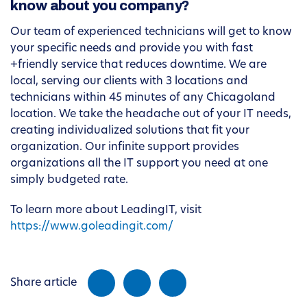
know about you company?
Our team of experienced technicians will get to know
your specific needs and provide you with fast
+friendly service that reduces downtime. We are
local, serving our clients with 3 locations and
technicians within 45 minutes of any Chicagoland
location. We take the headache out of your IT needs,
creating individualized solutions that fit your
organization. Our infinite support provides
organizations all the IT support you need at one
simply budgeted rate.
To learn more about LeadingIT, visit
https://www.goleadingit.com/
Share article