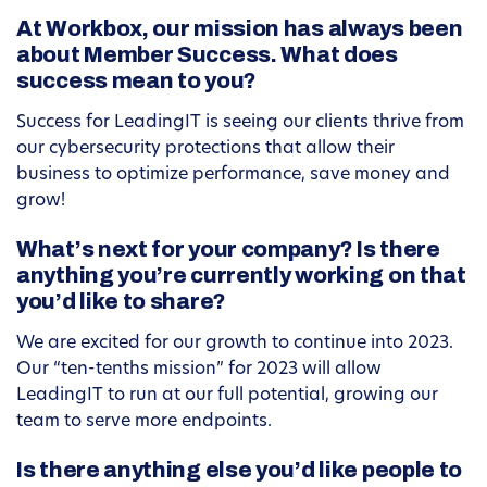
At Workbox, our mission has always been
about Member Success. What does
success mean to you?
Success for LeadingIT is seeing our clients thrive from
our cybersecurity protections that allow their
business to optimize performance, save money and
grow!
What’s next for your company? Is there
anything you’re currently working on that
you’d like to share?
We are excited for our growth to continue into 2023.
Our “ten-tenths mission” for 2023 will allow
LeadingIT to run at our full potential, growing our
team to serve more endpoints.
Is there anything else you’d like people to