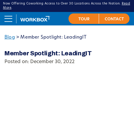
Now Offering Coworking Access to Over 30 Locations Across the Nation.
Read
More
.
Blog
>
Member Spotlight: LeadingIT
Member Spotlight: LeadingIT
Posted on: December 30, 2022