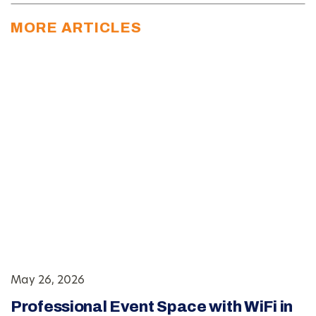
MORE ARTICLES
May 26, 2026
Professional Event Space with WiFi in