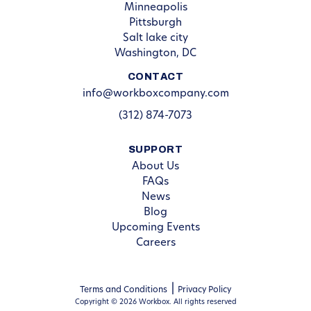
Minneapolis
Pittsburgh
Salt lake city
Washington, DC
CONTACT
info@workboxcompany.com
(312) 874-7073
SUPPORT
About Us
FAQs
News
Blog
Upcoming Events
Careers
Terms and Conditions
Privacy Policy
Copyright © 2026 Workbox. All rights reserved