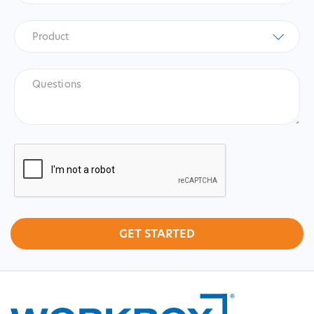
Product
*
Product
Questions
CAPTCHA