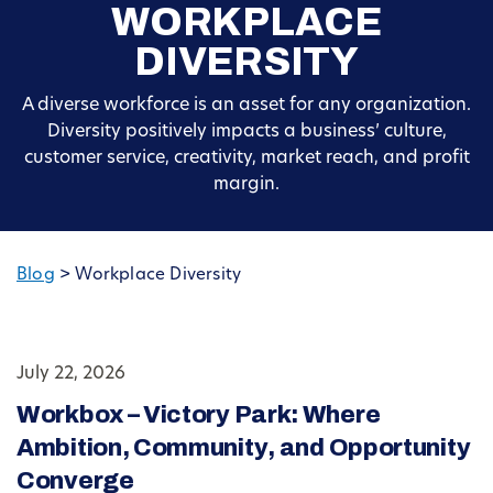
WORKPLACE
DIVERSITY
A diverse workforce is an asset for any organization.
Diversity positively impacts a business’ culture,
customer service, creativity, market reach, and profit
margin.
Blog
>
Workplace Diversity
July 22, 2026
Workbox – Victory Park: Where
Ambition, Community, and Opportunity
Converge