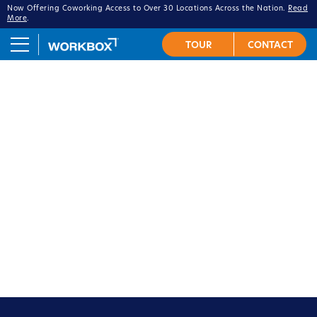
Now Offering Coworking Access to Over 30 Locations Across the Nation.
Read
More
.