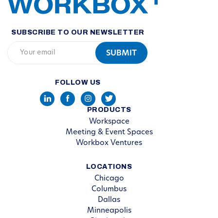
SUBSCRIBE TO OUR NEWSLETTER
FOLLOW US
PRODUCTS
Workspace
Meeting & Event Spaces
Workbox Ventures
LOCATIONS
Chicago
Columbus
Dallas
Minneapolis