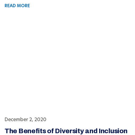
READ MORE
December 2, 2020
The Benefits of Diversity and Inclusion