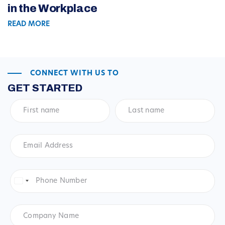
in the Workplace
READ MORE
CONNECT WITH US TO
GET STARTED
First
Last
name
*
name
*
Email
Address
*
Phone
Number
*
United
States
+1
Company
Name