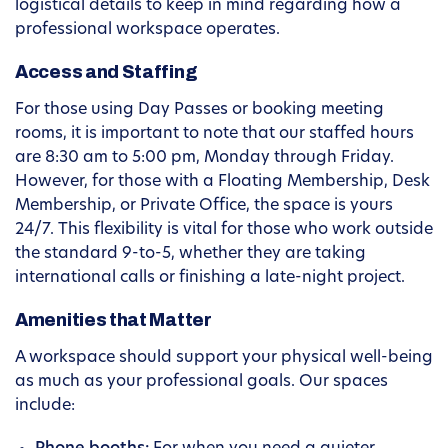
logistical details to keep in mind regarding how a
professional workspace operates.
Access and Staffing
For those using Day Passes or booking meeting
rooms, it is important to note that our staffed hours
are 8:30 am to 5:00 pm, Monday through Friday.
However, for those with a Floating Membership, Desk
Membership, or Private Office, the space is yours
24/7. This flexibility is vital for those who work outside
the standard 9-to-5, whether they are taking
international calls or finishing a late-night project.
Amenities that Matter
A workspace should support your physical well-being
as much as your professional goals. Our spaces
include: