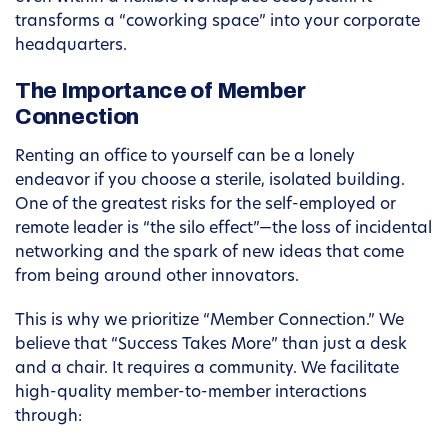
transforms a “coworking space” into your corporate
headquarters.
The Importance of Member
Connection
Renting an office to yourself can be a lonely
endeavor if you choose a sterile, isolated building.
One of the greatest risks for the self-employed or
remote leader is “the silo effect”—the loss of incidental
networking and the spark of new ideas that come
from being around other innovators.
This is why we prioritize “Member Connection.” We
believe that “Success Takes More” than just a desk
and a chair. It requires a community. We facilitate
high-quality member-to-member interactions
through: