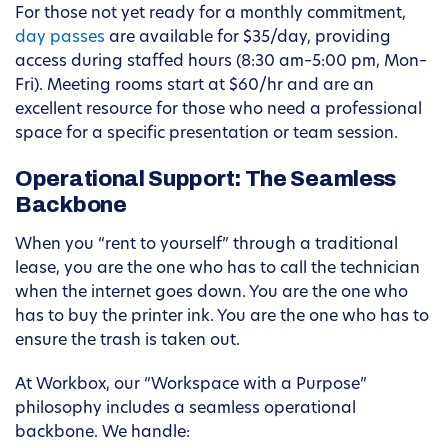
For those not yet ready for a monthly commitment,
day passes
are available for $35/day, providing
access during staffed hours (8:30 am–5:00 pm, Mon–
Fri). Meeting rooms start at $60/hr and are an
excellent resource for those who need a professional
space for a specific presentation or team session.
Operational Support: The Seamless
Backbone
When you “rent to yourself” through a traditional
lease, you are the one who has to call the technician
when the internet goes down. You are the one who
has to buy the printer ink. You are the one who has to
ensure the trash is taken out.
At Workbox, our “Workspace with a Purpose”
philosophy includes a seamless operational
backbone. We handle: