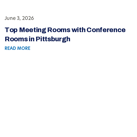
June 3, 2026
Top Meeting Rooms with Conference
Rooms in Pittsburgh
READ MORE