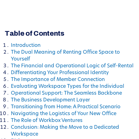
Table of Contents
Introduction
The Dual Meaning of Renting Office Space to
Yourself
The Financial and Operational Logic of Self-Rental
Differentiating Your Professional Identity
The Importance of Member Connection
Evaluating Workspace Types for the Individual
Operational Support: The Seamless Backbone
The Business Development Layer
Transitioning from Home: A Practical Scenario
Navigating the Logistics of Your New Office
The Role of Workbox Ventures
Conclusion: Making the Move to a Dedicated
Workspace