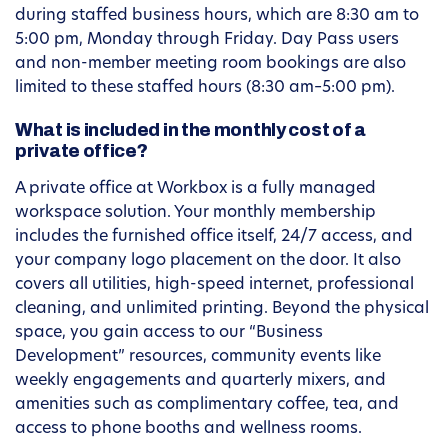
during staffed business hours, which are 8:30 am to
5:00 pm, Monday through Friday. Day Pass users
and non-member meeting room bookings are also
limited to these staffed hours (8:30 am–5:00 pm).
What is included in the monthly cost of a
private office?
A private office at Workbox is a fully managed
workspace solution. Your monthly membership
includes the furnished office itself, 24/7 access, and
your company logo placement on the door. It also
covers all utilities, high-speed internet, professional
cleaning, and unlimited printing. Beyond the physical
space, you gain access to our “Business
Development” resources, community events like
weekly engagements and quarterly mixers, and
amenities such as complimentary coffee, tea, and
access to phone booths and wellness rooms.