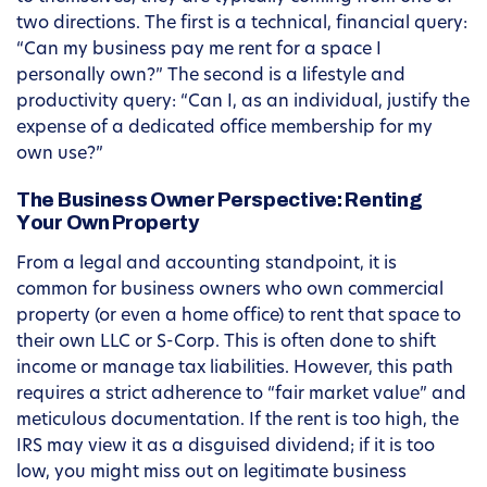
two directions. The first is a technical, financial query:
“Can my business pay me rent for a space I
personally own?” The second is a lifestyle and
productivity query: “Can I, as an individual, justify the
expense of a dedicated office membership for my
own use?”
The Business Owner Perspective: Renting
Your Own Property
From a legal and accounting standpoint, it is
common for business owners who own commercial
property (or even a home office) to rent that space to
their own LLC or S-Corp. This is often done to shift
income or manage tax liabilities. However, this path
requires a strict adherence to “fair market value” and
meticulous documentation. If the rent is too high, the
IRS may view it as a disguised dividend; if it is too
low, you might miss out on legitimate business