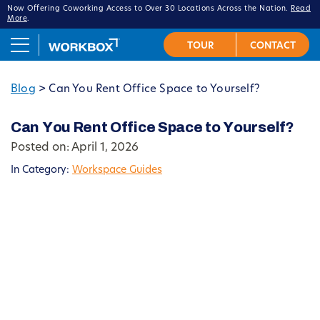
Now Offering Coworking Access to Over 30 Locations Across the Nation.
Read
More
.
Blog
>
Can You Rent Office Space to Yourself?
Can You Rent Office Space to Yourself?
Posted on: April 1, 2026
In Category:
Workspace Guides