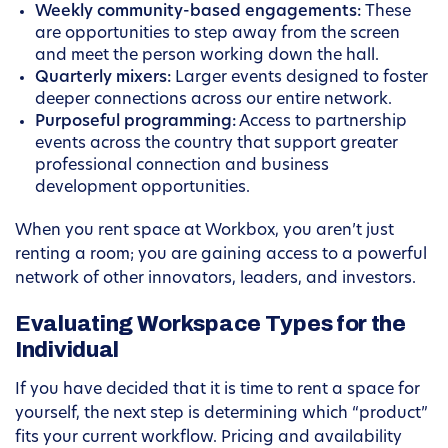
Weekly community-based engagements:
These
are opportunities to step away from the screen
and meet the person working down the hall.
Quarterly mixers:
Larger events designed to foster
deeper connections across our entire network.
Purposeful programming:
Access to partnership
events across the country that support greater
professional connection and business
development opportunities.
When you rent space at Workbox, you aren’t just
renting a room; you are gaining access to a powerful
network of other innovators, leaders, and investors.
Evaluating Workspace Types for the
Individual
If you have decided that it is time to rent a space for
yourself, the next step is determining which “product”
fits your current workflow. Pricing and availability