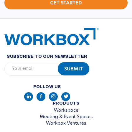
SUBSCRIBE TO OUR NEWSLETTER
FOLLOW US
PRODUCTS
Workspace
Meeting & Event Spaces
Workbox Ventures