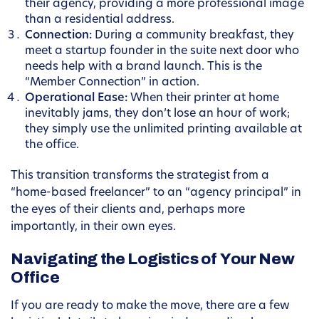
their agency, providing a more professional image
than a residential address.
Connection:
During a community breakfast, they
meet a startup founder in the suite next door who
needs help with a brand launch. This is the
“Member Connection” in action.
Operational Ease:
When their printer at home
inevitably jams, they don’t lose an hour of work;
they simply use the unlimited printing available at
the office.
This transition transforms the strategist from a
“home-based freelancer” to an “agency principal” in
the eyes of their clients and, perhaps more
importantly, in their own eyes.
Navigating the Logistics of Your New
Office
If you are ready to make the move, there are a few