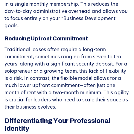
in a single monthly membership. This reduces the
day-to-day administrative overhead and allows you
to focus entirely on your “Business Development”
goals.
Reducing Upfront Commitment
Traditional leases often require a long-term
commitment, sometimes ranging from seven to ten
years, along with a significant security deposit. For a
solopreneur or a growing team, this lack of flexibility
is a risk. In contrast, the flexible model allows for a
much lower upfront commitment—often just one
month of rent with a two-month minimum. This agility
is crucial for leaders who need to scale their space as
their business evolves.
Differentiating Your Professional
Identity