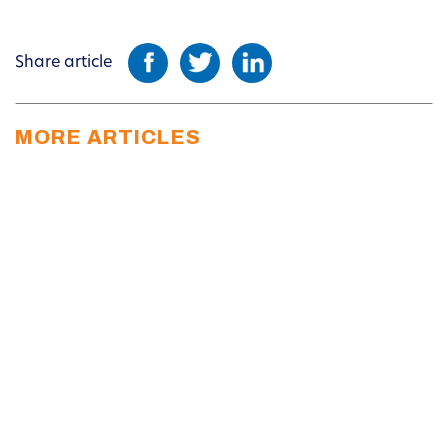
Share article
MORE ARTICLES