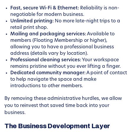
Fast, secure Wi-Fi & Ethernet:
Reliability is non-
negotiable for modern business.
Unlimited printing:
No more late-night trips to a
retail print shop.
Mailing and packaging services:
Available to
members (Floating Membership or higher),
allowing you to have a professional business
address (details vary by location).
Professional cleaning services:
Your workspace
remains pristine without you ever lifting a finger.
Dedicated community manager:
A point of contact
to help navigate the space and make
introductions to other members.
By removing these administrative hurdles, we allow
you to reinvest that saved time back into your
business.
The Business Development Layer