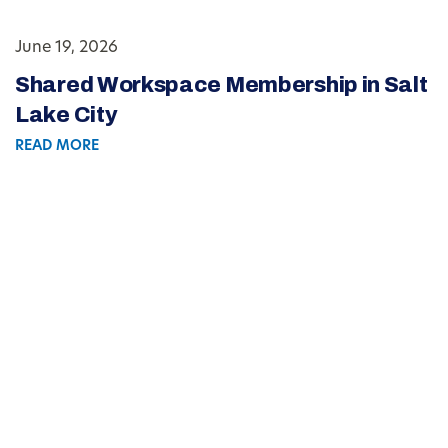
June 19, 2026
Shared Workspace Membership in Salt
Lake City
READ MORE