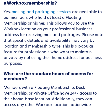
a Workbox membership?
Yes,
mailing and packaging services
are available to
our members who hold at least a Floating
Membership or higher. This allows you to use the
Workbox location as your professional business
address for receiving mail and packages. Please note
that specific details and availability may vary by
location and membership type. This is a popular
feature for professionals who want to maintain
privacy by not using their home address for business
purposes.
What are the standard hours of access for
members?
Members with a Floating Membership, Desk
Membership, or Private Office have 24/7 access to
their home-base location. Additionally, they can
access any other Workbox location nationwide