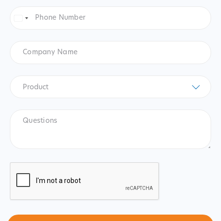
Phone
Number
*
United
States
+1
Company
Name
Product
*
Product
Questions
CAPTCHA