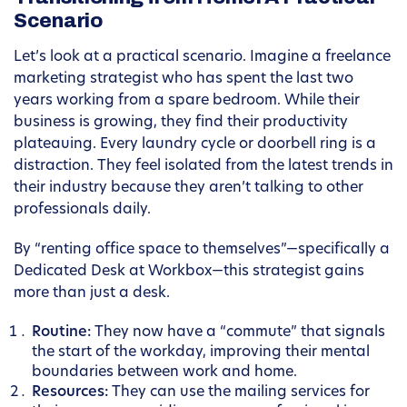
Scenario
Let’s look at a practical scenario. Imagine a freelance
marketing strategist who has spent the last two
years working from a spare bedroom. While their
business is growing, they find their productivity
plateauing. Every laundry cycle or doorbell ring is a
distraction. They feel isolated from the latest trends in
their industry because they aren’t talking to other
professionals daily.
By “renting office space to themselves”—specifically a
Dedicated Desk at Workbox—this strategist gains
more than just a desk.
Routine:
They now have a “commute” that signals
the start of the workday, improving their mental
boundaries between work and home.
Resources:
They can use the mailing services for