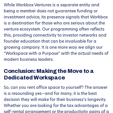
While Workbox Ventures is a separate entity and
being a member does not guarantee funding or
investment advice, its presence signals that Workbox
is a destination for those who are serious about the
venture ecosystem. Our programming often reflects
this, providing connectivity to investor networks and
founder education that can be invaluable for a
growing company. It is one more way we align our
“Workspace with a Purpose” with the actual needs of
modern business leaders.
Conclusion: Making the Move to a
Dedicated Workspace
So, can you rent office space to yourself? The answer
is a resounding yes—and for many, it is the best
decision they will make for their business’s longevity.
Whether you are looking for the tax advantages of a
self-rental arrangement or the productivity gains of a