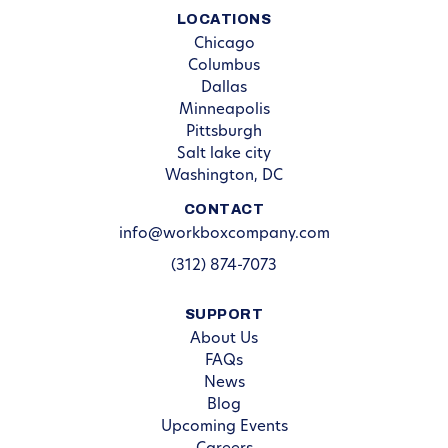
LOCATIONS
Chicago
Columbus
Dallas
Minneapolis
Pittsburgh
Salt lake city
Washington, DC
CONTACT
info@workboxcompany.com
(312) 874-7073
SUPPORT
About Us
FAQs
News
Blog
Upcoming Events