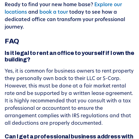
Ready to find your new home base?
Explore our
locations
and
book a tour
today to see how a
dedicated office can transform your professional
journey.
FAQ
Is it legal to rent an office to yourself if I own the
building?
Yes, it is common for business owners to rent property
they personally own back to their LLC or S-Corp.
However, this must be done at a fair market rental
rate and be supported by a written lease agreement.
It is highly recommended that you consult with a tax
professional or accountant to ensure the
arrangement complies with IRS regulations and that
all deductions are properly documented.
Can I get a professional business address with