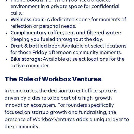
Phone booths:
For when you need a quieter
environment in a private space for confidential
calls.
Wellness room:
A dedicated space for moments of
reflection or personal needs.
Complimentary coffee, tea, and filtered water:
Keeping you fueled throughout the day.
Draft & bottled beer:
Available at select locations
for those Friday afternoon community moments.
Bike storage:
Available at select locations for the
active commuter.
The Role of Workbox Ventures
In some cases, the decision to rent office space is
driven by a desire to be part of a high-growth
innovation ecosystem. For founders specifically
focused on startup growth and fundraising, the
presence of Workbox Ventures adds a unique layer to
the community.