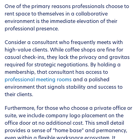
One of the primary reasons professionals choose to
rent space to themselves in a collaborative
environment is the immediate elevation of their
professional presence.
Consider a consultant who frequently meets with
high-value clients. While coffee shops are fine for
casual check-ins, they lack the privacy and gravitas
required for strategic negotiations. By holding a
membership, that consultant has access to
professional meeting rooms
and a polished
environment that signals stability and success to
their clients.
Furthermore, for those who choose a private office or
suite, we include company logo placement on the
office door at no additional cost. This small detail
provides a sense of “home base” and permanency,
even within a flexible workspace ecosystem. It