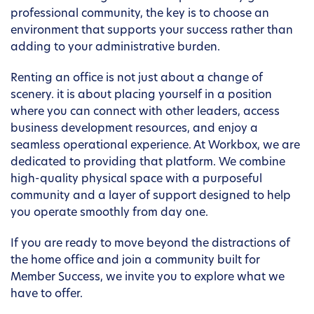
professional community, the key is to choose an
environment that supports your success rather than
adding to your administrative burden.
Renting an office is not just about a change of
scenery. it is about placing yourself in a position
where you can connect with other leaders, access
business development resources, and enjoy a
seamless operational experience. At Workbox, we are
dedicated to providing that platform. We combine
high-quality physical space with a purposeful
community and a layer of support designed to help
you operate smoothly from day one.
If you are ready to move beyond the distractions of
the home office and join a community built for
Member Success, we invite you to explore what we
have to offer.