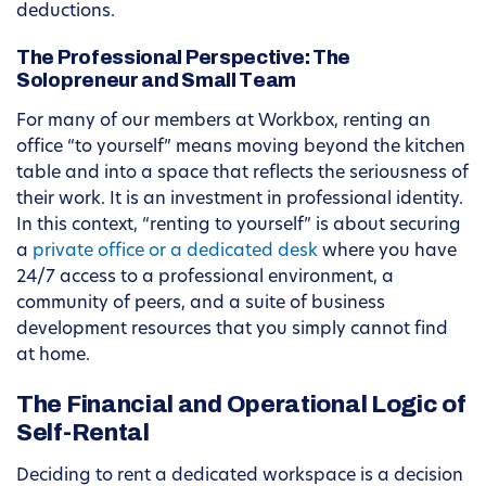
deductions.
The Professional Perspective: The
Solopreneur and Small Team
For many of our members at Workbox, renting an
office “to yourself” means moving beyond the kitchen
table and into a space that reflects the seriousness of
their work. It is an investment in professional identity.
In this context, “renting to yourself” is about securing
a
private office or a dedicated desk
where you have
24/7 access to a professional environment, a
community of peers, and a suite of business
development resources that you simply cannot find
at home.
The Financial and Operational Logic of
Self-Rental
Deciding to rent a dedicated workspace is a decision