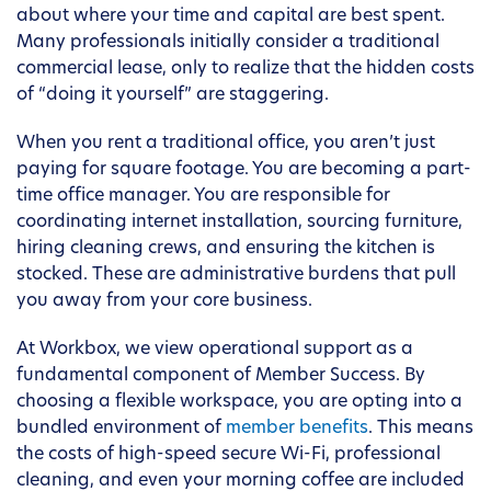
about where your time and capital are best spent.
Many professionals initially consider a traditional
commercial lease, only to realize that the hidden costs
of “doing it yourself” are staggering.
When you rent a traditional office, you aren’t just
paying for square footage. You are becoming a part-
time office manager. You are responsible for
coordinating internet installation, sourcing furniture,
hiring cleaning crews, and ensuring the kitchen is
stocked. These are administrative burdens that pull
you away from your core business.
At Workbox, we view operational support as a
fundamental component of Member Success. By
choosing a flexible workspace, you are opting into a
bundled environment of
member benefits
. This means
the costs of high-speed secure Wi-Fi, professional
cleaning, and even your morning coffee are included