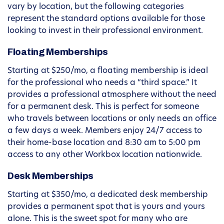
vary by location, but the following categories
represent the standard options available for those
looking to invest in their professional environment.
Floating Memberships
Starting at $250/mo, a floating membership is ideal
for the professional who needs a “third space.” It
provides a professional atmosphere without the need
for a permanent desk. This is perfect for someone
who travels between locations or only needs an office
a few days a week. Members enjoy 24/7 access to
their home-base location and 8:30 am to 5:00 pm
access to any other Workbox location nationwide.
Desk Memberships
Starting at $350/mo, a dedicated desk membership
provides a permanent spot that is yours and yours
alone. This is the sweet spot for many who are