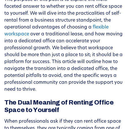
faceted answer to whether you can rent office space
to yourself. We will dive into the practicalities of self-
rental from a business structure standpoint, the
operational advantages of choosing a
flexible
workspace
over a traditional lease, and how moving
into a dedicated office can accelerate your
professional growth. We believe that workspace
should be more than just a place to sit; it should be a
platform for success. This article will outline how to
navigate the transition into a dedicated office, the
potential pitfalls to avoid, and the specific ways a
professional community can provide the support you
need to thrive.
The Dual Meaning of Renting Office
Space to Yourself
When professionals ask if they can rent office space
to themselves, they are typically coming from one of