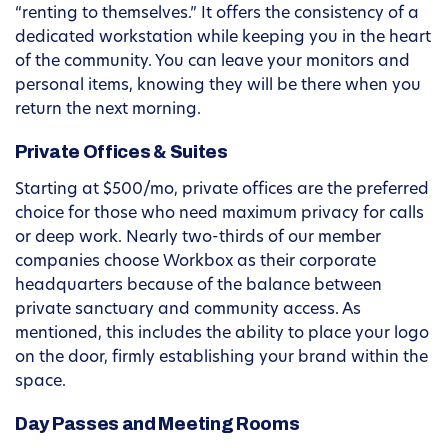
“renting to themselves.” It offers the consistency of a
dedicated workstation while keeping you in the heart
of the community. You can leave your monitors and
personal items, knowing they will be there when you
return the next morning.
Private Offices & Suites
Starting at $500/mo, private offices are the preferred
choice for those who need maximum privacy for calls
or deep work. Nearly two-thirds of our member
companies choose Workbox as their corporate
headquarters because of the balance between
private sanctuary and community access. As
mentioned, this includes the ability to place your logo
on the door, firmly establishing your brand within the
space.
Day Passes and Meeting Rooms