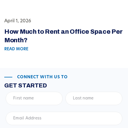
April 1, 2026
How Much to Rent an Office Space Per
Month?
READ MORE
CONNECT WITH US TO
GET STARTED
First
Last
name
*
name
*
Email
Address
*