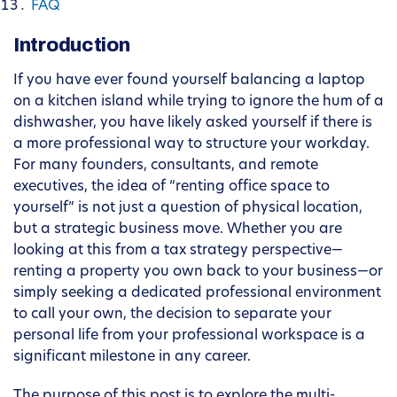
FAQ
Introduction
If you have ever found yourself balancing a laptop
on a kitchen island while trying to ignore the hum of a
dishwasher, you have likely asked yourself if there is
a more professional way to structure your workday.
For many founders, consultants, and remote
executives, the idea of “renting office space to
yourself” is not just a question of physical location,
but a strategic business move. Whether you are
looking at this from a tax strategy perspective—
renting a property you own back to your business—or
simply seeking a dedicated professional environment
to call your own, the decision to separate your
personal life from your professional workspace is a
significant milestone in any career.
The purpose of this post is to explore the multi-