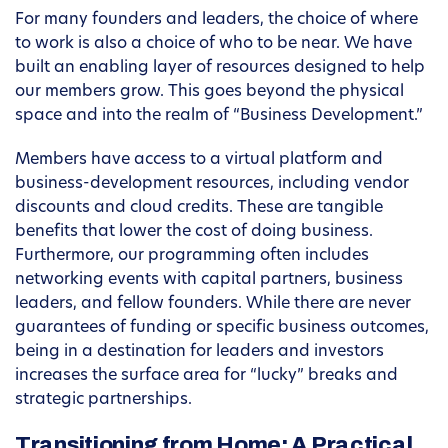
For many founders and leaders, the choice of where
to work is also a choice of who to be near. We have
built an enabling layer of resources designed to help
our members grow. This goes beyond the physical
space and into the realm of “Business Development.”
Members have access to a virtual platform and
business-development resources, including vendor
discounts and cloud credits. These are tangible
benefits that lower the cost of doing business.
Furthermore, our programming often includes
networking events with capital partners, business
leaders, and fellow founders. While there are never
guarantees of funding or specific business outcomes,
being in a destination for leaders and investors
increases the surface area for “lucky” breaks and
strategic partnerships.
Transitioning from Home: A Practical