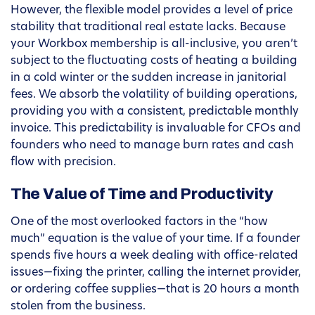
However, the flexible model provides a level of price
stability that traditional real estate lacks. Because
your Workbox membership is all-inclusive, you aren’t
subject to the fluctuating costs of heating a building
in a cold winter or the sudden increase in janitorial
fees. We absorb the volatility of building operations,
providing you with a consistent, predictable monthly
invoice. This predictability is invaluable for CFOs and
founders who need to manage burn rates and cash
flow with precision.
The Value of Time and Productivity
One of the most overlooked factors in the “how
much” equation is the value of your time. If a founder
spends five hours a week dealing with office-related
issues—fixing the printer, calling the internet provider,
or ordering coffee supplies—that is 20 hours a month
stolen from the business.