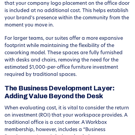
that your company logo placement on the office door
is included at no additional cost. This helps establish
your brand’s presence within the community from the
moment you move in.
For larger teams, our suites offer a more expansive
footprint while maintaining the flexibility of the
coworking model. These spaces are fully furnished
with desks and chairs, removing the need for the
estimated $1,000-per-office furniture investment
required by traditional spaces.
The Business Development Layer:
Adding Value Beyond the Desk
When evaluating cost, it is vital to consider the return
on investment (ROI) that your workspace provides. A
traditional office is a cost center. A Workbox
membership, however, includes a “Business