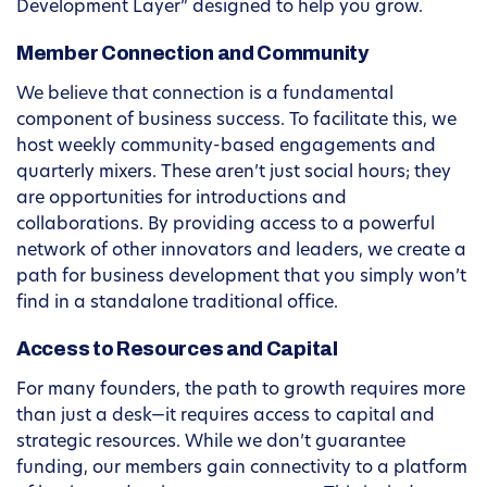
Development Layer” designed to help you grow.
Member Connection and Community
We believe that connection is a fundamental
component of business success. To facilitate this, we
host weekly community-based engagements and
quarterly mixers. These aren’t just social hours; they
are opportunities for introductions and
collaborations. By providing access to a powerful
network of other innovators and leaders, we create a
path for business development that you simply won’t
find in a standalone traditional office.
Access to Resources and Capital
For many founders, the path to growth requires more
than just a desk—it requires access to capital and
strategic resources. While we don’t guarantee
funding, our members gain connectivity to a platform