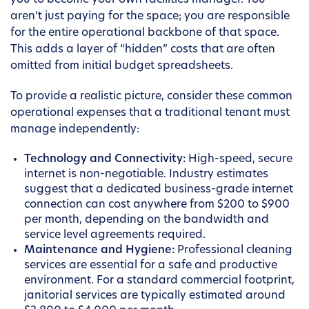
you to become your own facilities manager. You
aren’t just paying for the space; you are responsible
for the entire operational backbone of that space.
This adds a layer of “hidden” costs that are often
omitted from initial budget spreadsheets.
To provide a realistic picture, consider these common
operational expenses that a traditional tenant must
manage independently:
Technology and Connectivity:
High-speed, secure
internet is non-negotiable. Industry estimates
suggest that a dedicated business-grade internet
connection can cost anywhere from $200 to $900
per month, depending on the bandwidth and
service level agreements required.
Maintenance and Hygiene:
Professional cleaning
services are essential for a safe and productive
environment. For a standard commercial footprint,
janitorial services are typically estimated around