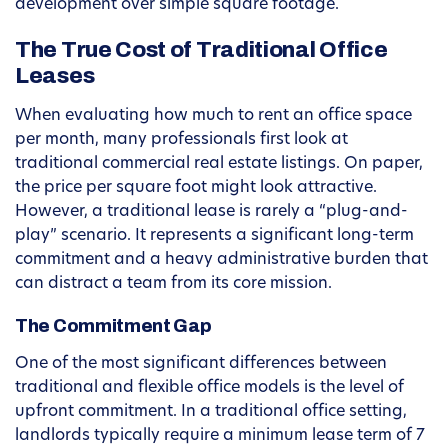
development over simple square footage.
The True Cost of Traditional Office
Leases
When evaluating how much to rent an office space
per month, many professionals first look at
traditional commercial real estate listings. On paper,
the price per square foot might look attractive.
However, a traditional lease is rarely a “plug-and-
play” scenario. It represents a significant long-term
commitment and a heavy administrative burden that
can distract a team from its core mission.
The Commitment Gap
One of the most significant differences between
traditional and flexible office models is the level of
upfront commitment. In a traditional office setting,
landlords typically require a minimum lease term of 7