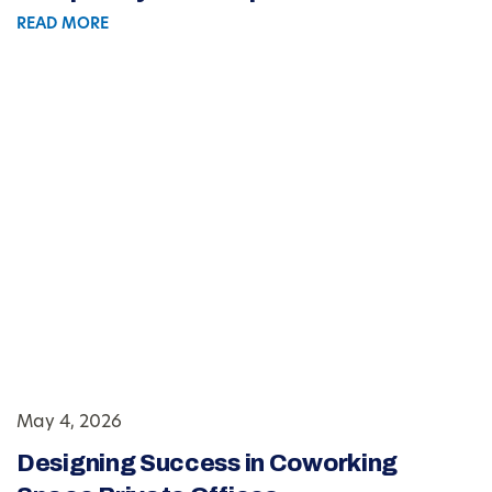
READ MORE
May 4, 2026
Designing Success in Coworking