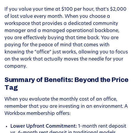
If you value your time at $100 per hour, that’s $2,000
of lost value every month. When you choose a
workspace that provides a dedicated community
manager and a managed operational backbone,
you are effectively buying that time back. You are
paying for the peace of mind that comes with
knowing the “office” just works, allowing you to focus
on the work that actually moves the needle for your
company.
Summary of Benefits: Beyond the Price
Tag
When you evaluate the monthly cost of an office,
remember that you are investing in an environment. A
Workbox membership offers:
Lower Upfront Commitment:
1-month rent deposit