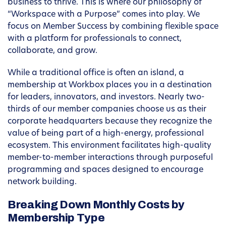
business to thrive. This is where our philosophy of
“Workspace with a Purpose” comes into play. We
focus on Member Success by combining flexible space
with a platform for professionals to connect,
collaborate, and grow.
While a traditional office is often an island, a
membership at Workbox places you in a destination
for leaders, innovators, and investors. Nearly two-
thirds of our member companies choose us as their
corporate headquarters because they recognize the
value of being part of a high-energy, professional
ecosystem. This environment facilitates high-quality
member-to-member interactions through purposeful
programming and spaces designed to encourage
network building.
Breaking Down Monthly Costs by
Membership Type