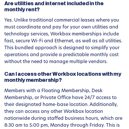
Are utilities and internet included in the
monthly rent?
Yes. Unlike traditional commercial leases where you
must coordinate and pay for your own utilities and
technology services, Workbox memberships include
fast, secure Wi-Fi and Ethernet, as well as all utilities.
This bundled approach is designed to simplify your
operations and provide a predictable monthly cost
without the need to manage multiple vendors.
Can I access other Workbox locations with my
monthly membership?
Members with a Floating Membership, Desk
Membership, or Private Office have 24/7 access to
their designated home-base location. Additionally,
they can access any other Workbox location
nationwide during staffed business hours, which are
8:30 am to 5:00 pm, Monday through Friday. This is