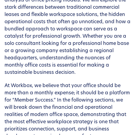
analysis of office pricing models. We will explore the
stark differences between traditional commercial
leases and flexible workspace solutions, the hidden
operational costs that often go unnoticed, and how a
bundled approach to workspace can serve as a
catalyst for professional growth. Whether you are a
solo consultant looking for a professional home base
or a growing company establishing a regional
headquarters, understanding the nuances of
monthly office costs is essential for making a
sustainable business decision.
At Workbox, we believe that your office should be
more than a monthly expense; it should be a platform
for “Member Success.” In the following sections, we
will break down the financial and operational
realities of modern office space, demonstrating that
the most effective workplace strategy is one that
prioritizes connection, support, and business