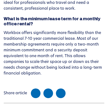
ideal for professionals who travel and need a
consistent, professional place to work.
What is the minimum lease term for a monthly
office rental?
Workbox offers significantly more flexibility than the
traditional 7-10 year commercial lease. Most of our
membership agreements require only a two-month
minimum commitment and a security deposit
equivalent to one month of rent. This allows
companies to scale their space up or down as their
needs change without being locked into a long-term
financial obligation.
Share article