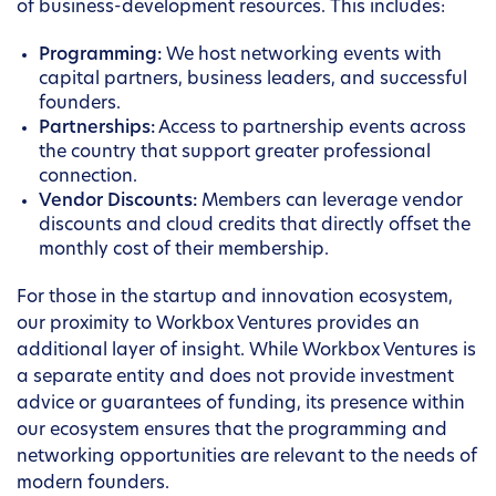
of business-development resources. This includes:
Programming:
We host networking events with
capital partners, business leaders, and successful
founders.
Partnerships:
Access to partnership events across
the country that support greater professional
connection.
Vendor Discounts:
Members can leverage vendor
discounts and cloud credits that directly offset the
monthly cost of their membership.
For those in the startup and innovation ecosystem,
our proximity to Workbox Ventures provides an
additional layer of insight. While Workbox Ventures is
a separate entity and does not provide investment
advice or guarantees of funding, its presence within
our ecosystem ensures that the programming and
networking opportunities are relevant to the needs of
modern founders.