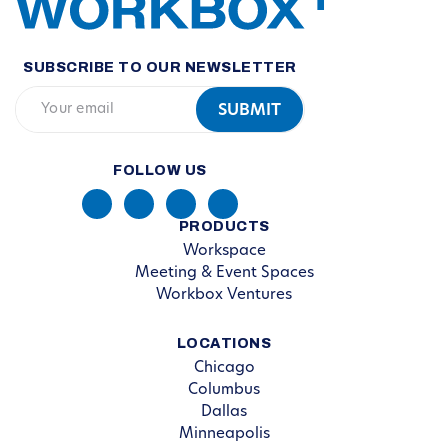
SUBSCRIBE TO OUR NEWSLETTER
FOLLOW US
PRODUCTS
Workspace
Meeting & Event Spaces
Workbox Ventures
LOCATIONS
Chicago
Columbus
Dallas
Minneapolis