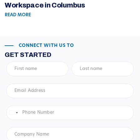
Workspace in Columbus
READ MORE
CONNECT WITH US TO
GET STARTED
First
Last
name
*
name
*
Email
Address
*
Phone
Number
*
United
States
+1
Company
Name