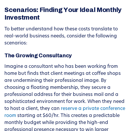
Scenarios: Finding Your Ideal Monthly
Investment
To better understand how these costs translate to
real-world business needs, consider the following
scenarios:
The Growing Consultancy
Imagine a consultant who has been working from
home but finds that client meetings at coffee shops
are undermining their professional image. By
choosing a floating membership, they secure a
professional address for their business mail and a
sophisticated environment for work. When they need
to host a client, they can
reserve a private conference
room
starting at $60/hr. This creates a predictable
monthly budget while providing the high-end
professional presence necessary to win larger