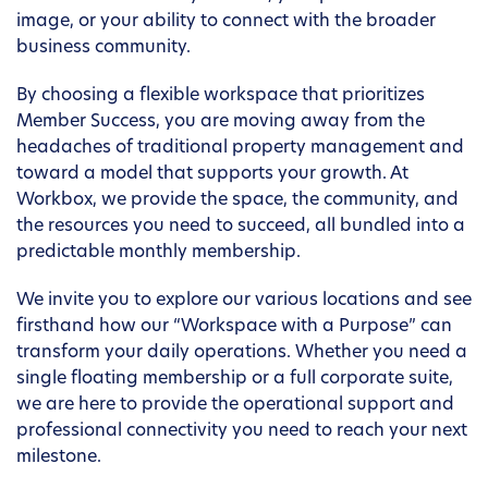
image, or your ability to connect with the broader
business community.
By choosing a flexible workspace that prioritizes
Member Success, you are moving away from the
headaches of traditional property management and
toward a model that supports your growth. At
Workbox, we provide the space, the community, and
the resources you need to succeed, all bundled into a
predictable monthly membership.
We invite you to explore our various locations and see
firsthand how our “Workspace with a Purpose” can
transform your daily operations. Whether you need a
single floating membership or a full corporate suite,
we are here to provide the operational support and
professional connectivity you need to reach your next
milestone.