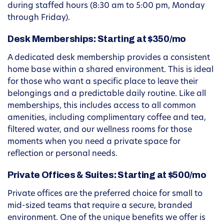
during staffed hours (8:30 am to 5:00 pm, Monday
through Friday).
Desk Memberships: Starting at $350/mo
A dedicated desk membership provides a consistent
home base within a shared environment. This is ideal
for those who want a specific place to leave their
belongings and a predictable daily routine. Like all
memberships, this includes access to all common
amenities, including complimentary coffee and tea,
filtered water, and our wellness rooms for those
moments when you need a private space for
reflection or personal needs.
Private Offices & Suites: Starting at $500/mo
Private offices are the preferred choice for small to
mid-sized teams that require a secure, branded
environment. One of the unique benefits we offer is