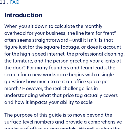
FAQ
Introduction
When you sit down to calculate the monthly
overhead for your business, the line item for “rent”
often seems straightforward—until it isn’t. Is that
figure just for the square footage, or does it account
for the high-speed internet, the professional cleaning,
the furniture, and the person greeting your clients at
the door? For many founders and team leads, the
search for a new workspace begins with a single
question: how much to rent an office space per
month? However, the real challenge lies in
understanding what that price tag actually covers
and how it impacts your ability to scale.
The purpose of this guide is to move beyond the
surface-level numbers and provide a comprehensive