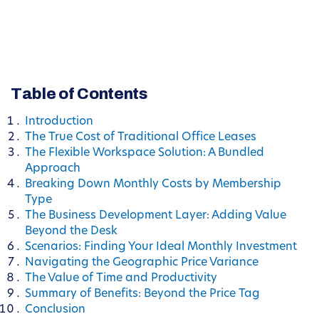
Table of Contents
Introduction
The True Cost of Traditional Office Leases
The Flexible Workspace Solution: A Bundled
Approach
Breaking Down Monthly Costs by Membership
Type
The Business Development Layer: Adding Value
Beyond the Desk
Scenarios: Finding Your Ideal Monthly Investment
Navigating the Geographic Price Variance
The Value of Time and Productivity
Summary of Benefits: Beyond the Price Tag
Conclusion