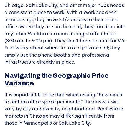
Chicago, Salt Lake City, and other major hubs needs
a consistent place to work. With a Workbox desk
membership, they have 24/7 access to their home
office. When they are on the road, they can drop into
any other Workbox location during staffed hours
(8:30 am to 5:00 pm). They don’t have to hunt for Wi-
Fi or worry about where to take a private call; they
simply use the phone booths and professional
infrastructure already in place.
Navigating the Geographic Price
Variance
It is important to note that when asking “how much
to rent an office space per month,” the answer will
vary by city and even by neighborhood. Real estate
markets in Chicago may differ significantly from
those in Minneapolis or Salt Lake City.