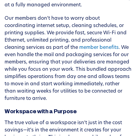
at a fully managed environment.
Our members don’t have to worry about
coordinating internet setup, cleaning schedules, or
printing supplies. We provide fast, secure Wi-Fi and
Ethernet, unlimited printing, and professional
cleaning services as part of the
member benefits
. We
even handle the mail and packaging services for our
members, ensuring that your deliveries are managed
while you focus on your work. This bundled approach
simplifies operations from day one and allows teams
to move in and start working immediately, rather
than waiting weeks for utilities to be connected or
furniture to arrive.
Workspace with a Purpose
The true value of a workspace isn’t just in the cost
savings—it’s in the environment it creates for your