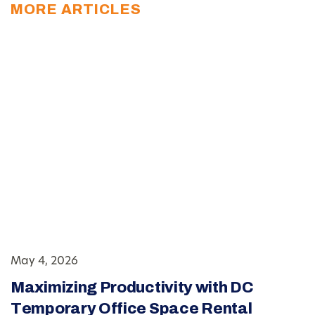
MORE ARTICLES
May 4, 2026
Maximizing Productivity with DC
Temporary Office Space Rental