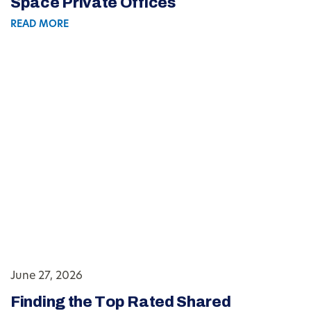
Space Private Offices
READ MORE
June 27, 2026
Finding the Top Rated Shared