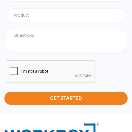
Product
*
Product
Questions
CAPTCHA