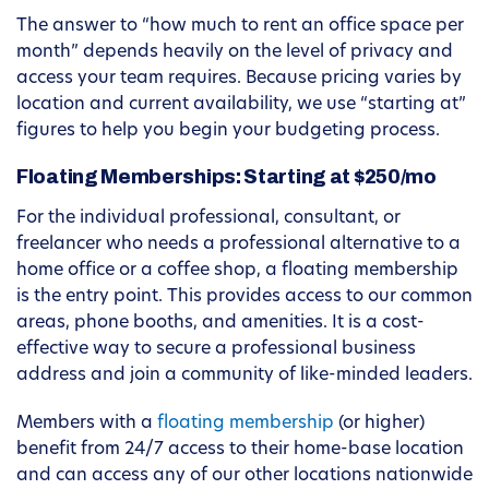
The answer to “how much to rent an office space per
month” depends heavily on the level of privacy and
access your team requires. Because pricing varies by
location and current availability, we use “starting at”
figures to help you begin your budgeting process.
Floating Memberships: Starting at $250/mo
For the individual professional, consultant, or
freelancer who needs a professional alternative to a
home office or a coffee shop, a floating membership
is the entry point. This provides access to our common
areas, phone booths, and amenities. It is a cost-
effective way to secure a professional business
address and join a community of like-minded leaders.
Members with a
floating membership
(or higher)
benefit from 24/7 access to their home-base location
and can access any of our other locations nationwide