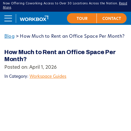
Now Offering Coworking Access to Over 30 Locations Across the Nation.
Read
More
.
Blog
>
How Much to Rent an Office Space Per Month?
How Much to Rent an Office Space Per
Month?
Posted on: April 1, 2026
In Category:
Workspace Guides