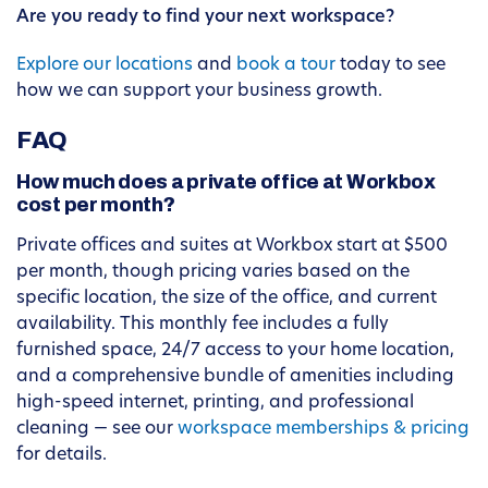
Are you ready to find your next workspace?
Explore our locations
and
book a tour
today to see
how we can support your business growth.
FAQ
How much does a private office at Workbox
cost per month?
Private offices and suites at Workbox start at $500
per month, though pricing varies based on the
specific location, the size of the office, and current
availability. This monthly fee includes a fully
furnished space, 24/7 access to your home location,
and a comprehensive bundle of amenities including
high-speed internet, printing, and professional
cleaning — see our
workspace memberships & pricing
for details.