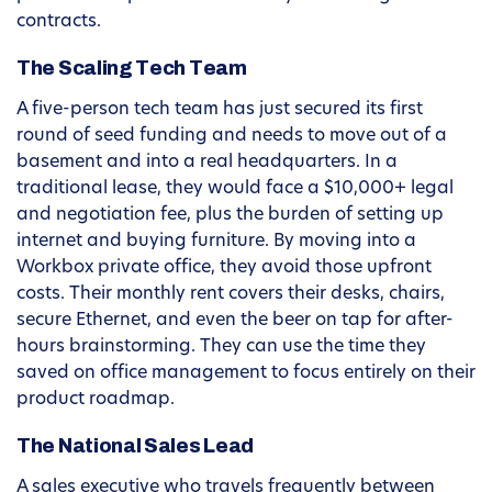
contracts.
The Scaling Tech Team
A five-person tech team has just secured its first
round of seed funding and needs to move out of a
basement and into a real headquarters. In a
traditional lease, they would face a $10,000+ legal
and negotiation fee, plus the burden of setting up
internet and buying furniture. By moving into a
Workbox private office, they avoid those upfront
costs. Their monthly rent covers their desks, chairs,
secure Ethernet, and even the beer on tap for after-
hours brainstorming. They can use the time they
saved on office management to focus entirely on their
product roadmap.
The National Sales Lead
A sales executive who travels frequently between