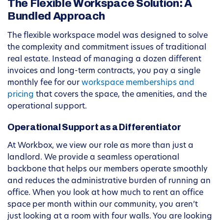
The Flexible Workspace Solution: A
Bundled Approach
The flexible workspace model was designed to solve
the complexity and commitment issues of traditional
real estate. Instead of managing a dozen different
invoices and long-term contracts, you pay a single
monthly fee for our
workspace memberships and
pricing
that covers the space, the amenities, and the
operational support.
Operational Support as a Differentiator
At Workbox, we view our role as more than just a
landlord. We provide a seamless operational
backbone that helps our members operate smoothly
and reduces the administrative burden of running an
office. When you look at how much to rent an office
space per month within our community, you aren’t
just looking at a room with four walls. You are looking