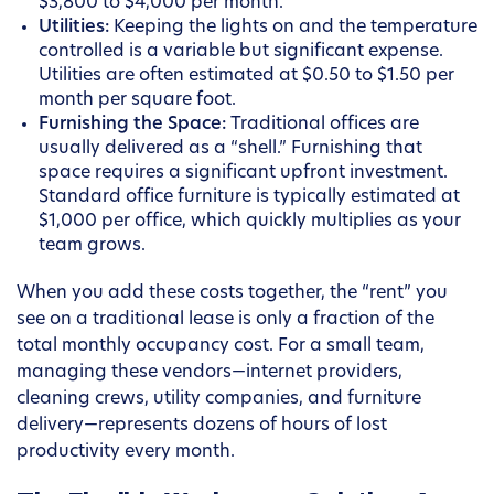
$3,800 to $4,000 per month.
Utilities:
Keeping the lights on and the temperature
controlled is a variable but significant expense.
Utilities are often estimated at $0.50 to $1.50 per
month per square foot.
Furnishing the Space:
Traditional offices are
usually delivered as a “shell.” Furnishing that
space requires a significant upfront investment.
Standard office furniture is typically estimated at
$1,000 per office, which quickly multiplies as your
team grows.
When you add these costs together, the “rent” you
see on a traditional lease is only a fraction of the
total monthly occupancy cost. For a small team,
managing these vendors—internet providers,
cleaning crews, utility companies, and furniture
delivery—represents dozens of hours of lost
productivity every month.