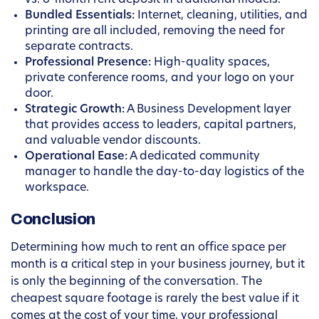
vs. 6-month rent deposit in traditional models.
Bundled Essentials:
Internet, cleaning, utilities, and
printing are all included, removing the need for
separate contracts.
Professional Presence:
High-quality spaces,
private conference rooms, and your logo on your
door.
Strategic Growth:
A Business Development layer
that provides access to leaders, capital partners,
and valuable vendor discounts.
Operational Ease:
A dedicated community
manager to handle the day-to-day logistics of the
workspace.
Conclusion
Determining how much to rent an office space per
month is a critical step in your business journey, but it
is only the beginning of the conversation. The
cheapest square footage is rarely the best value if it
comes at the cost of your time, your professional