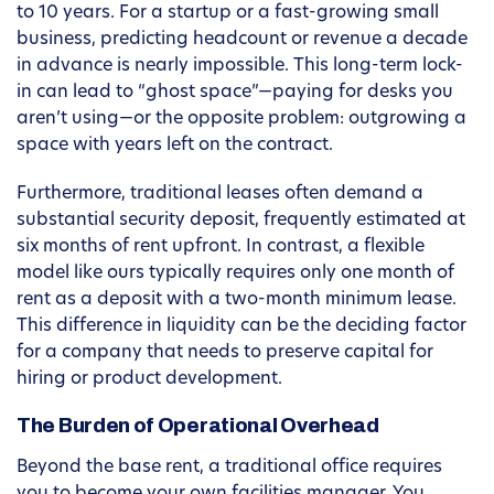
to 10 years. For a startup or a fast-growing small
business, predicting headcount or revenue a decade
in advance is nearly impossible. This long-term lock-
in can lead to “ghost space”—paying for desks you
aren’t using—or the opposite problem: outgrowing a
space with years left on the contract.
Furthermore, traditional leases often demand a
substantial security deposit, frequently estimated at
six months of rent upfront. In contrast, a flexible
model like ours typically requires only one month of
rent as a deposit with a two-month minimum lease.
This difference in liquidity can be the deciding factor
for a company that needs to preserve capital for
hiring or product development.
The Burden of Operational Overhead
Beyond the base rent, a traditional office requires