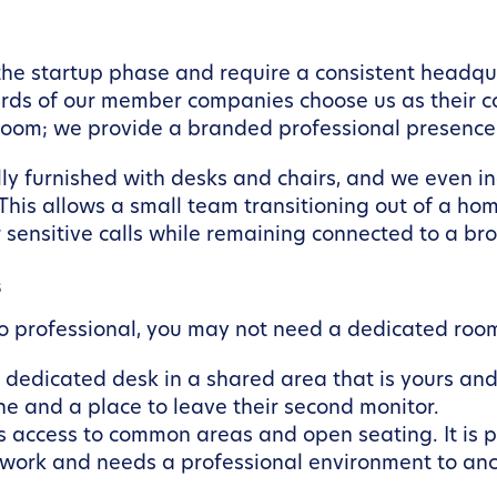
 startup phase and require a consistent headquarte
hirds of our member companies choose us as their c
room; we provide a branded professional presence
ully furnished with desks and chairs, and we even
 This allows a small team transitioning out of a hom
 sensitive calls while remaining connected to a br
s
olo professional, you may not need a dedicated roo
dedicated desk in a shared area that is yours and 
ne and a place to leave their second monitor.
s access to common areas and open seating. It is p
 work and needs a professional environment to anc