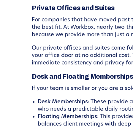
Private Offices and Suites
For companies that have moved past the
the best fit. At Workbox, nearly two-t
because we provide more than just a 
Our private offices and suites come f
your office door at no additional cost.
immediate consistency and privacy for
Desk and Floating Membership
If your team is smaller or you are a s
Desk Memberships:
These provide a 
who needs a predictable daily routi
Floating Memberships:
This provide
balances client meetings with deep