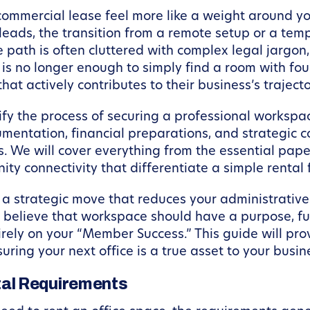
 commercial lease feel more like a weight around 
eads, the transition from a remote setup or a te
the path is often cluttered with complex legal jargo
 is no longer enough to simply find a room with fo
at actively contributes to their business’s trajecto
tify the process of securing a professional worksp
mentation, financial preparations, and strategic c
. We will cover everything from the essential pape
ty connectivity that differentiate a simple rental 
e a strategic move that reduces your administrativ
 believe that workspace should have a purpose, fu
rely on your “Member Success.” This guide will pro
uring your next office is a true asset to your busin
al Requirements