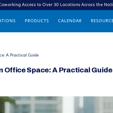
oworking Access to Over 30 Locations Across the Nat
ATIONS
PRODUCTS
CALENDAR
RESOURC
e: A Practical Guide
 Office Space: A Practical Guide