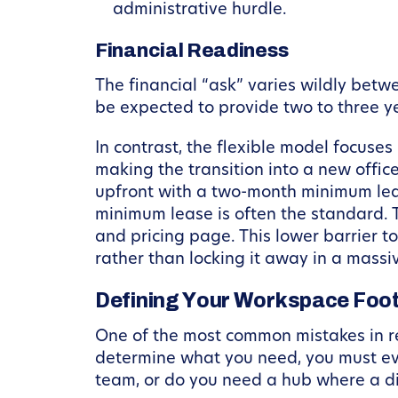
administrative hurdle.
Financial Readiness
The financial “ask” varies wildly betwe
be expected to provide two to three y
In contrast, the flexible model focuse
making the transition into a new offic
upfront with a two-month minimum lease
minimum lease is often the standard.
and pricing page. This lower barrier t
rather than locking it away in a massiv
Defining Your Workspace Foot
One of the most common mistakes in re
determine what you need, you must ev
team, or do you need a hub where a d