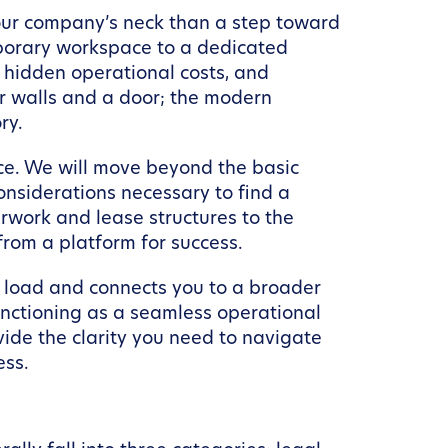
your company’s neck than a step toward
mporary workspace to a dedicated
n, hidden operational costs, and
ur walls and a door; the modern
ry.
ace. We will move beyond the basic
onsiderations necessary to find a
rwork and lease structures to the
from a platform for success.
e load and connects you to a broader
nctioning as a seamless operational
vide the clarity you need to navigate
ess.