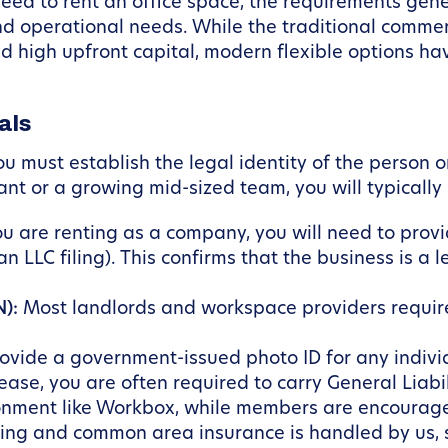
d to rent an office space, the requirements genera
nd operational needs. While the traditional commer
igh upfront capital, modern flexible options hav
als
must establish the legal identity of the person or 
nt or a growing mid-sized team, you will typically
ou are renting as a company, you will need to provi
an LLC filing). This confirms that the business is a 
):
Most landlords and workspace providers require 
ovide a government-issued photo ID for any indivi
lease, you are often required to carry General Liabi
ironment like Workbox, while members are encourage
ding and common area insurance is handled by us, si