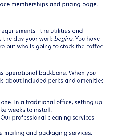
ace memberships and pricing page.
requirements—the utilities and
 is the day your work
begins
. You have
re out who is going to stock the coffee.
ss operational backbone. When you
ils about included perks and amenities
e. In a traditional office, setting up
e weeks to install.
Our professional cleaning services
e mailing and packaging services.