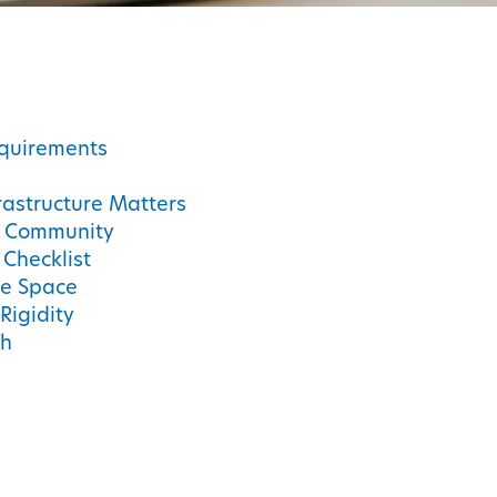
quirements
astructure Matters
d Community
 Checklist
he Space
Rigidity
ch