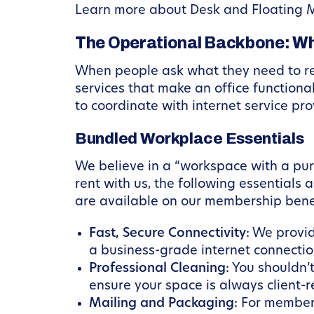
Learn more about Desk and Floating 
The Operational Backbone: Wh
When people ask what they need to ren
services that make an office functional
to coordinate with internet service pro
Bundled Workplace Essentials
We believe in a “workspace with a p
rent with us, the following essentials
are available on our membership bene
Fast, Secure Connectivity:
We provide
a business-grade internet connectio
Professional Cleaning:
You shouldn’t
ensure your space is always client-r
Mailing and Packaging:
For members