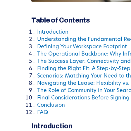
Table of Contents
Introduction
Understanding the Fundamental Re
Defining Your Workspace Footprint
The Operational Backbone: Why Infr
The Success Layer: Connectivity an
Finding the Right Fit: A Step-by-Step
Scenarios: Matching Your Need to t
Navigating the Lease: Flexibility vs. 
The Role of Community in Your Sear
Final Considerations Before Signing
Conclusion
FAQ
Introduction