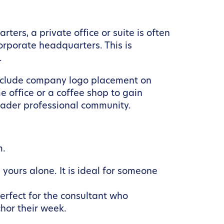
rs, a private office or suite is often
orporate headquarters. This is
.
 include company logo placement on
e office or a coffee shop to gain
oader professional community.
m.
yours alone. It is ideal for someone
erfect for the consultant who
hor their week.