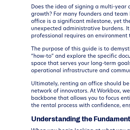
Does the idea of signing a multi-year
growth? For many founders and team l
office is a significant milestone, yet 
unexpected administrative burdens. It
professional requires an environment th
The purpose of this guide is to demys
“how-to” and explore the specific docu
space that serves your long-term goals
operational infrastructure and communi
Ultimately, renting an office should b
network of innovators. At Workbox, we
backbone that allows you to focus enti
the rental process with confidence, ens
Understanding the Fundament