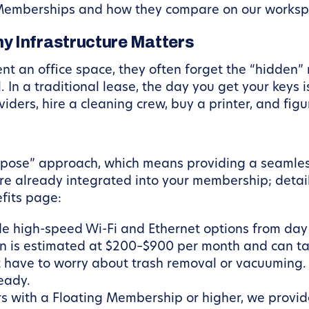
Memberships and how they compare on our worksp
y Infrastructure Matters
t an office space, they often forget the “hidden” 
. In a traditional lease, the day you get your keys
viders, hire a cleaning crew, buy a printer, and figu
urpose” approach, which means providing a seamle
 are already integrated into your membership; deta
fits page:
 high-speed Wi-Fi and Ethernet options from day on
n is estimated at $200–$900 per month and can tak
 have to worry about trash removal or vacuuming. 
eady.
 with a Floating Membership or higher, we provid