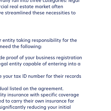
lly fall into three categories: legal
cial real estate market often
e streamlined these necessities to
entity taking responsibility for the
 need the following:
de proof of your business registration
legal entity capable of entering into a
your tax ID number for their records
dual listed on the agreement.
lity insurance with specific coverage
d to carry their own insurance for
gnificantly reducing your initial