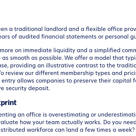
en a traditional landlord and a flexible office provi
ears of audited financial statements or personal 
s more on immediate liquidity and a simplified com
e as smooth as possible. We offer a model that typi
, providing an illustrative contrast to the traditi
 To review our different membership types and pri
o entry allows companies to preserve their capital
e security deposit.
print
nting an office is overestimating or underestimat
aluate how your team actually works. Do you nee
istributed workforce can land a few times a week?