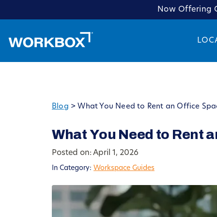
Now Offering C
LOC
Blog
>
What You Need to Rent an Office Spac
What You Need to Rent an
Posted on: April 1, 2026
In Category:
Workspace Guides