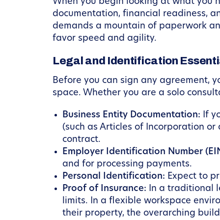
When you begin looking at what you nee
documentation, financial readiness, a
demands a mountain of paperwork and h
favor speed and agility.
Legal and Identification Essenti
Before you can sign any agreement, you 
space. Whether you are a solo consulta
Business Entity Documentation:
If y
(such as Articles of Incorporation or 
contract.
Employer Identification Number (EIN
and for processing payments.
Personal Identification:
Expect to pr
Proof of Insurance:
In a traditional 
limits. In a flexible workspace env
their property, the overarching buil