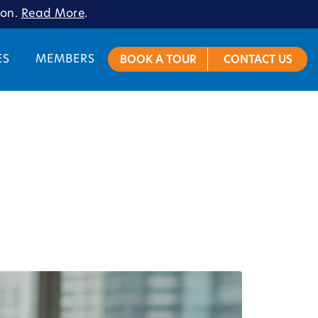
ion.
Read More
.
ES
MEMBERS
BOOK A TOUR
CONTACT US