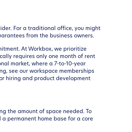
der. For a traditional office, you might
guarantees from the business owners.
mitment. At Workbox, we prioritize
cally requires only one month of rent
onal market, where a 7-to-10-year
cing, see our workspace memberships
 for hiring and product development
ing the amount of space needed. To
d a permanent home base for a core