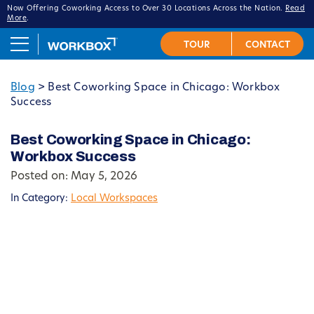
Now Offering Coworking Access to Over 30 Locations Across the Nation.
Read
More
.
Blog
>
Best Coworking Space in Chicago: Workbox
Success
Best Coworking Space in Chicago:
Workbox Success
Posted on: May 5, 2026
In Category:
Local Workspaces