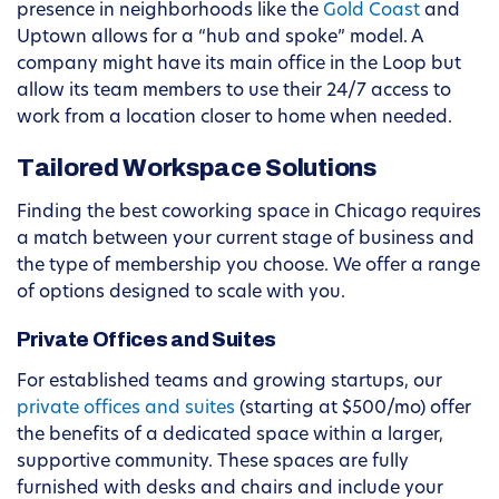
presence in neighborhoods like the
Gold Coast
and
Uptown allows for a “hub and spoke” model. A
company might have its main office in the Loop but
allow its team members to use their 24/7 access to
work from a location closer to home when needed.
Tailored Workspace Solutions
Finding the best coworking space in Chicago requires
a match between your current stage of business and
the type of membership you choose. We offer a range
of options designed to scale with you.
Private Offices and Suites
For established teams and growing startups, our
private offices and suites
(starting at $500/mo) offer
the benefits of a dedicated space within a larger,
supportive community. These spaces are fully
furnished with desks and chairs and include your