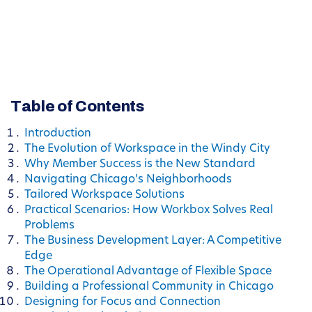
Table of Contents
Introduction
The Evolution of Workspace in the Windy City
Why Member Success is the New Standard
Navigating Chicago’s Neighborhoods
Tailored Workspace Solutions
Practical Scenarios: How Workbox Solves Real
Problems
The Business Development Layer: A Competitive
Edge
The Operational Advantage of Flexible Space
Building a Professional Community in Chicago
Designing for Focus and Connection