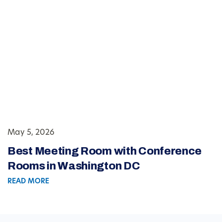
May 5, 2026
Best Meeting Room with Conference
Rooms in Washington DC
READ MORE