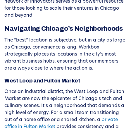
network of innovators serves as a powerful resource
for those looking to scale their ventures in Chicago
and beyond.
Navigating Chicago’s Neighborhoods
The “best” location is subjective, but in a city as large
as Chicago, convenience is king. Workbox
strategically places its locations in the city’s most
vibrant business hubs, ensuring that our members
are always close to where the action is.
West Loop and Fulton Market
Once an industrial district, the West Loop and Fulton
Market are now the epicenter of Chicago’s tech and
culinary scenes. It’s a neighborhood that demands a
high level of energy. For a small team transitioning
out of a home office or a shared kitchen, a
private
office in Fulton Market
provides consistency and a