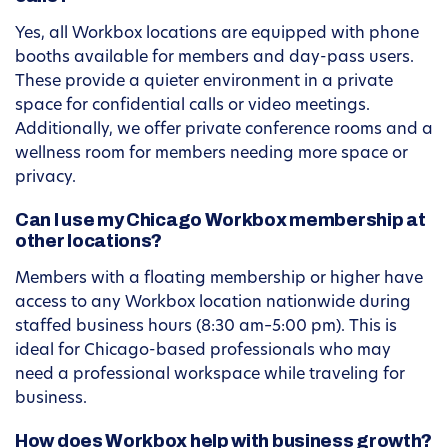
Yes, all Workbox locations are equipped with phone
booths available for members and day-pass users.
These provide a quieter environment in a private
space for confidential calls or video meetings.
Additionally, we offer private conference rooms and a
wellness room for members needing more space or
privacy.
Can I use my Chicago Workbox membership at
other locations?
Members with a floating membership or higher have
access to any Workbox location nationwide during
staffed business hours (8:30 am–5:00 pm). This is
ideal for Chicago-based professionals who may
need a professional workspace while traveling for
business.
How does Workbox help with business growth?