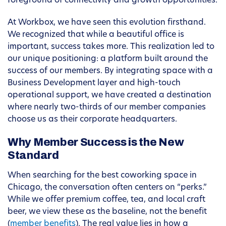
foreground of connectivity and growth opportunities.
At Workbox, we have seen this evolution firsthand.
We recognized that while a beautiful office is
important, success takes more. This realization led to
our unique positioning: a platform built around the
success of our members. By integrating space with a
Business Development layer and high-touch
operational support, we have created a destination
where nearly two-thirds of our member companies
choose us as their corporate headquarters.
Why Member Success is the New
Standard
When searching for the best coworking space in
Chicago, the conversation often centers on “perks.”
While we offer premium coffee, tea, and local craft
beer, we view these as the baseline, not the benefit
(
member benefits
). The real value lies in how a