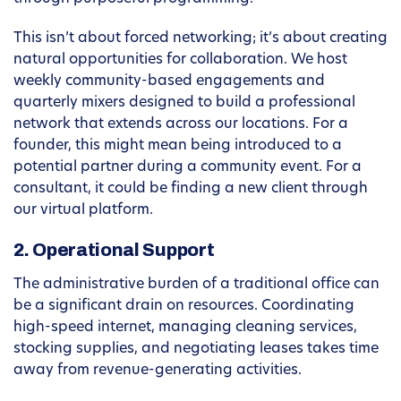
This isn’t about forced networking; it’s about creating
natural opportunities for collaboration. We host
weekly community-based engagements and
quarterly mixers designed to build a professional
network that extends across our locations. For a
founder, this might mean being introduced to a
potential partner during a community event. For a
consultant, it could be finding a new client through
our virtual platform.
2. Operational Support
The administrative burden of a traditional office can
be a significant drain on resources. Coordinating
high-speed internet, managing cleaning services,
stocking supplies, and negotiating leases takes time
away from revenue-generating activities.