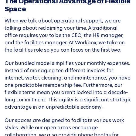
The Operational Advantage of Flexible
Space
When we talk about operational support, we are
talking about reclaiming your time. A traditional
office requires you to be the CEO, the HR manager,
and the facilities manager. At Workbox, we take on
the facilities role so you can focus on the first two.
Our bundled model simplifies your monthly expenses.
Instead of managing ten different invoices for
internet, water, cleaning, and maintenance, you have
one predictable membership fee. Furthermore, our
flexible terms mean you aren’t locked into a decade-
long commitment. This agility is a significant strategic
advantage in an unpredictable economy.
Our spaces are designed to facilitate various work
styles. While our open areas encourage
collaboration, we also provide phone booths for