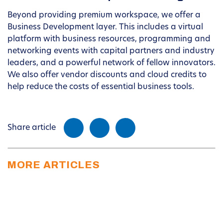
Beyond providing premium workspace, we offer a
Business Development layer. This includes a virtual
platform with business resources, programming and
networking events with capital partners and industry
leaders, and a powerful network of fellow innovators.
We also offer vendor discounts and cloud credits to
help reduce the costs of essential business tools.
Share article
MORE ARTICLES