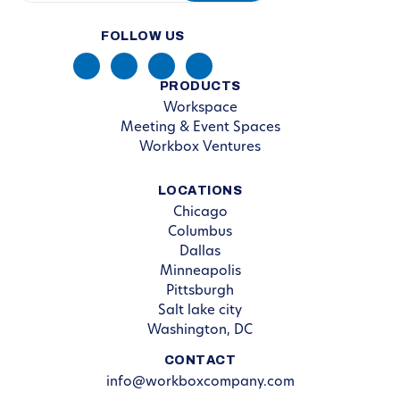
FOLLOW US
PRODUCTS
Workspace
Meeting & Event Spaces
Workbox Ventures
LOCATIONS
Chicago
Columbus
Dallas
Minneapolis
Pittsburgh
Salt lake city
Washington, DC
CONTACT
info@workboxcompany.com