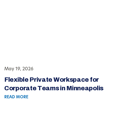
May 19, 2026
Flexible Private Workspace for
Corporate Teams in Minneapolis
READ MORE