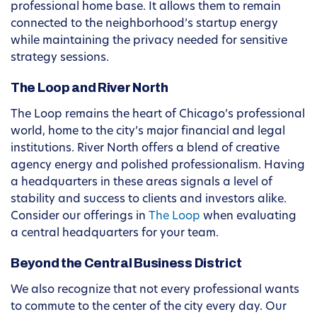
professional home base. It allows them to remain
connected to the neighborhood’s startup energy
while maintaining the privacy needed for sensitive
strategy sessions.
The Loop and River North
The Loop remains the heart of Chicago’s professional
world, home to the city’s major financial and legal
institutions. River North offers a blend of creative
agency energy and polished professionalism. Having
a headquarters in these areas signals a level of
stability and success to clients and investors alike.
Consider our offerings in
The Loop
when evaluating
a central headquarters for your team.
Beyond the Central Business District
We also recognize that not every professional wants
to commute to the center of the city every day. Our