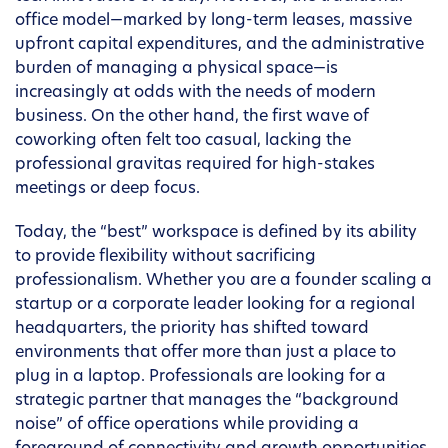
office model—marked by long-term leases, massive
upfront capital expenditures, and the administrative
burden of managing a physical space—is
increasingly at odds with the needs of modern
business. On the other hand, the first wave of
coworking often felt too casual, lacking the
professional gravitas required for high-stakes
meetings or deep focus.
Today, the “best” workspace is defined by its ability
to provide flexibility without sacrificing
professionalism. Whether you are a founder scaling a
startup or a corporate leader looking for a regional
headquarters, the priority has shifted toward
environments that offer more than just a place to
plug in a laptop. Professionals are looking for a
strategic partner that manages the “background
noise” of office operations while providing a