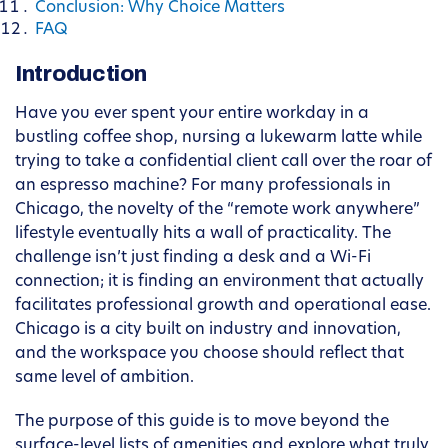
Conclusion: Why Choice Matters
FAQ
Introduction
Have you ever spent your entire workday in a
bustling coffee shop, nursing a lukewarm latte while
trying to take a confidential client call over the roar of
an espresso machine? For many professionals in
Chicago, the novelty of the “remote work anywhere”
lifestyle eventually hits a wall of practicality. The
challenge isn’t just finding a desk and a Wi-Fi
connection; it is finding an environment that actually
facilitates professional growth and operational ease.
Chicago is a city built on industry and innovation,
and the workspace you choose should reflect that
same level of ambition.
The purpose of this guide is to move beyond the
surface-level lists of amenities and explore what truly