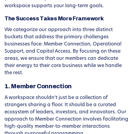
workspace supports your long-term goals.
The Success Takes More Framework
We categorize our approach into three distinct
buckets that address the primary challenges
businesses face: Member Connection, Operational
Support, and Capital Access. By focusing on these
areas, we ensure that our members can dedicate
their energy to their core business while we handle
the rest.
1. Member Connection
A workspace shouldn’t just be a collection of
strangers sharing a floor. It should be a curated
ecosystem of leaders, investors, and innovators. Our
approach to Member Connection involves facilitating
high-quality member-to-member interactions
through purposeful programming.