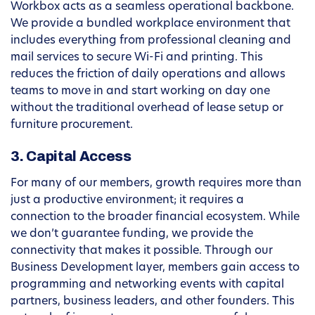
Workbox acts as a seamless operational backbone.
We provide a bundled workplace environment that
includes everything from professional cleaning and
mail services to secure Wi-Fi and printing. This
reduces the friction of daily operations and allows
teams to move in and start working on day one
without the traditional overhead of lease setup or
furniture procurement.
3. Capital Access
For many of our members, growth requires more than
just a productive environment; it requires a
connection to the broader financial ecosystem. While
we don’t guarantee funding, we provide the
connectivity that makes it possible. Through our
Business Development layer, members gain access to
programming and networking events with capital
partners, business leaders, and other founders. This