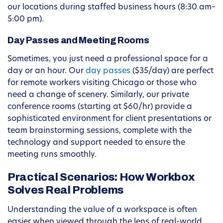
our locations during staffed business hours (8:30 am–
5:00 pm).
Day Passes and Meeting Rooms
Sometimes, you just need a professional space for a
day or an hour. Our
day passes
($35/day) are perfect
for remote workers visiting Chicago or those who
need a change of scenery. Similarly, our private
conference rooms (starting at $60/hr) provide a
sophisticated environment for client presentations or
team brainstorming sessions, complete with the
technology and support needed to ensure the
meeting runs smoothly.
Practical Scenarios: How Workbox
Solves Real Problems
Understanding the value of a workspace is often
easier when viewed through the lens of real-world