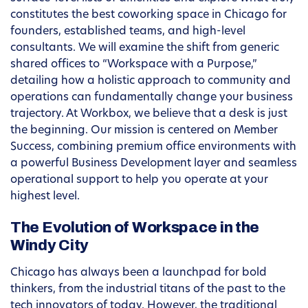
constitutes the best coworking space in Chicago for
founders, established teams, and high-level
consultants. We will examine the shift from generic
shared offices to “Workspace with a Purpose,”
detailing how a holistic approach to community and
operations can fundamentally change your business
trajectory. At Workbox, we believe that a desk is just
the beginning. Our mission is centered on Member
Success, combining premium office environments with
a powerful Business Development layer and seamless
operational support to help you operate at your
highest level.
The Evolution of Workspace in the
Windy City
Chicago has always been a launchpad for bold
thinkers, from the industrial titans of the past to the
tech innovators of today. However, the traditional