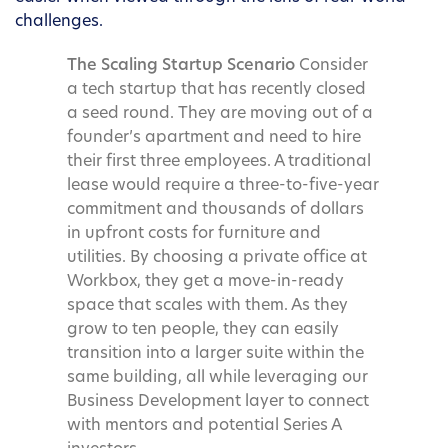
challenges.
The Scaling Startup Scenario
Consider
a tech startup that has recently closed
a seed round. They are moving out of a
founder’s apartment and need to hire
their first three employees. A traditional
lease would require a three-to-five-year
commitment and thousands of dollars
in upfront costs for furniture and
utilities. By choosing a private office at
Workbox, they get a move-in-ready
space that scales with them. As they
grow to ten people, they can easily
transition into a larger suite within the
same building, all while leveraging our
Business Development layer to connect
with mentors and potential Series A