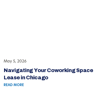
May 5, 2026
Navigating Your Coworking Space
Lease in Chicago
READ MORE