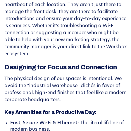
heartbeat of each location. They aren’t just there to
manage the front desk; they are there to facilitate
introductions and ensure your day-to-day experience
is seamless. Whether it’s troubleshooting a Wi-Fi
connection or suggesting a member who might be
able to help with your new marketing strategy, the
community manager is your direct link to the Workbox
ecosystem.
Designing for Focus and Connection
The physical design of our spaces is intentional. We
avoid the “industrial warehouse” clichés in favor of
professional, high-end finishes that feel like a modern
corporate headquarters.
Key Amenities for a Productive Day:
Fast, Secure Wi-Fi & Ethernet:
The literal lifeline of
modern business.