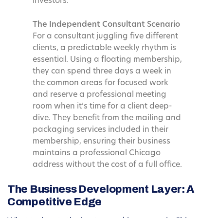
investors.
The Independent Consultant Scenario
For a consultant juggling five different
clients, a predictable weekly rhythm is
essential. Using a floating membership,
they can spend three days a week in
the common areas for focused work
and reserve a professional meeting
room when it’s time for a client deep-
dive. They benefit from the mailing and
packaging services included in their
membership, ensuring their business
maintains a professional Chicago
address without the cost of a full office.
The Business Development Layer: A
Competitive Edge