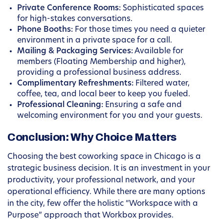
Private Conference Rooms:
Sophisticated spaces
for high-stakes conversations.
Phone Booths:
For those times you need a quieter
environment in a private space for a call.
Mailing & Packaging Services:
Available for
members (Floating Membership and higher),
providing a professional business address.
Complimentary Refreshments:
Filtered water,
coffee, tea, and local beer to keep you fueled.
Professional Cleaning:
Ensuring a safe and
welcoming environment for you and your guests.
Conclusion: Why Choice Matters
Choosing the best coworking space in Chicago is a
strategic business decision. It is an investment in your
productivity, your professional network, and your
operational efficiency. While there are many options
in the city, few offer the holistic “Workspace with a
Purpose” approach that Workbox provides.