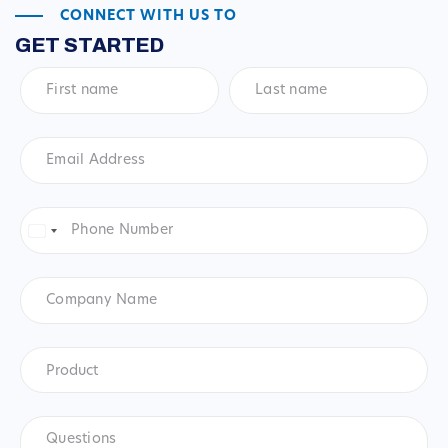
CONNECT WITH US TO
GET STARTED
First
Last
name
*
name
*
Email
Address
*
Phone
Number
*
United
States
+1
Company
Name
Product
*
Product
Questions