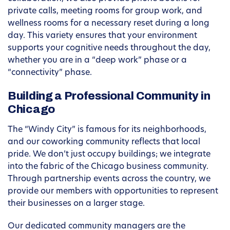
private calls, meeting rooms for group work, and
wellness rooms for a necessary reset during a long
day. This variety ensures that your environment
supports your cognitive needs throughout the day,
whether you are in a “deep work” phase or a
“connectivity” phase.
Building a Professional Community in
Chicago
The “Windy City” is famous for its neighborhoods,
and our coworking community reflects that local
pride. We don’t just occupy buildings; we integrate
into the fabric of the Chicago business community.
Through partnership events across the country, we
provide our members with opportunities to represent
their businesses on a larger stage.
Our dedicated community managers are the