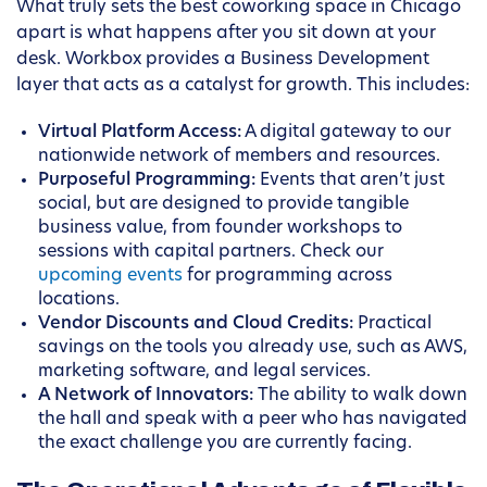
What truly sets the best coworking space in Chicago
apart is what happens after you sit down at your
desk. Workbox provides a Business Development
layer that acts as a catalyst for growth. This includes:
Virtual Platform Access:
A digital gateway to our
nationwide network of members and resources.
Purposeful Programming:
Events that aren’t just
social, but are designed to provide tangible
business value, from founder workshops to
sessions with capital partners. Check our
upcoming events
for programming across
locations.
Vendor Discounts and Cloud Credits:
Practical
savings on the tools you already use, such as AWS,
marketing software, and legal services.
A Network of Innovators:
The ability to walk down
the hall and speak with a peer who has navigated
the exact challenge you are currently facing.