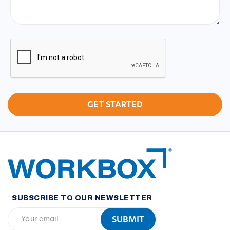
CAPTCHA
SUBSCRIBE TO OUR NEWSLETTER