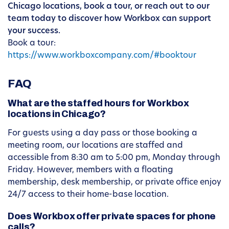
Chicago locations, book a tour, or reach out to our
team today to discover how Workbox can support
your success.
Book a tour:
https://www.workboxcompany.com/#booktour
FAQ
What are the staffed hours for Workbox
locations in Chicago?
For guests using a day pass or those booking a
meeting room, our locations are staffed and
accessible from 8:30 am to 5:00 pm, Monday through
Friday. However, members with a floating
membership, desk membership, or private office enjoy
24/7 access to their home-base location.
Does Workbox offer private spaces for phone
calls?