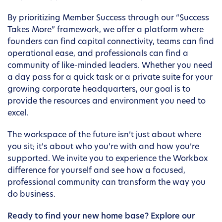
By prioritizing Member Success through our “Success
Takes More” framework, we offer a platform where
founders can find capital connectivity, teams can find
operational ease, and professionals can find a
community of like-minded leaders. Whether you need
a day pass for a quick task or a private suite for your
growing corporate headquarters, our goal is to
provide the resources and environment you need to
excel.
The workspace of the future isn’t just about where
you sit; it’s about who you’re with and how you’re
supported. We invite you to experience the Workbox
difference for yourself and see how a focused,
professional community can transform the way you
do business.
Ready to find your new home base? Explore our