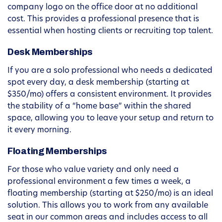
company logo on the office door at no additional
cost. This provides a professional presence that is
essential when hosting clients or recruiting top talent.
Desk Memberships
If you are a solo professional who needs a dedicated
spot every day, a desk membership (starting at
$350/mo) offers a consistent environment. It provides
the stability of a “home base” within the shared
space, allowing you to leave your setup and return to
it every morning.
Floating Memberships
For those who value variety and only need a
professional environment a few times a week, a
floating membership (starting at $250/mo) is an ideal
solution. This allows you to work from any available
seat in our common areas and includes access to all