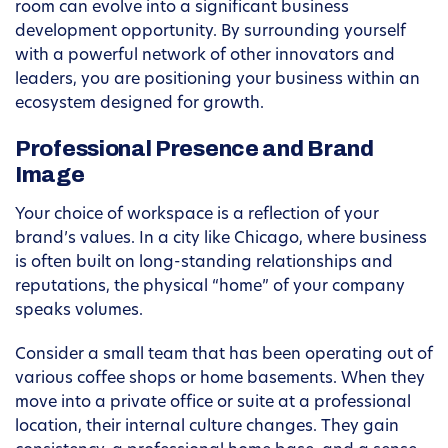
room can evolve into a significant business
development opportunity. By surrounding yourself
with a powerful network of other innovators and
leaders, you are positioning your business within an
ecosystem designed for growth.
Professional Presence and Brand
Image
Your choice of workspace is a reflection of your
brand’s values. In a city like Chicago, where business
is often built on long-standing relationships and
reputations, the physical “home” of your company
speaks volumes.
Consider a small team that has been operating out of
various coffee shops or home basements. When they
move into a private office or suite at a professional
location, their internal culture changes. They gain