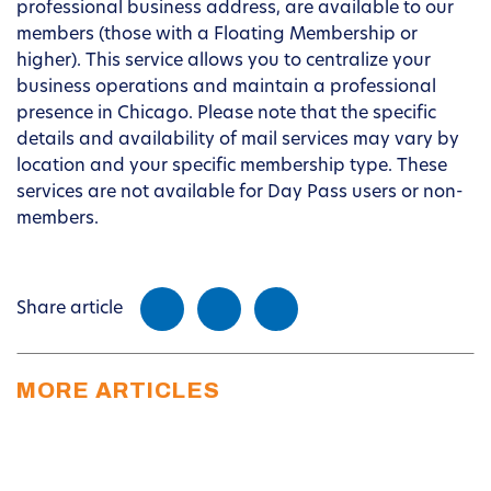
professional business address, are available to our
members (those with a Floating Membership or
higher). This service allows you to centralize your
business operations and maintain a professional
presence in Chicago. Please note that the specific
details and availability of mail services may vary by
location and your specific membership type. These
services are not available for Day Pass users or non-
members.
Share article
MORE ARTICLES