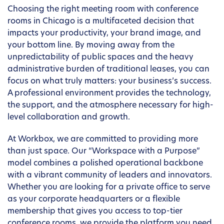
Choosing the right meeting room with conference
rooms in Chicago is a multifaceted decision that
impacts your productivity, your brand image, and
your bottom line. By moving away from the
unpredictability of public spaces and the heavy
administrative burden of traditional leases, you can
focus on what truly matters: your business’s success.
A professional environment provides the technology,
the support, and the atmosphere necessary for high-
level collaboration and growth.
At Workbox, we are committed to providing more
than just space. Our “Workspace with a Purpose”
model combines a polished operational backbone
with a vibrant community of leaders and innovators.
Whether you are looking for a private office to serve
as your corporate headquarters or a flexible
membership that gives you access to top-tier
conference rooms, we provide the platform you need