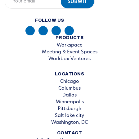
FOLLOW US
PRODUCTS
Workspace
Meeting & Event Spaces
Workbox Ventures
LOCATIONS
Chicago
Columbus
Dallas
Minneapolis
Pittsburgh
Salt lake city
Washington, DC
CONTACT