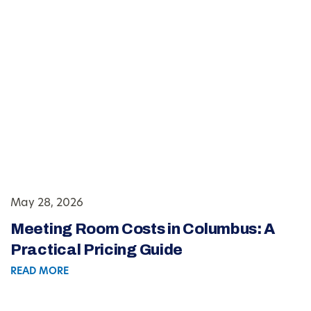
May 28, 2026
Meeting Room Costs in Columbus: A
Practical Pricing Guide
READ MORE