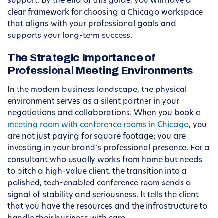
support. By the end of this guide, you will have a
clear framework for choosing a Chicago workspace
that aligns with your professional goals and
supports your long-term success.
The Strategic Importance of
Professional Meeting Environments
In the modern business landscape, the physical
environment serves as a silent partner in your
negotiations and collaborations. When you book a
meeting room with conference rooms in Chicago
, you
are not just paying for square footage; you are
investing in your brand’s professional presence. For a
consultant who usually works from home but needs
to pitch a high-value client, the transition into a
polished, tech-enabled conference room sends a
signal of stability and seriousness. It tells the client
that you have the resources and the infrastructure to