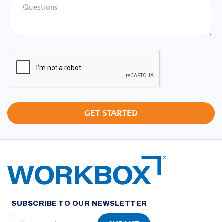
Questions
CAPTCHA
SUBSCRIBE TO OUR NEWSLETTER