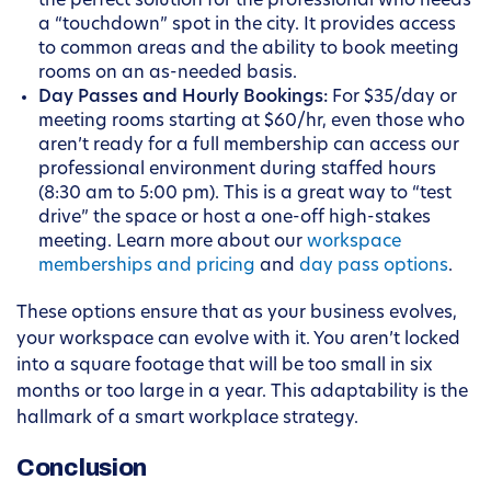
the perfect solution for the professional who needs
a “touchdown” spot in the city. It provides access
to common areas and the ability to book meeting
rooms on an as-needed basis.
Day Passes and Hourly Bookings:
For $35/day or
meeting rooms starting at $60/hr, even those who
aren’t ready for a full membership can access our
professional environment during staffed hours
(8:30 am to 5:00 pm). This is a great way to “test
drive” the space or host a one-off high-stakes
meeting. Learn more about our
workspace
memberships and pricing
and
day pass options
.
These options ensure that as your business evolves,
your workspace can evolve with it. You aren’t locked
into a square footage that will be too small in six
months or too large in a year. This adaptability is the
hallmark of a smart workplace strategy.
Conclusion