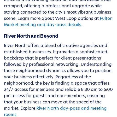
office or a co-working situation that has become too
cramped, offering a professional upgrade while
staying connected to the city’s most vibrant business
scene. Learn more about West Loop options at
Fulton
Market meeting and day-pass details
.
River North and Beyond
River North offers a blend of creative agencies and
established businesses. It provides a sophisticated
backdrop that is perfect for client presentations
followed by professional networking. Understanding
these neighborhood dynamics allows you to position
your business effectively. Regardless of the
neighborhood, the key is finding a space that offers
24/7 access for members and reliable 8:30 am to 5:00
pm access for guests and non-members, ensuring
that your business can move at the speed of the
market. Explore
River North day-pass and meeting
rooms
.