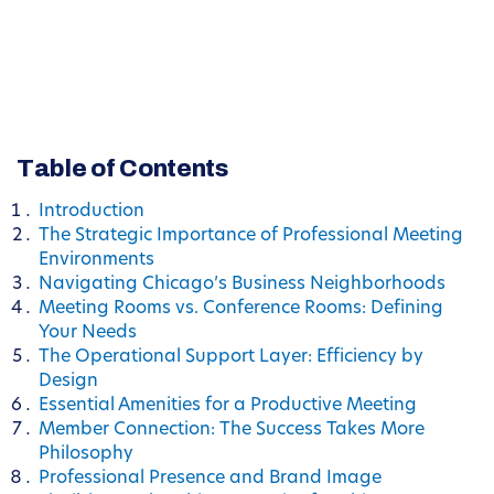
Table of Contents
Introduction
The Strategic Importance of Professional Meeting
Environments
Navigating Chicago’s Business Neighborhoods
Meeting Rooms vs. Conference Rooms: Defining
Your Needs
The Operational Support Layer: Efficiency by
Design
Essential Amenities for a Productive Meeting
Member Connection: The Success Takes More
Philosophy
Professional Presence and Brand Image