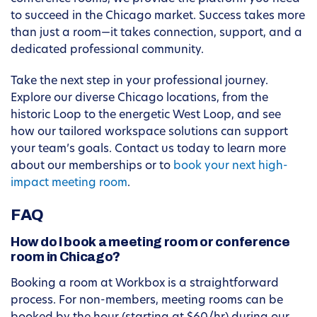
to succeed in the Chicago market. Success takes more
than just a room—it takes connection, support, and a
dedicated professional community.
Take the next step in your professional journey.
Explore our diverse Chicago locations, from the
historic Loop to the energetic West Loop, and see
how our tailored workspace solutions can support
your team’s goals. Contact us today to learn more
about our memberships or to
book your next high-
impact meeting room
.
FAQ
How do I book a meeting room or conference
room in Chicago?
Booking a room at Workbox is a straightforward
process. For non-members, meeting rooms can be