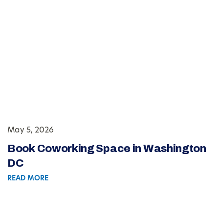
May 5, 2026
Book Coworking Space in Washington
DC
READ MORE