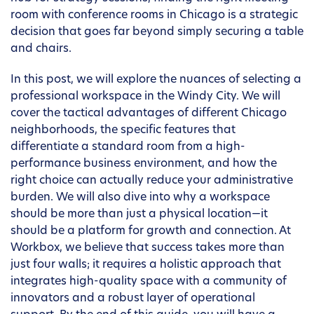
room with conference rooms in Chicago is a strategic
decision that goes far beyond simply securing a table
and chairs.
In this post, we will explore the nuances of selecting a
professional workspace in the Windy City. We will
cover the tactical advantages of different Chicago
neighborhoods, the specific features that
differentiate a standard room from a high-
performance business environment, and how the
right choice can actually reduce your administrative
burden. We will also dive into why a workspace
should be more than just a physical location—it
should be a platform for growth and connection. At
Workbox, we believe that success takes more than
just four walls; it requires a holistic approach that
integrates high-quality space with a community of
innovators and a robust layer of operational