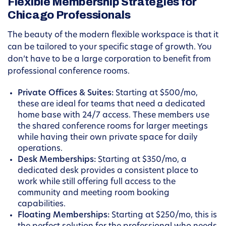
Flexible Membership Strategies for
Chicago Professionals
The beauty of the modern flexible workspace is that it
can be tailored to your specific stage of growth. You
don’t have to be a large corporation to benefit from
professional conference rooms.
Private Offices & Suites:
Starting at $500/mo,
these are ideal for teams that need a dedicated
home base with 24/7 access. These members use
the shared conference rooms for larger meetings
while having their own private space for daily
operations.
Desk Memberships:
Starting at $350/mo, a
dedicated desk provides a consistent place to
work while still offering full access to the
community and meeting room booking
capabilities.
Floating Memberships:
Starting at $250/mo, this is