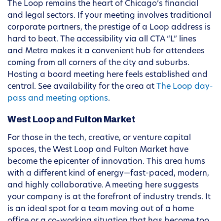
The Loop remains the heart of Chicago’s financial
and legal sectors. If your meeting involves traditional
corporate partners, the prestige of a Loop address is
hard to beat. The accessibility via all CTA “L” lines
and Metra makes it a convenient hub for attendees
coming from all corners of the city and suburbs.
Hosting a board meeting here feels established and
central. See availability for the area at
The Loop day-
pass and meeting options
.
West Loop and Fulton Market
For those in the tech, creative, or venture capital
spaces, the West Loop and Fulton Market have
become the epicenter of innovation. This area hums
with a different kind of energy—fast-paced, modern,
and highly collaborative. A meeting here suggests
your company is at the forefront of industry trends. It
is an ideal spot for a team moving out of a home