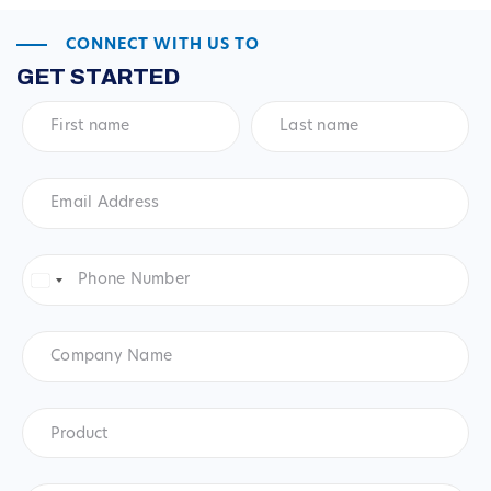
CONNECT WITH US TO
GET STARTED
First
Last
name
*
name
*
Email
Address
*
Phone
Number
*
United
States
+1
Company
Name
Product
*
Product