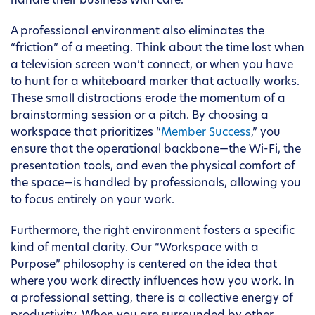
handle their business with care.
A professional environment also eliminates the
“friction” of a meeting. Think about the time lost when
a television screen won’t connect, or when you have
to hunt for a whiteboard marker that actually works.
These small distractions erode the momentum of a
brainstorming session or a pitch. By choosing a
workspace that prioritizes “
Member Success
,” you
ensure that the operational backbone—the Wi-Fi, the
presentation tools, and even the physical comfort of
the space—is handled by professionals, allowing you
to focus entirely on your work.
Furthermore, the right environment fosters a specific
kind of mental clarity. Our “Workspace with a
Purpose” philosophy is centered on the idea that
where you work directly influences how you work. In
a professional setting, there is a collective energy of