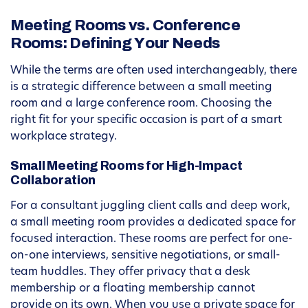
Meeting Rooms vs. Conference
Rooms: Defining Your Needs
While the terms are often used interchangeably, there
is a strategic difference between a small meeting
room and a large conference room. Choosing the
right fit for your specific occasion is part of a smart
workplace strategy.
Small Meeting Rooms for High-Impact
Collaboration
For a consultant juggling client calls and deep work,
a small meeting room provides a dedicated space for
focused interaction. These rooms are perfect for one-
on-one interviews, sensitive negotiations, or small-
team huddles. They offer privacy that a desk
membership or a floating membership cannot
provide on its own. When you use a private space for