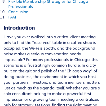
Flexible Membership Strategies for Chicago
Professionals
Conclusion
FAQ
Introduction
Have you ever walked into a critical client meeting
only to find the “reserved” table in a coffee shop is
occupied, the Wi-Fi is spotty, and the background
noise makes a serious conversation nearly
impossible? For many professionals in Chicago, this
scenario is a frustratingly common hurdle. In a city
built on the grit and polish of the “Chicago way” of
doing business, the environment in which you host
your partners, investors, and team members matters
just as much as the agenda itself. Whether you are a
solo consultant looking to make a powerful first
impression or a growing team needing a centralized
hub for strategy sessions, finding the right meeting