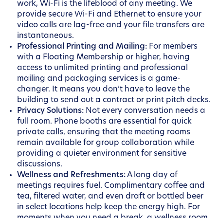
work, Wi-Fi is the lifeblood of any meeting. We
provide secure Wi-Fi and Ethernet to ensure your
video calls are lag-free and your file transfers are
instantaneous.
Professional Printing and Mailing:
For members
with a Floating Membership or higher, having
access to unlimited printing and professional
mailing and packaging services is a game-
changer. It means you don’t have to leave the
building to send out a contract or print pitch decks.
Privacy Solutions:
Not every conversation needs a
full room. Phone booths are essential for quick
private calls, ensuring that the meeting rooms
remain available for group collaboration while
providing a quieter environment for sensitive
discussions.
Wellness and Refreshments:
A long day of
meetings requires fuel. Complimentary coffee and
tea, filtered water, and even draft or bottled beer
in select locations help keep the energy high. For