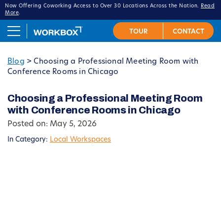
Now Offering Coworking Access to Over 30 Locations Across the Nation.
Read
More
.
Blog
>
Choosing a Professional Meeting Room with
Conference Rooms in Chicago
Choosing a Professional Meeting Room
with Conference Rooms in Chicago
Posted on: May 5, 2026
In Category:
Local Workspaces