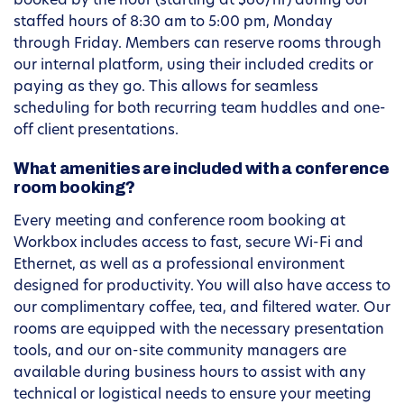
booked by the hour (starting at $60/hr) during our
staffed hours of 8:30 am to 5:00 pm, Monday
through Friday. Members can reserve rooms through
our internal platform, using their included credits or
paying as they go. This allows for seamless
scheduling for both recurring team huddles and one-
off client presentations.
What amenities are included with a conference
room booking?
Every meeting and conference room booking at
Workbox includes access to fast, secure Wi-Fi and
Ethernet, as well as a professional environment
designed for productivity. You will also have access to
our complimentary coffee, tea, and filtered water. Our
rooms are equipped with the necessary presentation
tools, and our on-site community managers are
available during business hours to assist with any
technical or logistical needs to ensure your meeting