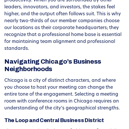
productivity. When you are surrounded by other
leaders, innovators, and investors, the stakes feel
higher, and the output often follows suit. This is why
nearly two-thirds of our member companies choose
our locations as their corporate headquarters; they
recognize that a professional home base is essential
for maintaining team alignment and professional
standards.
Navigating Chicago’s Business
Neighborhoods
Chicago is a city of distinct characters, and where
you choose to host your meeting can change the
entire tone of the engagement. Selecting a meeting
room with conference rooms in Chicago requires an
understanding of the city’s geographical strengths.
The Loop and Central Business District