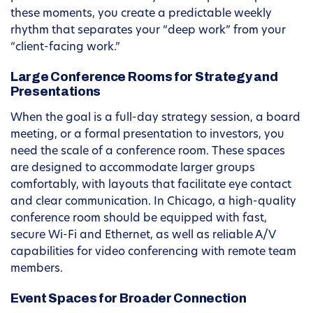
these moments, you create a predictable weekly
rhythm that separates your “deep work” from your
“client-facing work.”
Large Conference Rooms for Strategy and
Presentations
When the goal is a full-day strategy session, a board
meeting, or a formal presentation to investors, you
need the scale of a conference room. These spaces
are designed to accommodate larger groups
comfortably, with layouts that facilitate eye contact
and clear communication. In Chicago, a high-quality
conference room should be equipped with fast,
secure Wi-Fi and Ethernet, as well as reliable A/V
capabilities for video conferencing with remote team
members.
Event Spaces for Broader Connection