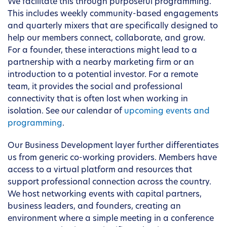
We facilitate this through purposeful programming.
This includes weekly community-based engagements
and quarterly mixers that are specifically designed to
help our members connect, collaborate, and grow.
For a founder, these interactions might lead to a
partnership with a nearby marketing firm or an
introduction to a potential investor. For a remote
team, it provides the social and professional
connectivity that is often lost when working in
isolation. See our calendar of
upcoming events and
programming
.
Our Business Development layer further differentiates
us from generic co-working providers. Members have
access to a virtual platform and resources that
support professional connection across the country.
We host networking events with capital partners,
business leaders, and founders, creating an
environment where a simple meeting in a conference