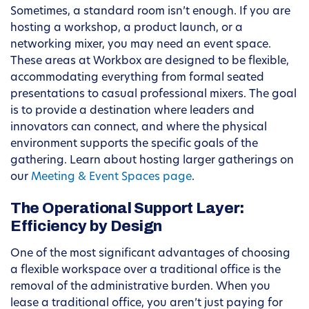
Sometimes, a standard room isn’t enough. If you are
hosting a workshop, a product launch, or a
networking mixer, you may need an event space.
These areas at Workbox are designed to be flexible,
accommodating everything from formal seated
presentations to casual professional mixers. The goal
is to provide a destination where leaders and
innovators can connect, and where the physical
environment supports the specific goals of the
gathering. Learn about hosting larger gatherings on
our
Meeting & Event Spaces page
.
The Operational Support Layer:
Efficiency by Design
One of the most significant advantages of choosing
a flexible workspace over a traditional office is the
removal of the administrative burden. When you
lease a traditional office, you aren’t just paying for