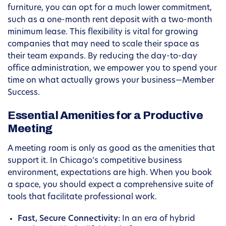
furniture, you can opt for a much lower commitment,
such as a one-month rent deposit with a two-month
minimum lease. This flexibility is vital for growing
companies that may need to scale their space as
their team expands. By reducing the day-to-day
office administration, we empower you to spend your
time on what actually grows your business—Member
Success.
Essential Amenities for a Productive
Meeting
A meeting room is only as good as the amenities that
support it. In Chicago’s competitive business
environment, expectations are high. When you book
a space, you should expect a comprehensive suite of
tools that facilitate professional work.
Fast, Secure Connectivity:
In an era of hybrid