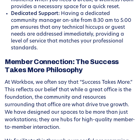
moments when you need a break, a wellness room
provides a necessary space for a quick reset.
Dedicated Support:
Having a dedicated
community manager on-site from 8:30 am to 5:00
pm ensures that any technical hiccups or guest
needs are addressed immediately, providing a
level of service that matches your professional
standards.
Member Connection: The Success
Takes More Philosophy
At Workbox, we often say that “Success Takes More.”
This reflects our belief that while a great office is the
foundation, the community and resources
surrounding that office are what drive true growth.
We have designed our spaces to be more than just
workstations; they are hubs for high-quality member-
to-member interaction.