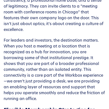
consistency, a professional home base, and a sense
of legitimacy. They can invite clients to a “meeting
room with conference rooms in Chicago” that
features their own company logo on the door. This
isn’t just about optics; it’s about creating a culture of
excellence.
For leaders and investors, the destination matters.
When you host a meeting at a location that is
recognized as a hub for innovation, you are
borrowing some of that institutional prestige. It
shows that you are part of a broader professional
community, rather than an isolated entity. This
connectivity is a core part of the Workbox experience
—we aren’t just providing a desk; we are providing
an enabling layer of resources and support that
helps you operate smoothly and reduce the friction of
running an office.