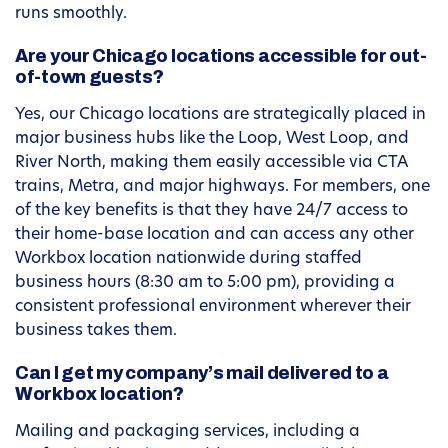
runs smoothly.
Are your Chicago locations accessible for out-
of-town guests?
Yes, our Chicago locations are strategically placed in
major business hubs like the Loop, West Loop, and
River North, making them easily accessible via CTA
trains, Metra, and major highways. For members, one
of the key benefits is that they have 24/7 access to
their home-base location and can access any other
Workbox location nationwide during staffed
business hours (8:30 am to 5:00 pm), providing a
consistent professional environment wherever their
business takes them.
Can I get my company’s mail delivered to a
Workbox location?
Mailing and packaging services, including a