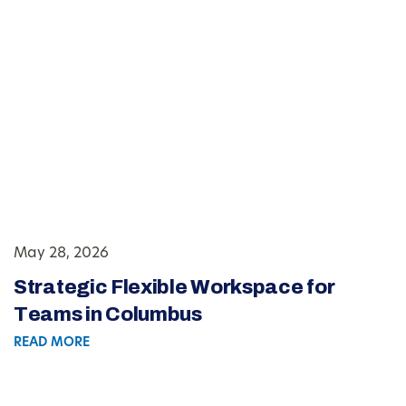
May 28, 2026
Strategic Flexible Workspace for
Teams in Columbus
READ MORE