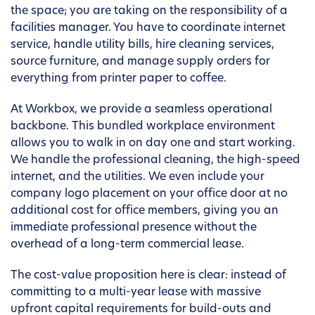
the space; you are taking on the responsibility of a
facilities manager. You have to coordinate internet
service, handle utility bills, hire cleaning services,
source furniture, and manage supply orders for
everything from printer paper to coffee.
At Workbox, we provide a seamless operational
backbone. This bundled workplace environment
allows you to walk in on day one and start working.
We handle the professional cleaning, the high-speed
internet, and the utilities. We even include your
company logo placement on your office door at no
additional cost for office members, giving you an
immediate professional presence without the
overhead of a long-term commercial lease.
The cost-value proposition here is clear: instead of
committing to a multi-year lease with massive
upfront capital requirements for build-outs and