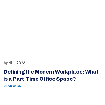
April 1, 2026
Defining the Modern Workplace: What
is a Part-Time Office Space?
READ MORE