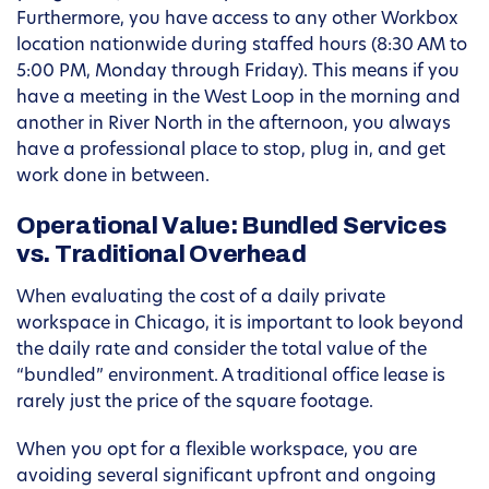
Furthermore, you have access to any other Workbox
location nationwide during staffed hours (8:30 AM to
5:00 PM, Monday through Friday). This means if you
have a meeting in the West Loop in the morning and
another in River North in the afternoon, you always
have a professional place to stop, plug in, and get
work done in between.
Operational Value: Bundled Services
vs. Traditional Overhead
When evaluating the cost of a daily private
workspace in Chicago, it is important to look beyond
the daily rate and consider the total value of the
“bundled” environment. A traditional office lease is
rarely just the price of the square footage.
When you opt for a flexible workspace, you are
avoiding several significant upfront and ongoing