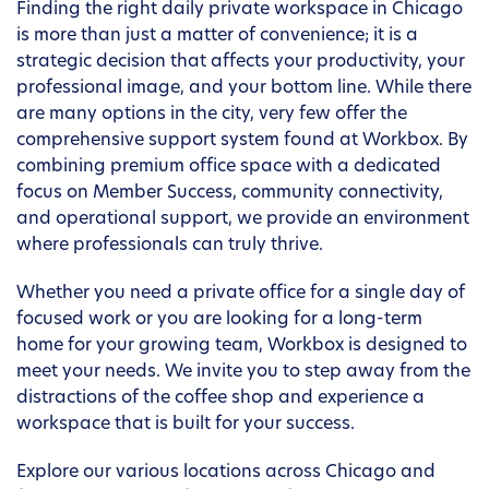
Finding the right daily private workspace in Chicago
is more than just a matter of convenience; it is a
strategic decision that affects your productivity, your
professional image, and your bottom line. While there
are many options in the city, very few offer the
comprehensive support system found at Workbox. By
combining premium office space with a dedicated
focus on Member Success, community connectivity,
and operational support, we provide an environment
where professionals can truly thrive.
Whether you need a private office for a single day of
focused work or you are looking for a long-term
home for your growing team, Workbox is designed to
meet your needs. We invite you to step away from the
distractions of the coffee shop and experience a
workspace that is built for your success.
Explore our various locations across Chicago and