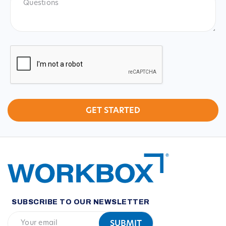
CAPTCHA
SUBSCRIBE TO OUR NEWSLETTER