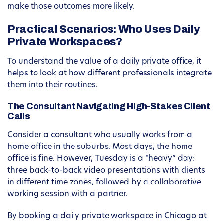
make those outcomes more likely.
Practical Scenarios: Who Uses Daily
Private Workspaces?
To understand the value of a daily private office, it
helps to look at how different professionals integrate
them into their routines.
The Consultant Navigating High-Stakes Client
Calls
Consider a consultant who usually works from a
home office in the suburbs. Most days, the home
office is fine. However, Tuesday is a “heavy” day:
three back-to-back video presentations with clients
in different time zones, followed by a collaborative
working session with a partner.
By booking a daily private workspace in Chicago at