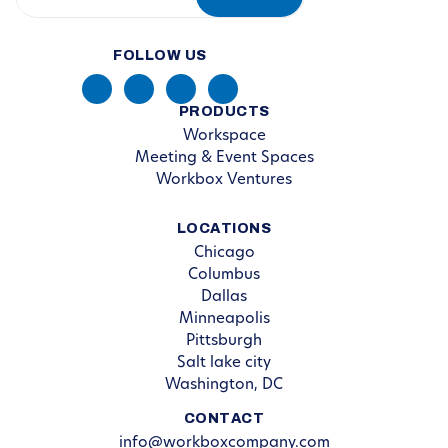
FOLLOW US
PRODUCTS
Workspace
Meeting & Event Spaces
Workbox Ventures
LOCATIONS
Chicago
Columbus
Dallas
Minneapolis
Pittsburgh
Salt lake city
Washington, DC
CONTACT
info@workboxcompany.com