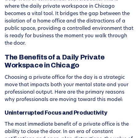
where the daily private workspace in Chicago
becomes a vital tool. It bridges the gap between the
isolation of a home office and the distractions of a
public space, providing a controlled environment that
is ready for business the moment you walk through
the door.
The Benefits of a Daily Private
Workspace in Chicago
Choosing a private office for the day is a strategic
move that impacts both your mental state and your
professional output. Here are the primary reasons
why professionals are moving toward this model:
Uninterrupted Focus and Productivity
The most immediate benefit of a private office is the
ability to close the door. In an era of constant