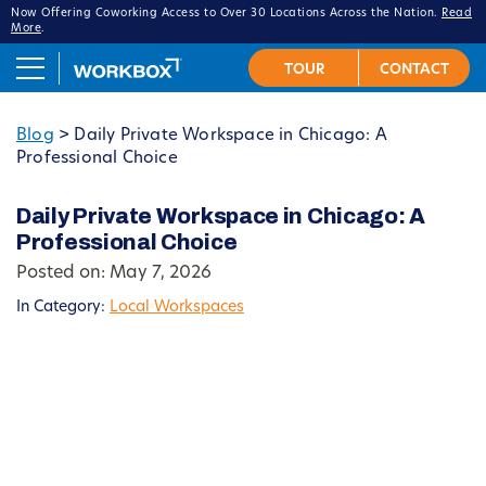
Now Offering Coworking Access to Over 30 Locations Across the Nation.
Read
More
.
Blog
>
Daily Private Workspace in Chicago: A
Professional Choice
Daily Private Workspace in Chicago: A
Professional Choice
Posted on: May 7, 2026
In Category:
Local Workspaces