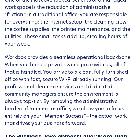
One of the most overlooked benefits of a managed
workspace is the reduction of administrative
“friction.” In a traditional office, you are responsible
for everything: the internet setup, the cleaning crew,
the coffee supplies, the printer maintenance, and the
utilities. These small tasks add up, stealing hours of
your week.
Workbox provides a seamless operational backbone.
When you book a private workspace with us, all of
that is handled. You arrive to a clean, fully furnished
office with fast, secure Wi-Fi already running. Our
professional cleaning services and dedicated
community managers ensure the environment is
always top-tier. By removing the administrative
burden of running an office, we allow you to focus
entirely on your “Member Success”—the actual work
that drives your business forward.
The Business Development Layer: More Than