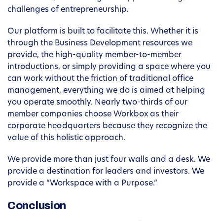
challenges of entrepreneurship.
Our platform is built to facilitate this. Whether it is
through the Business Development resources we
provide, the high-quality member-to-member
introductions, or simply providing a space where you
can work without the friction of traditional office
management, everything we do is aimed at helping
you operate smoothly. Nearly two-thirds of our
member companies choose Workbox as their
corporate headquarters because they recognize the
value of this holistic approach.
We provide more than just four walls and a desk. We
provide a destination for leaders and investors. We
provide a “Workspace with a Purpose.”
Conclusion