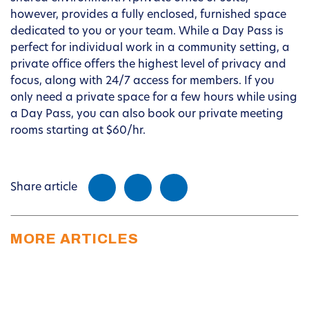
however, provides a fully enclosed, furnished space
dedicated to you or your team. While a Day Pass is
perfect for individual work in a community setting, a
private office offers the highest level of privacy and
focus, along with 24/7 access for members. If you
only need a private space for a few hours while using
a Day Pass, you can also book our private meeting
rooms starting at $60/hr.
Share article
MORE ARTICLES