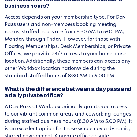
business hours?
Access depends on your membership type. For Day
Pass users and non-members booking meeting
rooms, staffed hours are from 8:30 AM to 5:00 PM,
Monday through Friday. However, for those with
Floating Memberships, Desk Memberships, or Private
Offices, we provide 24/7 access to your home-base
location. Additionally, these members can access any
other Workbox location nationwide during the
standard staffed hours of 8:30 AM to 5:00 PM.
What is the difference between a day pass and
a daily private office?
A Day Pass at Workbox primarily grants you access
to our vibrant common areas and coworking lounges
during staffed business hours (8:30 AM to 5:00 PM). It
is an excellent option for those who enjoy a dynamic,
shared environment. A private office or suite,