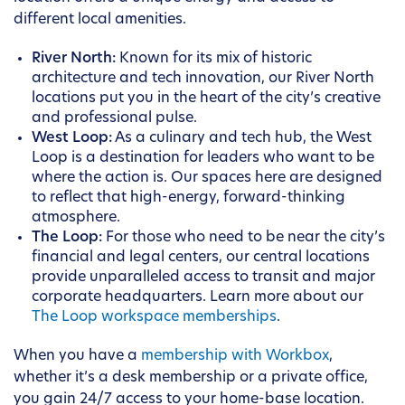
different local amenities.
River North:
Known for its mix of historic
architecture and tech innovation, our River North
locations put you in the heart of the city’s creative
and professional pulse.
West Loop:
As a culinary and tech hub, the West
Loop is a destination for leaders who want to be
where the action is. Our spaces here are designed
to reflect that high-energy, forward-thinking
atmosphere.
The Loop:
For those who need to be near the city’s
financial and legal centers, our central locations
provide unparalleled access to transit and major
corporate headquarters. Learn more about our
The Loop workspace memberships
.
When you have a
membership with Workbox
,
whether it’s a desk membership or a private office,
you gain 24/7 access to your home-base location.