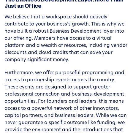
Just an Office
We believe that a workspace should actively
contribute to your business’s growth. This is why we
have built a robust Business Development layer into
our offering. Members have access to a virtual
platform and a wealth of resources, including vendor
discounts and cloud credits that can save your
company significant money.
Furthermore, we offer purposeful programming and
access to partnership events across the country.
These events are designed to support greater
professional connection and business-development
opportunities. For founders and leaders, this means
access to a powerful network of other innovators,
capital partners, and business leaders. While we can
never guarantee a specific outcome like funding, we
provide the environment and the introductions that