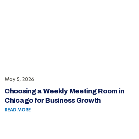
May 5, 2026
Choosing a Weekly Meeting Room in
Chicago for Business Growth
READ MORE