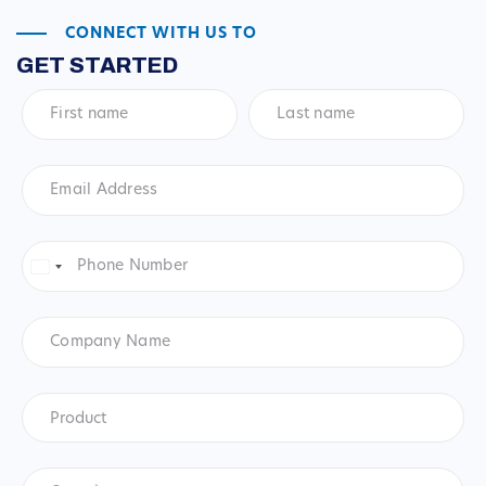
CONNECT WITH US TO
GET STARTED
First
Last
name
*
name
*
Email
Address
*
Phone
Number
*
United
States
+1
Company
Name
Product
*
Product
Questions