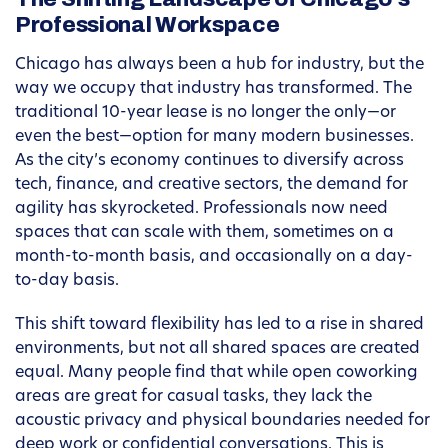
Professional Workspace
Chicago has always been a hub for industry, but the
way we occupy that industry has transformed. The
traditional 10-year lease is no longer the only—or
even the best—option for many modern businesses.
As the city’s economy continues to diversify across
tech, finance, and creative sectors, the demand for
agility has skyrocketed. Professionals now need
spaces that can scale with them, sometimes on a
month-to-month basis, and occasionally on a day-
to-day basis.
This shift toward flexibility has led to a rise in shared
environments, but not all shared spaces are created
equal. Many people find that while open coworking
areas are great for casual tasks, they lack the
acoustic privacy and physical boundaries needed for
deep work or confidential conversations. This is