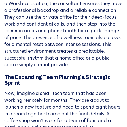
a Workbox location, the consultant ensures they have
a professional backdrop and a reliable connection.
They can use the private office for their deep-focus
work and confidential calls, and then step into the
common areas or a phone booth for a quick change
of pace. The presence of a wellness room also allows
for a mental reset between intense sessions. This
structured environment creates a predictable,
successful rhythm that a home office or a public
space simply cannot provide.
The Expanding Team Planning a Strategic
Sprint
Now, imagine a small tech team that has been
working remotely for months. They are about to
launch a new feature and need to spend eight hours
in a room together to iron out the final details. A
coffee shop won’t work for a team of four, and a