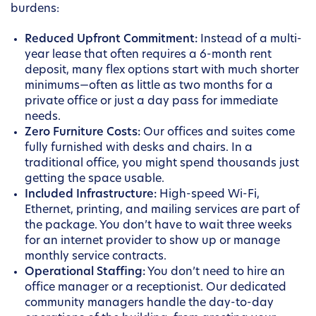
burdens:
Reduced Upfront Commitment:
Instead of a multi-
year lease that often requires a 6-month rent
deposit, many flex options start with much shorter
minimums—often as little as two months for a
private office or just a day pass for immediate
needs.
Zero Furniture Costs:
Our offices and suites come
fully furnished with desks and chairs. In a
traditional office, you might spend thousands just
getting the space usable.
Included Infrastructure:
High-speed Wi-Fi,
Ethernet, printing, and mailing services are part of
the package. You don’t have to wait three weeks
for an internet provider to show up or manage
monthly service contracts.
Operational Staffing:
You don’t need to hire an
office manager or a receptionist. Our dedicated
community managers handle the day-to-day