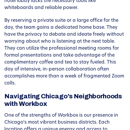
hotel lobby lacks the necessary tools like
whiteboards and reliable power.
By reserving a private suite or a large office for the
day, the team gains a dedicated home base. They
have the privacy to debate and ideate freely without
worrying about who is listening at the next table.
They can utilize the professional meeting rooms for
formal presentations and take advantage of the
complimentary coffee and tea to stay fueled. This
day of intensive, in-person collaboration often
accomplishes more than a week of fragmented Zoom
calls.
Navigating Chicago’s Neighborhoods
with Workbox
One of the strengths of Workbox is our presence in
Chicago’s most vibrant business districts. Each
location offers a unique energy and access to