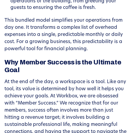
operations of the building, from greeting your
guests to ensuring the coffee is fresh.
This bundled model simplifies your operations from
day one. It transforms a complex list of overhead
expenses into a single, predictable monthly or daily
cost. For a growing business, this predictability is a
powerful tool for financial planning.
Why Member Success is the Ultimate
Goal
At the end of the day, a workspace is a tool. Like any
tool, its value is determined by how well it helps you
achieve your goals. At Workbox, we are obsessed
with “Member Success.” We recognize that for our
members, success often involves more than just
hitting a revenue target; it involves building a
sustainable professional life, making meaningful
connections, and having the support to navigate the