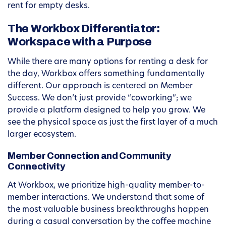
rent for empty desks.
The Workbox Differentiator:
Workspace with a Purpose
While there are many options for renting a desk for
the day, Workbox offers something fundamentally
different. Our approach is centered on Member
Success. We don’t just provide “coworking”; we
provide a platform designed to help you grow. We
see the physical space as just the first layer of a much
larger ecosystem.
Member Connection and Community
Connectivity
At Workbox, we prioritize high-quality member-to-
member interactions. We understand that some of
the most valuable business breakthroughs happen
during a casual conversation by the coffee machine