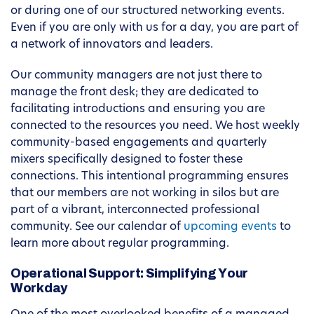
or during one of our structured networking events.
Even if you are only with us for a day, you are part of
a network of innovators and leaders.
Our community managers are not just there to
manage the front desk; they are dedicated to
facilitating introductions and ensuring you are
connected to the resources you need. We host weekly
community-based engagements and quarterly
mixers specifically designed to foster these
connections. This intentional programming ensures
that our members are not working in silos but are
part of a vibrant, interconnected professional
community. See our calendar of
upcoming events
to
learn more about regular programming.
Operational Support: Simplifying Your
Workday