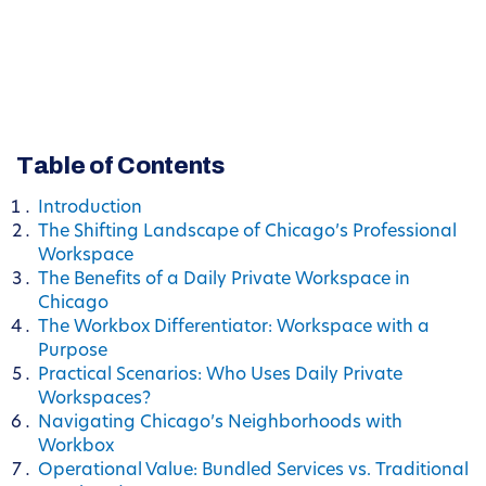
Table of Contents
Introduction
The Shifting Landscape of Chicago’s Professional
Workspace
The Benefits of a Daily Private Workspace in
Chicago
The Workbox Differentiator: Workspace with a
Purpose
Practical Scenarios: Who Uses Daily Private
Workspaces?
Navigating Chicago’s Neighborhoods with
Workbox
Operational Value: Bundled Services vs. Traditional