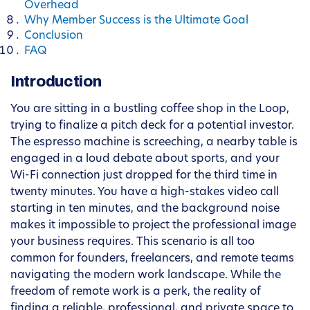
Overhead
Why Member Success is the Ultimate Goal
Conclusion
FAQ
Introduction
You are sitting in a bustling coffee shop in the Loop,
trying to finalize a pitch deck for a potential investor.
The espresso machine is screeching, a nearby table is
engaged in a loud debate about sports, and your
Wi-Fi connection just dropped for the third time in
twenty minutes. You have a high-stakes video call
starting in ten minutes, and the background noise
makes it impossible to project the professional image
your business requires. This scenario is all too
common for founders, freelancers, and remote teams
navigating the modern work landscape. While the
freedom of remote work is a perk, the reality of
finding a reliable, professional, and private space to