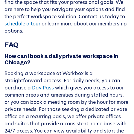
find the space that fits your professional goals. We
are here to help you navigate your options and find
the perfect workspace solution. Contact us today to
schedule a tour
or learn more about our membership
options.
FAQ
How can I book a daily private workspace in
Chicago?
Booking a workspace at Workbox is a
straightforward process. For daily needs, you can
purchase a
Day Pass
which gives you access to our
common areas and amenities during staffed hours,
or you can book a meeting room by the hour for more
private needs. For those seeking a dedicated private
office on a recurring basis, we offer private offices
and suites that provide a consistent home base with
24/7 access. You can view availability and start the