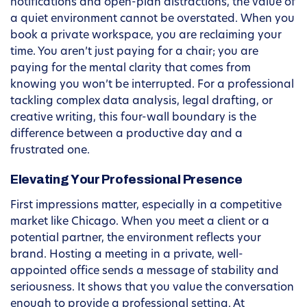
notifications and open-plan distractions, the value of
a quiet environment cannot be overstated. When you
book a private workspace, you are reclaiming your
time. You aren’t just paying for a chair; you are
paying for the mental clarity that comes from
knowing you won’t be interrupted. For a professional
tackling complex data analysis, legal drafting, or
creative writing, this four-wall boundary is the
difference between a productive day and a
frustrated one.
Elevating Your Professional Presence
First impressions matter, especially in a competitive
market like Chicago. When you meet a client or a
potential partner, the environment reflects your
brand. Hosting a meeting in a private, well-
appointed office sends a message of stability and
seriousness. It shows that you value the conversation
enough to provide a professional setting. At