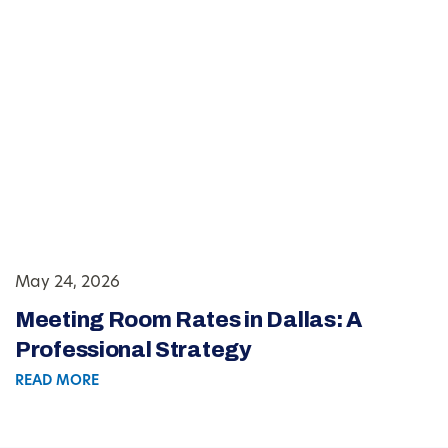
May 24, 2026
Meeting Room Rates in Dallas: A
Professional Strategy
READ MORE