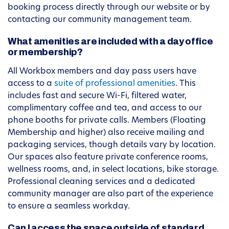
booking process directly through our website or by
contacting our community management team.
What amenities are included with a day office
or membership?
All Workbox members and day pass users have
access to a
suite of professional amenities
. This
includes fast and secure Wi-Fi, filtered water,
complimentary coffee and tea, and access to our
phone booths for private calls. Members (Floating
Membership and higher) also receive mailing and
packaging services, though details vary by location.
Our spaces also feature private conference rooms,
wellness rooms, and, in select locations, bike storage.
Professional cleaning services and a dedicated
community manager are also part of the experience
to ensure a seamless workday.
Can I access the space outside of standard