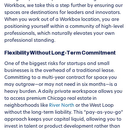
Workbox, we take this a step further by ensuring our
spaces are destinations for leaders and innovators.
When you work out of a Workbox location, you are
positioning yourself within a community of high-level
professionals, which naturally elevates your own
professional standing.
Flexibility Without Long-Term Commitment
One of the biggest risks for startups and small
businesses is the overhead of a traditional lease.
Committing to a multi-year contract for space you
may outgrow—or may not need in six months—is a
heavy burden. A daily private workspace allows you
to access premium Chicago real estate in
neighborhoods like
River North
or the West Loop
without the long-term liability. This “pay-as-you-go”
approach keeps your capital liquid, allowing you to
invest in talent or product development rather than