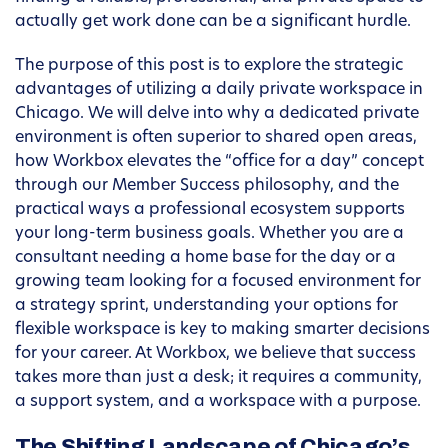
actually get work done can be a significant hurdle.
The purpose of this post is to explore the strategic
advantages of utilizing a daily private workspace in
Chicago. We will delve into why a dedicated private
environment is often superior to shared open areas,
how Workbox elevates the “office for a day” concept
through our Member Success philosophy, and the
practical ways a professional ecosystem supports
your long-term business goals. Whether you are a
consultant needing a home base for the day or a
growing team looking for a focused environment for
a strategy sprint, understanding your options for
flexible workspace is key to making smarter decisions
for your career. At Workbox, we believe that success
takes more than just a desk; it requires a community,
a support system, and a workspace with a purpose.
The Shifting Landscape of Chicago’s