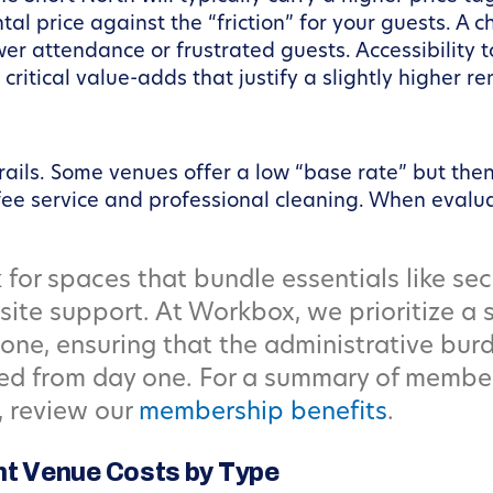
l price against the “friction” for your guests. A ch
er attendance or frustrated guests. Accessibility 
critical value-adds that justify a slightly higher re
rails. Some venues offer a low “base rate” but the
ffee service and professional cleaning. When evalu
for spaces that bundle essentials like sec
ite support. At Workbox, we prioritize a
ne, ensuring that the administrative burd
zed from day one. For a summary of membe
, review our
membership benefits
.
t Venue Costs by Type