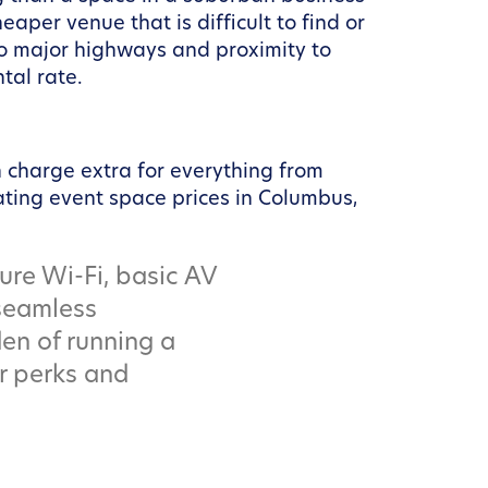
eaper venue that is difficult to find or
to major highways and proximity to
ntal rate.
n charge extra for everything from
ating event space prices in Columbus,
ure Wi-Fi, basic AV
 seamless
en of running a
r perks and