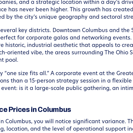
nies, and a strategic location within a day’s drive
ace has never been higher. This growth has create
ed by the city’s unique geography and sectoral str
several key districts. Downtown Columbus and the Sh
erfect for corporate galas and networking events.
e historic, industrial aesthetic that appeals to cre
h-oriented vibe, the areas surrounding The Ohio St
nt pool.
ly “one size fits all.” A corporate event at the Gr
ions than a 15-person strategy session in a flexible
 event: is it a large-scale public gathering, an int
ce Prices in Columbus
 Columbus, you will notice significant variance. Th
ng, location, and the level of operational support in