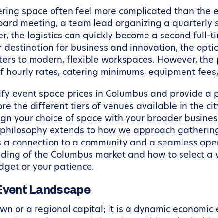
ring space often feel more complicated than the e
oard meeting, a team lead organizing a quarterly 
, the logistics can quickly become a second full-ti
 destination for business and innovation, the opti
rs to modern, flexible workspaces. However, the p
 of hourly rates, catering minimums, equipment fee
tify event space prices in Columbus and provide a 
ore the different tiers of venues available in the ci
ign your choice of space with your broader busines
 philosophy extends to how we approach gatherings
s a connection to a community and a seamless oper
anding of the Columbus market and how to select a
dget or your patience.
Event Landscape
own or a regional capital; it is a dynamic economic