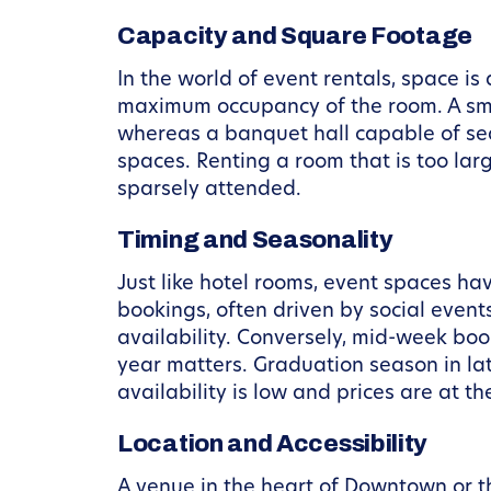
Capacity and Square Footage
In the world of event rentals, space is
maximum occupancy of the room. A small
whereas a banquet hall capable of sea
spaces. Renting a room that is too larg
sparsely attended.
Timing and Seasonality
Just like hotel rooms, event spaces h
bookings, often driven by social even
availability. Conversely, mid-week boo
year matters. Graduation season in l
availability is low and prices are at th
Location and Accessibility
A venue in the heart of Downtown or th