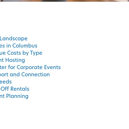
 Landscape
ces in Columbus
ue Costs by Type
nt Hosting
er for Corporate Events
port and Connection
Needs
Off Rentals
ent Planning