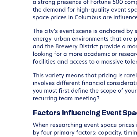
a strong presence of Fortune 500 compa
the demand for high-quality event sp
space prices in Columbus are influenc
The city’s event scene is anchored by 
energy, urban environments that are p
and the Brewery District provide a mor
looking for a more academic or researc
facilities and access to a massive tale
This variety means that pricing is rare
involves different financial considerat
you must first define the scope of your
recurring team meeting?
Factors Influencing Event Spa
When researching event space prices in
by four primary factors: capacity, timi