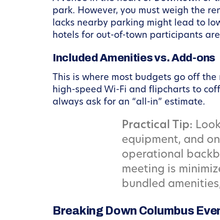
park. However, you must weigh the renta
lacks nearby parking might lead to low
hotels for out-of-town participants are 
Included Amenities vs. Add-ons
This is where most budgets go off the 
high-speed Wi-Fi and flipcharts to co
always ask for an “all-in” estimate.
Practical Tip:
Look 
equipment, and ons
operational backbo
meeting is minimi
bundled amenities
Breaking Down Columbus Even