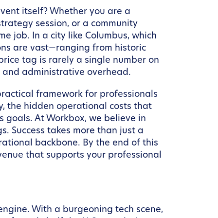
vent itself? Whether you are a
strategy session, or a community
me job. In a city like Columbus, which
ons are vast—ranging from historic
rice tag is rarely a single number on
s, and administrative overhead.
practical framework for professionals
ty, the hidden operational costs that
s goals. At Workbox, we believe in
. Success takes more than just a
ational backbone. By the end of this
 venue that supports your professional
 engine. With a burgeoning tech scene,