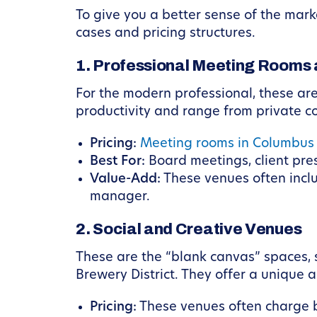
To give you a better sense of the mark
cases and pricing structures.
1. Professional Meeting Rooms 
For the modern professional, these are
productivity and range from private c
Pricing:
Meeting rooms in Columbus
Best For:
Board meetings, client pre
Value-Add:
These venues often inclu
manager.
2. Social and Creative Venues
These are the “blank canvas” spaces, 
Brewery District. They offer a unique 
Pricing:
These venues often charge by