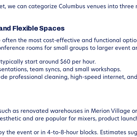
et, we can categorize Columbus venues into three m
and Flexible Spaces
 often the most cost-effective and functional opti
onference rooms for small groups to larger event a
typically start around $60 per hour.
sentations, team syncs, and small workshops.
de professional cleaning, high-speed internet, a
such as renovated warehouses in Merion Village or
aesthetic and are popular for mixers, product laun
 the event or in 4-to-8-hour blocks. Estimates su