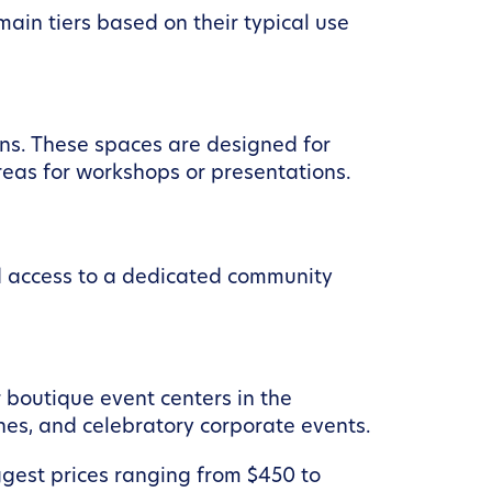
ain tiers based on their typical use
ons. These spaces are designed for
reas for workshops or presentations.
nd access to a dedicated community
 boutique event centers in the
ches, and celebratory corporate events.
ggest prices ranging from $450 to