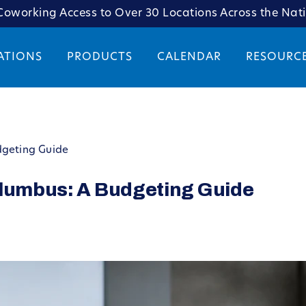
oworking Access to Over 30 Locations Across the Nat
ATIONS
PRODUCTS
CALENDAR
RESOURC
dgeting Guide
olumbus: A Budgeting Guide