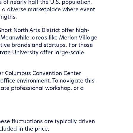
 of nearly half the U.S. population,
d a diverse marketplace where event
engths.
ort North Arts District offer high-
 Meanwhile, areas like Merion Village
ative brands and startups. For those
ate University offer large-scale
eater Columbus Convention Center
 office environment. To navigate this,
imate professional workshop, or a
ese fluctuations are typically driven
cluded in the price.