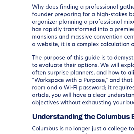
Why does finding a professional gathe
founder preparing for a high-stakes b
organizer planning a professional mixer
has rapidly transformed into a premier
mansions and massive convention cente
a website; it is a complex calculation
The purpose of this guide is to demys
to evaluate their options. We will expl
often surprise planners, and how to al
“Workspace with a Purpose,” and that
room and a Wi-Fi password; it require
article, you will have a clear underst
objectives without exhausting your bu
Understanding the Columbus 
Columbus is no longer just a college t