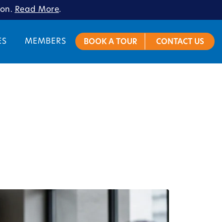
ion.
Read More
.
ES
MEMBERS
BOOK A TOUR
CONTACT US