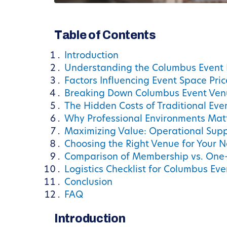
Table of Contents
Introduction
Understanding the Columbus Event
Factors Influencing Event Space Pri
Breaking Down Columbus Event Ven
The Hidden Costs of Traditional Eve
Why Professional Environments Matt
Maximizing Value: Operational Sup
Choosing the Right Venue for Your 
Comparison of Membership vs. One-
Logistics Checklist for Columbus Ev
Conclusion
FAQ
Introduction