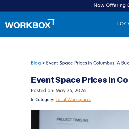
Now Offering C
LOC
Blog
>
Event Space Prices in Columbus: A Bu
Event Space Prices in C
Posted on: May 26, 2026
In Category:
Local Workspaces