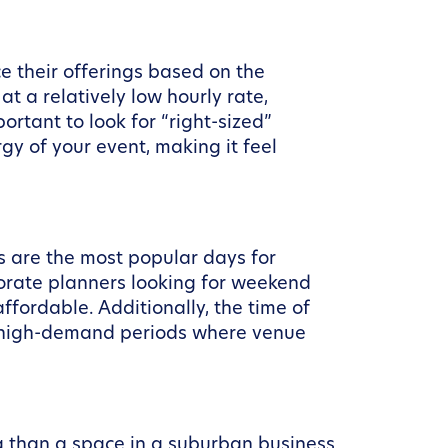
ce their offerings based on the
t a relatively low hourly rate,
rtant to look for “right-sized”
gy of your event, making it feel
s are the most popular days for
porate planners looking for weekend
fordable. Additionally, the time of
e high-demand periods where venue
ag than a space in a suburban business