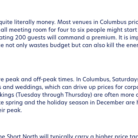
 quite literally money. Most venues in Columbus pri
 meeting room for four to six people might start a
ting 200 guests will command a premium. It is impo
e not only wastes budget but can also kill the ener
ave peak and off-peak times. In Columbus, Saturday
ts and weddings, which can drive up prices for cor
kings (Tuesday through Thursday) are often more af
ate spring and the holiday season in December ar
eir peak.
e Short North will typically carry a higher price t