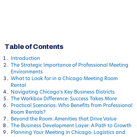
Table of Contents
Introduction
The Strategic Importance of Professional Meeting
Environments
What to Look for in a Chicago Meeting Room
Rental
Navigating Chicago’s Key Business Districts
The Workbox Difference: Success Takes More
Practical Scenarios: Who Benefits from Professional
Room Rentals?
Beyond the Room: Amenities that Drive Value
The Business Development Layer: A Path to Growth
Planning Your Meeting in Chicago: Logistics and