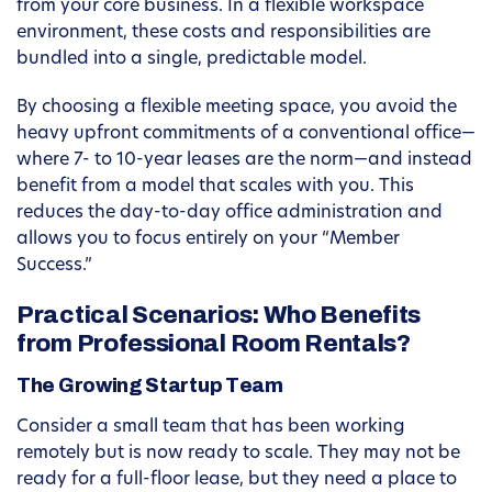
from your core business. In a flexible workspace
environment, these costs and responsibilities are
bundled into a single, predictable model.
By choosing a flexible meeting space, you avoid the
heavy upfront commitments of a conventional office—
where 7- to 10-year leases are the norm—and instead
benefit from a model that scales with you. This
reduces the day-to-day office administration and
allows you to focus entirely on your “Member
Success.”
Practical Scenarios: Who Benefits
from Professional Room Rentals?
The Growing Startup Team
Consider a small team that has been working
remotely but is now ready to scale. They may not be
ready for a full-floor lease, but they need a place to