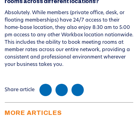
rooms across different locations?
Absolutely. While members (private office, desk, or
floating memberships) have 24/7 access to their
home-base location, they also enjoy 8:30 am to 5:00
pm access to any other Workbox location nationwide.
This includes the ability to book meeting rooms at
member rates across our entire network, providing a
consistent and professional environment wherever
your business takes you.
Share article
MORE ARTICLES