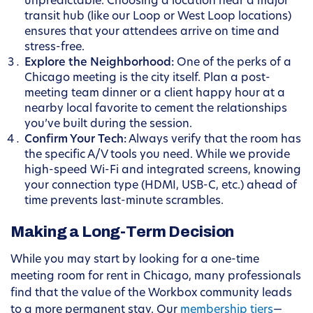
unpredictable. Choosing a location near a major
transit hub (like our Loop or West Loop locations)
ensures that your attendees arrive on time and
stress-free.
Explore the Neighborhood:
One of the perks of a
Chicago meeting is the city itself. Plan a post-
meeting team dinner or a client happy hour at a
nearby local favorite to cement the relationships
you’ve built during the session.
Confirm Your Tech:
Always verify that the room has
the specific A/V tools you need. While we provide
high-speed Wi-Fi and integrated screens, knowing
your connection type (HDMI, USB-C, etc.) ahead of
time prevents last-minute scrambles.
Making a Long-Term Decision
While you may start by looking for a one-time
meeting room for rent in Chicago, many professionals
find that the value of the Workbox community leads
to a more permanent stay. Our
membership tiers
—