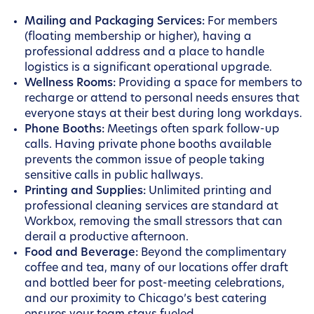
Mailing and Packaging Services:
For members
(floating membership or higher), having a
professional address and a place to handle
logistics is a significant operational upgrade.
Wellness Rooms:
Providing a space for members to
recharge or attend to personal needs ensures that
everyone stays at their best during long workdays.
Phone Booths:
Meetings often spark follow-up
calls. Having private phone booths available
prevents the common issue of people taking
sensitive calls in public hallways.
Printing and Supplies:
Unlimited printing and
professional cleaning services are standard at
Workbox, removing the small stressors that can
derail a productive afternoon.
Food and Beverage:
Beyond the complimentary
coffee and tea, many of our locations offer draft
and bottled beer for post-meeting celebrations,
and our proximity to Chicago’s best catering