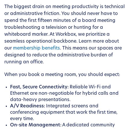
The biggest drain on meeting productivity is technical
or administrative friction. You should never have to
spend the first fifteen minutes of a board meeting
troubleshooting a television or hunting for a
whiteboard marker. At Workbox, we prioritize a
seamless operational backbone. Learn more about
our
membership benefits
. This means our spaces are
designed to reduce the administrative burden of
running an office.
When you book a meeting room, you should expect:
Fast, Secure Connectivity:
Reliable Wi-Fi and
Ethernet are non-negotiable for hybrid calls and
data-heavy presentations.
A/V Readiness:
Integrated screens and
conferencing equipment that work the first time,
every time.
On-site Management:
A dedicated community