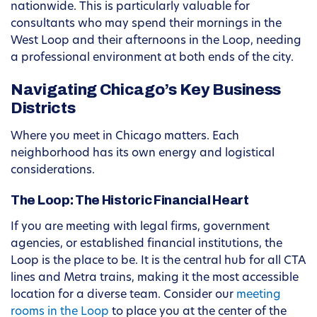
nationwide. This is particularly valuable for
consultants who may spend their mornings in the
West Loop and their afternoons in the Loop, needing
a professional environment at both ends of the city.
Navigating Chicago’s Key Business
Districts
Where you meet in Chicago matters. Each
neighborhood has its own energy and logistical
considerations.
The Loop: The Historic Financial Heart
If you are meeting with legal firms, government
agencies, or established financial institutions, the
Loop is the place to be. It is the central hub for all CTA
lines and Metra trains, making it the most accessible
location for a diverse team. Consider our
meeting
rooms in the Loop
to place you at the center of the