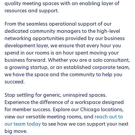
quality meeting spaces with an enabling layer of
resources and support.
From the seamless operational support of our
dedicated community managers to the high-level
networking opportunities provided by our business
development layer, we ensure that every hour you
spend in our rooms is an hour spent moving your
business forward. Whether you are a solo consultant,
a growing startup, or an established corporate team,
we have the space and the community to help you
succeed.
Stop settling for generic, uninspired spaces.
Experience the difference of a workspace designed
for member success. Explore our Chicago locations,
view our versatile meeting rooms, and
reach out to
our team today
to see how we can support your next
big move.