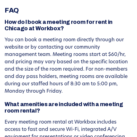
FAQ
How do I book a meeting room for rent in
Chicago at Workbox?
You can book a meeting room directly through our
website or by contacting our community
management team. Meeting rooms start at $60/hr,
and pricing may vary based on the specific location
and the size of the room required. For non-members
and day pass holders, meeting rooms are available
during our staffed hours of 8:30 am to 5:00 pm,
Monday through Friday.
What amenities are included with a meeting
room rental?
Every meeting room rental at Workbox includes
access to fast and secure Wi-Fi, integrated A/V