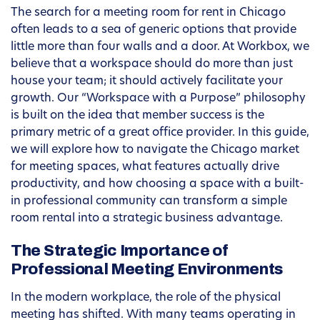
The search for a meeting room for rent in Chicago
often leads to a sea of generic options that provide
little more than four walls and a door. At Workbox, we
believe that a workspace should do more than just
house your team; it should actively facilitate your
growth. Our “Workspace with a Purpose” philosophy
is built on the idea that member success is the
primary metric of a great office provider. In this guide,
we will explore how to navigate the Chicago market
for meeting spaces, what features actually drive
productivity, and how choosing a space with a built-
in professional community can transform a simple
room rental into a strategic business advantage.
The Strategic Importance of
Professional Meeting Environments
In the modern workplace, the role of the physical
meeting has shifted. With many teams operating in