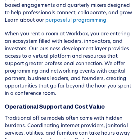
based engagements and quarterly mixers designed
to help professionals connect, collaborate, and grow.
Learn about our
purposeful programming
.
When you rent a room at Workbox, you are entering
an ecosystem filled with leaders, innovators, and
investors. Our business development layer provides
access to a virtual platform and resources that
support greater professional connection. We offer
programming and networking events with capital
partners, business leaders, and founders, creating
opportunities that go far beyond the hour you spent
in a conference room.
Operational Support and Cost Value
Traditional office models often come with hidden
burdens. Coordinating internet providers, janitorial
services, utilities, and furniture can take hours away