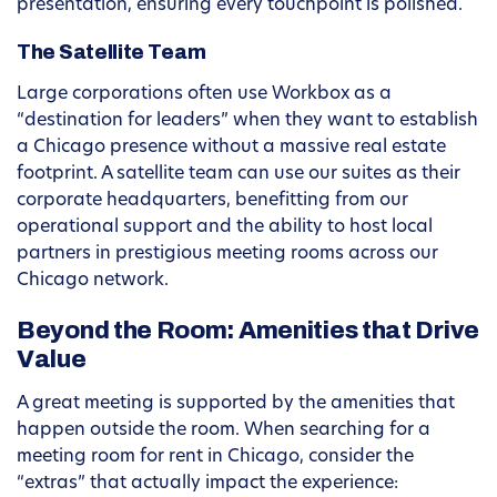
presentation, ensuring every touchpoint is polished.
The Satellite Team
Large corporations often use Workbox as a
“destination for leaders” when they want to establish
a Chicago presence without a massive real estate
footprint. A satellite team can use our suites as their
corporate headquarters, benefitting from our
operational support and the ability to host local
partners in prestigious meeting rooms across our
Chicago network.
Beyond the Room: Amenities that Drive
Value
A great meeting is supported by the amenities that
happen outside the room. When searching for a
meeting room for rent in Chicago, consider the
“extras” that actually impact the experience: