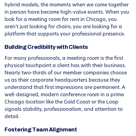
hybrid models, the moments when we come together
in person have become high-value events. When you
look for a meeting room for rent in Chicago, you
aren’t just looking for chairs; you are looking for a
platform that supports your professional presence.
Building Credibility with Clients
For many professionals, a meeting room is the first
physical touchpoint a client has with their business.
Nearly two-thirds of our member companies choose
us as their corporate headquarters because they
understand that first impressions are permanent. A
well-designed, modern conference room in a prime
Chicago location like the Gold Coast or the Loop
signals stability, professionalism, and attention to
detail.
Fostering Team Alignment