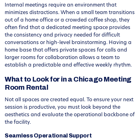
Internal meetings require an environment that
minimizes distractions. When a small team transitions
out of a home office or a crowded coffee shop, they
often find that a dedicated meeting space provides
the consistency and privacy needed for difficult
conversations or high-level brainstorming. Having a
home base that offers private spaces for calls and
larger rooms for collaboration allows a team to
establish a predictable and effective weekly rhythm.
What to Look for in a Chicago Meeting
Room Rental
Not all spaces are created equal. To ensure your next
session is productive, you must look beyond the
aesthetics and evaluate the operational backbone of
the facility.
Seamless Operational Support