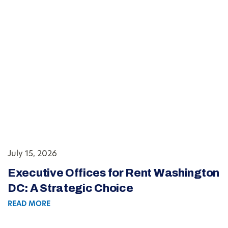
July 15, 2026
Executive Offices for Rent Washington
DC: A Strategic Choice
READ MORE