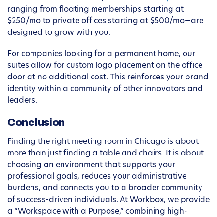
ranging from floating memberships starting at
$250/mo to private offices starting at $500/mo—are
designed to grow with you.
For companies looking for a permanent home, our
suites allow for custom logo placement on the office
door at no additional cost. This reinforces your brand
identity within a community of other innovators and
leaders.
Conclusion
Finding the right meeting room in Chicago is about
more than just finding a table and chairs. It is about
choosing an environment that supports your
professional goals, reduces your administrative
burdens, and connects you to a broader community
of success-driven individuals. At Workbox, we provide
a “Workspace with a Purpose,” combining high-