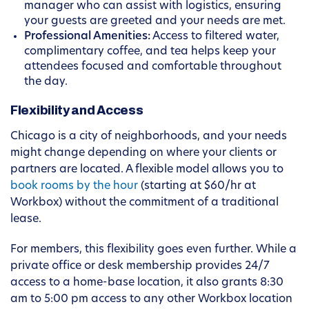
manager who can assist with logistics, ensuring
your guests are greeted and your needs are met.
Professional Amenities:
Access to filtered water,
complimentary coffee, and tea helps keep your
attendees focused and comfortable throughout
the day.
Flexibility and Access
Chicago is a city of neighborhoods, and your needs
might change depending on where your clients or
partners are located. A flexible model allows you to
book rooms by the hour
(starting at $60/hr at
Workbox) without the commitment of a traditional
lease.
For members, this flexibility goes even further. While a
private office or desk membership provides 24/7
access to a home-base location, it also grants 8:30
am to 5:00 pm access to any other Workbox location