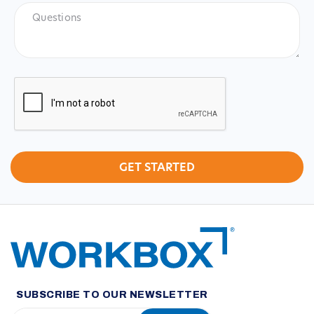
Questions
CAPTCHA
SUBSCRIBE TO OUR NEWSLETTER