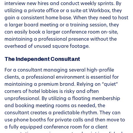
interview new hires and conduct weekly sprints. By
utilizing a private office or a suite at Workbox, they
gain a consistent home base. When they need to host
a larger board meeting or a training session, they
can easily book a larger conference room on-site,
maintaining a professional presence without the
overhead of unused square footage.
The Independent Consultant
For a consultant managing several high-profile
clients, a professional environment is essential for
maintaining a premium brand. Relying on “quiet”
corners of hotel lobbies is risky and often
unprofessional. By utilizing a floating membership
and booking meeting rooms as needed, the
consultant creates a predictable rhythm. They can
use phone booths for private calls and then move to
a fully equipped conference room for a client