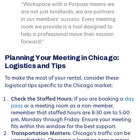
“Workspace with a Purpose means we
are not just landlords; we are partners
in our members’ success. Every meeting
room we provide is a tool designed to
help a professional move their mission
forward.”
Planning Your Meeting in Chicago:
Logistics and Tips
To make the most of your rental, consider these
logistical tips specific to the Chicago market:
Check the Staffed Hours:
If you are booking a
day
pass
or a meeting room as a non-member,
remember that staffed hours are 8:30 am to 5:00
pm, Monday through Friday. Ensure your meeting
fits within this window for the best support.
Transportation Matters:
Chicago’s traffic can be