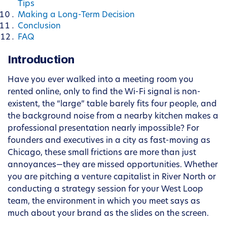
Tips
Making a Long-Term Decision
Conclusion
FAQ
Introduction
Have you ever walked into a meeting room you
rented online, only to find the Wi-Fi signal is non-
existent, the “large” table barely fits four people, and
the background noise from a nearby kitchen makes a
professional presentation nearly impossible? For
founders and executives in a city as fast-moving as
Chicago, these small frictions are more than just
annoyances—they are missed opportunities. Whether
you are pitching a venture capitalist in River North or
conducting a strategy session for your West Loop
team, the environment in which you meet says as
much about your brand as the slides on the screen.