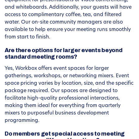
equipment for presentations or video conferencing,
and whiteboards. Additionally, your guests will have
access to complimentary coffee, tea, and filtered
water. Our on-site community managers are also
available to help ensure your meeting runs smoothly
from start to finish.
Are there options for larger events beyond
standard meeting rooms?
Yes, Workbox offers event spaces for larger
gatherings, workshops, or networking mixers. Event
space pricing varies by location, size, and the specific
package required. Our spaces are designed to
facilitate high-quality professional interactions,
making them ideal for everything from quarterly
mixers to purposeful business development
programming.
Do members get special access to meeting