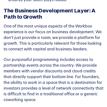
ensures your team stays fueled.
The Business Development Layer: A
Path to Growth
One of the most unique aspects of the Workbox
experience is our focus on business development. We
don’t just provide a room; we provide a platform for
growth. This is particularly relevant for those looking
to connect with capital and business leaders.
Our purposeful programming includes access to
partnership events across the country. We provide
members with vendor discounts and cloud credits
that directly support their bottom line. For founders,
the ability to work in a space that is a destination for
investors provides a level of network connectivity that
is difficult to find in a traditional office or a generic
coworking space.