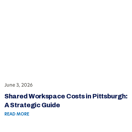
June 3, 2026
Shared Workspace Costs in Pittsburgh:
A Strategic Guide
READ MORE