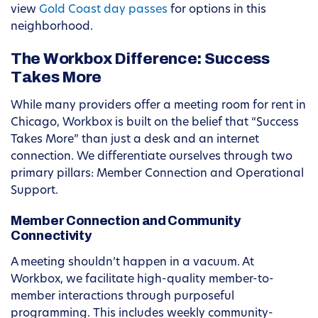
view
Gold Coast day passes
for options in this
neighborhood.
The Workbox Difference: Success
Takes More
While many providers offer a meeting room for rent in
Chicago, Workbox is built on the belief that “Success
Takes More” than just a desk and an internet
connection. We differentiate ourselves through two
primary pillars: Member Connection and Operational
Support.
Member Connection and Community
Connectivity
A meeting shouldn’t happen in a vacuum. At
Workbox, we facilitate high-quality member-to-
member interactions through purposeful
programming. This includes weekly community-