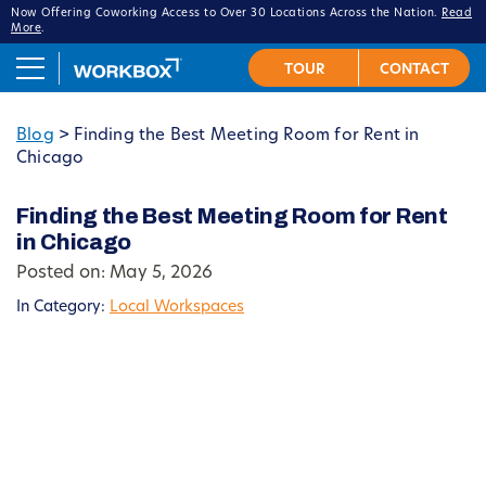
Now Offering Coworking Access to Over 30 Locations Across the Nation.
Read
More
.
Blog
>
Finding the Best Meeting Room for Rent in
Chicago
Finding the Best Meeting Room for Rent
in Chicago
Posted on: May 5, 2026
In Category:
Local Workspaces