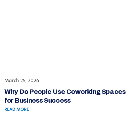
March 25, 2026
Why Do People Use Coworking Spaces
for Business Success
READ MORE