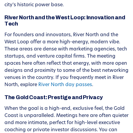
city’s historic power base.
River North and the West Loop: Innovation and
Tech
For founders and innovators, River North and the
West Loop offer a more high-energy, modern vibe.
These areas are dense with marketing agencies, tech
startups, and venture capital firms. The meeting
spaces here often reflect that energy, with more open
designs and proximity to some of the best networking
venues in the country. If you frequently meet in River
North, explore
River North day passes
.
The Gold Coast: Prestige and Privacy
When the goal is a high-end, exclusive feel, the Gold
Coast is unparalleled. Meetings here are often quieter
and more intimate, perfect for high-level executive
coaching or private investor discussions. You can