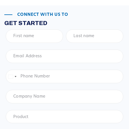
CONNECT WITH US TO
GET STARTED
First
Last
name
*
name
*
Email
Address
*
Phone
Number
*
United
States
+1
Company
Name
Product
*
Product