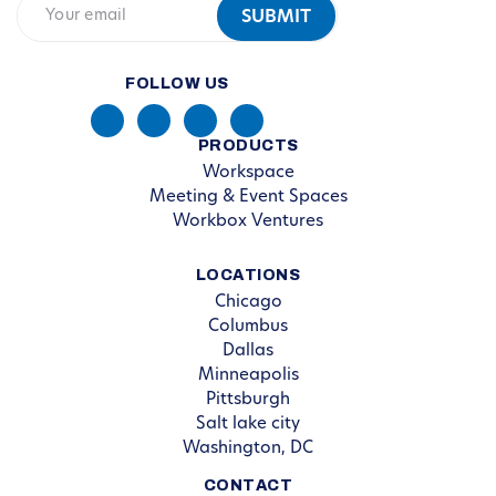
FOLLOW US
PRODUCTS
Workspace
Meeting & Event Spaces
Workbox Ventures
LOCATIONS
Chicago
Columbus
Dallas
Minneapolis
Pittsburgh
Salt lake city
Washington, DC
CONTACT