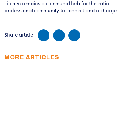
kitchen remains a communal hub for the entire
professional community to connect and recharge.
Share article
MORE ARTICLES