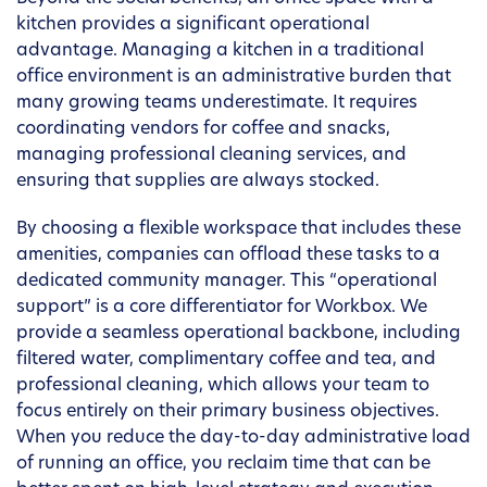
kitchen provides a significant operational
advantage. Managing a kitchen in a traditional
office environment is an administrative burden that
many growing teams underestimate. It requires
coordinating vendors for coffee and snacks,
managing professional cleaning services, and
ensuring that supplies are always stocked.
By choosing a flexible workspace that includes these
amenities, companies can offload these tasks to a
dedicated community manager. This “operational
support” is a core differentiator for Workbox. We
provide a seamless operational backbone, including
filtered water, complimentary coffee and tea, and
professional cleaning, which allows your team to
focus entirely on their primary business objectives.
When you reduce the day-to-day administrative load
of running an office, you reclaim time that can be