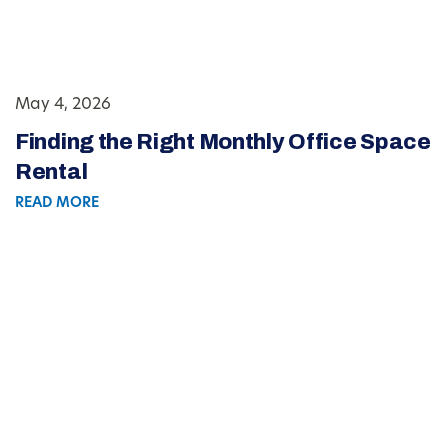
May 4, 2026
Finding the Right Monthly Office Space
Rental
READ MORE