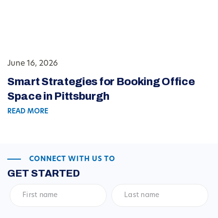
June 16, 2026
Smart Strategies for Booking Office
Space in Pittsburgh
READ MORE
CONNECT WITH US TO
GET STARTED
First
Last
name
*
name
*