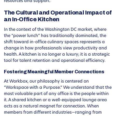
resources and support.
The Cultural and Operational Impact of
an In-Office Kitchen
In the context of the Washington DC market, where
the “power lunch” has traditionally dominated, the
shift toward in-office culinary spaces represents a
change in how professionals view productivity and
health. A kitchen is no longer a luxury; it is a strategic
tool for talent retention and operational efficiency.
Fostering Meaningful Member Connections
At Workbox, our philosophy is centered on
“Workspace with a Purpose.” We understand that the
most valuable part of any office is the people within
it. A shared kitchen or a well-equipped lounge area
acts as a natural magnet for connection. When
members from different industries—ranging from