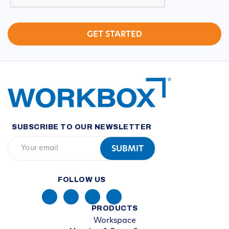
SUBSCRIBE TO OUR NEWSLETTER
FOLLOW US
PRODUCTS
Workspace