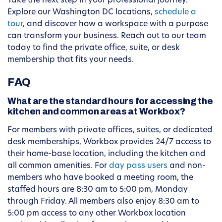
Take the next step in your professional journey.
Explore our Washington DC locations,
schedule a
tour
, and discover how a workspace with a purpose
can transform your business. Reach out to our team
today to find the private office, suite, or desk
membership that fits your needs.
FAQ
What are the standard hours for accessing the
kitchen and common areas at Workbox?
For members with private offices, suites, or dedicated
desk memberships, Workbox provides 24/7 access to
their home-base location, including the kitchen and
all common amenities. For
day pass users
and non-
members who have booked a meeting room, the
staffed hours are 8:30 am to 5:00 pm, Monday
through Friday. All members also enjoy 8:30 am to
5:00 pm access to any other Workbox location