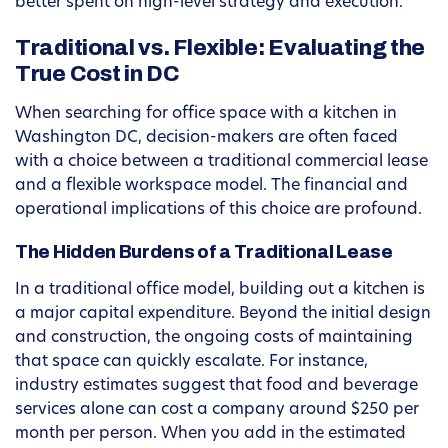
better spent on high-level strategy and execution.
Traditional vs. Flexible: Evaluating the
True Cost in DC
When searching for office space with a kitchen in
Washington DC, decision-makers are often faced
with a choice between a traditional commercial lease
and a flexible workspace model. The financial and
operational implications of this choice are profound.
The Hidden Burdens of a Traditional Lease
In a traditional office model, building out a kitchen is
a major capital expenditure. Beyond the initial design
and construction, the ongoing costs of maintaining
that space can quickly escalate. For instance,
industry estimates suggest that food and beverage
services alone can cost a company around $250 per
month per person. When you add in the estimated