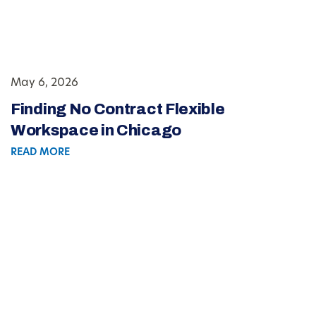
May 6, 2026
Finding No Contract Flexible
Workspace in Chicago
READ MORE