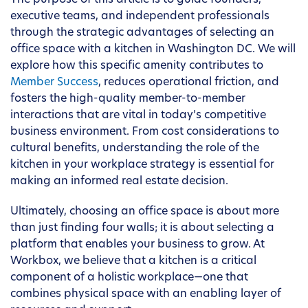
The purpose of this article is to guide founders,
executive teams, and independent professionals
through the strategic advantages of selecting an
office space with a kitchen in Washington DC. We will
explore how this specific amenity contributes to
Member Success
, reduces operational friction, and
fosters the high-quality member-to-member
interactions that are vital in today’s competitive
business environment. From cost considerations to
cultural benefits, understanding the role of the
kitchen in your workplace strategy is essential for
making an informed real estate decision.
Ultimately, choosing an office space is about more
than just finding four walls; it is about selecting a
platform that enables your business to grow. At
Workbox, we believe that a kitchen is a critical
component of a holistic workplace—one that
combines physical space with an enabling layer of