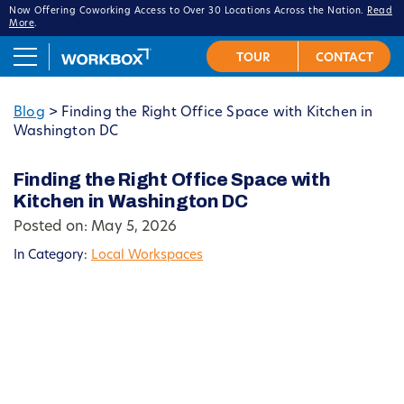
Now Offering Coworking Access to Over 30 Locations Across the Nation.
Read
More
.
Blog
>
Finding the Right Office Space with Kitchen in
Washington DC
Finding the Right Office Space with
Kitchen in Washington DC
Posted on: May 5, 2026
In Category:
Local Workspaces