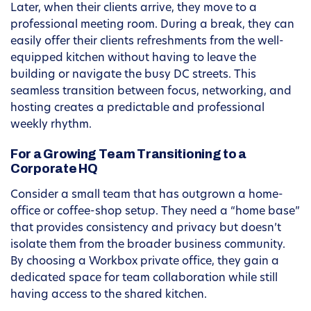
Later, when their clients arrive, they move to a
professional meeting room. During a break, they can
easily offer their clients refreshments from the well-
equipped kitchen without having to leave the
building or navigate the busy DC streets. This
seamless transition between focus, networking, and
hosting creates a predictable and professional
weekly rhythm.
For a Growing Team Transitioning to a
Corporate HQ
Consider a small team that has outgrown a home-
office or coffee-shop setup. They need a “home base”
that provides consistency and privacy but doesn’t
isolate them from the broader business community.
By choosing a Workbox private office, they gain a
dedicated space for team collaboration while still
having access to the shared kitchen.