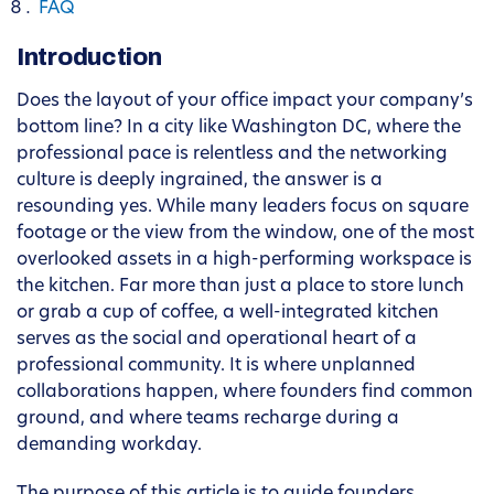
FAQ
Introduction
Does the layout of your office impact your company’s
bottom line? In a city like Washington DC, where the
professional pace is relentless and the networking
culture is deeply ingrained, the answer is a
resounding yes. While many leaders focus on square
footage or the view from the window, one of the most
overlooked assets in a high-performing workspace is
the kitchen. Far more than just a place to store lunch
or grab a cup of coffee, a well-integrated kitchen
serves as the social and operational heart of a
professional community. It is where unplanned
collaborations happen, where founders find common
ground, and where teams recharge during a
demanding workday.