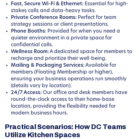
Fast, Secure Wi-Fi & Ethernet:
Essential for high-
stakes calls and data-heavy tasks.
Private Conference Rooms:
Perfect for team
strategy sessions or client presentations.
Phone Booths:
Provided for when you need a
quieter environment in a private space for
confidential calls.
Wellness Room:
A dedicated space for members to
recharge and prioritize their well-being.
Mailing & Packaging Services:
Available for
members (Floating Membership or higher),
ensuring your business operations run smoothly
(details vary by location).
24/7 Access:
Our office and desk members have
round-the-clock access to their home-base
location, providing the flexibility needed for
modern business hours.
Practical Scenarios: How DC Teams
Utilize Kitchen Spaces