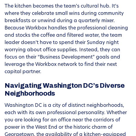
The kitchen becomes the team’s cultural hub. It’s
where they celebrate small wins during community
breakfasts or unwind during a quarterly mixer.
Because Workbox handles the professional cleaning
and stocks the coffee and filtered water, the team
leader doesn’t have to spend their Sunday night
worrying about office supplies. Instead, they can
focus on their “Business Development” goals and
leverage the Workbox network to find their next
capital partner.
Navigating Washington DC’s Diverse
Neighborhoods
Washington DC is a city of distinct neighborhoods,
each with its own professional personality. Whether
you are looking for an office near the corridors of
power in the West End or the historic charm of
Georgetown, the availability of a kitchen-equipped