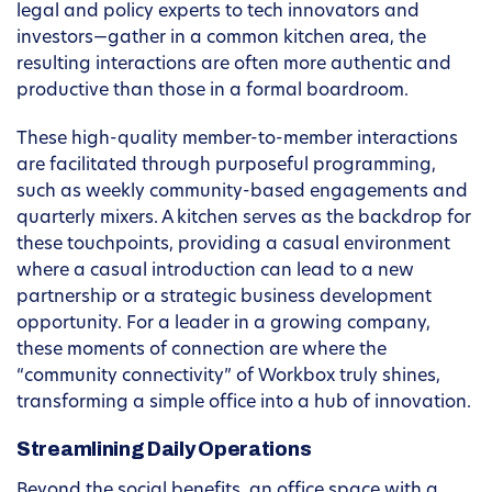
legal and policy experts to tech innovators and
investors—gather in a common kitchen area, the
resulting interactions are often more authentic and
productive than those in a formal boardroom.
These high-quality member-to-member interactions
are facilitated through purposeful programming,
such as weekly community-based engagements and
quarterly mixers. A kitchen serves as the backdrop for
these touchpoints, providing a casual environment
where a casual introduction can lead to a new
partnership or a strategic business development
opportunity. For a leader in a growing company,
these moments of connection are where the
“community connectivity” of Workbox truly shines,
transforming a simple office into a hub of innovation.
Streamlining Daily Operations
Beyond the social benefits, an office space with a