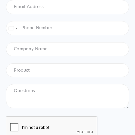
Email
Address
*
Phone
Number
*
United
States
+1
Company
Name
Product
*
Product
Questions
CAPTCHA