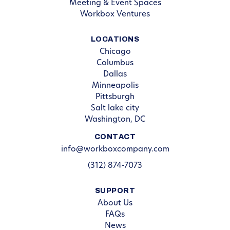
Meeting & Event Spaces
Workbox Ventures
LOCATIONS
Chicago
Columbus
Dallas
Minneapolis
Pittsburgh
Salt lake city
Washington, DC
CONTACT
info@workboxcompany.com
(312) 874-7073
SUPPORT
About Us
FAQs
News