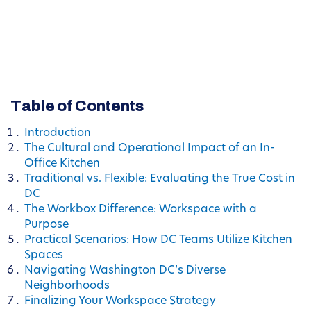
Table of Contents
Introduction
The Cultural and Operational Impact of an In-
Office Kitchen
Traditional vs. Flexible: Evaluating the True Cost in
DC
The Workbox Difference: Workspace with a
Purpose
Practical Scenarios: How DC Teams Utilize Kitchen
Spaces
Navigating Washington DC’s Diverse
Neighborhoods
Finalizing Your Workspace Strategy