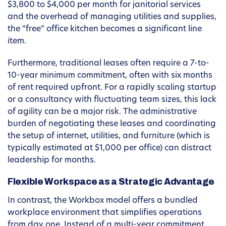
$3,800 to $4,000 per month for janitorial services
and the overhead of managing utilities and supplies,
the “free” office kitchen becomes a significant line
item.
Furthermore, traditional leases often require a 7-to-
10-year minimum commitment, often with six months
of rent required upfront. For a rapidly scaling startup
or a consultancy with fluctuating team sizes, this lack
of agility can be a major risk. The administrative
burden of negotiating these leases and coordinating
the setup of internet, utilities, and furniture (which is
typically estimated at $1,000 per office) can distract
leadership for months.
Flexible Workspace as a Strategic Advantage
In contrast, the Workbox model offers a bundled
workplace environment that simplifies operations
from day one. Instead of a multi-year commitment,