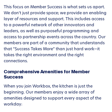
This focus on Member Success is what sets us apart.
We don’t just provide space; we provide an enabling
layer of resources and support. This includes access
to a powerful network of other innovators and
leaders, as well as purposeful programming and
access to partnership events across the country. Our
members are part of a community that understands
that “Success Takes More” than just hard work—it
takes the right environment and the right
connections.
Comprehensive Amenities for Member
Success
When you join Workbox, the kitchen is just the
beginning. Our members enjoy a wide array of
amenities designed to support every aspect of the
workday: