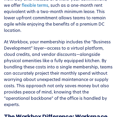
we offer
flexible terms
, such as a one-month rent
equivalent with a two-month minimum lease. This
lower upfront commitment allows teams to remain
agile while enjoying the benefits of a premium DC
location.
At Workbox, your membership includes the “Business
Development” layer—access to a virtual platform,
cloud credits, and vendor discounts—alongside
physical amenities like a fully equipped kitchen. By
bundling these costs into a single membership, teams
can accurately project their monthly spend without
worrying about unexpected maintenance or supply
costs. This approach not only saves money but also
provides peace of mind, knowing that the
“operational backbone” of the office is handled by
experts.
The Workbox Difference: Workspace