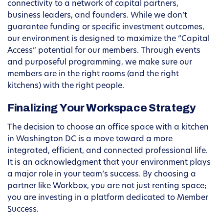
connectivity to a network of capital partners,
business leaders, and founders. While we don’t
guarantee funding or specific investment outcomes,
our environment is designed to maximize the “Capital
Access” potential for our members. Through events
and purposeful programming, we make sure our
members are in the right rooms (and the right
kitchens) with the right people.
Finalizing Your Workspace Strategy
The decision to choose an office space with a kitchen
in Washington DC is a move toward a more
integrated, efficient, and connected professional life.
It is an acknowledgment that your environment plays
a major role in your team’s success. By choosing a
partner like Workbox, you are not just renting space;
you are investing in a platform dedicated to Member
Success.