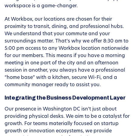
workspace is a game-changer.
At Workbox, our locations are chosen for their
proximity to transit, dining, and professional hubs.
We understand that your commute and your
surroundings matter. That’s why we offer 8:30 am to
5:00 pm access to any Workbox location nationwide
for our members. This means if you have a morning
meeting in one part of the city and an afternoon
session in another, you always have a professional
“home base” with a kitchen, secure Wi-Fi, and a
community manager ready to assist you.
Integrating the Business Development Layer
Our presence in Washington DC isn’t just about
providing physical desks. We aim to be a catalyst for
growth. For teams materially focused on startup
growth or innovation ecosystems, we provide