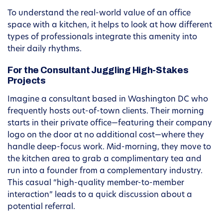
To understand the real-world value of an office
space with a kitchen, it helps to look at how different
types of professionals integrate this amenity into
their daily rhythms.
For the Consultant Juggling High-Stakes
Projects
Imagine a consultant based in Washington DC who
frequently hosts out-of-town clients. Their morning
starts in their private office—featuring their company
logo on the door at no additional cost—where they
handle deep-focus work. Mid-morning, they move to
the kitchen area to grab a complimentary tea and
run into a founder from a complementary industry.
This casual “high-quality member-to-member
interaction” leads to a quick discussion about a
potential referral.