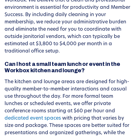
Workbox. We believe that a clean and professional
environment is essential for productivity and Member
Success. By including daily cleaning in your
membership, we reduce your administrative burden
and eliminate the need for you to coordinate with
outside janitorial vendors, which can typically be
estimated at $3,800 to $4,000 per month in a
traditional office setup.
Can I host a small team lunch or event in the
Workbox kitchen and lounge?
The kitchen and lounge areas are designed for high-
quality member-to-member interactions and casual
use throughout the day. For more formal team
lunches or scheduled events, we offer private
conference rooms starting at $60 per hour and
dedicated event spaces
with pricing that varies by
size and package. These spaces are better suited for
presentations and organized gatherings, while the