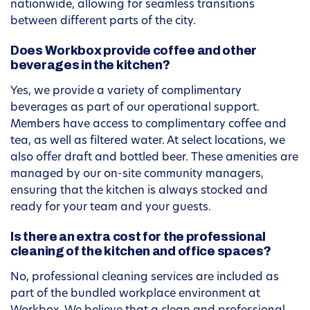
nationwide, allowing for seamless transitions
between different parts of the city.
Does Workbox provide coffee and other
beverages in the kitchen?
Yes, we provide a variety of complimentary
beverages as part of our operational support.
Members have access to complimentary coffee and
tea, as well as filtered water. At select locations, we
also offer draft and bottled beer. These amenities are
managed by our on-site community managers,
ensuring that the kitchen is always stocked and
ready for your team and your guests.
Is there an extra cost for the professional
cleaning of the kitchen and office spaces?
No, professional cleaning services are included as
part of the bundled workplace environment at