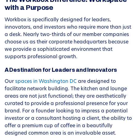
with a Purpose
Workbox is specifically designed for leaders,
innovators, and investors who require more than just
a desk. Nearly two-thirds of our member companies
choose us as their corporate headquarters because
we provide a sophisticated environment that
supports professional growth.
A Destination for Leaders and Innovators
Our
spaces in Washington DC
are designed to
facilitate network building. The kitchen and lounge
areas are not just functional; they are aesthetically
curated to provide a professional presence for your
brand. For a founder looking to impress a potential
investor or a consultant hosting a client, the ability to
offer a premium cup of coffee in a beautifully
designed common area is an invaluable asset.