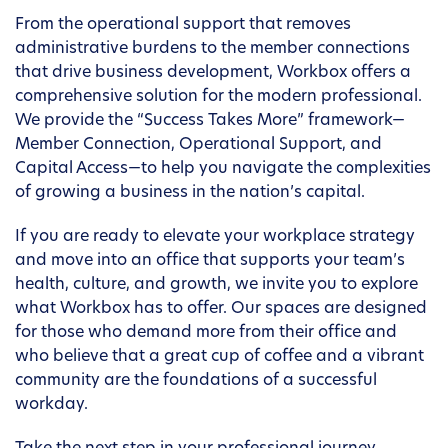
From the operational support that removes
administrative burdens to the member connections
that drive business development, Workbox offers a
comprehensive solution for the modern professional.
We provide the “Success Takes More” framework—
Member Connection, Operational Support, and
Capital Access—to help you navigate the complexities
of growing a business in the nation’s capital.
If you are ready to elevate your workplace strategy
and move into an office that supports your team’s
health, culture, and growth, we invite you to explore
what Workbox has to offer. Our spaces are designed
for those who demand more from their office and
who believe that a great cup of coffee and a vibrant
community are the foundations of a successful
workday.