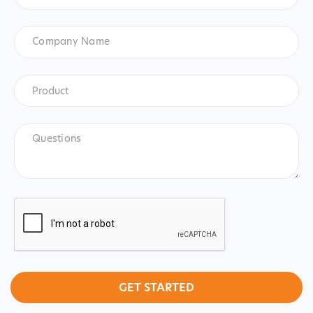
States
+1
Company
Name
Product
*
Product
Questions
CAPTCHA