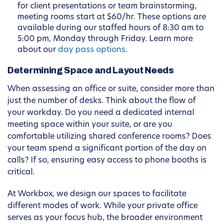
for client presentations or team brainstorming,
meeting rooms start at $60/hr. These options are
available during our staffed hours of 8:30 am to
5:00 pm, Monday through Friday. Learn more
about our
day pass options
.
Determining Space and Layout Needs
When assessing an office or suite, consider more than
just the number of desks. Think about the flow of
your workday. Do you need a dedicated internal
meeting space within your suite, or are you
comfortable utilizing shared conference rooms? Does
your team spend a significant portion of the day on
calls? If so, ensuring easy access to phone booths is
critical.
At Workbox, we design our spaces to facilitate
different modes of work. While your private office
serves as your focus hub, the broader environment