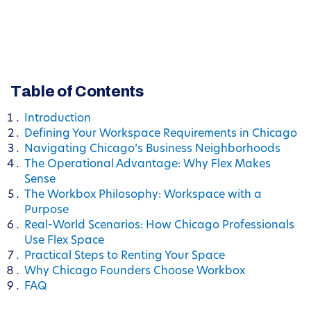
Table of Contents
Introduction
Defining Your Workspace Requirements in Chicago
Navigating Chicago’s Business Neighborhoods
The Operational Advantage: Why Flex Makes
Sense
The Workbox Philosophy: Workspace with a
Purpose
Real-World Scenarios: How Chicago Professionals
Use Flex Space
Practical Steps to Renting Your Space
Why Chicago Founders Choose Workbox
FAQ