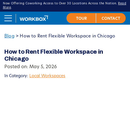
Now Offering Coworking Access to Over 30 Locations Across the Nation.
Read
More
.
Blog
>
How to Rent Flexible Workspace in Chicago
How to Rent Flexible Workspace in
Chicago
Posted on: May 5, 2026
In Category:
Local Workspaces