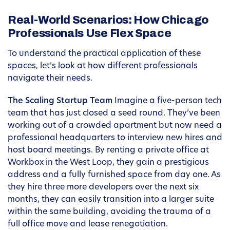
Real-World Scenarios: How Chicago
Professionals Use Flex Space
To understand the practical application of these
spaces, let’s look at how different professionals
navigate their needs.
The Scaling Startup Team
Imagine a five-person tech
team that has just closed a seed round. They’ve been
working out of a crowded apartment but now need a
professional headquarters to interview new hires and
host board meetings. By renting a private office at
Workbox in the West Loop, they gain a prestigious
address and a fully furnished space from day one. As
they hire three more developers over the next six
months, they can easily transition into a larger suite
within the same building, avoiding the trauma of a
full office move and lease renegotiation.