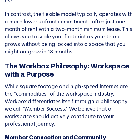
risk.
In contrast, the flexible model typically operates with
a much lower upfront commitment—often just one
month of rent with a two-month minimum lease. This
allows you to scale your footprint as your team
grows without being locked into a space that you
might outgrow in 18 months.
The Workbox Philosophy: Workspace
with a Purpose
While square footage and high-speed internet are
the “commodities” of the workspace industry,
Workbox differentiates itself through a philosophy
we call “Member Success.” We believe that a
workspace should actively contribute to your
professional journey.
Member Connection and Community