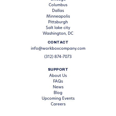
Columbus
Dallas
Minneapolis
Pittsburgh
Salt lake city
Washington, DC
CONTACT
info@workboxcompany.com
(312) 874-7073
SUPPORT
About Us
FAQs
News
Blog
Upcoming Events
Careers