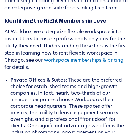
from a single floating membership for a consultant to
an enterprise-grade suite for a scaling tech team.
Identifying the Right Membership Level
At Workbox, we categorize flexible workspace into
distinct tiers to ensure professionals only pay for the
utility they need. Understanding these tiers is the first
step in learning how to rent flexible workspace in
Chicago; see our
workspace memberships & pricing
for details.
Private Offices & Suites:
These are the preferred
choice for established teams and high-growth
companies. In fact, nearly two-thirds of our
member companies choose Workbox as their
corporate headquarters. These spaces offer
privacy, the ability to leave equipment securely
overnight, and a professional “front door” for
clients. One significant advantage we offer is the
inclusion of company logo placement on your