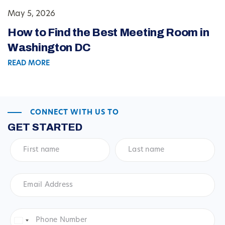
May 5, 2026
How to Find the Best Meeting Room in
Washington DC
READ MORE
CONNECT WITH US TO
GET STARTED
First
Last
name
*
name
*
Email
Address
*
Phone
Number
*
United