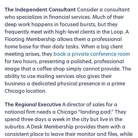
The Independent Consultant
Consider a consultant
who specializes in financial services. Much of their
deep work happens in focused bursts, but they
frequently meet with high-level clients in the Loop. A
Floating Membership allows them a professional
home base for their daily tasks. When a big client
meeting arises, they
book a private conference room
for two hours, presenting a polished, professional
image that a coffee shop simply cannot provide. The
ability to use mailing services also gives their
business a dedicated physical presence in a prime
Chicago location.
The Regional Executive
A director of sales for a
national firm needs a Chicago “landing pad.” They
spend three days a week in the city but live in the
suburbs. A Desk Membership provides them with a
consistent place to leave their monitor and files, while