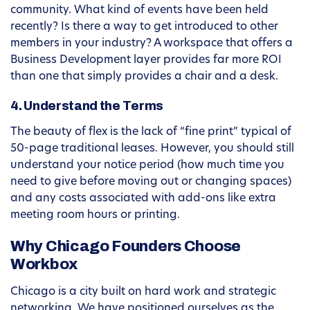
community. What kind of events have been held
recently? Is there a way to get introduced to other
members in your industry? A workspace that offers a
Business Development layer provides far more ROI
than one that simply provides a chair and a desk.
4. Understand the Terms
The beauty of flex is the lack of “fine print” typical of
50-page traditional leases. However, you should still
understand your notice period (how much time you
need to give before moving out or changing spaces)
and any costs associated with add-ons like extra
meeting room hours or printing.
Why Chicago Founders Choose
Workbox
Chicago is a city built on hard work and strategic
networking. We have positioned ourselves as the