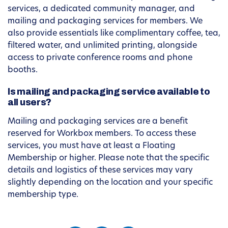
services, a dedicated community manager, and
mailing and packaging services for members. We
also provide essentials like complimentary coffee, tea,
filtered water, and unlimited printing, alongside
access to private conference rooms and phone
booths.
Is mailing and packaging service available to
all users?
Mailing and packaging services are a benefit
reserved for Workbox members. To access these
services, you must have at least a Floating
Membership or higher. Please note that the specific
details and logistics of these services may vary
slightly depending on the location and your specific
membership type.