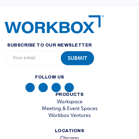
SUBSCRIBE TO OUR NEWSLETTER
FOLLOW US
PRODUCTS
Workspace
Meeting & Event Spaces
Workbox Ventures
LOCATIONS
Chicago