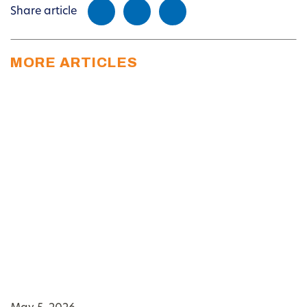
Share article
MORE ARTICLES