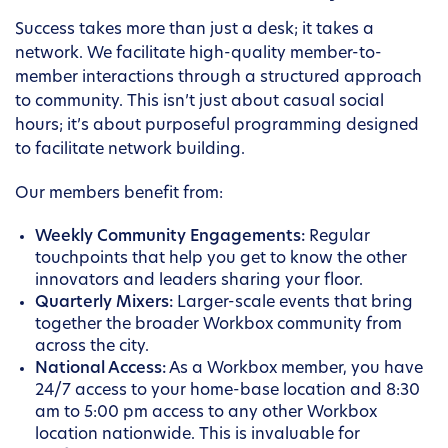
Success takes more than just a desk; it takes a
network. We facilitate high-quality member-to-
member interactions through a structured approach
to community. This isn’t just about casual social
hours; it’s about purposeful programming designed
to facilitate network building.
Our members benefit from:
Weekly Community Engagements:
Regular
touchpoints that help you get to know the other
innovators and leaders sharing your floor.
Quarterly Mixers:
Larger-scale events that bring
together the broader Workbox community from
across the city.
National Access:
As a Workbox member, you have
24/7 access to your home-base location and 8:30
am to 5:00 pm access to any other Workbox
location nationwide. This is invaluable for