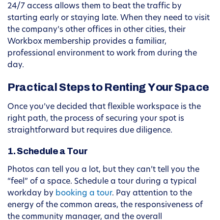
24/7 access allows them to beat the traffic by
starting early or staying late. When they need to visit
the company’s other offices in other cities, their
Workbox membership provides a familiar,
professional environment to work from during the
day.
Practical Steps to Renting Your Space
Once you’ve decided that flexible workspace is the
right path, the process of securing your spot is
straightforward but requires due diligence.
1. Schedule a Tour
Photos can tell you a lot, but they can’t tell you the
“feel” of a space. Schedule a tour during a typical
workday by
booking a tour
. Pay attention to the
energy of the common areas, the responsiveness of
the community manager, and the overall