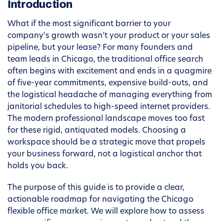
Introduction
What if the most significant barrier to your
company’s growth wasn’t your product or your sales
pipeline, but your lease? For many founders and
team leads in Chicago, the traditional office search
often begins with excitement and ends in a quagmire
of five-year commitments, expensive build-outs, and
the logistical headache of managing everything from
janitorial schedules to high-speed internet providers.
The modern professional landscape moves too fast
for these rigid, antiquated models. Choosing a
workspace should be a strategic move that propels
your business forward, not a logistical anchor that
holds you back.
The purpose of this guide is to provide a clear,
actionable roadmap for navigating the Chicago
flexible office market. We will explore how to assess