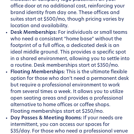
office door at no additional cost, reinforcing your
brand identity from day one. These offices and
suites start at $500/mo, though pricing varies by
location and availability.
Desk Memberships:
For individuals or small teams
who need a consistent “home base” without the
footprint of a full office, a dedicated desk is an
ideal middle ground. This provides a specific spot
in a shared environment, allowing you to settle into
a routine. Desk memberships start at $350/mo.
Floating Memberships:
This is the ultimate flexible
option for those who don’t need a permanent desk
but require a professional environment to work
from several times a week. It allows you to utilize
open seating areas and provides a professional
alternative to home offices or coffee shops.
Floating memberships start at $250/mo.
Day Passes & Meeting Rooms:
If your needs are
intermittent, you can access our spaces for
$35/day. For those who need a professional venue