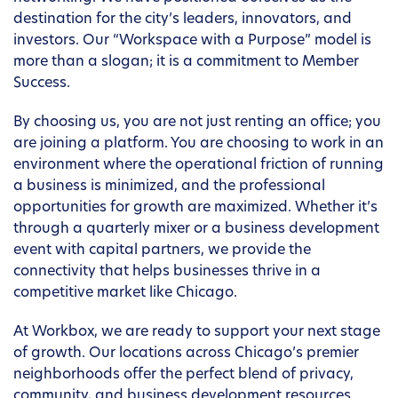
destination for the city’s leaders, innovators, and
investors. Our “Workspace with a Purpose” model is
more than a slogan; it is a commitment to Member
Success.
By choosing us, you are not just renting an office; you
are joining a platform. You are choosing to work in an
environment where the operational friction of running
a business is minimized, and the professional
opportunities for growth are maximized. Whether it’s
through a quarterly mixer or a business development
event with capital partners, we provide the
connectivity that helps businesses thrive in a
competitive market like Chicago.
At Workbox, we are ready to support your next stage
of growth. Our locations across Chicago’s premier
neighborhoods offer the perfect blend of privacy,
community, and business development resources.