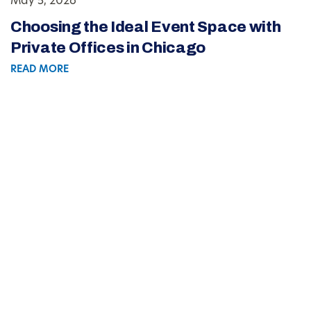
May 5, 2026
Choosing the Ideal Event Space with
Private Offices in Chicago
READ MORE