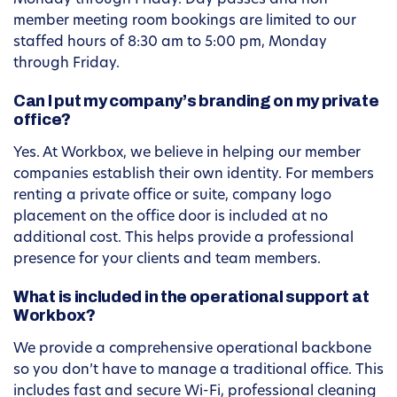
Monday through Friday. Day passes and non-
member meeting room bookings are limited to our
staffed hours of 8:30 am to 5:00 pm, Monday
through Friday.
Can I put my company’s branding on my private
office?
Yes. At Workbox, we believe in helping our member
companies establish their own identity. For members
renting a private office or suite, company logo
placement on the office door is included at no
additional cost. This helps provide a professional
presence for your clients and team members.
What is included in the operational support at
Workbox?
We provide a comprehensive operational backbone
so you don’t have to manage a traditional office. This
includes fast and secure Wi-Fi, professional cleaning