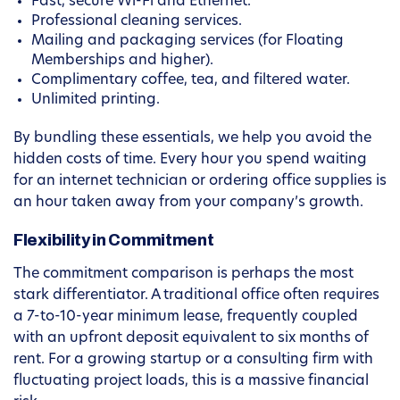
Fast, secure Wi-Fi and Ethernet.
Professional cleaning services.
Mailing and packaging services (for Floating
Memberships and higher).
Complimentary coffee, tea, and filtered water.
Unlimited printing.
By bundling these essentials, we help you avoid the
hidden costs of time. Every hour you spend waiting
for an internet technician or ordering office supplies is
an hour taken away from your company’s growth.
Flexibility in Commitment
The commitment comparison is perhaps the most
stark differentiator. A traditional office often requires
a 7-to-10-year minimum lease, frequently coupled
with an upfront deposit equivalent to six months of
rent. For a growing startup or a consulting firm with
fluctuating project loads, this is a massive financial