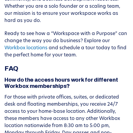
Whether you are a solo founder or a scaling team,
our mission is to ensure your workspace works as
hard as you do.
Ready to see how a “Workspace with a Purpose” can
change the way you do business? Explore our
Workbox locations
and schedule a tour today to find
the perfect home for your team.
FAQ
How do the access hours work for different
Workbox memberships?
For those with private offices, suites, or dedicated
desk and floating memberships, you receive 24/7
access to your home-base location. Additionally,
these members have access to any other Workbox
location nationwide from 8:30 am to 5:00 pm,