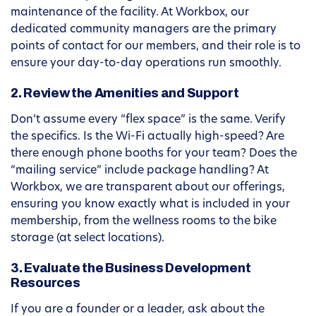
maintenance of the facility. At Workbox, our
dedicated community managers are the primary
points of contact for our members, and their role is to
ensure your day-to-day operations run smoothly.
2. Review the Amenities and Support
Don’t assume every “flex space” is the same. Verify
the specifics. Is the Wi-Fi actually high-speed? Are
there enough phone booths for your team? Does the
“mailing service” include package handling? At
Workbox, we are transparent about our offerings,
ensuring you know exactly what is included in your
membership, from the wellness rooms to the bike
storage (at select locations).
3. Evaluate the Business Development
Resources
If you are a founder or a leader, ask about the