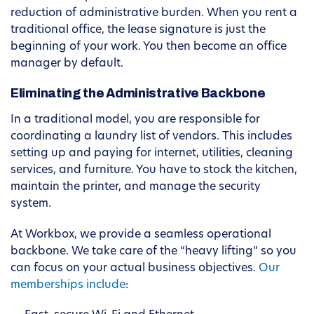
reduction of administrative burden. When you rent a
traditional office, the lease signature is just the
beginning of your work. You then become an office
manager by default.
Eliminating the Administrative Backbone
In a traditional model, you are responsible for
coordinating a laundry list of vendors. This includes
setting up and paying for internet, utilities, cleaning
services, and furniture. You have to stock the kitchen,
maintain the printer, and manage the security
system.
At Workbox, we provide a seamless operational
backbone. We take care of the “heavy lifting” so you
can focus on your actual business objectives.
Our
memberships include
: