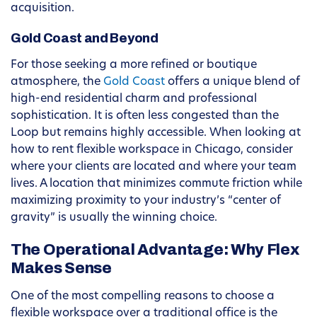
acquisition.
Gold Coast and Beyond
For those seeking a more refined or boutique
atmosphere, the
Gold Coast
offers a unique blend of
high-end residential charm and professional
sophistication. It is often less congested than the
Loop but remains highly accessible. When looking at
how to rent flexible workspace in Chicago, consider
where your clients are located and where your team
lives. A location that minimizes commute friction while
maximizing proximity to your industry’s “center of
gravity” is usually the winning choice.
The Operational Advantage: Why Flex
Makes Sense
One of the most compelling reasons to choose a
flexible workspace over a traditional office is the