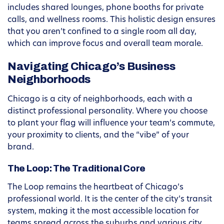
includes shared lounges, phone booths for private
calls, and wellness rooms. This holistic design ensures
that you aren’t confined to a single room all day,
which can improve focus and overall team morale.
Navigating Chicago’s Business
Neighborhoods
Chicago is a city of neighborhoods, each with a
distinct professional personality. Where you choose
to plant your flag will influence your team’s commute,
your proximity to clients, and the “vibe” of your
brand.
The Loop: The Traditional Core
The Loop remains the heartbeat of Chicago’s
professional world. It is the center of the city’s transit
system, making it the most accessible location for
teams spread across the suburbs and various city