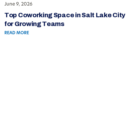
June 9, 2026
Top Coworking Space in Salt Lake City
for Growing Teams
READ MORE