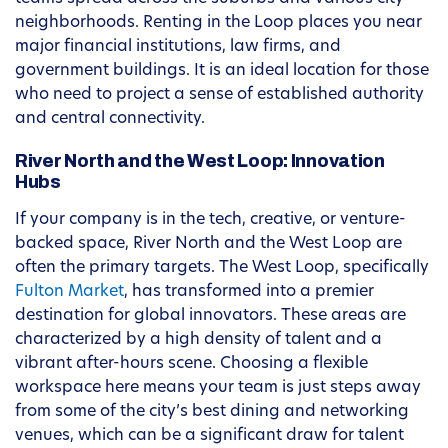
neighborhoods. Renting in the Loop places you near
major financial institutions, law firms, and
government buildings. It is an ideal location for those
who need to project a sense of established authority
and central connectivity.
River North and the West Loop: Innovation
Hubs
If your company is in the tech, creative, or venture-
backed space, River North and the West Loop are
often the primary targets. The West Loop, specifically
Fulton Market
, has transformed into a premier
destination for global innovators. These areas are
characterized by a high density of talent and a
vibrant after-hours scene. Choosing a flexible
workspace here means your team is just steps away
from some of the city’s best dining and networking
venues, which can be a significant draw for talent