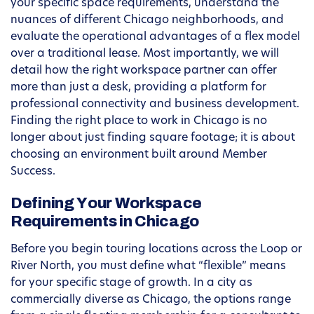
your specific space requirements, understand the
nuances of different Chicago neighborhoods, and
evaluate the operational advantages of a flex model
over a traditional lease. Most importantly, we will
detail how the right workspace partner can offer
more than just a desk, providing a platform for
professional connectivity and business development.
Finding the right place to work in Chicago is no
longer about just finding square footage; it is about
choosing an environment built around Member
Success.
Defining Your Workspace
Requirements in Chicago
Before you begin touring locations across the Loop or
River North, you must define what “flexible” means
for your specific stage of growth. In a city as
commercially diverse as Chicago, the options range