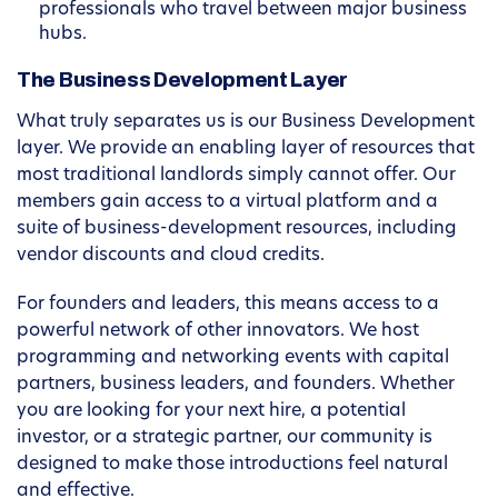
professionals who travel between major business
hubs.
The Business Development Layer
What truly separates us is our Business Development
layer. We provide an enabling layer of resources that
most traditional landlords simply cannot offer. Our
members gain access to a virtual platform and a
suite of business-development resources, including
vendor discounts and cloud credits.
For founders and leaders, this means access to a
powerful network of other innovators. We host
programming and networking events with capital
partners, business leaders, and founders. Whether
you are looking for your next hire, a potential
investor, or a strategic partner, our community is
designed to make those introductions feel natural
and effective.