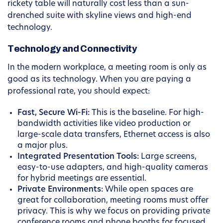
rickety table will naturally cost less than a sun-
drenched suite with skyline views and high-end
technology.
Technology and Connectivity
In the modern workplace, a meeting room is only as
good as its technology. When you are paying a
professional rate, you should expect:
Fast, Secure Wi-Fi:
This is the baseline. For high-
bandwidth activities like video production or
large-scale data transfers, Ethernet access is also
a major plus.
Integrated Presentation Tools:
Large screens,
easy-to-use adapters, and high-quality cameras
for hybrid meetings are essential.
Private Environments:
While open spaces are
great for collaboration, meeting rooms must offer
privacy. This is why we focus on providing private
conference rooms and phone booths for focused