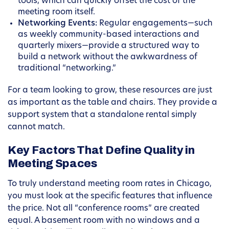
tools, which can quickly offset the cost of the
meeting room itself.
Networking Events:
Regular engagements—such
as weekly community-based interactions and
quarterly mixers—provide a structured way to
build a network without the awkwardness of
traditional “networking.”
For a team looking to grow, these resources are just
as important as the table and chairs. They provide a
support system that a standalone rental simply
cannot match.
Key Factors That Define Quality in
Meeting Spaces
To truly understand meeting room rates in Chicago,
you must look at the specific features that influence
the price. Not all “conference rooms” are created
equal. A basement room with no windows and a