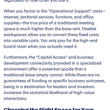
regardless of how often you use it.
When you factor in the “Operational Support” costs—
internet, janitorial services, furniture, and office
supplies—the true price of a traditional meeting
space is much higher than the base rent. Flexible
workspaces allow you to convert these fixed costs
into variable costs. You only pay for the high-end
board room when you actually need it.
Furthermore, the “Capital Access” and business
development connectivity provided in a specialized
environment offer a potential upside that a
traditional lease simply cannot. While there are no
guarantees of funding or specific business outcomes,
being in a destination for leaders and investors
increases the statistical likelihood of high-value
interactions.