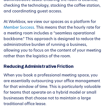
administrative tasks: ensuring the room is cleaned,
checking the technology, stocking the coffee station,
and coordinating guest access.
At Workbox, we view our spaces as a platform for
Member Success
. This means that the hourly rate for
a meeting room includes a “seamless operational
backbone.” This approach is designed to reduce the
administrative burden of running a business,
allowing you to focus on the content of your meeting
rather than the logistics of the room.
Reducing Administrative Friction
When you book a professional meeting space, you
are essentially outsourcing your office management
for that window of time. This is particularly valuable
for teams that operate on a hybrid model or small
businesses that choose not to maintain a large
traditional office lease.