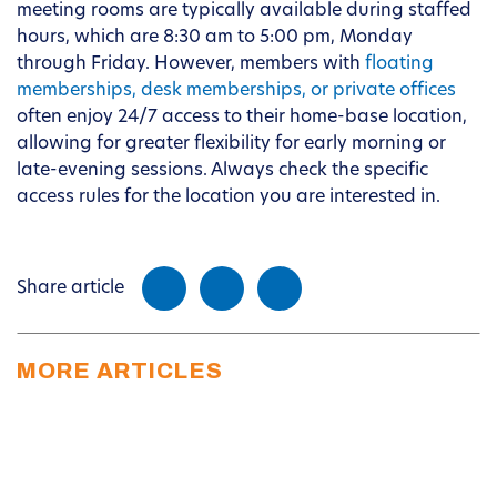
meeting rooms are typically available during staffed
hours, which are 8:30 am to 5:00 pm, Monday
through Friday. However, members with
floating
memberships, desk memberships, or private offices
often enjoy 24/7 access to their home-base location,
allowing for greater flexibility for early morning or
late-evening sessions. Always check the specific
access rules for the location you are interested in.
Share article
MORE ARTICLES