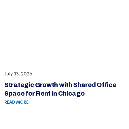
July 13, 2026
Strategic Growth with Shared Office
Space for Rent in Chicago
READ MORE