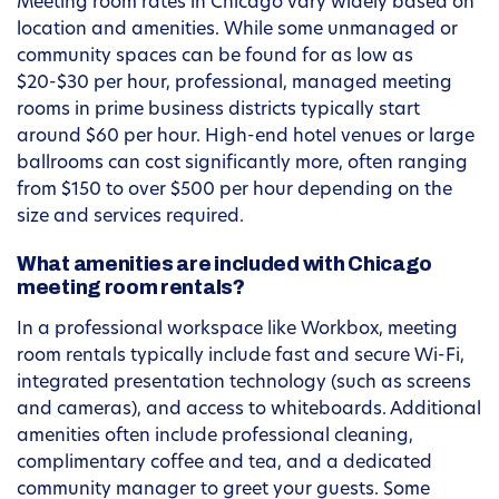
Meeting room rates in Chicago vary widely based on
location and amenities. While some unmanaged or
community spaces can be found for as low as
$20-$30 per hour, professional, managed meeting
rooms in prime business districts typically start
around $60 per hour. High-end hotel venues or large
ballrooms can cost significantly more, often ranging
from $150 to over $500 per hour depending on the
size and services required.
What amenities are included with Chicago
meeting room rentals?
In a professional workspace like Workbox, meeting
room rentals typically include fast and secure Wi-Fi,
integrated presentation technology (such as screens
and cameras), and access to whiteboards. Additional
amenities often include professional cleaning,
complimentary coffee and tea, and a dedicated
community manager to greet your guests. Some