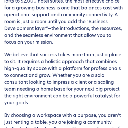
lofts to $2,000 hotel suites, the most effective choice
for a growing business is one that balances cost with
operational support and community connectivity. A
room is just a room until you add the “Business
Development layer”—the introductions, the resources,
and the seamless environment that allow you to
focus on your mission.
We believe that success takes more than just a place
to sit. It requires a holistic approach that combines
high-quality space with a platform for professionals
to connect and grow. Whether you are a solo
consultant looking to impress a client or a scaling
team needing a home base for your next big project,
the right environment can be a powerful catalyst for
your goals.
By choosing a workspace with a purpose, you aren’t
just renting a table; you are joining a community