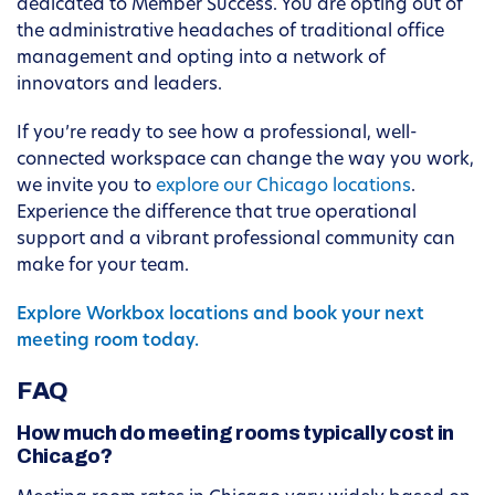
dedicated to Member Success. You are opting out of
the administrative headaches of traditional office
management and opting into a network of
innovators and leaders.
If you’re ready to see how a professional, well-
connected workspace can change the way you work,
we invite you to
explore our Chicago locations
.
Experience the difference that true operational
support and a vibrant professional community can
make for your team.
Explore Workbox locations and book your next
meeting room today.
FAQ
How much do meeting rooms typically cost in
Chicago?