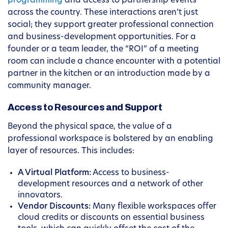
programming
and access to partnership events
across the country. These interactions aren’t just
social; they support greater professional connection
and business-development opportunities. For a
founder or a team leader, the “ROI” of a meeting
room can include a chance encounter with a potential
partner in the kitchen or an introduction made by a
community manager.
Access to Resources and Support
Beyond the physical space, the value of a
professional workspace is bolstered by an enabling
layer of resources. This includes:
A Virtual Platform:
Access to business-
development resources and a network of other
innovators.
Vendor Discounts:
Many flexible workspaces offer
cloud credits or discounts on essential business