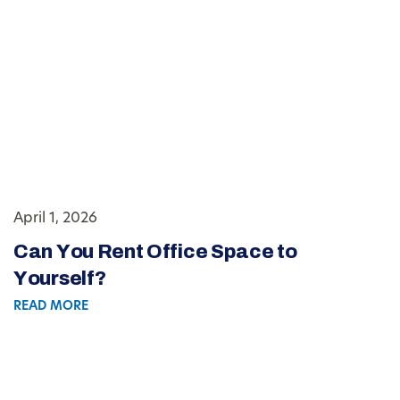
April 1, 2026
Can You Rent Office Space to
Yourself?
READ MORE