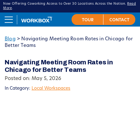
Now Offering Coworking Access to Over 30 Locations Across the Nation.
Read
More
.
Blog
>
Navigating Meeting Room Rates in Chicago for
Better Teams
Navigating Meeting Room Rates in
Chicago for Better Teams
Posted on: May 5, 2026
In Category:
Local Workspaces