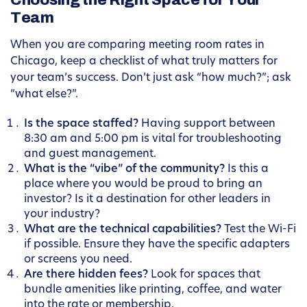
Choosing the Right Space for Your
Team
When you are comparing meeting room rates in
Chicago, keep a checklist of what truly matters for
your team’s success. Don’t just ask “how much?”; ask
“what else?”.
Is the space staffed?
Having support between
8:30 am and 5:00 pm is vital for troubleshooting
and guest management.
What is the “vibe” of the community?
Is this a
place where you would be proud to bring an
investor? Is it a destination for other leaders in
your industry?
What are the technical capabilities?
Test the Wi-Fi
if possible. Ensure they have the specific adapters
or screens you need.
Are there hidden fees?
Look for spaces that
bundle amenities like printing, coffee, and water
into the rate or membership.