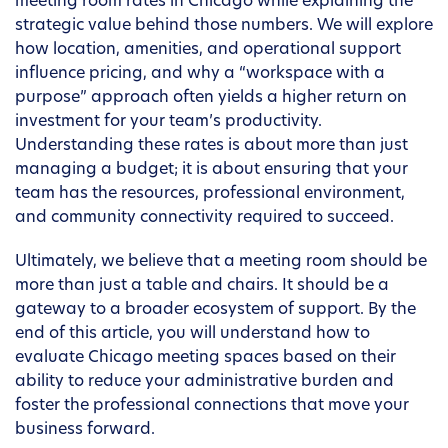
meeting room rates in Chicago while explaining the
strategic value behind those numbers. We will explore
how location, amenities, and operational support
influence pricing, and why a “workspace with a
purpose” approach often yields a higher return on
investment for your team’s productivity.
Understanding these rates is about more than just
managing a budget; it is about ensuring that your
team has the resources, professional environment,
and community connectivity required to succeed.
Ultimately, we believe that a meeting room should be
more than just a table and chairs. It should be a
gateway to a broader ecosystem of support. By the
end of this article, you will understand how to
evaluate Chicago meeting spaces based on their
ability to reduce your administrative burden and
foster the professional connections that move your
business forward.