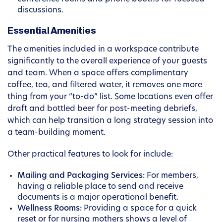
discussions.
Essential Amenities
The amenities included in a workspace contribute
significantly to the overall experience of your guests
and team. When a space offers complimentary
coffee, tea, and filtered water, it removes one more
thing from your “to-do” list. Some locations even offer
draft and bottled beer for post-meeting debriefs,
which can help transition a long strategy session into
a team-building moment.
Other practical features to look for include:
Mailing and Packaging Services:
For members,
having a reliable place to send and receive
documents is a major operational benefit.
Wellness Rooms:
Providing a space for a quick
reset or for nursing mothers shows a level of