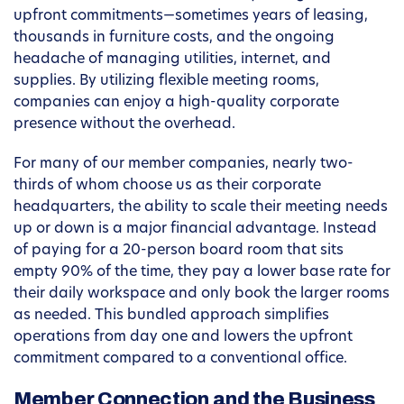
upfront commitments—sometimes years of leasing,
thousands in furniture costs, and the ongoing
headache of managing utilities, internet, and
supplies. By utilizing flexible meeting rooms,
companies can enjoy a high-quality corporate
presence without the overhead.
For many of our member companies, nearly two-
thirds of whom choose us as their corporate
headquarters, the ability to scale their meeting needs
up or down is a major financial advantage. Instead
of paying for a 20-person board room that sits
empty 90% of the time, they pay a lower base rate for
their daily workspace and only book the larger rooms
as needed. This bundled approach simplifies
operations from day one and lowers the upfront
commitment compared to a conventional office.
Member Connection and the Business