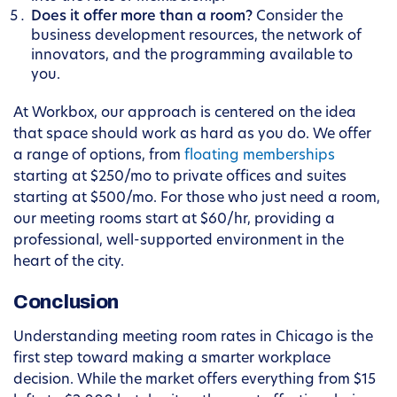
Does it offer more than a room?
Consider the
business development resources, the network of
innovators, and the programming available to
you.
At Workbox, our approach is centered on the idea
that space should work as hard as you do. We offer
a range of options, from
floating memberships
starting at $250/mo to private offices and suites
starting at $500/mo. For those who just need a room,
our meeting rooms start at $60/hr, providing a
professional, well-supported environment in the
heart of the city.
Conclusion
Understanding meeting room rates in Chicago is the
first step toward making a smarter workplace
decision. While the market offers everything from $15