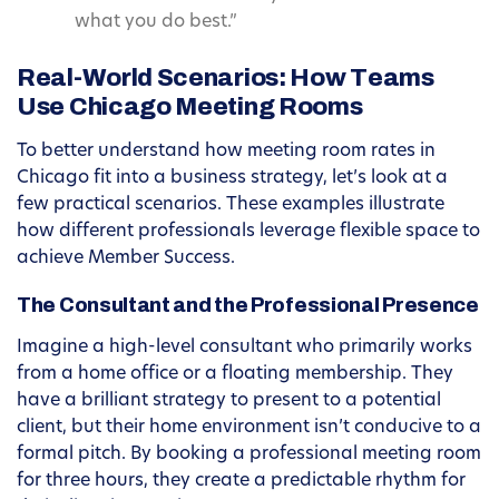
what you do best.”
Real-World Scenarios: How Teams
Use Chicago Meeting Rooms
To better understand how meeting room rates in
Chicago fit into a business strategy, let’s look at a
few practical scenarios. These examples illustrate
how different professionals leverage flexible space to
achieve Member Success.
The Consultant and the Professional Presence
Imagine a high-level consultant who primarily works
from a home office or a floating membership. They
have a brilliant strategy to present to a potential
client, but their home environment isn’t conducive to a
formal pitch. By booking a professional meeting room
for three hours, they create a predictable rhythm for