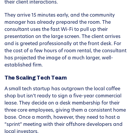
their client interactions.
They arrive 15 minutes early, and the community
manager has already prepared the room. The
consultant uses the fast Wi-Fi to pull up their
presentation on the large screen. The client arrives
and is greeted professionally at the front desk. For
the cost of a few hours of room rental, the consultant
has projected the image of a much larger, well-
established firm.
The Scaling Tech Team
A small tech startup has outgrown the local coffee
shop but isn’t ready to sign a five-year commercial
lease. They decide on a desk membership for their
three core employees, giving them a consistent home
base. Once a month, however, they need to host a
“sprint” meeting with their offshore developers and
local investors.