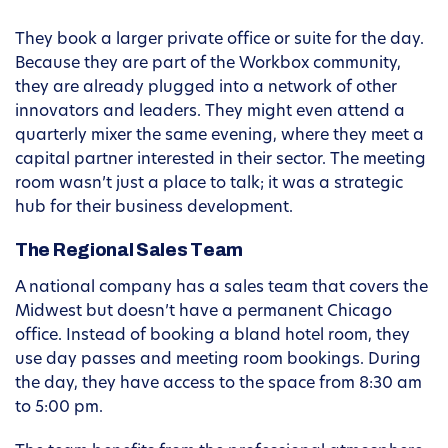
They book a larger private office or suite for the day.
Because they are part of the Workbox community,
they are already plugged into a network of other
innovators and leaders. They might even attend a
quarterly mixer the same evening, where they meet a
capital partner interested in their sector. The meeting
room wasn’t just a place to talk; it was a strategic
hub for their business development.
The Regional Sales Team
A national company has a sales team that covers the
Midwest but doesn’t have a permanent Chicago
office. Instead of booking a bland hotel room, they
use day passes and meeting room bookings. During
the day, they have access to the space from 8:30 am
to 5:00 pm.