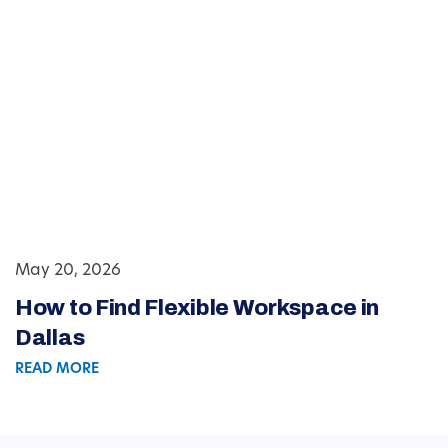
May 20, 2026
How to Find Flexible Workspace in
Dallas
READ MORE