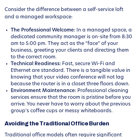
Consider the difference between a self-service loft
and a managed workspace:
The Professional Welcome:
In a managed space, a
dedicated community manager is on-site from 8:30
am to 5:00 pm. They act as the “face” of your
business, greeting your clients and directing them
to the correct room.
Technical Readiness:
Fast, secure Wi-Fi and
Ethernet are standard. There is a tangible value in
knowing that your video conference will not lag
because the router is in a closet three floors down.
Environment Maintenance:
Professional cleaning
services ensure that the room is pristine before you
arrive. You never have to worry about the previous
group’s coffee cups or messy whiteboards.
Avoiding the Traditional Office Burden
Traditional office models often require significant