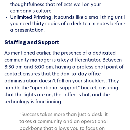
thoughtfulness that reflects well on your
company’s culture.
Unlimited Printing:
It sounds like a small thing until
you need thirty copies of a deck ten minutes before
a presentation.
Staffing and Support
As mentioned earlier, the presence of a dedicated
community manager is a key differentiator. Between
8:30 am and 5:00 pm, having a professional point of
contact ensures that the day-to-day office
administration doesn’t fall on your shoulders. They
handle the “operational support” bucket, ensuring
that the lights are on, the coffee is hot, and the
technology is functioning.
“Success takes more than just a desk; it
takes a community and an operational
backbone that allows you to focus on