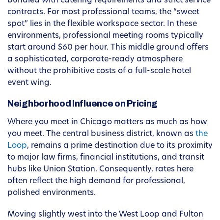
bundled with catering requirements and strict service
contracts. For most professional teams, the “sweet
spot” lies in the flexible workspace sector. In these
environments, professional meeting rooms typically
start around $60 per hour. This middle ground offers
a sophisticated, corporate-ready atmosphere
without the prohibitive costs of a full-scale hotel
event wing.
Neighborhood Influence on Pricing
Where you meet in Chicago matters as much as how
you meet. The central business district, known as
the
Loop
, remains a prime destination due to its proximity
to major law firms, financial institutions, and transit
hubs like Union Station. Consequently, rates here
often reflect the high demand for professional,
polished environments.
Moving slightly west into the West Loop and Fulton