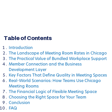
Table of Contents
Introduction
The Landscape of Meeting Room Rates in Chicago
The Practical Value of Bundled Workplace Support
Member Connection and the Business
Development Layer
Key Factors That Define Quality in Meeting Spaces
Real-World Scenarios: How Teams Use Chicago
Meeting Rooms
The Financial Logic of Flexible Meeting Space
Choosing the Right Space for Your Team
Conclusion
FAQ