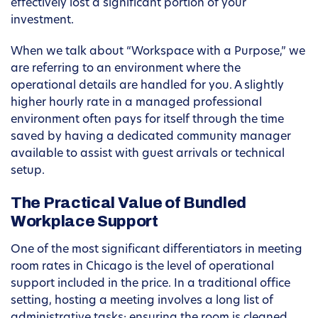
effectively lost a significant portion of your
investment.
When we talk about “Workspace with a Purpose,” we
are referring to an environment where the
operational details are handled for you. A slightly
higher hourly rate in a managed professional
environment often pays for itself through the time
saved by having a dedicated community manager
available to assist with guest arrivals or technical
setup.
The Practical Value of Bundled
Workplace Support
One of the most significant differentiators in meeting
room rates in Chicago is the level of operational
support included in the price. In a traditional office
setting, hosting a meeting involves a long list of