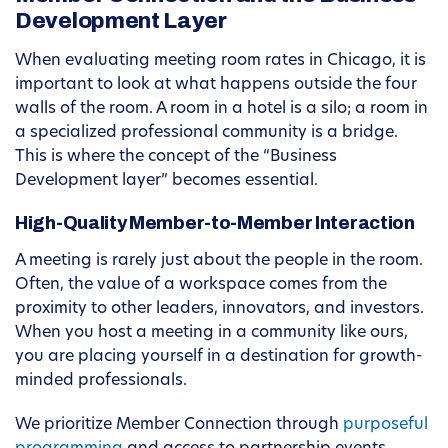
Development Layer
When evaluating meeting room rates in Chicago, it is
important to look at what happens outside the four
walls of the room. A room in a hotel is a silo; a room in
a specialized professional community is a bridge.
This is where the concept of the “Business
Development layer” becomes essential.
High-Quality Member-to-Member Interaction
A meeting is rarely just about the people in the room.
Often, the value of a workspace comes from the
proximity to other leaders, innovators, and investors.
When you host a meeting in a community like ours,
you are placing yourself in a destination for growth-
minded professionals.
We prioritize Member Connection through
purposeful