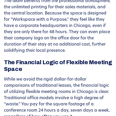
The team benefits from the professional atmosphere,
the unlimited printing for their sales materials, and
the central location. Because the space is designed
for “Workspace with a Purpose,” they feel like they
have a corporate headquarters in Chicago, even if
they are only there for 48 hours. They can even place
their company logo on the office door for the
duration of their stay at no additional cost, further
solidifying their local presence.
The Financial Logic of Flexible Meeting
Space
While we avoid the rigid dollar-for-dollar
comparisons of traditional leases, the financial logic
of utilizing flexible meeting rooms in Chicago is clear.
Traditional office models involve a high degree of
“waste.” You pay for the square footage of a
conference room 24 hours a day, seven days a week,