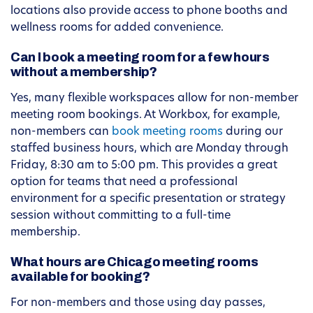
locations also provide access to phone booths and
wellness rooms for added convenience.
Can I book a meeting room for a few hours
without a membership?
Yes, many flexible workspaces allow for non-member
meeting room bookings. At Workbox, for example,
non-members can
book meeting rooms
during our
staffed business hours, which are Monday through
Friday, 8:30 am to 5:00 pm. This provides a great
option for teams that need a professional
environment for a specific presentation or strategy
session without committing to a full-time
membership.
What hours are Chicago meeting rooms
available for booking?
For non-members and those using day passes,