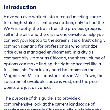
Introduction
Have you ever walked into a rented meeting space
for a high-stakes client presentation, only to find the
Wi-Fi is spotty, the trash from the previous group is
still in the bin, and there is no one on-site to help you
connect your laptop to the screen? It is a frustratingly
common scenario for professionals who prioritize
price over a managed environment. In a city as
commercially vibrant as Chicago, the sheer volume of
options can make finding the right space feel like a
full-time job. From luxury hotel ballrooms on the
Magnificent Mile to industrial lofts in West Town, the
spectrum of available space is vast, and the price
points are just as varied.
The purpose of this guide is to provide a
comprehensive look at the current landscape of