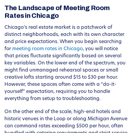
The Landscape of Meeting Room
Rates in Chicago
Chicago’s real estate market is a patchwork of
distinct neighborhoods, each with its own character
and price expectations. When you begin searching
for
meeting room rates in Chicago
, you will notice
that prices fluctuate significantly based on several
key variables. On the lower end of the spectrum, you
might find unmanaged rehearsal spaces or small
creative lofts starting around $15 to $30 per hour.
However, these spaces often come with a “do-it-
yourself” expectation, requiring you to handle
everything from setup to troubleshooting.
On the other end of the scale, high-end hotels and
historic venues in the Loop or along Michigan Avenue
can command rates exceeding $500 per hour, often