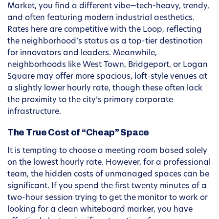
Market, you find a different vibe—tech-heavy, trendy,
and often featuring modern industrial aesthetics.
Rates here are competitive with the Loop, reflecting
the neighborhood’s status as a top-tier destination
for innovators and leaders. Meanwhile,
neighborhoods like West Town, Bridgeport, or Logan
Square may offer more spacious, loft-style venues at
a slightly lower hourly rate, though these often lack
the proximity to the city’s primary corporate
infrastructure.
The True Cost of “Cheap” Space
It is tempting to choose a meeting room based solely
on the lowest hourly rate. However, for a professional
team, the hidden costs of unmanaged spaces can be
significant. If you spend the first twenty minutes of a
two-hour session trying to get the monitor to work or
looking for a clean whiteboard marker, you have