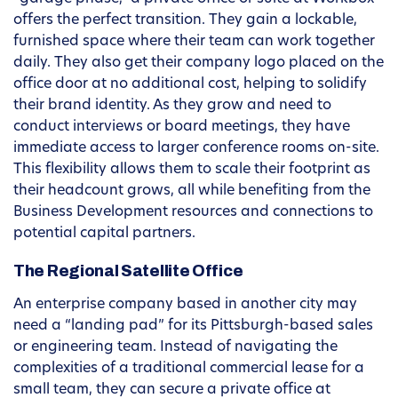
offers the perfect transition. They gain a lockable,
furnished space where their team can work together
daily. They also get their company logo placed on the
office door at no additional cost, helping to solidify
their brand identity. As they grow and need to
conduct interviews or board meetings, they have
immediate access to larger conference rooms on-site.
This flexibility allows them to scale their footprint as
their headcount grows, all while benefiting from the
Business Development resources and connections to
potential capital partners.
The Regional Satellite Office
An enterprise company based in another city may
need a “landing pad” for its Pittsburgh-based sales
or engineering team. Instead of navigating the
complexities of a traditional commercial lease for a
small team, they can secure a private office at