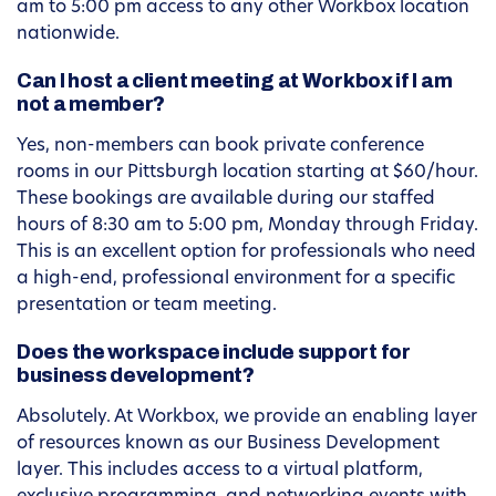
am to 5:00 pm access to any other Workbox location
nationwide.
Can I host a client meeting at Workbox if I am
not a member?
Yes, non-members can book private conference
rooms in our Pittsburgh location starting at $60/hour.
These bookings are available during our staffed
hours of 8:30 am to 5:00 pm, Monday through Friday.
This is an excellent option for professionals who need
a high-end, professional environment for a specific
presentation or team meeting.
Does the workspace include support for
business development?
Absolutely. At Workbox, we provide an enabling layer
of resources known as our Business Development
layer. This includes access to a virtual platform,