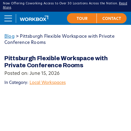
Now Offering Coworking Access to Over 30 Locations Across the Nation.
Read
More
.
Blog
>
Pittsburgh Flexible Workspace with Private
Conference Rooms
Pittsburgh Flexible Workspace with
Private Conference Rooms
Posted on: June 15, 2026
In Category:
Local Workspaces