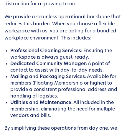
distraction for a growing team.
We provide a seamless operational backbone that
reduces this burden. When you choose a flexible
workspace with us, you are opting for a bundled
workplace environment. This includes:
Professional Cleaning Services:
Ensuring the
workspace is always guest-ready.
Dedicated Community Manager:
A point of
contact to assist with day-to-day needs.
Mailing and Packaging Services:
Available for
members (Floating Membership or higher) to
provide a consistent professional address and
handling of logistics.
Utilities and Maintenance:
All included in the
membership, eliminating the need for multiple
vendors and bills.
By simplifying these operations from day one, we