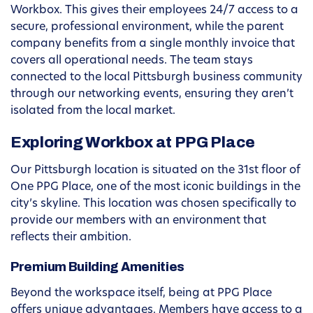
Workbox. This gives their employees 24/7 access to a
secure, professional environment, while the parent
company benefits from a single monthly invoice that
covers all operational needs. The team stays
connected to the local Pittsburgh business community
through our networking events, ensuring they aren’t
isolated from the local market.
Exploring Workbox at PPG Place
Our Pittsburgh location is situated on the 31st floor of
One PPG Place, one of the most iconic buildings in the
city’s skyline. This location was chosen specifically to
provide our members with an environment that
reflects their ambition.
Premium Building Amenities
Beyond the workspace itself, being at PPG Place
offers unique advantages. Members have access to a