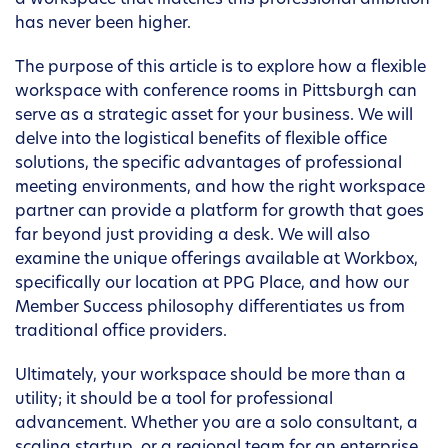
a workspace that matches this professional ambition
has never been higher.
The purpose of this article is to explore how a flexible
workspace with conference rooms in Pittsburgh can
serve as a strategic asset for your business. We will
delve into the logistical benefits of flexible office
solutions, the specific advantages of professional
meeting environments, and how the right workspace
partner can provide a platform for growth that goes
far beyond just providing a desk. We will also
examine the unique offerings available at Workbox,
specifically our location at PPG Place, and how our
Member Success philosophy differentiates us from
traditional office providers.
Ultimately, your workspace should be more than a
utility; it should be a tool for professional
advancement. Whether you are a solo consultant, a