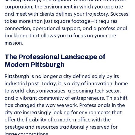
scaling startup, or a regional team for an enterprise
corporation, the environment in which you operate
and meet with clients defines your trajectory. Success
takes more than just square footage—it requires
connection, operational support, and a professional
backbone that allows you to focus on your core
mission.
The Professional Landscape of
Modern Pittsburgh
Pittsburgh is no longer a city defined solely by its
industrial past. Today, it is a city of innovation, home
to world-class universities, a booming tech sector,
and a vibrant community of entrepreneurs. This shift
has changed the way we work. Professionals in the
city are increasingly looking for environments that
offer the flexibility of a modern office with the
prestige and resources traditionally reserved for
large corporations.