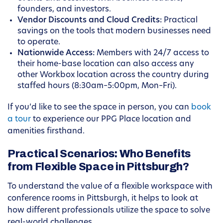
founders, and investors.
Vendor Discounts and Cloud Credits:
Practical
savings on the tools that modern businesses need
to operate.
Nationwide Access:
Members with 24/7 access to
their home-base location can also access any
other Workbox location across the country during
staffed hours (8:30am–5:00pm, Mon–Fri).
If you’d like to see the space in person, you can
book
a tour
to experience our PPG Place location and
amenities firsthand.
Practical Scenarios: Who Benefits
from Flexible Space in Pittsburgh?
To understand the value of a flexible workspace with
conference rooms in Pittsburgh, it helps to look at
how different professionals utilize the space to solve
real-world challenges.