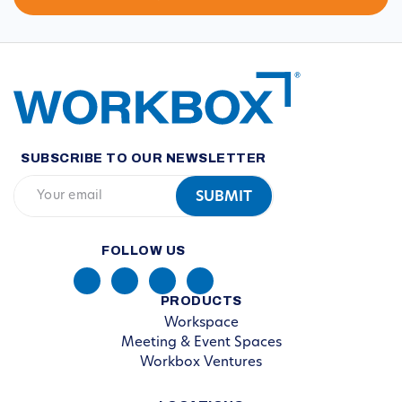
SUBSCRIBE TO OUR NEWSLETTER
FOLLOW US
PRODUCTS
Workspace
Meeting & Event Spaces
Workbox Ventures