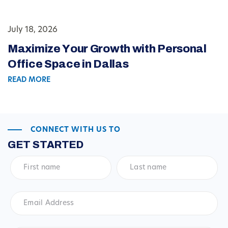
July 18, 2026
Maximize Your Growth with Personal
Office Space in Dallas
READ MORE
CONNECT WITH US TO
GET STARTED
First
Last
name
*
name
*
Email
Address
*