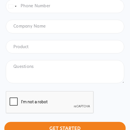
Phone
Number
*
United
States
+1
Company
Name
Product
*
Product
Questions
CAPTCHA