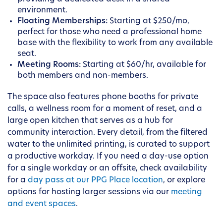
environment.
Floating Memberships:
Starting at $250/mo,
perfect for those who need a professional home
base with the flexibility to work from any available
seat.
Meeting Rooms:
Starting at $60/hr, available for
both members and non-members.
The space also features phone booths for private
calls, a wellness room for a moment of reset, and a
large open kitchen that serves as a hub for
community interaction. Every detail, from the filtered
water to the unlimited printing, is curated to support
a productive workday. If you need a day-use option
for a single workday or an offsite, check availability
for a
day pass at our PPG Place location
, or explore
options for hosting larger sessions via our
meeting
and event spaces
.