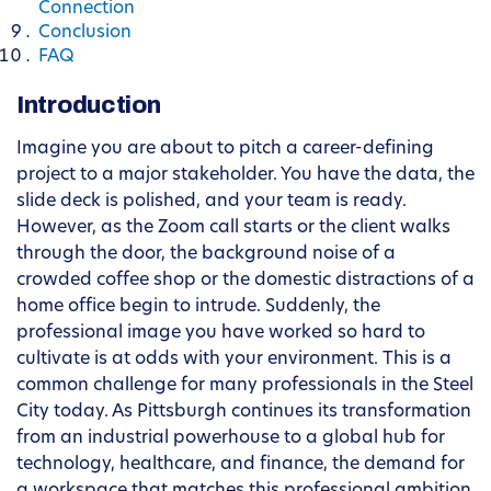
Connection
Conclusion
FAQ
Introduction
Imagine you are about to pitch a career-defining
project to a major stakeholder. You have the data, the
slide deck is polished, and your team is ready.
However, as the Zoom call starts or the client walks
through the door, the background noise of a
crowded coffee shop or the domestic distractions of a
home office begin to intrude. Suddenly, the
professional image you have worked so hard to
cultivate is at odds with your environment. This is a
common challenge for many professionals in the Steel
City today. As Pittsburgh continues its transformation
from an industrial powerhouse to a global hub for
technology, healthcare, and finance, the demand for