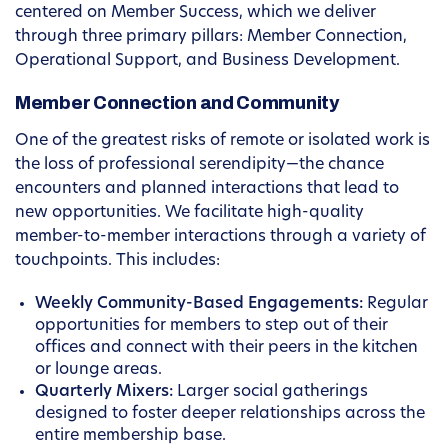
centered on Member Success, which we deliver
through three primary pillars: Member Connection,
Operational Support, and Business Development.
Member Connection and Community
One of the greatest risks of remote or isolated work is
the loss of professional serendipity—the chance
encounters and planned interactions that lead to
new opportunities. We facilitate high-quality
member-to-member interactions through a variety of
touchpoints. This includes:
Weekly Community-Based Engagements:
Regular
opportunities for members to step out of their
offices and connect with their peers in the kitchen
or lounge areas.
Quarterly Mixers:
Larger social gatherings
designed to foster deeper relationships across the
entire membership base.