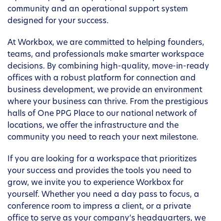
community and an operational support system
designed for your success.
At Workbox, we are committed to helping founders,
teams, and professionals make smarter workspace
decisions. By combining high-quality, move-in-ready
offices with a robust platform for connection and
business development, we provide an environment
where your business can thrive. From the prestigious
halls of One PPG Place to our national network of
locations, we offer the infrastructure and the
community you need to reach your next milestone.
If you are looking for a workspace that prioritizes
your success and provides the tools you need to
grow, we invite you to experience Workbox for
yourself. Whether you need a day pass to focus, a
conference room to impress a client, or a private
office to serve as your company’s headquarters, we