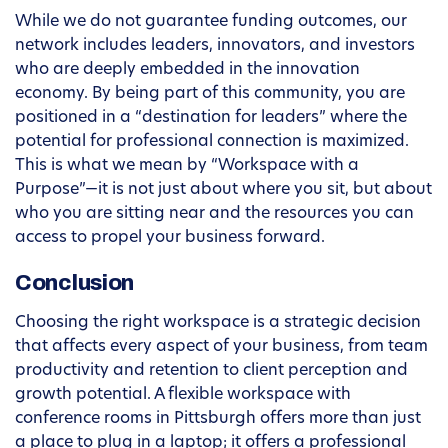
While we do not guarantee funding outcomes, our
network includes leaders, innovators, and investors
who are deeply embedded in the innovation
economy. By being part of this community, you are
positioned in a “destination for leaders” where the
potential for professional connection is maximized.
This is what we mean by “Workspace with a
Purpose”—it is not just about where you sit, but about
who you are sitting near and the resources you can
access to propel your business forward.
Conclusion
Choosing the right workspace is a strategic decision
that affects every aspect of your business, from team
productivity and retention to client perception and
growth potential. A flexible workspace with
conference rooms in Pittsburgh offers more than just
a place to plug in a laptop; it offers a professional