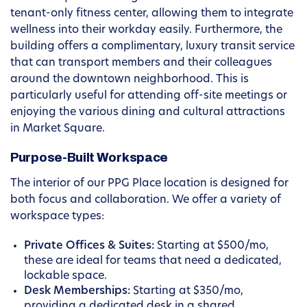
tenant-only fitness center, allowing them to integrate
wellness into their workday easily. Furthermore, the
building offers a complimentary, luxury transit service
that can transport members and their colleagues
around the downtown neighborhood. This is
particularly useful for attending off-site meetings or
enjoying the various dining and cultural attractions
in Market Square.
Purpose-Built Workspace
The interior of our PPG Place location is designed for
both focus and collaboration. We offer a variety of
workspace types:
Private Offices & Suites:
Starting at $500/mo,
these are ideal for teams that need a dedicated,
lockable space.
Desk Memberships:
Starting at $350/mo,
providing a dedicated desk in a shared