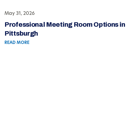
May 31, 2026
Professional Meeting Room Options in
Pittsburgh
READ MORE