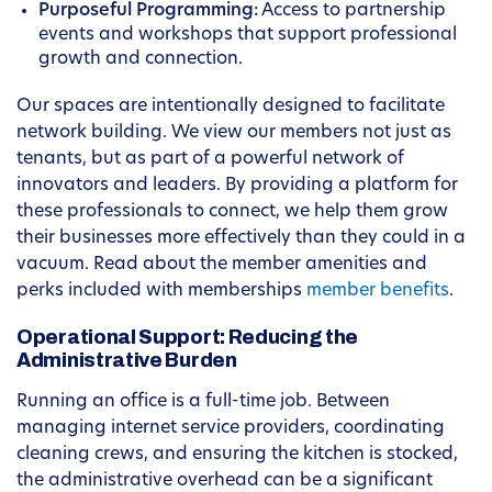
Purposeful Programming:
Access to partnership
events and workshops that support professional
growth and connection.
Our spaces are intentionally designed to facilitate
network building. We view our members not just as
tenants, but as part of a powerful network of
innovators and leaders. By providing a platform for
these professionals to connect, we help them grow
their businesses more effectively than they could in a
vacuum. Read about the member amenities and
perks included with memberships
member benefits
.
Operational Support: Reducing the
Administrative Burden
Running an office is a full-time job. Between
managing internet service providers, coordinating
cleaning crews, and ensuring the kitchen is stocked,
the administrative overhead can be a significant