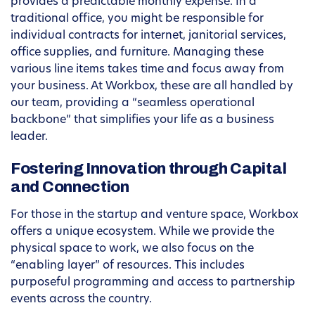
provides a predictable monthly expense. In a
traditional office, you might be responsible for
individual contracts for internet, janitorial services,
office supplies, and furniture. Managing these
various line items takes time and focus away from
your business. At Workbox, these are all handled by
our team, providing a “seamless operational
backbone” that simplifies your life as a business
leader.
Fostering Innovation through Capital
and Connection
For those in the startup and venture space, Workbox
offers a unique ecosystem. While we provide the
physical space to work, we also focus on the
“enabling layer” of resources. This includes
purposeful programming and access to partnership
events across the country.