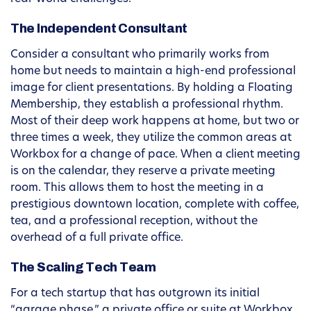
The Independent Consultant
Consider a consultant who primarily works from
home but needs to maintain a high-end professional
image for client presentations. By holding a Floating
Membership, they establish a professional rhythm.
Most of their deep work happens at home, but two or
three times a week, they utilize the common areas at
Workbox for a change of pace. When a client meeting
is on the calendar, they reserve a private meeting
room. This allows them to host the meeting in a
prestigious downtown location, complete with coffee,
tea, and a professional reception, without the
overhead of a full private office.
The Scaling Tech Team
For a tech startup that has outgrown its initial
“garage phase,” a private office or suite at Workbox