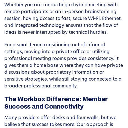
Whether you are conducting a hybrid meeting with
remote participants or an in-person brainstorming
session, having access to fast, secure Wi-Fi, Ethernet,
and integrated technology ensures that the flow of
ideas is never interrupted by technical hurdles.
For a small team transitioning out of informal
settings, moving into a private office or utilizing
professional meeting rooms provides consistency. It
gives them a home base where they can have private
discussions about proprietary information or
sensitive strategies, while still staying connected to a
broader professional community.
The Workbox Difference: Member
Success and Connectivity
Many providers offer desks and four walls, but we
believe that success takes more. Our approach is