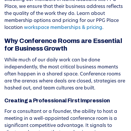
Place, we ensure that their business address reflects
the quality of the work they do. Learn about
membership options and pricing for our PPG Place
location
workspace memberships & pricing
.
Why Conference Rooms are Essential
for Business Growth
While much of our daily work can be done
independently, the most critical business moments
often happen in a shared space. Conference rooms
are the arenas where deals are closed, strategies are
hashed out, and team cultures are built.
Creating a Professional First Impression
For a consultant or a founder, the ability to host a
meeting in a well-appointed conference room is a
significant competitive advantage. It signals to