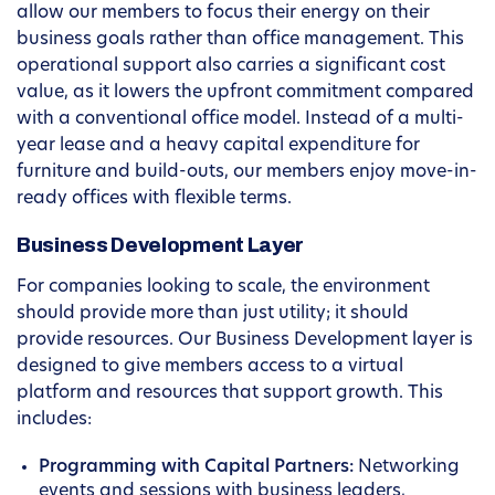
allow our members to focus their energy on their
business goals rather than office management. This
operational support also carries a significant cost
value, as it lowers the upfront commitment compared
with a conventional office model. Instead of a multi-
year lease and a heavy capital expenditure for
furniture and build-outs, our members enjoy move-in-
ready offices with flexible terms.
Business Development Layer
For companies looking to scale, the environment
should provide more than just utility; it should
provide resources. Our Business Development layer is
designed to give members access to a virtual
platform and resources that support growth. This
includes:
Programming with Capital Partners:
Networking
events and sessions with business leaders,