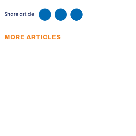
Share article
MORE ARTICLES