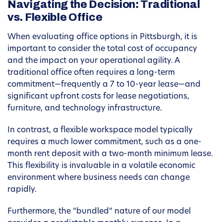
Navigating the Decision: Traditional
vs. Flexible Office
When evaluating office options in Pittsburgh, it is
important to consider the total cost of occupancy
and the impact on your operational agility. A
traditional office often requires a long-term
commitment—frequently a 7 to 10-year lease—and
significant upfront costs for lease negotiations,
furniture, and technology infrastructure.
In contrast, a flexible workspace model typically
requires a much lower commitment, such as a one-
month rent deposit with a two-month minimum lease.
This flexibility is invaluable in a volatile economic
environment where business needs can change
rapidly.
Furthermore, the “bundled” nature of our model