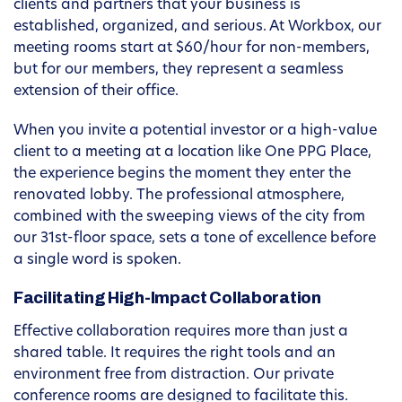
clients and partners that your business is
established, organized, and serious. At Workbox, our
meeting rooms start at $60/hour for non-members,
but for our members, they represent a seamless
extension of their office.
When you invite a potential investor or a high-value
client to a meeting at a location like One PPG Place,
the experience begins the moment they enter the
renovated lobby. The professional atmosphere,
combined with the sweeping views of the city from
our 31st-floor space, sets a tone of excellence before
a single word is spoken.
Facilitating High-Impact Collaboration
Effective collaboration requires more than just a
shared table. It requires the right tools and an
environment free from distraction. Our private
conference rooms are designed to facilitate this.