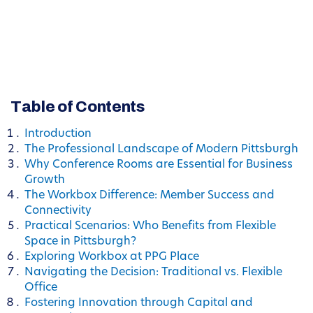
Table of Contents
Introduction
The Professional Landscape of Modern Pittsburgh
Why Conference Rooms are Essential for Business
Growth
The Workbox Difference: Member Success and
Connectivity
Practical Scenarios: Who Benefits from Flexible
Space in Pittsburgh?
Exploring Workbox at PPG Place
Navigating the Decision: Traditional vs. Flexible
Office
Fostering Innovation through Capital and