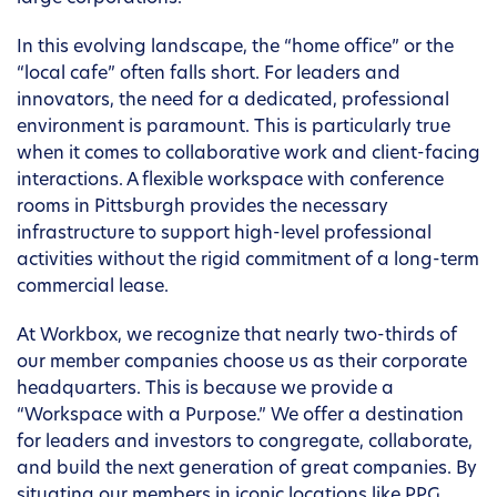
In this evolving landscape, the “home office” or the
“local cafe” often falls short. For leaders and
innovators, the need for a dedicated, professional
environment is paramount. This is particularly true
when it comes to collaborative work and client-facing
interactions. A flexible workspace with conference
rooms in Pittsburgh provides the necessary
infrastructure to support high-level professional
activities without the rigid commitment of a long-term
commercial lease.
At Workbox, we recognize that nearly two-thirds of
our member companies choose us as their corporate
headquarters. This is because we provide a
“Workspace with a Purpose.” We offer a destination
for leaders and investors to congregate, collaborate,
and build the next generation of great companies. By
situating our members in iconic locations like PPG