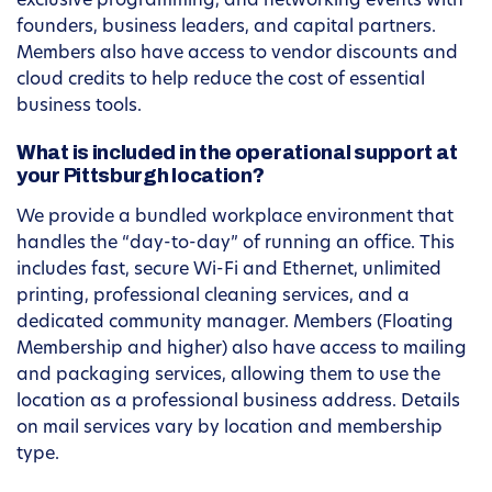
exclusive programming, and networking events with
founders, business leaders, and capital partners.
Members also have access to vendor discounts and
cloud credits to help reduce the cost of essential
business tools.
What is included in the operational support at
your Pittsburgh location?
We provide a bundled workplace environment that
handles the “day-to-day” of running an office. This
includes fast, secure Wi-Fi and Ethernet, unlimited
printing, professional cleaning services, and a
dedicated community manager. Members (Floating
Membership and higher) also have access to mailing
and packaging services, allowing them to use the
location as a professional business address. Details
on mail services vary by location and membership
type.