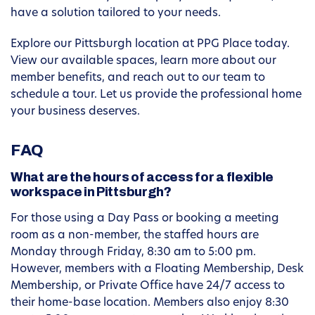
have a solution tailored to your needs.
Explore our Pittsburgh location at PPG Place today.
View our available spaces, learn more about our
member benefits, and reach out to our team to
schedule a tour. Let us provide the professional home
your business deserves.
FAQ
What are the hours of access for a flexible
workspace in Pittsburgh?
For those using a Day Pass or booking a meeting
room as a non-member, the staffed hours are
Monday through Friday, 8:30 am to 5:00 pm.
However, members with a Floating Membership, Desk
Membership, or Private Office have 24/7 access to
their home-base location. Members also enjoy 8:30