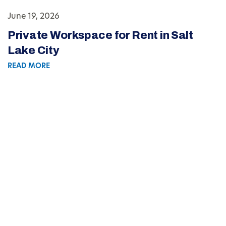
June 19, 2026
Private Workspace for Rent in Salt
Lake City
READ MORE