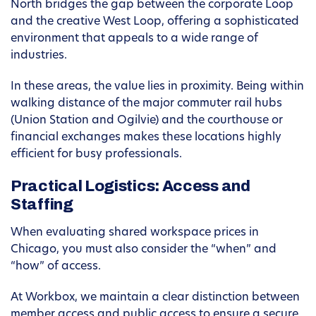
North bridges the gap between the corporate Loop
and the creative West Loop, offering a sophisticated
environment that appeals to a wide range of
industries.
In these areas, the value lies in proximity. Being within
walking distance of the major commuter rail hubs
(Union Station and Ogilvie) and the courthouse or
financial exchanges makes these locations highly
efficient for busy professionals.
Practical Logistics: Access and
Staffing
When evaluating shared workspace prices in
Chicago, you must also consider the “when” and
“how” of access.
At Workbox, we maintain a clear distinction between
member access and public access to ensure a secure