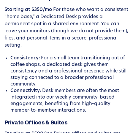
Starting at $350/mo
For those who want a consistent
“home base,” a Dedicated Desk provides a
permanent spot in a shared environment. You can
leave your monitors (though we do not provide them),
files, and personal items in a secure, professional
setting.
Consistency:
For a small team transitioning out of
coffee shops, a dedicated desk gives them
consistency and a professional presence while still
staying connected to a broader professional
community.
Connectivity:
Desk members are often the most
integrated into our weekly community-based
engagements, benefiting from high-quality
member-to-member interactions.
Private Offices & Suites