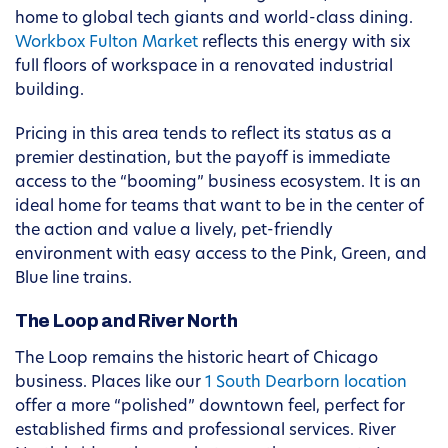
home to global tech giants and world-class dining.
Workbox Fulton Market
reflects this energy with six
full floors of workspace in a renovated industrial
building.
Pricing in this area tends to reflect its status as a
premier destination, but the payoff is immediate
access to the “booming” business ecosystem. It is an
ideal home for teams that want to be in the center of
the action and value a lively, pet-friendly
environment with easy access to the Pink, Green, and
Blue line trains.
The Loop and River North
The Loop remains the historic heart of Chicago
business. Places like our
1 South Dearborn location
offer a more “polished” downtown feel, perfect for
established firms and professional services. River