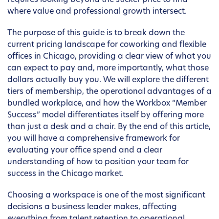
requires looking beyond the sticker price to find
where value and professional growth intersect.
The purpose of this guide is to break down the
current pricing landscape for coworking and flexible
offices in Chicago, providing a clear view of what you
can expect to pay and, more importantly, what those
dollars actually buy you. We will explore the different
tiers of membership, the operational advantages of a
bundled workplace, and how the Workbox “Member
Success” model differentiates itself by offering more
than just a desk and a chair. By the end of this article,
you will have a comprehensive framework for
evaluating your office spend and a clear
understanding of how to position your team for
success in the Chicago market.
Choosing a workspace is one of the most significant
decisions a business leader makes, affecting