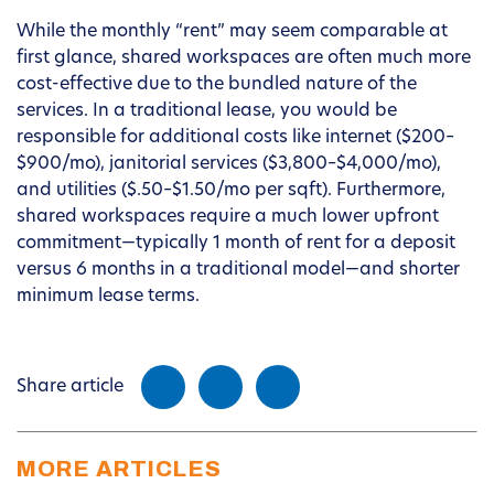
While the monthly “rent” may seem comparable at
first glance, shared workspaces are often much more
cost-effective due to the bundled nature of the
services. In a traditional lease, you would be
responsible for additional costs like internet ($200–
$900/mo), janitorial services ($3,800–$4,000/mo),
and utilities ($.50–$1.50/mo per sqft). Furthermore,
shared workspaces require a much lower upfront
commitment—typically 1 month of rent for a deposit
versus 6 months in a traditional model—and shorter
minimum lease terms.
Share article
MORE ARTICLES