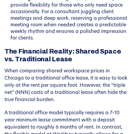
provide flexibility for those who only need space
occasionally. For a consultant juggling client
meetings and deep work, reserving a professional
meeting room when needed creates a predictable
weekly rhythm and ensures a polished impression
for clients.
The Financial Reality: Shared Space
vs. Traditional Lease
When comparing shared workspace prices in
Chicago to a traditional office lease, it is easy to look
only at the rent per square foot. However, the “triple
net” (NNN) costs of a traditional lease often hide the
true financial burden.
A traditional office model typically requires a 7–10
year minimum lease commitment with a deposit
equivalent to roughly 6 months of rent. In contrast,