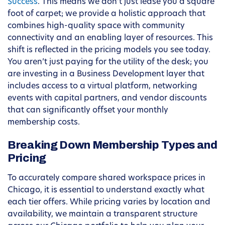
Success
. This means we don’t just lease you a square
foot of carpet; we provide a holistic approach that
combines high-quality space with community
connectivity and an enabling layer of resources. This
shift is reflected in the pricing models you see today.
You aren’t just paying for the utility of the desk; you
are investing in a Business Development layer that
includes access to a virtual platform, networking
events with capital partners, and vendor discounts
that can significantly offset your monthly
membership costs.
Breaking Down Membership Types and
Pricing
To accurately compare shared workspace prices in
Chicago, it is essential to understand exactly what
each tier offers. While pricing varies by location and
availability, we maintain a transparent structure