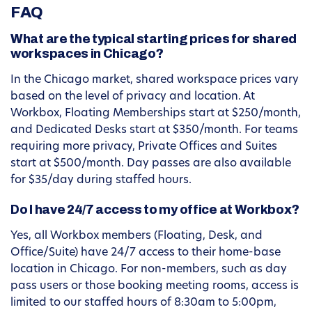
FAQ
What are the typical starting prices for shared
workspaces in Chicago?
In the Chicago market, shared workspace prices vary
based on the level of privacy and location. At
Workbox, Floating Memberships start at $250/month,
and Dedicated Desks start at $350/month. For teams
requiring more privacy, Private Offices and Suites
start at $500/month. Day passes are also available
for $35/day during staffed hours.
Do I have 24/7 access to my office at Workbox?
Yes, all Workbox members (Floating, Desk, and
Office/Suite) have 24/7 access to their home-base
location in Chicago. For non-members, such as day
pass users or those booking meeting rooms, access is
limited to our staffed hours of 8:30am to 5:00pm,