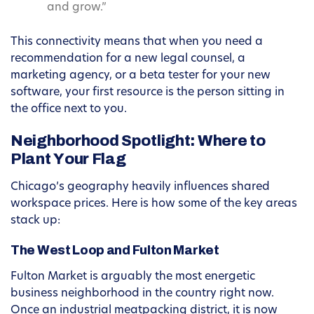
and grow.”
This connectivity means that when you need a
recommendation for a new legal counsel, a
marketing agency, or a beta tester for your new
software, your first resource is the person sitting in
the office next to you.
Neighborhood Spotlight: Where to
Plant Your Flag
Chicago’s geography heavily influences shared
workspace prices. Here is how some of the key areas
stack up:
The West Loop and Fulton Market
Fulton Market is arguably the most energetic
business neighborhood in the country right now.
Once an industrial meatpacking district, it is now