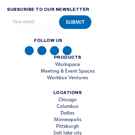
SUBSCRIBE TO OUR NEWSLETTER
FOLLOW US
PRODUCTS
Workspace
Meeting & Event Spaces
Workbox Ventures
LOCATIONS
Chicago
Columbus
Dallas
Minneapolis
Pittsburgh
Salt lake city