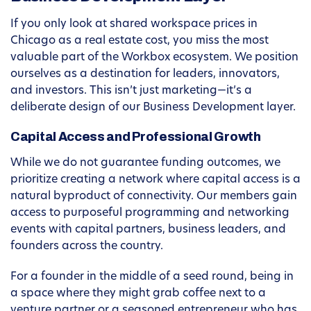
If you only look at shared workspace prices in
Chicago as a real estate cost, you miss the most
valuable part of the Workbox ecosystem. We position
ourselves as a destination for leaders, innovators,
and investors. This isn’t just marketing—it’s a
deliberate design of our Business Development layer.
Capital Access and Professional Growth
While we do not guarantee funding outcomes, we
prioritize creating a network where capital access is a
natural byproduct of connectivity. Our members gain
access to purposeful programming and networking
events with capital partners, business leaders, and
founders across the country.
For a founder in the middle of a seed round, being in
a space where they might grab coffee next to a
venture partner or a seasoned entrepreneur who has