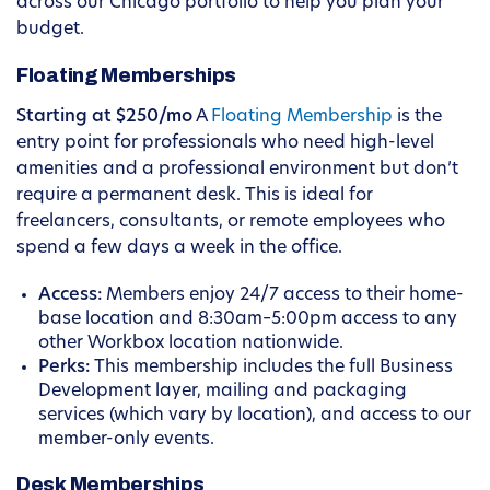
across our Chicago portfolio to help you plan your
budget.
Floating Memberships
Starting at $250/mo
A
Floating Membership
is the
entry point for professionals who need high-level
amenities and a professional environment but don’t
require a permanent desk. This is ideal for
freelancers, consultants, or remote employees who
spend a few days a week in the office.
Access:
Members enjoy 24/7 access to their home-
base location and 8:30am–5:00pm access to any
other Workbox location nationwide.
Perks:
This membership includes the full Business
Development layer, mailing and packaging
services (which vary by location), and access to our
member-only events.
Desk Memberships