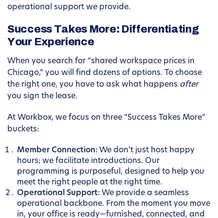
operational support we provide.
Success Takes More: Differentiating
Your Experience
When you search for “shared workspace prices in
Chicago,” you will find dozens of options. To choose
the right one, you have to ask what happens
after
you sign the lease.
At Workbox, we focus on three “Success Takes More”
buckets:
Member Connection:
We don’t just host happy
hours; we facilitate introductions. Our
programming is purposeful, designed to help you
meet the right people at the right time.
Operational Support:
We provide a seamless
operational backbone. From the moment you move
in, your office is ready—furnished, connected, and