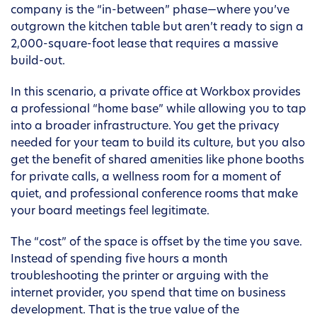
company is the “in-between” phase—where you’ve
outgrown the kitchen table but aren’t ready to sign a
2,000-square-foot lease that requires a massive
build-out.
In this scenario, a private office at Workbox provides
a professional “home base” while allowing you to tap
into a broader infrastructure. You get the privacy
needed for your team to build its culture, but you also
get the benefit of shared amenities like phone booths
for private calls, a wellness room for a moment of
quiet, and professional conference rooms that make
your board meetings feel legitimate.
The “cost” of the space is offset by the time you save.
Instead of spending five hours a month
troubleshooting the printer or arguing with the
internet provider, you spend that time on business
development. That is the true value of the