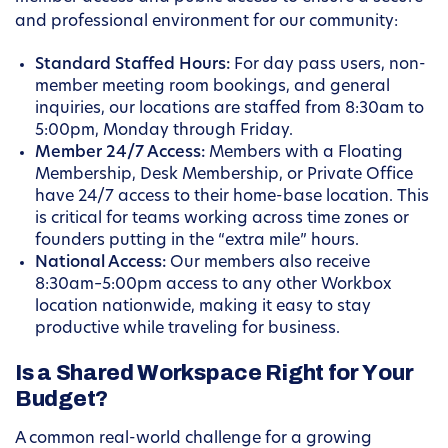
and professional environment for our community:
Standard Staffed Hours:
For day pass users, non-
member meeting room bookings, and general
inquiries, our locations are staffed from 8:30am to
5:00pm, Monday through Friday.
Member 24/7 Access:
Members with a Floating
Membership, Desk Membership, or Private Office
have 24/7 access to their home-base location. This
is critical for teams working across time zones or
founders putting in the “extra mile” hours.
National Access:
Our members also receive
8:30am–5:00pm access to any other Workbox
location nationwide, making it easy to stay
productive while traveling for business.
Is a Shared Workspace Right for Your
Budget?
A common real-world challenge for a growing