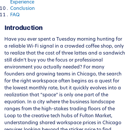
Experience
Conclusion
FAQ
Introduction
Have you ever spent a Tuesday morning hunting for
a reliable Wi-Fi signal in a crowded coffee shop, only
to realize that the cost of three lattes and a sandwich
still didn’t buy you the focus or professional
environment you actually needed? For many
founders and growing teams in Chicago, the search
for the right workspace often begins as a quest for
the lowest monthly rate, but it quickly evolves into a
realization that “space” is only one part of the
equation. In a city where the business landscape
ranges from the high-stakes trading floors of the
Loop to the creative tech hubs of Fulton Market,
understanding shared workspace prices in Chicago