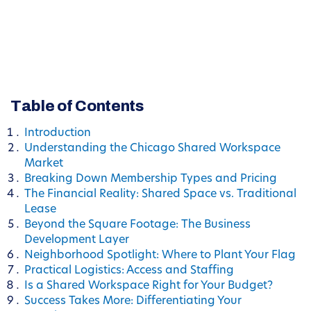
Table of Contents
Introduction
Understanding the Chicago Shared Workspace
Market
Breaking Down Membership Types and Pricing
The Financial Reality: Shared Space vs. Traditional
Lease
Beyond the Square Footage: The Business
Development Layer
Neighborhood Spotlight: Where to Plant Your Flag
Practical Logistics: Access and Staffing
Is a Shared Workspace Right for Your Budget?
Success Takes More: Differentiating Your