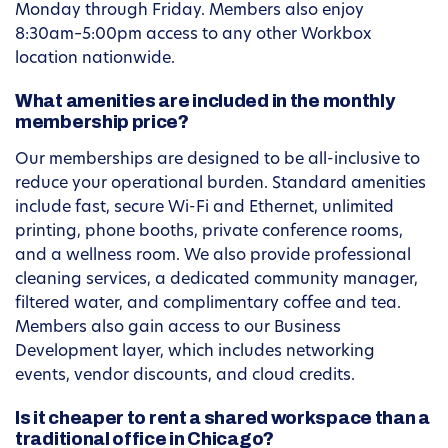
Monday through Friday. Members also enjoy
8:30am–5:00pm access to any other Workbox
location nationwide.
What amenities are included in the monthly
membership price?
Our memberships are designed to be all-inclusive to
reduce your operational burden. Standard amenities
include fast, secure Wi-Fi and Ethernet, unlimited
printing, phone booths, private conference rooms,
and a wellness room. We also provide professional
cleaning services, a dedicated community manager,
filtered water, and complimentary coffee and tea.
Members also gain access to our Business
Development layer, which includes networking
events, vendor discounts, and cloud credits.
Is it cheaper to rent a shared workspace than a
traditional office in Chicago?