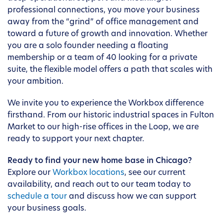
professional connections, you move your business
away from the “grind” of office management and
toward a future of growth and innovation. Whether
you are a solo founder needing a floating
membership or a team of 40 looking for a private
suite, the flexible model offers a path that scales with
your ambition.
We invite you to experience the Workbox difference
firsthand. From our historic industrial spaces in Fulton
Market to our high-rise offices in the Loop, we are
ready to support your next chapter.
Ready to find your new home base in Chicago?
Explore our
Workbox locations
, see our current
availability, and reach out to our team today to
schedule a tour
and discuss how we can support
your business goals.