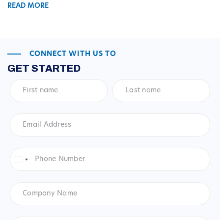
READ MORE
CONNECT WITH US TO
GET STARTED
First
Last
name
*
name
*
Email
Address
*
Phone
Number
*
United
States
+1
Company
Name