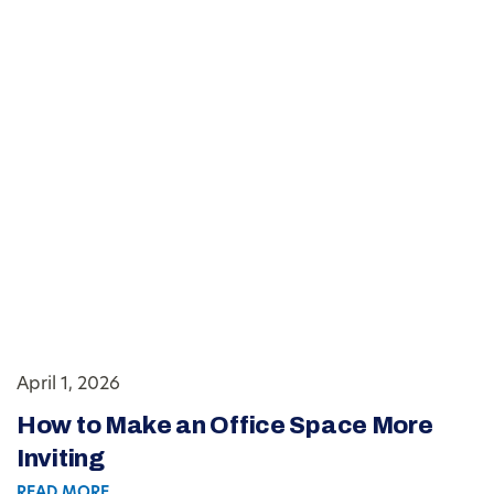
April 1, 2026
How to Make an Office Space More
Inviting
READ MORE