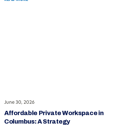
June 30, 2026
Affordable Private Workspace in
Columbus: A Strategy