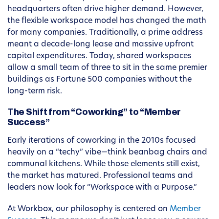
headquarters often drive higher demand. However,
the flexible workspace model has changed the math
for many companies. Traditionally, a prime address
meant a decade-long lease and massive upfront
capital expenditures. Today, shared workspaces
allow a small team of three to sit in the same premier
buildings as Fortune 500 companies without the
long-term risk.
The Shift from “Coworking” to “Member
Success”
Early iterations of coworking in the 2010s focused
heavily on a “techy” vibe—think beanbag chairs and
communal kitchens. While those elements still exist,
the market has matured. Professional teams and
leaders now look for “Workspace with a Purpose.”
At Workbox, our philosophy is centered on
Member