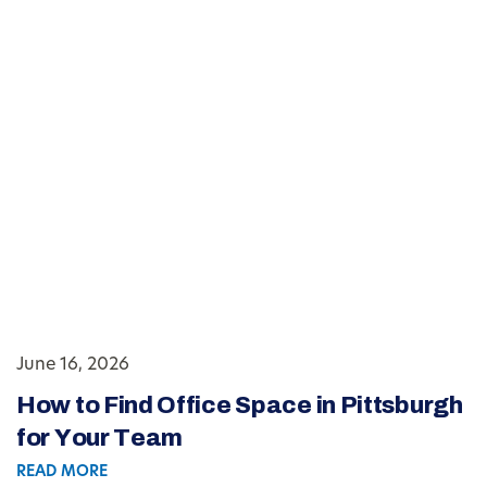
June 16, 2026
How to Find Office Space in Pittsburgh
for Your Team
READ MORE