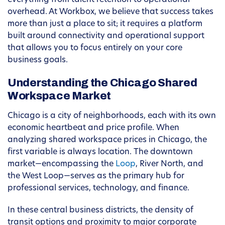
everything from talent retention to operational
overhead. At Workbox, we believe that success takes
more than just a place to sit; it requires a platform
built around connectivity and operational support
that allows you to focus entirely on your core
business goals.
Understanding the Chicago Shared
Workspace Market
Chicago is a city of neighborhoods, each with its own
economic heartbeat and price profile. When
analyzing shared workspace prices in Chicago, the
first variable is always location. The downtown
market—encompassing the
Loop
, River North, and
the West Loop—serves as the primary hub for
professional services, technology, and finance.
In these central business districts, the density of
transit options and proximity to major corporate