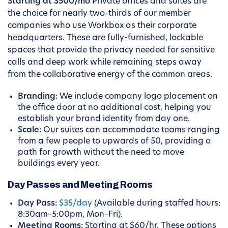
Starting at $500/mo
Private offices and suites are
the choice for nearly two-thirds of our member
companies who use Workbox as their corporate
headquarters. These are fully-furnished, lockable
spaces that provide the privacy needed for sensitive
calls and deep work while remaining steps away
from the collaborative energy of the common areas.
Branding:
We include company logo placement on
the office door at no additional cost, helping you
establish your brand identity from day one.
Scale:
Our suites can accommodate teams ranging
from a few people to upwards of 50, providing a
path for growth without the need to move
buildings every year.
Day Passes and Meeting Rooms
Day Pass:
$35/day
(Available during staffed hours:
8:30am–5:00pm, Mon–Fri).
Meeting Rooms:
Starting at $60/hr. These options