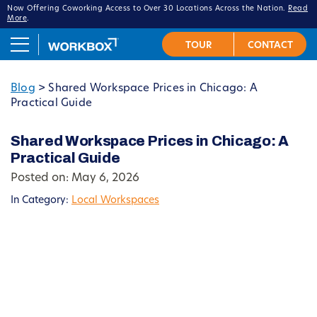
Now Offering Coworking Access to Over 30 Locations Across the Nation.
Read
More
.
Blog
>
Shared Workspace Prices in Chicago: A
Practical Guide
Shared Workspace Prices in Chicago: A
Practical Guide
Posted on: May 6, 2026
In Category:
Local Workspaces