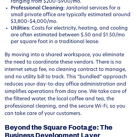
ranging from $200–$900/mo.
Professional Cleaning:
Janitorial services for a
small private office are typically estimated around
$3,800–$4,000/mo.
Utilities:
Costs for electricity, heating, and cooling
are often estimated between $.50 and $1.50/mo
per square foot in a traditional lease.
By moving into a shared workspace, you eliminate
the need to coordinate these vendors. There is no
internet setup fee, no cleaning contract to manage,
and no utility bill to track. This “bundled” approach
reduces your day-to-day office administration and
simplifies operations from day one. We take care of
the filtered water, the local coffee and tea, the
professional cleaning, and the secure Wi-Fi, so you
can take care of your customers.
Beyond the Square Footage: The
Business Development Layer