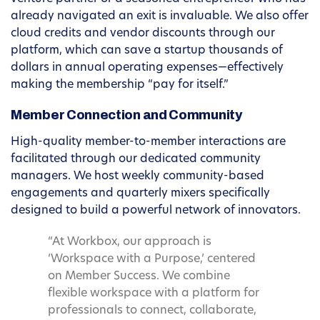
already navigated an exit is invaluable. We also offer
cloud credits and vendor discounts through our
platform, which can save a startup thousands of
dollars in annual operating expenses—effectively
making the membership “pay for itself.”
Member Connection and Community
High-quality member-to-member interactions are
facilitated through our dedicated community
managers. We host weekly community-based
engagements and quarterly mixers specifically
designed to build a powerful network of innovators.
“At Workbox, our approach is
‘Workspace with a Purpose,’ centered
on Member Success. We combine
flexible workspace with a platform for
professionals to connect, collaborate,