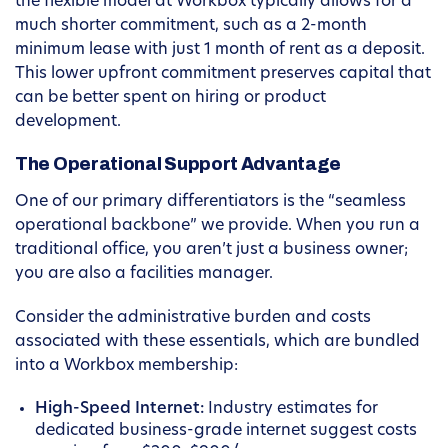
the flexible model at Workbox typically allows for a
much shorter commitment, such as a 2-month
minimum lease with just 1 month of rent as a deposit.
This lower upfront commitment preserves capital that
can be better spent on hiring or product
development.
The Operational Support Advantage
One of our primary differentiators is the “seamless
operational backbone” we provide. When you run a
traditional office, you aren’t just a business owner;
you are also a facilities manager.
Consider the administrative burden and costs
associated with these essentials, which are bundled
into a Workbox membership:
High-Speed Internet:
Industry estimates for
dedicated business-grade internet suggest costs