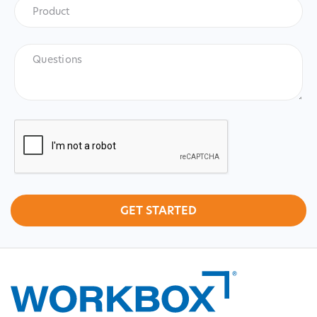
Product
*
Product
Questions
CAPTCHA