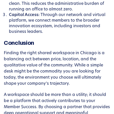
clean. This reduces the administrative burden of
running an office to almost zero.
Capital Access:
Through our network and virtual
platform, we connect members to the broader
innovation ecosystem, including investors and
business leaders.
Conclusion
Finding the right shared workspace in Chicago is a
balancing act between price, location, and the
qualitative value of the community. While a simple
desk might be the commodity you are looking for
today, the environment you choose will ultimately
shape your company’s trajectory.
A workspace should be more than a utility; it should
be a platform that actively contributes to your
Member Success. By choosing a partner that provides
deep operational support and meaningful