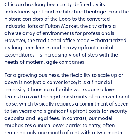
Chicago has long been a city defined by its
industrious spirit and architectural heritage. From the
historic corridors of the Loop to the converted
industrial lofts of Fulton Market, the city offers a
diverse array of environments for professionals.
However, the traditional office model—characterized
by long-term leases and heavy upfront capital
expenditures—is increasingly out of step with the
needs of modern, agile companies.
For a growing business, the flexibility to scale up or
down is not just a convenience; it is a financial
necessity. Choosing a flexible workspace allows
teams to avoid the rigid constraints of a conventional
lease, which typically requires a commitment of seven
to ten years and significant upfront costs for security
deposits and legal fees. In contrast, our model
emphasizes a much lower barrier to entry, often
requiring only one month of rent with a two-month