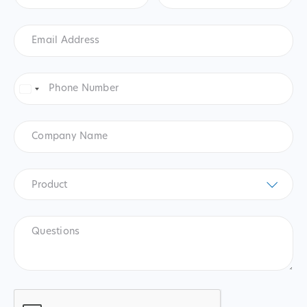
Email
Address
*
Phone
Number
*
United
States
+1
Company
Name
Product
*
Product
Questions
CAPTCHA