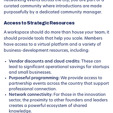
networking events across the city, you are part of a
curated community where introductions are made
purposefully by a dedicated community manager.
Access to Strategic Resources
A workspace should do more than house your team; it
should provide tools that help you scale. Members
have access to a virtual platform and a variety of
business-development resources, including:
Vendor discounts and cloud credits:
These can
lead to significant operational savings for startups
and small businesses.
Purposeful programming:
We provide access to
partnership events across the country that support
professional connection.
Network connectivity:
For those in the innovation
sector, the proximity to other founders and leaders
creates a powerful ecosystem of shared
knowledge.