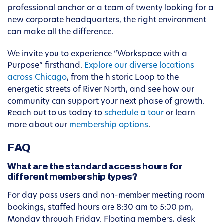
professional anchor or a team of twenty looking for a
new corporate headquarters, the right environment
can make all the difference.
We invite you to experience “Workspace with a
Purpose” firsthand.
Explore our diverse locations
across Chicago
, from the historic Loop to the
energetic streets of River North, and see how our
community can support your next phase of growth.
Reach out to us today to
schedule a tour
or learn
more about our
membership options
.
FAQ
What are the standard access hours for
different membership types?
For day pass users and non-member meeting room
bookings, staffed hours are 8:30 am to 5:00 pm,
Monday through Friday. Floating members, desk