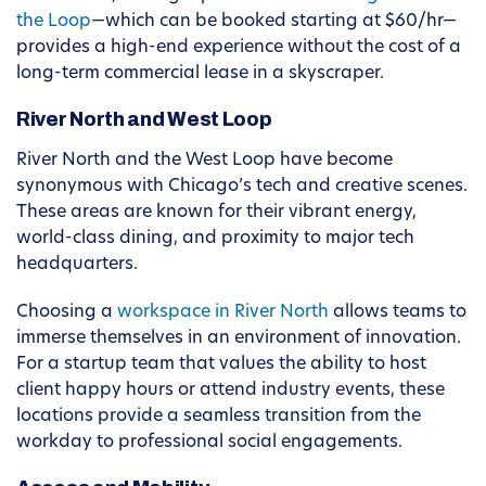
the Loop
—which can be booked starting at $60/hr—
provides a high-end experience without the cost of a
long-term commercial lease in a skyscraper.
River North and West Loop
River North and the West Loop have become
synonymous with Chicago’s tech and creative scenes.
These areas are known for their vibrant energy,
world-class dining, and proximity to major tech
headquarters.
Choosing a
workspace in River North
allows teams to
immerse themselves in an environment of innovation.
For a startup team that values the ability to host
client happy hours or attend industry events, these
locations provide a seamless transition from the
workday to professional social engagements.