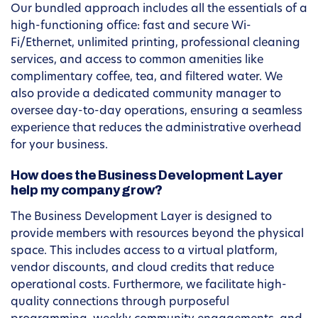
Our bundled approach includes all the essentials of a
high-functioning office: fast and secure Wi-
Fi/Ethernet, unlimited printing, professional cleaning
services, and access to common amenities like
complimentary coffee, tea, and filtered water. We
also provide a dedicated community manager to
oversee day-to-day operations, ensuring a seamless
experience that reduces the administrative overhead
for your business.
How does the Business Development Layer
help my company grow?
The Business Development Layer is designed to
provide members with resources beyond the physical
space. This includes access to a virtual platform,
vendor discounts, and cloud credits that reduce
operational costs. Furthermore, we facilitate high-
quality connections through purposeful