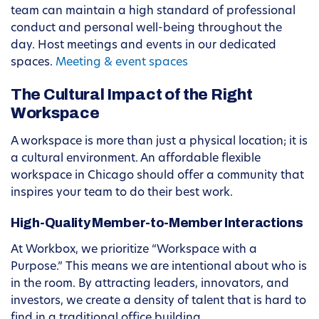
team can maintain a high standard of professional
conduct and personal well-being throughout the
day. Host meetings and events in our dedicated
spaces.
Meeting & event spaces
The Cultural Impact of the Right
Workspace
A workspace is more than just a physical location; it is
a cultural environment. An affordable flexible
workspace in Chicago should offer a community that
inspires your team to do their best work.
High-Quality Member-to-Member Interactions
At Workbox, we prioritize “Workspace with a
Purpose.” This means we are intentional about who is
in the room. By attracting leaders, innovators, and
investors, we create a density of talent that is hard to
find in a traditional office building.