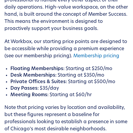
professional to handle every other aspect of their
daily operations. High-value workspace, on the other
hand, is built around the concept of Member Success.
This means the environment is designed to
proactively support your business goals.
At Workbox, our starting price points are designed to
be accessible while providing a premium experience
(see our membership pricing).
Membership pricing
Floating Memberships:
Starting at $250/mo
Desk Memberships:
Starting at $350/mo
Private Offices & Suites:
Starting at $500/mo
Day Passes:
$35/day
Meeting Rooms:
Starting at $60/hr
Note that pricing varies by location and availability,
but these figures represent a baseline for
professionals looking to establish a presence in some
of Chicago’s most desirable neighborhoods.