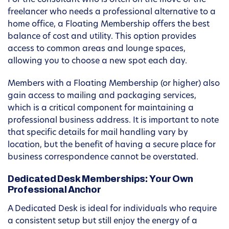
For the consultant who is often on the move or the
freelancer who needs a professional alternative to a
home office, a Floating Membership offers the best
balance of cost and utility. This option provides
access to common areas and lounge spaces,
allowing you to choose a new spot each day.
Members with a Floating Membership (or higher) also
gain access to mailing and packaging services,
which is a critical component for maintaining a
professional business address. It is important to note
that specific details for mail handling vary by
location, but the benefit of having a secure place for
business correspondence cannot be overstated.
Dedicated Desk Memberships: Your Own
Professional Anchor
A Dedicated Desk is ideal for individuals who require
a consistent setup but still enjoy the energy of a