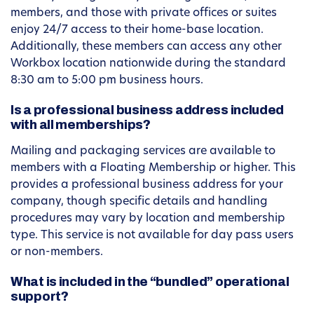
members, and those with private offices or suites
enjoy 24/7 access to their home-base location.
Additionally, these members can access any other
Workbox location nationwide during the standard
8:30 am to 5:00 pm business hours.
Is a professional business address included
with all memberships?
Mailing and packaging services are available to
members with a Floating Membership or higher. This
provides a professional business address for your
company, though specific details and handling
procedures may vary by location and membership
type. This service is not available for day pass users
or non-members.
What is included in the “bundled” operational
support?