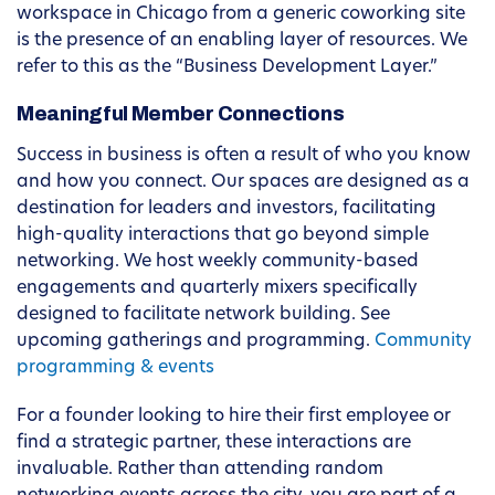
workspace in Chicago from a generic coworking site
is the presence of an enabling layer of resources. We
refer to this as the “Business Development Layer.”
Meaningful Member Connections
Success in business is often a result of who you know
and how you connect. Our spaces are designed as a
destination for leaders and investors, facilitating
high-quality interactions that go beyond simple
networking. We host weekly community-based
engagements and quarterly mixers specifically
designed to facilitate network building. See
upcoming gatherings and programming.
Community
programming & events
For a founder looking to hire their first employee or
find a strategic partner, these interactions are
invaluable. Rather than attending random