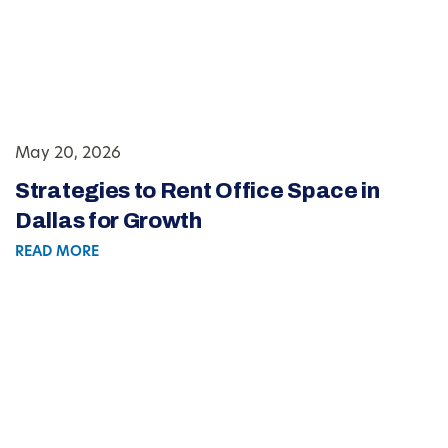
May 20, 2026
Strategies to Rent Office Space in
Dallas for Growth
READ MORE