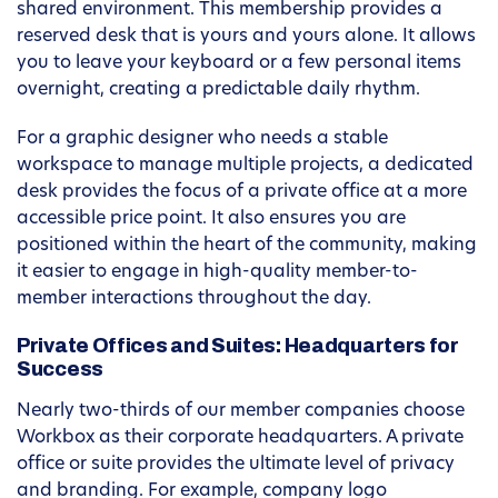
shared environment. This membership provides a
reserved desk that is yours and yours alone. It allows
you to leave your keyboard or a few personal items
overnight, creating a predictable daily rhythm.
For a graphic designer who needs a stable
workspace to manage multiple projects, a dedicated
desk provides the focus of a private office at a more
accessible price point. It also ensures you are
positioned within the heart of the community, making
it easier to engage in high-quality member-to-
member interactions throughout the day.
Private Offices and Suites: Headquarters for
Success
Nearly two-thirds of our member companies choose
Workbox as their corporate headquarters. A private
office or suite provides the ultimate level of privacy
and branding. For example, company logo