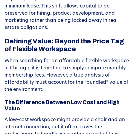
minimum lease. This shift allows capital to be
preserved for hiring, product development, and
marketing rather than being locked away in real
estate obligations.
Defining Value: Beyond the Price Tag
of Flexible Workspace
When searching for an affordable flexible workspace
in Chicago, it is tempting to simply compare monthly
membership fees. However, a true analysis of
affordability must account for the “bundled” value of
the environment.
The Difference Between Low Cost and High
Value
A low-cost workspace might provide a chair and an
internet connection, but it often leaves the