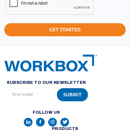
SUBSCRIBE TO OUR NEWSLETTER
FOLLOW US
PRODUCTS