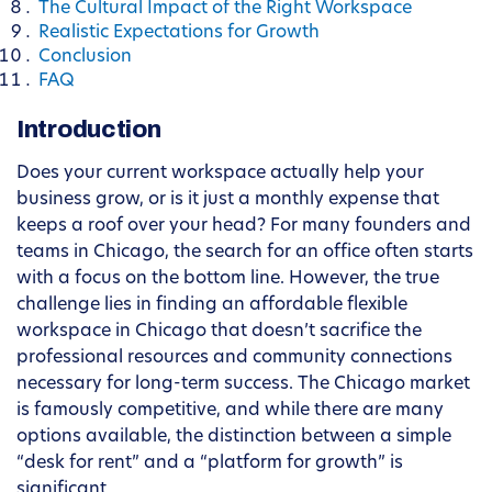
The Cultural Impact of the Right Workspace
Realistic Expectations for Growth
Conclusion
FAQ
Introduction
Does your current workspace actually help your
business grow, or is it just a monthly expense that
keeps a roof over your head? For many founders and
teams in Chicago, the search for an office often starts
with a focus on the bottom line. However, the true
challenge lies in finding an affordable flexible
workspace in Chicago that doesn’t sacrifice the
professional resources and community connections
necessary for long-term success. The Chicago market
is famously competitive, and while there are many
options available, the distinction between a simple
“desk for rent” and a “platform for growth” is
significant.