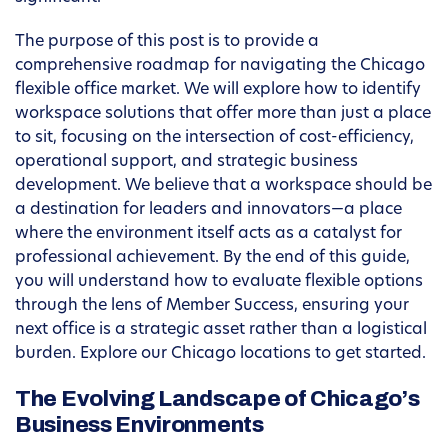
The purpose of this post is to provide a
comprehensive roadmap for navigating the Chicago
flexible office market. We will explore how to identify
workspace solutions that offer more than just a place
to sit, focusing on the intersection of cost-efficiency,
operational support, and strategic business
development. We believe that a workspace should be
a destination for leaders and innovators—a place
where the environment itself acts as a catalyst for
professional achievement. By the end of this guide,
you will understand how to evaluate flexible options
through the lens of Member Success, ensuring your
next office is a strategic asset rather than a logistical
burden. Explore our Chicago locations to get started.
The Evolving Landscape of Chicago’s
Business Environments