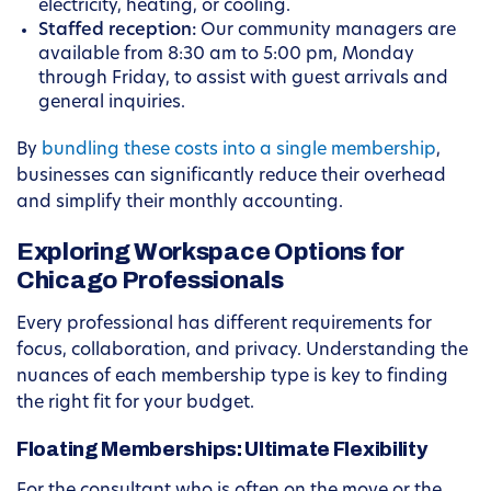
electricity, heating, or cooling.
Staffed reception:
Our community managers are
available from 8:30 am to 5:00 pm, Monday
through Friday, to assist with guest arrivals and
general inquiries.
By
bundling these costs into a single membership
,
businesses can significantly reduce their overhead
and simplify their monthly accounting.
Exploring Workspace Options for
Chicago Professionals
Every professional has different requirements for
focus, collaboration, and privacy. Understanding the
nuances of each membership type is key to finding
the right fit for your budget.
Floating Memberships: Ultimate Flexibility