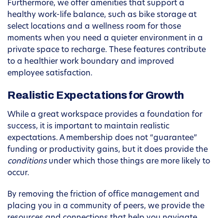
Furthermore, we offer amenities that support a
healthy work-life balance, such as bike storage at
select locations and a wellness room for those
moments when you need a quieter environment in a
private space to recharge. These features contribute
to a healthier work boundary and improved
employee satisfaction.
Realistic Expectations for Growth
While a great workspace provides a foundation for
success, it is important to maintain realistic
expectations. A membership does not “guarantee”
funding or productivity gains, but it does provide the
conditions
under which those things are more likely to
occur.
By removing the friction of office management and
placing you in a community of peers, we provide the