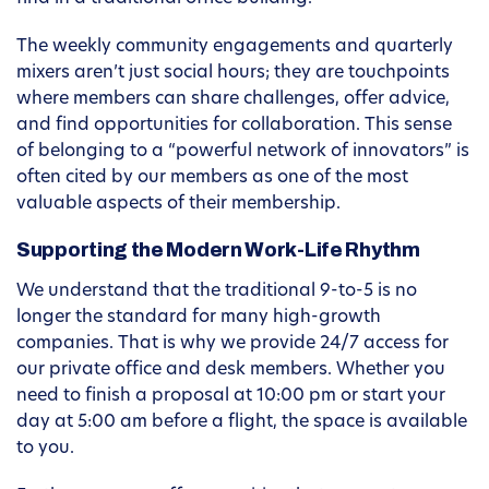
The weekly community engagements and quarterly
mixers aren’t just social hours; they are touchpoints
where members can share challenges, offer advice,
and find opportunities for collaboration. This sense
of belonging to a “powerful network of innovators” is
often cited by our members as one of the most
valuable aspects of their membership.
Supporting the Modern Work-Life Rhythm
We understand that the traditional 9-to-5 is no
longer the standard for many high-growth
companies. That is why we provide 24/7 access for
our private office and desk members. Whether you
need to finish a proposal at 10:00 pm or start your
day at 5:00 am before a flight, the space is available
to you.