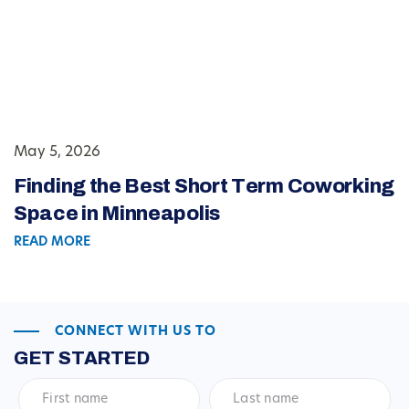
May 5, 2026
Finding the Best Short Term Coworking
Space in Minneapolis
READ MORE
CONNECT WITH US TO
GET STARTED
First
Last
name
*
name
*