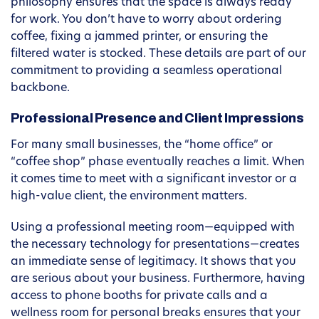
philosophy ensures that the space is always ready
for work. You don’t have to worry about ordering
coffee, fixing a jammed printer, or ensuring the
filtered water is stocked. These details are part of our
commitment to providing a seamless operational
backbone.
Professional Presence and Client Impressions
For many small businesses, the “home office” or
“coffee shop” phase eventually reaches a limit. When
it comes time to meet with a significant investor or a
high-value client, the environment matters.
Using a professional meeting room—equipped with
the necessary technology for presentations—creates
an immediate sense of legitimacy. It shows that you
are serious about your business. Furthermore, having
access to phone booths for private calls and a
wellness room for personal breaks ensures that your