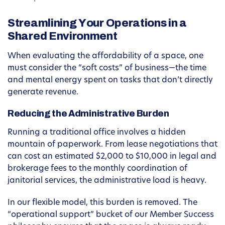
Streamlining Your Operations in a
Shared Environment
When evaluating the affordability of a space, one
must consider the “soft costs” of business—the time
and mental energy spent on tasks that don’t directly
generate revenue.
Reducing the Administrative Burden
Running a traditional office involves a hidden
mountain of paperwork. From lease negotiations that
can cost an estimated $2,000 to $10,000 in legal and
brokerage fees to the monthly coordination of
janitorial services, the administrative load is heavy.
In our flexible model, this burden is removed. The
“operational support” bucket of our Member Success