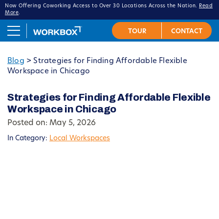
Now Offering Coworking Access to Over 30 Locations Across the Nation.
Read
More
.
Blog
>
Strategies for Finding Affordable Flexible
Workspace in Chicago
Strategies for Finding Affordable Flexible
Workspace in Chicago
Posted on: May 5, 2026
In Category:
Local Workspaces