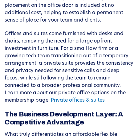
placement on the office door is included at no
additional cost, helping to establish a permanent
sense of place for your team and clients.
Offices and suites come furnished with desks and
chairs, removing the need for a large upfront
investment in furniture. For a small law firm or a
growing tech team transitioning out of a temporary
arrangement, a private suite provides the consistency
and privacy needed for sensitive calls and deep
focus, while still allowing the team to remain
connected to a broader professional community.
Learn more about our private office options on the
membership page.
Private offices & suites
The Business Development Layer: A
Competitive Advantage
What truly differentiates an affordable flexible