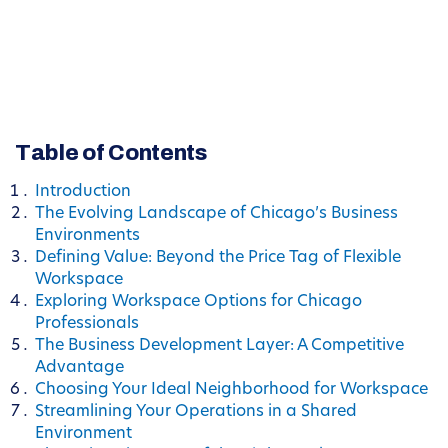
Table of Contents
Introduction
The Evolving Landscape of Chicago’s Business
Environments
Defining Value: Beyond the Price Tag of Flexible
Workspace
Exploring Workspace Options for Chicago
Professionals
The Business Development Layer: A Competitive
Advantage
Choosing Your Ideal Neighborhood for Workspace
Streamlining Your Operations in a Shared
Environment