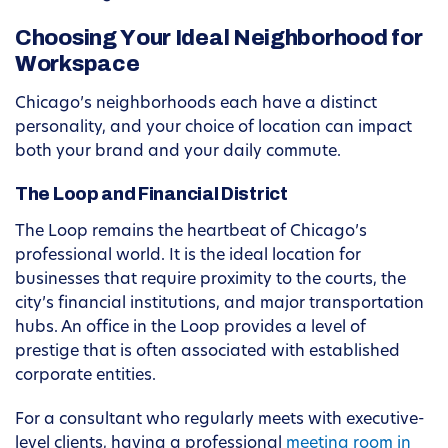
Choosing Your Ideal Neighborhood for
Workspace
Chicago’s neighborhoods each have a distinct
personality, and your choice of location can impact
both your brand and your daily commute.
The Loop and Financial District
The Loop remains the heartbeat of Chicago’s
professional world. It is the ideal location for
businesses that require proximity to the courts, the
city’s financial institutions, and major transportation
hubs. An office in the Loop provides a level of
prestige that is often associated with established
corporate entities.
For a consultant who regularly meets with executive-
level clients, having a professional
meeting room in