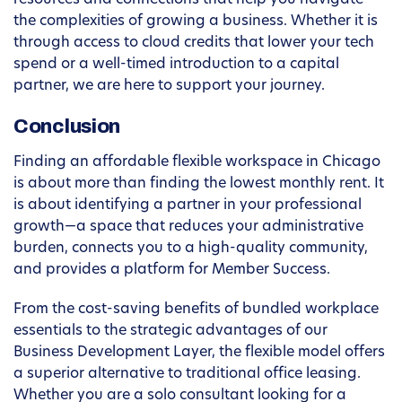
resources and connections that help you navigate
the complexities of growing a business. Whether it is
through access to cloud credits that lower your tech
spend or a well-timed introduction to a capital
partner, we are here to support your journey.
Conclusion
Finding an affordable flexible workspace in Chicago
is about more than finding the lowest monthly rent. It
is about identifying a partner in your professional
growth—a space that reduces your administrative
burden, connects you to a high-quality community,
and provides a platform for Member Success.
From the cost-saving benefits of bundled workplace
essentials to the strategic advantages of our
Business Development Layer, the flexible model offers
a superior alternative to traditional office leasing.
Whether you are a solo consultant looking for a