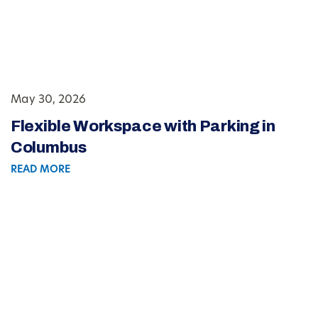
May 30, 2026
Flexible Workspace with Parking in
Columbus
READ MORE