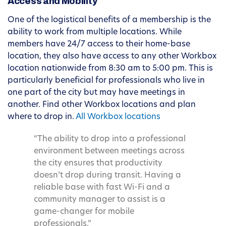
Access and Mobility
One of the logistical benefits of a membership is the
ability to work from multiple locations. While
members have 24/7 access to their home-base
location, they also have access to any other Workbox
location nationwide from 8:30 am to 5:00 pm. This is
particularly beneficial for professionals who live in
one part of the city but may have meetings in
another. Find other Workbox locations and plan
where to drop in.
All Workbox locations
“The ability to drop into a professional
environment between meetings across
the city ensures that productivity
doesn’t drop during transit. Having a
reliable base with fast Wi-Fi and a
community manager to assist is a
game-changer for mobile
professionals.”