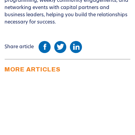
programming, weekly community engagements, and
networking events with capital partners and
business leaders, helping you build the relationships
necessary for success.
Share article
MORE ARTICLES