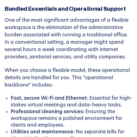
Bundled Essentials and Operational Support
One of the most significant advantages of a flexible
workspace is the elimination of the administrative
burden associated with running a traditional office.
In a conventional setting, a manager might spend
several hours a week coordinating with internet
providers, janitorial services, and utility companies.
When you choose a flexible model, these operational
details are handled for you. This “operational
backbone” includes:
Fast, secure Wi-Fi and Ethernet:
Essential for high-
stakes virtual meetings and data-heavy tasks.
Professional cleaning services:
Ensuring the
workspace remains a polished environment for
clients and employees.
Utilities and maintenance:
No separate bills for