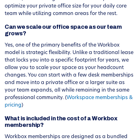
optimize your private office size for your daily core
team while utilizing common areas for the rest.
Can we scale our office space as our team
grows?
Yes, one of the primary benefits of the Workbox
model is strategic flexibility. Unlike a traditional lease
that locks you into a specific footprint for years, we
allow you to scale your space as your headcount
changes. You can start with a few desk memberships
and move into a private office or a larger suite as
your team expands, all while remaining in the same
professional community. (
Workspace memberships &
pricing
)
What is included in the cost of a Workbox
membership?
Workbox memberships are designed as a bundled