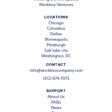
Workbox Ventures
LOCATIONS
Chicago
Columbus
Dallas
Minneapolis
Pittsburgh
Salt lake city
Washington, DC
CONTACT
info@workboxcompany.com
(312) 874-7073
SUPPORT
About Us
FAQs
News