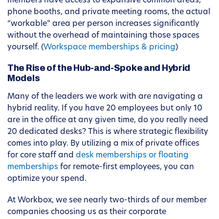
members have access to expansive common areas,
phone booths, and private meeting rooms, the actual
“workable” area per person increases significantly
without the overhead of maintaining those spaces
yourself. (
Workspace memberships & pricing
)
The Rise of the Hub-and-Spoke and Hybrid
Models
Many of the leaders we work with are navigating a
hybrid reality. If you have 20 employees but only 10
are in the office at any given time, do you really need
20 dedicated desks? This is where strategic flexibility
comes into play. By utilizing a mix of private offices
for core staff and
desk memberships or floating
memberships
for remote-first employees, you can
optimize your spend.
At Workbox, we see nearly two-thirds of our member
companies choosing us as their corporate