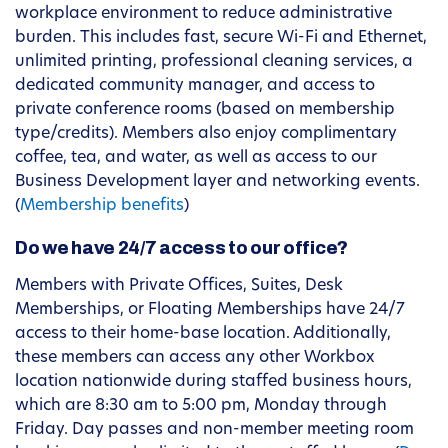
workplace environment to reduce administrative
burden. This includes fast, secure Wi-Fi and Ethernet,
unlimited printing, professional cleaning services, a
dedicated community manager, and access to
private conference rooms (based on membership
type/credits). Members also enjoy complimentary
coffee, tea, and water, as well as access to our
Business Development layer and networking events.
(
Membership benefits
)
Do we have 24/7 access to our office?
Members with Private Offices, Suites, Desk
Memberships, or Floating Memberships have 24/7
access to their home-base location. Additionally,
these members can access any other Workbox
location nationwide during staffed business hours,
which are 8:30 am to 5:00 pm, Monday through
Friday. Day passes and non-member meeting room