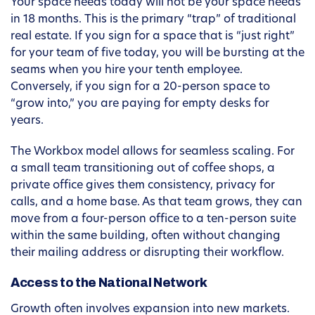
Your space needs today will not be your space needs
in 18 months. This is the primary “trap” of traditional
real estate. If you sign for a space that is “just right”
for your team of five today, you will be bursting at the
seams when you hire your tenth employee.
Conversely, if you sign for a 20-person space to
“grow into,” you are paying for empty desks for
years.
The Workbox model allows for seamless scaling. For
a small team transitioning out of coffee shops, a
private office gives them consistency, privacy for
calls, and a home base. As that team grows, they can
move from a four-person office to a ten-person suite
within the same building, often without changing
their mailing address or disrupting their workflow.
Access to the National Network
Growth often involves expansion into new markets.