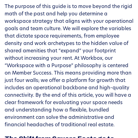
The purpose of this guide is to move beyond the rigid
math of the past and help you determine a
workspace strategy that aligns with your operational
goals and team culture. We will explore the variables
that dictate space requirements, from employee
density and work archetypes to the hidden value of
shared amenities that “expand” your footprint
without increasing your rent. At Workbox, our
“Workspace with a Purpose” philosophy is centered
on Member Success. This means providing more than
just four walls; we offer a platform for growth that
includes an operational backbone and high-quality
connectivity. By the end of this article, you will have a
clear framework for evaluating your space needs
and understanding how a flexible, bundled
environment can solve the administrative and
financial headaches of traditional real estate.