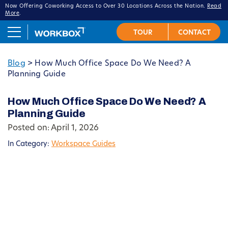
Now Offering Coworking Access to Over 30 Locations Across the Nation.
Read
More
.
Blog
>
How Much Office Space Do We Need? A
Planning Guide
How Much Office Space Do We Need? A
Planning Guide
Posted on: April 1, 2026
In Category:
Workspace Guides