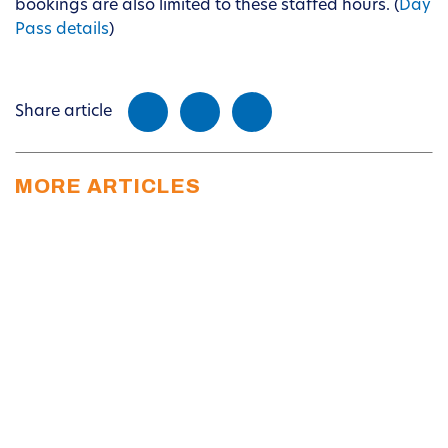
bookings are also limited to these staffed hours. (
Day
Pass details
)
Share article
MORE ARTICLES