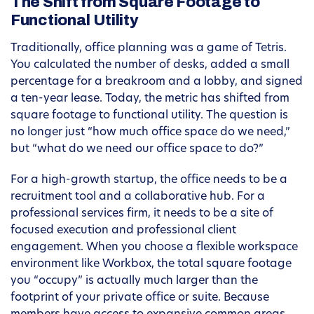
The Shift from Square Footage to
Functional Utility
Traditionally, office planning was a game of Tetris.
You calculated the number of desks, added a small
percentage for a breakroom and a lobby, and signed
a ten-year lease. Today, the metric has shifted from
square footage to functional utility. The question is
no longer just “how much office space do we need,”
but “what do we need our office space to do?”
For a high-growth startup, the office needs to be a
recruitment tool and a collaborative hub. For a
professional services firm, it needs to be a site of
focused execution and professional client
engagement. When you choose a flexible workspace
environment like Workbox, the total square footage
you “occupy” is actually much larger than the
footprint of your private office or suite. Because