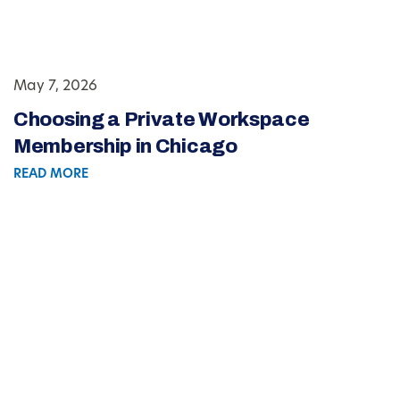
May 7, 2026
Choosing a Private Workspace
Membership in Chicago
READ MORE