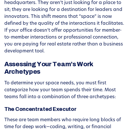
headquarters. They aren’t just looking for a place to
sit; they are looking for a destination for leaders and
innovators. This shift means that “space” is now
defined by the quality of the interactions it facilitates.
If your office doesn’t offer opportunities for member-
to-member interactions or professional connection,
you are paying for real estate rather than a business
development tool.
Assessing Your Team’s Work
Archetypes
To determine your space needs, you must first
categorize how your team spends their time. Most
teams fall into a combination of three archetypes:
The Concentrated Executor
These are team members who require long blocks of
time for deep work—coding, writing, or financial