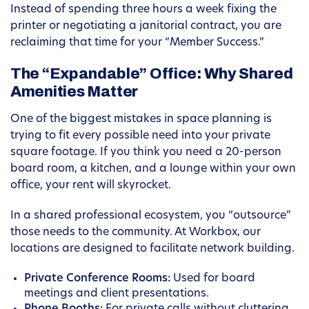
Instead of spending three hours a week fixing the
printer or negotiating a janitorial contract, you are
reclaiming that time for your “Member Success.”
The “Expandable” Office: Why Shared
Amenities Matter
One of the biggest mistakes in space planning is
trying to fit every possible need into your private
square footage. If you think you need a 20-person
board room, a kitchen, and a lounge within your own
office, your rent will skyrocket.
In a shared professional ecosystem, you “outsource”
those needs to the community. At Workbox, our
locations are designed to facilitate network building.
Private Conference Rooms:
Used for board
meetings and client presentations.