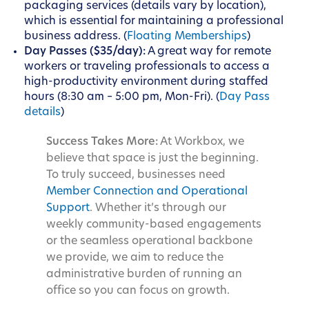
packaging services (details vary by location),
which is essential for maintaining a professional
business address. (
Floating Memberships
)
Day Passes ($35/day):
A great way for remote
workers or traveling professionals to access a
high-productivity environment during staffed
hours (8:30 am – 5:00 pm, Mon-Fri). (
Day Pass
details
)
Success Takes More:
At Workbox, we
believe that space is just the beginning.
To truly succeed, businesses need
Member Connection and Operational
Support
. Whether it’s through our
weekly community-based engagements
or the seamless operational backbone
we provide, we aim to reduce the
administrative burden of running an
office so you can focus on growth.