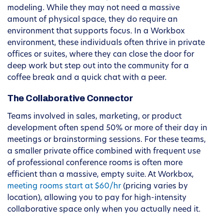
modeling. While they may not need a massive
amount of physical space, they do require an
environment that supports focus. In a Workbox
environment, these individuals often thrive in private
offices or suites, where they can close the door for
deep work but step out into the community for a
coffee break and a quick chat with a peer.
The Collaborative Connector
Teams involved in sales, marketing, or product
development often spend 50% or more of their day in
meetings or brainstorming sessions. For these teams,
a smaller private office combined with frequent use
of professional conference rooms is often more
efficient than a massive, empty suite. At Workbox,
meeting rooms start at $60/hr
(pricing varies by
location), allowing you to pay for high-intensity
collaborative space only when you actually need it.