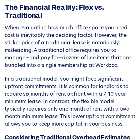
The Financial Reality: Flex vs.
Traditional
When evaluating how much office space you need,
cost is inevitably the deciding factor. However, the
sticker price of a traditional lease is notoriously
misleading. A traditional office requires you to
manage—and pay for—dozens of line items that are
bundled into a single membership at Workbox.
In a traditional model, you might face significant
upfront commitments. It is common for landlords to
require six months of rent upfront with a 7–10 year
minimum lease. In contrast, the flexible model
typically requires only one month of rent with a two-
month minimum lease. This lower upfront commitment
allows you to keep more capital in your business.
Considering Traditional Overhead Estimates