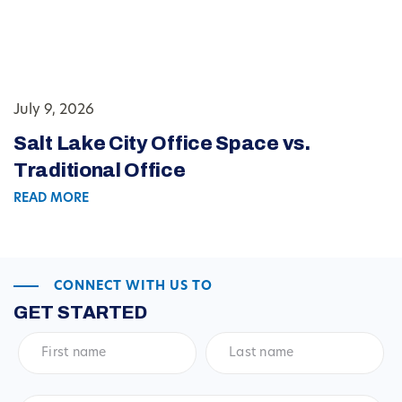
July 9, 2026
Salt Lake City Office Space vs.
Traditional Office
READ MORE
CONNECT WITH US TO
GET STARTED
First
Last
name
*
name
*
Email