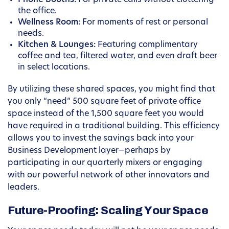
Phone Booths:
For private calls without cluttering
the office.
Wellness Room:
For moments of rest or personal
needs.
Kitchen & Lounges:
Featuring complimentary
coffee and tea, filtered water, and even draft beer
in select locations.
By utilizing these shared spaces, you might find that
you only “need” 500 square feet of private office
space instead of the 1,500 square feet you would
have required in a traditional building. This efficiency
allows you to invest the savings back into your
Business Development layer—perhaps by
participating in our quarterly mixers or engaging
with our powerful network of other innovators and
leaders.
Future-Proofing: Scaling Your Space