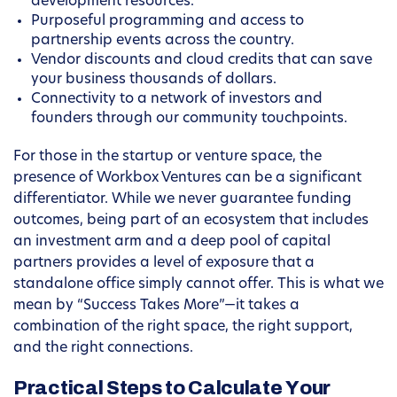
development resources.
Purposeful programming and access to
partnership events across the country.
Vendor discounts and cloud credits that can save
your business thousands of dollars.
Connectivity to a network of investors and
founders through our community touchpoints.
For those in the startup or venture space, the
presence of Workbox Ventures can be a significant
differentiator. While we never guarantee funding
outcomes, being part of an ecosystem that includes
an investment arm and a deep pool of capital
partners provides a level of exposure that a
standalone office simply cannot offer. This is what we
mean by “Success Takes More”—it takes a
combination of the right space, the right support,
and the right connections.
Practical Steps to Calculate Your