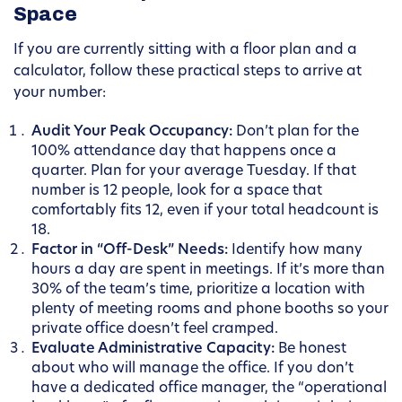
Space
If you are currently sitting with a floor plan and a
calculator, follow these practical steps to arrive at
your number:
Audit Your Peak Occupancy:
Don’t plan for the
100% attendance day that happens once a
quarter. Plan for your average Tuesday. If that
number is 12 people, look for a space that
comfortably fits 12, even if your total headcount is
18.
Factor in “Off-Desk” Needs:
Identify how many
hours a day are spent in meetings. If it’s more than
30% of the team’s time, prioritize a location with
plenty of meeting rooms and phone booths so your
private office doesn’t feel cramped.
Evaluate Administrative Capacity:
Be honest
about who will manage the office. If you don’t
have a dedicated office manager, the “operational