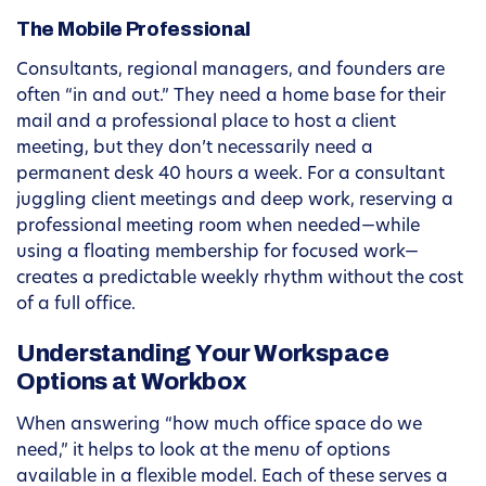
The Mobile Professional
Consultants, regional managers, and founders are
often “in and out.” They need a home base for their
mail and a professional place to host a client
meeting, but they don’t necessarily need a
permanent desk 40 hours a week. For a consultant
juggling client meetings and deep work, reserving a
professional meeting room when needed—while
using a floating membership for focused work—
creates a predictable weekly rhythm without the cost
of a full office.
Understanding Your Workspace
Options at Workbox
When answering “how much office space do we
need,” it helps to look at the menu of options
available in a flexible model. Each of these serves a