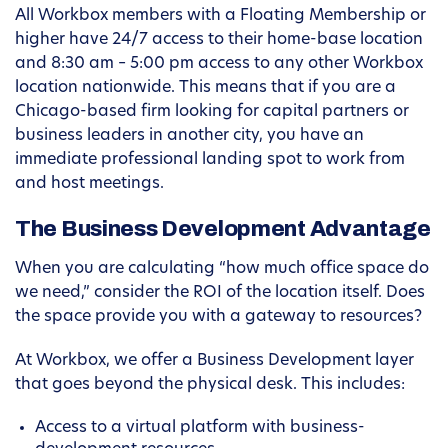
All Workbox members with a Floating Membership or
higher have 24/7 access to their home-base location
and 8:30 am – 5:00 pm access to any other Workbox
location nationwide. This means that if you are a
Chicago-based firm looking for capital partners or
business leaders in another city, you have an
immediate professional landing spot to work from
and host meetings.
The Business Development Advantage
When you are calculating “how much office space do
we need,” consider the ROI of the location itself. Does
the space provide you with a gateway to resources?
At Workbox, we offer a Business Development layer
that goes beyond the physical desk. This includes:
Access to a virtual platform with business-