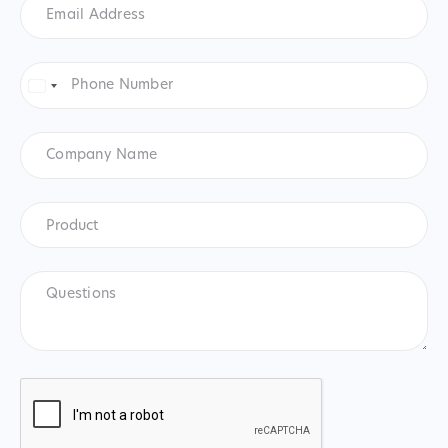
Address
*
Phone
Number
*
United
States
+1
Company
Name
Product
*
Product
Questions
CAPTCHA