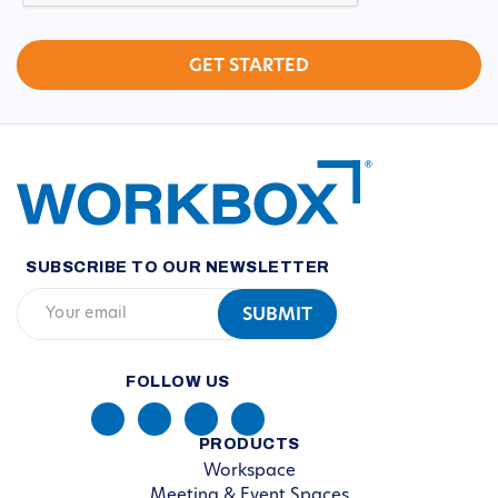
SUBSCRIBE TO OUR NEWSLETTER
FOLLOW US
PRODUCTS
Workspace
Meeting & Event Spaces