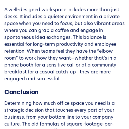
A well-designed workspace includes more than just
desks. It includes a quieter environment in a private
space when you need to focus, but also vibrant areas
where you can grab a coffee and engage in
spontaneous idea exchanges. This balance is
essential for long-term productivity and employee
retention. When teams feel they have the “elbow
room” to work how they want—whether that’s in a
phone booth for a sensitive call or at a community
breakfast for a casual catch-up—they are more
engaged and successful.
Conclusion
Determining how much office space you need is a
strategic decision that touches every part of your
business, from your bottom line to your company
culture. The old formulas of square-footage-per-