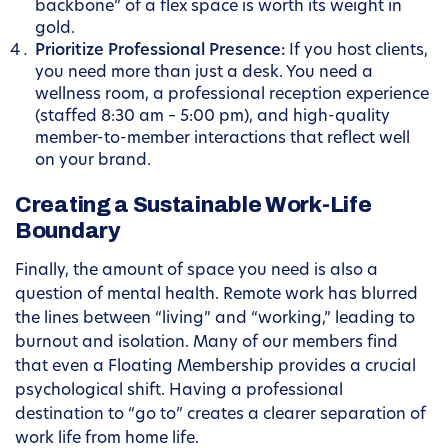
backbone” of a flex space is worth its weight in
gold.
Prioritize Professional Presence:
If you host clients,
you need more than just a desk. You need a
wellness room, a professional reception experience
(staffed 8:30 am – 5:00 pm), and high-quality
member-to-member interactions that reflect well
on your brand.
Creating a Sustainable Work-Life
Boundary
Finally, the amount of space you need is also a
question of mental health. Remote work has blurred
the lines between “living” and “working,” leading to
burnout and isolation. Many of our members find
that even a Floating Membership provides a crucial
psychological shift. Having a professional
destination to “go to” creates a clearer separation of
work life from home life.