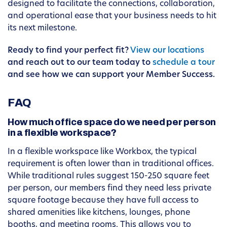
designed to facilitate the connections, collaboration,
and operational ease that your business needs to hit
its next milestone.
Ready to find your perfect fit?
View our locations
and reach out to our team today to
schedule a tour
and see how we can support your Member Success.
FAQ
How much office space do we need per person
in a flexible workspace?
In a flexible workspace like Workbox, the typical
requirement is often lower than in traditional offices.
While traditional rules suggest 150-250 square feet
per person, our members find they need less private
square footage because they have full access to
shared amenities like kitchens, lounges, phone
booths, and meeting rooms. This allows you to