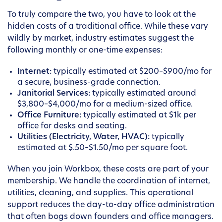
To truly compare the two, you have to look at the
hidden costs of a traditional office. While these vary
wildly by market, industry estimates suggest the
following monthly or one-time expenses:
Internet:
typically estimated at $200–$900/mo for
a secure, business-grade connection.
Janitorial Services:
typically estimated around
$3,800–$4,000/mo for a medium-sized office.
Office Furniture:
typically estimated at $1k per
office for desks and seating.
Utilities (Electricity, Water, HVAC):
typically
estimated at $.50–$1.50/mo per square foot.
When you join Workbox, these costs are part of your
membership. We handle the coordination of internet,
utilities, cleaning, and supplies. This operational
support reduces the day-to-day office administration
that often bogs down founders and office managers.