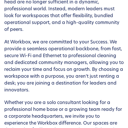
head are no longer sufficient in a dynamic,
professional world. Instead, modern leaders must
look for workspaces that offer flexibility, bundled
operational support, and a high-quality community
of peers.
At Workbox, we are committed to your Success. We
provide a seamless operational backbone, from fast,
secure Wi-Fi and Ethernet to professional cleaning
and dedicated community managers, allowing you to
reclaim your time and focus on growth. By choosing a
workspace with a purpose, you aren’t just renting a
desk; you are joining a destination for leaders and
innovators.
Whether you are a solo consultant looking for a
professional home base or a growing team ready for
a corporate headquarters, we invite you to
experience the Workbox difference. Our spaces are