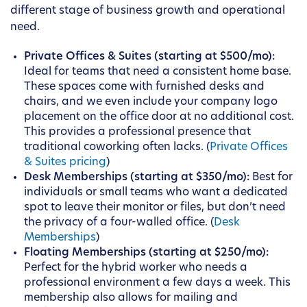
different stage of business growth and operational
need.
Private Offices & Suites (starting at $500/mo):
Ideal for teams that need a consistent home base.
These spaces come with furnished desks and
chairs, and we even include your company logo
placement on the office door at no additional cost.
This provides a professional presence that
traditional coworking often lacks. (
Private Offices
& Suites pricing
)
Desk Memberships (starting at $350/mo):
Best for
individuals or small teams who want a dedicated
spot to leave their monitor or files, but don’t need
the privacy of a four-walled office. (
Desk
Memberships
)
Floating Memberships (starting at $250/mo):
Perfect for the hybrid worker who needs a
professional environment a few days a week. This
membership also allows for mailing and