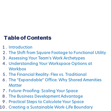
Table of Contents
Introduction
The Shift from Square Footage to Functional Utility
Assessing Your Team’s Work Archetypes
Understanding Your Workspace Options at
Workbox
The Financial Reality: Flex vs. Traditional
The “Expandable” Office: Why Shared Amenities
Matter
Future-Proofing: Scaling Your Space
The Business Development Advantage
Practical Steps to Calculate Your Space
Creating a Sustainable Work-Life Boundary