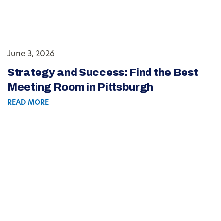
June 3, 2026
Strategy and Success: Find the Best
Meeting Room in Pittsburgh
READ MORE