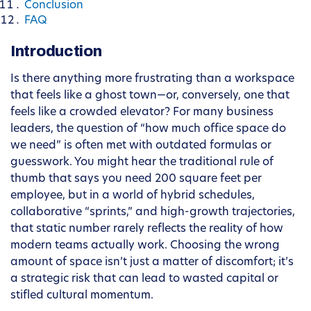
Conclusion
FAQ
Introduction
Is there anything more frustrating than a workspace
that feels like a ghost town—or, conversely, one that
feels like a crowded elevator? For many business
leaders, the question of “how much office space do
we need” is often met with outdated formulas or
guesswork. You might hear the traditional rule of
thumb that says you need 200 square feet per
employee, but in a world of hybrid schedules,
collaborative “sprints,” and high-growth trajectories,
that static number rarely reflects the reality of how
modern teams actually work. Choosing the wrong
amount of space isn’t just a matter of discomfort; it’s
a strategic risk that can lead to wasted capital or
stifled cultural momentum.